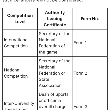
Authority
Competition
Issuing
Form No.
Level
Certificate
Secretary of the
International
National
Form 1
Competition
Federation of
the game
Secretary of the
National
National
Federation or
Form 2
Competition
State
Association
Dean of Sports
or officer in
Inter-University
overall charge
Form 3
Tournament