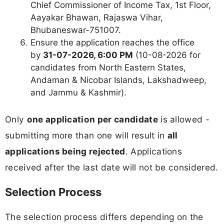
Chief Commissioner of Income Tax, 1st Floor,
Aayakar Bhawan, Rajaswa Vihar,
Bhubaneswar-751007.
Ensure the application reaches the office
by
31-07-2026, 6:00 PM
(10-08-2026 for
candidates from North Eastern States,
Andaman & Nicobar Islands, Lakshadweep,
and Jammu & Kashmir).
Only
one application per candidate
is allowed -
submitting more than one will result in
all
applications being rejected
. Applications
received after the last date will not be considered.
Selection Process
The selection process differs depending on the