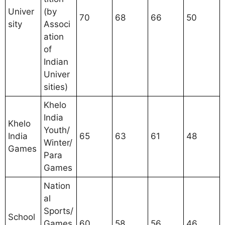
Univer
(by
70
68
66
50
sity
Associ
ation
of
Indian
Univer
sities)
Khelo
India
Khelo
Youth/
India
65
63
61
48
Winter/
Games
Para
Games
Nation
al
Sports/
School
Games
60
58
56
46