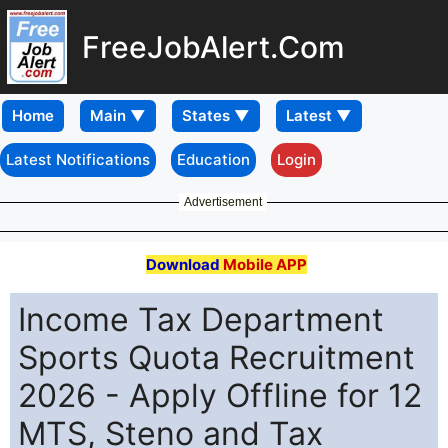
FreeJobAlert.Com
Home
Latest Notifications
Education
Login
Advertisement
Download
Mobile APP
Income Tax Department
Sports Quota Recruitment
2026 - Apply Offline for 12
MTS, Steno and Tax