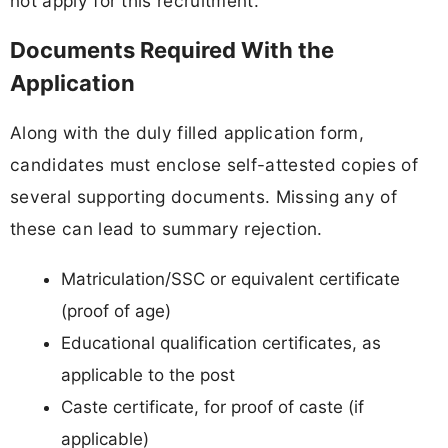
not apply for this recruitment.
Documents Required With the
Application
Along with the duly filled application form,
candidates must enclose self-attested copies of
several supporting documents. Missing any of
these can lead to summary rejection.
Matriculation/SSC or equivalent certificate
(proof of age)
Educational qualification certificates, as
applicable to the post
Caste certificate, for proof of caste (if
applicable)