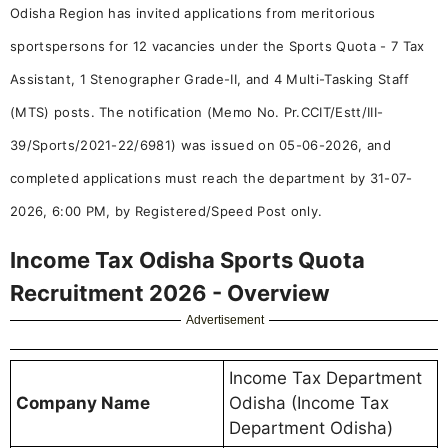
Odisha Region has invited applications from meritorious
sportspersons for 12 vacancies under the Sports Quota - 7 Tax
Assistant, 1 Stenographer Grade-II, and 4 Multi-Tasking Staff
(MTS) posts. The notification (Memo No. Pr.CCIT/Estt/III-
39/Sports/2021-22/6981) was issued on 05-06-2026, and
completed applications must reach the department by 31-07-
2026, 6:00 PM, by Registered/Speed Post only.
Income Tax Odisha Sports Quota
Recruitment 2026 - Overview
Advertisement
Income Tax Department
Company Name
Odisha (Income Tax
Department Odisha)