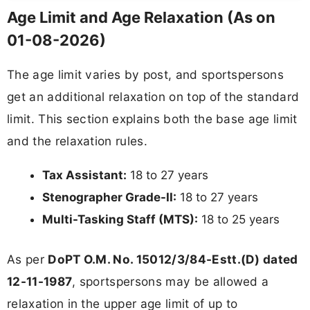
Age Limit and Age Relaxation (As on
01-08-2026)
The age limit varies by post, and sportspersons
get an additional relaxation on top of the standard
limit. This section explains both the base age limit
and the relaxation rules.
Tax Assistant:
18 to 27 years
Stenographer Grade-II:
18 to 27 years
Multi-Tasking Staff (MTS):
18 to 25 years
As per
DoPT O.M. No. 15012/3/84-Estt.(D) dated
12-11-1987
, sportspersons may be allowed a
relaxation in the upper age limit of up to