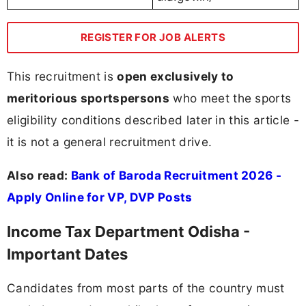
REGISTER FOR JOB ALERTS
This recruitment is
open exclusively to
meritorious sportspersons
who meet the sports
eligibility conditions described later in this article -
it is not a general recruitment drive.
Also read:
Bank of Baroda Recruitment 2026 -
Apply Online for VP, DVP Posts
Income Tax Department Odisha -
Important Dates
Candidates from most parts of the country must