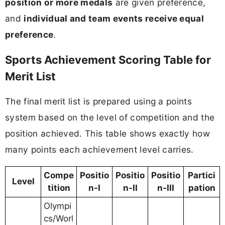
position or more medals
are given preference,
and
individual and team events receive equal
preference
.
Sports Achievement Scoring Table for
Merit List
The final merit list is prepared using a points
system based on the level of competition and the
position achieved. This table shows exactly how
many points each achievement level carries.
Compe
Positio
Positio
Positio
Partici
Level
tition
n-I
n-II
n-III
pation
Olympi
cs/Worl