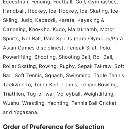
Equestrian, Fencing, Football, Golf, Gymnastics,
Handball, Hockey, Ice-Hockey, Ice-Skating, Ice-
Skiing, Judo, Kabaddi, Karate, Kayaking &
Canoeing, Kho-Kho, Kudo, Mallakhamb, Motor
Sports, Net Ball, Para Sports (Para Olympics/Para
Asian Games disciplines), Pencak Silat, Polo,
Powerlifting, Shooting, Shooting Ball, Roll Ball,
Roller Skating, Rowing, Rugby, Sepak Takraw, Soft
Ball, Soft Tennis, Squash, Swimming, Table Tennis,
Taekwondo, Tenni-Koit, Tennis, Tenpin Bowling,
Triathlon, Tug-of-war, Volleyball, Weightlifting,
Wushu, Wrestling, Yachting, Tennis Ball Cricket,
and Yogasana.
Order of Preference for Selection