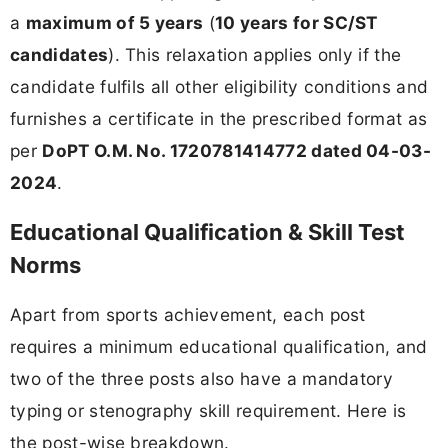
a
maximum of 5 years
(
10 years for SC/ST
candidates
). This relaxation applies only if the
candidate fulfils all other eligibility conditions and
furnishes a certificate in the prescribed format as
per
DoPT O.M. No. 1720781414772 dated 04-03-
2024
.
Educational Qualification & Skill Test
Norms
Apart from sports achievement, each post
requires a minimum educational qualification, and
two of the three posts also have a mandatory
typing or stenography skill requirement. Here is
the post-wise breakdown.