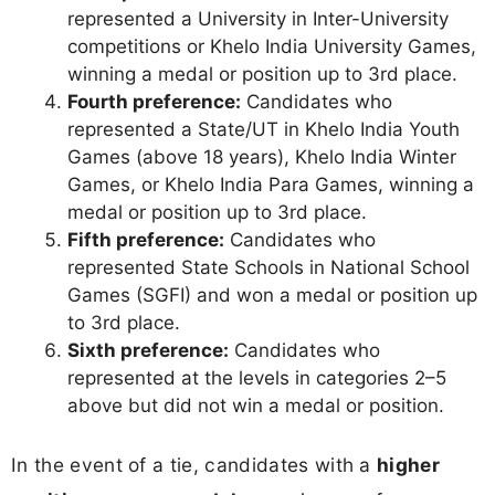
represented a University in Inter-University
competitions or Khelo India University Games,
winning a medal or position up to 3rd place.
Fourth preference:
Candidates who
represented a State/UT in Khelo India Youth
Games (above 18 years), Khelo India Winter
Games, or Khelo India Para Games, winning a
medal or position up to 3rd place.
Fifth preference:
Candidates who
represented State Schools in National School
Games (SGFI) and won a medal or position up
to 3rd place.
Sixth preference:
Candidates who
represented at the levels in categories 2–5
above but did not win a medal or position.
In the event of a tie, candidates with a
higher