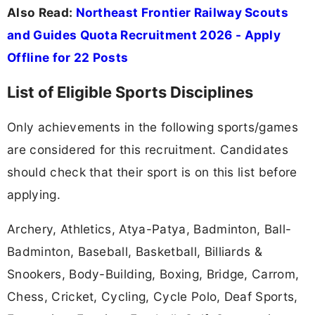
Also Read:
Northeast Frontier Railway Scouts
and Guides Quota Recruitment 2026 - Apply
Offline for 22 Posts
List of Eligible Sports Disciplines
Only achievements in the following sports/games
are considered for this recruitment. Candidates
should check that their sport is on this list before
applying.
Archery, Athletics, Atya-Patya, Badminton, Ball-
Badminton, Baseball, Basketball, Billiards &
Snookers, Body-Building, Boxing, Bridge, Carrom,
Chess, Cricket, Cycling, Cycle Polo, Deaf Sports,