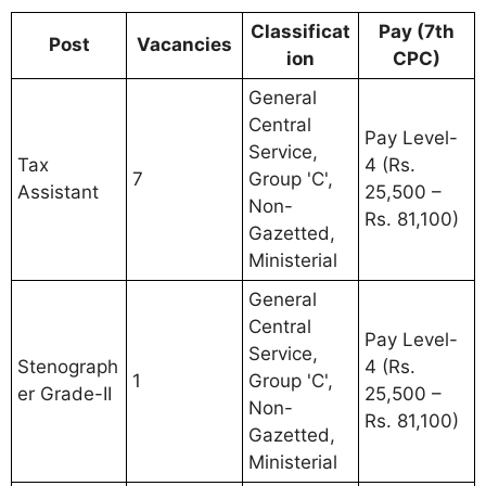
Classificat
Pay (7th
Post
Vacancies
ion
CPC)
General
Central
Pay Level-
Service,
Tax
4 (Rs.
7
Group 'C',
Assistant
25,500 –
Non-
Rs. 81,100)
Gazetted,
Ministerial
General
Central
Pay Level-
Service,
Stenograph
4 (Rs.
1
Group 'C',
er Grade-II
25,500 –
Non-
Rs. 81,100)
Gazetted,
Ministerial