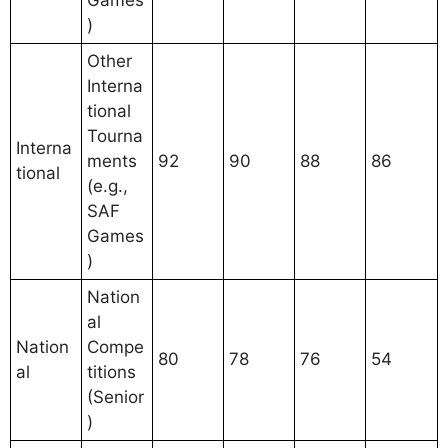
Games
)
Other
Interna
tional
Tourna
Interna
ments
92
90
88
86
tional
(e.g.,
SAF
Games
)
Nation
al
Nation
Compe
80
78
76
54
al
titions
(Senior
)