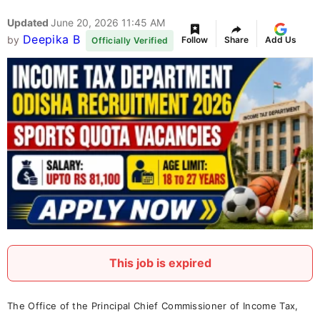
Updated
June 20, 2026 11:45 AM
Deepika B
by
Follow
Share
Add Us
Officially Verified
This job is expired
The Office of the Principal Chief Commissioner of Income Tax,