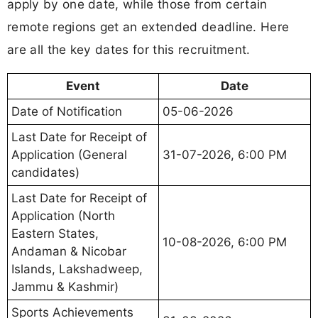
apply by one date, while those from certain
remote regions get an extended deadline. Here
are all the key dates for this recruitment.
Event
Date
Date of Notification
05-06-2026
Last Date for Receipt of
Application (General
31-07-2026, 6:00 PM
candidates)
Last Date for Receipt of
Application (North
Eastern States,
10-08-2026, 6:00 PM
Andaman & Nicobar
Islands, Lakshadweep,
Jammu & Kashmir)
Sports Achievements