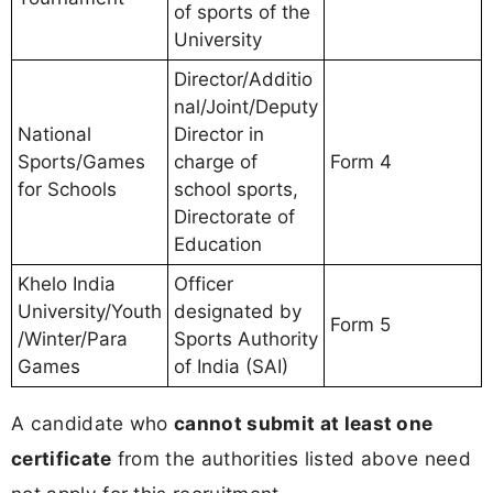
of sports of the
University
Director/Additio
nal/Joint/Deputy
National
Director in
Sports/Games
charge of
Form 4
for Schools
school sports,
Directorate of
Education
Khelo India
Officer
University/Youth
designated by
Form 5
/Winter/Para
Sports Authority
Games
of India (SAI)
A candidate who
cannot submit at least one
certificate
from the authorities listed above need