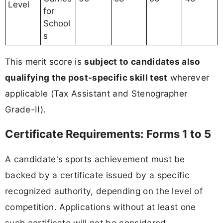
Level
for
School
s
This merit score is
subject to candidates also
qualifying the post-specific skill test
wherever
applicable (Tax Assistant and Stenographer
Grade-II).
Certificate Requirements: Forms 1 to 5
A candidate's sports achievement must be
backed by a certificate issued by a specific
recognized authority, depending on the level of
competition. Applications without at least one
such certificate will not be considered.