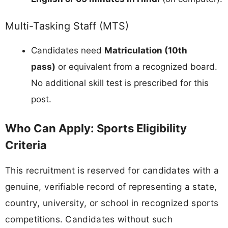
Multi-Tasking Staff (MTS)
Candidates need
Matriculation (10th
pass)
or equivalent from a recognized board.
No additional skill test is prescribed for this
post.
Who Can Apply: Sports Eligibility
Criteria
This recruitment is reserved for candidates with a
genuine, verifiable record of representing a state,
country, university, or school in recognized sports
competitions. Candidates without such