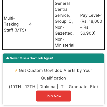
General
Central
Service,
Pay Level-1
Multi-
Group 'C',
(Rs. 18,000
Tasking
4
Non-
– Rs.
Staff (MTS)
Gazetted,
56,900)
Non-
Ministerial
🔔 Never Miss a Govt Job Again!
⚡
Get Custom Govt Job Alerts by Your
Qualification
(10TH | 12TH | Diploma | ITI | Graduate, Etc)
Join Now