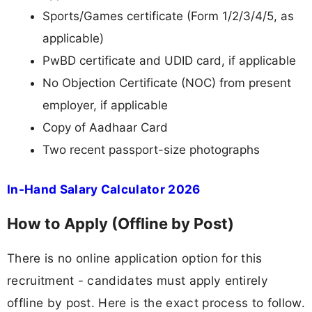
Sports/Games certificate (Form 1/2/3/4/5, as
applicable)
PwBD certificate and UDID card, if applicable
No Objection Certificate (NOC) from present
employer, if applicable
Copy of Aadhaar Card
Two recent passport-size photographs
In-Hand Salary Calculator 2026
How to Apply (Offline by Post)
There is no online application option for this
recruitment - candidates must apply entirely
offline by post. Here is the exact process to follow.