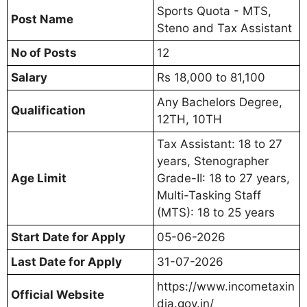
Sports Quota - MTS,
Post Name
Steno and Tax Assistant
No of Posts
12
Salary
Rs 18,000 to 81,100
Any Bachelors Degree,
Qualification
12TH, 10TH
Tax Assistant: 18 to 27
years, Stenographer
Age Limit
Grade-II: 18 to 27 years,
Multi-Tasking Staff
(MTS): 18 to 25 years
Start Date for Apply
05-06-2026
Last Date for Apply
31-07-2026
https://www.incometaxin
Official Website
dia.gov.in/