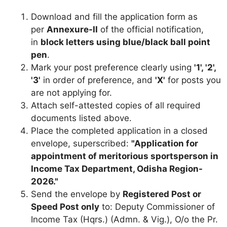
Download and fill the application form as
per
Annexure-II
of the official notification,
in
block letters using blue/black ball point
pen
.
Mark your post preference clearly using
'1', '2',
'3'
in order of preference, and
'X'
for posts you
are not applying for.
Attach self-attested copies of all required
documents listed above.
Place the completed application in a closed
envelope, superscribed:
"Application for
appointment of meritorious sportsperson in
Income Tax Department, Odisha Region-
2026."
Send the envelope by
Registered Post or
Speed Post only
to: Deputy Commissioner of
Income Tax (Hqrs.) (Admn. & Vig.), O/o the Pr.