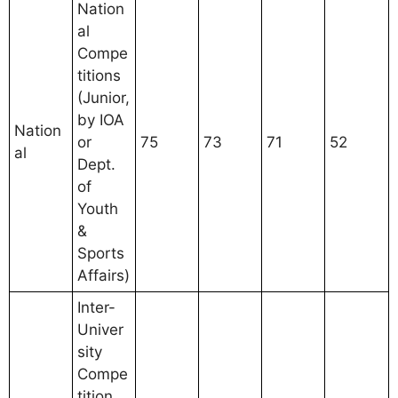
Nation
al
Compe
titions
(Junior,
by IOA
Nation
or
75
73
71
52
al
Dept.
of
Youth
&
Sports
Affairs)
Inter-
Univer
sity
Compe
tition