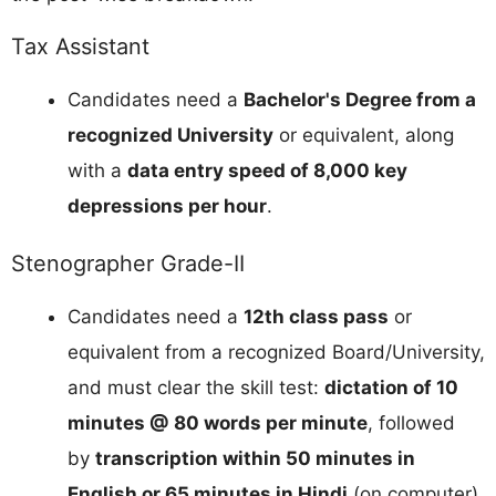
Tax Assistant
Candidates need a
Bachelor's Degree from a
recognized University
or equivalent, along
with a
data entry speed of 8,000 key
depressions per hour
.
Stenographer Grade-II
Candidates need a
12th class pass
or
equivalent from a recognized Board/University,
and must clear the skill test:
dictation of 10
minutes @ 80 words per minute
, followed
by
transcription within 50 minutes in
English or 65 minutes in Hindi
(on computer).