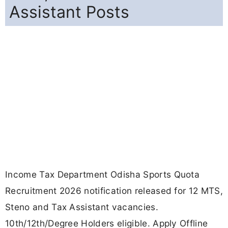
Assistant Posts
Income Tax Department Odisha Sports Quota
Recruitment 2026 notification released for 12 MTS,
Steno and Tax Assistant vacancies.
10th/12th/Degree Holders eligible. Apply Offline