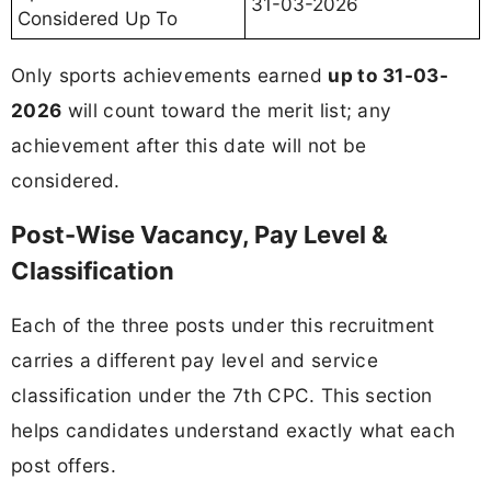
31-03-2026
Considered Up To
Only sports achievements earned
up to 31-03-
2026
will count toward the merit list; any
achievement after this date will not be
considered.
Post-Wise Vacancy, Pay Level &
Classification
Each of the three posts under this recruitment
carries a different pay level and service
classification under the 7th CPC. This section
helps candidates understand exactly what each
post offers.