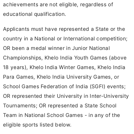
achievements are not eligible, regardless of
educational qualification.
Applicants must have represented a State or the
country in a National or International competition;
OR been a medal winner in Junior National
Championships, Khelo India Youth Games (above
18 years), Khelo India Winter Games, Khelo India
Para Games, Khelo India University Games, or
School Games Federation of India (SGFI) events;
OR represented their University in Inter-University
Tournaments; OR represented a State School
Team in National School Games - in any of the
eligible sports listed below.