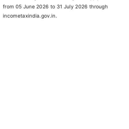
from 05 June 2026 to 31 July 2026 through
incometaxindia.gov.in.