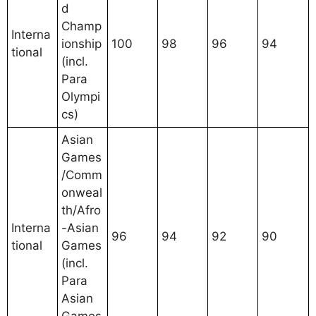
d
Champ
Interna
ionship
100
98
96
94
tional
(incl.
Para
Olympi
cs)
Asian
Games
/Comm
onweal
th/Afro
Interna
-Asian
96
94
92
90
tional
Games
(incl.
Para
Asian