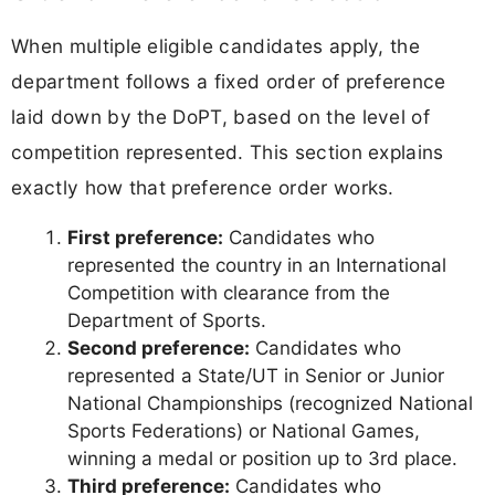
When multiple eligible candidates apply, the
department follows a fixed order of preference
laid down by the DoPT, based on the level of
competition represented. This section explains
exactly how that preference order works.
First preference:
Candidates who
represented the country in an International
Competition with clearance from the
Department of Sports.
Second preference:
Candidates who
represented a State/UT in Senior or Junior
National Championships (recognized National
Sports Federations) or National Games,
winning a medal or position up to 3rd place.
Third preference:
Candidates who