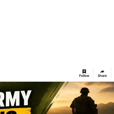
Follow
Share