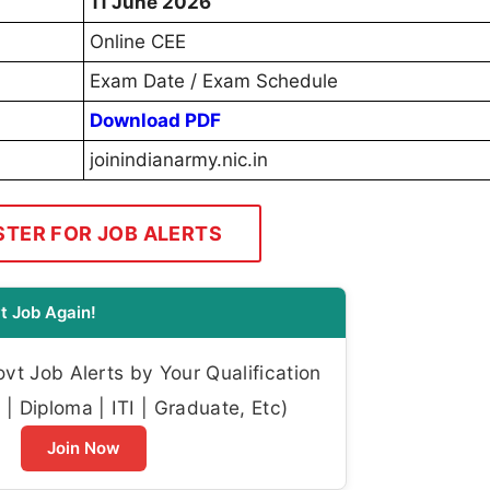
11 June 2026
Online CEE
Exam Date / Exam Schedule
Download PDF
joinindianarmy.nic.in
STER FOR JOB ALERTS
t Job Again!
t Job Alerts by Your Qualification
| Diploma | ITI | Graduate, Etc)
Join Now