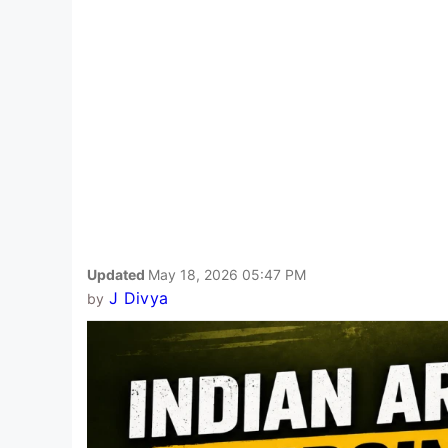
Updated
May 18, 2026 05:47 PM
J Divya
by