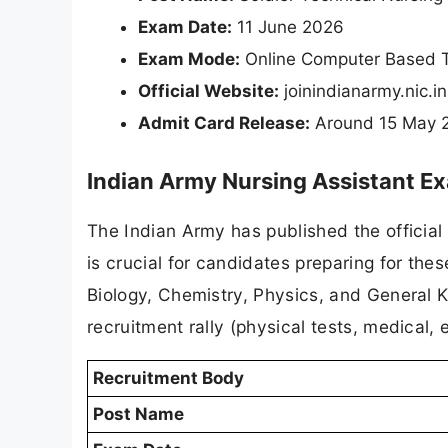
Exam Date:
11 June 2026
Exam Mode:
Online Computer Based T
Official Website:
joinindianarmy.nic.in
Admit Card Release:
Around 15 May 20
Indian Army Nursing Assistant E
The Indian Army has published the official
is crucial for candidates preparing for the
Biology, Chemistry, Physics, and General 
recruitment rally (physical tests, medical, e
Recruitment Body
Post Name