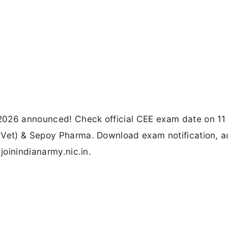
2026 announced! Check official CEE exam date on 11
 Vet) & Sepoy Pharma. Download exam notification, a
joinindianarmy.nic.in.