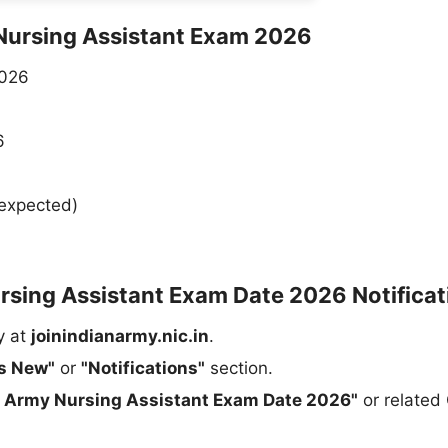
 Nursing Assistant Exam 2026
2026
6
expected)
sing Assistant Exam Date 2026 Notificat
y at
joinindianarmy.nic.in
.
s New"
or
"Notifications"
section.
n Army Nursing Assistant Exam Date 2026"
or related