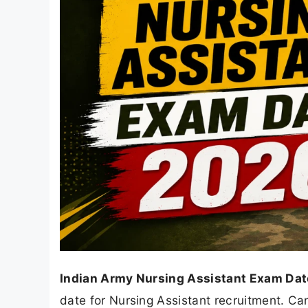
Indian Army Nursing Assistant Exam Dat
date for Nursing Assistant recruitment. Ca