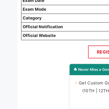
Exam Date
Exam Mode
Category
Official Notification
Official Website
REGI
🔔 Never Miss a Gov
⚡
Get Custom Gov
(10TH | 12TH 