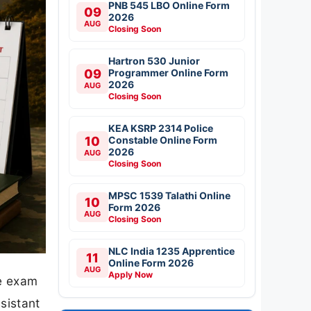
PNB 545 LBO Online Form
09
2026
AUG
Closing Soon
Hartron 530 Junior
09
Programmer Online Form
2026
AUG
Closing Soon
KEA KSRP 2314 Police
10
Constable Online Form
2026
AUG
Closing Soon
MPSC 1539 Talathi Online
10
Form 2026
AUG
Closing Soon
NLC India 1235 Apprentice
11
Online Form 2026
AUG
Apply Now
he exam
sistant