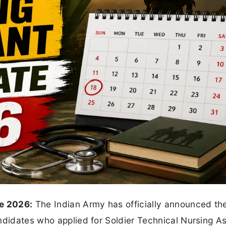
e 2026:
The Indian Army has officially announced t
ndidates who applied for Soldier Technical Nursing As