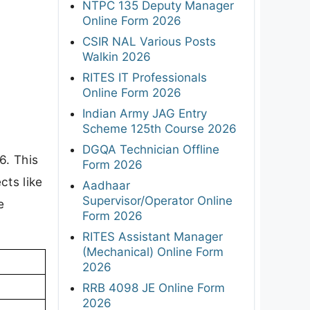
NTPC 135 Deputy Manager
Online Form 2026
CSIR NAL Various Posts
Walkin 2026
RITES IT Professionals
Online Form 2026
Indian Army JAG Entry
Scheme 125th Course 2026
DGQA Technician Offline
6. This
Form 2026
cts like
Aadhaar
Supervisor/Operator Online
e
Form 2026
RITES Assistant Manager
(Mechanical) Online Form
2026
RRB 4098 JE Online Form
2026