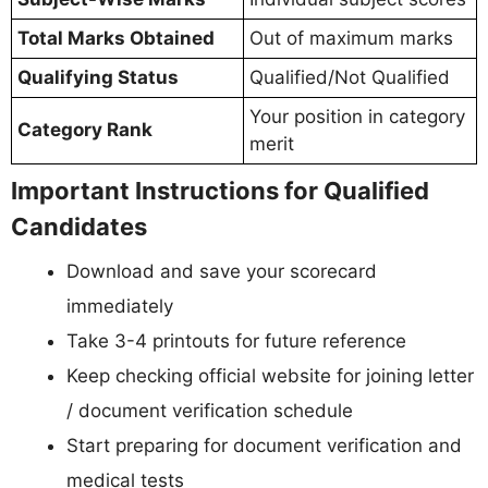
Total Marks Obtained
Out of maximum marks
Qualifying Status
Qualified/Not Qualified
Your position in category
Category Rank
merit
Important Instructions for Qualified
Candidates
Download and save your scorecard
immediately
Take 3-4 printouts for future reference
Keep checking official website for joining letter
/ document verification schedule
Start preparing for document verification and
medical tests