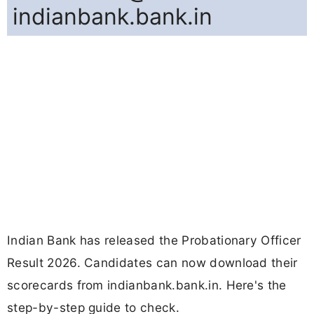
indianbank.bank.in
Indian Bank has released the Probationary Officer
Result 2026. Candidates can now download their
scorecards from indianbank.bank.in. Here's the
step-by-step guide to check.