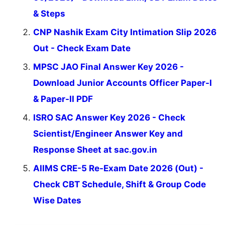
& Steps
CNP Nashik Exam City Intimation Slip 2026
Out - Check Exam Date
MPSC JAO Final Answer Key 2026 -
Download Junior Accounts Officer Paper-I
& Paper-II PDF
ISRO SAC Answer Key 2026 - Check
Scientist/Engineer Answer Key and
Response Sheet at sac.gov.in
AIIMS CRE-5 Re-Exam Date 2026 (Out) -
Check CBT Schedule, Shift & Group Code
Wise Dates