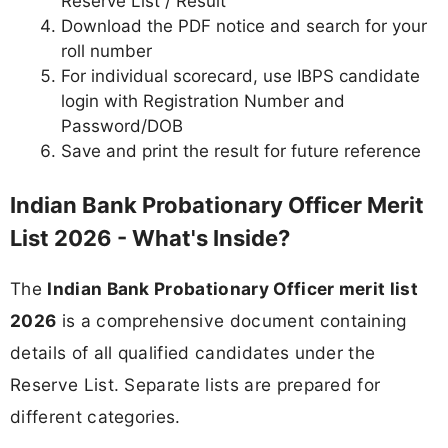
Reserve List / Result
Download the PDF notice and search for your
roll number
For individual scorecard, use IBPS candidate
login with Registration Number and
Password/DOB
Save and print the result for future reference
Indian Bank Probationary Officer Merit
List 2026 - What's Inside?
The
Indian Bank Probationary Officer merit list
2026
is a comprehensive document containing
details of all qualified candidates under the
Reserve List. Separate lists are prepared for
different categories.