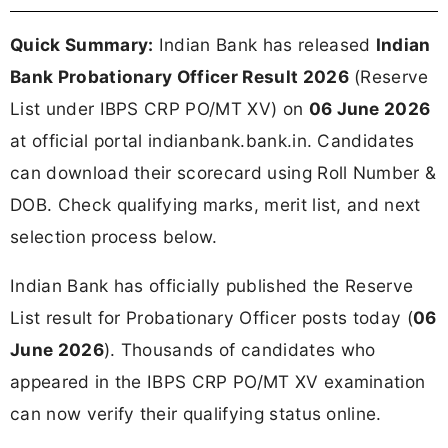
Quick Summary:
Indian Bank has released
Indian
Bank Probationary Officer Result 2026
(Reserve
List under IBPS CRP PO/MT XV) on
06 June 2026
at official portal indianbank.bank.in. Candidates
can download their scorecard using Roll Number &
DOB. Check qualifying marks, merit list, and next
selection process below.
Indian Bank has officially published the Reserve
List result for Probationary Officer posts today (
06
June 2026
). Thousands of candidates who
appeared in the IBPS CRP PO/MT XV examination
can now verify their qualifying status online.