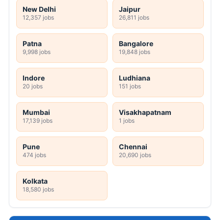
New Delhi
Jaipur
12,357 jobs
26,811 jobs
Patna
Bangalore
9,998 jobs
19,848 jobs
Indore
Ludhiana
20 jobs
151 jobs
Mumbai
Visakhapatnam
17,139 jobs
1 jobs
Pune
Chennai
474 jobs
20,690 jobs
Kolkata
18,580 jobs