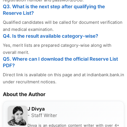
Q3. What is the next step after qualifying the
Reserve List?
Qualified candidates will be called for document verification
and medical examination.
Q4. Is the result available category-wise?
Yes, merit lists are prepared category-wise along with
overall merit.
Q5. Where can I download the official Reserve List
PDF?
Direct link is available on this page and at indianbank.bank.in
under recruitment notices.
About the Author
J Divya
- Staff Writer
Divya is an education content writer with over 4+