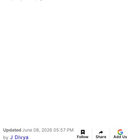
Updated
June 08, 2026 05:57 PM
J Divya
Follow
Share
Add Us
by