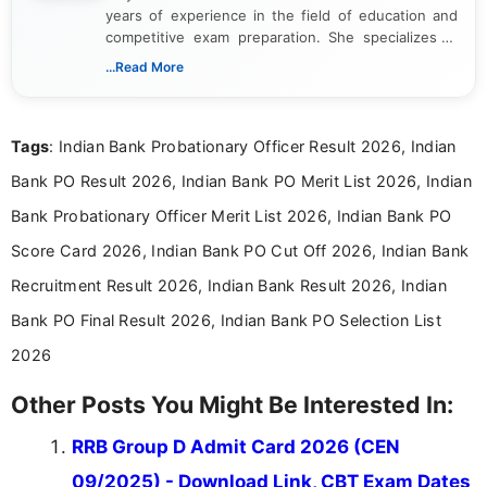
years of experience in the field of education and
competitive exam preparation. She specializes in
creating clear, informative, and student-focused
...Read More
content related to government jobs, entrance
exams, results, answer keys, admit cards, and
recruitment updates.She has strong expertise in
Tags
: Indian Bank Probationary Officer Result 2026, Indian
researching exam notifications, analysing official
announcements, and presenting important updates
Bank PO Result 2026, Indian Bank PO Merit List 2026, Indian
in a simple and easy-to-understand format for
aspirants. Her work focuses on helping students
Bank Probationary Officer Merit List 2026, Indian Bank PO
stay updated with the latest information on
Score Card 2026, Indian Bank PO Cut Off 2026, Indian Bank
education news and competitive examinations
across India.
Recruitment Result 2026, Indian Bank Result 2026, Indian
Bank PO Final Result 2026, Indian Bank PO Selection List
2026
Other Posts You Might Be Interested In:
RRB Group D Admit Card 2026 (CEN
09/2025) - Download Link, CBT Exam Dates