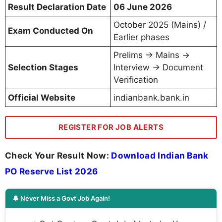
Result Declaration Date
06 June 2026
October 2025 (Mains) /
Exam Conducted On
Earlier phases
Prelims → Mains →
Selection Stages
Interview → Document
Verification
Official Website
indianbank.bank.in
REGISTER FOR JOB ALERTS
Check Your Result Now:
Download Indian Bank
PO Reserve List 2026
🔔 Never Miss a Govt Job Again!