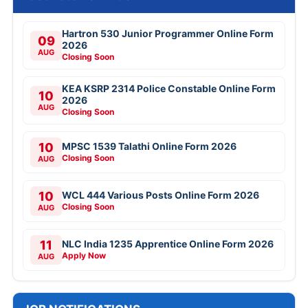
Hartron 530 Junior Programmer Online Form
09
2026
AUG
Closing Soon
KEA KSRP 2314 Police Constable Online Form
10
2026
AUG
Closing Soon
10
MPSC 1539 Talathi Online Form 2026
Closing Soon
AUG
10
WCL 444 Various Posts Online Form 2026
Closing Soon
AUG
11
NLC India 1235 Apprentice Online Form 2026
Apply Now
AUG