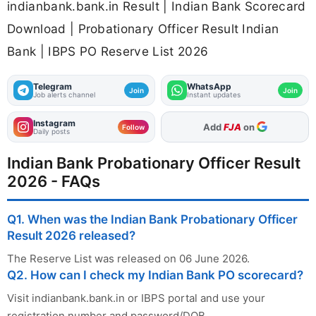
indianbank.bank.in Result | Indian Bank Scorecard
Download | Probationary Officer Result Indian
Bank | IBPS PO Reserve List 2026
Telegram
WhatsApp
Join
Join
Job alerts channel
Instant updates
Instagram
As Preferred Source
Follow
Daily posts
Indian Bank Probationary Officer Result
2026 - FAQs
Q1. When was the Indian Bank Probationary Officer
Result 2026 released?
The Reserve List was released on 06 June 2026.
Q2. How can I check my Indian Bank PO scorecard?
Visit indianbank.bank.in or IBPS portal and use your
registration number and password/DOB.