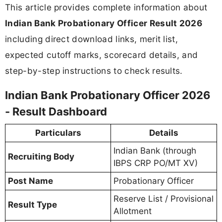
This article provides complete information about
Indian Bank Probationary Officer Result 2026
including direct download links, merit list,
expected cutoff marks, scorecard details, and
step-by-step instructions to check results.
Indian Bank Probationary Officer 2026
- Result Dashboard
Particulars
Details
Indian Bank (through
Recruiting Body
IBPS CRP PO/MT XV)
Post Name
Probationary Officer
Reserve List / Provisional
Result Type
Allotment