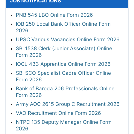
JOB NOTIFICATIONS
PNB 545 LBO Online Form 2026
IOB 250 Local Bank Officer Online Form
2026
UPSC Various Vacancies Online Form 2026
SBI 1538 Clerk (Junior Associate) Online
Form 2026
IOCL 433 Apprentice Online Form 2026
SBI SCO Specialist Cadre Officer Online
Form 2026
Bank of Baroda 206 Professionals Online
Form 2026
Army AOC 2615 Group C Recruitment 2026
VAO Recruitment Online Form 2026
NTPC 135 Deputy Manager Online Form
2026