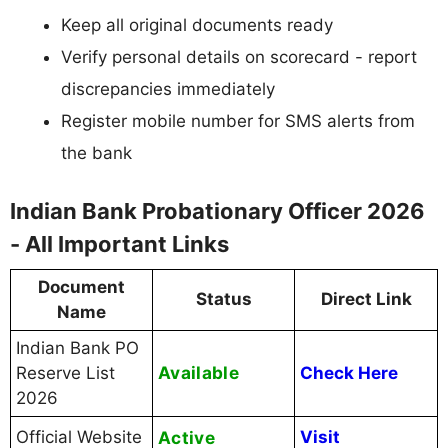
Keep all original documents ready
Verify personal details on scorecard - report
discrepancies immediately
Register mobile number for SMS alerts from
the bank
Indian Bank Probationary Officer 2026
- All Important Links
Document
Status
Direct Link
Name
Indian Bank PO
Available
Reserve List
Check Here
2026
Official Website
Active
Visit