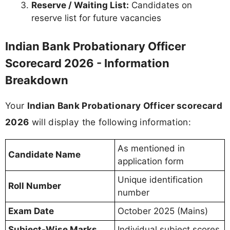
Reserve / Waiting List:
Candidates on
reserve list for future vacancies
Indian Bank Probationary Officer
Scorecard 2026 - Information
Breakdown
Your
Indian Bank Probationary Officer scorecard
2026
will display the following information:
As mentioned in
Candidate Name
application form
Unique identification
Roll Number
number
Exam Date
October 2025 (Mains)
Subject-Wise Marks
Individual subject scores