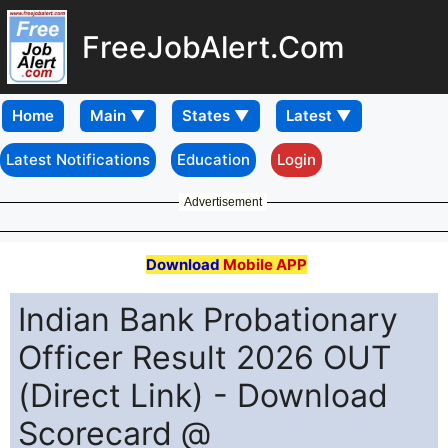
FreeJobAlert.Com
Home
Latest Notifications
Education
Login
Advertisement
Download
Mobile APP
Indian Bank Probationary
Officer Result 2026 OUT
(Direct Link) - Download
Scorecard @