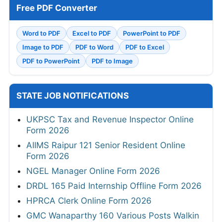
Free PDF Converter
Word to PDF
Excel to PDF
PowerPoint to PDF
Image to PDF
PDF to Word
PDF to Excel
PDF to PowerPoint
PDF to Image
STATE JOB NOTIFICATIONS
UKPSC Tax and Revenue Inspector Online
Form 2026
AIIMS Raipur 121 Senior Resident Online
Form 2026
NGEL Manager Online Form 2026
DRDL 165 Paid Internship Offline Form 2026
HPRCA Clerk Online Form 2026
GMC Wanaparthy 160 Various Posts Walkin