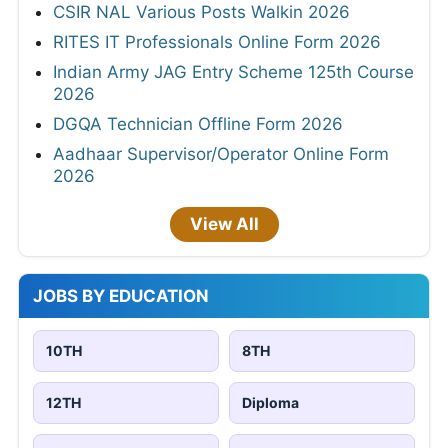
CSIR NAL Various Posts Walkin 2026
RITES IT Professionals Online Form 2026
Indian Army JAG Entry Scheme 125th Course
2026
DGQA Technician Offline Form 2026
Aadhaar Supervisor/Operator Online Form
2026
View All
JOBS BY EDUCATION
10TH
8TH
12TH
Diploma