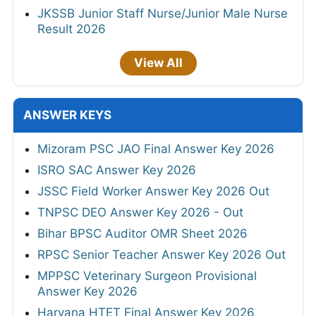
JKSSB Junior Staff Nurse/Junior Male Nurse
Result 2026
View All
ANSWER KEYS
Mizoram PSC JAO Final Answer Key 2026
ISRO SAC Answer Key 2026
JSSC Field Worker Answer Key 2026 Out
TNPSC DEO Answer Key 2026 - Out
Bihar BPSC Auditor OMR Sheet 2026
RPSC Senior Teacher Answer Key 2026 Out
MPPSC Veterinary Surgeon Provisional
Answer Key 2026
Haryana HTET Final Answer Key 2026