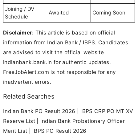
Joining / DV
Awaited
Coming Soon
Schedule
Disclaimer:
This article is based on official
information from Indian Bank / IBPS. Candidates
are advised to visit the official website
indianbank.bank.in for authentic updates.
FreeJobAlert.com is not responsible for any
inadvertent errors.
Related Searches
Indian Bank PO Result 2026 | IBPS CRP PO MT XV
Reserve List | Indian Bank Probationary Officer
Merit List | IBPS PO Result 2026 |