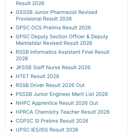
Result 2026
GSSSB Junior Pharmacist Revised
Provisional Result 2026
OPSC OCS Prelims Result 2026
GPSC Deputy Section Officer & Deputy
Mamlatdar Revised Result 2026
RSSB Informatics Assistant Final Result
2026
JKSSB Staff Nurse Result 2026
HTET Result 2026
RSSB Driver Result 2026 Out
PSSSB Junior Engineer Merit List 2026
NHPC Apprentice Result 2026 Out
HPRCA Chemistry Teacher Result 2026
CGPSC SI Prelims Result 2026
UPSC IES/ISS Result 2026