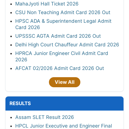
MahaJyoti Hall Ticket 2026
CSU Non Teaching Admit Card 2026 Out
HPSC ADA & Superintendent Legal Admit
Card 2026
UPSSSC AGTA Admit Card 2026 Out
Delhi High Court Chauffeur Admit Card 2026
HPRCA Junior Engineer Civil Admit Card
2026
AFCAT 02/2026 Admit Card 2026 Out
View All
RESULTS
Assam SLET Result 2026
HPCL Junior Executive and Engineer Final