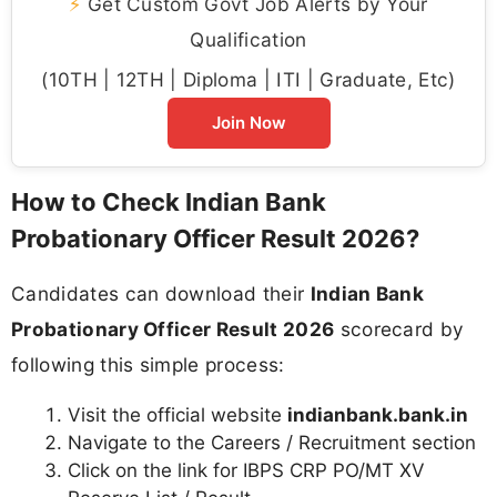
⚡
Get Custom Govt Job Alerts by Your
Qualification
(10TH | 12TH | Diploma | ITI | Graduate, Etc)
Join Now
How to Check Indian Bank
Probationary Officer Result 2026?
Candidates can download their
Indian Bank
Probationary Officer Result 2026
scorecard by
following this simple process:
Visit the official website
indianbank.bank.in
Navigate to the Careers / Recruitment section
Click on the link for IBPS CRP PO/MT XV