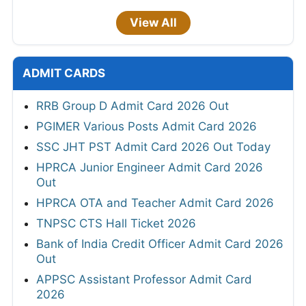
View All
ADMIT CARDS
RRB Group D Admit Card 2026 Out
PGIMER Various Posts Admit Card 2026
SSC JHT PST Admit Card 2026 Out Today
HPRCA Junior Engineer Admit Card 2026
Out
HPRCA OTA and Teacher Admit Card 2026
TNPSC CTS Hall Ticket 2026
Bank of India Credit Officer Admit Card 2026
Out
APPSC Assistant Professor Admit Card
2026