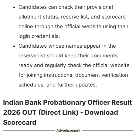
Candidates can check their provisional
allotment status, reserve list, and scorecard
online through the official website using their
login credentials.
Candidates whose names appear in the
reserve list should keep their documents
ready and regularly check the official website
for joining instructions, document verification
schedules, and further updates.
Indian Bank Probationary Officer Result
2026 OUT (Direct Link) - Download
Scorecard
Advertisement