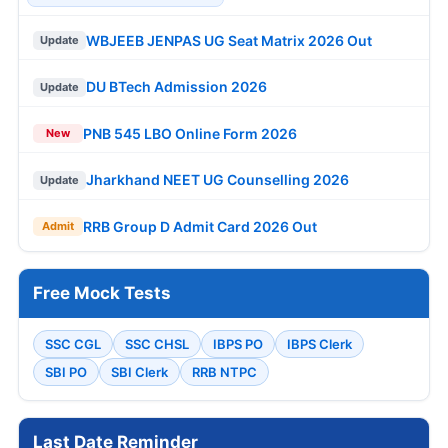
WBJEEB JENPAS UG Seat Matrix 2026 Out
Update
DU BTech Admission 2026
Update
PNB 545 LBO Online Form 2026
New
Jharkhand NEET UG Counselling 2026
Update
RRB Group D Admit Card 2026 Out
Admit
Free Mock Tests
SSC CGL
SSC CHSL
IBPS PO
IBPS Clerk
SBI PO
SBI Clerk
RRB NTPC
Last Date Reminder