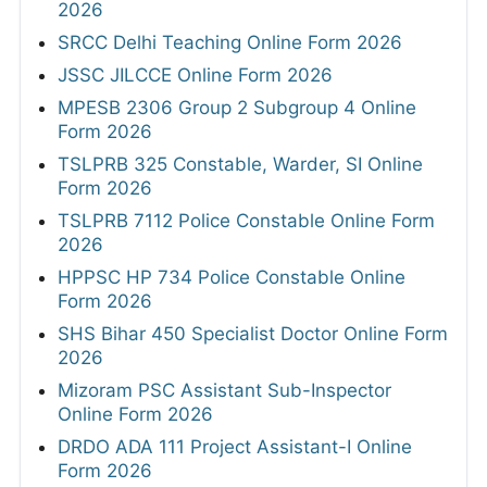
2026
SRCC Delhi Teaching Online Form 2026
JSSC JILCCE Online Form 2026
MPESB 2306 Group 2 Subgroup 4 Online
Form 2026
TSLPRB 325 Constable, Warder, SI Online
Form 2026
TSLPRB 7112 Police Constable Online Form
2026
HPPSC HP 734 Police Constable Online
Form 2026
SHS Bihar 450 Specialist Doctor Online Form
2026
Mizoram PSC Assistant Sub-Inspector
Online Form 2026
DRDO ADA 111 Project Assistant-I Online
Form 2026