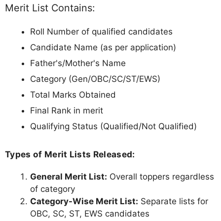
Merit List Contains:
Roll Number of qualified candidates
Candidate Name (as per application)
Father's/Mother's Name
Category (Gen/OBC/SC/ST/EWS)
Total Marks Obtained
Final Rank in merit
Qualifying Status (Qualified/Not Qualified)
Types of Merit Lists Released:
General Merit List:
Overall toppers regardless
of category
Category-Wise Merit List:
Separate lists for
OBC, SC, ST, EWS candidates