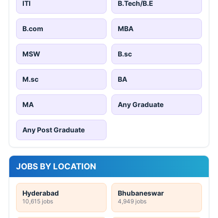
ITI
B.Tech/B.E
B.com
MBA
MSW
B.sc
M.sc
BA
MA
Any Graduate
Any Post Graduate
JOBS BY LOCATION
Hyderabad
Bhubaneswar
10,615 jobs
4,949 jobs