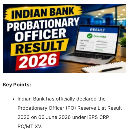
Key Points:
Indian Bank has officially declared the
Probationary Officer (PO) Reserve List Result
2026 on 06 June 2026 under IBPS CRP
PO/MT XV.