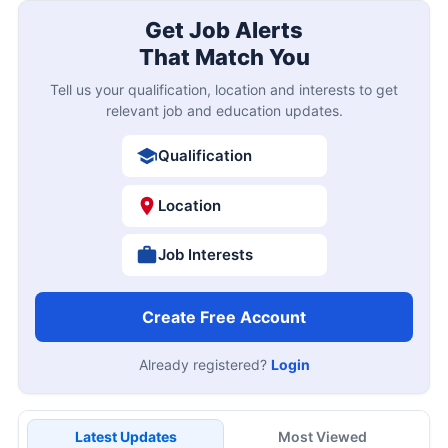
Get Job Alerts
That Match You
Tell us your qualification, location and interests to get
relevant job and education updates.
Qualification
Location
Job Interests
Create Free Account
Already registered?
Login
Latest Updates
Most Viewed