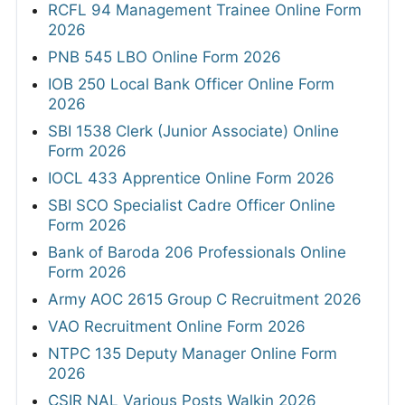
RCFL 94 Management Trainee Online Form
2026
PNB 545 LBO Online Form 2026
IOB 250 Local Bank Officer Online Form
2026
SBI 1538 Clerk (Junior Associate) Online
Form 2026
IOCL 433 Apprentice Online Form 2026
SBI SCO Specialist Cadre Officer Online
Form 2026
Bank of Baroda 206 Professionals Online
Form 2026
Army AOC 2615 Group C Recruitment 2026
VAO Recruitment Online Form 2026
NTPC 135 Deputy Manager Online Form
2026
CSIR NAL Various Posts Walkin 2026