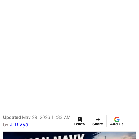
Updated
May 29, 2026 11:33 AM
J Divya
Follow
Share
Add Us
by