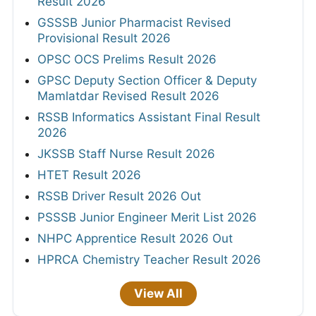
Result 2026
GSSSB Junior Pharmacist Revised
Provisional Result 2026
OPSC OCS Prelims Result 2026
GPSC Deputy Section Officer & Deputy
Mamlatdar Revised Result 2026
RSSB Informatics Assistant Final Result
2026
JKSSB Staff Nurse Result 2026
HTET Result 2026
RSSB Driver Result 2026 Out
PSSSB Junior Engineer Merit List 2026
NHPC Apprentice Result 2026 Out
HPRCA Chemistry Teacher Result 2026
View All