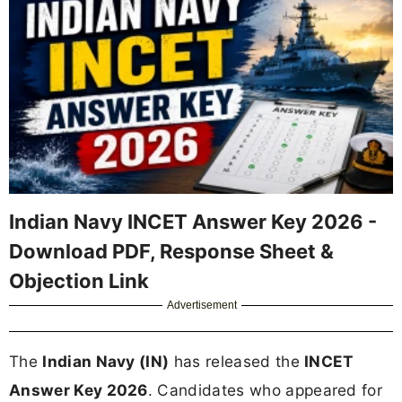
Indian Navy INCET Answer Key 2026 -
Download PDF, Response Sheet &
Objection Link
Advertisement
The
Indian Navy (IN)
has released the
INCET
Answer Key 2026
. Candidates who appeared for