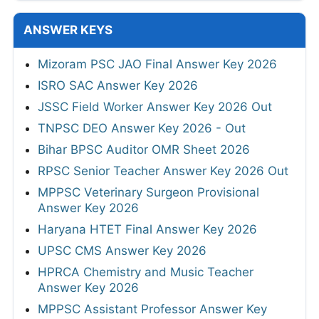
ANSWER KEYS
Mizoram PSC JAO Final Answer Key 2026
ISRO SAC Answer Key 2026
JSSC Field Worker Answer Key 2026 Out
TNPSC DEO Answer Key 2026 - Out
Bihar BPSC Auditor OMR Sheet 2026
RPSC Senior Teacher Answer Key 2026 Out
MPPSC Veterinary Surgeon Provisional
Answer Key 2026
Haryana HTET Final Answer Key 2026
UPSC CMS Answer Key 2026
HPRCA Chemistry and Music Teacher
Answer Key 2026
MPPSC Assistant Professor Answer Key