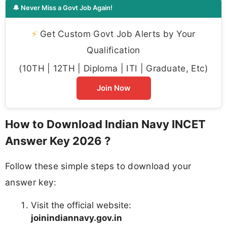
🔔 Never Miss a Govt Job Again!
⚡
Get Custom Govt Job Alerts by Your
Qualification
(10TH | 12TH | Diploma | ITI | Graduate, Etc)
Join Now
How to Download Indian Navy INCET
Answer Key 2026 ?
Follow these simple steps to download your
answer key:
Visit the official website:
joinindiannavy.gov.in