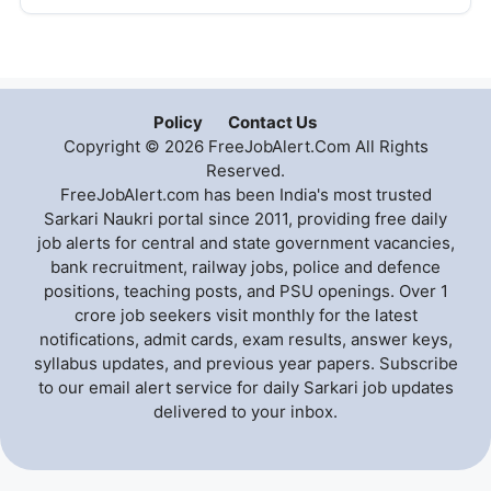
Policy
Contact Us
Copyright © 2026 FreeJobAlert.Com All Rights
Reserved.
FreeJobAlert.com has been India's most trusted
Sarkari Naukri portal since 2011, providing free daily
job alerts for central and state government vacancies,
bank recruitment, railway jobs, police and defence
positions, teaching posts, and PSU openings. Over 1
crore job seekers visit monthly for the latest
notifications, admit cards, exam results, answer keys,
syllabus updates, and previous year papers. Subscribe
to our email alert service for daily Sarkari job updates
delivered to your inbox.