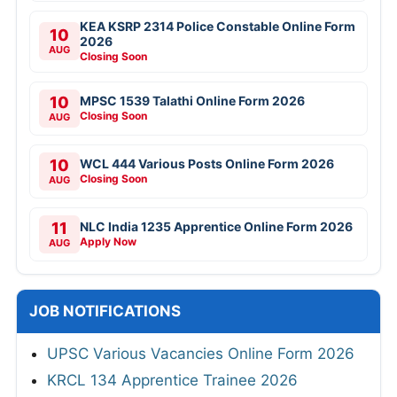
KEA KSRP 2314 Police Constable Online Form
10
2026
AUG
Closing Soon
10
MPSC 1539 Talathi Online Form 2026
Closing Soon
AUG
10
WCL 444 Various Posts Online Form 2026
Closing Soon
AUG
11
NLC India 1235 Apprentice Online Form 2026
Apply Now
AUG
JOB NOTIFICATIONS
UPSC Various Vacancies Online Form 2026
KRCL 134 Apprentice Trainee 2026