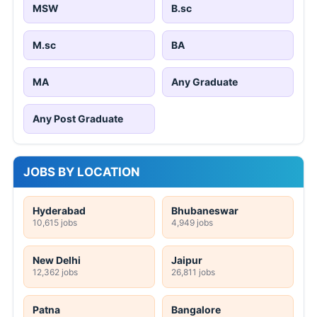
MSW
B.sc
M.sc
BA
MA
Any Graduate
Any Post Graduate
JOBS BY LOCATION
Hyderabad
Bhubaneswar
10,615 jobs
4,949 jobs
New Delhi
Jaipur
12,362 jobs
26,811 jobs
Patna
Bangalore