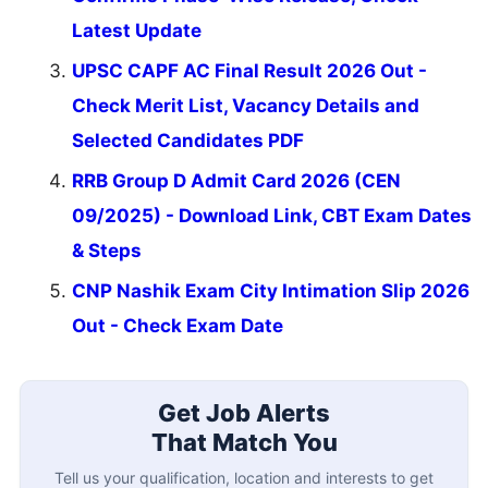
Latest Update
UPSC CAPF AC Final Result 2026 Out -
Check Merit List, Vacancy Details and
Selected Candidates PDF
RRB Group D Admit Card 2026 (CEN
09/2025) - Download Link, CBT Exam Dates
& Steps
CNP Nashik Exam City Intimation Slip 2026
Out - Check Exam Date
Get Job Alerts
That Match You
Tell us your qualification, location and interests to get