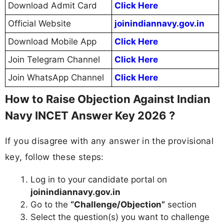
Download Admit Card
Click Here
Official Website
joinindiannavy.gov.in
Download Mobile App
Click Here
Join Telegram Channel
Click Here
Join WhatsApp Channel
Click Here
How to Raise Objection Against Indian
Navy INCET Answer Key 2026 ?
If you disagree with any answer in the provisional
key, follow these steps:
Log in to your candidate portal on
joinindiannavy.gov.in
Go to the
“Challenge/Objection”
section
Select the question(s) you want to challenge