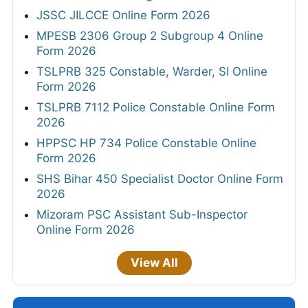
JSSC JILCCE Online Form 2026
MPESB 2306 Group 2 Subgroup 4 Online
Form 2026
TSLPRB 325 Constable, Warder, SI Online
Form 2026
TSLPRB 7112 Police Constable Online Form
2026
HPPSC HP 734 Police Constable Online
Form 2026
SHS Bihar 450 Specialist Doctor Online Form
2026
Mizoram PSC Assistant Sub-Inspector
Online Form 2026
View All