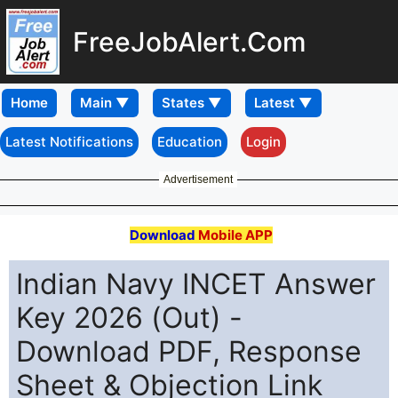
FreeJobAlert.Com
Home
Latest Notifications
Education
Login
Advertisement
Download
Mobile APP
Indian Navy INCET Answer
Key 2026 (Out) -
Download PDF, Response
Sheet & Objection Link