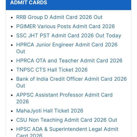
ADMIT CARDS
RRB Group D Admit Card 2026 Out
PGIMER Various Posts Admit Card 2026
SSC JHT PST Admit Card 2026 Out Today
HPRCA Junior Engineer Admit Card 2026
Out
HPRCA OTA and Teacher Admit Card 2026
TNPSC CTS Hall Ticket 2026
Bank of India Credit Officer Admit Card 2026
Out
APPSC Assistant Professor Admit Card
2026
MahaJyoti Hall Ticket 2026
CSU Non Teaching Admit Card 2026 Out
HPSC ADA & Superintendent Legal Admit
Card 2026