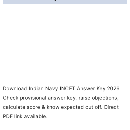
Download Indian Navy INCET Answer Key 2026.
Check provisional answer key, raise objections,
calculate score & know expected cut off. Direct
PDF link available.