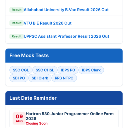
Allahabad University B.Voc Result 2026 Out
Result
VTU B.E Result 2026 Out
Result
UPPSC Assistant Professor Result 2026 Out
Result
Free Mock Tests
SSC CGL
SSC CHSL
IBPS PO
IBPS Clerk
SBI PO
SBI Clerk
RRB NTPC
Last Date Reminder
Hartron 530 Junior Programmer Online Form
09
2026
AUG
Closing Soon