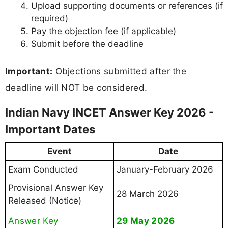
Upload supporting documents or references (if
required)
Pay the objection fee (if applicable)
Submit before the deadline
Important:
Objections submitted after the
deadline will NOT be considered.
Indian Navy INCET Answer Key 2026 -
Important Dates
Event
Date
Exam Conducted
January-February 2026
Provisional Answer Key
28 March 2026
Released (Notice)
Answer Key
29 May 2026