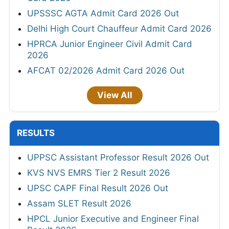
UPSSSC AGTA Admit Card 2026 Out
Delhi High Court Chauffeur Admit Card 2026
HPRCA Junior Engineer Civil Admit Card
2026
AFCAT 02/2026 Admit Card 2026 Out
View All
RESULTS
UPPSC Assistant Professor Result 2026 Out
KVS NVS EMRS Tier 2 Result 2026
UPSC CAPF Final Result 2026 Out
Assam SLET Result 2026
HPCL Junior Executive and Engineer Final