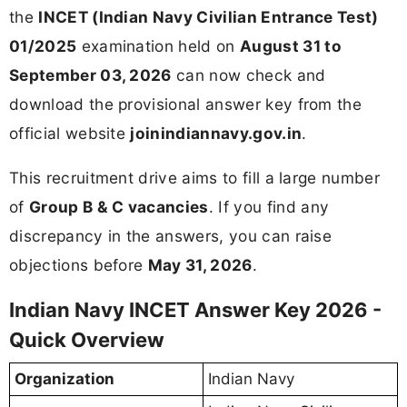
the
INCET (Indian Navy Civilian Entrance Test)
01/2025
examination held on
August 31 to
September 03, 2026
can now check and
download the provisional answer key from the
official website
joinindiannavy.gov.in
.
This recruitment drive aims to fill a large number
of
Group B & C vacancies
. If you find any
discrepancy in the answers, you can raise
objections before
May 31, 2026
.
Indian Navy INCET Answer Key 2026 -
Quick Overview
Organization
Indian Navy