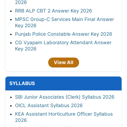
2026
RRB ALP CBT 2 Answer Key 2026
MPSC Group-C Services Main Final Answer
Key 2026
Punjab Police Constable Answer Key 2026
CG Vyapam Laboratory Attendant Answer
Key 2026
View All
SYLLABUS
SBI Junior Associates (Clerk) Syllabus 2026
OICL Assistant Syllabus 2026
KEA Assistant Horticulture Officer Syllabus
2026