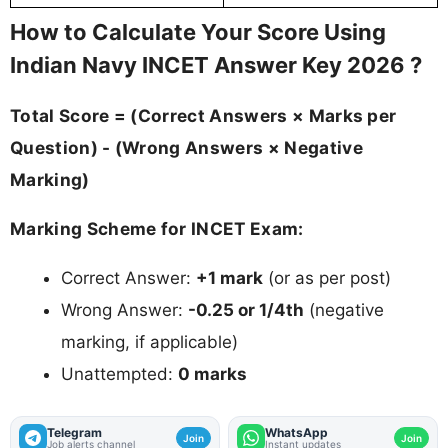
How to Calculate Your Score Using
Indian Navy INCET Answer Key 2026 ?
Total Score = (Correct Answers × Marks per
Question) - (Wrong Answers × Negative
Marking)
Marking Scheme for INCET Exam:
Correct Answer:
+1 mark
(or as per post)
Wrong Answer:
-0.25 or 1/4th
(negative
marking, if applicable)
Unattempted:
0 marks
Telegram
WhatsApp
Join
Join
Job alerts channel
Instant updates