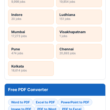
9,998 jobs
19,854 jobs
Indore
Ludhiana
20 jobs
151 jobs
Mumbai
Visakhapatnam
17,273 jobs
1 jobs
Pune
Chennai
474 jobs
20,693 jobs
Kolkata
18,614 jobs
Free PDF Converter
Word to PDF
Excel to PDF
PowerPoint to PDF
Image to PDF
PDF to Word
PDF to Excel