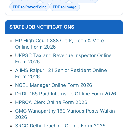
PDF to PowerPoint
PDF to Image
STATE JOB NOTIFICATIONS
HP High Court 388 Clerk, Peon & More
Online Form 2026
UKPSC Tax and Revenue Inspector Online
Form 2026
AIIMS Raipur 121 Senior Resident Online
Form 2026
NGEL Manager Online Form 2026
DRDL 165 Paid Internship Offline Form 2026
HPRCA Clerk Online Form 2026
GMC Wanaparthy 160 Various Posts Walkin
2026
SRCC Delhi Teaching Online Form 2026