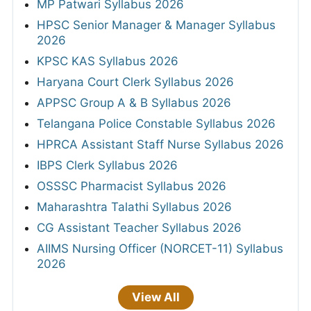
MP Patwari Syllabus 2026
HPSC Senior Manager & Manager Syllabus
2026
KPSC KAS Syllabus 2026
Haryana Court Clerk Syllabus 2026
APPSC Group A & B Syllabus 2026
Telangana Police Constable Syllabus 2026
HPRCA Assistant Staff Nurse Syllabus 2026
IBPS Clerk Syllabus 2026
OSSSC Pharmacist Syllabus 2026
Maharashtra Talathi Syllabus 2026
CG Assistant Teacher Syllabus 2026
AIIMS Nursing Officer (NORCET-11) Syllabus
2026
View All