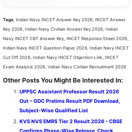
content related to government jobs, entrance
exams, results, answer keys, admit cards, and
recruitment updates.She has strong expertise in
Tags
: Indian Navy INCET Answer Key 2026, INCET Answer
researching exam notifications, analysing official
announcements, and presenting important updates
Key 2026, Indian Navy Civilian Answer Key 2026, Indian
in a simple and easy-to-understand format for
aspirants. Her work focuses on helping students
Navy INCET CBT Answer Key, INCET Response Sheet 2026,
stay updated with the latest information on
Indian Navy INCET Question Paper 2026, Indian Navy INCET
education news and competitive examinations
across India.
Cut Off 2026, Indian Navy INCET Objection Link, INCET
Exam Analysis 2026, Indian Navy Civilian Recruitment 2026
Other Posts You Might Be Interested In:
UPPSC Assistant Professor Result 2026
Out – GDC Prelims Result PDF Download,
Subject-Wise Qualified List
KVS NVS EMRS Tier 2 Result 2026 - CBSE
Confirms Phase-Wise Release, Check