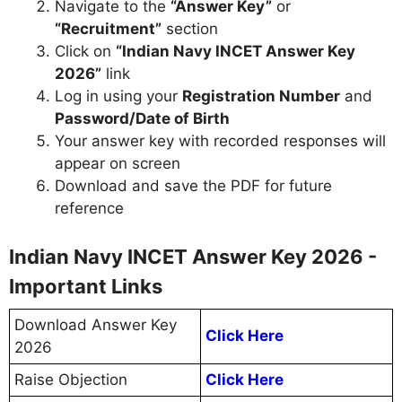
Navigate to the
“Answer Key”
or
“Recruitment”
section
Click on
“Indian Navy INCET Answer Key
2026”
link
Log in using your
Registration Number
and
Password/Date of Birth
Your answer key with recorded responses will
appear on screen
Download and save the PDF for future
reference
Indian Navy INCET Answer Key 2026 -
Important Links
Download Answer Key
Click Here
2026
Raise Objection
Click Here