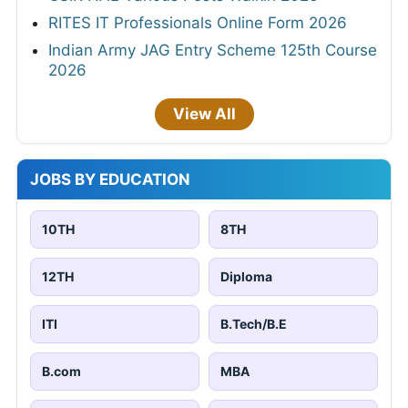
RITES IT Professionals Online Form 2026
Indian Army JAG Entry Scheme 125th Course
2026
View All
JOBS BY EDUCATION
10TH
8TH
12TH
Diploma
ITI
B.Tech/B.E
B.com
MBA