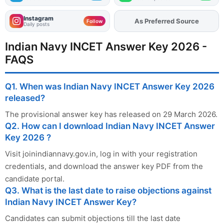
Instagram
As Preferred Source
Add
FJA
on
Follow
Daily posts
Indian Navy INCET Answer Key 2026 -
FAQS
Q1. When was Indian Navy INCET Answer Key 2026
released?
The provisional answer key has released on 29 March 2026.
Q2. How can I download Indian Navy INCET Answer
Key 2026 ?
Visit joinindiannavy.gov.in, log in with your registration
credentials, and download the answer key PDF from the
candidate portal.
Q3. What is the last date to raise objections against
Indian Navy INCET Answer Key?
Candidates can submit objections till the last date