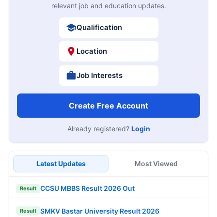
relevant job and education updates.
Qualification
Location
Job Interests
Create Free Account
Already registered?
Login
Latest Updates
Most Viewed
CCSU MBBS Result 2026 Out
Result
SMKV Bastar University Result 2026
Result