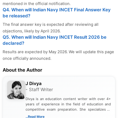
mentioned in the official notification.
Q4. When will Indian Navy INCET Final Answer Key
be released?
The final answer key is expected after reviewing all
objections, likely by April 2026.
Q5. When will Indian Navy INCET Result 2026 be
declared?
Results are expected by May 2026. We will update this page
once officially announced.
About the Author
J Divya
- Staff Writer
Divya is an education content writer with over 4+
years of experience in the field of education and
competitive exam preparation. She specializes in
creating clear, informative, and student-focused
...Read More