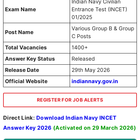
Indian Navy Civilian
Exam Name
Entrance Test (INCET)
01/2025
Various Group B & Group
Post Name
C Posts
Total Vacancies
1400+
Answer Key Status
Released
Release Date
29th May 2026
Official Website
indiannavy.gov.in
REGISTER FOR JOB ALERTS
Direct Link:
Download Indian Navy INCET
Answer Key 2026
(Activated on 29 March 2026)