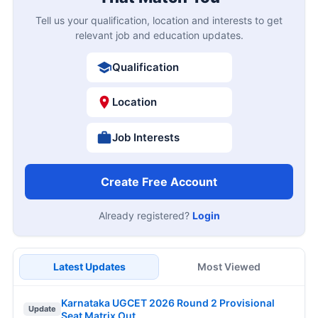
Tell us your qualification, location and interests to get
relevant job and education updates.
Qualification
Location
Job Interests
Create Free Account
Already registered?
Login
Latest Updates
Most Viewed
Karnataka UGCET 2026 Round 2 Provisional
Update
Seat Matrix Out