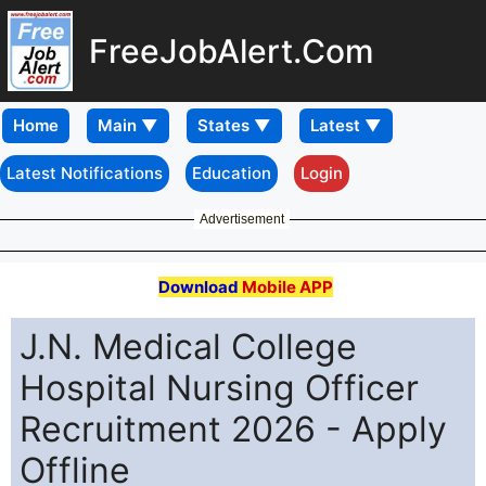
FreeJobAlert.Com
Home
Latest Notifications
Education
Login
Advertisement
Download
Mobile APP
J.N. Medical College
Hospital Nursing Officer
Recruitment 2026 - Apply
Offline