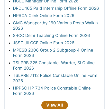
NGEL Manager Online Form 2026
DRDL 165 Paid Internship Offline Form 2026
HPRCA Clerk Online Form 2026
GMC Wanaparthy 160 Various Posts Walkin
2026
SRCC Delhi Teaching Online Form 2026
JSSC JILCCE Online Form 2026
MPESB 2306 Group 2 Subgroup 4 Online
Form 2026
TSLPRB 325 Constable, Warder, SI Online
Form 2026
TSLPRB 7112 Police Constable Online Form
2026
HPPSC HP 734 Police Constable Online
Form 2026
View All