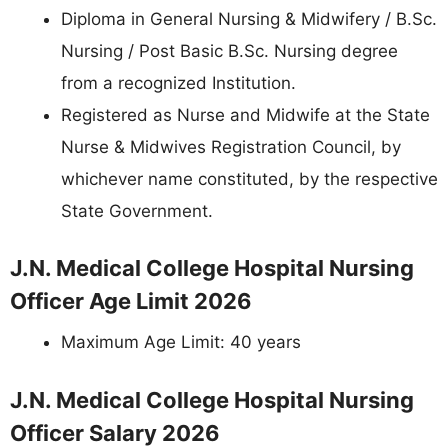
Diploma in General Nursing & Midwifery / B.Sc.
Nursing / Post Basic B.Sc. Nursing degree
from a recognized Institution.
Registered as Nurse and Midwife at the State
Nurse & Midwives Registration Council, by
whichever name constituted, by the respective
State Government.
J.N. Medical College Hospital Nursing
Officer Age Limit 2026
Maximum Age Limit: 40 years
J.N. Medical College Hospital Nursing
Officer Salary 2026