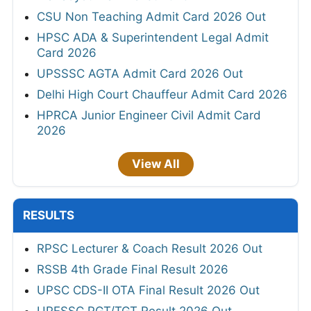
CSU Non Teaching Admit Card 2026 Out
HPSC ADA & Superintendent Legal Admit
Card 2026
UPSSSC AGTA Admit Card 2026 Out
Delhi High Court Chauffeur Admit Card 2026
HPRCA Junior Engineer Civil Admit Card
2026
View All
RESULTS
RPSC Lecturer & Coach Result 2026 Out
RSSB 4th Grade Final Result 2026
UPSC CDS-II OTA Final Result 2026 Out
UPESSC PGT/TGT Result 2026 Out