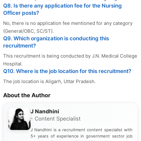
Q8. Is there any application fee for the Nursing
Officer posts?
No, there is no application fee mentioned for any category
(General/OBC, SC/ST).
Q9. Which organization is conducting this
recruitment?
This recruitment is being conducted by J.N. Medical College
Hospital.
Q10. Where is the job location for this recruitment?
The job location is Aligarh, Uttar Pradesh.
About the Author
J Nandhini
- Content Specialist
J Nandhini is a recruitment content specialist with
5+ years of experience in government sector job