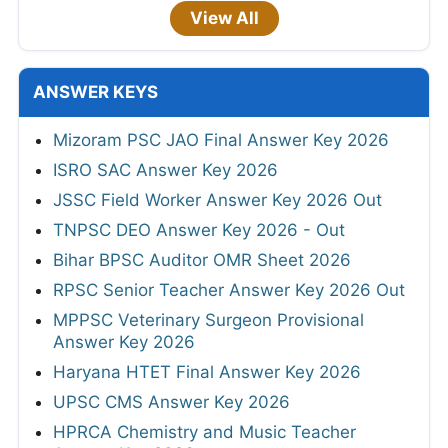
View All
ANSWER KEYS
Mizoram PSC JAO Final Answer Key 2026
ISRO SAC Answer Key 2026
JSSC Field Worker Answer Key 2026 Out
TNPSC DEO Answer Key 2026 - Out
Bihar BPSC Auditor OMR Sheet 2026
RPSC Senior Teacher Answer Key 2026 Out
MPPSC Veterinary Surgeon Provisional
Answer Key 2026
Haryana HTET Final Answer Key 2026
UPSC CMS Answer Key 2026
HPRCA Chemistry and Music Teacher