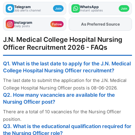
Telegram
WhatsApp
Join
Join
Job alerts channel
Instant updates
Instagram
Add
FJA
on
Follow
Daily posts
J.N. Medical College Hospital Nursing
Officer Recruitment 2026 - FAQs
Q1. What is the last date to apply for the J.N. Medical
College Hospital Nursing Officer recruitment?
The last date to submit the application for the J.N. Medical
College Hospital Nursing Officer posts is 08-06-2026.
Q2. How many vacancies are available for the
Nursing Officer post?
There are a total of 10 vacancies for the Nursing Officer
position.
Q3. What is the educational qualification required for
the Nursing Officer role?