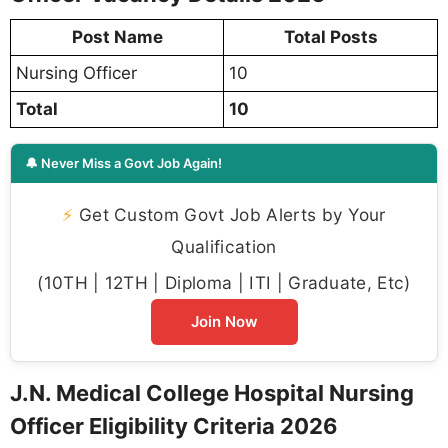
Post Name
Total Posts
Nursing Officer
10
Total
10
🔔 Never Miss a Govt Job Again!
⚡
Get Custom Govt Job Alerts by Your
Qualification
(10TH | 12TH | Diploma | ITI | Graduate, Etc)
Join Now
J.N. Medical College Hospital Nursing
Officer Eligibility Criteria 2026