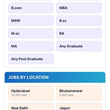
B.com
MBA
MSW
B.sc
M.sc
BA
MA
Any Graduate
Any Post Graduate
JOBS BY LOCATION
Hyderabad
Bhubaneswar
10,615 jobs
4,952 jobs
New Delhi
Jaipur