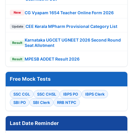
CG Vyapam 1654 Teacher Online Form 2026
New
CEE Kerala MPharm Provisional Category List
Update
Karnataka UGCET UGNEET 2026 Second Round
Result
Seat Allotment
MPESB ADDET Result 2026
Result
Free Mock Tests
SSC CGL
SSC CHSL
IBPS PO
IBPS Clerk
SBI PO
SBI Clerk
RRB NTPC
Last Date Reminder