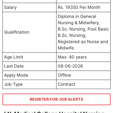
Salary
Rs. 19350 Per Month
Diploma in General
Nursing & Midwifery,
B.Sc. Nursing, Post Basic
Qualification
B.Sc. Nursing,
Registered as Nurse and
Midwife
Age Limit
Max: 40 years
Last Date
08-06-2026
Apply Mode
Offline
Job Type
Contract
REGISTER FOR JOB ALERTS