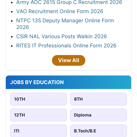
Army AOC 2615 Group C Recruitment 2026
VAO Recruitment Online Form 2026
NTPC 135 Deputy Manager Online Form
2026
CSIR NAL Various Posts Walkin 2026
RITES IT Professionals Online Form 2026
View All
JOBS BY EDUCATION
10TH
8TH
12TH
Diploma
ITI
B.Tech/B.E