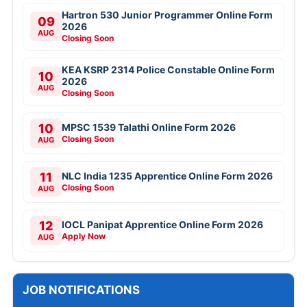
Hartron 530 Junior Programmer Online Form
09
2026
AUG
Closing Soon
KEA KSRP 2314 Police Constable Online Form
10
2026
AUG
Closing Soon
10
MPSC 1539 Talathi Online Form 2026
Closing Soon
AUG
11
NLC India 1235 Apprentice Online Form 2026
Closing Soon
AUG
12
IOCL Panipat Apprentice Online Form 2026
Apply Now
AUG
JOB NOTIFICATIONS