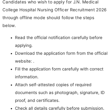
Candidates who wish to apply for J.N. Medical
College Hospital Nursing Officer Recruitment 2026
through offline mode should follow the steps
below.
Read the official notification carefully before
applying.
Download the application form from the official
website: .
Fill the application form carefully with correct
information.
Attach self-attested copies of required
documents such as photograph, signature, ID
proof, and certificates.
Check all details carefully before submission.