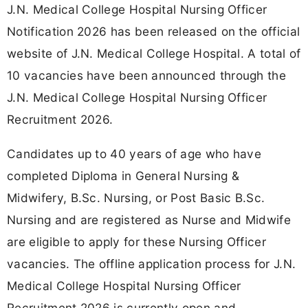
J.N. Medical College Hospital Nursing Officer
Notification 2026 has been released on the official
website of J.N. Medical College Hospital. A total of
10 vacancies have been announced through the
J.N. Medical College Hospital Nursing Officer
Recruitment 2026.
Candidates up to 40 years of age who have
completed Diploma in General Nursing &
Midwifery, B.Sc. Nursing, or Post Basic B.Sc.
Nursing and are registered as Nurse and Midwife
are eligible to apply for these Nursing Officer
vacancies. The offline application process for J.N.
Medical College Hospital Nursing Officer
Recruitment 2026 is currently open and