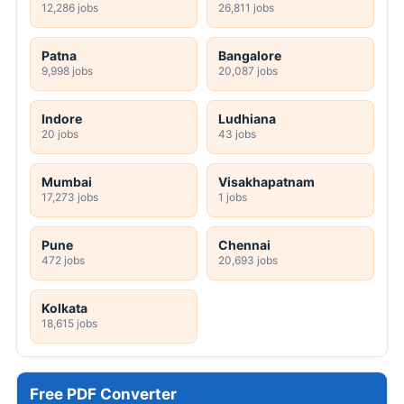
12,286 jobs
26,811 jobs
Patna
Bangalore
9,998 jobs
20,087 jobs
Indore
Ludhiana
20 jobs
43 jobs
Mumbai
Visakhapatnam
17,273 jobs
1 jobs
Pune
Chennai
472 jobs
20,693 jobs
Kolkata
18,615 jobs
Free PDF Converter