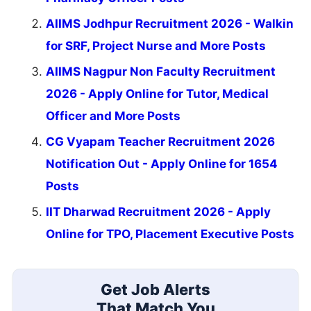
AIIMS Jodhpur Recruitment 2026 - Walkin
for SRF, Project Nurse and More Posts
AIIMS Nagpur Non Faculty Recruitment
2026 - Apply Online for Tutor, Medical
Officer and More Posts
CG Vyapam Teacher Recruitment 2026
Notification Out - Apply Online for 1654
Posts
IIT Dharwad Recruitment 2026 - Apply
Online for TPO, Placement Executive Posts
Get Job Alerts
That Match You