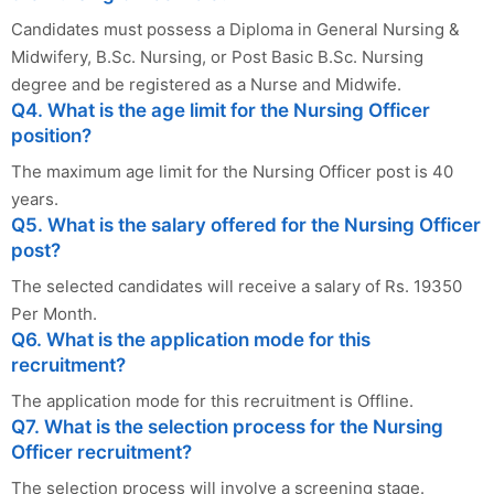
Candidates must possess a Diploma in General Nursing &
Midwifery, B.Sc. Nursing, or Post Basic B.Sc. Nursing
degree and be registered as a Nurse and Midwife.
Q4. What is the age limit for the Nursing Officer
position?
The maximum age limit for the Nursing Officer post is 40
years.
Q5. What is the salary offered for the Nursing Officer
post?
The selected candidates will receive a salary of Rs. 19350
Per Month.
Q6. What is the application mode for this
recruitment?
The application mode for this recruitment is Offline.
Q7. What is the selection process for the Nursing
Officer recruitment?
The selection process will involve a screening stage.