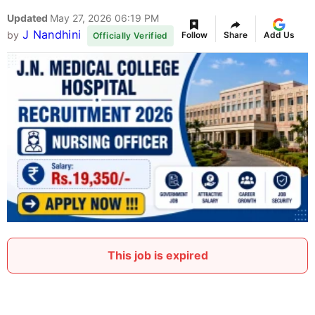
Updated
May 27, 2026 06:19 PM
J Nandhini
by
Follow
Share
Add Us
Officially Verified
This job is expired