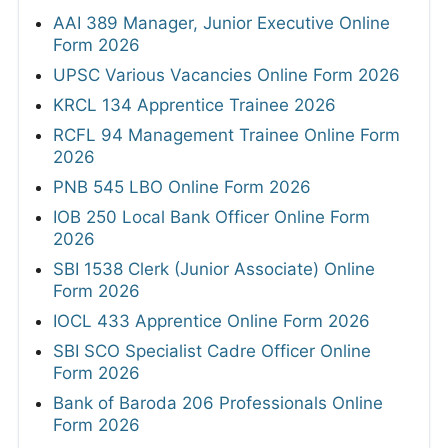
AAI 389 Manager, Junior Executive Online
Form 2026
UPSC Various Vacancies Online Form 2026
KRCL 134 Apprentice Trainee 2026
RCFL 94 Management Trainee Online Form
2026
PNB 545 LBO Online Form 2026
IOB 250 Local Bank Officer Online Form
2026
SBI 1538 Clerk (Junior Associate) Online
Form 2026
IOCL 433 Apprentice Online Form 2026
SBI SCO Specialist Cadre Officer Online
Form 2026
Bank of Baroda 206 Professionals Online
Form 2026