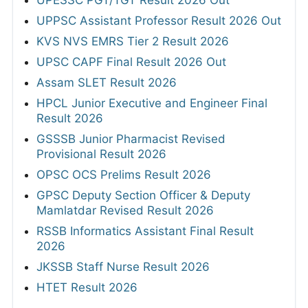
UPPSC Assistant Professor Result 2026 Out
KVS NVS EMRS Tier 2 Result 2026
UPSC CAPF Final Result 2026 Out
Assam SLET Result 2026
HPCL Junior Executive and Engineer Final
Result 2026
GSSSB Junior Pharmacist Revised
Provisional Result 2026
OPSC OCS Prelims Result 2026
GPSC Deputy Section Officer & Deputy
Mamlatdar Revised Result 2026
RSSB Informatics Assistant Final Result
2026
JKSSB Staff Nurse Result 2026
HTET Result 2026