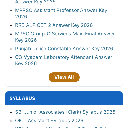
Answer Key 2026
MPPSC Assistant Professor Answer Key
2026
RRB ALP CBT 2 Answer Key 2026
MPSC Group-C Services Main Final Answer
Key 2026
Punjab Police Constable Answer Key 2026
CG Vyapam Laboratory Attendant Answer
Key 2026
View All
SYLLABUS
SBI Junior Associates (Clerk) Syllabus 2026
OICL Assistant Syllabus 2026