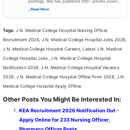
postings. She has published 200+ articles covering
verified job notifications, exam updates, eligibility
...Read More
guidelines, and career opportunities for Indian and
international audiences. With a Master’s degree in
Mass Communication, Nandhini combines strong
Tags
: J.N. Medical College Hospital Nursing Officer
research skills with clear, user-focused writing to
help job seekers make informed career decisions.
Recruitment 2026, J.N. Medical College Hospital Jobs 2026,
J.N. Medical College Hospital Careers, Latest J.N. Medical
College Hospital Jobs, J.N. Medical College Hospital
Notification 2026, J.N. Medical College Hospital Vacancy
2026, J.N. Medical College Hospital Offline Form 2026, J.N.
Medical College Hospital Apply Offline
Other Posts You Might Be Interested In:
KEA Recruitment 2026 Notification Out -
Apply Online for 233 Nursing Officer,
Pharmacy Officer Posts