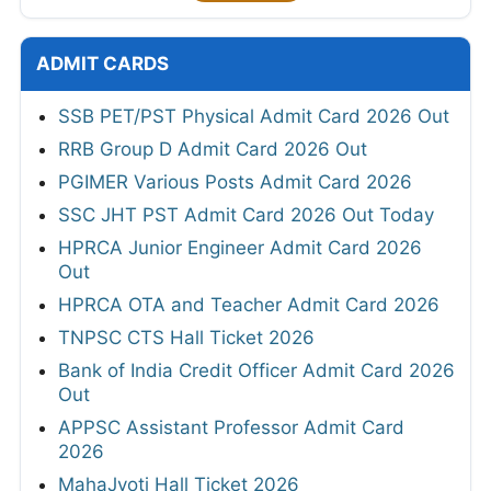
ADMIT CARDS
SSB PET/PST Physical Admit Card 2026 Out
RRB Group D Admit Card 2026 Out
PGIMER Various Posts Admit Card 2026
SSC JHT PST Admit Card 2026 Out Today
HPRCA Junior Engineer Admit Card 2026
Out
HPRCA OTA and Teacher Admit Card 2026
TNPSC CTS Hall Ticket 2026
Bank of India Credit Officer Admit Card 2026
Out
APPSC Assistant Professor Admit Card
2026
MahaJyoti Hall Ticket 2026