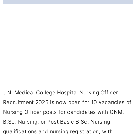
J.N. Medical College Hospital Nursing Officer
Recruitment 2026 is now open for 10 vacancies of
Nursing Officer posts for candidates with GNM,
B.Sc. Nursing, or Post Basic B.Sc. Nursing
qualifications and nursing registration, with