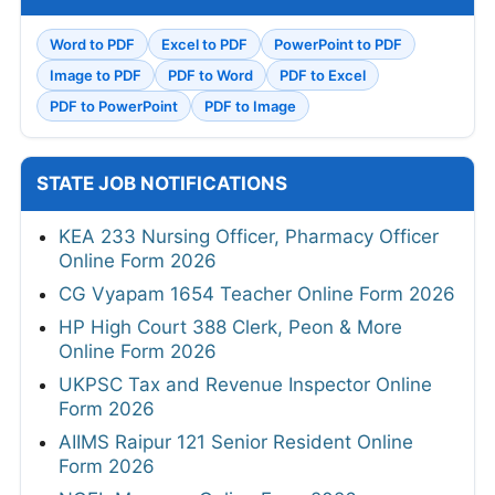
Word to PDF
Excel to PDF
PowerPoint to PDF
Image to PDF
PDF to Word
PDF to Excel
PDF to PowerPoint
PDF to Image
STATE JOB NOTIFICATIONS
KEA 233 Nursing Officer, Pharmacy Officer
Online Form 2026
CG Vyapam 1654 Teacher Online Form 2026
HP High Court 388 Clerk, Peon & More
Online Form 2026
UKPSC Tax and Revenue Inspector Online
Form 2026
AIIMS Raipur 121 Senior Resident Online
Form 2026