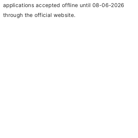
applications accepted offline until 08-06-2026
through the official website.