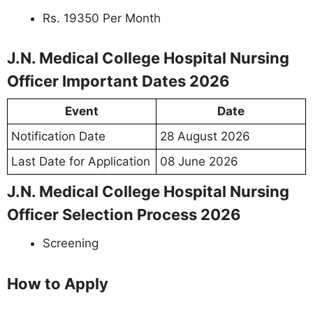
Rs. 19350 Per Month
J.N. Medical College Hospital Nursing
Officer Important Dates 2026
Event
Date
Notification Date
28 August 2026
Last Date for Application
08 June 2026
J.N. Medical College Hospital Nursing
Officer Selection Process 2026
Screening
How to Apply