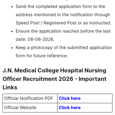
Send the completed application form to the
address mentioned in the notification through
Speed Post / Registered Post or as instructed.
Ensure the application reaches before the last
date: 08-06-2026.
Keep a photocopy of the submitted application
form for future reference.
J.N. Medical College Hospital Nursing
Officer Recruitment 2026 - Important
Links
Official Notification PDF
Click here
Official Website
Click here