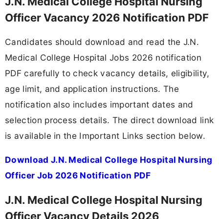
J.N. Medical College Hospital Nursing
Officer Vacancy 2026 Notification PDF
Candidates should download and read the J.N.
Medical College Hospital Jobs 2026 notification
PDF carefully to check vacancy details, eligibility,
age limit, and application instructions. The
notification also includes important dates and
selection process details. The direct download link
is available in the Important Links section below.
Download J.N. Medical College Hospital Nursing
Officer Job 2026 Notification PDF
J.N. Medical College Hospital Nursing
Officer Vacancy Details 2026