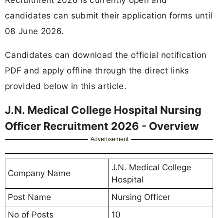
candidates can submit their application forms until
08 June 2026.
Candidates can download the official notification
PDF and apply offline through the direct links
provided below in this article.
J.N. Medical College Hospital Nursing
Officer Recruitment 2026 - Overview
Advertisement
J.N. Medical College
Company Name
Hospital
Post Name
Nursing Officer
No of Posts
10