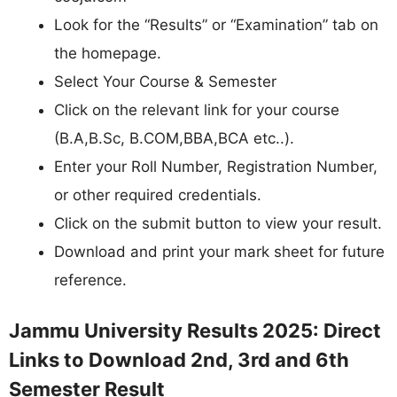
Look for the “Results” or “Examination” tab on
the homepage.
Select Your Course & Semester
Click on the relevant link for your course
(B.A,B.Sc, B.COM,BBA,BCA etc..).
Enter your Roll Number, Registration Number,
or other required credentials.
Click on the submit button to view your result.
Download and print your mark sheet for future
reference.
Jammu University Results 2025: Direct
Links to Download 2nd, 3rd and 6th
Semester Result