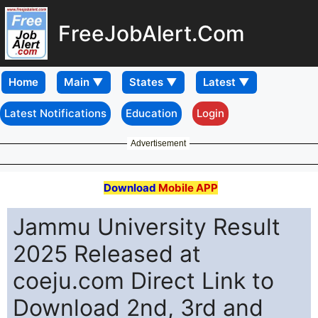
FreeJobAlert.Com
Home
Latest Notifications
Education
Login
Advertisement
Download
Mobile APP
Jammu University Result
2025 Released at
coeju.com Direct Link to
Download 2nd, 3rd and