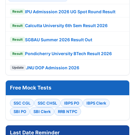
IPU Admisssion 2026 UG Spot Round Result
Result
Calcutta University 6th Sem Result 2026
Result
SGBAU Summer 2026 Result Out
Result
Pondicherry University BTech Result 2026
Result
JNU DOP Admission 2026
Update
Free Mock Tests
SSC CGL
SSC CHSL
IBPS PO
IBPS Clerk
SBI PO
SBI Clerk
RRB NTPC
Last Date Reminder