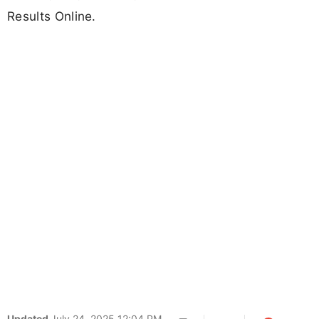
Results Online.
Updated
July 24, 2025 12:04 PM