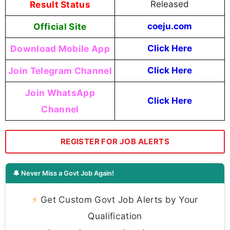
Result Status
Released
Official Site
coeju.com
Download Mobile App
Click Here
Join Telegram Channel
Click Here
Join WhatsApp
Click Here
Channel
REGISTER FOR JOB ALERTS
🔔 Never Miss a Govt Job Again!
⚡
Get Custom Govt Job Alerts by Your
Qualification