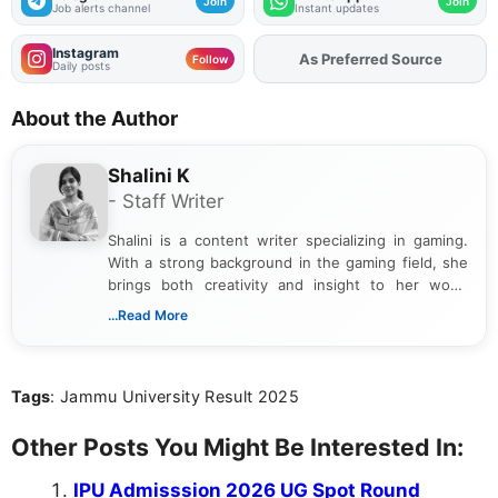
Join
Join
Job alerts channel
Instant updates
Instagram
As Preferred Source
Add
FJA
on
Follow
Daily posts
About the Author
Shalini K
- Staff Writer
Shalini is a content writer specializing in gaming.
With a strong background in the gaming field, she
brings both creativity and insight to her work.
Passionate about exploring the latest trends in the
...Read More
gaming industry, Shalini has written extensively
about video game reviews, industry news, gaming
culture, and upcoming releases.
Tags
: Jammu University Result 2025
Other Posts You Might Be Interested In:
IPU Admisssion 2026 UG Spot Round