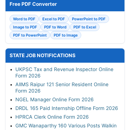
Free PDF Converter
Word to PDF
Excel to PDF
PowerPoint to PDF
Image to PDF
PDF to Word
PDF to Excel
PDF to PowerPoint
PDF to Image
STATE JOB NOTIFICATIONS
UKPSC Tax and Revenue Inspector Online
Form 2026
AIIMS Raipur 121 Senior Resident Online
Form 2026
NGEL Manager Online Form 2026
DRDL 165 Paid Internship Offline Form 2026
HPRCA Clerk Online Form 2026
GMC Wanaparthy 160 Various Posts Walkin