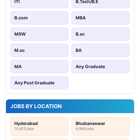
ITI
B.Tech/B.E
B.com
MBA
MSW
B.sc
M.sc
BA
MA
Any Graduate
Any Post Graduate
JOBS BY LOCATION
Hyderabad
Bhubaneswar
10,615 jobs
4,949 jobs