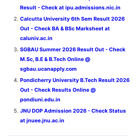
Result - Check at ipu.admissions.nic.in
Calcutta University 6th Sem Result 2026
Out - Check BA & BSc Marksheet at
caluniv.ac.in
SGBAU Summer 2026 Result Out - Check
M.Sc, B.E & B.Tech Online @
sgbau.ucanapply.com
Pondicherry University B.Tech Result 2026
Out - Check Results Online @
pondiuni.edu.in
JNU DOP Admission 2026 - Check Status
at jnuee.jnu.ac.in