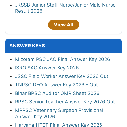
JKSSB Junior Staff Nurse/Junior Male Nurse
Result 2026
View All
ANSWER KEYS
Mizoram PSC JAO Final Answer Key 2026
ISRO SAC Answer Key 2026
JSSC Field Worker Answer Key 2026 Out
TNPSC DEO Answer Key 2026 - Out
Bihar BPSC Auditor OMR Sheet 2026
RPSC Senior Teacher Answer Key 2026 Out
MPPSC Veterinary Surgeon Provisional
Answer Key 2026
Haryana HTET Final Answer Key 2026