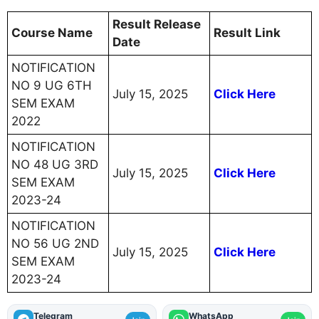
Result Release
Course Name
Result Link
Date
NOTIFICATION
NO 9 UG 6TH
July 15, 2025
Click Here
SEM EXAM
2022
NOTIFICATION
NO 48 UG 3RD
July 15, 2025
Click Here
SEM EXAM
2023-24
NOTIFICATION
NO 56 UG 2ND
July 15, 2025
Click Here
SEM EXAM
2023-24
Telegram
WhatsApp