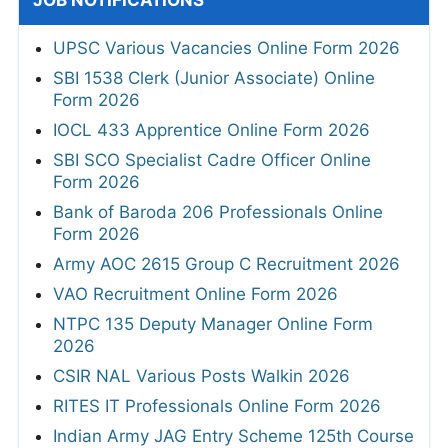
JOB NOTIFICATIONS
UPSC Various Vacancies Online Form 2026
SBI 1538 Clerk (Junior Associate) Online
Form 2026
IOCL 433 Apprentice Online Form 2026
SBI SCO Specialist Cadre Officer Online
Form 2026
Bank of Baroda 206 Professionals Online
Form 2026
Army AOC 2615 Group C Recruitment 2026
VAO Recruitment Online Form 2026
NTPC 135 Deputy Manager Online Form
2026
CSIR NAL Various Posts Walkin 2026
RITES IT Professionals Online Form 2026
Indian Army JAG Entry Scheme 125th Course