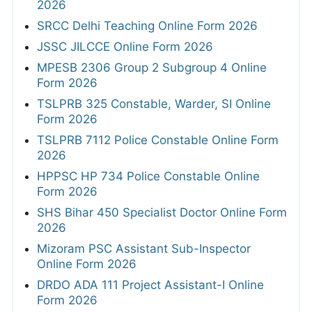
2026
SRCC Delhi Teaching Online Form 2026
JSSC JILCCE Online Form 2026
MPESB 2306 Group 2 Subgroup 4 Online
Form 2026
TSLPRB 325 Constable, Warder, SI Online
Form 2026
TSLPRB 7112 Police Constable Online Form
2026
HPPSC HP 734 Police Constable Online
Form 2026
SHS Bihar 450 Specialist Doctor Online Form
2026
Mizoram PSC Assistant Sub-Inspector
Online Form 2026
DRDO ADA 111 Project Assistant-I Online
Form 2026