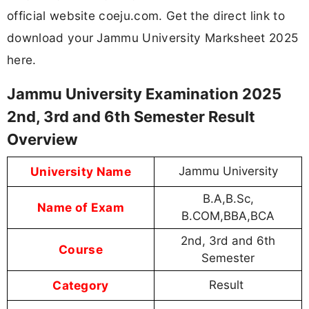
official website coeju.com. Get the direct link to
download your Jammu University Marksheet 2025
here.
Jammu University Examination 2025
2nd, 3rd and 6th Semester Result
Overview
University Name
Jammu University
B.A,B.Sc,
Name of Exam
B.COM,BBA,BCA
2nd, 3rd and 6th
Course
Semester
Category
Result