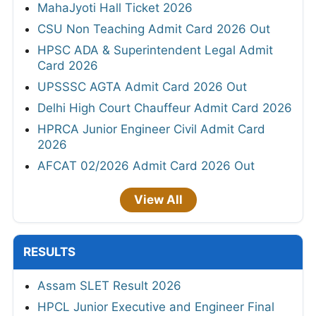
MahaJyoti Hall Ticket 2026
CSU Non Teaching Admit Card 2026 Out
HPSC ADA & Superintendent Legal Admit
Card 2026
UPSSSC AGTA Admit Card 2026 Out
Delhi High Court Chauffeur Admit Card 2026
HPRCA Junior Engineer Civil Admit Card
2026
AFCAT 02/2026 Admit Card 2026 Out
View All
RESULTS
Assam SLET Result 2026
HPCL Junior Executive and Engineer Final