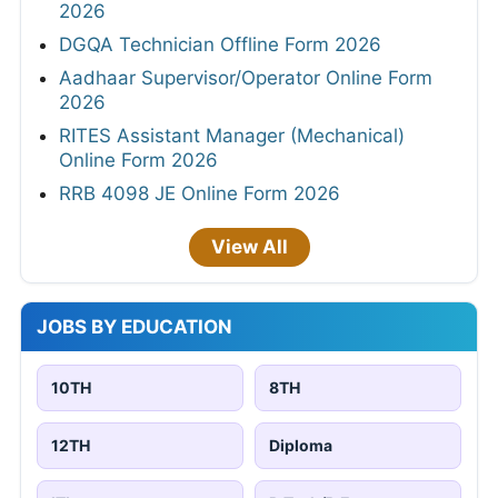
2026
DGQA Technician Offline Form 2026
Aadhaar Supervisor/Operator Online Form
2026
RITES Assistant Manager (Mechanical)
Online Form 2026
RRB 4098 JE Online Form 2026
View All
JOBS BY EDUCATION
10TH
8TH
12TH
Diploma