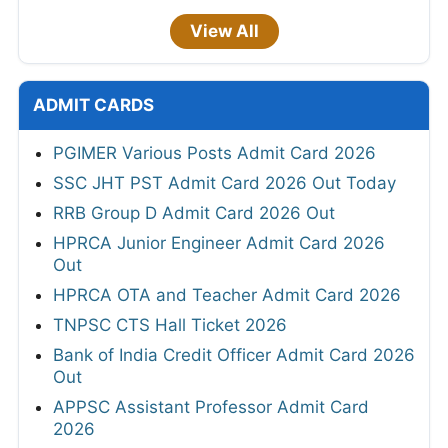
View All
ADMIT CARDS
PGIMER Various Posts Admit Card 2026
SSC JHT PST Admit Card 2026 Out Today
RRB Group D Admit Card 2026 Out
HPRCA Junior Engineer Admit Card 2026
Out
HPRCA OTA and Teacher Admit Card 2026
TNPSC CTS Hall Ticket 2026
Bank of India Credit Officer Admit Card 2026
Out
APPSC Assistant Professor Admit Card
2026