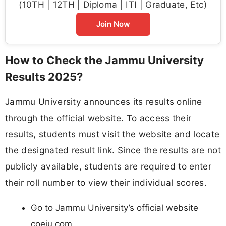
(10TH | 12TH | Diploma | ITI | Graduate, Etc)
Join Now
How to Check the Jammu University
Results 2025?
Jammu University announces its results online
through the official website. To access their
results, students must visit the website and locate
the designated result link. Since the results are not
publicly available, students are required to enter
their roll number to view their individual scores.
Go to Jammu University’s official website
coeju.com