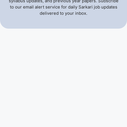
syllabus updates, and previous year papers. Subscribe
to our email alert service for daily Sarkari job updates
delivered to your inbox.