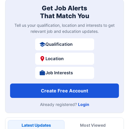
Get Job Alerts
That Match You
Tell us your qualification, location and interests to get
relevant job and education updates.
Qualification
Location
Job Interests
Create Free Account
Already registered?
Login
Latest Updates
Most Viewed