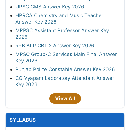
UPSC CMS Answer Key 2026
HPRCA Chemistry and Music Teacher
Answer Key 2026
MPPSC Assistant Professor Answer Key
2026
RRB ALP CBT 2 Answer Key 2026
MPSC Group-C Services Main Final Answer
Key 2026
Punjab Police Constable Answer Key 2026
CG Vyapam Laboratory Attendant Answer
Key 2026
View All
SYLLABUS