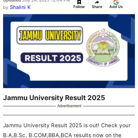
Shalini K
Follow
Share
Add Us
by
Jammu University Result 2025
Advertisement
Jammu University Result 2025 is out! Check your
B.A,B.Sc, B.COM,BBA,BCA results now on the