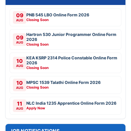
09
PNB 545 LBO Online Form 2026
Closing Soon
AUG
Hartron 530 Junior Programmer Online Form
09
2026
AUG
Closing Soon
KEA KSRP 2314 Police Constable Online Form
10
2026
AUG
Closing Soon
10
MPSC 1539 Talathi Online Form 2026
Closing Soon
AUG
11
NLC India 1235 Apprentice Online Form 2026
Apply Now
AUG