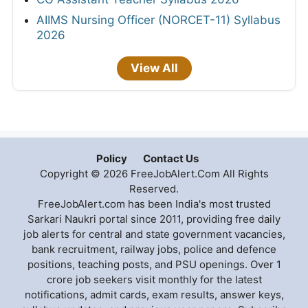
AIIMS Nursing Officer (NORCET-11) Syllabus
2026
View All
Policy
Contact Us
Copyright © 2026 FreeJobAlert.Com All Rights
Reserved.
FreeJobAlert.com has been India's most trusted
Sarkari Naukri portal since 2011, providing free daily
job alerts for central and state government vacancies,
bank recruitment, railway jobs, police and defence
positions, teaching posts, and PSU openings. Over 1
crore job seekers visit monthly for the latest
notifications, admit cards, exam results, answer keys,