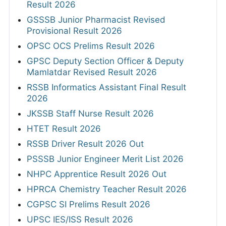
Result 2026
GSSSB Junior Pharmacist Revised
Provisional Result 2026
OPSC OCS Prelims Result 2026
GPSC Deputy Section Officer & Deputy
Mamlatdar Revised Result 2026
RSSB Informatics Assistant Final Result
2026
JKSSB Staff Nurse Result 2026
HTET Result 2026
RSSB Driver Result 2026 Out
PSSSB Junior Engineer Merit List 2026
NHPC Apprentice Result 2026 Out
HPRCA Chemistry Teacher Result 2026
CGPSC SI Prelims Result 2026
UPSC IES/ISS Result 2026