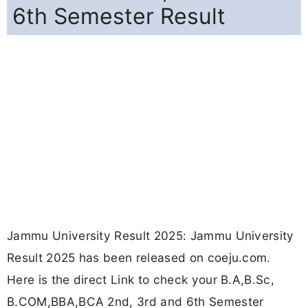
6th Semester Result
Jammu University Result 2025: Jammu University
Result 2025 has been released on coeju.com.
Here is the direct Link to check your B.A,B.Sc,
B.COM,BBA,BCA 2nd, 3rd and 6th Semester