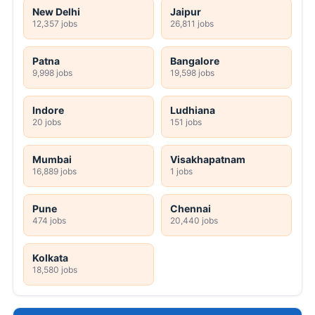
New Delhi
Jaipur
12,357 jobs
26,811 jobs
Patna
Bangalore
9,998 jobs
19,598 jobs
Indore
Ludhiana
20 jobs
151 jobs
Mumbai
Visakhapatnam
16,889 jobs
1 jobs
Pune
Chennai
474 jobs
20,440 jobs
Kolkata
18,580 jobs