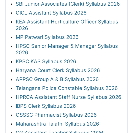
SBI Junior Associates (Clerk) Syllabus 2026
OICL Assistant Syllabus 2026
KEA Assistant Horticulture Officer Syllabus
2026
MP Patwari Syllabus 2026
HPSC Senior Manager & Manager Syllabus
2026
KPSC KAS Syllabus 2026
Haryana Court Clerk Syllabus 2026
APPSC Group A & B Syllabus 2026
Telangana Police Constable Syllabus 2026
HPRCA Assistant Staff Nurse Syllabus 2026
IBPS Clerk Syllabus 2026
OSSSC Pharmacist Syllabus 2026
Maharashtra Talathi Syllabus 2026
CG Assistant Teacher Syllabus 2026