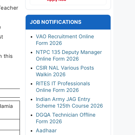
 Teacher
JOB NOTIFICATIONS
e
VAO Recruitment Online
st
Form 2026
n
NTPC 135 Deputy Manager
n this
Online Form 2026
CSIR NAL Various Posts
Walkin 2026
RITES IT Professionals
Online Form 2026
Indian Army JAG Entry
Scheme 125th Course 2026
Jamia
DGQA Technician Offline
Form 2026
Aadhaar