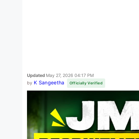
Updated
May 27, 2026 04:17 PM
K Sangeetha
by
Officially Verified