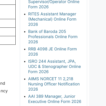
Supervisor/Operator Online
Form 2026
RITES Assistant Manager
(Mechanical) Online Form
2026
Bank of Baroda 205
Professionals Online Form
2026
RRB 4098 JE Online Form
2026
ISRO 244 Assistant, JPA,
UDC & Stenographer Online
Form 2026
AIIMS NORCET 11 2,218
and
Nursing Officer Notification
2026
cancy
AAI 389 Manager, Junior
Executive Online Form 2026