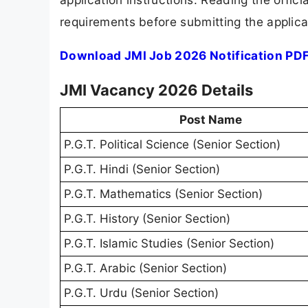
requirements before submitting the applica
Download JMI Job 2026 Notification PD
JMI Vacancy 2026 Details
Post Name
P.G.T. Political Science (Senior Section)
P.G.T. Hindi (Senior Section)
P.G.T. Mathematics (Senior Section)
P.G.T. History (Senior Section)
P.G.T. Islamic Studies (Senior Section)
P.G.T. Arabic (Senior Section)
P.G.T. Urdu (Senior Section)