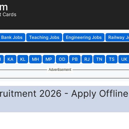
om
t Cards
Bank Jobs
Teaching Jobs
Engineering Jobs
Railway J
H
KA
KL
MH
MP
OD
PB
RJ
TN
TS
UK
Advertisement
uitment 2026 - Apply Offline