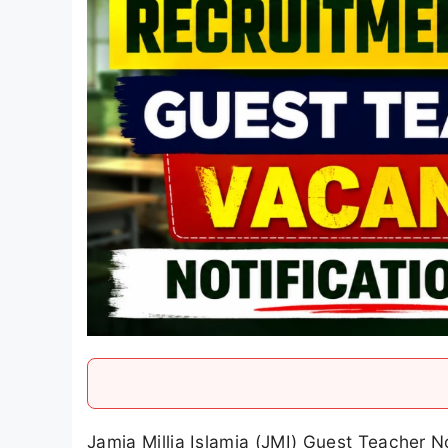
Jamia Millia Islamia (JMI) Guest Teacher 