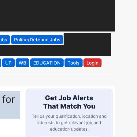
obs
Police/Defence Jobs
UP
WB
EDUCATION
Tools
Login
 for
Get Job Alerts
That Match You
Tell us your qualification, location and
interests to get relevant job and
education updates.