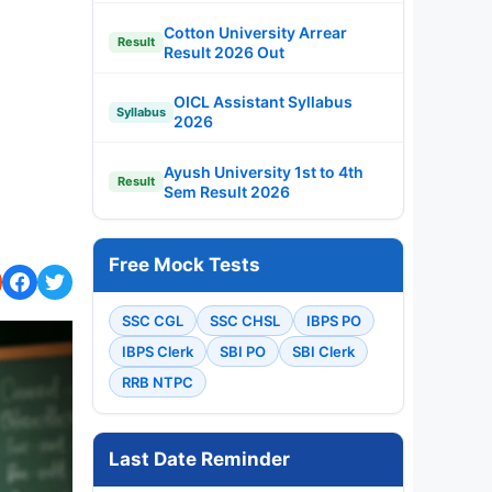
Cotton University Arrear
Result
Result 2026 Out
OICL Assistant Syllabus
Syllabus
2026
Ayush University 1st to 4th
Result
Sem Result 2026
Free Mock Tests
SSC CGL
SSC CHSL
IBPS PO
IBPS Clerk
SBI PO
SBI Clerk
RRB NTPC
Last Date Reminder