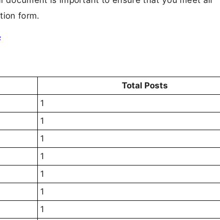
tion form.
F
Total Posts
1
1
1
1
1
1
1