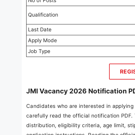
No of Posts
Qualification
Last Date
Apply Mode
Job Type
REGI
JMI Vacancy 2026 Notification P
Candidates who are interested in applying
carefully read the official notification PD
distribution, eligibility criteria, age limit,
application instructions. Reading the offic