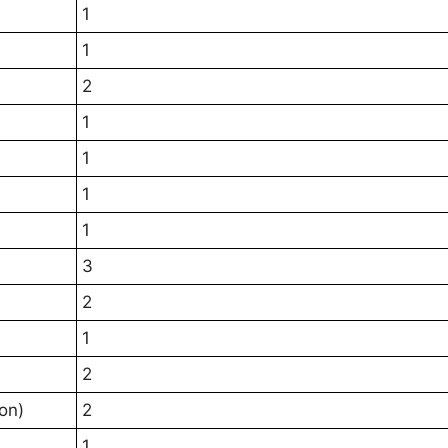
1
1
2
1
1
1
1
3
2
1
2
on)
2
1