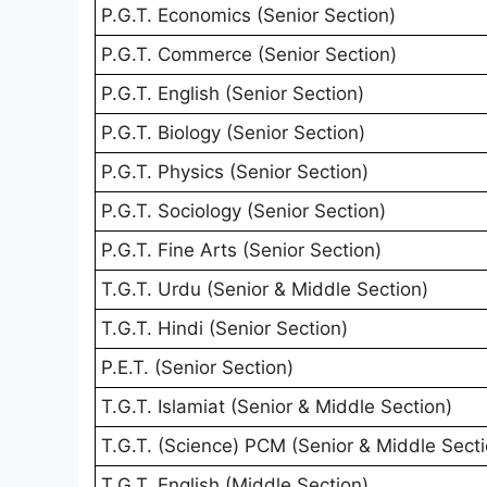
P.G.T. Economics (Senior Section)
P.G.T. Commerce (Senior Section)
P.G.T. English (Senior Section)
P.G.T. Biology (Senior Section)
P.G.T. Physics (Senior Section)
P.G.T. Sociology (Senior Section)
P.G.T. Fine Arts (Senior Section)
T.G.T. Urdu (Senior & Middle Section)
T.G.T. Hindi (Senior Section)
P.E.T. (Senior Section)
T.G.T. Islamiat (Senior & Middle Section)
T.G.T. (Science) PCM (Senior & Middle Secti
T.G.T. English (Middle Section)