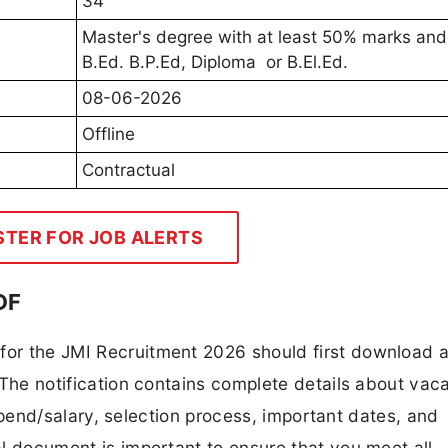
34
Master's degree with at least 50% marks and
B.Ed. B.P.Ed, Diploma or B.El.Ed.
08-06-2026
Offline
Contractual
STER FOR JOB ALERTS
DF
 for the JMI Recruitment 2026 should first download 
F. The notification contains complete details about va
 stipend/salary, selection process, important dates, and
ial document is important to ensure that you meet all