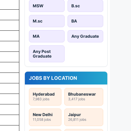
MSW
B.sc
M.sc
BA
MA
Any Graduate
Any Post
Graduate
JOBS BY LOCATION
Hyderabad
Bhubaneswar
7,983 jobs
3,417 jobs
New Delhi
Jaipur
11,058 jobs
26,811 jobs