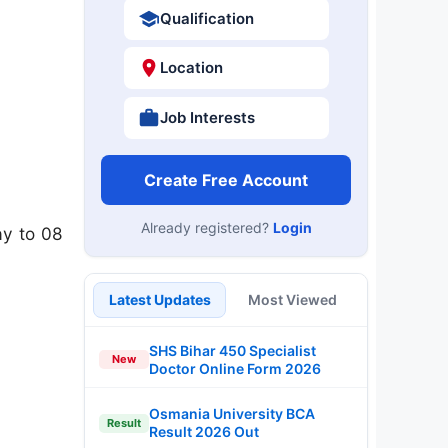
Qualification
Location
Job Interests
Create Free Account
Already registered?
Login
ay to 08
Latest Updates
Most Viewed
SHS Bihar 450 Specialist
New
Doctor Online Form 2026
Osmania University BCA
Result
Result 2026 Out