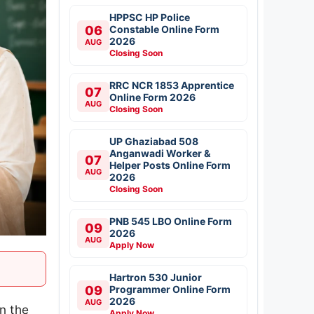
HPPSC HP Police
06
Constable Online Form
2026
AUG
Closing Soon
RRC NCR 1853 Apprentice
07
Online Form 2026
AUG
Closing Soon
UP Ghaziabad 508
Anganwadi Worker &
07
Helper Posts Online Form
AUG
2026
Closing Soon
PNB 545 LBO Online Form
09
2026
AUG
Apply Now
Hartron 530 Junior
09
Programmer Online Form
2026
AUG
n the
Apply Now