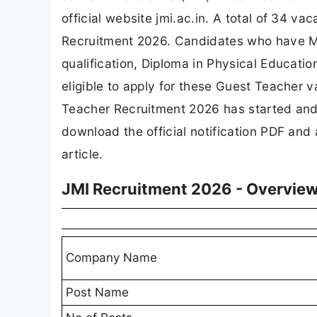
official website jmi.ac.in. A total of 34
Recruitment 2026. Candidates who have Ma
qualification, Diploma in Physical Education
eligible to apply for these Guest Teacher v
Teacher Recruitment 2026 has started and
download the official notification PDF and a
article.
JMI Recruitment 2026 - Overvie
Company Name
Post Name