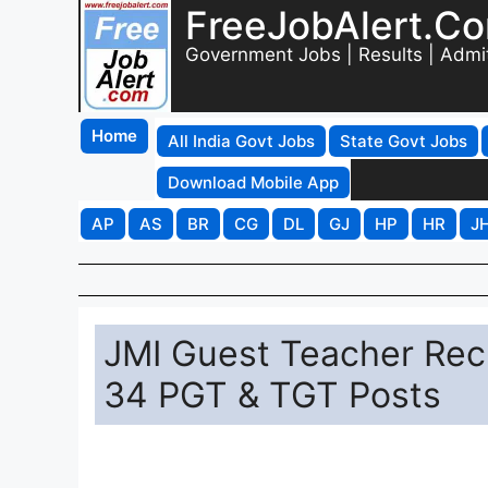
FreeJobAlert.C
Government Jobs | Results | Admi
Home
All India Govt Jobs
State Govt Jobs
Download Mobile App
AP
AS
BR
CG
DL
GJ
HP
HR
J
JMI Guest Teacher Recr
34 PGT & TGT Posts