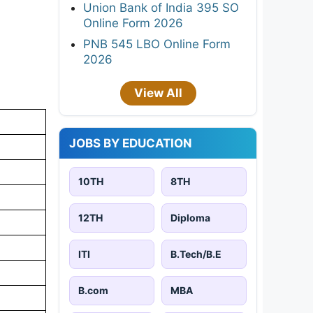
Union Bank of India 395 SO
Online Form 2026
PNB 545 LBO Online Form
2026
View All
JOBS BY EDUCATION
10TH
8TH
12TH
Diploma
ITI
B.Tech/B.E
B.com
MBA