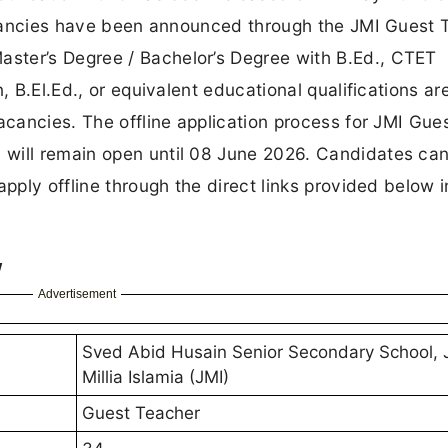
 vacancies have been announced through the JMI Guest
ster’s Degree / Bachelor’s Degree with B.Ed., CTET
, B.El.Ed., or equivalent educational qualifications ar
acancies. The offline application process for JMI Gue
 will remain open until 08 June 2026. Candidates ca
pply offline through the direct links provided below i
w
Advertisement
Sved Abid Husain Senior Secondary School, 
Millia Islamia (JMI)
Guest Teacher