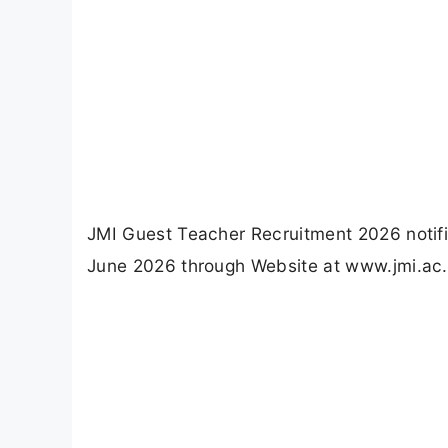
JMI Guest Teacher Recruitment 2026 notifi
June 2026 through Website at www.jmi.ac.