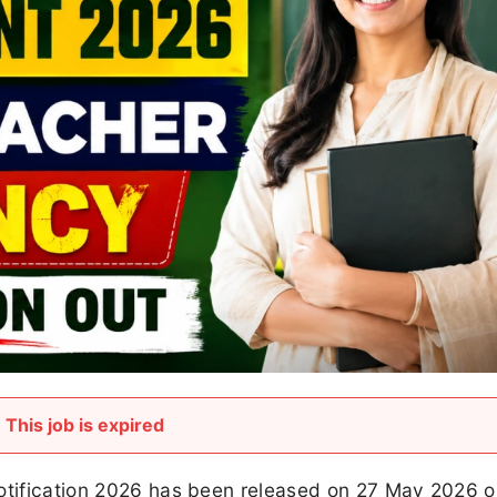
This job is expired
Notification 2026 has been released on 27 May 2026 o