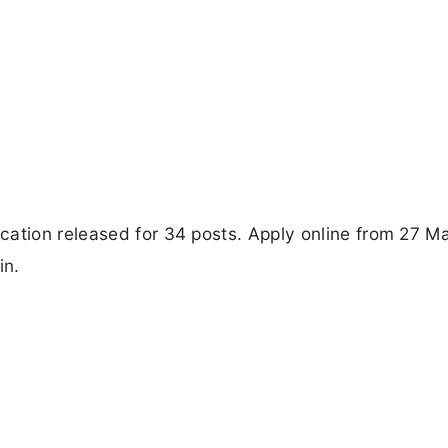
cation released for 34 posts. Apply online from 27 M
in.