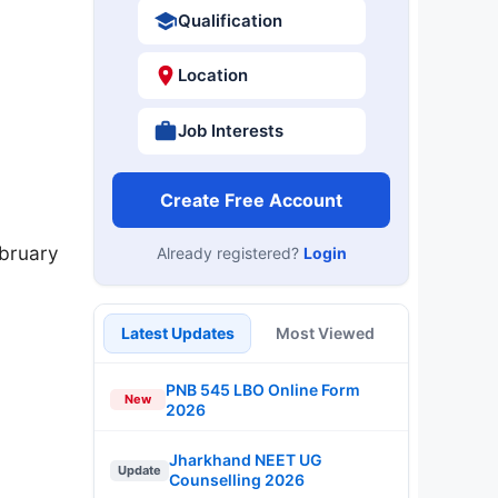
Qualification
Location
Job Interests
Create Free Account
ebruary
Already registered?
Login
Latest Updates
Most Viewed
PNB 545 LBO Online Form
New
2026
Jharkhand NEET UG
Update
Counselling 2026