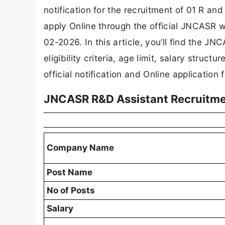
notification for the recruitment of 01 R an
apply Online through the official JNCASR we
02-2026. In this article, you’ll find the J
eligibility criteria, age limit, salary struct
official notification and Online application 
JNCASR R&D Assistant Recruitm
Company Name
Post Name
No of Posts
Salary