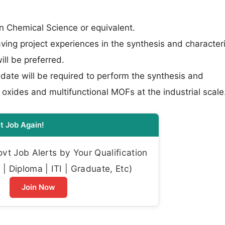
 Chemical Science or equivalent.
ing project experiences in the synthesis and character
ill be preferred.
ate will be required to perform the synthesis and
 oxides and multifunctional MOFs at the industrial scale
t Job Again!
t Job Alerts by Your Qualification
| Diploma | ITI | Graduate, Etc)
Join Now