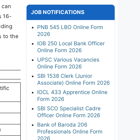
s can
JOB NOTIFICATIONS
s 16-
uding
PNB 545 LBO Online Form
2026
s to the
IOB 250 Local Bank Officer
Online Form 2026
UPSC Various Vacancies
Online Form 2026
SBI 1538 Clerk (Junior
Associate) Online Form 2026
ific
IOCL 433 Apprentice Online
Form 2026
SBI SCO Specialist Cadre
Officer Online Form 2026
Bank of Baroda 206
)
Professionals Online Form
2026