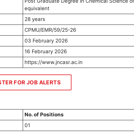
Post Graduate Degree in Chemical Science o
equivalent
28 years
CPMU/EMR/59/25-26
03 February 2026
16 February 2026
https://www.jncasr.ac.in
STER FOR JOB ALERTS
No. of Positions
01