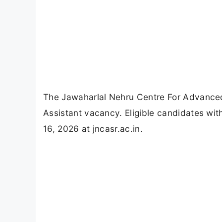
The Jawaharlal Nehru Centre For Advance
Assistant vacancy. Eligible candidates wi
16, 2026 at jncasr.ac.in.