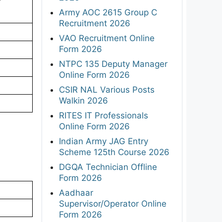
r
Army AOC 2615 Group C
Recruitment 2026
VAO Recruitment Online
Form 2026
NTPC 135 Deputy Manager
Online Form 2026
CSIR NAL Various Posts
Walkin 2026
RITES IT Professionals
Online Form 2026
Indian Army JAG Entry
Scheme 125th Course 2026
DGQA Technician Offline
Form 2026
Aadhaar
Supervisor/Operator Online
Form 2026