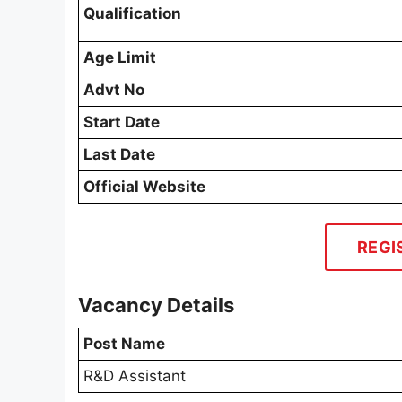
Qualification
Age Limit
Advt No
Start Date
Last Date
Official Website
REGI
Vacancy Details
Post Name
R&D Assistant