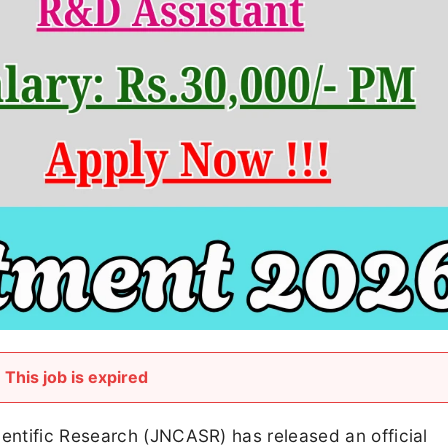
This job is expired
ntific Research (JNCASR) has released an official