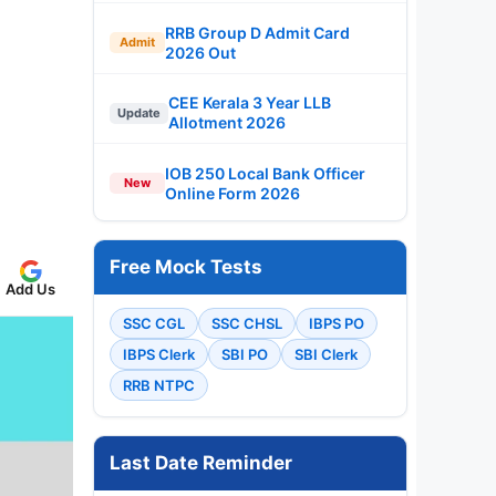
RRB Group D Admit Card
Admit
2026 Out
CEE Kerala 3 Year LLB
Update
Allotment 2026
IOB 250 Local Bank Officer
New
Online Form 2026
Free Mock Tests
Add Us
SSC CGL
SSC CHSL
IBPS PO
IBPS Clerk
SBI PO
SBI Clerk
RRB NTPC
Last Date Reminder