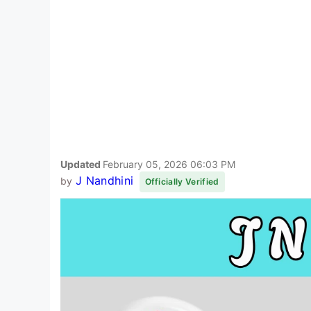
Updated
February 05, 2026 06:03 PM
J Nandhini
by
Officially Verified