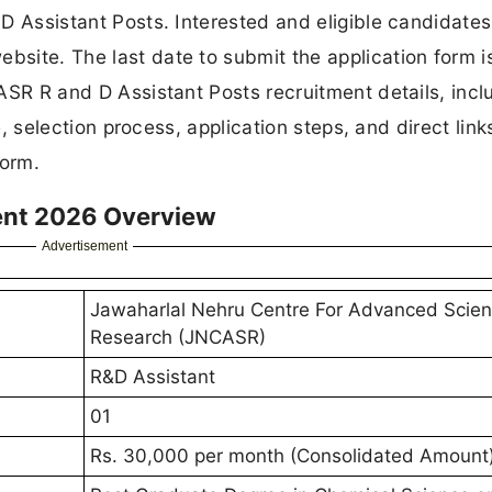
d D Assistant Posts. Interested and eligible candidate
bsite. The last date to submit the application form i
NCASR R and D Assistant Posts recruitment details, incl
ure, selection process, application steps, and direct link
form.
ent 2026 Overview
Advertisement
Jawaharlal Nehru Centre For Advanced Scient
Research (JNCASR)
R&D Assistant
01
Rs. 30,000 per month (Consolidated Amount