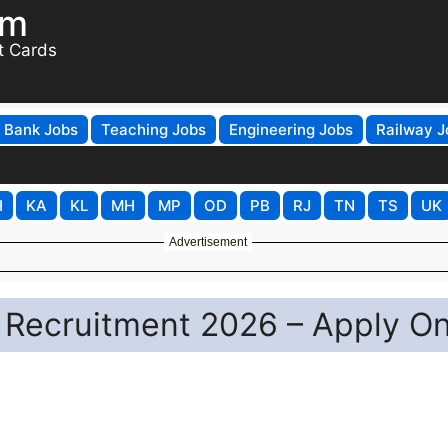
om
t Cards
Bank Jobs
Teaching Jobs
Engineering Jobs
Railway J
H
KA
KL
MH
MP
OD
PB
RJ
TN
TS
UK
Advertisement
Recruitment 2026 – Apply On