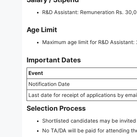
R&D Assistant: Remuneration Rs. 30,
Age Limit
Maximum age limit for R&D Assistant: 
Important Dates
Event
Notification Date
Last date for receipt of applications by emai
Selection Process
Shortlisted candidates may be invited f
No TA/DA will be paid for attending th