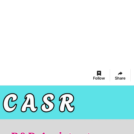
Follow
Share