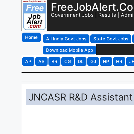
FreeJobAlert.C
Government Jobs | Results | Admi
Home
All India Govt Jobs
State Govt Jobs
Download Mobile App
AP
AS
BR
CG
DL
GJ
HP
HR
J
JNCASR R&D Assistant 