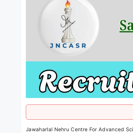
Jawaharlal Nehru Centre For Advanced Scie