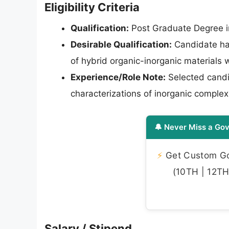
Eligibility Criteria
Qualification:
Post Graduate Degree in
Desirable Qualification:
Candidate hav
of hybrid organic-inorganic materials w
Experience/Role Note:
Selected candid
characterizations of inorganic complex
🔔 Never Miss a Gov
⚡
Get Custom Gov
(10TH | 12TH 
Salary / Stipend