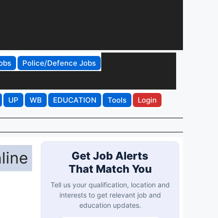
obs
Police/Defence Jobs
UP
WB
EDUCATION
Tools
Login
line
Get Job Alerts
That Match You
Tell us your qualification, location and
interests to get relevant job and
education updates.