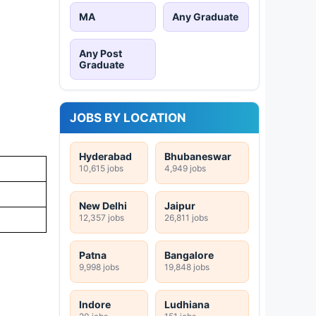
MA
Any Graduate
Any Post
Graduate
JOBS BY LOCATION
Hyderabad
Bhubaneswar
10,615 jobs
4,949 jobs
New Delhi
Jaipur
12,357 jobs
26,811 jobs
Patna
Bangalore
9,998 jobs
19,848 jobs
Indore
Ludhiana