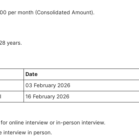
000 per month (Consolidated Amount).
28 years.
Date
03 February 2026
l
16 February 2026
or online interview or in-person interview.
e interview in person.