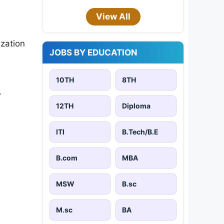
View All
ization
JOBS BY EDUCATION
10TH
8TH
.
12TH
Diploma
ITI
B.Tech/B.E
B.com
MBA
MSW
B.sc
M.sc
BA