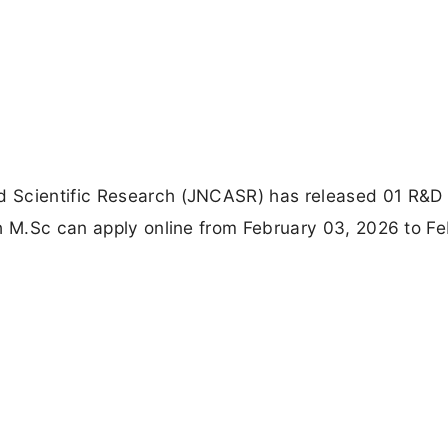
d Scientific Research (JNCASR) has released 01 R&D
th M.Sc can apply online from February 03, 2026 to F