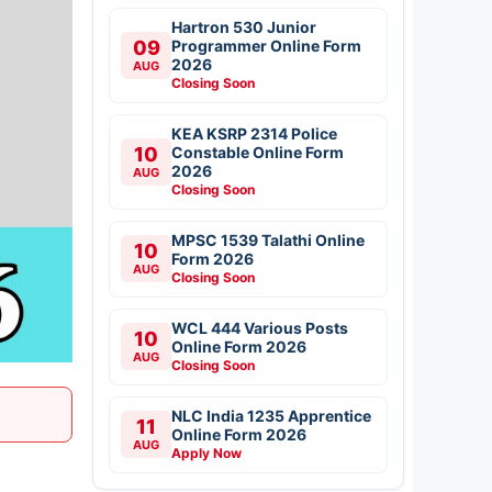
Hartron 530 Junior
09
Programmer Online Form
2026
AUG
Closing Soon
KEA KSRP 2314 Police
10
Constable Online Form
2026
AUG
Closing Soon
MPSC 1539 Talathi Online
10
Form 2026
AUG
Closing Soon
WCL 444 Various Posts
10
Online Form 2026
AUG
Closing Soon
NLC India 1235 Apprentice
11
Online Form 2026
AUG
Apply Now