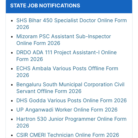
STATE JOB NOTIFICATIONS
SHS Bihar 450 Specialist Doctor Online Form
2026
Mizoram PSC Assistant Sub-Inspector
Online Form 2026
DRDO ADA 111 Project Assistant-I Online
Form 2026
ECHS Ambala Various Posts Offline Form
2026
Bengaluru South Municipal Corporation Civil
Servant Offline Form 2026
DHS Godda Various Posts Online Form 2026
UP Anganwadi Worker Online Form 2026
Hartron 530 Junior Programmer Online Form
2026
CSIR CMERI Technician Online Form 2026