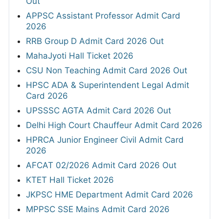
Out
APPSC Assistant Professor Admit Card
2026
RRB Group D Admit Card 2026 Out
MahaJyoti Hall Ticket 2026
CSU Non Teaching Admit Card 2026 Out
HPSC ADA & Superintendent Legal Admit
Card 2026
UPSSSC AGTA Admit Card 2026 Out
Delhi High Court Chauffeur Admit Card 2026
HPRCA Junior Engineer Civil Admit Card
2026
AFCAT 02/2026 Admit Card 2026 Out
KTET Hall Ticket 2026
JKPSC HME Department Admit Card 2026
MPPSC SSE Mains Admit Card 2026