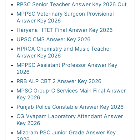
RPSC Senior Teacher Answer Key 2026 Out
MPPSC Veterinary Surgeon Provisional
Answer Key 2026
Haryana HTET Final Answer Key 2026
UPSC CMS Answer Key 2026
HPRCA Chemistry and Music Teacher
Answer Key 2026
MPPSC Assistant Professor Answer Key
2026
RRB ALP CBT 2 Answer Key 2026
MPSC Group-C Services Main Final Answer
Key 2026
Punjab Police Constable Answer Key 2026
CG Vyapam Laboratory Attendant Answer
Key 2026
Mizoram PSC Junior Grade Answer Key
2026