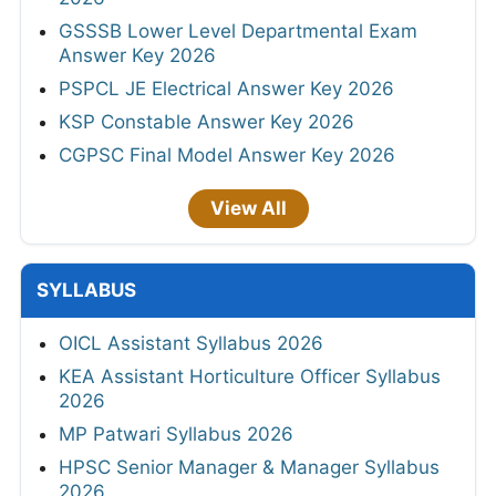
GSSSB Lower Level Departmental Exam
Answer Key 2026
PSPCL JE Electrical Answer Key 2026
KSP Constable Answer Key 2026
CGPSC Final Model Answer Key 2026
View All
SYLLABUS
OICL Assistant Syllabus 2026
KEA Assistant Horticulture Officer Syllabus
2026
MP Patwari Syllabus 2026
HPSC Senior Manager & Manager Syllabus
2026