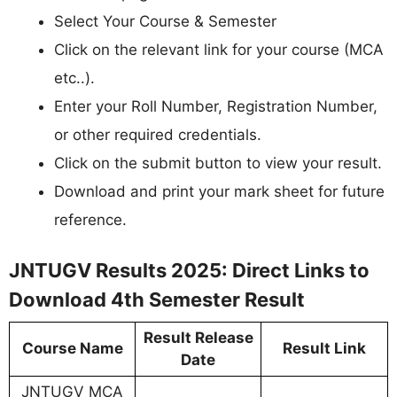
Select Your Course & Semester
Click on the relevant link for your course (MCA
etc..).
Enter your Roll Number, Registration Number,
or other required credentials.
Click on the submit button to view your result.
Download and print your mark sheet for future
reference.
JNTUGV Results 2025: Direct Links to
Download 4th Semester Result
Result Release
Course Name
Result Link
Date
JNTUGV MCA