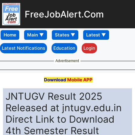
FreeJobAlert.Com
Home
Latest Notifications
Education
Login
Advertisement
Download
Mobile APP
JNTUGV Result 2025
Released at jntugv.edu.in
Direct Link to Download
4th Semester Result