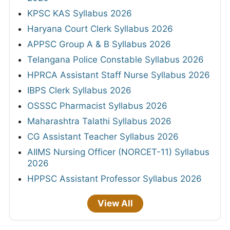
KPSC KAS Syllabus 2026
Haryana Court Clerk Syllabus 2026
APPSC Group A & B Syllabus 2026
Telangana Police Constable Syllabus 2026
HPRCA Assistant Staff Nurse Syllabus 2026
IBPS Clerk Syllabus 2026
OSSSC Pharmacist Syllabus 2026
Maharashtra Talathi Syllabus 2026
CG Assistant Teacher Syllabus 2026
AIIMS Nursing Officer (NORCET-11) Syllabus
2026
HPPSC Assistant Professor Syllabus 2026
View All