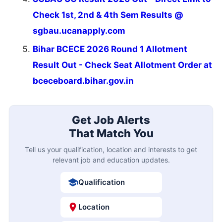
Check 1st, 2nd & 4th Sem Results @
sgbau.ucanapply.com
Bihar BCECE 2026 Round 1 Allotment
Result Out - Check Seat Allotment Order at
bceceboard.bihar.gov.in
Get Job Alerts
That Match You
Tell us your qualification, location and interests to get
relevant job and education updates.
Qualification
Location