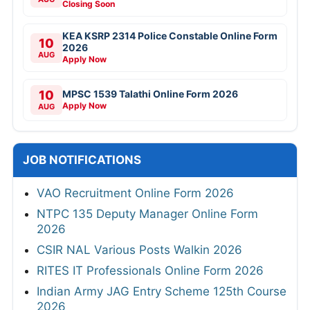
Closing Soon
KEA KSRP 2314 Police Constable Online Form
10
2026
AUG
Apply Now
10
MPSC 1539 Talathi Online Form 2026
Apply Now
AUG
JOB NOTIFICATIONS
VAO Recruitment Online Form 2026
NTPC 135 Deputy Manager Online Form
2026
CSIR NAL Various Posts Walkin 2026
RITES IT Professionals Online Form 2026
Indian Army JAG Entry Scheme 125th Course
2026