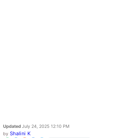
Updated
July 24, 2025 12:10 PM
Shalini K
by