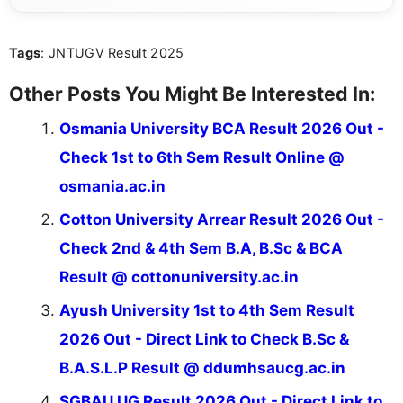
about video game reviews, industry news, gaming
culture, and upcoming releases.
Tags
: JNTUGV Result 2025
Other Posts You Might Be Interested In:
Osmania University BCA Result 2026 Out -
Check 1st to 6th Sem Result Online @
osmania.ac.in
Cotton University Arrear Result 2026 Out -
Check 2nd & 4th Sem B.A, B.Sc & BCA
Result @ cottonuniversity.ac.in
Ayush University 1st to 4th Sem Result
2026 Out - Direct Link to Check B.Sc &
B.A.S.L.P Result @ ddumhsaucg.ac.in
SGBAU UG Result 2026 Out - Direct Link to