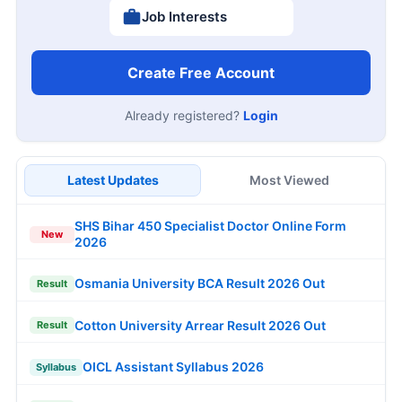
Job Interests
Create Free Account
Already registered?
Login
Latest Updates
Most Viewed
SHS Bihar 450 Specialist Doctor Online Form
New
2026
Osmania University BCA Result 2026 Out
Result
Cotton University Arrear Result 2026 Out
Result
OICL Assistant Syllabus 2026
Syllabus