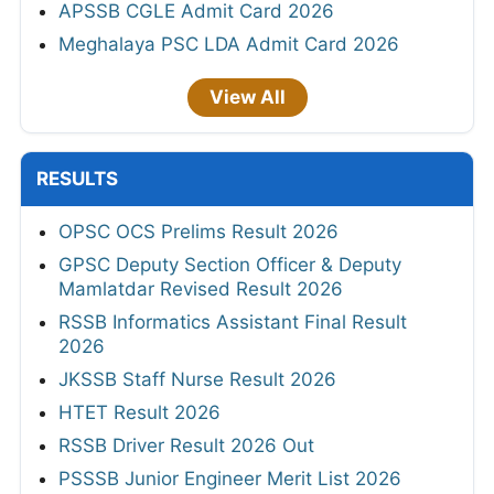
APSSB CGLE Admit Card 2026
Meghalaya PSC LDA Admit Card 2026
View All
RESULTS
OPSC OCS Prelims Result 2026
GPSC Deputy Section Officer & Deputy
Mamlatdar Revised Result 2026
RSSB Informatics Assistant Final Result
2026
JKSSB Staff Nurse Result 2026
HTET Result 2026
RSSB Driver Result 2026 Out
PSSSB Junior Engineer Merit List 2026