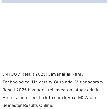
JNTUGV Result 2025: Jawaharlal Nehru
Technological University Gurajada, Vizianagaram
Result 2025 has been released on jntugv.edu.in.
Here is the direct Link to check your MCA 4th
Semester Results Online.