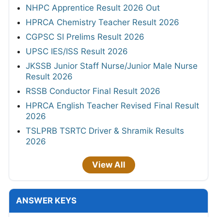
NHPC Apprentice Result 2026 Out
HPRCA Chemistry Teacher Result 2026
CGPSC SI Prelims Result 2026
UPSC IES/ISS Result 2026
JKSSB Junior Staff Nurse/Junior Male Nurse
Result 2026
RSSB Conductor Final Result 2026
HPRCA English Teacher Revised Final Result
2026
TSLPRB TSRTC Driver & Shramik Results
2026
View All
ANSWER KEYS