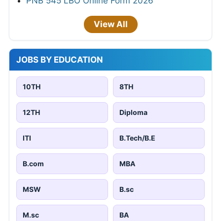
PNB 545 LBO Online Form 2026
View All
JOBS BY EDUCATION
10TH
8TH
12TH
Diploma
ITI
B.Tech/B.E
B.com
MBA
MSW
B.sc
M.sc
BA