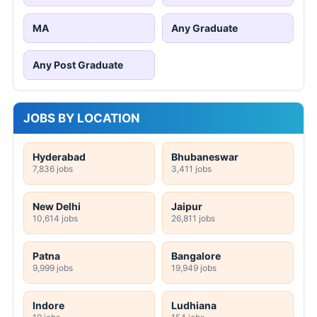
MA
Any Graduate
Any Post Graduate
JOBS BY LOCATION
Hyderabad
Bhubaneswar
7,836 jobs
3,411 jobs
New Delhi
Jaipur
10,614 jobs
26,811 jobs
Patna
Bangalore
9,999 jobs
19,949 jobs
Indore
Ludhiana