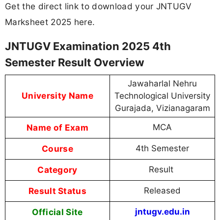
Get the direct link to download your JNTUGV
Marksheet 2025 here.
JNTUGV Examination 2025 4th
Semester Result Overview
Jawaharlal Nehru
University Name
Technological University
Gurajada, Vizianagaram
Name of Exam
MCA
Course
4th Semester
Category
Result
Result Status
Released
Official Site
jntugv.edu.in