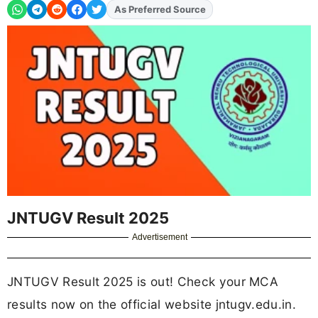
As Preferred Source
JNTUGV Result 2025
Advertisement
JNTUGV Result 2025 is out! Check your MCA
results now on the official website jntugv.edu.in.