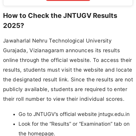
How to Check the JNTUGV Results
2025?
Jawaharlal Nehru Technological University
Gurajada, Vizianagaram announces its results
online through the official website. To access their
results, students must visit the website and locate
the designated result link. Since the results are not
publicly available, students are required to enter
their roll number to view their individual scores.
Go to JNTUGV’s official website jntugv.edu.in
Look for the “Results” or “Examination” tab on
the homepage.