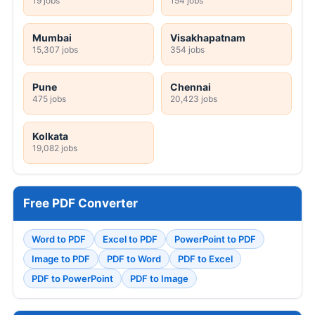
19 jobs
154 jobs
Mumbai
Visakhapatnam
15,307 jobs
354 jobs
Pune
Chennai
475 jobs
20,423 jobs
Kolkata
19,082 jobs
Free PDF Converter
Word to PDF
Excel to PDF
PowerPoint to PDF
Image to PDF
PDF to Word
PDF to Excel
PDF to PowerPoint
PDF to Image