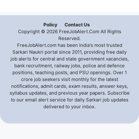
Policy
Contact Us
Copyright © 2026 FreeJobAlert.Com All Rights
Reserved.
FreeJobAlert.com has been India's most trusted
Sarkari Naukri portal since 2011, providing free daily
job alerts for central and state government vacancies,
bank recruitment, railway jobs, police and defence
positions, teaching posts, and PSU openings. Over 1
crore job seekers visit monthly for the latest
notifications, admit cards, exam results, answer keys,
syllabus updates, and previous year papers. Subscribe
to our email alert service for daily Sarkari job updates
delivered to your inbox.