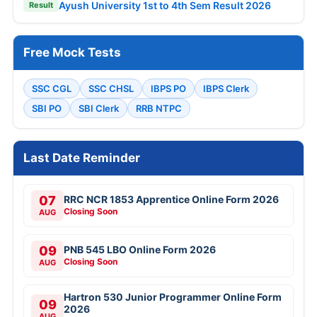
Ayush University 1st to 4th Sem Result 2026
Result
Free Mock Tests
SSC CGL
SSC CHSL
IBPS PO
IBPS Clerk
SBI PO
SBI Clerk
RRB NTPC
Last Date Reminder
07
RRC NCR 1853 Apprentice Online Form 2026
Closing Soon
AUG
09
PNB 545 LBO Online Form 2026
Closing Soon
AUG
Hartron 530 Junior Programmer Online Form
09
2026
AUG