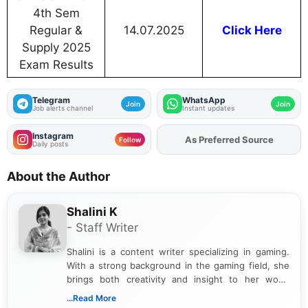
4th Sem
Regular &
14.07.2025
Click Here
Supply 2025
Exam Results
Telegram
WhatsApp
Join
Join
Job alerts channel
Instant updates
Instagram
As Preferred Source
Follow
Daily posts
About the Author
Shalini K
- Staff Writer
Shalini is a content writer specializing in gaming.
With a strong background in the gaming field, she
brings both creativity and insight to her work.
Passionate about exploring the latest trends in the
...Read More
gaming industry, Shalini has written extensively