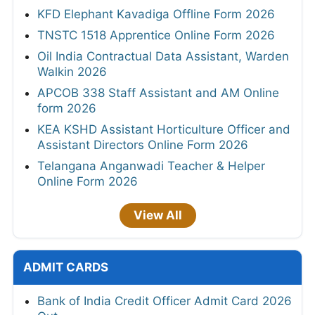
KFD Elephant Kavadiga Offline Form 2026
TNSTC 1518 Apprentice Online Form 2026
Oil India Contractual Data Assistant, Warden
Walkin 2026
APCOB 338 Staff Assistant and AM Online
form 2026
KEA KSHD Assistant Horticulture Officer and
Assistant Directors Online Form 2026
Telangana Anganwadi Teacher & Helper
Online Form 2026
View All
ADMIT CARDS
Bank of India Credit Officer Admit Card 2026