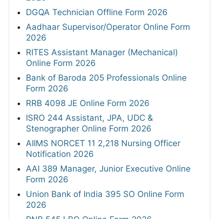
DGQA Technician Offline Form 2026
Aadhaar Supervisor/Operator Online Form
2026
RITES Assistant Manager (Mechanical)
Online Form 2026
Bank of Baroda 205 Professionals Online
Form 2026
RRB 4098 JE Online Form 2026
ISRO 244 Assistant, JPA, UDC &
Stenographer Online Form 2026
AIIMS NORCET 11 2,218 Nursing Officer
Notification 2026
AAI 389 Manager, Junior Executive Online
Form 2026
Union Bank of India 395 SO Online Form
2026