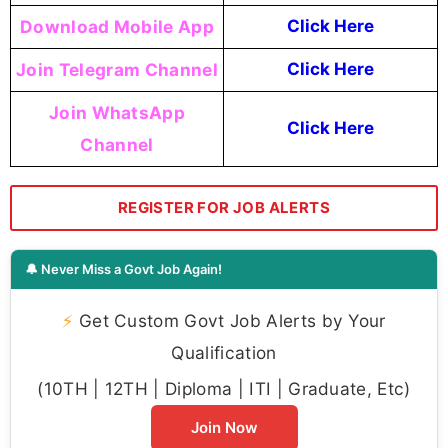
Download Mobile App
Click Here
Join Telegram Channel
Click Here
Join WhatsApp
Click Here
Channel
REGISTER FOR JOB ALERTS
🔔 Never Miss a Govt Job Again!
⚡
Get Custom Govt Job Alerts by Your
Qualification
(10TH | 12TH | Diploma | ITI | Graduate, Etc)
Join Now