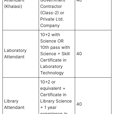
Attendant
Government
40
(Khalasi)
Contractor
(Class-2) or
Private Ltd.
Company
10+2 with
Science OR
10th pass with
Laboratory
Science + Skill
40
Attendant
Certificate in
Laboratory
Technology
10+2 or
equivalent +
Certificate in
Library
Library Science
40
Attendant
+ 1 year
experience in