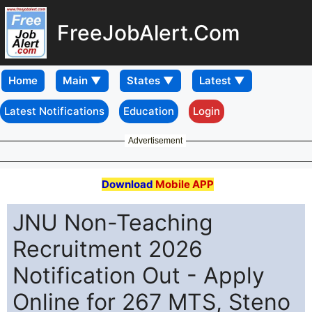
FreeJobAlert.Com
Home
Latest Notifications
Education
Login
Advertisement
Download
Mobile APP
JNU Non-Teaching
Recruitment 2026
Notification Out - Apply
Online for 267 MTS, Steno