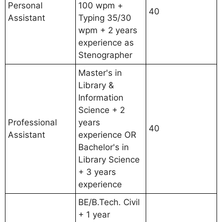
Personal
100 wpm +
40
Assistant
Typing 35/30
wpm + 2 years
experience as
Stenographer
Master's in
Library &
Information
Science + 2
Professional
years
40
Assistant
experience OR
Bachelor's in
Library Science
+ 3 years
experience
BE/B.Tech. Civil
+ 1 year