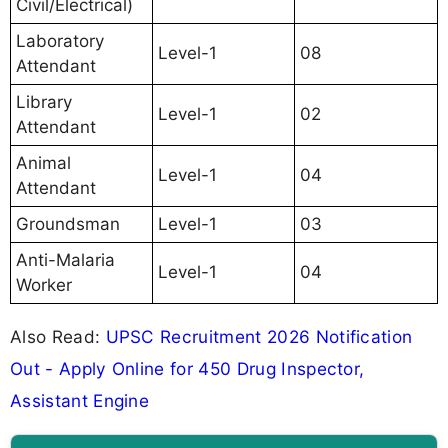
Civil/Electrical)
Laboratory
Level-1
08
Attendant
Library
Level-1
02
Attendant
Animal
Level-1
04
Attendant
Groundsman
Level-1
03
Anti-Malaria
Level-1
04
Worker
Also Read:
UPSC Recruitment 2026 Notification
Out - Apply Online for 450 Drug Inspector,
Assistant Engine