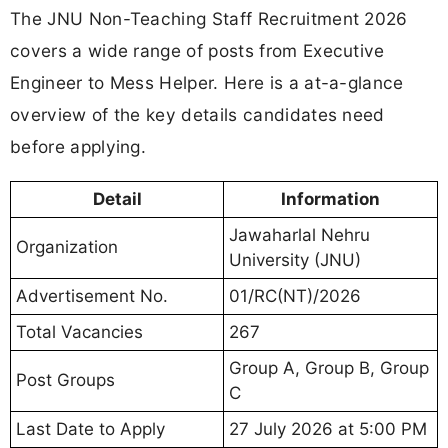
The JNU Non-Teaching Staff Recruitment 2026
covers a wide range of posts from Executive
Engineer to Mess Helper. Here is a at-a-glance
overview of the key details candidates need
before applying.
Detail
Information
Jawaharlal Nehru
Organization
University (JNU)
Advertisement No.
01/RC(NT)/2026
Total Vacancies
267
Group A, Group B, Group
Post Groups
C
Last Date to Apply
27 July 2026 at 5:00 PM