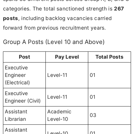
categories. The total sanctioned strength is
267
posts
, including backlog vacancies carried
forward from previous recruitment years.
Group A Posts (Level 10 and Above)
Post
Pay Level
Total Posts
Executive
Engineer
Level-11
01
(Electrical)
Executive
Level-11
01
Engineer (Civil)
Assistant
Academic
03
Librarian
Level-10
Assistant
Level-10
01