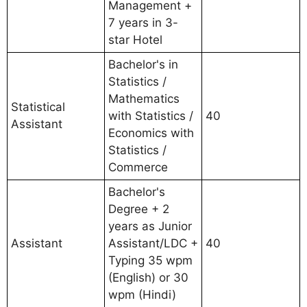
Management +
7 years in 3-
star Hotel
Bachelor's in
Statistics /
Mathematics
Statistical
with Statistics /
40
Assistant
Economics with
Statistics /
Commerce
Bachelor's
Degree + 2
years as Junior
Assistant
Assistant/LDC +
40
Typing 35 wpm
(English) or 30
wpm (Hindi)