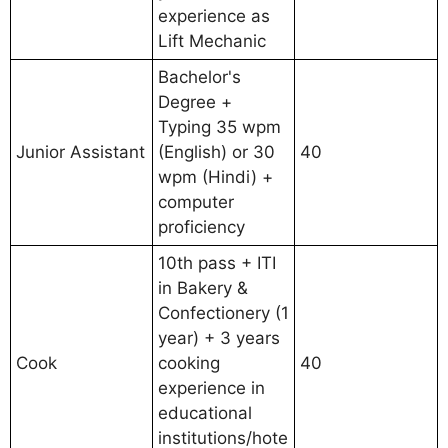
experience as
Lift Mechanic
Bachelor's
Degree +
Typing 35 wpm
Junior Assistant
(English) or 30
40
wpm (Hindi) +
computer
proficiency
10th pass + ITI
in Bakery &
Confectionery (1
year) + 3 years
Cook
cooking
40
experience in
educational
institutions/hote