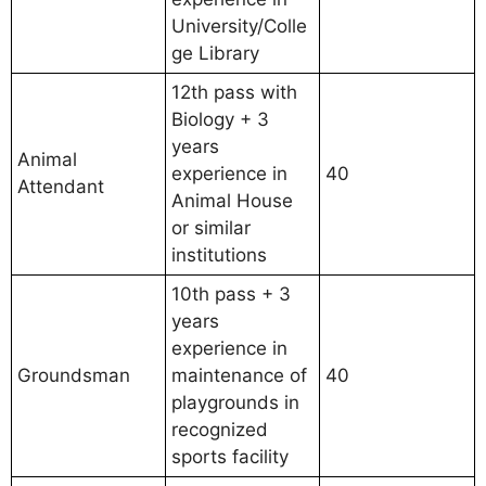
University/Colle
ge Library
12th pass with
Biology + 3
years
Animal
experience in
40
Attendant
Animal House
or similar
institutions
10th pass + 3
years
experience in
Groundsman
maintenance of
40
playgrounds in
recognized
sports facility