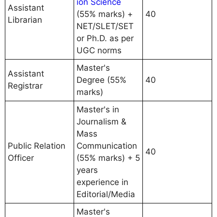
ion Science
Assistant
(55% marks) +
40
Librarian
NET/SLET/SET
or Ph.D. as per
UGC norms
Master's
Assistant
Degree (55%
40
Registrar
marks)
Master's in
Journalism &
Mass
Public Relation
Communication
40
Officer
(55% marks) + 5
years
experience in
Editorial/Media
Master's