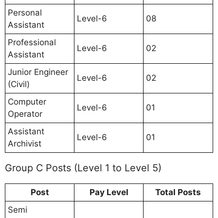
Personal
Level-6
08
Assistant
Professional
Level-6
02
Assistant
Junior Engineer
Level-6
02
(Civil)
Computer
Level-6
01
Operator
Assistant
Level-6
01
Archivist
Group C Posts (Level 1 to Level 5)
Post
Pay Level
Total Posts
Semi