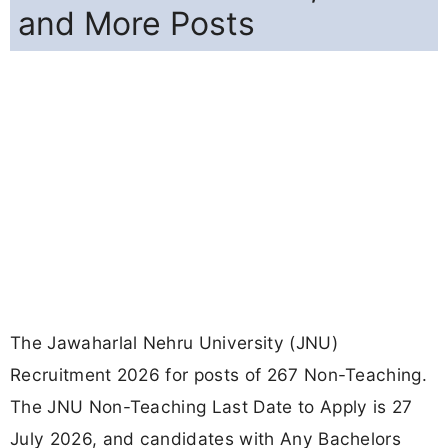
and More Posts
The Jawaharlal Nehru University (JNU)
Recruitment 2026 for posts of 267 Non-Teaching.
The JNU Non-Teaching Last Date to Apply is 27
July 2026, and candidates with Any Bachelors