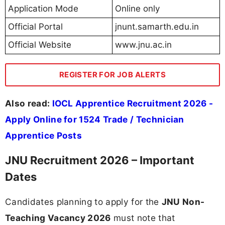
Application Mode
Online only
Official Portal
jnunt.samarth.edu.in
Official Website
www.jnu.ac.in
REGISTER FOR JOB ALERTS
Also read:
IOCL Apprentice Recruitment 2026 -
Apply Online for 1524 Trade / Technician
Apprentice Posts
JNU Recruitment 2026 – Important
Dates
Candidates planning to apply for the
JNU Non-
Teaching Vacancy 2026
must note that