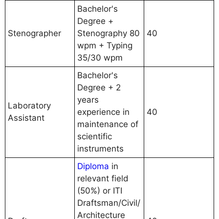
Bachelor's
Degree +
Stenographer
Stenography 80
40
wpm + Typing
35/30 wpm
Bachelor's
Degree + 2
years
Laboratory
experience in
40
Assistant
maintenance of
scientific
instruments
Diploma
in
relevant field
(50%) or ITI
Draftsman/Civil/
Architecture