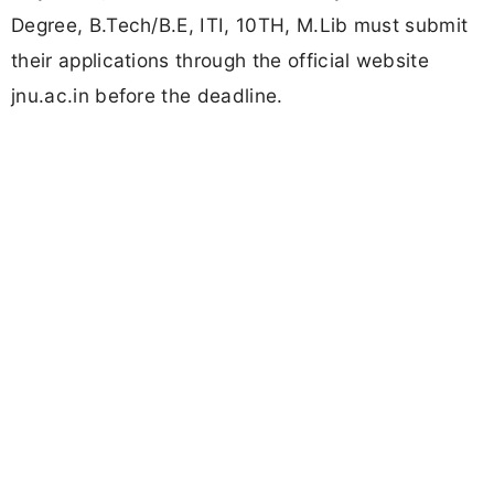
Degree, B.Tech/B.E, ITI, 10TH, M.Lib must submit
their applications through the official website
jnu.ac.in before the deadline.