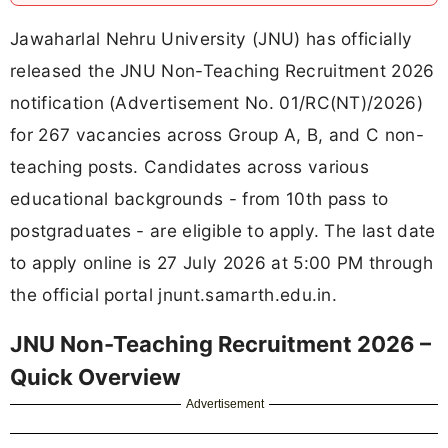
Jawaharlal Nehru University (JNU) has officially
released the JNU Non-Teaching Recruitment 2026
notification (Advertisement No. 01/RC(NT)/2026)
for 267 vacancies across Group A, B, and C non-
teaching posts. Candidates across various
educational backgrounds - from 10th pass to
postgraduates - are eligible to apply. The last date
to apply online is 27 July 2026 at 5:00 PM through
the official portal jnunt.samarth.edu.in.
JNU Non-Teaching Recruitment 2026 –
Quick Overview
Advertisement