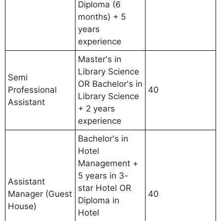
Diploma (6
months) + 5
years
experience
Master's in
Library Science
Semi
OR Bachelor's in
Professional
40
Library Science
Assistant
+ 2 years
experience
Bachelor's in
Hotel
Management +
5 years in 3-
Assistant
star Hotel OR
Manager (Guest
40
Diploma in
House)
Hotel