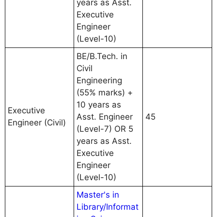
years as Asst.
Executive
Engineer
(Level-10)
BE/B.Tech. in
Civil
Engineering
(55% marks) +
10 years as
Executive
Asst. Engineer
45
Engineer (Civil)
(Level-7) OR 5
years as Asst.
Executive
Engineer
(Level-10)
Master's in
Library/Informat