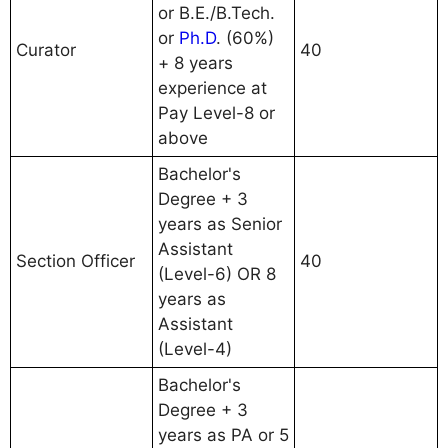
or B.E./B.Tech.
or
Ph.D
. (60%)
Curator
40
+ 8 years
experience at
Pay Level-8 or
above
Bachelor's
Degree + 3
years as Senior
Assistant
Section Officer
40
(Level-6) OR 8
years as
Assistant
(Level-4)
Bachelor's
Degree + 3
years as PA or 5