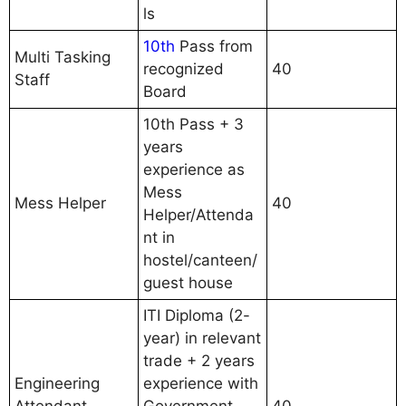
ls
10th
Pass from
Multi Tasking
recognized
40
Staff
Board
10th Pass + 3
years
experience as
Mess
Mess Helper
40
Helper/Attenda
nt in
hostel/canteen/
guest house
ITI Diploma (2-
year) in relevant
trade + 2 years
Engineering
experience with