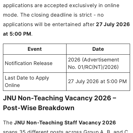
applications are accepted exclusively in online
mode. The closing deadline is strict - no
applications will be entertained after
27 July 2026
at 5:00 PM
.
Event
Date
2026 (Advertisement
Notification Release
No. 01/RC(NT)/2026)
Last Date to Apply
27 July 2026 at 5:00 PM
Online
JNU Non-Teaching Vacancy 2026 –
Post-Wise Breakdown
The
JNU Non-Teaching Staff Vacancy 2026
spans 35 different posts across Group A, B, and C