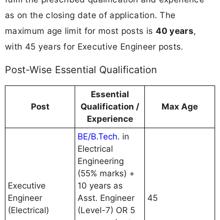
as on the closing date of application. The
maximum age limit for most posts is
40 years
,
with 45 years for Executive Engineer posts.
Post-Wise Essential Qualification
Essential
Post
Qualification /
Max Age
Experience
BE/B.Tech
. in
Electrical
Engineering
(55% marks) +
Executive
10 years as
Engineer
Asst. Engineer
45
(Electrical)
(Level-7) OR 5