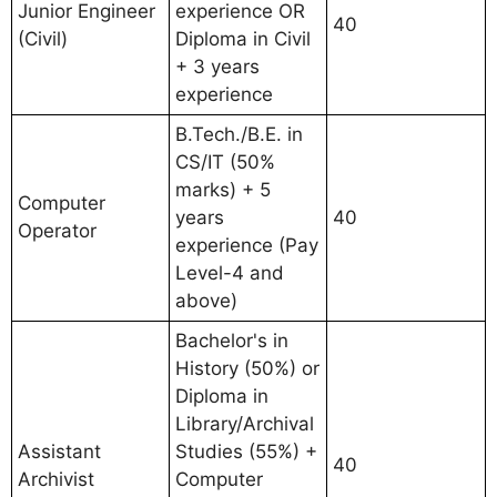
Junior Engineer
experience OR
40
(Civil)
Diploma in Civil
+ 3 years
experience
B.Tech./B.E. in
CS/IT (50%
marks) + 5
Computer
years
40
Operator
experience (Pay
Level-4 and
above)
Bachelor's in
History (50%) or
Diploma in
Library/Archival
Assistant
Studies (55%) +
40
Archivist
Computer