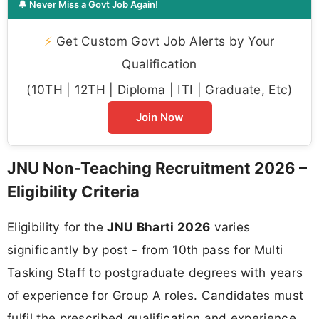
🔔 Never Miss a Govt Job Again!
⚡
Get Custom Govt Job Alerts by Your
Qualification
(10TH | 12TH | Diploma | ITI | Graduate, Etc)
Join Now
JNU Non-Teaching Recruitment 2026 –
Eligibility Criteria
Eligibility for the
JNU Bharti 2026
varies
significantly by post - from 10th pass for Multi
Tasking Staff to postgraduate degrees with years
of experience for Group A roles. Candidates must
fulfil the prescribed qualification and experience