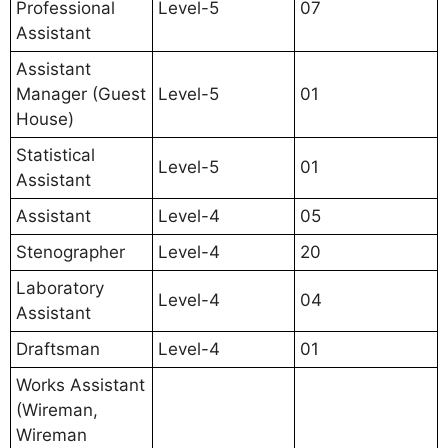
Professional
Level-5
07
Assistant
Assistant
Manager (Guest
Level-5
01
House)
Statistical
Level-5
01
Assistant
Assistant
Level-4
05
Stenographer
Level-4
20
Laboratory
Level-4
04
Assistant
Draftsman
Level-4
01
Works Assistant
(Wireman,
Wireman