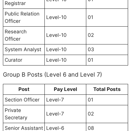
Registrar
Public Relation
Level-10
01
Officer
Research
Level-10
02
Officer
System Analyst
Level-10
03
Curator
Level-10
01
Group B Posts (Level 6 and Level 7)
Post
Pay Level
Total Posts
Section Officer
Level-7
01
Private
Level-7
02
Secretary
Senior Assistant
Level-6
08