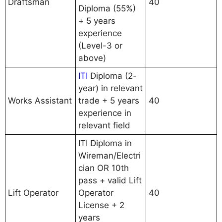
Draftsman
40
Diploma (55%)
+ 5 years
experience
(Level-3 or
above)
ITI
Diploma (2-
year) in relevant
Works Assistant
trade + 5 years
40
experience in
relevant field
ITI Diploma in
Wireman/Electri
cian OR 10th
pass + valid Lift
Lift Operator
Operator
40
License + 2
years