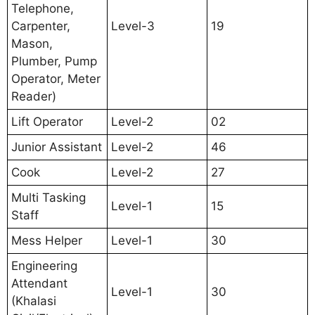
Telephone,
Carpenter,
Level-3
19
Mason,
Plumber, Pump
Operator, Meter
Reader)
Lift Operator
Level-2
02
Junior Assistant
Level-2
46
Cook
Level-2
27
Multi Tasking
Level-1
15
Staff
Mess Helper
Level-1
30
Engineering
Attendant
Level-1
30
(Khalasi