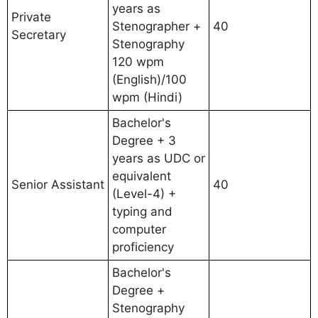
years as
Private
Stenographer +
40
Secretary
Stenography
120 wpm
(English)/100
wpm (Hindi)
Bachelor's
Degree + 3
years as UDC or
equivalent
Senior Assistant
40
(Level-4) +
typing and
computer
proficiency
Bachelor's
Degree +
Stenography