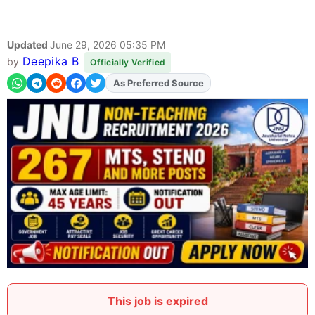
Updated
June 29, 2026 05:35 PM
Deepika B
by
Officially Verified
As Preferred Source
Add
FJA
on
This job is expired