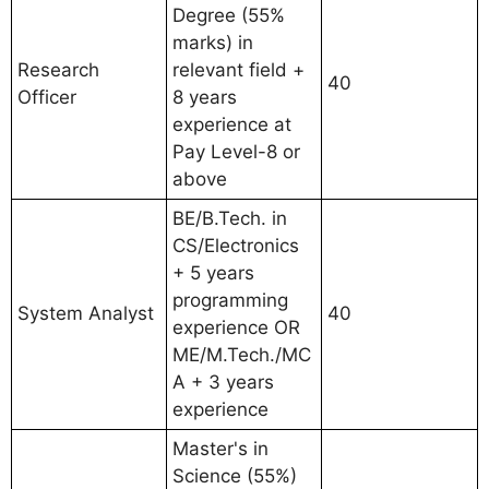
Degree (55%
marks) in
Research
relevant field +
40
Officer
8 years
experience at
Pay Level-8 or
above
BE/B.Tech. in
CS/Electronics
+ 5 years
programming
System Analyst
40
experience OR
ME/M.Tech./MC
A + 3 years
experience
Master's in
Science (55%)