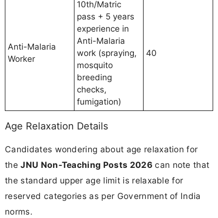
10th/Matric
pass + 5 years
experience in
Anti-Malaria
Anti-Malaria
work (spraying,
40
Worker
mosquito
breeding
checks,
fumigation)
Age Relaxation Details
Candidates wondering about age relaxation for
the
JNU Non-Teaching Posts 2026
can note that
the standard upper age limit is relaxable for
reserved categories as per Government of India
norms.