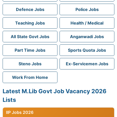
Defence Jobs
Police Jobs
Teaching Jobs
Health / Medical
All State Govt Jobs
Anganwadi Jobs
Part Time Jobs
Sports Quota Jobs
Steno Jobs
Ex-Servicemen Jobs
Work From Home
Latest M.Lib Govt Job Vacancy 2026
Lists
IIP