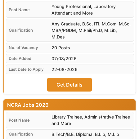
Young Professional, Laboratory
Attendant and More
Any Graduate, B.Sc, ITI, M.Com, M.Sc,
MBA/PGDM, M.Phil/Ph.D, M.Lib,
M.Des
20 Posts
07/08/2026
22-08-2026
Get Details
NCRA
Library Trainee, Administrative Trainee
and More
B.Tech/B.E, Diploma, B.Lib, M.Lib