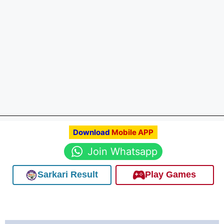
Download
Mobile APP
Join Whatsapp
Sarkari Result
Play Games