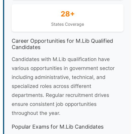
28+
States Coverage
Career Opportunities for M.Lib Qualified
Candidates
Candidates with M.Lib qualification have
various opportunities in government sector
including administrative, technical, and
specialized roles across different
departments. Regular recruitment drives
ensure consistent job opportunities
throughout the year.
Popular Exams for M.Lib Candidates