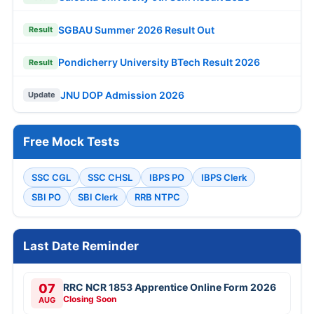
SGBAU Summer 2026 Result Out
Result
Pondicherry University BTech Result 2026
Result
JNU DOP Admission 2026
Update
Free Mock Tests
SSC CGL
SSC CHSL
IBPS PO
IBPS Clerk
SBI PO
SBI Clerk
RRB NTPC
Last Date Reminder
07
RRC NCR 1853 Apprentice Online Form 2026
Closing Soon
AUG