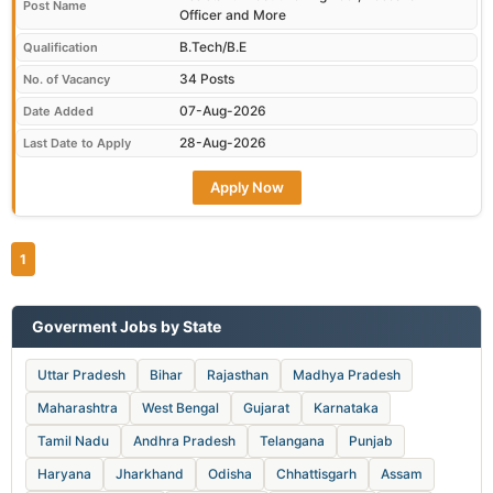
Post Name
Officer and More
B.Tech/B.E
Qualification
34 Posts
No. of Vacancy
07-Aug-2026
Date Added
28-Aug-2026
Last Date to Apply
Apply Now
1
Goverment Jobs by State
Uttar Pradesh
Bihar
Rajasthan
Madhya Pradesh
Maharashtra
West Bengal
Gujarat
Karnataka
Tamil Nadu
Andhra Pradesh
Telangana
Punjab
Haryana
Jharkhand
Odisha
Chhattisgarh
Assam