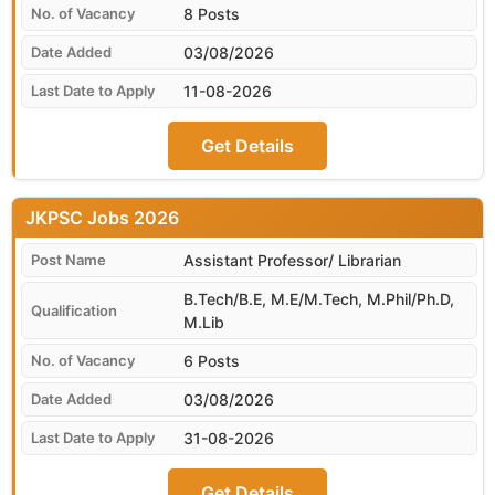
8 Posts
03/08/2026
11-08-2026
Get Details
JKPSC
Assistant Professor/ Librarian
B.Tech/B.E, M.E/M.Tech, M.Phil/Ph.D,
M.Lib
6 Posts
03/08/2026
31-08-2026
Get Details