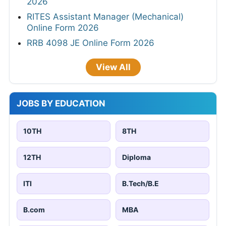
2026
RITES Assistant Manager (Mechanical)
Online Form 2026
RRB 4098 JE Online Form 2026
View All
JOBS BY EDUCATION
10TH
8TH
12TH
Diploma
ITI
B.Tech/B.E
B.com
MBA