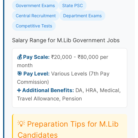
Government Exams
State PSC
Central Recruitment
Department Exams
Competitive Tests
Salary Range for M.Lib Government Jobs
💰 Pay Scale:
₹20,000 - ₹80,000 per
month
🎯 Pay Level:
Various Levels (7th Pay
Commission)
➕ Additional Benefits:
DA, HRA, Medical,
Travel Allowance, Pension
💡 Preparation Tips for M.Lib
Candidates