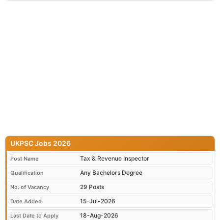
UKPSC Jobs 2026
Tax & Revenue Inspector
Post Name
Any Bachelors Degree
Qualification
29 Posts
No. of Vacancy
15-Jul-2026
Date Added
18-Aug-2026
Last Date to Apply