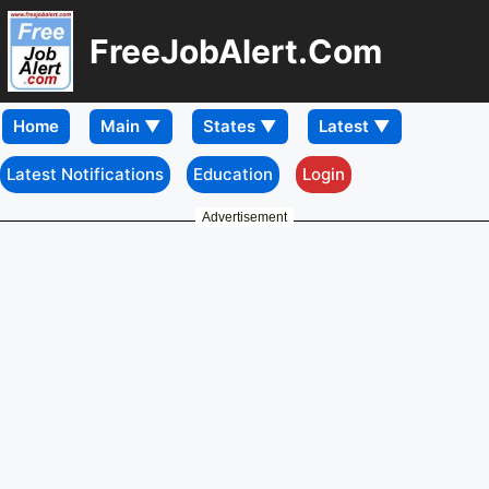
FreeJobAlert.Com
Home
Latest Notifications
Education
Login
Advertisement