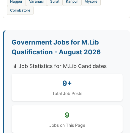
Nagpur
Varanasi
Surat
Kanpur
Mysore
Coimbatore
Government Jobs for M.Lib
Qualification - August 2026
📊 Job Statistics for M.Lib Candidates
9+
Total Job Posts
9
Jobs on This Page