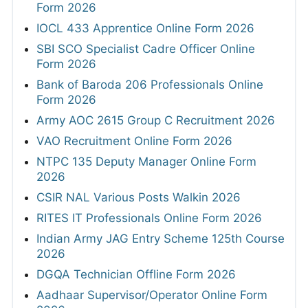
Form 2026
IOCL 433 Apprentice Online Form 2026
SBI SCO Specialist Cadre Officer Online
Form 2026
Bank of Baroda 206 Professionals Online
Form 2026
Army AOC 2615 Group C Recruitment 2026
VAO Recruitment Online Form 2026
NTPC 135 Deputy Manager Online Form
2026
CSIR NAL Various Posts Walkin 2026
RITES IT Professionals Online Form 2026
Indian Army JAG Entry Scheme 125th Course
2026
DGQA Technician Offline Form 2026
Aadhaar Supervisor/Operator Online Form