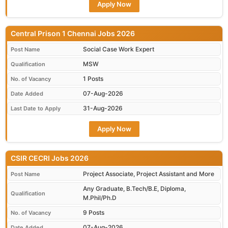
Apply Now
Central Prison 1 Chennai Jobs 2026
Social Case Work Expert
Post Name
MSW
Qualification
1 Posts
No. of Vacancy
07-Aug-2026
Date Added
31-Aug-2026
Last Date to Apply
Apply Now
CSIR CECRI Jobs 2026
Project Associate, Project Assistant and More
Post Name
Any Graduate, B.Tech/B.E, Diploma,
Qualification
M.Phil/Ph.D
9 Posts
No. of Vacancy
07-Aug-2026
Date Added