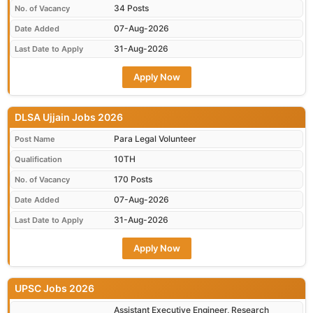
34 Posts
No. of Vacancy
07-Aug-2026
Date Added
31-Aug-2026
Last Date to Apply
Apply Now
DLSA Ujjain Jobs 2026
Para Legal Volunteer
Post Name
10TH
Qualification
170 Posts
No. of Vacancy
07-Aug-2026
Date Added
31-Aug-2026
Last Date to Apply
Apply Now
UPSC Jobs 2026
Assistant Executive Engineer, Research