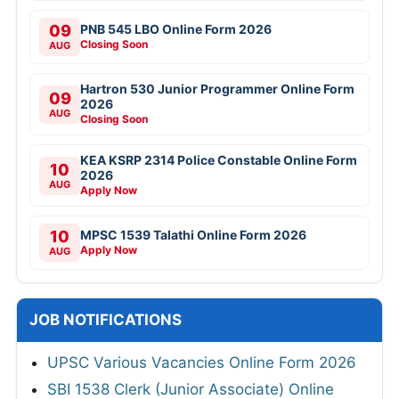
09
PNB 545 LBO Online Form 2026
Closing Soon
AUG
Hartron 530 Junior Programmer Online Form
09
2026
AUG
Closing Soon
KEA KSRP 2314 Police Constable Online Form
10
2026
AUG
Apply Now
10
MPSC 1539 Talathi Online Form 2026
Apply Now
AUG
JOB NOTIFICATIONS
UPSC Various Vacancies Online Form 2026
SBI 1538 Clerk (Junior Associate) Online