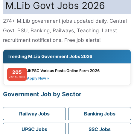
M.Lib Govt Jobs 2026
274+ M.Lib government jobs updated daily. Central
Govt, PSU, Banking, Railways, Teaching. Latest
recruitment notifications. Free job alerts!
Trending M.Lib Government Jobs 2026
JKPSC Various Posts Online Form 2026
205
VACANCIES
Apply Now »
Government Job by Sector
Railway Jobs
Banking Jobs
UPSC Jobs
SSC Jobs