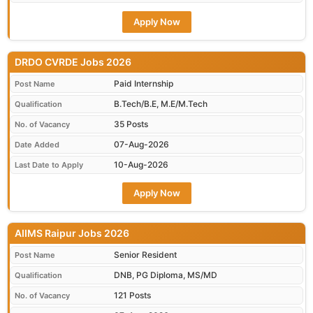
Apply Now
DRDO CVRDE Jobs 2026
Paid Internship
Post Name
B.Tech/B.E, M.E/M.Tech
Qualification
35 Posts
No. of Vacancy
07-Aug-2026
Date Added
10-Aug-2026
Last Date to Apply
Apply Now
AIIMS Raipur Jobs 2026
Senior Resident
Post Name
DNB, PG Diploma, MS/MD
Qualification
121 Posts
No. of Vacancy