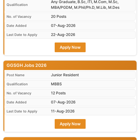
Any Graduate, B.Sc, ITI, M.Com, M.Sc,
Qualification
MBA/PGDM, M.Phil/Ph.D, M.Lib, M.Des
20 Posts
No. of Vacancy
07-Aug-2026
Date Added
22-Aug-2026
Last Date to Apply
Apply Now
GGSGH Jobs 2026
Junior Resident
Post Name
MBBS
Qualification
12 Posts
No. of Vacancy
07-Aug-2026
Date Added
11-Aug-2026
Last Date to Apply
Apply Now