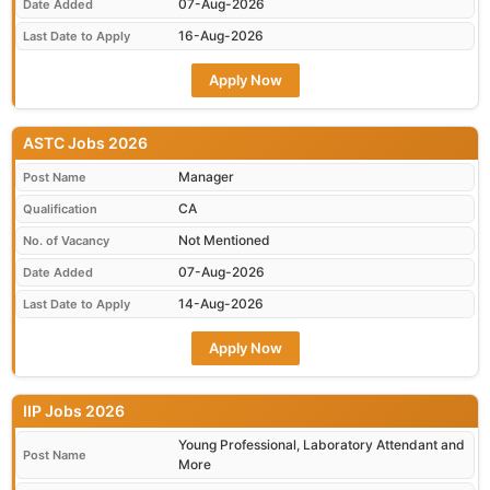
07-Aug-2026
Date Added
16-Aug-2026
Last Date to Apply
Apply Now
ASTC Jobs 2026
Manager
Post Name
CA
Qualification
Not Mentioned
No. of Vacancy
07-Aug-2026
Date Added
14-Aug-2026
Last Date to Apply
Apply Now
IIP Jobs 2026
Young Professional, Laboratory Attendant and
Post Name
More