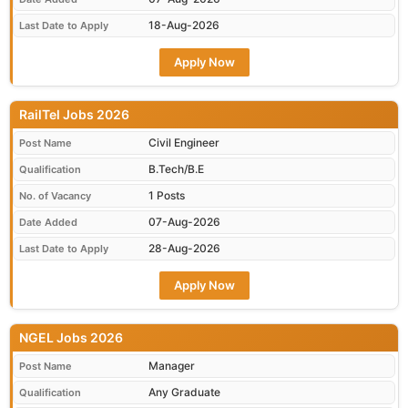
18-Aug-2026
Last Date to Apply
Apply Now
RailTel Jobs 2026
Civil Engineer
Post Name
B.Tech/B.E
Qualification
1 Posts
No. of Vacancy
07-Aug-2026
Date Added
28-Aug-2026
Last Date to Apply
Apply Now
NGEL Jobs 2026
Manager
Post Name
Any Graduate
Qualification