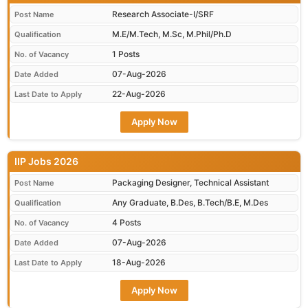
Research Associate-I/SRF
Post Name
M.E/M.Tech, M.Sc, M.Phil/Ph.D
Qualification
1 Posts
No. of Vacancy
07-Aug-2026
Date Added
22-Aug-2026
Last Date to Apply
Apply Now
IIP Jobs 2026
Packaging Designer, Technical Assistant
Post Name
Any Graduate, B.Des, B.Tech/B.E, M.Des
Qualification
4 Posts
No. of Vacancy
07-Aug-2026
Date Added
18-Aug-2026
Last Date to Apply
Apply Now