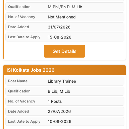
M.Phil/Ph.D, M.Lib
Not Mentioned
31/07/2026
15-08-2026
Get Details
ISI Kolkata
Library Trainee
B.Lib, M.Lib
1 Posts
27/07/2026
10-08-2026