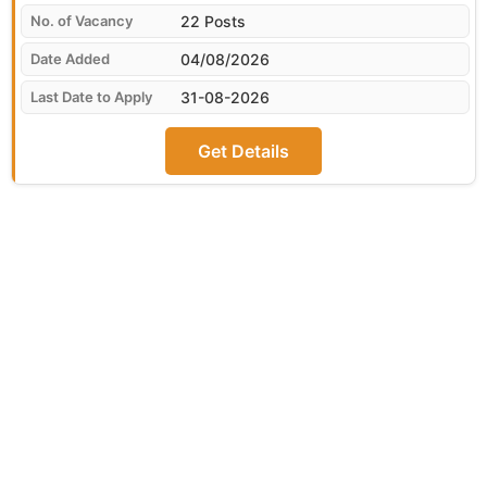
22 Posts
04/08/2026
31-08-2026
Get Details