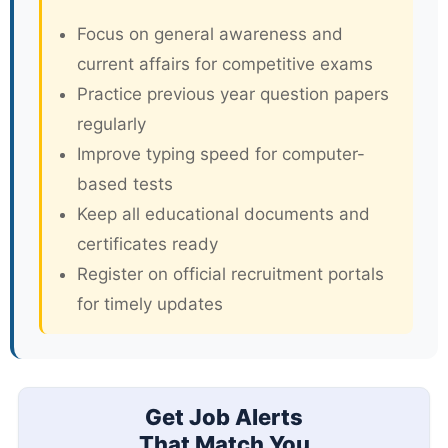
Focus on general awareness and
current affairs for competitive exams
Practice previous year question papers
regularly
Improve typing speed for computer-
based tests
Keep all educational documents and
certificates ready
Register on official recruitment portals
for timely updates
Get Job Alerts
That Match You