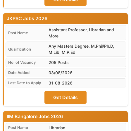
JKPSC
Assistant Professor, Librarian and
More
Any Masters Degree, M.Phil/Ph.D,
M.Lib, M.P.Ed
205 Posts
03/08/2026
31-08-2026
Get Details
IIM Bangalore
Librarian