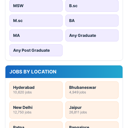
MSW
B.sc
M.sc
BA
MA
Any Graduate
Any Post Graduate
JOBS BY LOCATION
Hyderabad
Bhubaneswar
10,620 jobs
4,949 jobs
New Delhi
Jaipur
12,750 jobs
26,811 jobs
Patna
Bangalore