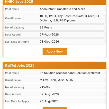
NHRC Jobs 2026
Accountant, Constable and More
Post Name
10TH, 12TH, Any Post Graduate, B.Tech/B.E,
Qualification
Diploma, LLB, PG Diploma
33 Posts
No. of Vacancy
07-Aug-2026
Date Added
03-Sep-2026
Last Date to Apply
Apply Now
RailTel Jobs 2026
Sr. Solution Architect and Solution Architect
Post Name
M.E/M.Tech, M.Sc, MCA
Qualification
2 Posts
No. of Vacancy
07-Aug-2026
Date Added
27-Aug-2026
Last Date to Apply