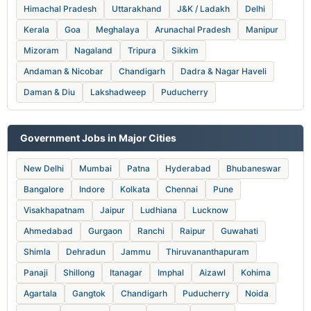
Himachal Pradesh
Uttarakhand
J&K / Ladakh
Delhi
Kerala
Goa
Meghalaya
Arunachal Pradesh
Manipur
Mizoram
Nagaland
Tripura
Sikkim
Andaman & Nicobar
Chandigarh
Dadra & Nagar Haveli
Daman & Diu
Lakshadweep
Puducherry
Government Jobs in Major Cities
New Delhi
Mumbai
Patna
Hyderabad
Bhubaneswar
Bangalore
Indore
Kolkata
Chennai
Pune
Visakhapatnam
Jaipur
Ludhiana
Lucknow
Ahmedabad
Gurgaon
Ranchi
Raipur
Guwahati
Shimla
Dehradun
Jammu
Thiruvananthapuram
Panaji
Shillong
Itanagar
Imphal
Aizawl
Kohima
Agartala
Gangtok
Chandigarh
Puducherry
Noida