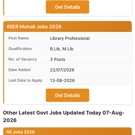
Get Details
IISER Mohali
Library Professional
B.Lib, M.Lib
3 Posts
22/07/2026
13-08-2026
Get Details
Other Latest Govt Jobs Updated Today 07-Aug-
2026
NII Jobs 2026