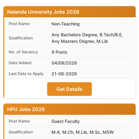
Nalanda University
Non-Teaching
Any Bachelors Degree, B.Tech/B.E,
Any Masters Degree, M.Lib
9 Posts
04/08/2026
21-08-2026
Get Details
HPU
Guest Faculty
M.A, M.Ch, M.Lib, M.Sc, MSW