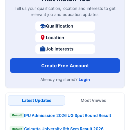
Tell us your qualification, location and interests to get
relevant job and education updates.
Qualification
Location
Job Interests
Create Free Account
Already registered?
Login
Latest Updates
Most Viewed
IPU Admisssion 2026 UG Spot Round Result
Result
Calcutta University 6th Sem Result 2026
Result