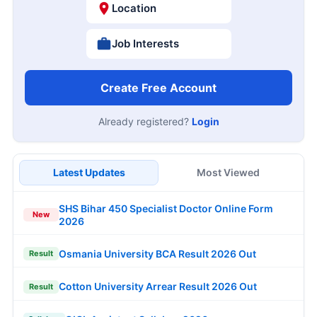
Location
Job Interests
Create Free Account
Already registered?
Login
Latest Updates
Most Viewed
SHS Bihar 450 Specialist Doctor Online Form
New
2026
Osmania University BCA Result 2026 Out
Result
Cotton University Arrear Result 2026 Out
Result