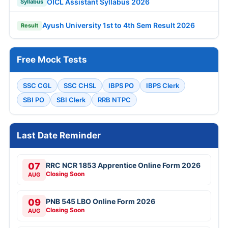
OICL Assistant Syllabus 2026
Syllabus
Ayush University 1st to 4th Sem Result 2026
Result
Free Mock Tests
SSC CGL
SSC CHSL
IBPS PO
IBPS Clerk
SBI PO
SBI Clerk
RRB NTPC
Last Date Reminder
07
RRC NCR 1853 Apprentice Online Form 2026
Closing Soon
AUG
09
PNB 545 LBO Online Form 2026
Closing Soon
AUG