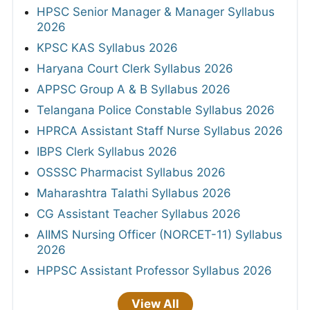
HPSC Senior Manager & Manager Syllabus
2026
KPSC KAS Syllabus 2026
Haryana Court Clerk Syllabus 2026
APPSC Group A & B Syllabus 2026
Telangana Police Constable Syllabus 2026
HPRCA Assistant Staff Nurse Syllabus 2026
IBPS Clerk Syllabus 2026
OSSSC Pharmacist Syllabus 2026
Maharashtra Talathi Syllabus 2026
CG Assistant Teacher Syllabus 2026
AIIMS Nursing Officer (NORCET-11) Syllabus
2026
HPPSC Assistant Professor Syllabus 2026
View All