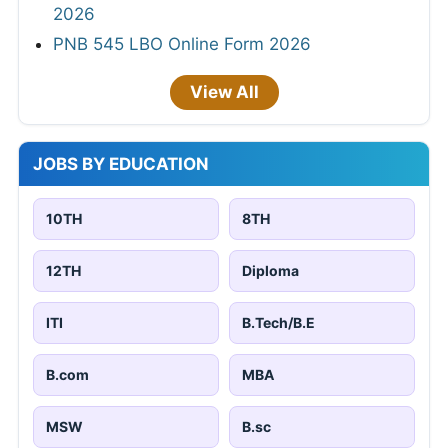
2026
PNB 545 LBO Online Form 2026
View All
JOBS BY EDUCATION
10TH
8TH
12TH
Diploma
ITI
B.Tech/B.E
B.com
MBA
MSW
B.sc