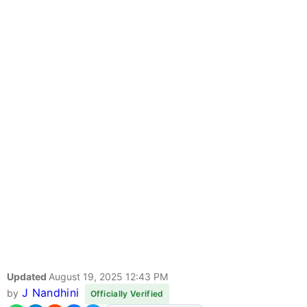
Updated
August 19, 2025 12:43 PM
J Nandhini
by
Officially Verified