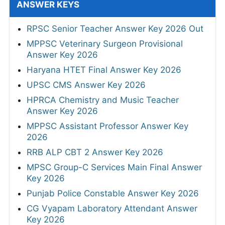
ANSWER KEYS
RPSC Senior Teacher Answer Key 2026 Out
MPPSC Veterinary Surgeon Provisional
Answer Key 2026
Haryana HTET Final Answer Key 2026
UPSC CMS Answer Key 2026
HPRCA Chemistry and Music Teacher
Answer Key 2026
MPPSC Assistant Professor Answer Key
2026
RRB ALP CBT 2 Answer Key 2026
MPSC Group-C Services Main Final Answer
Key 2026
Punjab Police Constable Answer Key 2026
CG Vyapam Laboratory Attendant Answer
Key 2026