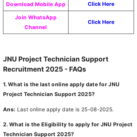
Download Mobile App
Click Here
Join WhatsApp
Click Here
Channel
JNU Project Technician Support
Recruitment 2025 - FAQs
1. What is the last online apply date for JNU
Project Technician Support 2025?
Ans:
Last online apply date is 25-08-2025.
2.
What is the Eligibility to apply for JNU Project
Technician Support 2025?