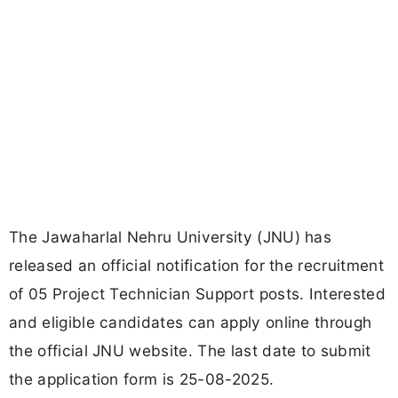
The Jawaharlal Nehru University (JNU) has
released an official notification for the recruitment
of 05 Project Technician Support posts. Interested
and eligible candidates can apply online through
the official JNU website. The last date to submit
the application form is 25-08-2025.