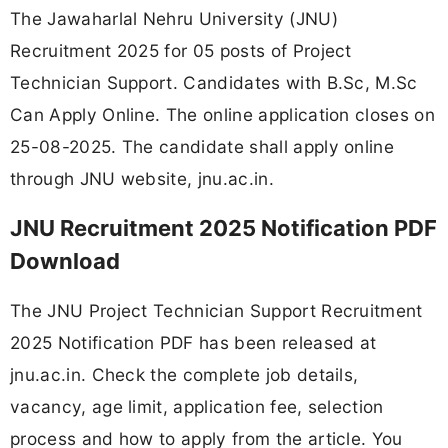
The Jawaharlal Nehru University (JNU)
Recruitment 2025 for 05 posts of Project
Technician Support. Candidates with B.Sc, M.Sc
Can Apply Online. The online application closes on
25-08-2025. The candidate shall apply online
through JNU website, jnu.ac.in.
JNU Recruitment 2025 Notification PDF
Download
The JNU Project Technician Support Recruitment
2025 Notification PDF has been released at
jnu.ac.in. Check the complete job details,
vacancy, age limit, application fee, selection
process and how to apply from the article. You