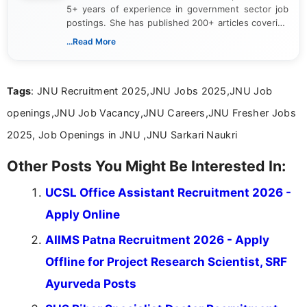
5+ years of experience in government sector job
postings. She has published 200+ articles covering
verified job notifications, exam updates, eligibility
...Read More
guidelines, and career opportunities for Indian and
international audiences. With a Master’s degree in
Mass Communication, Nandhini combines strong
Tags
: JNU Recruitment 2025,JNU Jobs 2025,JNU Job
research skills with clear, user-focused writing to
help job seekers make informed career decisions.
openings,JNU Job Vacancy,JNU Careers,JNU Fresher Jobs
2025, Job Openings in JNU ,JNU Sarkari Naukri
Other Posts You Might Be Interested In:
UCSL Office Assistant Recruitment 2026 -
Apply Online
AIIMS Patna Recruitment 2026 - Apply
Offline for Project Research Scientist, SRF
Ayurveda Posts