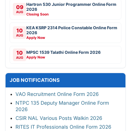
Hartron 530 Junior Programmer Online Form
09
2026
AUG
Closing Soon
KEA KSRP 2314 Police Constable Online Form
10
2026
AUG
Apply Now
10
MPSC 1539 Talathi Online Form 2026
Apply Now
AUG
JOB NOTIFICATIONS
VAO Recruitment Online Form 2026
NTPC 135 Deputy Manager Online Form
2026
CSIR NAL Various Posts Walkin 2026
RITES IT Professionals Online Form 2026