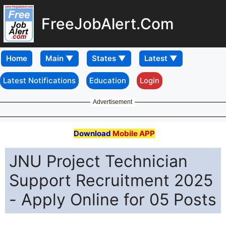
FreeJobAlert.Com
Home
Latest Notifications
Education
Login
Advertisement
Download
Mobile APP
JNU Project Technician
Support Recruitment 2025
- Apply Online for 05 Posts