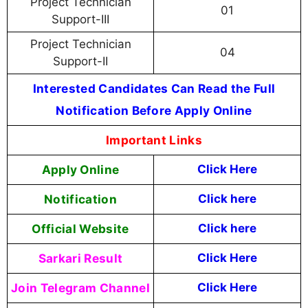
Project Technician
01
Support-III
Project Technician
04
Support-II
Interested Candidates Can Read the Full
Notification Before Apply Online
Important Links
Apply Online
Click Here
Notification
Click here
Official Website
Click here
Sarkari Result
Click Here
Join Telegram Channel
Click Here