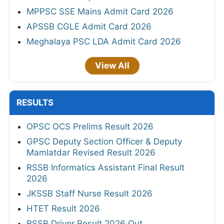
MPPSC SSE Mains Admit Card 2026
APSSB CGLE Admit Card 2026
Meghalaya PSC LDA Admit Card 2026
View All
RESULTS
OPSC OCS Prelims Result 2026
GPSC Deputy Section Officer & Deputy
Mamlatdar Revised Result 2026
RSSB Informatics Assistant Final Result
2026
JKSSB Staff Nurse Result 2026
HTET Result 2026
RSSB Driver Result 2026 Out