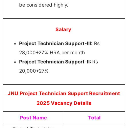
be considered highly.
Salary
Project Technician Support-III:
Rs
28,000+27% HRA per month
Project Technician Support-II:
Rs
20,000+27%
JNU Project Technician Support Recruitment
2025 Vacancy Details
Post Name
Total