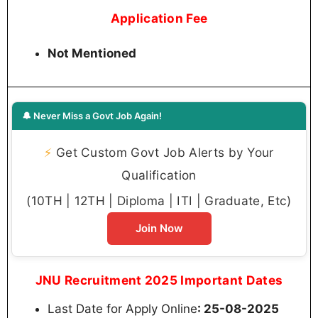
Application Fee
Not Mentioned
🔔 Never Miss a Govt Job Again!
⚡
Get Custom Govt Job Alerts by Your
Qualification
(10TH | 12TH | Diploma | ITI | Graduate, Etc)
Join Now
JNU Recruitment 2025 Important Dates
Last Date for Apply Online
: 25-08-2025