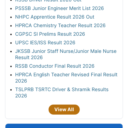
PSSSB Junior Engineer Merit List 2026
NHPC Apprentice Result 2026 Out
HPRCA Chemistry Teacher Result 2026
CGPSC SI Prelims Result 2026
UPSC IES/ISS Result 2026
JKSSB Junior Staff Nurse/Junior Male Nurse
Result 2026
RSSB Conductor Final Result 2026
HPRCA English Teacher Revised Final Result
2026
TSLPRB TSRTC Driver & Shramik Results
2026
View All