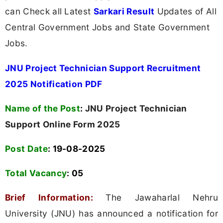
can Check all Latest
Sarkari Result
Updates of All
Central Government Jobs and State Government
Jobs.
JNU Project Technician Support Recruitment
2025 Notification PDF
Name of the Post
:
JNU Project Technician
Support Online Form 2025
Post Date
: 19-08-2025
Total Vacancy
:
05
Brief Information:
The Jawaharlal Nehru
University (JNU) has announced a notification for