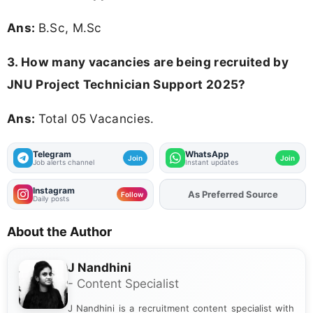
Ans:
B.Sc, M.Sc
3. How many vacancies are being recruited by
JNU Project Technician Support 2025?
Ans:
Total 05 Vacancies.
Telegram
WhatsApp
Join
Join
Job alerts channel
Instant updates
Instagram
As Preferred Source
Add
FJA
on
Follow
Daily posts
About the Author
J Nandhini
- Content Specialist
J Nandhini is a recruitment content specialist with