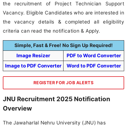
the recruitment of Project Technician Support
Vacancy. Eligible Candidates who are interested in
the vacancy details & completed all eligibility
criteria can read the notification & Apply.
Simple, Fast & Free! No Sign Up Required!
Image Resizer
PDF to Word Converter
Image to PDF Converter
Word to PDF Converter
REGISTER FOR JOB ALERTS
JNU Recruitment 2025 Notification
Overview
The Jawaharlal Nehru University (JNU) has