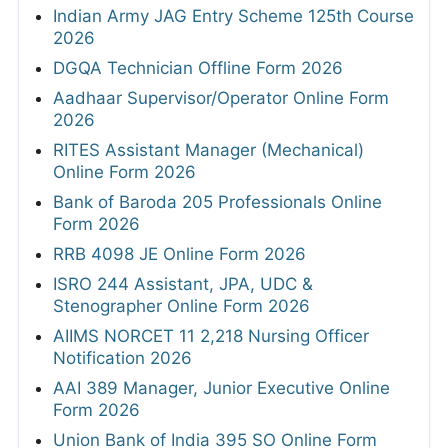
Indian Army JAG Entry Scheme 125th Course
2026
DGQA Technician Offline Form 2026
Aadhaar Supervisor/Operator Online Form
2026
RITES Assistant Manager (Mechanical)
Online Form 2026
Bank of Baroda 205 Professionals Online
Form 2026
RRB 4098 JE Online Form 2026
ISRO 244 Assistant, JPA, UDC &
Stenographer Online Form 2026
AIIMS NORCET 11 2,218 Nursing Officer
Notification 2026
AAI 389 Manager, Junior Executive Online
Form 2026
Union Bank of India 395 SO Online Form