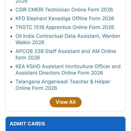
2026
CSIR CMERI Technician Online Form 2026
KFD Elephant Kavadiga Offline Form 2026
TNSTC 1518 Apprentice Online Form 2026
Oil India Contractual Data Assistant, Warden
Walkin 2026
APCOB 338 Staff Assistant and AM Online
form 2026
KEA KSHD Assistant Horticulture Officer and
Assistant Directors Online Form 2026
Telangana Anganwadi Teacher & Helper
Online Form 2026
View All
ADMIT CARDS