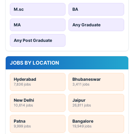
M.sc
BA
MA
Any Graduate
Any Post Graduate
JOBS BY LOCATION
Hyderabad
Bhubaneswar
7,836 jobs
3,411 jobs
New Delhi
Jaipur
10,614 jobs
26,811 jobs
Patna
Bangalore
9,999 jobs
19,949 jobs