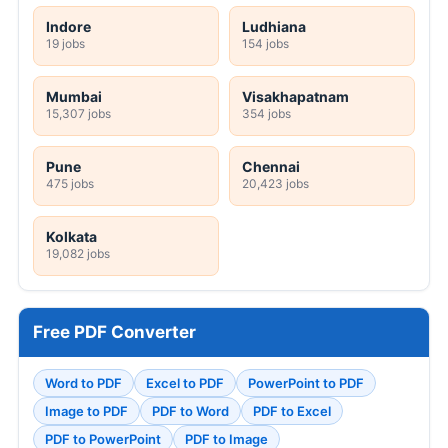
Indore
Ludhiana
19 jobs
154 jobs
Mumbai
Visakhapatnam
15,307 jobs
354 jobs
Pune
Chennai
475 jobs
20,423 jobs
Kolkata
19,082 jobs
Free PDF Converter
Word to PDF
Excel to PDF
PowerPoint to PDF
Image to PDF
PDF to Word
PDF to Excel
PDF to PowerPoint
PDF to Image