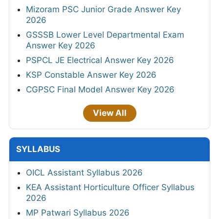
Mizoram PSC Junior Grade Answer Key
2026
GSSSB Lower Level Departmental Exam
Answer Key 2026
PSPCL JE Electrical Answer Key 2026
KSP Constable Answer Key 2026
CGPSC Final Model Answer Key 2026
View All
SYLLABUS
OICL Assistant Syllabus 2026
KEA Assistant Horticulture Officer Syllabus
2026
MP Patwari Syllabus 2026