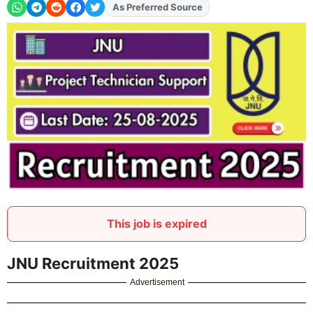
As Preferred Source
Add
FJA
on
This job is expired
JNU Recruitment 2025
Advertisement