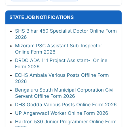
STATE JOB NOTIFICATIONS
SHS Bihar 450 Specialist Doctor Online Form
2026
Mizoram PSC Assistant Sub-Inspector
Online Form 2026
DRDO ADA 111 Project Assistant-I Online
Form 2026
ECHS Ambala Various Posts Offline Form
2026
Bengaluru South Municipal Corporation Civil
Servant Offline Form 2026
DHS Godda Various Posts Online Form 2026
UP Anganwadi Worker Online Form 2026
Hartron 530 Junior Programmer Online Form