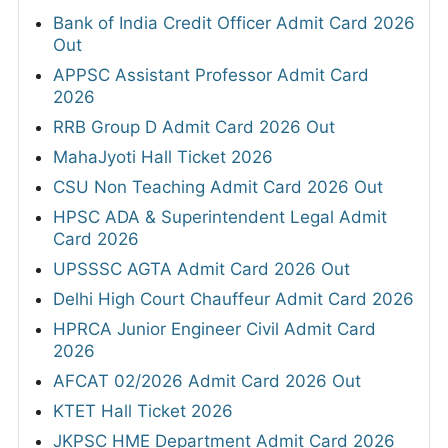
Bank of India Credit Officer Admit Card 2026
Out
APPSC Assistant Professor Admit Card
2026
RRB Group D Admit Card 2026 Out
MahaJyoti Hall Ticket 2026
CSU Non Teaching Admit Card 2026 Out
HPSC ADA & Superintendent Legal Admit
Card 2026
UPSSSC AGTA Admit Card 2026 Out
Delhi High Court Chauffeur Admit Card 2026
HPRCA Junior Engineer Civil Admit Card
2026
AFCAT 02/2026 Admit Card 2026 Out
KTET Hall Ticket 2026
JKPSC HME Department Admit Card 2026