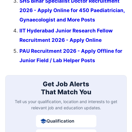
SHS Bihar Specialist Doctor Recruitment
2026 - Apply Online for 450 Paediatrician,
Gynaecologist and More Posts
IIT Hyderabad Junior Research Fellow
Recruitment 2026 - Apply Online
PAU Recruitment 2026 - Apply Offline for
Junior Field / Lab Helper Posts
Get Job Alerts
That Match You
Tell us your qualification, location and interests to get
relevant job and education updates.
Qualification