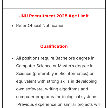
JNU Recruitment 2025 Age Limit
Refer Official Notification
Qualification
All positions require Bachelor’s degree in
Computer Science or Master’s degree in
Science (preferably in Bioinformatics) or
equivalent with strong skills in developing
own software, writing algorithms and
computer programs for biological systems.
Previous experience on similar projects will