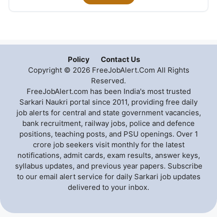
Policy
Contact Us
Copyright © 2026 FreeJobAlert.Com All Rights
Reserved.
FreeJobAlert.com has been India's most trusted
Sarkari Naukri portal since 2011, providing free daily
job alerts for central and state government vacancies,
bank recruitment, railway jobs, police and defence
positions, teaching posts, and PSU openings. Over 1
crore job seekers visit monthly for the latest
notifications, admit cards, exam results, answer keys,
syllabus updates, and previous year papers. Subscribe
to our email alert service for daily Sarkari job updates
delivered to your inbox.