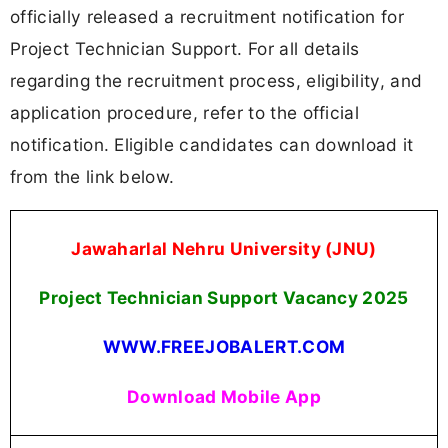
officially released a recruitment notification for
Project Technician Support. For all details
regarding the recruitment process, eligibility, and
application procedure, refer to the official
notification. Eligible candidates can download it
from the link below.
Jawaharlal Nehru University (JNU)
Project Technician Support Vacancy 2025
WWW.FREEJOBALERT.COM
Download Mobile App