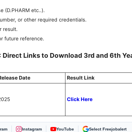
rse (D.PHARM etc..).
umber, or other required credentials.
 result.
r future reference.
: Direct Links to Download 3rd and 6th Ye
Release Date
Result Link
2025
Click Here
gram
Instagram
YouTube
As Preferred Source