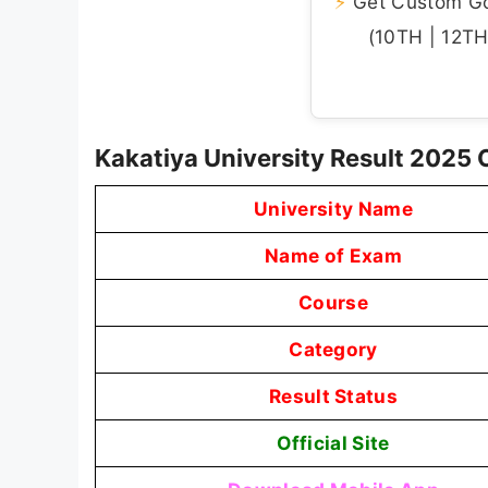
⚡
Get Custom Gov
(10TH | 12TH 
Kakatiya University Result 2025
University Name
Name of Exam
Course
Category
Result Status
Official Site