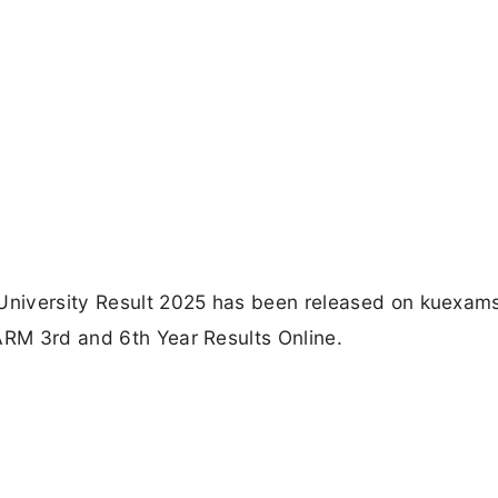
 University Result 2025 has been released on kuexams
ARM 3rd and 6th Year Results Online.