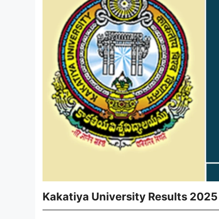
Kakatiya University Results 2025