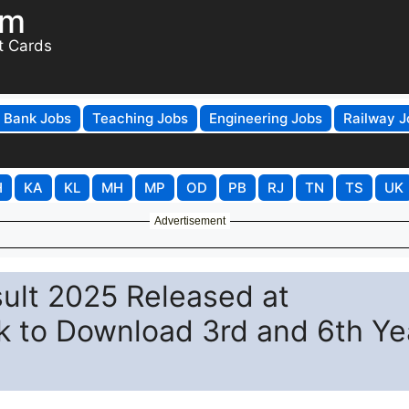
om
t Cards
Bank Jobs
Teaching Jobs
Engineering Jobs
Railway J
H
KA
KL
MH
MP
OD
PB
RJ
TN
TS
UK
Advertisement
sult 2025 Released at
k to Download 3rd and 6th Ye