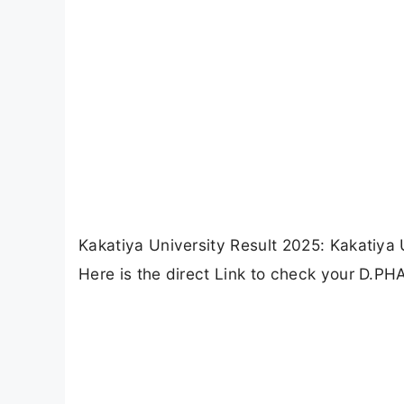
Kakatiya University Result 2025: Kakatiya
Here is the direct Link to check your D.PH