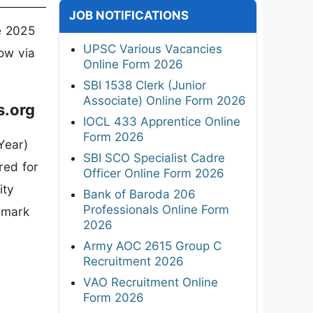
JOB NOTIFICATIONS
e 2025
UPSC Various Vacancies
now via
Online Form 2026
SBI 1538 Clerk (Junior
Associate) Online Form 2026
s.org
IOCL 433 Apprentice Online
Form 2026
Year)
SBI SCO Specialist Cadre
red for
Officer Online Form 2026
ity
Bank of Baroda 206
Professionals Online Form
 mark
2026
Army AOC 2615 Group C
Recruitment 2026
VAO Recruitment Online
Form 2026