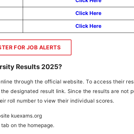
Click Here
Click Here
Click Here
STER FOR JOB ALERTS
rsity Results 2025?
line through the official website. To access their res
the designated result link. Since the results are not p
eir roll number to view their individual scores.
ebsite kuexams.org
n” tab on the homepage.