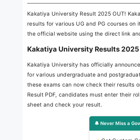
Kakatiya University Result 2025 OUT! Kakat
results for various UG and PG courses on i
the official website using the direct link a
Kakatiya University Results 202
Kakatiya University has officially announc
for various undergraduate and postgradua
these exams can now check their results o
Result PDF, candidates must enter their ro
sheet and check your result.
🔔 Never Miss a Gov