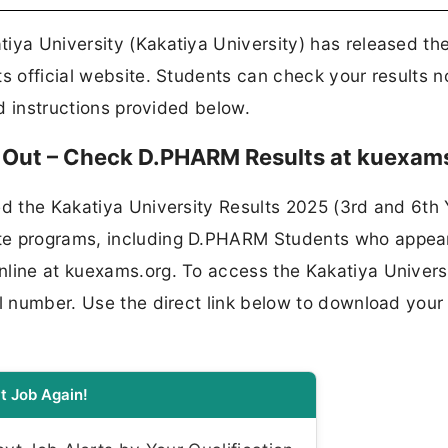
iya University (Kakatiya University) has released th
ts official website. Students can check your results 
nd instructions provided below.
5 Out – Check D.PHARM Results at kuexam
ed the Kakatiya University Results 2025 (3rd and 6th 
te programs, including D.PHARM Students who appea
nline at kuexams.org. To access the Kakatiya Univers
ll number. Use the direct link below to download your
t Job Again!