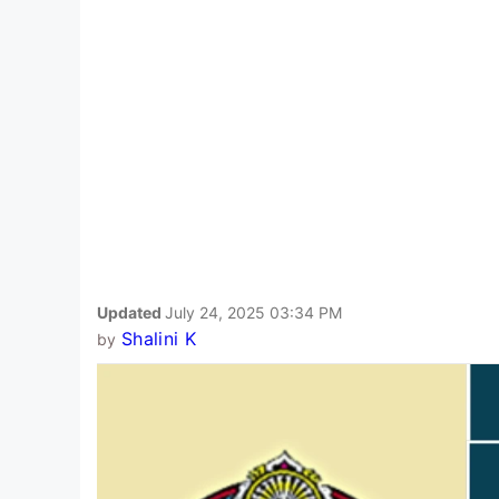
Updated
July 24, 2025 03:34 PM
Shalini K
by