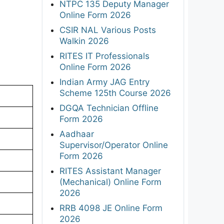
NTPC 135 Deputy Manager
Online Form 2026
CSIR NAL Various Posts
Walkin 2026
RITES IT Professionals
Online Form 2026
Indian Army JAG Entry
Scheme 125th Course 2026
DGQA Technician Offline
Form 2026
Aadhaar
Supervisor/Operator Online
Form 2026
RITES Assistant Manager
(Mechanical) Online Form
2026
RRB 4098 JE Online Form
2026