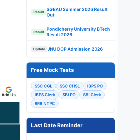
SGBAU Summer 2026 Result
Result
Out
Pondicherry University BTech
Result
Result 2026
JNU DOP Admission 2026
Update
Free Mock Tests
SSC CGL
SSC CHSL
IBPS PO
IBPS Clerk
SBI PO
SBI Clerk
Add Us
RRB NTPC
Last Date Reminder