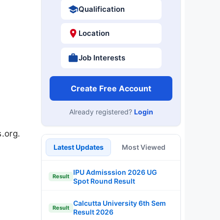
Qualification
Location
Job Interests
Create Free Account
Already registered?
Login
.org.
Latest Updates
Most Viewed
IPU Admisssion 2026 UG
Result
Spot Round Result
Calcutta University 6th Sem
Result
Result 2026