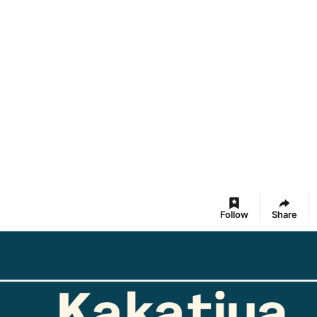
Follow
Share