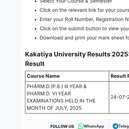
Select Your Course & Semester
Click on the relevant link for your cou
Enter your Roll Number, Registration N
Click on the submit button to view your
Download and print your mark sheet fo
Kakatiya University Results 2025
Result
Course Name
Result 
PHARM.D.(P.B.) III YEAR &
PHARM.D. VI YEAR
24-07-
EXAMINATIONS HELD IN THE
MONTH OF JULY, 2025
FOLLOW US
WhatsApp
Tele