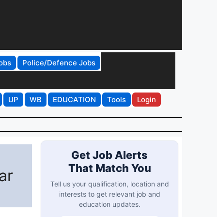
obs
Police/Defence Jobs
UP
WB
EDUCATION
Tools
Login
Get Job Alerts
That Match You
ar
Tell us your qualification, location and
interests to get relevant job and
education updates.