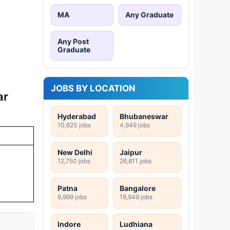
MA
Any Graduate
Any Post
Graduate
JOBS BY LOCATION
ar
Hyderabad
Bhubaneswar
10,620 jobs
4,949 jobs
New Delhi
Jaipur
12,750 jobs
26,811 jobs
Patna
Bangalore
9,999 jobs
19,949 jobs
Indore
Ludhiana