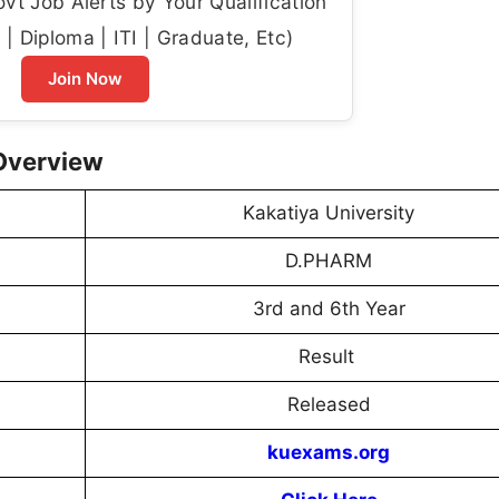
t Job Alerts by Your Qualification
| Diploma | ITI | Graduate, Etc)
Join Now
 Overview
Kakatiya University
D.PHARM
3rd and 6th Year
Result
Released
kuexams.org