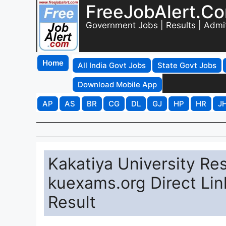
FreeJobAlert.C
Government Jobs | Results | Admi
Home
All India Govt Jobs
State Govt Jobs
Download Mobile App
AP
AS
BR
CG
DL
GJ
HP
HR
J
Kakatiya University Re
kuexams.org Direct Lin
Result