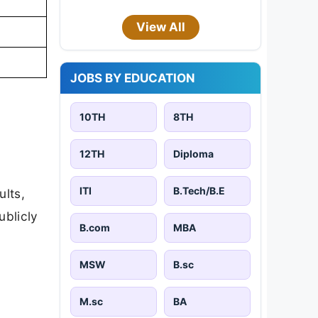
View All
JOBS BY EDUCATION
10TH
8TH
12TH
Diploma
ITI
B.Tech/B.E
ults,
ublicly
B.com
MBA
MSW
B.sc
M.sc
BA