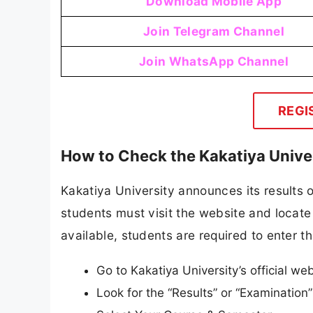
Download Mobile App
Join Telegram Channel
Join WhatsApp Channel
REGI
How to Check the Kakatiya Unive
Kakatiya University announces its results on
students must visit the website and locate 
available, students are required to enter th
Go to Kakatiya University’s official w
Look for the “Results” or “Examinatio