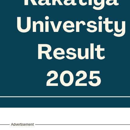
Advertisement