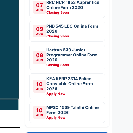
RRC NCR 1853 Apprentice
07
Online Form 2026
AUG
Closing Soon
PNB 545 LBO Online Form
09
2026
AUG
Closing Soon
Hartron 530 Junior
09
Programmer Online Form
2026
AUG
Closing Soon
KEA KSRP 2314 Police
10
Constable Online Form
2026
AUG
Apply Now
MPSC 1539 Talathi Online
10
Form 2026
AUG
Apply Now