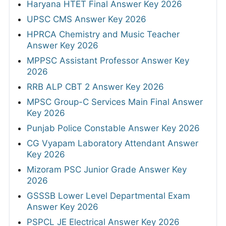
Haryana HTET Final Answer Key 2026
UPSC CMS Answer Key 2026
HPRCA Chemistry and Music Teacher
Answer Key 2026
MPPSC Assistant Professor Answer Key
2026
RRB ALP CBT 2 Answer Key 2026
MPSC Group-C Services Main Final Answer
Key 2026
Punjab Police Constable Answer Key 2026
CG Vyapam Laboratory Attendant Answer
Key 2026
Mizoram PSC Junior Grade Answer Key
2026
GSSSB Lower Level Departmental Exam
Answer Key 2026
PSPCL JE Electrical Answer Key 2026