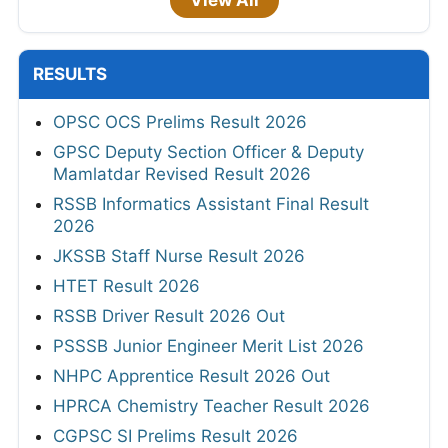
View All
RESULTS
OPSC OCS Prelims Result 2026
GPSC Deputy Section Officer & Deputy
Mamlatdar Revised Result 2026
RSSB Informatics Assistant Final Result
2026
JKSSB Staff Nurse Result 2026
HTET Result 2026
RSSB Driver Result 2026 Out
PSSSB Junior Engineer Merit List 2026
NHPC Apprentice Result 2026 Out
HPRCA Chemistry Teacher Result 2026
CGPSC SI Prelims Result 2026