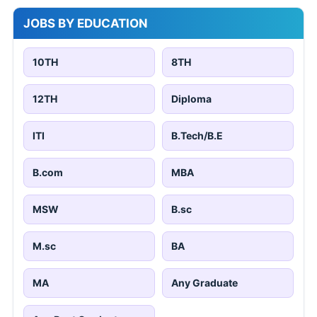
JOBS BY EDUCATION
10TH
8TH
12TH
Diploma
ITI
B.Tech/B.E
B.com
MBA
MSW
B.sc
M.sc
BA
MA
Any Graduate