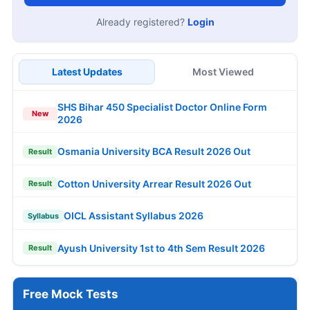
Already registered?
Login
Latest Updates
Most Viewed
SHS Bihar 450 Specialist Doctor Online Form
New
2026
Osmania University BCA Result 2026 Out
Result
Cotton University Arrear Result 2026 Out
Result
OICL Assistant Syllabus 2026
Syllabus
Ayush University 1st to 4th Sem Result 2026
Result
Free Mock Tests