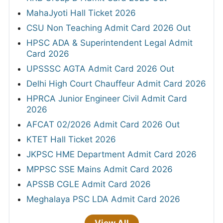
MahaJyoti Hall Ticket 2026
CSU Non Teaching Admit Card 2026 Out
HPSC ADA & Superintendent Legal Admit
Card 2026
UPSSSC AGTA Admit Card 2026 Out
Delhi High Court Chauffeur Admit Card 2026
HPRCA Junior Engineer Civil Admit Card
2026
AFCAT 02/2026 Admit Card 2026 Out
KTET Hall Ticket 2026
JKPSC HME Department Admit Card 2026
MPPSC SSE Mains Admit Card 2026
APSSB CGLE Admit Card 2026
Meghalaya PSC LDA Admit Card 2026