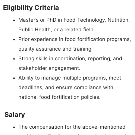
Eligibility Criteria
Master’s or PhD in Food Technology, Nutrition,
Public Health, or a related field
Prior experience in food fortification programs,
quality assurance and training
Strong skills in coordination, reporting, and
stakeholder engagement.
Ability to manage multiple programs, meet
deadlines, and ensure compliance with
national food fortification policies.
Salary
The compensation for the above-mentioned