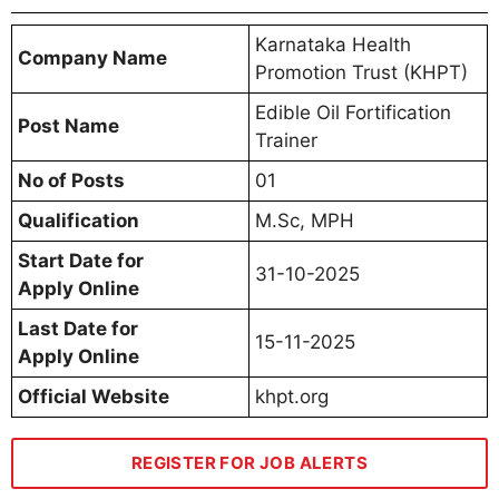
Karnataka Health
Company Name
Promotion Trust (KHPT)
Edible Oil Fortification
Post Name
Trainer
No of Posts
01
Qualification
M.Sc, MPH
Start Date for
31-10-2025
Apply Online
Last Date for
15-11-2025
Apply Online
Official Website
khpt.org
REGISTER FOR JOB ALERTS