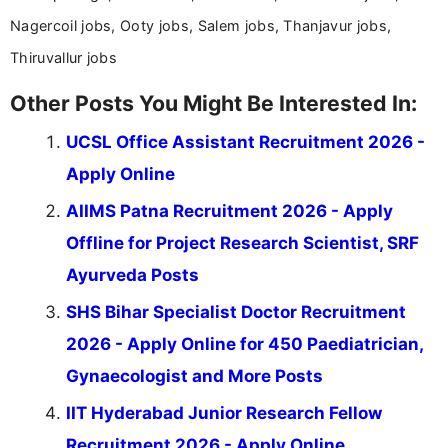
Nagercoil jobs, Ooty jobs, Salem jobs, Thanjavur jobs,
Thiruvallur jobs
Other Posts You Might Be Interested In:
UCSL Office Assistant Recruitment 2026 -
Apply Online
AIIMS Patna Recruitment 2026 - Apply
Offline for Project Research Scientist, SRF
Ayurveda Posts
SHS Bihar Specialist Doctor Recruitment
2026 - Apply Online for 450 Paediatrician,
Gynaecologist and More Posts
IIT Hyderabad Junior Research Fellow
Recruitment 2026 - Apply Online