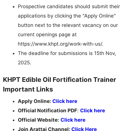
Prospective candidates should submit their
applications by clicking the "Apply Online"
button next to the relevant vacancy on our
current openings page at
https://www.khpt.org/work-with-us/.
The deadline for submissions is 15th Nov,
2025.
KHPT Edible Oil Fortification Trainer
Important Links
Apply Online:
Click here
Official Notification PDF
:
Click here
Official Website:
Click here
Join Arattai Channel:
Click Here