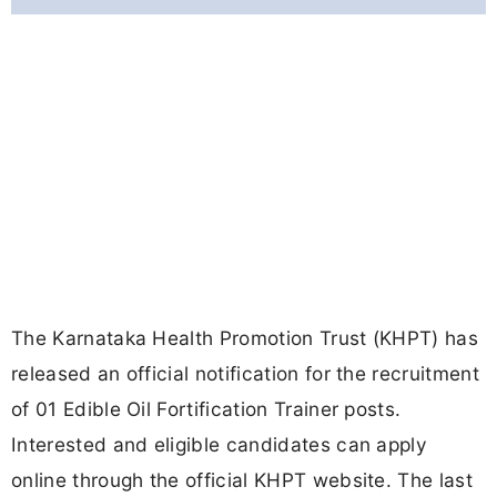
The Karnataka Health Promotion Trust (KHPT) has
released an official notification for the recruitment
of 01 Edible Oil Fortification Trainer posts.
Interested and eligible candidates can apply
online through the official KHPT website. The last