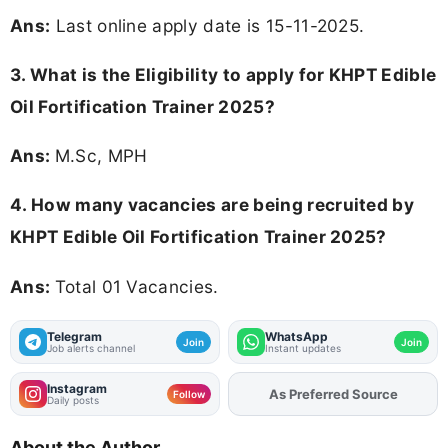
Ans:
Last online apply date is 15-11-2025.
3.
What is the Eligibility to apply for KHPT Edible
Oil Fortification Trainer 2025?
Ans:
M.Sc, MPH
4. How many vacancies are being recruited by
KHPT Edible Oil Fortification Trainer 2025?
Ans:
Total 01 Vacancies.
Telegram
WhatsApp
Join
Join
Job alerts channel
Instant updates
Instagram
As Preferred Source
Add
FJA
on
Follow
Daily posts
About the Author