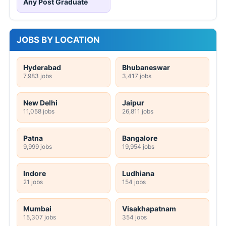
Any Post Graduate
JOBS BY LOCATION
Hyderabad
Bhubaneswar
7,983 jobs
3,417 jobs
New Delhi
Jaipur
11,058 jobs
26,811 jobs
Patna
Bangalore
9,999 jobs
19,954 jobs
Indore
Ludhiana
21 jobs
154 jobs
Mumbai
Visakhapatnam
15,307 jobs
354 jobs