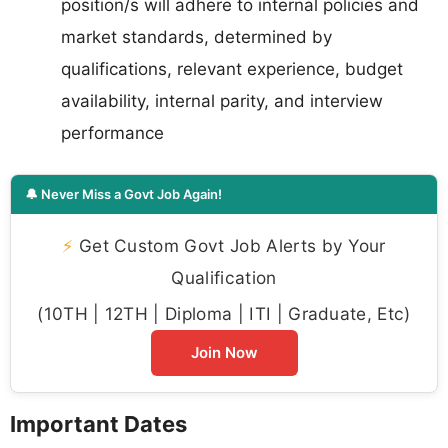
position/s will adhere to internal policies and
market standards, determined by
qualifications, relevant experience, budget
availability, internal parity, and interview
performance
🔔 Never Miss a Govt Job Again!
⚡
Get Custom Govt Job Alerts by Your
Qualification
(10TH | 12TH | Diploma | ITI | Graduate, Etc)
Join Now
Important Dates