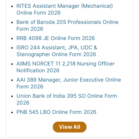
RITES Assistant Manager (Mechanical)
Online Form 2026
Bank of Baroda 205 Professionals Online
Form 2026
RRB 4098 JE Online Form 2026
ISRO 244 Assistant, JPA, UDC &
Stenographer Online Form 2026
AIIMS NORCET 11 2,218 Nursing Officer
Notification 2026
AAI 389 Manager, Junior Executive Online
Form 2026
Union Bank of India 395 SO Online Form
2026
PNB 545 LBO Online Form 2026
View All