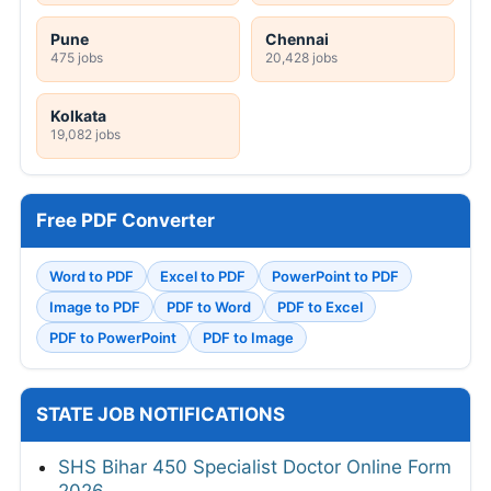
Pune
Chennai
475 jobs
20,428 jobs
Kolkata
19,082 jobs
Free PDF Converter
Word to PDF
Excel to PDF
PowerPoint to PDF
Image to PDF
PDF to Word
PDF to Excel
PDF to PowerPoint
PDF to Image
STATE JOB NOTIFICATIONS
SHS Bihar 450 Specialist Doctor Online Form