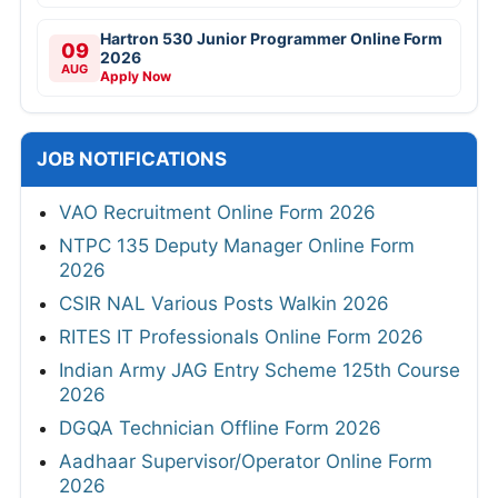
Hartron 530 Junior Programmer Online Form
09
2026
AUG
Apply Now
JOB NOTIFICATIONS
VAO Recruitment Online Form 2026
NTPC 135 Deputy Manager Online Form
2026
CSIR NAL Various Posts Walkin 2026
RITES IT Professionals Online Form 2026
Indian Army JAG Entry Scheme 125th Course
2026
DGQA Technician Offline Form 2026
Aadhaar Supervisor/Operator Online Form
2026