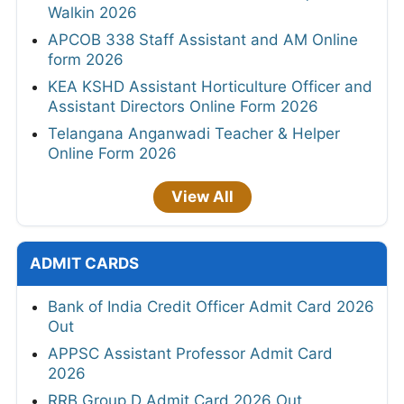
Walkin 2026
APCOB 338 Staff Assistant and AM Online
form 2026
KEA KSHD Assistant Horticulture Officer and
Assistant Directors Online Form 2026
Telangana Anganwadi Teacher & Helper
Online Form 2026
View All
ADMIT CARDS
Bank of India Credit Officer Admit Card 2026
Out
APPSC Assistant Professor Admit Card
2026
RRB Group D Admit Card 2026 Out