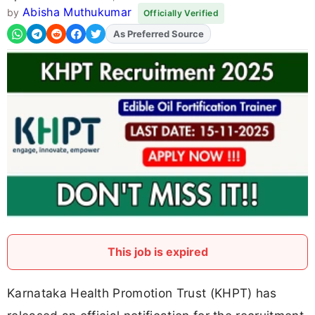
Abisha Muthukumar
by
Officially Verified
As Preferred Source
Add
FJA
on
This job is expired
Karnataka Health Promotion Trust (KHPT) has