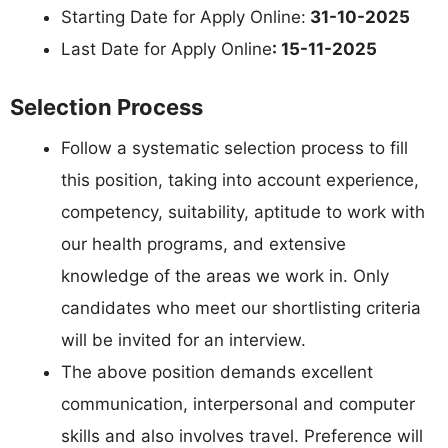
Starting Date for Apply Online:
31-10-2025
Last Date for Apply Online
: 15-11-2025
Selection Process
Follow a systematic selection process to fill
this position, taking into account experience,
competency, suitability, aptitude to work with
our health programs, and extensive
knowledge of the areas we work in. Only
candidates who meet our shortlisting criteria
will be invited for an interview.
The above position demands excellent
communication, interpersonal and computer
skills and also involves travel. Preference will