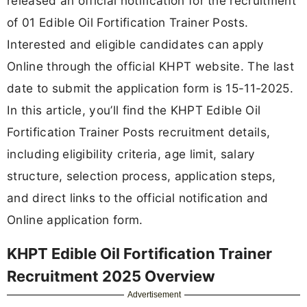
released an official notification for the recruitment
of 01 Edible Oil Fortification Trainer Posts.
Interested and eligible candidates can apply
Online through the official KHPT website. The last
date to submit the application form is 15-11-2025.
In this article, you’ll find the KHPT Edible Oil
Fortification Trainer Posts recruitment details,
including eligibility criteria, age limit, salary
structure, selection process, application steps,
and direct links to the official notification and
Online application form.
KHPT Edible Oil Fortification Trainer
Recruitment 2025 Overview
Advertisement