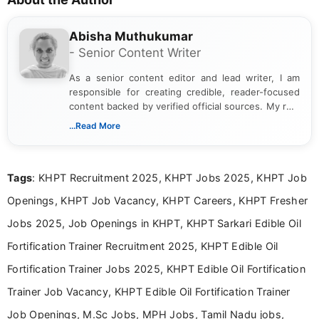
Abisha Muthukumar
- Senior Content Writer
As a senior content editor and lead writer, I am
responsible for creating credible, reader-focused
content backed by verified official sources. My role
includes researching, interpreting, and presenting
...Read More
complex educational and career information in a
clear and accessible format. I bring over 6 years of
experience in professional content development,
Tags
: KHPT Recruitment 2025, KHPT Jobs 2025, KHPT Job
including more than 3 years dedicated to
education-focused and job-related coverage.
Openings, KHPT Job Vacancy, KHPT Careers, KHPT Fresher
Jobs 2025, Job Openings in KHPT, KHPT Sarkari Edible Oil
Fortification Trainer Recruitment 2025, KHPT Edible Oil
Fortification Trainer Jobs 2025, KHPT Edible Oil Fortification
Trainer Job Vacancy, KHPT Edible Oil Fortification Trainer
Job Openings, M.Sc Jobs, MPH Jobs, Tamil Nadu jobs,