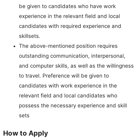
be given to candidates who have work
experience in the relevant field and local
candidates with required experience and
skillsets.
The above-mentioned position requires
outstanding communication, interpersonal,
and computer skills, as well as the willingness
to travel. Preference will be given to
candidates with work experience in the
relevant field and local candidates who
possess the necessary experience and skill
sets
How to Apply