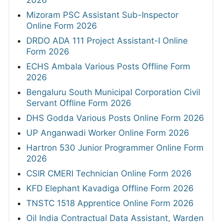
2026
Mizoram PSC Assistant Sub-Inspector
Online Form 2026
DRDO ADA 111 Project Assistant-I Online
Form 2026
ECHS Ambala Various Posts Offline Form
2026
Bengaluru South Municipal Corporation Civil
Servant Offline Form 2026
DHS Godda Various Posts Online Form 2026
UP Anganwadi Worker Online Form 2026
Hartron 530 Junior Programmer Online Form
2026
CSIR CMERI Technician Online Form 2026
KFD Elephant Kavadiga Offline Form 2026
TNSTC 1518 Apprentice Online Form 2026
Oil India Contractual Data Assistant, Warden