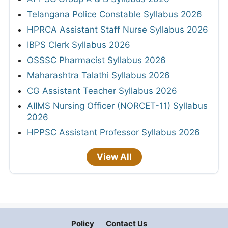
Telangana Police Constable Syllabus 2026
HPRCA Assistant Staff Nurse Syllabus 2026
IBPS Clerk Syllabus 2026
OSSSC Pharmacist Syllabus 2026
Maharashtra Talathi Syllabus 2026
CG Assistant Teacher Syllabus 2026
AIIMS Nursing Officer (NORCET-11) Syllabus
2026
HPPSC Assistant Professor Syllabus 2026
View All
Policy
Contact Us