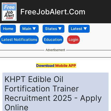
FreeJobAlert.Com
Home
Latest Notifications
Education
Login
Advertisement
Download
Mobile APP
KHPT Edible Oil
Fortification Trainer
Recruitment 2025 - Apply
Online