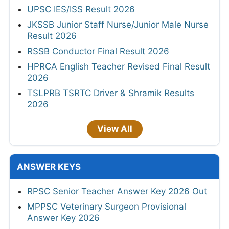
UPSC IES/ISS Result 2026
JKSSB Junior Staff Nurse/Junior Male Nurse
Result 2026
RSSB Conductor Final Result 2026
HPRCA English Teacher Revised Final Result
2026
TSLPRB TSRTC Driver & Shramik Results
2026
View All
ANSWER KEYS
RPSC Senior Teacher Answer Key 2026 Out
MPPSC Veterinary Surgeon Provisional
Answer Key 2026