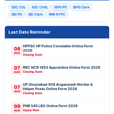
SSC CGL
SSC CHSL
IBPS PO
IBPS Clerk
SBI PO
SBI Clerk
RRB NTPC
Last Date Reminder
HPPSC HP Police Constable Online Form
06
2026
AUG
Closing Soon
07
RRC NCR 1853 Apprentice Online Form 2026
Closing Soon
AUG
UP Ghaziabad 508 Anganwadi Worker &
07
Helper Posts Online Form 2026
AUG
Closing Soon
09
PNB 545 LBO Online Form 2026
Apply Now
AUG