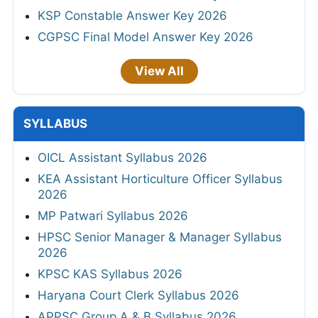
KSP Constable Answer Key 2026
CGPSC Final Model Answer Key 2026
View All
SYLLABUS
OICL Assistant Syllabus 2026
KEA Assistant Horticulture Officer Syllabus
2026
MP Patwari Syllabus 2026
HPSC Senior Manager & Manager Syllabus
2026
KPSC KAS Syllabus 2026
Haryana Court Clerk Syllabus 2026
APPSC Group A & B Syllabus 2026