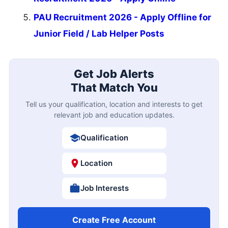
PAU Recruitment 2026 - Apply Offline for
Junior Field / Lab Helper Posts
Get Job Alerts
That Match You
Tell us your qualification, location and interests to get
relevant job and education updates.
Qualification
Location
Job Interests
Create Free Account