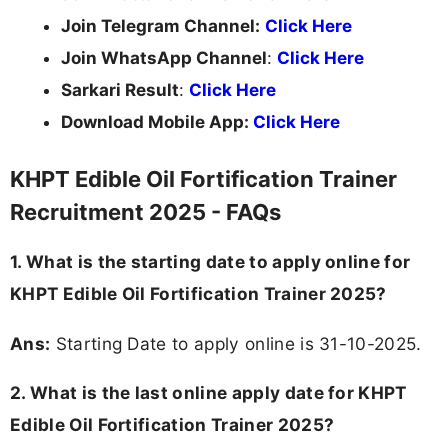
Join Telegram Channel:
Click Here
Join WhatsApp Channel
:
Click Here
Sarkari Result
:
Click Here
Download Mobile App:
Click Here
KHPT Edible Oil Fortification Trainer
Recruitment 2025 - FAQs
1. What is the starting date to apply online for
KHPT Edible Oil Fortification Trainer 2025?
Ans:
Starting Date to apply online is 31-10-2025.
2. What is the last online apply date for KHPT
Edible Oil Fortification Trainer 2025?