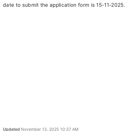
date to submit the application form is 15-11-2025.
Updated
November 13, 2025 10:37 AM