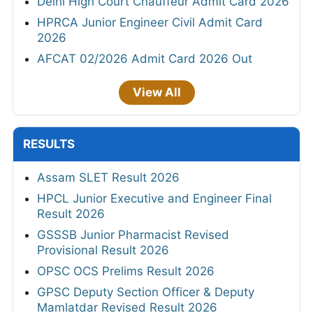
Delhi High Court Chauffeur Admit Card 2026
HPRCA Junior Engineer Civil Admit Card
2026
AFCAT 02/2026 Admit Card 2026 Out
View All
RESULTS
Assam SLET Result 2026
HPCL Junior Executive and Engineer Final
Result 2026
GSSSB Junior Pharmacist Revised
Provisional Result 2026
OPSC OCS Prelims Result 2026
GPSC Deputy Section Officer & Deputy
Mamlatdar Revised Result 2026