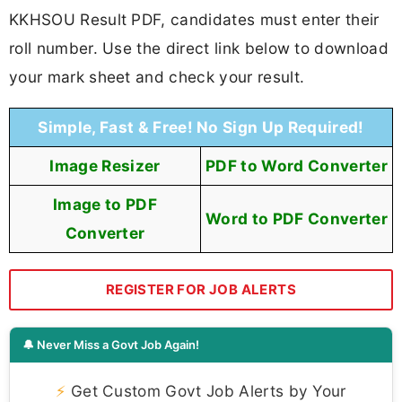
KKHSOU Result PDF, candidates must enter their
roll number. Use the direct link below to download
your mark sheet and check your result.
Simple, Fast & Free! No Sign Up Required!
Image Resizer
PDF to Word Converter
Image to PDF
Word to PDF Converter
Converter
REGISTER FOR JOB ALERTS
🔔 Never Miss a Govt Job Again!
⚡
Get Custom Govt Job Alerts by Your