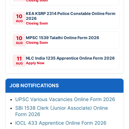
Closing Soon
KEA KSRP 2314 Police Constable Online Form
10
2026
AUG
Closing Soon
10
MPSC 1539 Talathi Online Form 2026
Closing Soon
AUG
11
NLC India 1235 Apprentice Online Form 2026
Apply Now
AUG
JOB NOTIFICATIONS
UPSC Various Vacancies Online Form 2026
SBI 1538 Clerk (Junior Associate) Online
Form 2026
IOCL 433 Apprentice Online Form 2026