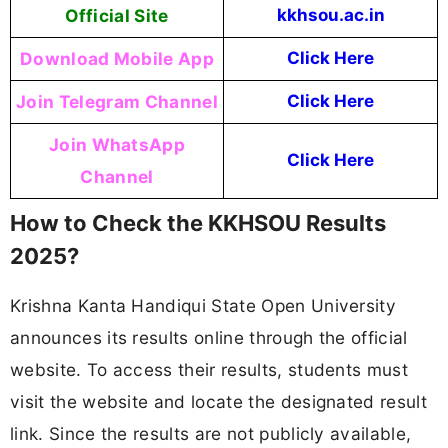
Official Site
kkhsou.ac.in
Download Mobile App
Click Here
Join Telegram Channel
Click Here
Join WhatsApp
Click Here
Channel
How to Check the KKHSOU Results
2025?
Krishna Kanta Handiqui State Open University
announces its results online through the official
website. To access their results, students must
visit the website and locate the designated result
link. Since the results are not publicly available,