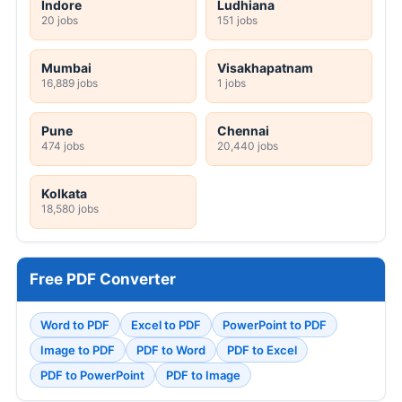
Indore
Ludhiana
20 jobs
151 jobs
Mumbai
Visakhapatnam
16,889 jobs
1 jobs
Pune
Chennai
474 jobs
20,440 jobs
Kolkata
18,580 jobs
Free PDF Converter
Word to PDF
Excel to PDF
PowerPoint to PDF
Image to PDF
PDF to Word
PDF to Excel
PDF to PowerPoint
PDF to Image