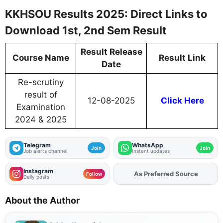
KKHSOU Results 2025: Direct Links to
Download 1st, 2nd Sem Result
Result Release
Course Name
Result Link
Date
Re-scrutiny
result of
12-08-2025
Click Here
Examination
2024 & 2025
Telegram
WhatsApp
Join
Join
Job alerts channel
Instant updates
Instagram
As Preferred Source
Add
FJA
on
Follow
Daily posts
About the Author