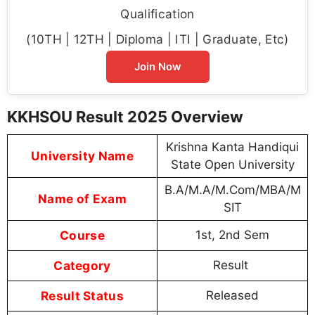
Qualification
(10TH | 12TH | Diploma | ITI | Graduate, Etc)
Join Now
KKHSOU Result 2025 Overview
Krishna Kanta Handiqui
University Name
State Open University
B.A/M.A/M.Com/MBA/M
Name of Exam
SIT
Course
1st, 2nd Sem
Category
Result
Result Status
Released