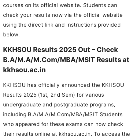
courses on its official website. Students can
check your results now via the official website
using the direct link and instructions provided
below.
KKHSOU Results 2025 Out – Check
B.A/M.A/M.Com/MBA/MSIT Results at
kkhsou.ac.in
KKHSOU has officially announced the KKHSOU
Results 2025 (1st, 2nd Sem) for various
undergraduate and postgraduate programs,
including B.A/M.A/M.Com/MBA/MSIT Students
who appeared for these exams can now check
their results online at kkhsou.ac.in. To access the