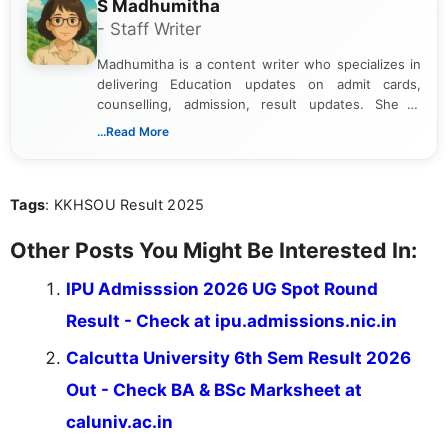
S Madhumitha
- Staff Writer
Madhumitha is a content writer who specializes in
delivering Education updates on admit cards,
counselling, admission, result updates. She is
dedicated to presenting information in a clear and
...Read More
simple manner, making it easy for students to stay
informed and take necessary actions promptly.
Tags
: KKHSOU Result 2025
Other Posts You Might Be Interested In:
IPU Admisssion 2026 UG Spot Round
Result - Check at ipu.admissions.nic.in
Calcutta University 6th Sem Result 2026
Out - Check BA & BSc Marksheet at
caluniv.ac.in