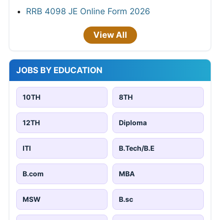
RRB 4098 JE Online Form 2026
View All
JOBS BY EDUCATION
10TH
8TH
12TH
Diploma
ITI
B.Tech/B.E
B.com
MBA
MSW
B.sc