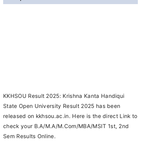
KKHSOU Result 2025: Krishna Kanta Handiqui
State Open University Result 2025 has been
released on kkhsou.ac.in. Here is the direct Link to
check your B.A/M.A/M.Com/MBA/MSIT 1st, 2nd
Sem Results Online.