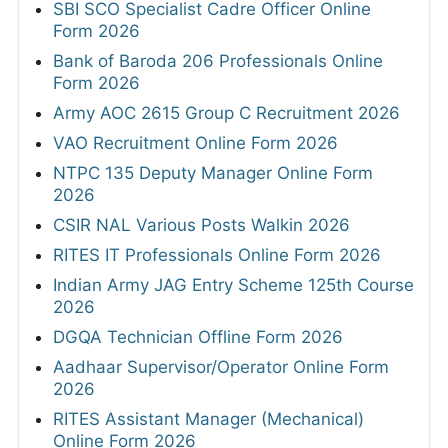
SBI SCO Specialist Cadre Officer Online
Form 2026
Bank of Baroda 206 Professionals Online
Form 2026
Army AOC 2615 Group C Recruitment 2026
VAO Recruitment Online Form 2026
NTPC 135 Deputy Manager Online Form
2026
CSIR NAL Various Posts Walkin 2026
RITES IT Professionals Online Form 2026
Indian Army JAG Entry Scheme 125th Course
2026
DGQA Technician Offline Form 2026
Aadhaar Supervisor/Operator Online Form
2026
RITES Assistant Manager (Mechanical)
Online Form 2026