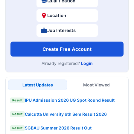
Qualification
Location
Job Interests
Create Free Account
Already registered?
Login
Latest Updates
Most Viewed
IPU Admisssion 2026 UG Spot Round Result
Result
Calcutta University 6th Sem Result 2026
Result
SGBAU Summer 2026 Result Out
Result