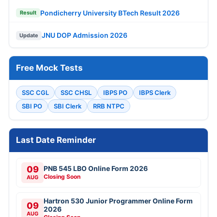
Pondicherry University BTech Result 2026
Result
JNU DOP Admission 2026
Update
Free Mock Tests
SSC CGL
SSC CHSL
IBPS PO
IBPS Clerk
SBI PO
SBI Clerk
RRB NTPC
Last Date Reminder
09
PNB 545 LBO Online Form 2026
Closing Soon
AUG
Hartron 530 Junior Programmer Online Form
09
2026
AUG