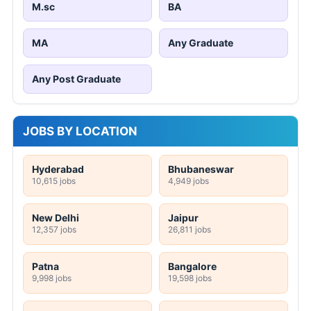
M.sc
BA
MA
Any Graduate
Any Post Graduate
JOBS BY LOCATION
Hyderabad
Bhubaneswar
10,615 jobs
4,949 jobs
New Delhi
Jaipur
12,357 jobs
26,811 jobs
Patna
Bangalore
9,998 jobs
19,598 jobs