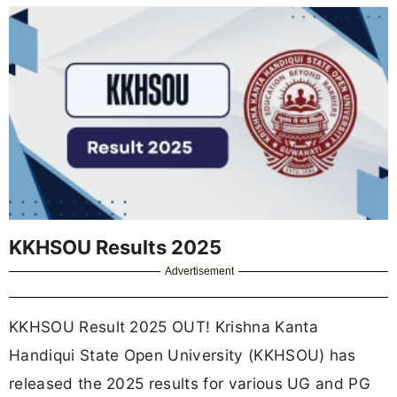
KKHSOU Results 2025
Advertisement
KKHSOU Result 2025 OUT! Krishna Kanta
Handiqui State Open University (KKHSOU) has
released the 2025 results for various UG and PG