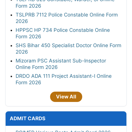
Form 2026
TSLPRB 7112 Police Constable Online Form
2026
HPPSC HP 734 Police Constable Online
Form 2026
SHS Bihar 450 Specialist Doctor Online Form
2026
Mizoram PSC Assistant Sub-Inspector
Online Form 2026
DRDO ADA 111 Project Assistant-I Online
Form 2026
View All
ADMIT CARDS