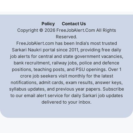
Policy
Contact Us
Copyright © 2026 FreeJobAlert.Com All Rights
Reserved.
FreeJobAlert.com has been India's most trusted
Sarkari Naukri portal since 2011, providing free daily
job alerts for central and state government vacancies,
bank recruitment, railway jobs, police and defence
positions, teaching posts, and PSU openings. Over 1
crore job seekers visit monthly for the latest
notifications, admit cards, exam results, answer keys,
syllabus updates, and previous year papers. Subscribe
to our email alert service for daily Sarkari job updates
delivered to your inbox.