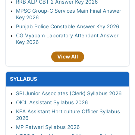
RRB ALP CBT 2 Answer Key 2026
MPSC Group-C Services Main Final Answer
Key 2026
Punjab Police Constable Answer Key 2026
CG Vyapam Laboratory Attendant Answer
Key 2026
View All
SYLLABUS
SBI Junior Associates (Clerk) Syllabus 2026
OICL Assistant Syllabus 2026
KEA Assistant Horticulture Officer Syllabus
2026
MP Patwari Syllabus 2026