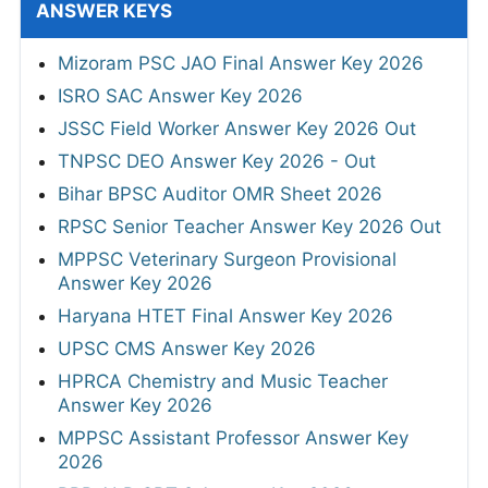
ANSWER KEYS
Mizoram PSC JAO Final Answer Key 2026
ISRO SAC Answer Key 2026
JSSC Field Worker Answer Key 2026 Out
TNPSC DEO Answer Key 2026 - Out
Bihar BPSC Auditor OMR Sheet 2026
RPSC Senior Teacher Answer Key 2026 Out
MPPSC Veterinary Surgeon Provisional
Answer Key 2026
Haryana HTET Final Answer Key 2026
UPSC CMS Answer Key 2026
HPRCA Chemistry and Music Teacher
Answer Key 2026
MPPSC Assistant Professor Answer Key
2026