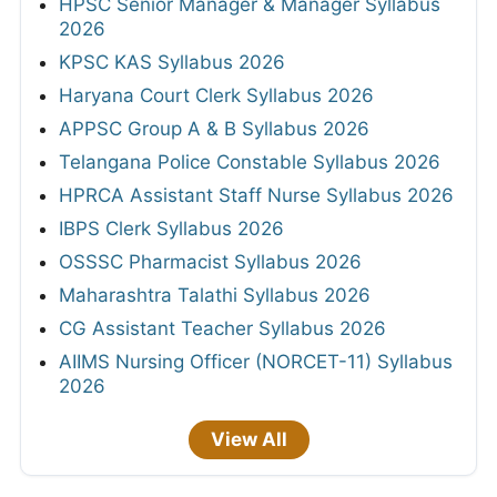
HPSC Senior Manager & Manager Syllabus
2026
KPSC KAS Syllabus 2026
Haryana Court Clerk Syllabus 2026
APPSC Group A & B Syllabus 2026
Telangana Police Constable Syllabus 2026
HPRCA Assistant Staff Nurse Syllabus 2026
IBPS Clerk Syllabus 2026
OSSSC Pharmacist Syllabus 2026
Maharashtra Talathi Syllabus 2026
CG Assistant Teacher Syllabus 2026
AIIMS Nursing Officer (NORCET-11) Syllabus
2026
View All