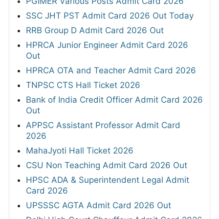
PGIMER Various Posts Admit Card 2026
SSC JHT PST Admit Card 2026 Out Today
RRB Group D Admit Card 2026 Out
HPRCA Junior Engineer Admit Card 2026
Out
HPRCA OTA and Teacher Admit Card 2026
TNPSC CTS Hall Ticket 2026
Bank of India Credit Officer Admit Card 2026
Out
APPSC Assistant Professor Admit Card
2026
MahaJyoti Hall Ticket 2026
CSU Non Teaching Admit Card 2026 Out
HPSC ADA & Superintendent Legal Admit
Card 2026
UPSSSC AGTA Admit Card 2026 Out