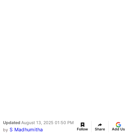
Updated
August 13, 2025 01:50 PM
S Madhumitha
Follow
Share
Add Us
by