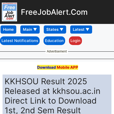
FreeJobAlert.Com
Home
Latest Notifications
Education
Login
Advertisement
Download
Mobile APP
KKHSOU Result 2025
Released at kkhsou.ac.in
Direct Link to Download
1st, 2nd Sem Result