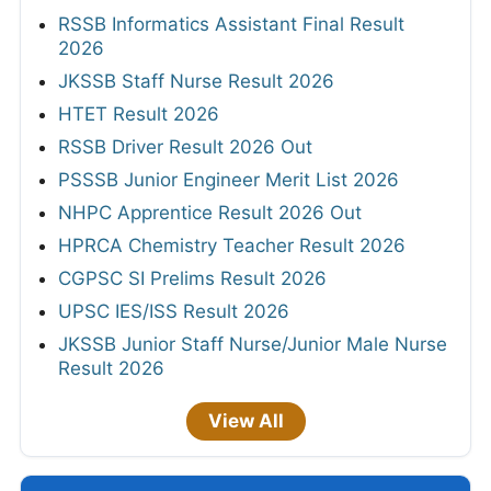
RSSB Informatics Assistant Final Result
2026
JKSSB Staff Nurse Result 2026
HTET Result 2026
RSSB Driver Result 2026 Out
PSSSB Junior Engineer Merit List 2026
NHPC Apprentice Result 2026 Out
HPRCA Chemistry Teacher Result 2026
CGPSC SI Prelims Result 2026
UPSC IES/ISS Result 2026
JKSSB Junior Staff Nurse/Junior Male Nurse
Result 2026
View All