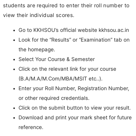
students are required to enter their roll number to
view their individual scores.
Go to KKHSOU’s official website kkhsou.ac.in
Look for the “Results” or “Examination” tab on
the homepage.
Select Your Course & Semester
Click on the relevant link for your course
(B.A/M.A/M.Com/MBA/MSIT etc..).
Enter your Roll Number, Registration Number,
or other required credentials.
Click on the submit button to view your result.
Download and print your mark sheet for future
reference.