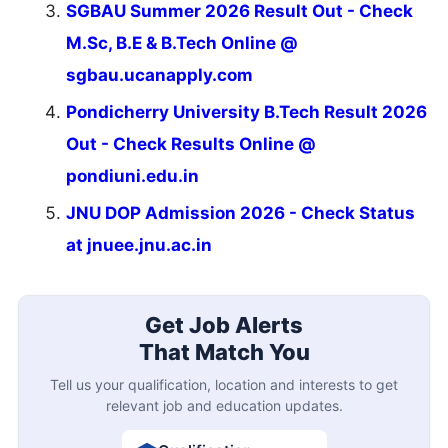
SGBAU Summer 2026 Result Out - Check
M.Sc, B.E & B.Tech Online @
sgbau.ucanapply.com
Pondicherry University B.Tech Result 2026
Out - Check Results Online @
pondiuni.edu.in
JNU DOP Admission 2026 - Check Status
at jnuee.jnu.ac.in
Get Job Alerts
That Match You
Tell us your qualification, location and interests to get
relevant job and education updates.