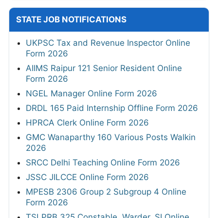
STATE JOB NOTIFICATIONS
UKPSC Tax and Revenue Inspector Online
Form 2026
AIIMS Raipur 121 Senior Resident Online
Form 2026
NGEL Manager Online Form 2026
DRDL 165 Paid Internship Offline Form 2026
HPRCA Clerk Online Form 2026
GMC Wanaparthy 160 Various Posts Walkin
2026
SRCC Delhi Teaching Online Form 2026
JSSC JILCCE Online Form 2026
MPESB 2306 Group 2 Subgroup 4 Online
Form 2026
TSLPRB 325 Constable, Warder, SI Online