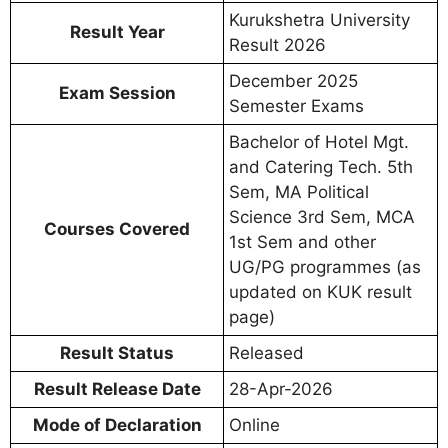
Kurukshetra University
Result Year
Result 2026
December 2025
Exam Session
Semester Exams
Bachelor of Hotel Mgt.
and Catering Tech. 5th
Sem, MA Political
Science 3rd Sem, MCA
Courses Covered
1st Sem and other
UG/PG programmes (as
updated on KUK result
page)
Result Status
Released
Result Release Date
28-Apr-2026
Mode of Declaration
Online