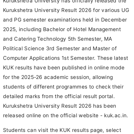
Kurukshetra University has officially released the
Kurukshetra University Result 2026 for various UG
and PG semester examinations held in December
2025, including Bachelor of Hotel Management
and Catering Technology 5th Semester, MA
Political Science 3rd Semester and Master of
Computer Applications 1st Semester. These latest
KUK results have been published in online mode
for the 2025-26 academic session, allowing
students of different programmes to check their
detailed marks from the official result portal.
Kurukshetra University Result 2026 has been
released online on the official website - kuk.ac.in.
Students can visit the KUK results page, select