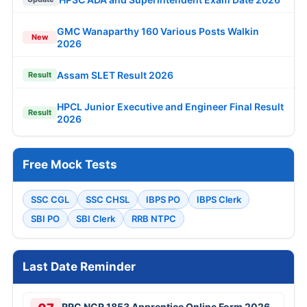
GMC Wanaparthy 160 Various Posts Walkin
New
2026
Assam SLET Result 2026
Result
HPCL Junior Executive and Engineer Final Result
Result
2026
Free Mock Tests
SSC CGL
SSC CHSL
IBPS PO
IBPS Clerk
SBI PO
SBI Clerk
RRB NTPC
Last Date Reminder
RRC NCR 1853 Apprentice Online Form 2026