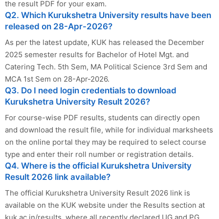
the result PDF for your exam.
Q2. Which Kurukshetra University results have been
released on 28-Apr-2026?
As per the latest update, KUK has released the December
2025 semester results for Bachelor of Hotel Mgt. and
Catering Tech. 5th Sem, MA Political Science 3rd Sem and
MCA 1st Sem on 28-Apr-2026.
Q3. Do I need login credentials to download
Kurukshetra University Result 2026?
For course-wise PDF results, students can directly open
and download the result file, while for individual marksheets
on the online portal they may be required to select course
type and enter their roll number or registration details.
Q4. Where is the official Kurukshetra University
Result 2026 link available?
The official Kurukshetra University Result 2026 link is
available on the KUK website under the Results section at
kuk.ac.in/results, where all recently declared UG and PG