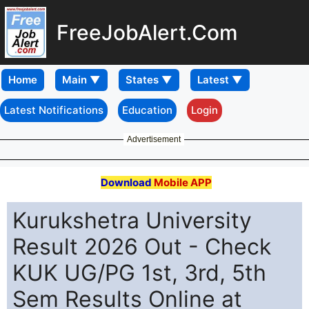
FreeJobAlert.Com
Home
Latest Notifications
Education
Login
Advertisement
Download
Mobile APP
Kurukshetra University
Result 2026 Out - Check
KUK UG/PG 1st, 3rd, 5th
Sem Results Online at