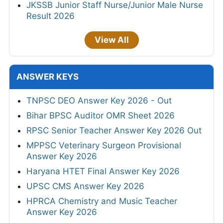
JKSSB Junior Staff Nurse/Junior Male Nurse
Result 2026
View All
ANSWER KEYS
TNPSC DEO Answer Key 2026 - Out
Bihar BPSC Auditor OMR Sheet 2026
RPSC Senior Teacher Answer Key 2026 Out
MPPSC Veterinary Surgeon Provisional
Answer Key 2026
Haryana HTET Final Answer Key 2026
UPSC CMS Answer Key 2026
HPRCA Chemistry and Music Teacher
Answer Key 2026