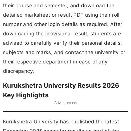
their course and semester, and download the
detailed marksheet or result PDF using their roll
number and other login details as required. After
downloading the provisional result, students are
advised to carefully verify their personal details,
subjects and marks, and contact the university or
their respective department in case of any
discrepancy.
Kurukshetra University Results 2026
Key Highlights
Advertisement
Kurukshetra University has published the latest
December 2025 semester results as part of the