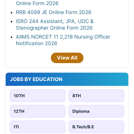
Online Form 2026
RRB 4098 JE Online Form 2026
ISRO 244 Assistant, JPA, UDC &
Stenographer Online Form 2026
AIIMS NORCET 11 2,218 Nursing Officer
Notification 2026
View All
JOBS BY EDUCATION
10TH
8TH
12TH
Diploma
ITI
B.Tech/B.E