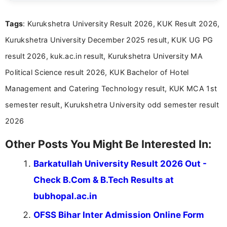
clear and straightforward manner to help students
and job seekers take informed action. I hold a
Tags
: Kurukshetra University Result 2026, KUK Result 2026,
Bachelor’s degree in Journalism and Mass
Communication, which strengthens my research-
Kurukshetra University December 2025 result, KUK UG PG
driven and reader-focused writing approach.
result 2026, kuk.ac.in result, Kurukshetra University MA
Political Science result 2026, KUK Bachelor of Hotel
Management and Catering Technology result, KUK MCA 1st
semester result, Kurukshetra University odd semester result
2026
Other Posts You Might Be Interested In:
Barkatullah University Result 2026 Out -
Check B.Com & B.Tech Results at
bubhopal.ac.in
OFSS Bihar Inter Admission Online Form