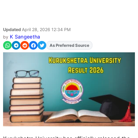
Updated
April 28, 2026 12:34 PM
K Sangeetha
by
As Preferred Source
Add
FJA
on