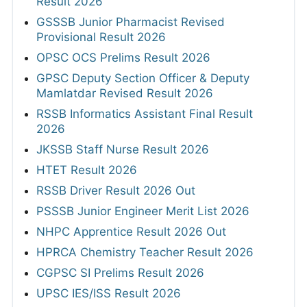
Result 2026
GSSSB Junior Pharmacist Revised
Provisional Result 2026
OPSC OCS Prelims Result 2026
GPSC Deputy Section Officer & Deputy
Mamlatdar Revised Result 2026
RSSB Informatics Assistant Final Result
2026
JKSSB Staff Nurse Result 2026
HTET Result 2026
RSSB Driver Result 2026 Out
PSSSB Junior Engineer Merit List 2026
NHPC Apprentice Result 2026 Out
HPRCA Chemistry Teacher Result 2026
CGPSC SI Prelims Result 2026
UPSC IES/ISS Result 2026