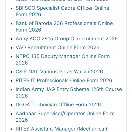
SBI SCO Specialist Cadre Officer Online
Form 2026
Bank of Baroda 206 Professionals Online
Form 2026
Army AOC 2615 Group C Recruitment 2026
VAO Recruitment Online Form 2026
NTPC 135 Deputy Manager Online Form
2026
CSIR NAL Various Posts Walkin 2026
RITES IT Professionals Online Form 2026
Indian Army JAG Entry Scheme 125th Course
2026
DGQA Technician Offline Form 2026
Aadhaar Supervisor/Operator Online Form
2026
RITES Assistant Manager (Mechanical)