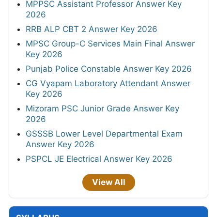
MPPSC Assistant Professor Answer Key
2026
RRB ALP CBT 2 Answer Key 2026
MPSC Group-C Services Main Final Answer
Key 2026
Punjab Police Constable Answer Key 2026
CG Vyapam Laboratory Attendant Answer
Key 2026
Mizoram PSC Junior Grade Answer Key
2026
GSSSB Lower Level Departmental Exam
Answer Key 2026
PSPCL JE Electrical Answer Key 2026
View All