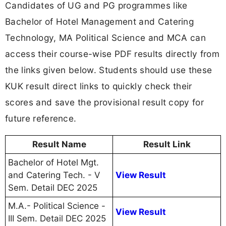
Candidates of UG and PG programmes like
Bachelor of Hotel Management and Catering
Technology, MA Political Science and MCA can
access their course-wise PDF results directly from
the links given below. Students should use these
KUK result direct links to quickly check their
scores and save the provisional result copy for
future reference.
Result Name
Result Link
Bachelor of Hotel Mgt.
and Catering Tech. - V
View Result
Sem. Detail DEC 2025
M.A.- Political Science -
View Result
III Sem. Detail DEC 2025