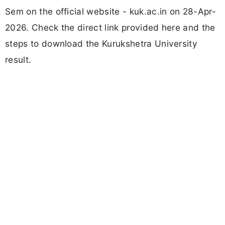
Sem on the official website - kuk.ac.in on 28-Apr-
2026. Check the direct link provided here and the
steps to download the Kurukshetra University
result.