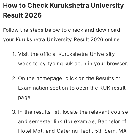
How to Check Kurukshetra University
Result 2026
Follow the steps below to check and download
your Kurukshetra University Result 2026 online.
Visit the official Kurukshetra University
website by typing kuk.ac.in in your browser.
On the homepage, click on the Results or
Examination section to open the KUK result
page.
In the results list, locate the relevant course
and semester link (for example, Bachelor of
Hotel Mgt. and Catering Tech. 5th Sem, MA