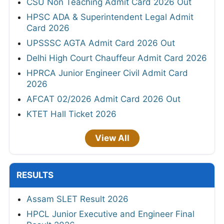
CSU Non Teaching Admit Card 2026 Out
HPSC ADA & Superintendent Legal Admit
Card 2026
UPSSSC AGTA Admit Card 2026 Out
Delhi High Court Chauffeur Admit Card 2026
HPRCA Junior Engineer Civil Admit Card
2026
AFCAT 02/2026 Admit Card 2026 Out
KTET Hall Ticket 2026
View All
RESULTS
Assam SLET Result 2026
HPCL Junior Executive and Engineer Final