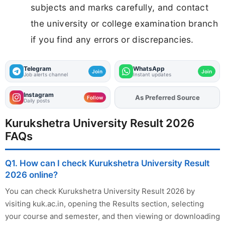
subjects and marks carefully, and contact
the university or college examination branch
if you find any errors or discrepancies.
Telegram
WhatsApp
Join
Join
Job alerts channel
Instant updates
Instagram
As Preferred Source
Add
FJA
on
Follow
Daily posts
Kurukshetra University Result 2026
FAQs
Q1. How can I check Kurukshetra University Result
2026 online?
You can check Kurukshetra University Result 2026 by
visiting kuk.ac.in, opening the Results section, selecting
your course and semester, and then viewing or downloading