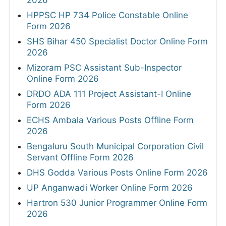
HPPSC HP 734 Police Constable Online
Form 2026
SHS Bihar 450 Specialist Doctor Online Form
2026
Mizoram PSC Assistant Sub-Inspector
Online Form 2026
DRDO ADA 111 Project Assistant-I Online
Form 2026
ECHS Ambala Various Posts Offline Form
2026
Bengaluru South Municipal Corporation Civil
Servant Offline Form 2026
DHS Godda Various Posts Online Form 2026
UP Anganwadi Worker Online Form 2026
Hartron 530 Junior Programmer Online Form
2026