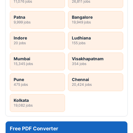
11,076 jobs
26,811 jobs
Patna
Bangalore
9,999 jobs
19,949 jobs
Indore
Ludhiana
20 jobs
155 jobs
Mumbai
Visakhapatnam
15,345 jobs
354 jobs
Pune
Chennai
475 jobs
20,424 jobs
Kolkata
19,082 jobs
Free PDF Converter