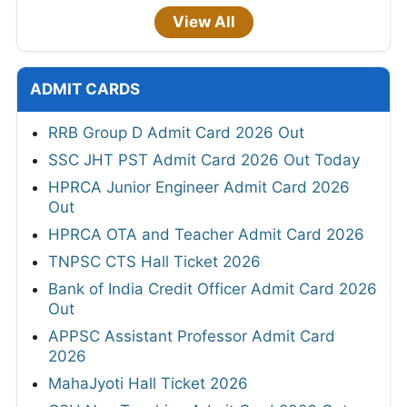
View All
ADMIT CARDS
RRB Group D Admit Card 2026 Out
SSC JHT PST Admit Card 2026 Out Today
HPRCA Junior Engineer Admit Card 2026
Out
HPRCA OTA and Teacher Admit Card 2026
TNPSC CTS Hall Ticket 2026
Bank of India Credit Officer Admit Card 2026
Out
APPSC Assistant Professor Admit Card
2026
MahaJyoti Hall Ticket 2026