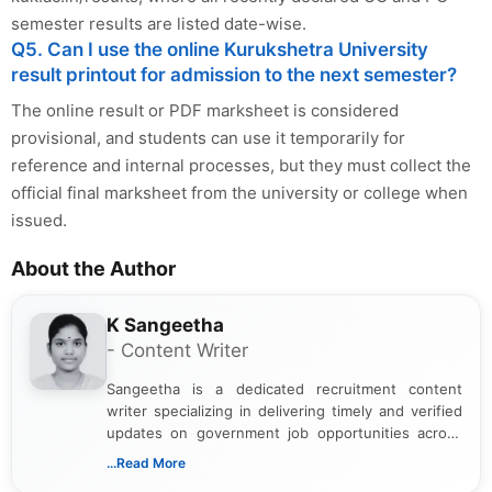
semester results are listed date-wise.
Q5. Can I use the online Kurukshetra University
result printout for admission to the next semester?
The online result or PDF marksheet is considered
provisional, and students can use it temporarily for
reference and internal processes, but they must collect the
official final marksheet from the university or college when
issued.
About the Author
K Sangeetha
- Content Writer
Sangeetha is a dedicated recruitment content
writer specializing in delivering timely and verified
updates on government job opportunities across
India. I focus on presenting official notifications,
...Read More
eligibility criteria, and application processes in a