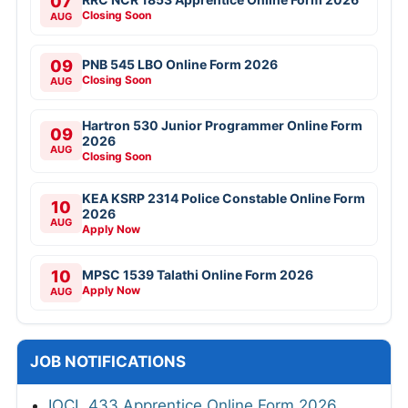
07
Closing Soon
AUG
09
PNB 545 LBO Online Form 2026
Closing Soon
AUG
Hartron 530 Junior Programmer Online Form
09
2026
AUG
Closing Soon
KEA KSRP 2314 Police Constable Online Form
10
2026
AUG
Apply Now
10
MPSC 1539 Talathi Online Form 2026
Apply Now
AUG
JOB NOTIFICATIONS
IOCL 433 Apprentice Online Form 2026