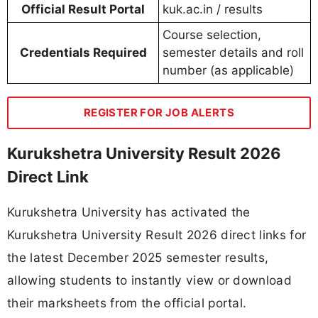
Official Result Portal
kuk.ac.in / results
Course selection,
Credentials Required
semester details and roll
number (as applicable)
REGISTER FOR JOB ALERTS
Kurukshetra University Result 2026
Direct Link
Kurukshetra University has activated the
Kurukshetra University Result 2026 direct links for
the latest December 2025 semester results,
allowing students to instantly view or download
their marksheets from the official portal.