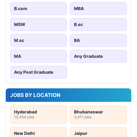
B.com
MBA
MSW
B.sc
M.sc
BA
MA
Any Graduate
Any Post Graduate
JOBS BY LOCATION
Hyderabad
Bhubaneswar
10,454 jobs
3,411 jobs
New Delhi
Jaipur