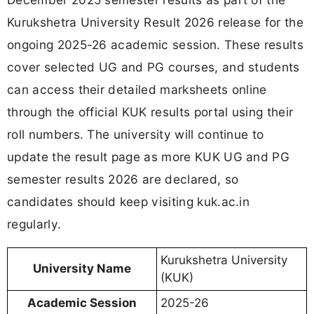
Kurukshetra University Result 2026 release for the
ongoing 2025-26 academic session. These results
cover selected UG and PG courses, and students
can access their detailed marksheets online
through the official KUK results portal using their
roll numbers. The university will continue to
update the result page as more KUK UG and PG
semester results 2026 are declared, so
candidates should keep visiting kuk.ac.in
regularly.
Kurukshetra University
University Name
(KUK)
Academic Session
2025-26