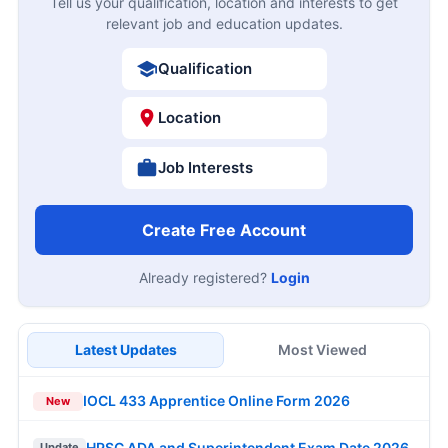
Tell us your qualification, location and interests to get
relevant job and education updates.
Qualification
Location
Job Interests
Create Free Account
Already registered?
Login
Latest Updates
Most Viewed
IOCL 433 Apprentice Online Form 2026
New
HPSC ADA and Superintendent Exam Date 2026
Update