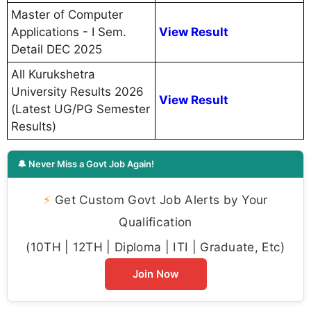
Master of Computer
Applications - I Sem.
View Result
Detail DEC 2025
All Kurukshetra
University Results 2026
View Result
(Latest UG/PG Semester
Results)
🔔 Never Miss a Govt Job Again!
⚡
Get Custom Govt Job Alerts by Your
Qualification
(10TH | 12TH | Diploma | ITI | Graduate, Etc)
Join Now