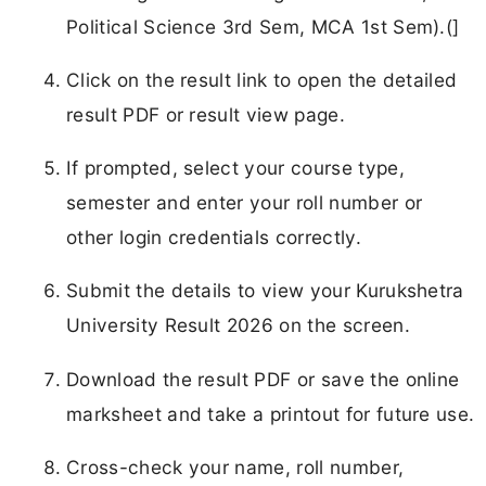
Political Science 3rd Sem, MCA 1st Sem).(]
Click on the result link to open the detailed
result PDF or result view page.
If prompted, select your course type,
semester and enter your roll number or
other login credentials correctly.
Submit the details to view your Kurukshetra
University Result 2026 on the screen.
Download the result PDF or save the online
marksheet and take a printout for future use.
Cross-check your name, roll number,