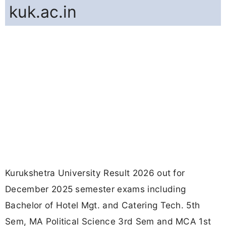
kuk.ac.in
Kurukshetra University Result 2026 out for
December 2025 semester exams including
Bachelor of Hotel Mgt. and Catering Tech. 5th
Sem, MA Political Science 3rd Sem and MCA 1st