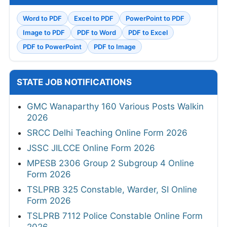
Word to PDF
Excel to PDF
PowerPoint to PDF
Image to PDF
PDF to Word
PDF to Excel
PDF to PowerPoint
PDF to Image
STATE JOB NOTIFICATIONS
GMC Wanaparthy 160 Various Posts Walkin
2026
SRCC Delhi Teaching Online Form 2026
JSSC JILCCE Online Form 2026
MPESB 2306 Group 2 Subgroup 4 Online
Form 2026
TSLPRB 325 Constable, Warder, SI Online
Form 2026
TSLPRB 7112 Police Constable Online Form
2026