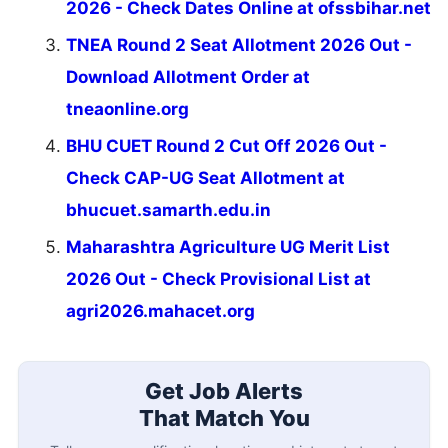
2026 - Check Dates Online at ofssbihar.net
TNEA Round 2 Seat Allotment 2026 Out -
Download Allotment Order at
tneaonline.org
BHU CUET Round 2 Cut Off 2026 Out -
Check CAP-UG Seat Allotment at
bhucuet.samarth.edu.in
Maharashtra Agriculture UG Merit List
2026 Out - Check Provisional List at
agri2026.mahacet.org
Get Job Alerts
That Match You