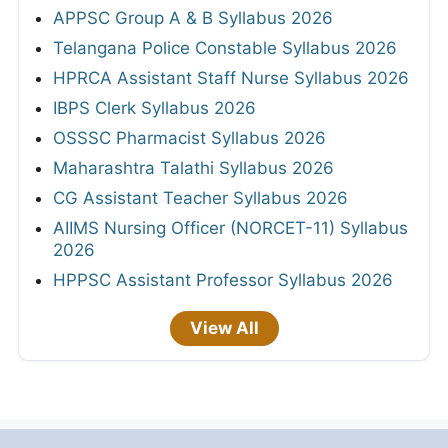
APPSC Group A & B Syllabus 2026
Telangana Police Constable Syllabus 2026
HPRCA Assistant Staff Nurse Syllabus 2026
IBPS Clerk Syllabus 2026
OSSSC Pharmacist Syllabus 2026
Maharashtra Talathi Syllabus 2026
CG Assistant Teacher Syllabus 2026
AIIMS Nursing Officer (NORCET-11) Syllabus
2026
HPPSC Assistant Professor Syllabus 2026
View All