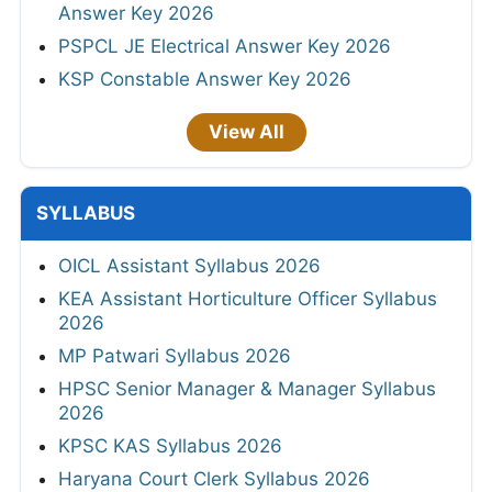
Answer Key 2026
PSPCL JE Electrical Answer Key 2026
KSP Constable Answer Key 2026
View All
SYLLABUS
OICL Assistant Syllabus 2026
KEA Assistant Horticulture Officer Syllabus
2026
MP Patwari Syllabus 2026
HPSC Senior Manager & Manager Syllabus
2026
KPSC KAS Syllabus 2026
Haryana Court Clerk Syllabus 2026