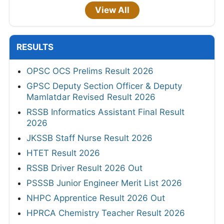
View All
RESULTS
OPSC OCS Prelims Result 2026
GPSC Deputy Section Officer & Deputy
Mamlatdar Revised Result 2026
RSSB Informatics Assistant Final Result
2026
JKSSB Staff Nurse Result 2026
HTET Result 2026
RSSB Driver Result 2026 Out
PSSSB Junior Engineer Merit List 2026
NHPC Apprentice Result 2026 Out
HPRCA Chemistry Teacher Result 2026