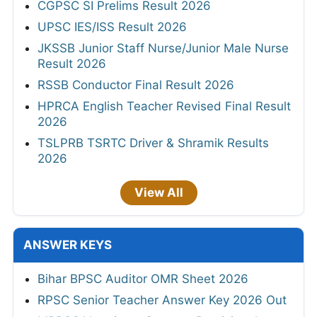
CGPSC SI Prelims Result 2026
UPSC IES/ISS Result 2026
JKSSB Junior Staff Nurse/Junior Male Nurse
Result 2026
RSSB Conductor Final Result 2026
HPRCA English Teacher Revised Final Result
2026
TSLPRB TSRTC Driver & Shramik Results
2026
View All
ANSWER KEYS
Bihar BPSC Auditor OMR Sheet 2026
RPSC Senior Teacher Answer Key 2026 Out