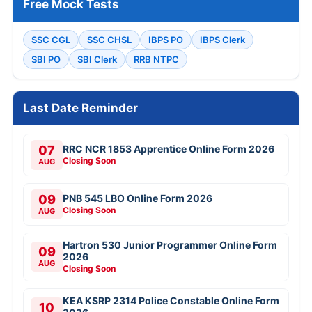
Free Mock Tests
SSC CGL
SSC CHSL
IBPS PO
IBPS Clerk
SBI PO
SBI Clerk
RRB NTPC
Last Date Reminder
07
RRC NCR 1853 Apprentice Online Form 2026
Closing Soon
AUG
09
PNB 545 LBO Online Form 2026
Closing Soon
AUG
Hartron 530 Junior Programmer Online Form
09
2026
AUG
Closing Soon
KEA KSRP 2314 Police Constable Online Form
10