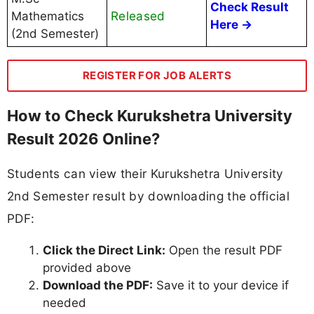
Check Result
Released
Mathematics
Here →
(2nd Semester)
REGISTER FOR JOB ALERTS
How to Check Kurukshetra University
Result 2026 Online?
Students can view their Kurukshetra University
2nd Semester result by downloading the official
PDF:
Click the Direct Link:
Open the result PDF
provided above
Download the PDF:
Save it to your device if
needed