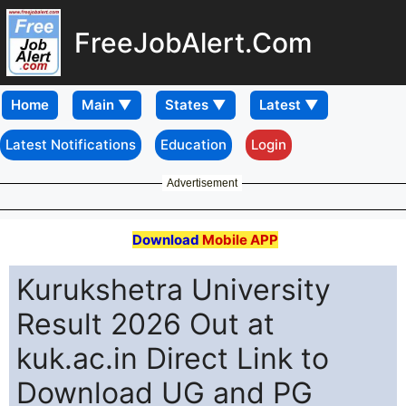
FreeJobAlert.Com
Home
Latest Notifications
Education
Login
Advertisement
Download
Mobile APP
Kurukshetra University
Result 2026 Out at
kuk.ac.in Direct Link to
Download UG and PG