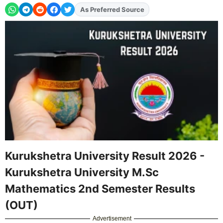
As Preferred Source
Add
FJA
on
Kurukshetra University Result 2026 -
Kurukshetra University M.Sc
Mathematics 2nd Semester Results
(OUT)
Advertisement