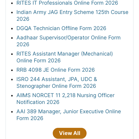
RITES IT Professionals Online Form 2026
Indian Army JAG Entry Scheme 125th Course
2026
DGQA Technician Offline Form 2026
Aadhaar Supervisor/Operator Online Form
2026
RITES Assistant Manager (Mechanical)
Online Form 2026
RRB 4098 JE Online Form 2026
ISRO 244 Assistant, JPA, UDC &
Stenographer Online Form 2026
AIIMS NORCET 11 2,218 Nursing Officer
Notification 2026
AAI 389 Manager, Junior Executive Online
Form 2026
View All