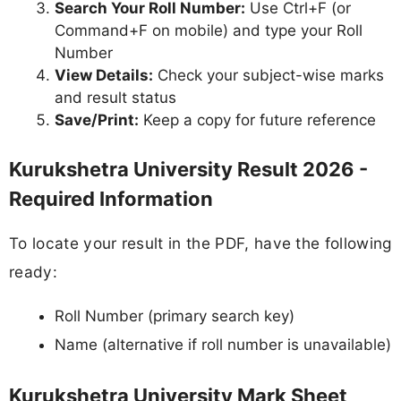
Search Your Roll Number:
Use Ctrl+F (or
Command+F on mobile) and type your Roll
Number
View Details:
Check your subject-wise marks
and result status
Save/Print:
Keep a copy for future reference
Kurukshetra University Result 2026 -
Required Information
To locate your result in the PDF, have the following
ready:
Roll Number (primary search key)
Name (alternative if roll number is unavailable)
Kurukshetra University Mark Sheet