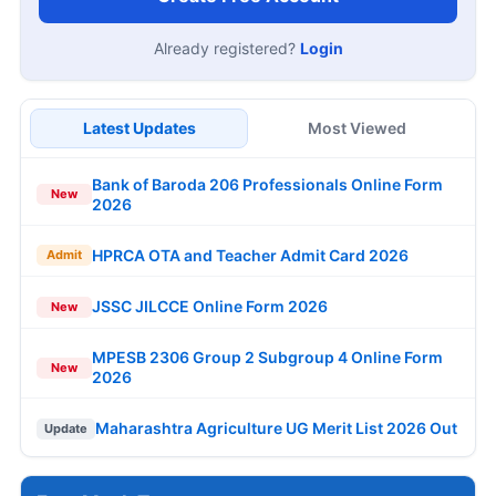
Already registered?
Login
Latest Updates
Most Viewed
Bank of Baroda 206 Professionals Online Form
New
2026
HPRCA OTA and Teacher Admit Card 2026
Admit
JSSC JILCCE Online Form 2026
New
MPESB 2306 Group 2 Subgroup 4 Online Form
New
2026
Maharashtra Agriculture UG Merit List 2026 Out
Update