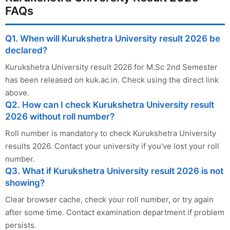
FAQs
Q1. When will Kurukshetra University result 2026 be
declared?
Kurukshetra University result 2026 for M.Sc 2nd Semester
has been released on kuk.ac.in. Check using the direct link
above.
Q2. How can I check Kurukshetra University result
2026 without roll number?
Roll number is mandatory to check Kurukshetra University
results 2026. Contact your university if you've lost your roll
number.
Q3. What if Kurukshetra University result 2026 is not
showing?
Clear browser cache, check your roll number, or try again
after some time. Contact examination department if problem
persists.