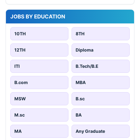
JOBS BY EDUCATION
10TH
8TH
12TH
Diploma
ITI
B.Tech/B.E
B.com
MBA
MSW
B.sc
M.sc
BA
MA
Any Graduate