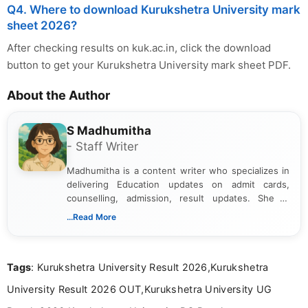
Q4. Where to download Kurukshetra University mark
sheet 2026?
After checking results on kuk.ac.in, click the download
button to get your Kurukshetra University mark sheet PDF.
About the Author
S Madhumitha
- Staff Writer
Madhumitha is a content writer who specializes in
delivering Education updates on admit cards,
counselling, admission, result updates. She is
dedicated to presenting information in a clear and
...Read More
simple manner, making it easy for students to stay
informed and take necessary actions promptly.
Tags
: Kurukshetra University Result 2026,Kurukshetra
University Result 2026 OUT,Kurukshetra University UG