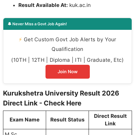
Result Available At:
kuk.ac.in
🔔 Never Miss a Govt Job Again!
⚡
Get Custom Govt Job Alerts by Your
Qualification
(10TH | 12TH | Diploma | ITI | Graduate, Etc)
Join Now
Kurukshetra University Result 2026
Direct Link - Check Here
Direct Result
Exam Name
Result Status
Link
M.Sc