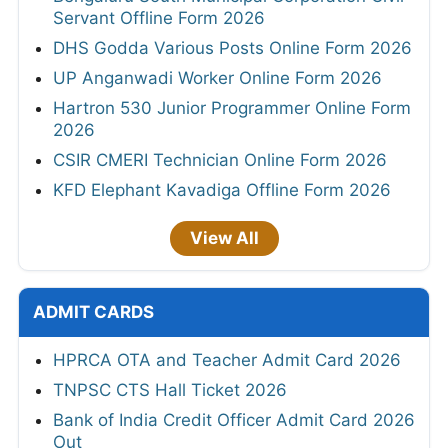
Servant Offline Form 2026
DHS Godda Various Posts Online Form 2026
UP Anganwadi Worker Online Form 2026
Hartron 530 Junior Programmer Online Form
2026
CSIR CMERI Technician Online Form 2026
KFD Elephant Kavadiga Offline Form 2026
View All
ADMIT CARDS
HPRCA OTA and Teacher Admit Card 2026
TNPSC CTS Hall Ticket 2026
Bank of India Credit Officer Admit Card 2026
Out