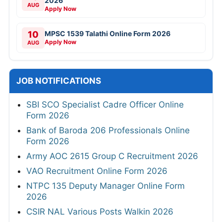
2026
AUG
Apply Now
10
MPSC 1539 Talathi Online Form 2026
Apply Now
AUG
JOB NOTIFICATIONS
SBI SCO Specialist Cadre Officer Online
Form 2026
Bank of Baroda 206 Professionals Online
Form 2026
Army AOC 2615 Group C Recruitment 2026
VAO Recruitment Online Form 2026
NTPC 135 Deputy Manager Online Form
2026
CSIR NAL Various Posts Walkin 2026