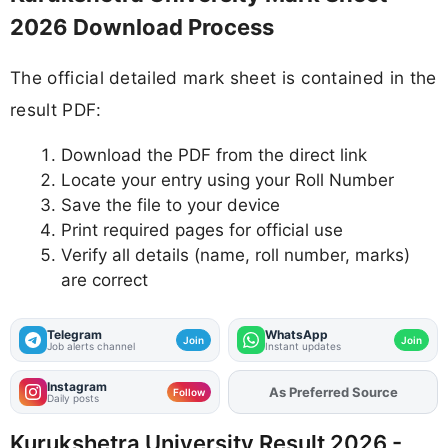
2026 Download Process
The official detailed mark sheet is contained in the
result PDF:
Download the PDF from the direct link
Locate your entry using your Roll Number
Save the file to your device
Print required pages for official use
Verify all details (name, roll number, marks)
are correct
Telegram
WhatsApp
Join
Join
Job alerts channel
Instant updates
Instagram
As Preferred Source
Add
FJA
on
Follow
Daily posts
Kurukshetra University Result 2026 -