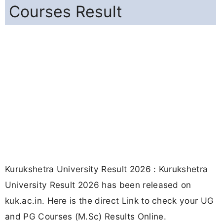
Courses Result
Kurukshetra University Result 2026 : Kurukshetra
University Result 2026 has been released on
kuk.ac.in. Here is the direct Link to check your UG
and PG Courses (M.Sc) Results Online.