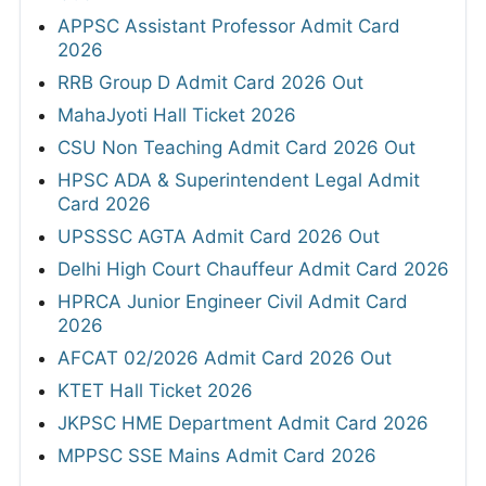
APPSC Assistant Professor Admit Card
2026
RRB Group D Admit Card 2026 Out
MahaJyoti Hall Ticket 2026
CSU Non Teaching Admit Card 2026 Out
HPSC ADA & Superintendent Legal Admit
Card 2026
UPSSSC AGTA Admit Card 2026 Out
Delhi High Court Chauffeur Admit Card 2026
HPRCA Junior Engineer Civil Admit Card
2026
AFCAT 02/2026 Admit Card 2026 Out
KTET Hall Ticket 2026
JKPSC HME Department Admit Card 2026
MPPSC SSE Mains Admit Card 2026