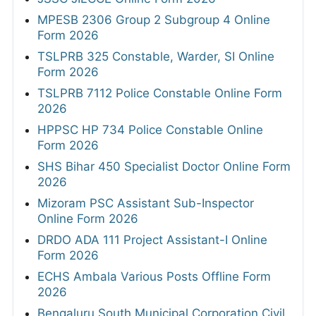
MPESB 2306 Group 2 Subgroup 4 Online
Form 2026
TSLPRB 325 Constable, Warder, SI Online
Form 2026
TSLPRB 7112 Police Constable Online Form
2026
HPPSC HP 734 Police Constable Online
Form 2026
SHS Bihar 450 Specialist Doctor Online Form
2026
Mizoram PSC Assistant Sub-Inspector
Online Form 2026
DRDO ADA 111 Project Assistant-I Online
Form 2026
ECHS Ambala Various Posts Offline Form
2026
Bengaluru South Municipal Corporation Civil