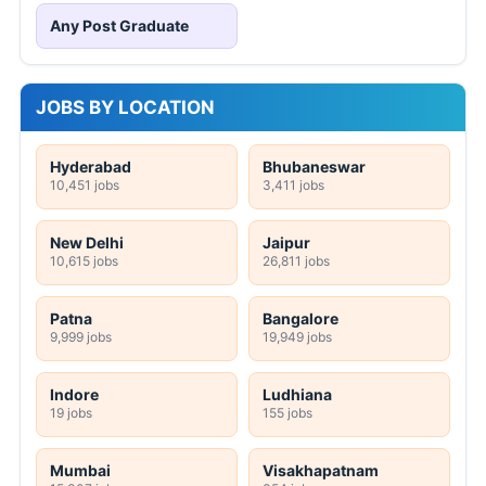
Any Post Graduate
JOBS BY LOCATION
Hyderabad
Bhubaneswar
10,451 jobs
3,411 jobs
New Delhi
Jaipur
10,615 jobs
26,811 jobs
Patna
Bangalore
9,999 jobs
19,949 jobs
Indore
Ludhiana
19 jobs
155 jobs
Mumbai
Visakhapatnam