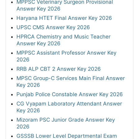
MPPSC Veterinary Surgeon Provisional
Answer Key 2026
Haryana HTET Final Answer Key 2026
UPSC CMS Answer Key 2026
HPRCA Chemistry and Music Teacher
Answer Key 2026
MPPSC Assistant Professor Answer Key
2026
RRB ALP CBT 2 Answer Key 2026
MPSC Group-C Services Main Final Answer
Key 2026
Punjab Police Constable Answer Key 2026
CG Vyapam Laboratory Attendant Answer
Key 2026
Mizoram PSC Junior Grade Answer Key
2026
GSSSB Lower Level Departmental Exam