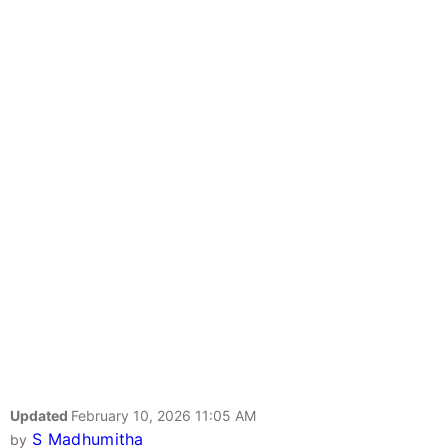
Updated
February 10, 2026 11:05 AM
S Madhumitha
by