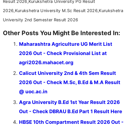
Result 2026,Kurukshetra University PG Result
2026,Kurukshetra University M.Sc Result 2026,Kurukshetra
University 2nd Semester Result 2026
Other Posts You Might Be Interested In:
Maharashtra Agriculture UG Merit List
2026 Out - Check Provisional List at
agri2026.mahacet.org
Calicut University 2nd & 4th Sem Result
2026 Out - Check M.Sc, B.Ed & M.A Result
@ uoc.ac.in
Agra University B.Ed 1st Year Result 2026
Out - Check DBRAU B.Ed Part 1 Result Here
HBSE 10th Compartment Result 2026 Out -