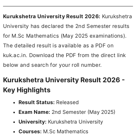
Kurukshetra University Result 2026:
Kurukshetra
University has declared the 2nd Semester results
for M.Sc Mathematics (May 2025 examinations).
The detailed result is available as a PDF on
kuk.ac.in. Download the PDF from the direct link
below and search for your roll number.
Kurukshetra University Result 2026 -
Key Highlights
Result Status:
Released
Exam Name:
2nd Semester (May 2025)
University:
Kurukshetra University
Courses:
M.Sc Mathematics