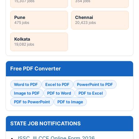
15,307 jobs
354 jobs
Pune
Chennai
475 jobs
20,423 jobs
Kolkata
19,082 jobs
Free PDF Converter
Word to PDF
Excel to PDF
PowerPoint to PDF
Image to PDF
PDF to Word
PDF to Excel
PDF to PowerPoint
PDF to Image
STATE JOB NOTIFICATIONS
JSSC JILCCE Online Form 2026