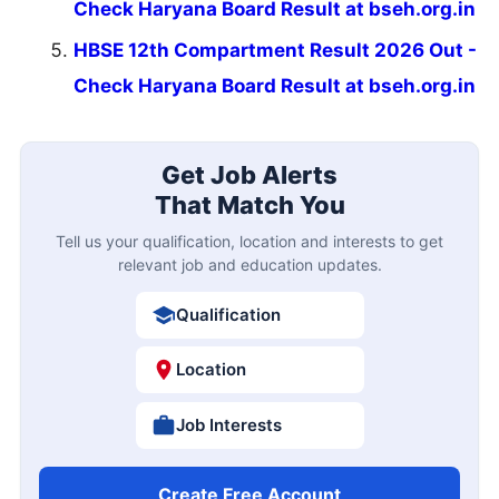
Check Haryana Board Result at bseh.org.in
HBSE 12th Compartment Result 2026 Out -
Check Haryana Board Result at bseh.org.in
Get Job Alerts
That Match You
Tell us your qualification, location and interests to get
relevant job and education updates.
Qualification
Location
Job Interests
Create Free Account