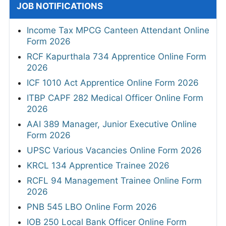
JOB NOTIFICATIONS
Income Tax MPCG Canteen Attendant Online
Form 2026
RCF Kapurthala 734 Apprentice Online Form
2026
ICF 1010 Act Apprentice Online Form 2026
ITBP CAPF 282 Medical Officer Online Form
2026
AAI 389 Manager, Junior Executive Online
Form 2026
UPSC Various Vacancies Online Form 2026
KRCL 134 Apprentice Trainee 2026
RCFL 94 Management Trainee Online Form
2026
PNB 545 LBO Online Form 2026
IOB 250 Local Bank Officer Online Form