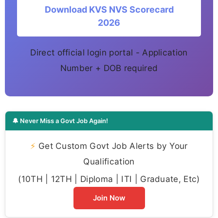
Download KVS NVS Scorecard
2026
Direct official login portal - Application
Number + DOB required
🔔 Never Miss a Govt Job Again!
⚡
Get Custom Govt Job Alerts by Your
Qualification
(10TH | 12TH | Diploma | ITI | Graduate, Etc)
Join Now