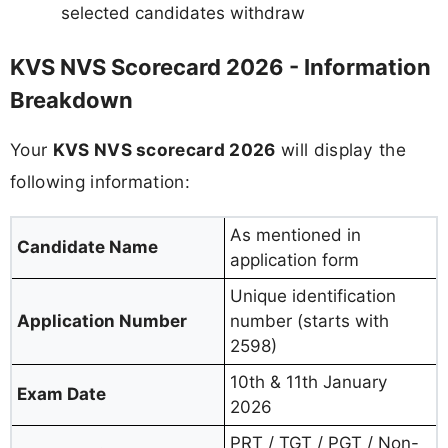
selected candidates withdraw
KVS NVS Scorecard 2026 - Information
Breakdown
Your
KVS NVS scorecard 2026
will display the
following information:
As mentioned in
Candidate Name
application form
Unique identification
Application Number
number (starts with
2598)
10th & 11th January
Exam Date
2026
PRT / TGT / PGT / Non-