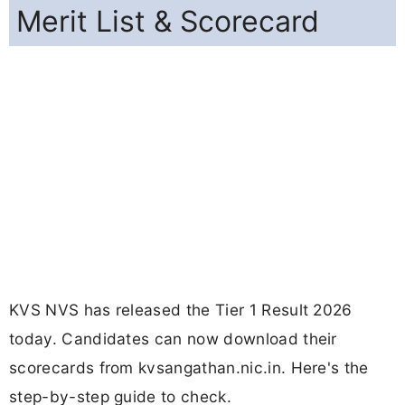
Merit List & Scorecard
KVS NVS has released the Tier 1 Result 2026
today. Candidates can now download their
scorecards from kvsangathan.nic.in. Here's the
step-by-step guide to check.