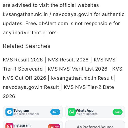
are advised to visit the official websites
kvsangathan.nic.in / navodaya.gov.in for authentic
updates. FreeJobAlert.com is not responsible for
any inadvertent errors.
Related Searches
KVS Result 2026 | NVS Result 2026 | KVS NVS
Tier-1 Scorecard | KVS NVS Merit List 2026 | KVS
NVS Cut Off 2026 | kvsangathan.nic.in Result |
navodaya.gov.in Result | KVS NVS Tier-2 Date
2026
Telegram
WhatsApp
Join
Join
Job alerts channel
Instant updates
Instagram
As Preferred Source
Add
FJA
on
Follow