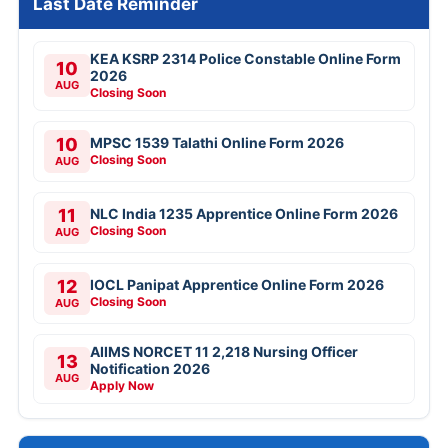
Last Date Reminder
KEA KSRP 2314 Police Constable Online Form
10
2026
AUG
Closing Soon
10
MPSC 1539 Talathi Online Form 2026
Closing Soon
AUG
11
NLC India 1235 Apprentice Online Form 2026
Closing Soon
AUG
12
IOCL Panipat Apprentice Online Form 2026
Closing Soon
AUG
AIIMS NORCET 11 2,218 Nursing Officer
13
Notification 2026
AUG
Apply Now