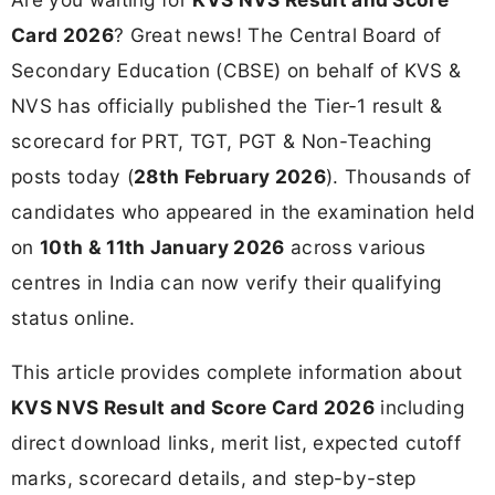
Card 2026
? Great news! The Central Board of
Secondary Education (CBSE) on behalf of KVS &
NVS has officially published the Tier-1 result &
scorecard for PRT, TGT, PGT & Non-Teaching
posts today (
28th February 2026
). Thousands of
candidates who appeared in the examination held
on
10th & 11th January 2026
across various
centres in India can now verify their qualifying
status online.
This article provides complete information about
KVS NVS Result and Score Card 2026
including
direct download links, merit list, expected cutoff
marks, scorecard details, and step-by-step