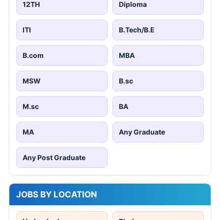
12TH
Diploma
ITI
B.Tech/B.E
B.com
MBA
MSW
B.sc
M.sc
BA
MA
Any Graduate
Any Post Graduate
JOBS BY LOCATION