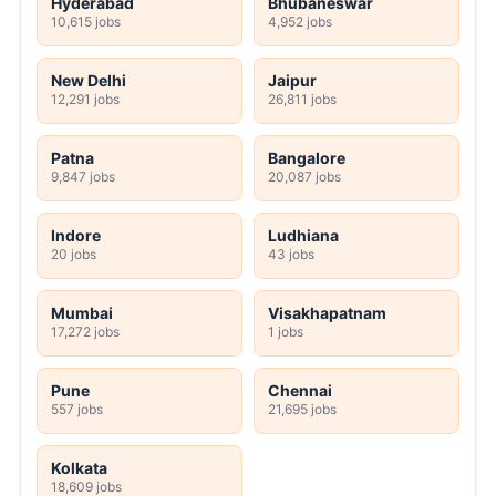
Hyderabad
Bhubaneswar
10,615 jobs
4,952 jobs
New Delhi
Jaipur
12,291 jobs
26,811 jobs
Patna
Bangalore
9,847 jobs
20,087 jobs
Indore
Ludhiana
20 jobs
43 jobs
Mumbai
Visakhapatnam
17,272 jobs
1 jobs
Pune
Chennai
557 jobs
21,695 jobs
Kolkata
18,609 jobs