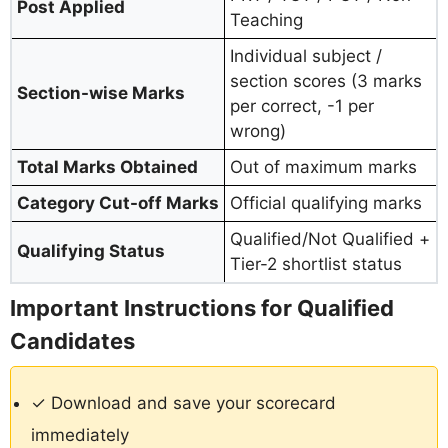
Post Applied
Teaching
Individual subject /
section scores (3 marks
Section-wise Marks
per correct, -1 per
wrong)
Total Marks Obtained
Out of maximum marks
Category Cut-off Marks
Official qualifying marks
Qualified/Not Qualified +
Qualifying Status
Tier-2 shortlist status
Important Instructions for Qualified
Candidates
✓ Download and save your scorecard
immediately