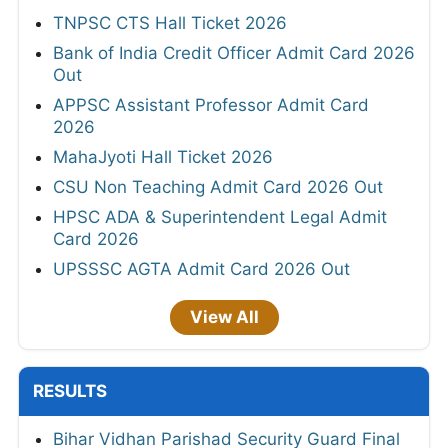
TNPSC CTS Hall Ticket 2026
Bank of India Credit Officer Admit Card 2026
Out
APPSC Assistant Professor Admit Card
2026
MahaJyoti Hall Ticket 2026
CSU Non Teaching Admit Card 2026 Out
HPSC ADA & Superintendent Legal Admit
Card 2026
UPSSSC AGTA Admit Card 2026 Out
View All
RESULTS
Bihar Vidhan Parishad Security Guard Final