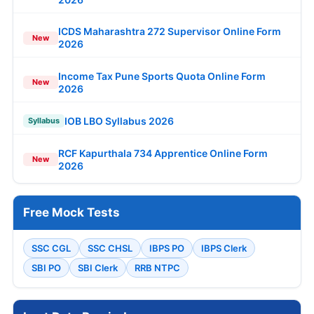
ICDS Maharashtra 272 Supervisor Online Form
New
2026
Income Tax Pune Sports Quota Online Form
New
2026
IOB LBO Syllabus 2026
Syllabus
RCF Kapurthala 734 Apprentice Online Form
New
2026
Free Mock Tests
SSC CGL
SSC CHSL
IBPS PO
IBPS Clerk
SBI PO
SBI Clerk
RRB NTPC