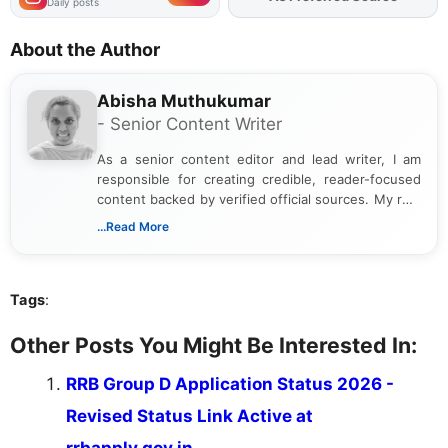
Daily posts
About the Author
Abisha Muthukumar
- Senior Content Writer
As a senior content editor and lead writer, I am
responsible for creating credible, reader-focused
content backed by verified official sources. My role
includes researching, interpreting, and presenting
...Read More
complex educational and career information in a
clear and accessible format. I bring over 6 years of
experience in professional content development,
Tags
:
including more than 3 years dedicated to
education-focused and job-related coverage.
Other Posts You Might Be Interested In:
RRB Group D Application Status 2026 -
Revised Status Link Active at