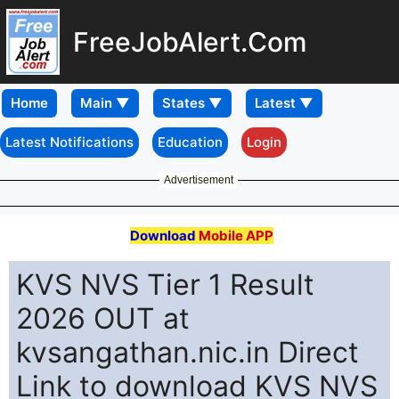
FreeJobAlert.Com
Home
Latest Notifications
Education
Login
Advertisement
Download
Mobile APP
KVS NVS Tier 1 Result
2026 OUT at
kvsangathan.nic.in Direct
Link to download KVS NVS