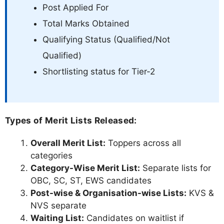
Post Applied For
Total Marks Obtained
Qualifying Status (Qualified/Not
Qualified)
Shortlisting status for Tier-2
Types of Merit Lists Released:
Overall Merit List:
Toppers across all
categories
Category-Wise Merit List:
Separate lists for
OBC, SC, ST, EWS candidates
Post-wise & Organisation-wise Lists:
KVS &
NVS separate
Waiting List:
Candidates on waitlist if