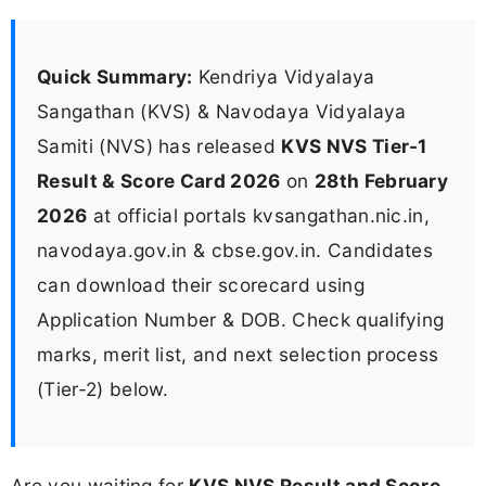
Quick Summary:
Kendriya Vidyalaya
Sangathan (KVS) & Navodaya Vidyalaya
Samiti (NVS) has released
KVS NVS Tier-1
Result & Score Card 2026
on
28th February
2026
at official portals kvsangathan.nic.in,
navodaya.gov.in & cbse.gov.in. Candidates
can download their scorecard using
Application Number & DOB. Check qualifying
marks, merit list, and next selection process
(Tier-2) below.
Are you waiting for
KVS NVS Result and Score