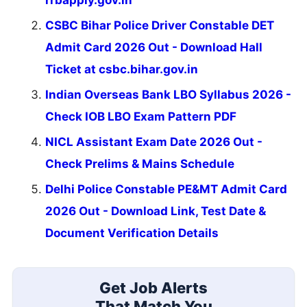
rrbapply.gov.in
CSBC Bihar Police Driver Constable DET
Admit Card 2026 Out - Download Hall
Ticket at csbc.bihar.gov.in
Indian Overseas Bank LBO Syllabus 2026 -
Check IOB LBO Exam Pattern PDF
NICL Assistant Exam Date 2026 Out -
Check Prelims & Mains Schedule
Delhi Police Constable PE&MT Admit Card
2026 Out - Download Link, Test Date &
Document Verification Details
Get Job Alerts
That Match You