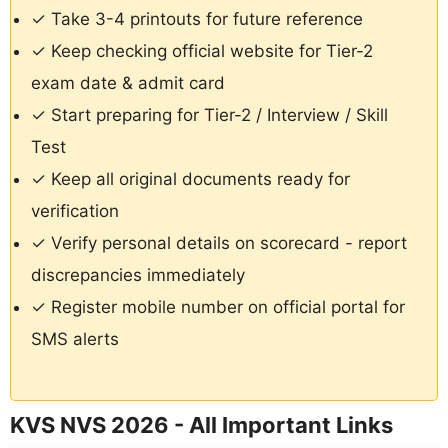
✓ Take 3-4 printouts for future reference
✓ Keep checking official website for Tier-2
exam date & admit card
✓ Start preparing for Tier-2 / Interview / Skill
Test
✓ Keep all original documents ready for
verification
✓ Verify personal details on scorecard - report
discrepancies immediately
✓ Register mobile number on official portal for
SMS alerts
KVS NVS 2026 - All Important Links