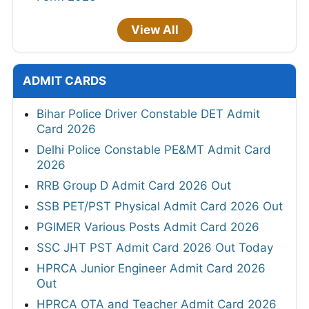
View All
ADMIT CARDS
Bihar Police Driver Constable DET Admit
Card 2026
Delhi Police Constable PE&MT Admit Card
2026
RRB Group D Admit Card 2026 Out
SSB PET/PST Physical Admit Card 2026 Out
PGIMER Various Posts Admit Card 2026
SSC JHT PST Admit Card 2026 Out Today
HPRCA Junior Engineer Admit Card 2026
Out
HPRCA OTA and Teacher Admit Card 2026