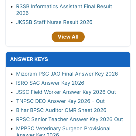
RSSB Informatics Assistant Final Result
2026
JKSSB Staff Nurse Result 2026
View All
ANSWER KEYS
Mizoram PSC JAO Final Answer Key 2026
ISRO SAC Answer Key 2026
JSSC Field Worker Answer Key 2026 Out
TNPSC DEO Answer Key 2026 - Out
Bihar BPSC Auditor OMR Sheet 2026
RPSC Senior Teacher Answer Key 2026 Out
MPPSC Veterinary Surgeon Provisional
Answer Key 2026