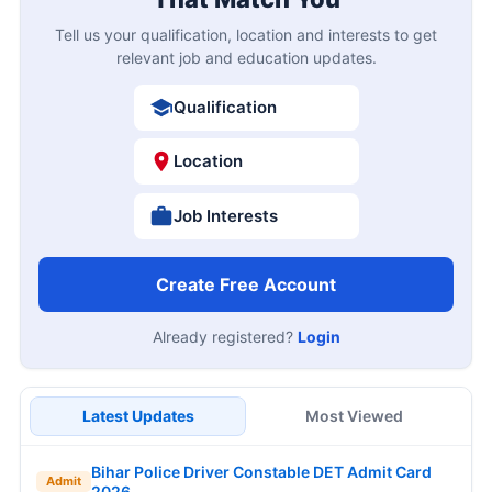
Tell us your qualification, location and interests to get
relevant job and education updates.
Qualification
Location
Job Interests
Create Free Account
Already registered?
Login
Latest Updates
Most Viewed
Bihar Police Driver Constable DET Admit Card
Admit
2026