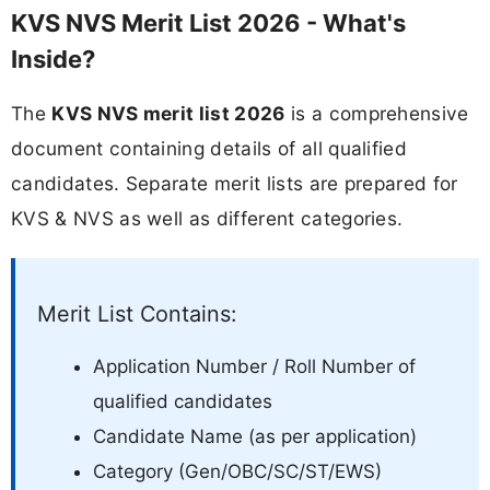
KVS NVS Merit List 2026 - What's
Inside?
The
KVS NVS merit list 2026
is a comprehensive
document containing details of all qualified
candidates. Separate merit lists are prepared for
KVS & NVS as well as different categories.
Merit List Contains:
Application Number / Roll Number of
qualified candidates
Candidate Name (as per application)
Category (Gen/OBC/SC/ST/EWS)