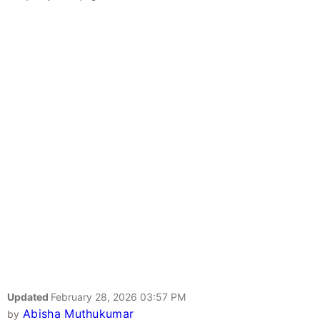
Updated
February 28, 2026 03:57 PM
Abisha Muthukumar
by