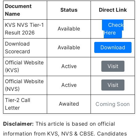
Document
Status
Direct Link
Name
KVS NVS Tier-1
Check
Available
Result 2026
Here
Download
Available
Download
Scorecard
Official Website
Active
Visit
(KVS)
Official Website
Active
Visit
(NVS)
Tier-2 Call
Awaited
Coming Soon
Letter
Disclaimer:
This article is based on official
information from KVS, NVS & CBSE. Candidates