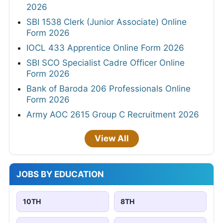
2026
SBI 1538 Clerk (Junior Associate) Online
Form 2026
IOCL 433 Apprentice Online Form 2026
SBI SCO Specialist Cadre Officer Online
Form 2026
Bank of Baroda 206 Professionals Online
Form 2026
Army AOC 2615 Group C Recruitment 2026
View All
JOBS BY EDUCATION
10TH
8TH