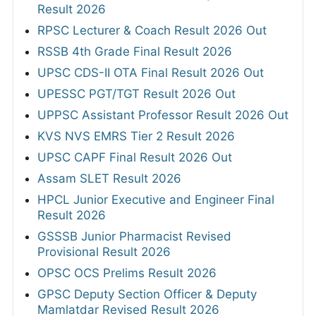
Result 2026
RPSC Lecturer & Coach Result 2026 Out
RSSB 4th Grade Final Result 2026
UPSC CDS-II OTA Final Result 2026 Out
UPESSC PGT/TGT Result 2026 Out
UPPSC Assistant Professor Result 2026 Out
KVS NVS EMRS Tier 2 Result 2026
UPSC CAPF Final Result 2026 Out
Assam SLET Result 2026
HPCL Junior Executive and Engineer Final
Result 2026
GSSSB Junior Pharmacist Revised
Provisional Result 2026
OPSC OCS Prelims Result 2026
GPSC Deputy Section Officer & Deputy
Mamlatdar Revised Result 2026