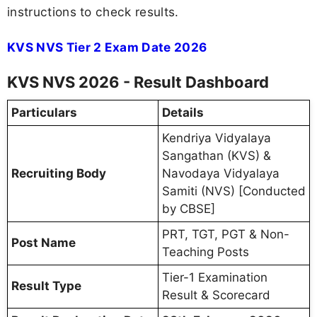
instructions to check results.
KVS NVS Tier 2 Exam Date 2026
KVS NVS 2026 - Result Dashboard
Particulars
Details
Kendriya Vidyalaya
Sangathan (KVS) &
Recruiting Body
Navodaya Vidyalaya
Samiti (NVS) [Conducted
by CBSE]
PRT, TGT, PGT & Non-
Post Name
Teaching Posts
Tier-1 Examination
Result Type
Result & Scorecard