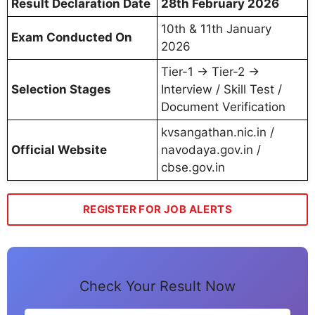
Result Declaration Date
28th February 2026
10th & 11th January
Exam Conducted On
2026
Tier-1 → Tier-2 →
Selection Stages
Interview / Skill Test /
Document Verification
kvsangathan.nic.in /
Official Website
navodaya.gov.in /
cbse.gov.in
REGISTER FOR JOB ALERTS
Check Your Result Now