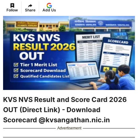
Follow
Share
Add Us
KVS NVS Result and Score Card 2026
OUT (Direct Link) - Download
Scorecard @kvsangathan.nic.in
Advertisement