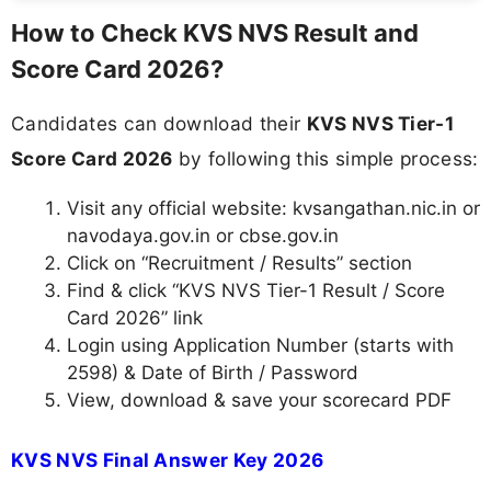
How to Check KVS NVS Result and
Score Card 2026?
Candidates can download their
KVS NVS Tier-1
Score Card 2026
by following this simple process:
Visit any official website: kvsangathan.nic.in or
navodaya.gov.in or cbse.gov.in
Click on “Recruitment / Results” section
Find & click “KVS NVS Tier-1 Result / Score
Card 2026” link
Login using Application Number (starts with
2598) & Date of Birth / Password
View, download & save your scorecard PDF
KVS NVS Final Answer Key 2026