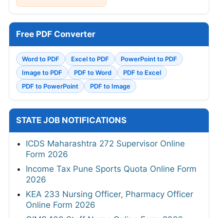
Free PDF Converter
Word to PDF
Excel to PDF
PowerPoint to PDF
Image to PDF
PDF to Word
PDF to Excel
PDF to PowerPoint
PDF to Image
STATE JOB NOTIFICATIONS
ICDS Maharashtra 272 Supervisor Online
Form 2026
Income Tax Pune Sports Quota Online Form
2026
KEA 233 Nursing Officer, Pharmacy Officer
Online Form 2026