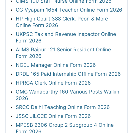
GIMS 100 Staff Nurse Online Form 2026
CG Vyapam 1654 Teacher Online Form 2026
HP High Court 388 Clerk, Peon & More
Online Form 2026
UKPSC Tax and Revenue Inspector Online
Form 2026
AIIMS Raipur 121 Senior Resident Online
Form 2026
NGEL Manager Online Form 2026
DRDL 165 Paid Internship Offline Form 2026
HPRCA Clerk Online Form 2026
GMC Wanaparthy 160 Various Posts Walkin
2026
SRCC Delhi Teaching Online Form 2026
JSSC JILCCE Online Form 2026
MPESB 2306 Group 2 Subgroup 4 Online
Form 2026