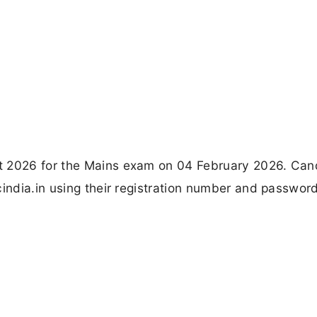
t 2026 for the Mains exam on 04 February 2026. Can
cindia.in using their registration number and password