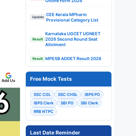
Online Form 2026
CEE Kerala MPharm
Update
Provisional Category List
Karnataka UGCET UGNEET
2026 Second Round Seat
Result
Allotment
MPESB ADDET Result 2026
Result
Free Mock Tests
Add Us
SSC CGL
SSC CHSL
IBPS PO
IBPS Clerk
SBI PO
SBI Clerk
RRB NTPC
Last Date Reminder