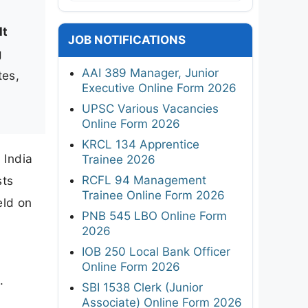
lt
JOB NOTIFICATIONS
g
AAI 389 Manager, Junior
tes,
Executive Online Form 2026
UPSC Various Vacancies
Online Form 2026
KRCL 134 Apprentice
 India
Trainee 2026
RCFL 94 Management
sts
Trainee Online Form 2026
eld on
PNB 545 LBO Online Form
2026
IOB 250 Local Bank Officer
Online Form 2026
.
SBI 1538 Clerk (Junior
Associate) Online Form 2026