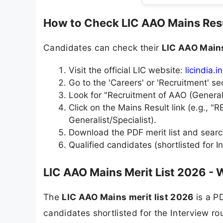
How to Check LIC AAO Mains Res
Candidates can check their
LIC AAO Main
Visit the official LIC website:
licindia.in
Go to the 'Careers' or 'Recruitment' se
Look for "Recruitment of AAO (Generalis
Click on the Mains Result link (e.g.,
Generalist/Specialist).
Download the PDF merit list and searc
Qualified candidates (shortlisted for Int
LIC AAO Mains Merit List 2026 - 
The
LIC AAO Mains merit list 2026
is a PD
candidates shortlisted for the Interview r