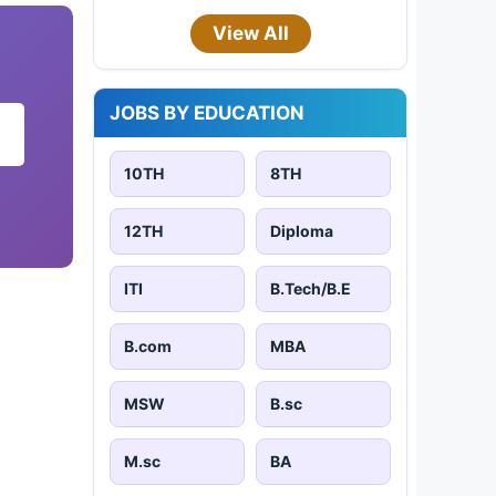
View All
JOBS BY EDUCATION
10TH
8TH
12TH
Diploma
ITI
B.Tech/B.E
B.com
MBA
MSW
B.sc
M.sc
BA