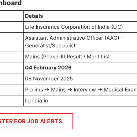
shboard
Details
Life Insurance Corporation of India (LIC)
Assistant Administrative Officer (AAO) -
Generalist/Specialist
Mains (Phase-II) Result / Merit List
04 February 2026
08 November 2025
Prelims → Mains → Interview → Medical Exam
licindia.in
STER FOR JOB ALERTS