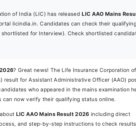
tion of India (LIC) has released
LIC AAO Mains Resu
portal licindia.in. Candidates can check their qualifyin
s shortlisted for Interview). Check shortlisted candida
 2026
? Great news! The Life Insurance Corporation of
) result for Assistant Administrative Officer (AAO) po
candidates who appeared in the mains examination h
can now verify their qualifying status online.
n about
LIC AAO Mains Result 2026
including direct
process, and step-by-step instructions to check results