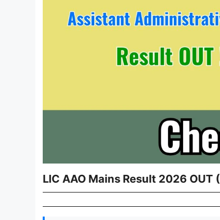
LIC AAO Mains Result 2026 OUT (