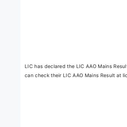
LIC has declared the LIC AAO Mains Resul
can check their LIC AAO Mains Result at li