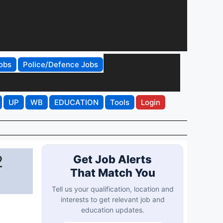
obs
Police/Defence Jobs
UP
WB
EDUCATION
Tools
Login
2
Get Job Alerts
That Match You
Tell us your qualification, location and
interests to get relevant job and
education updates.