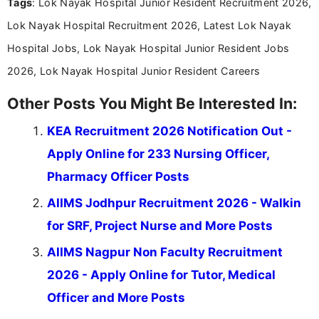
Tags
: Lok Nayak Hospital Junior Resident Recruitment 2026,
research skills with clear, user-focused writing to
help job seekers make informed career decisions.
Lok Nayak Hospital Recruitment 2026, Latest Lok Nayak
Hospital Jobs, Lok Nayak Hospital Junior Resident Jobs
2026, Lok Nayak Hospital Junior Resident Careers
Other Posts You Might Be Interested In:
KEA Recruitment 2026 Notification Out -
Apply Online for 233 Nursing Officer,
Pharmacy Officer Posts
AIIMS Jodhpur Recruitment 2026 - Walkin
for SRF, Project Nurse and More Posts
AIIMS Nagpur Non Faculty Recruitment
2026 - Apply Online for Tutor, Medical
Officer and More Posts