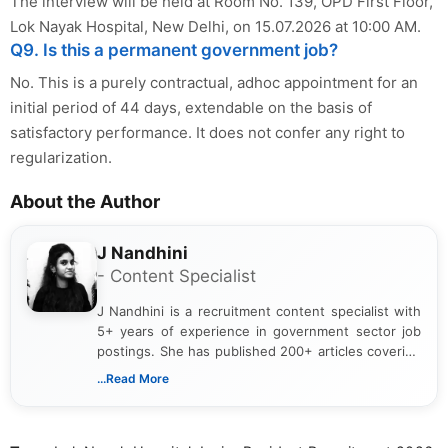
The interview will be held at Room No. 139, OPD First Floor,
Lok Nayak Hospital, New Delhi, on 15.07.2026 at 10:00 AM.
Q9. Is this a permanent government job?
No. This is a purely contractual, adhoc appointment for an
initial period of 44 days, extendable on the basis of
satisfactory performance. It does not confer any right to
regularization.
About the Author
J Nandhini
- Content Specialist
J Nandhini is a recruitment content specialist with
5+ years of experience in government sector job
postings. She has published 200+ articles covering
verified job notifications, exam updates, eligibility
...Read More
guidelines, and career opportunities for Indian and
international audiences. With a Master’s degree in
Mass Communication, Nandhini combines strong