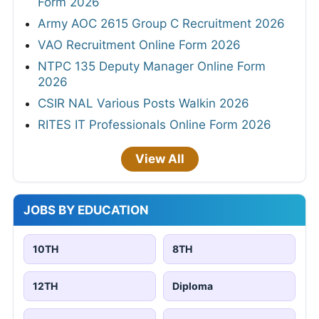
Form 2026
Army AOC 2615 Group C Recruitment 2026
VAO Recruitment Online Form 2026
NTPC 135 Deputy Manager Online Form
2026
CSIR NAL Various Posts Walkin 2026
RITES IT Professionals Online Form 2026
View All
JOBS BY EDUCATION
10TH
8TH
12TH
Diploma