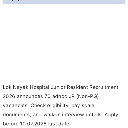
Lok Nayak Hospital Junior Resident Recruitment
2026 announces 70 adhoc JR (Non-PG)
vacancies. Check eligibility, pay scale,
documents, and walk-in interview details. Apply
before 10.07.2026 last date