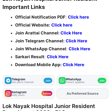
Important Links
Official Notification PDF
:
Click here
Official Website:
Click here
Join Arattai Channel:
Click Here
Join Telegram Channel:
Click Here
Join WhatsApp Channel
:
Click Here
Sarkari Result
:
Click Here
Download Mobile App:
Click Here
Telegram
WhatsApp
Join
Join
Job alerts channel
Instant updates
Instagram
As Preferred Source
Add
FJA
on
Follow
Daily posts
Lok Nayak Hospital Junior Resident