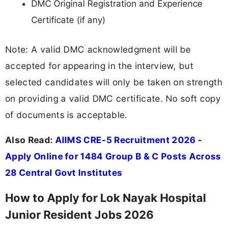
DMC Original Registration and Experience
Certificate (if any)
Note: A valid DMC acknowledgment will be
accepted for appearing in the interview, but
selected candidates will only be taken on strength
on providing a valid DMC certificate. No soft copy
of documents is acceptable.
Also Read:
AIIMS CRE-5 Recruitment 2026 -
Apply Online for 1484 Group B & C Posts Across
28 Central Govt Institutes
How to Apply for Lok Nayak Hospital
Junior Resident Jobs 2026