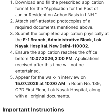
Download and fill the prescribed application
format for the "Application for the Post of
Junior Resident on Adhoc Basis in LNH."
Attach self-attested photocopies of all
required documents mentioned above.
Submit the completed application physically at
the
E-1 Branch, Administrative Block, Lok
Nayak Hospital, New Delhi-110002
.
Ensure the application reaches the office
before
10.07.2026, 2:00 PM
. Applications
received after this time will not be
entertained.
Appear for the walk-in interview on
15.07.2026 at 10:00 AM
in Room No. 139,
OPD First Floor, Lok Nayak Hospital, along
with all original documents.
Important Instructions