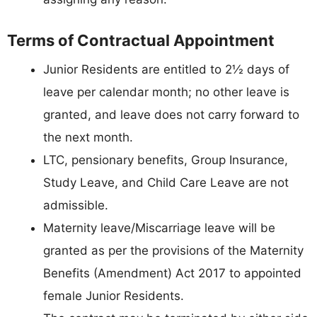
Terms of Contractual Appointment
Junior Residents are entitled to 2½ days of
leave per calendar month; no other leave is
granted, and leave does not carry forward to
the next month.
LTC, pensionary benefits, Group Insurance,
Study Leave, and Child Care Leave are not
admissible.
Maternity leave/Miscarriage leave will be
granted as per the provisions of the Maternity
Benefits (Amendment) Act 2017 to appointed
female Junior Residents.