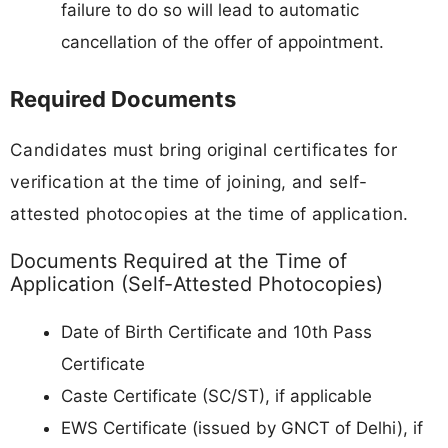
failure to do so will lead to automatic
cancellation of the offer of appointment.
Required Documents
Candidates must bring original certificates for
verification at the time of joining, and self-
attested photocopies at the time of application.
Documents Required at the Time of
Application (Self-Attested Photocopies)
Date of Birth Certificate and 10th Pass
Certificate
Caste Certificate (SC/ST), if applicable
EWS Certificate (issued by GNCT of Delhi), if