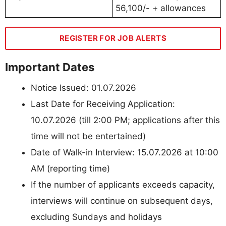
56,100/- + allowances
REGISTER FOR JOB ALERTS
Important Dates
Notice Issued: 01.07.2026
Last Date for Receiving Application:
10.07.2026 (till 2:00 PM; applications after this
time will not be entertained)
Date of Walk-in Interview: 15.07.2026 at 10:00
AM (reporting time)
If the number of applicants exceeds capacity,
interviews will continue on subsequent days,
excluding Sundays and holidays