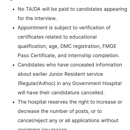
No TA/DA will be paid to candidates appearing
for the interview.
Appointment is subject to verification of
certificates related to educational
qualification, age, DMC registration, FMGE
Pass Certificate, and internship completion.
Candidates who have concealed information
about earlier Junior Resident service
(Regular/Adhoc) in any Government Hospital
will have their candidature cancelled.
The hospital reserves the right to increase or
decrease the number of posts, or to
cancel/reject any or all applications without
assigning any reason.