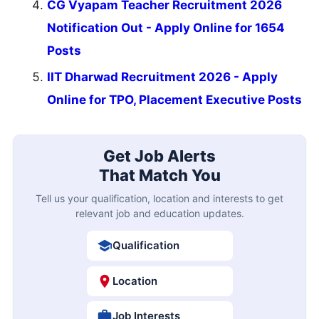
CG Vyapam Teacher Recruitment 2026
Notification Out - Apply Online for 1654
Posts
IIT Dharwad Recruitment 2026 - Apply
Online for TPO, Placement Executive Posts
Get Job Alerts
That Match You
Tell us your qualification, location and interests to get
relevant job and education updates.
Qualification
Location
Job Interests