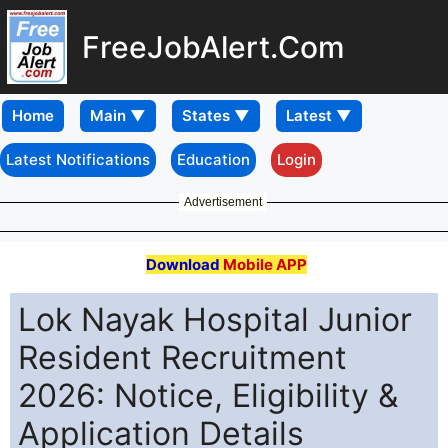
FreeJobAlert.Com
Home
Latest Notifications
Education
Login
Advertisement
Download
Mobile APP
Lok Nayak Hospital Junior
Resident Recruitment
2026: Notice, Eligibility &
Application Details