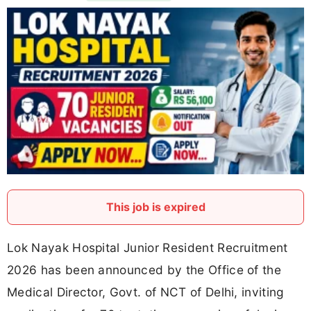
This job is expired
Lok Nayak Hospital Junior Resident Recruitment
2026 has been announced by the Office of the
Medical Director, Govt. of NCT of Delhi, inviting