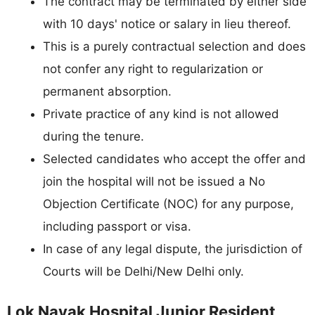
The contract may be terminated by either side
with 10 days' notice or salary in lieu thereof.
This is a purely contractual selection and does
not confer any right to regularization or
permanent absorption.
Private practice of any kind is not allowed
during the tenure.
Selected candidates who accept the offer and
join the hospital will not be issued a No
Objection Certificate (NOC) for any purpose,
including passport or visa.
In case of any legal dispute, the jurisdiction of
Courts will be Delhi/New Delhi only.
Lok Nayak Hospital Junior Resident