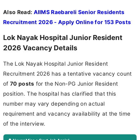
Also Read:
AIIMS Raebareli Senior Residents
Recruitment 2026 - Apply Online for 153 Posts
Lok Nayak Hospital Junior Resident
2026 Vacancy Details
The Lok Nayak Hospital Junior Resident
Recruitment 2026 has a tentative vacancy count
of
70 posts
for the Non-PG Junior Resident
position. The hospital has clarified that this
number may vary depending on actual
requirement and vacancy availability at the time
of the interview.