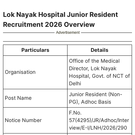
Lok Nayak Hospital Junior Resident
Recruitment 2026 Overview
Advertisement
Particulars
Details
Office of the Medical
Director, Lok Nayak
Organisation
Hospital, Govt. of NCT of
Delhi
Junior Resident (Non-
Post Name
PG), Adhoc Basis
F.No.
Notice Number
57(4295)/JR/Adhoc/Inter
view/E-I/LNH/2026/290