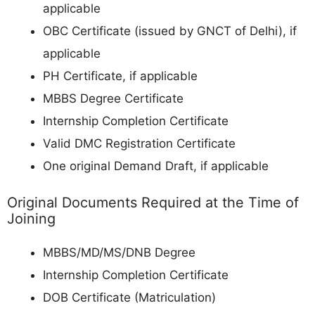
applicable
OBC Certificate (issued by GNCT of Delhi), if
applicable
PH Certificate, if applicable
MBBS Degree Certificate
Internship Completion Certificate
Valid DMC Registration Certificate
One original Demand Draft, if applicable
Original Documents Required at the Time of
Joining
MBBS/MD/MS/DNB Degree
Internship Completion Certificate
DOB Certificate (Matriculation)