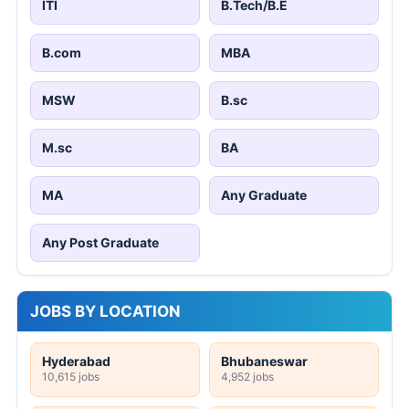
ITI
B.Tech/B.E
B.com
MBA
MSW
B.sc
M.sc
BA
MA
Any Graduate
Any Post Graduate
JOBS BY LOCATION
Hyderabad
Bhubaneswar
10,615 jobs
4,952 jobs