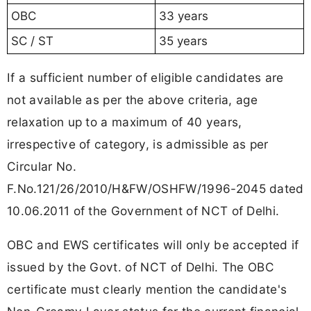
OBC
33 years
SC / ST
35 years
If a sufficient number of eligible candidates are
not available as per the above criteria, age
relaxation up to a maximum of 40 years,
irrespective of category, is admissible as per
Circular No.
F.No.121/26/2010/H&FW/OSHFW/1996-2045 dated
10.06.2011 of the Government of NCT of Delhi.
OBC and EWS certificates will only be accepted if
issued by the Govt. of NCT of Delhi. The OBC
certificate must clearly mention the candidate's