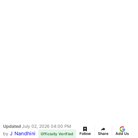
Updated
July 02, 2026 04:00 PM
J Nandhini
by
Follow
Share
Add Us
Officially Verified