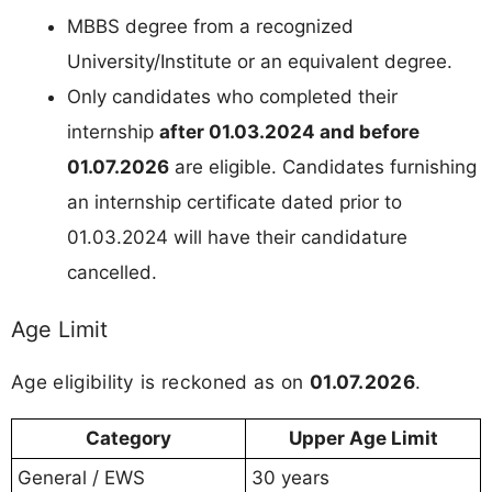
MBBS degree from a recognized
University/Institute or an equivalent degree.
Only candidates who completed their
internship
after 01.03.2024 and before
01.07.2026
are eligible. Candidates furnishing
an internship certificate dated prior to
01.03.2024 will have their candidature
cancelled.
Age Limit
Age eligibility is reckoned as on
01.07.2026
.
Category
Upper Age Limit
General / EWS
30 years