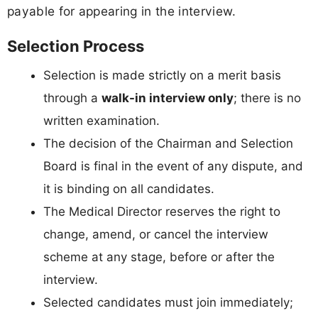
payable for appearing in the interview.
Selection Process
Selection is made strictly on a merit basis
through a
walk-in interview only
; there is no
written examination.
The decision of the Chairman and Selection
Board is final in the event of any dispute, and
it is binding on all candidates.
The Medical Director reserves the right to
change, amend, or cancel the interview
scheme at any stage, before or after the
interview.
Selected candidates must join immediately;