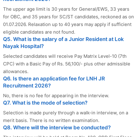
The upper age limit is 30 years for General/EWS, 33 years
for OBC, and 35 years for SC/ST candidates, reckoned as on
01.07.2026. Relaxation up to 40 years may apply if sufficient
eligible candidates are not found.
Q5. What is the salary of a Junior Resident at Lok
Nayak Hospital?
Selected candidates will receive Pay Matrix Level-10 (7th
CPC) with a Basic Pay of Rs. 56,100/- plus other admissible
allowances.
Q6. Is there an application fee for LNH JR
Recruitment 2026?
No, there is no fee for appearing in the interview.
Q7. What is the mode of selection?
Selection is made purely through a walk-in interview, on a
merit basis. There is no written examination.
Q8. Where will the interview be conducted?