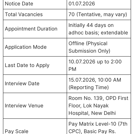
Notice Date
01.07.2026
Total Vacancies
70 (Tentative, may vary)
Initially 44 days on
Appointment Duration
adhoc basis; extendable
Offline (Physical
Application Mode
Submission Only)
10.07.2026 up to 2:00
Last Date to Apply
PM
15.07.2026, 10:00 AM
Interview Date
(Reporting Time)
Room No. 139, OPD First
Interview Venue
Floor, Lok Nayak
Hospital, New Delhi
Pay Matrix Level-10 (7th
Pay Scale
CPC), Basic Pay Rs.