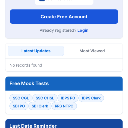
Create Free Account
Already registered?
Login
Latest Updates
Most Viewed
No records found
Free Mock Tests
SSC CGL
SSC CHSL
IBPS PO
IBPS Clerk
SBI PO
SBI Clerk
RRB NTPC
Last Date Reminder