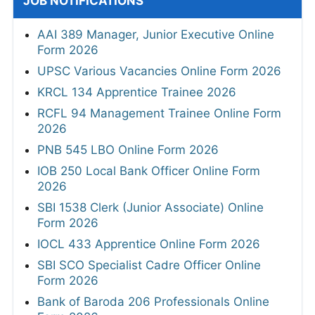
JOB NOTIFICATIONS
AAI 389 Manager, Junior Executive Online
Form 2026
UPSC Various Vacancies Online Form 2026
KRCL 134 Apprentice Trainee 2026
RCFL 94 Management Trainee Online Form
2026
PNB 545 LBO Online Form 2026
IOB 250 Local Bank Officer Online Form
2026
SBI 1538 Clerk (Junior Associate) Online
Form 2026
IOCL 433 Apprentice Online Form 2026
SBI SCO Specialist Cadre Officer Online
Form 2026
Bank of Baroda 206 Professionals Online