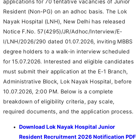
applications for 70 tentative vacancies of Junior
Resident (Non-PG) on an adhoc basis. The Lok
Nayak Hospital (LNH), New Delhi has released
Notice F.No. 57(4295)/JR/Adhoc/Interview/E-
I/LNH/2026/290 dated 01.07.2026, inviting MBBS
degree holders to a walk-in interview scheduled
for 15.07.2026. Interested and eligible candidates
must submit their application at the E-1 Branch,
Administrative Block, Lok Nayak Hospital, before
10.07.2026, 2:00 PM. Below is a complete
breakdown of eligibility criteria, pay scale,
required documents, and the application process.
Download Lok Nayak Hospital Junior
Resident Recruitment 2026 Notification PDF