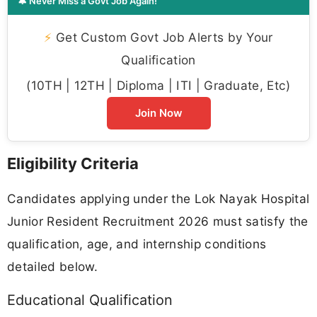
🔔 Never Miss a Govt Job Again!
⚡
Get Custom Govt Job Alerts by Your
Qualification
(10TH | 12TH | Diploma | ITI | Graduate, Etc)
Join Now
Eligibility Criteria
Candidates applying under the Lok Nayak Hospital
Junior Resident Recruitment 2026 must satisfy the
qualification, age, and internship conditions
detailed below.
Educational Qualification