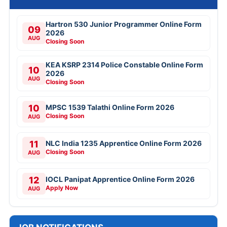
Hartron 530 Junior Programmer Online Form
09
2026
AUG
Closing Soon
KEA KSRP 2314 Police Constable Online Form
10
2026
AUG
Closing Soon
10
MPSC 1539 Talathi Online Form 2026
Closing Soon
AUG
11
NLC India 1235 Apprentice Online Form 2026
Closing Soon
AUG
12
IOCL Panipat Apprentice Online Form 2026
Apply Now
AUG