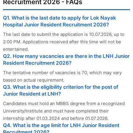
Recruitment 2026 - FAQs
Q1. What is the last date to apply for Lok Nayak
Hospital Junior Resident Recruitment 2026?
The last date to submit the application is 10.07.2026, up to
2:00 PM. Applications received after this time will not be
entertained.
Q2. How many vacancies are there in the LNH Junior
Resident Recruitment 2026?
The tentative number of vacancies is 70, which may vary
based on actual requirement.
Q3. What is the eligibility criterion for the post of
Junior Resident at LNH?
Candidates must hold an MBBS degree from a recognized
University/Institute and must have completed their
internship after 01.03.2024 and before 01.07.2026.
Q4. What is the age limit for LNH Junior Resident
Recruitment 2026?