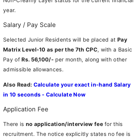
Non-Creamy Layer status for the current financial
year.
Salary / Pay Scale
Selected Junior Residents will be placed at
Pay
Matrix Level-10 as per the 7th CPC
, with a Basic
Pay of
Rs. 56,100/-
per month, along with other
admissible allowances.
Also Read:
Calculate your exact in-hand Salary
in 10 seconds - Calculate Now
Application Fee
There is
no application/interview fee
for this
recruitment. The notice explicitly states no fee is