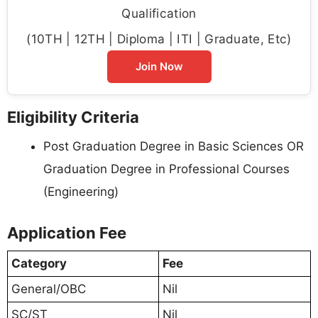
Qualification
(10TH | 12TH | Diploma | ITI | Graduate, Etc)
Join Now
Eligibility Criteria
Post Graduation Degree in Basic Sciences OR
Graduation Degree in Professional Courses
(Engineering)
Application Fee
Category
Fee
General/OBC
Nil
SC/ST
Nil