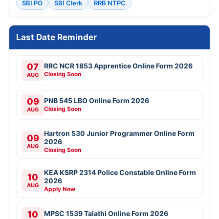
SBI PO
SBI Clerk
RRB NTPC
Last Date Reminder
07
RRC NCR 1853 Apprentice Online Form 2026
Closing Soon
AUG
09
PNB 545 LBO Online Form 2026
Closing Soon
AUG
Hartron 530 Junior Programmer Online Form
09
2026
AUG
Closing Soon
KEA KSRP 2314 Police Constable Online Form
10
2026
AUG
Apply Now
10
MPSC 1539 Talathi Online Form 2026