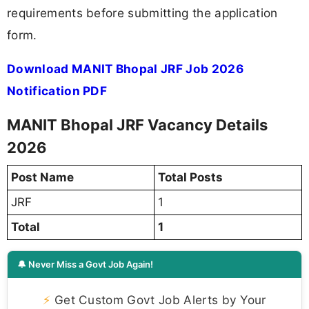
requirements before submitting the application
form.
Download MANIT Bhopal JRF Job 2026
Notification PDF
MANIT Bhopal JRF Vacancy Details
2026
Post Name
Total Posts
JRF
1
Total
1
🔔 Never Miss a Govt Job Again!
⚡
Get Custom Govt Job Alerts by Your