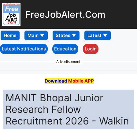
FreeJobAlert.Com
Home
Latest Notifications
Education
Login
Advertisement
Download
Mobile APP
MANIT Bhopal Junior
Research Fellow
Recruitment 2026 - Walkin