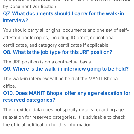
by Document Verification.
Q7. What documents should I carry for the walk-in
interview?
You should carry all original documents and one set of self-
attested photocopies, including ID proof, educational
certificates, and category certificates if applicable.
Q8. What is the job type for this JRF position?
The JRF position is on a contractual basis.
Q9. Where is the walk-in interview going to be held?
The walk-in interview will be held at the MANIT Bhopal
office.
Q10. Does MANIT Bhopal offer any age relaxation for
reserved categories?
The provided data does not specify details regarding age
relaxation for reserved categories. It is advisable to check
the official notification for this information.