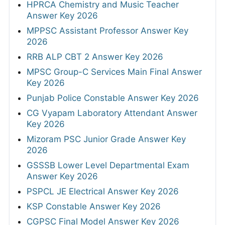
HPRCA Chemistry and Music Teacher
Answer Key 2026
MPPSC Assistant Professor Answer Key
2026
RRB ALP CBT 2 Answer Key 2026
MPSC Group-C Services Main Final Answer
Key 2026
Punjab Police Constable Answer Key 2026
CG Vyapam Laboratory Attendant Answer
Key 2026
Mizoram PSC Junior Grade Answer Key
2026
GSSSB Lower Level Departmental Exam
Answer Key 2026
PSPCL JE Electrical Answer Key 2026
KSP Constable Answer Key 2026
CGPSC Final Model Answer Key 2026