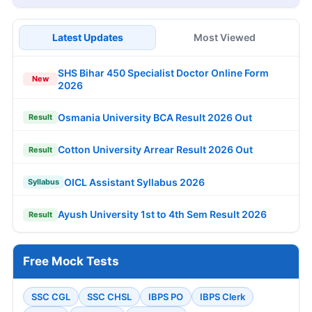
Latest Updates
Most Viewed
SHS Bihar 450 Specialist Doctor Online Form
New
2026
Osmania University BCA Result 2026 Out
Result
Cotton University Arrear Result 2026 Out
Result
OICL Assistant Syllabus 2026
Syllabus
Ayush University 1st to 4th Sem Result 2026
Result
Free Mock Tests
SSC CGL
SSC CHSL
IBPS PO
IBPS Clerk