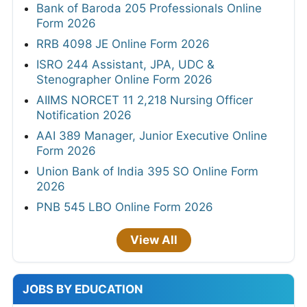
Bank of Baroda 205 Professionals Online
Form 2026
RRB 4098 JE Online Form 2026
ISRO 244 Assistant, JPA, UDC &
Stenographer Online Form 2026
AIIMS NORCET 11 2,218 Nursing Officer
Notification 2026
AAI 389 Manager, Junior Executive Online
Form 2026
Union Bank of India 395 SO Online Form
2026
PNB 545 LBO Online Form 2026
View All
JOBS BY EDUCATION