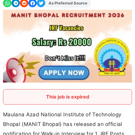
As Preferred Source
Add
FJA
on
This job is expired
Maulana Azad National Institute of Technology
Bhopal (MANIT Bhopal) has released an official
notification for Walk-in Interview for 1 JRF Posts.