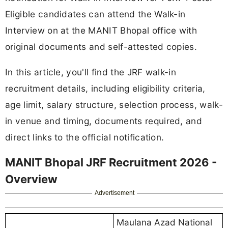
Eligible candidates can attend the Walk-in
Interview on at the MANIT Bhopal office with
original documents and self-attested copies.
In this article, you'll find the JRF walk-in
recruitment details, including eligibility criteria,
age limit, salary structure, selection process, walk-
in venue and timing, documents required, and
direct links to the official notification.
MANIT Bhopal JRF Recruitment 2026 -
Overview
Advertisement
Maulana Azad National