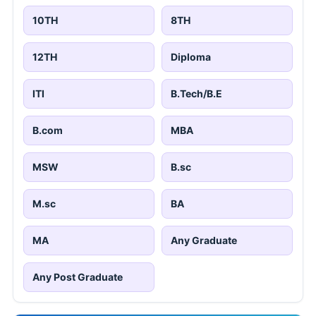
10TH
8TH
12TH
Diploma
ITI
B.Tech/B.E
B.com
MBA
MSW
B.sc
M.sc
BA
MA
Any Graduate
Any Post Graduate