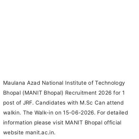
Maulana Azad National Institute of Technology
Bhopal (MANIT Bhopal) Recruitment 2026 for 1
post of JRF. Candidates with M.Sc Can attend
walkin. The Walk-in on 15-06-2026. For detailed
information please visit MANIT Bhopal official
website manit.ac.in.