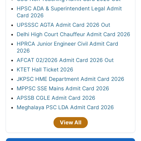
HPSC ADA & Superintendent Legal Admit
Card 2026
UPSSSC AGTA Admit Card 2026 Out
Delhi High Court Chauffeur Admit Card 2026
HPRCA Junior Engineer Civil Admit Card
2026
AFCAT 02/2026 Admit Card 2026 Out
KTET Hall Ticket 2026
JKPSC HME Department Admit Card 2026
MPPSC SSE Mains Admit Card 2026
APSSB CGLE Admit Card 2026
Meghalaya PSC LDA Admit Card 2026
View All