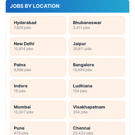
JOBS BY LOCATION
Hyderabad
Bhubaneswar
7,836 jobs
3,411 jobs
New Delhi
Jaipur
10,614 jobs
26,811 jobs
Patna
Bangalore
9,999 jobs
19,949 jobs
Indore
Ludhiana
19 jobs
154 jobs
Mumbai
Visakhapatnam
15,307 jobs
354 jobs
Pune
Chennai
475 jobs
20,423 jobs