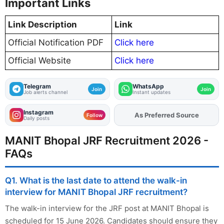
Important Links
Link Description
Link
Official Notification PDF
Click here
Official Website
Click here
Telegram
WhatsApp
Join
Join
Job alerts channel
Instant updates
Instagram
As Preferred Source
Add
FJA
on
Follow
Daily posts
MANIT Bhopal JRF Recruitment 2026 -
FAQs
Q1. What is the last date to attend the walk-in
interview for MANIT Bhopal JRF recruitment?
The walk-in interview for the JRF post at MANIT Bhopal is
scheduled for 15 June 2026. Candidates should ensure they