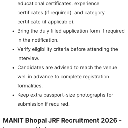
educational certificates, experience
certificates (if required), and category
certificate (if applicable).
Bring the duly filled application form if required
in the notification.
Verify eligibility criteria before attending the
interview.
Candidates are advised to reach the venue
well in advance to complete registration
formalities.
Keep extra passport-size photographs for
submission if required.
MANIT Bhopal JRF Recruitment 2026 -