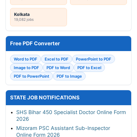
Kolkata
19,082 jobs
Free PDF Converter
Word to PDF
Excel to PDF
PowerPoint to PDF
Image to PDF
PDF to Word
PDF to Excel
PDF to PowerPoint
PDF to Image
STATE JOB NOTIFICATIONS
SHS Bihar 450 Specialist Doctor Online Form
2026
Mizoram PSC Assistant Sub-Inspector
Online Form 2026