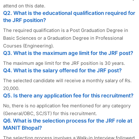
attend on this date.
Q2. What is the educational qualification required for
the JRF position?
The required qualification is a Post Graduation Degree in
Basic Sciences or a Graduation Degree in Professional
Courses (Engineering).
Q3. What is the maximum age limit for the JRF post?
The maximum age limit for the JRF position is 30 years.
Q4. What is the salary offered for the JRF post?
The selected candidate will receive a monthly salary of Rs.
20,000.
Q5. Is there any application fee for this recruitment?
No, there is no application fee mentioned for any category
(General/OBC, SC/ST) for this recruitment.
Q6. What is the selection process for the JRF role at
MANIT Bhopal?
The selection process involves a Walk-in Interview followed