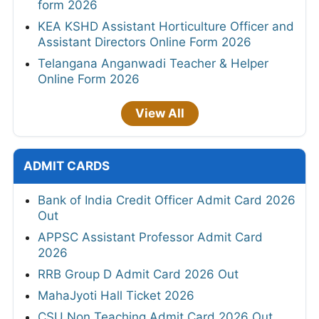
form 2026
KEA KSHD Assistant Horticulture Officer and
Assistant Directors Online Form 2026
Telangana Anganwadi Teacher & Helper
Online Form 2026
View All
ADMIT CARDS
Bank of India Credit Officer Admit Card 2026
Out
APPSC Assistant Professor Admit Card
2026
RRB Group D Admit Card 2026 Out
MahaJyoti Hall Ticket 2026
CSU Non Teaching Admit Card 2026 Out