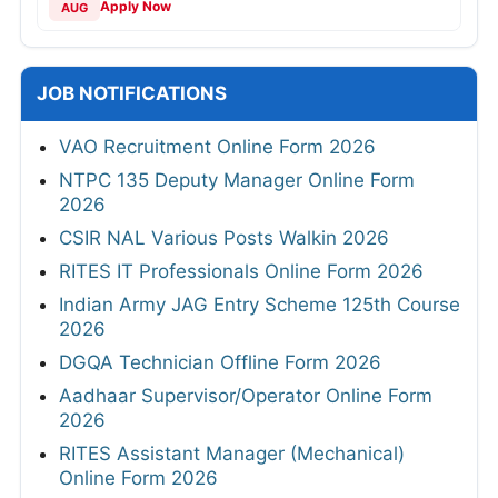
Apply Now
AUG
JOB NOTIFICATIONS
VAO Recruitment Online Form 2026
NTPC 135 Deputy Manager Online Form
2026
CSIR NAL Various Posts Walkin 2026
RITES IT Professionals Online Form 2026
Indian Army JAG Entry Scheme 125th Course
2026
DGQA Technician Offline Form 2026
Aadhaar Supervisor/Operator Online Form
2026
RITES Assistant Manager (Mechanical)
Online Form 2026