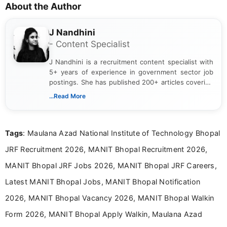
About the Author
J Nandhini
- Content Specialist
J Nandhini is a recruitment content specialist with
5+ years of experience in government sector job
postings. She has published 200+ articles covering
verified job notifications, exam updates, eligibility
...Read More
guidelines, and career opportunities for Indian and
international audiences. With a Master’s degree in
Mass Communication, Nandhini combines strong
Tags
: Maulana Azad National Institute of Technology Bhopal
research skills with clear, user-focused writing to
help job seekers make informed career decisions.
JRF Recruitment 2026, MANIT Bhopal Recruitment 2026,
MANIT Bhopal JRF Jobs 2026, MANIT Bhopal JRF Careers,
Latest MANIT Bhopal Jobs, MANIT Bhopal Notification
2026, MANIT Bhopal Vacancy 2026, MANIT Bhopal Walkin
Form 2026, MANIT Bhopal Apply Walkin, Maulana Azad