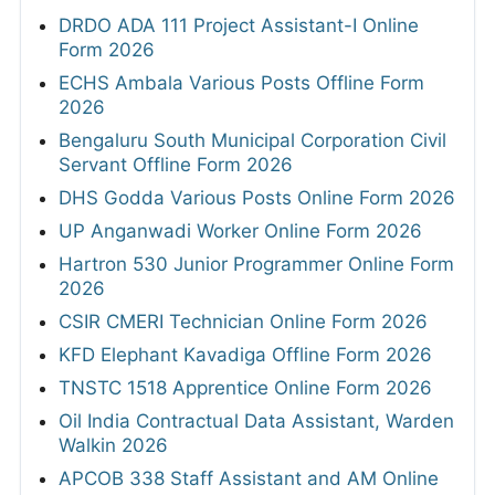
DRDO ADA 111 Project Assistant-I Online
Form 2026
ECHS Ambala Various Posts Offline Form
2026
Bengaluru South Municipal Corporation Civil
Servant Offline Form 2026
DHS Godda Various Posts Online Form 2026
UP Anganwadi Worker Online Form 2026
Hartron 530 Junior Programmer Online Form
2026
CSIR CMERI Technician Online Form 2026
KFD Elephant Kavadiga Offline Form 2026
TNSTC 1518 Apprentice Online Form 2026
Oil India Contractual Data Assistant, Warden
Walkin 2026
APCOB 338 Staff Assistant and AM Online