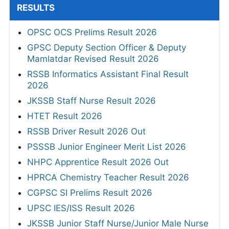
RESULTS
OPSC OCS Prelims Result 2026
GPSC Deputy Section Officer & Deputy
Mamlatdar Revised Result 2026
RSSB Informatics Assistant Final Result
2026
JKSSB Staff Nurse Result 2026
HTET Result 2026
RSSB Driver Result 2026 Out
PSSSB Junior Engineer Merit List 2026
NHPC Apprentice Result 2026 Out
HPRCA Chemistry Teacher Result 2026
CGPSC SI Prelims Result 2026
UPSC IES/ISS Result 2026
JKSSB Junior Staff Nurse/Junior Male Nurse