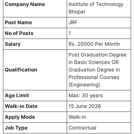
Company Name
Institute of Technology
Bhopal
Post Name
JRF
No of Posts
1
Salary
Rs. 20000 Per Month
Post Graduation Degree
in Basic Sciences OR
Qualification
Graduation Degree in
Professional Courses
(Engineering)
Age Limit
Max: 30 years
Walk-in Date
15 June 2026
Apply Mode
Walk-in
Job Type
Contractual