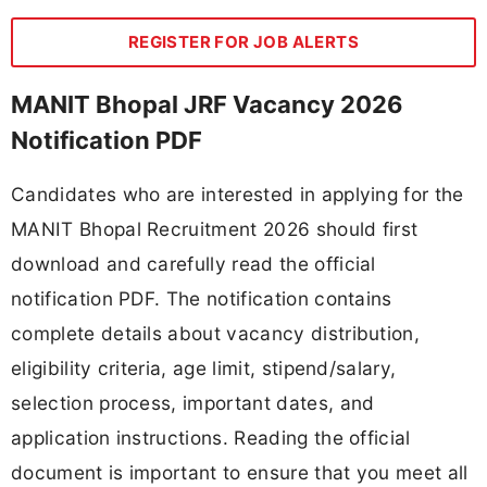
REGISTER FOR JOB ALERTS
MANIT Bhopal JRF Vacancy 2026
Notification PDF
Candidates who are interested in applying for the
MANIT Bhopal Recruitment 2026 should first
download and carefully read the official
notification PDF. The notification contains
complete details about vacancy distribution,
eligibility criteria, age limit, stipend/salary,
selection process, important dates, and
application instructions. Reading the official
document is important to ensure that you meet all