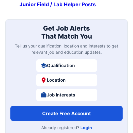
Junior Field / Lab Helper Posts
Get Job Alerts
That Match You
Tell us your qualification, location and interests to get
relevant job and education updates.
Qualification
Location
Job Interests
Create Free Account
Already registered?
Login