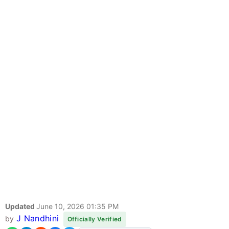
Updated
June 10, 2026 01:35 PM
J Nandhini
by
Officially Verified