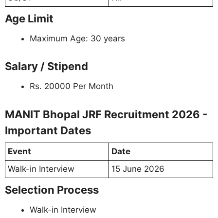
Age Limit
Maximum Age: 30 years
Salary / Stipend
Rs. 20000 Per Month
MANIT Bhopal JRF Recruitment 2026 -
Important Dates
Event
Date
Walk-in Interview
15 June 2026
Selection Process
Walk-in Interview