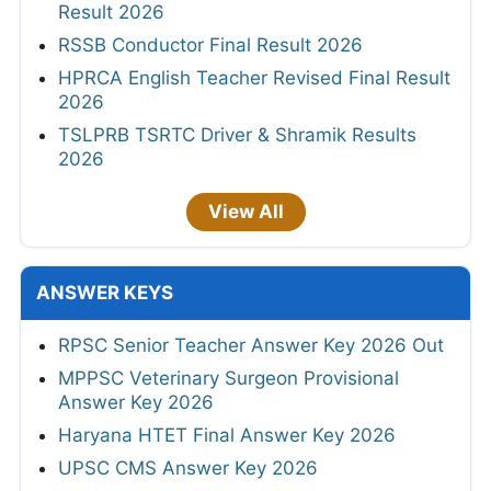
Result 2026
RSSB Conductor Final Result 2026
HPRCA English Teacher Revised Final Result
2026
TSLPRB TSRTC Driver & Shramik Results
2026
View All
ANSWER KEYS
RPSC Senior Teacher Answer Key 2026 Out
MPPSC Veterinary Surgeon Provisional
Answer Key 2026
Haryana HTET Final Answer Key 2026
UPSC CMS Answer Key 2026