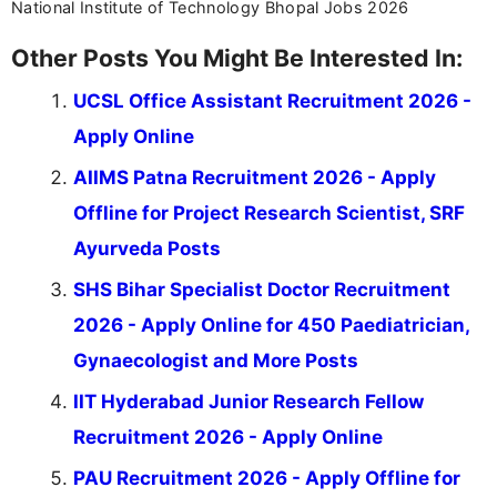
National Institute of Technology Bhopal Jobs 2026
Other Posts You Might Be Interested In:
UCSL Office Assistant Recruitment 2026 -
Apply Online
AIIMS Patna Recruitment 2026 - Apply
Offline for Project Research Scientist, SRF
Ayurveda Posts
SHS Bihar Specialist Doctor Recruitment
2026 - Apply Online for 450 Paediatrician,
Gynaecologist and More Posts
IIT Hyderabad Junior Research Fellow
Recruitment 2026 - Apply Online
PAU Recruitment 2026 - Apply Offline for