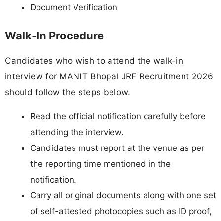
Document Verification
Walk-In Procedure
Candidates who wish to attend the walk-in
interview for MANIT Bhopal JRF Recruitment 2026
should follow the steps below.
Read the official notification carefully before
attending the interview.
Candidates must report at the venue as per
the reporting time mentioned in the
notification.
Carry all original documents along with one set
of self-attested photocopies such as ID proof,