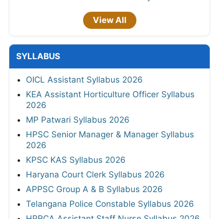
View All
SYLLABUS
OICL Assistant Syllabus 2026
KEA Assistant Horticulture Officer Syllabus
2026
MP Patwari Syllabus 2026
HPSC Senior Manager & Manager Syllabus
2026
KPSC KAS Syllabus 2026
Haryana Court Clerk Syllabus 2026
APPSC Group A & B Syllabus 2026
Telangana Police Constable Syllabus 2026
HPRCA Assistant Staff Nurse Syllabus 2026