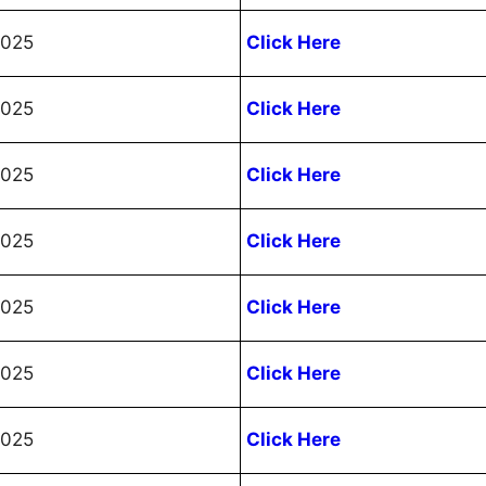
2025
Click Here
2025
Click Here
2025
Click Here
2025
Click Here
2025
Click Here
2025
Click Here
2025
Click Here