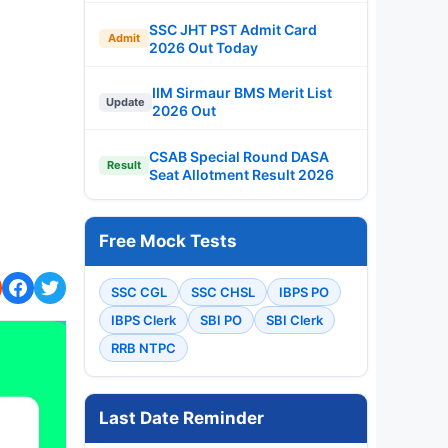
SSC JHT PST Admit Card
Admit
2026 Out Today
IIM Sirmaur BMS Merit List
Update
2026 Out
CSAB Special Round DASA
Result
Seat Allotment Result 2026
Free Mock Tests
SSC CGL
SSC CHSL
IBPS PO
IBPS Clerk
SBI PO
SBI Clerk
RRB NTPC
Last Date Reminder