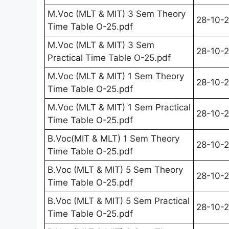
M.Voc (MLT & MIT) 3 Sem Theory
28-10-
Time Table O-25.pdf
M.Voc (MLT & MIT) 3 Sem
28-10-
Practical Time Table O-25.pdf
M.Voc (MLT & MIT) 1 Sem Theory
28-10-
Time Table O-25.pdf
M.Voc (MLT & MIT) 1 Sem Practical
28-10-
Time Table O-25.pdf
B.Voc(MIT & MLT) 1 Sem Theory
28-10-
Time Table O-25.pdf
B.Voc (MLT & MIT) 5 Sem Theory
28-10-
Time Table O-25.pdf
B.Voc (MLT & MIT) 5 Sem Practical
28-10-
Time Table O-25.pdf