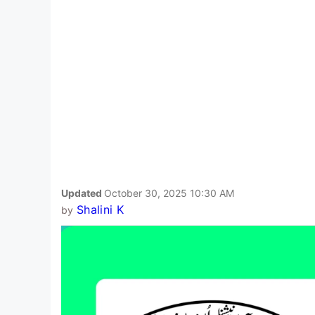
Updated
October 30, 2025 10:30 AM
Shalini K
by