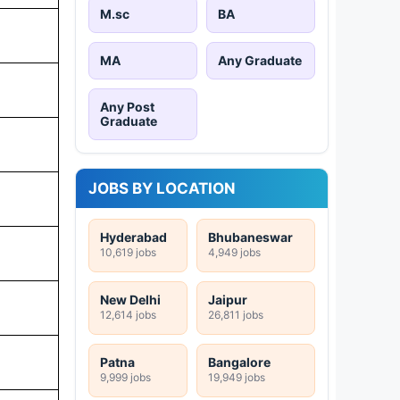
M.sc
BA
MA
Any Graduate
Any Post
Graduate
JOBS BY LOCATION
Hyderabad
Bhubaneswar
10,619 jobs
4,949 jobs
New Delhi
Jaipur
12,614 jobs
26,811 jobs
Patna
Bangalore
9,999 jobs
19,949 jobs