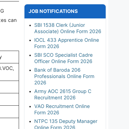
PG
JOB NOTIFICATIONS
tes can
SBI 1538 Clerk (Junior
Associate) Online Form 2026
IOCL 433 Apprentice Online
Form 2026
SBI SCO Specialist Cadre
y
Officer Online Form 2026
B.VOC,
Bank of Baroda 206
Professionals Online Form
2026
Army AOC 2615 Group C
Recruitment 2026
VAO Recruitment Online
Form 2026
NTPC 135 Deputy Manager
Online Form 2026