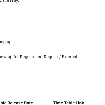
it easily.
pop up
show up for Regular and Regular / External.
ble Release Date
Time Table Link