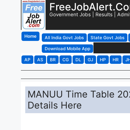
FreeJobAlert.C
Government Jobs | Results | Admi
Home
All India Govt Jobs
State Govt Jobs
Download Mobile App
AP
AS
BR
CG
DL
GJ
HP
HR
J
MANUU Time Table 20
Details Here