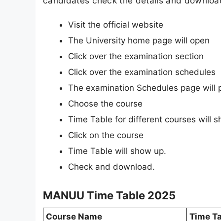
candidates check the details and download 
Visit the official website
The University home page will open
Click over the examination section
Click over the examination schedules
The examination Schedules page will 
Choose the course
Time Table for different courses will 
Click on the course
Time Table will show up.
Check and download.
MANUU Time Table 2025
Course Name
Time Ta