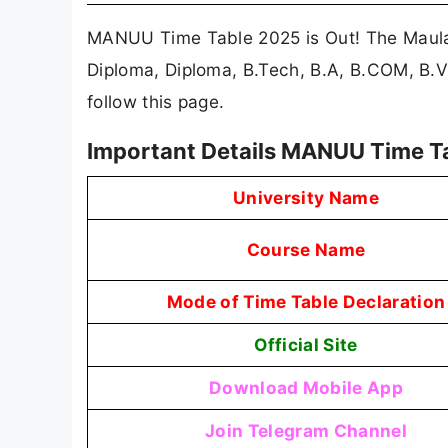
MANUU Time Table 2025 is Out! The Maula
Diploma, Diploma, B.Tech, B.A, B.COM, B
follow this page.
Important Details MANUU Time T
University Name
Course Name
Mode of Time Table Declaration
Official Site
Download Mobile App
Join Telegram Channel