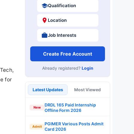
Qualification
Location
Job Interests
Create Free Account
Already registered?
Login
.Tech,
e for
Latest Updates
Most Viewed
DRDL 165 Paid Internship
New
Offline Form 2026
PGIMER Various Posts Admit
Admit
Card 2026