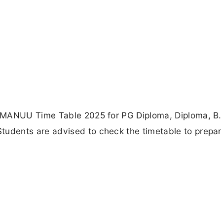
 MANUU Time Table 2025 for PG Diploma, Diploma, B
dents are advised to check the timetable to prepar