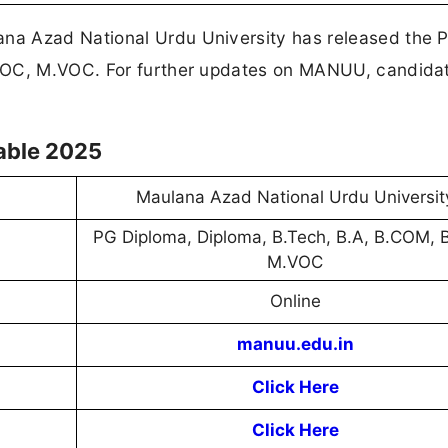
na Azad National Urdu University has released the 
.VOC, M.VOC. For further updates on MANUU, candida
able 2025
Maulana Azad National Urdu Universit
PG Diploma, Diploma, B.Tech, B.A, B.COM, 
M.VOC
Online
manuu.edu.in
Click Here
Click Here