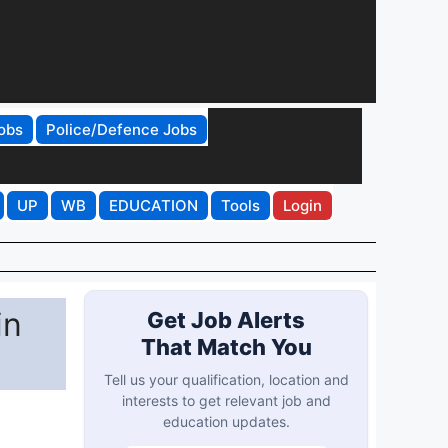
obs
Police/Defence Jobs
UP
WB
EDUCATION
Tools
Login
in
Get Job Alerts
That Match You
Tell us your qualification, location and
interests to get relevant job and
education updates.