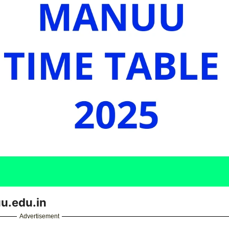
u.edu.in
Advertisement