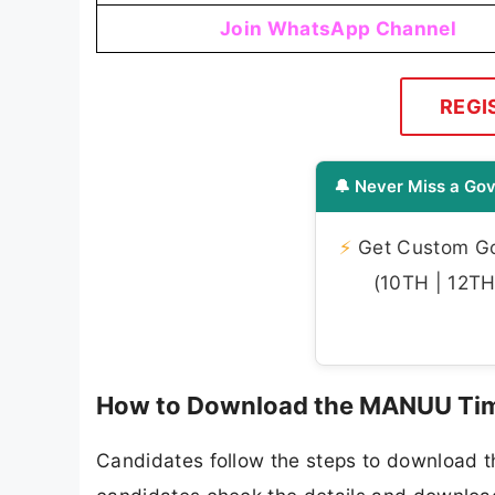
Join WhatsApp Channel
REGI
🔔 Never Miss a Gov
⚡
Get Custom Gov
(10TH | 12TH 
How to Download the MANUU Tim
Candidates follow the steps to download 