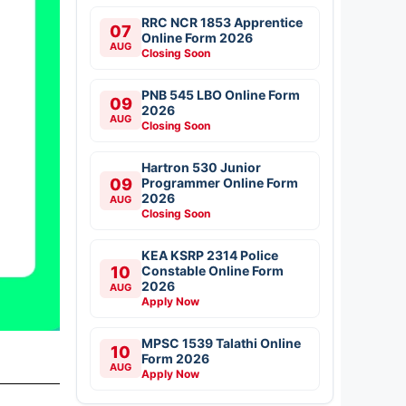
RRC NCR 1853 Apprentice
07
Online Form 2026
AUG
Closing Soon
PNB 545 LBO Online Form
09
2026
AUG
Closing Soon
Hartron 530 Junior
09
Programmer Online Form
2026
AUG
Closing Soon
KEA KSRP 2314 Police
10
Constable Online Form
2026
AUG
Apply Now
MPSC 1539 Talathi Online
10
Form 2026
AUG
Apply Now