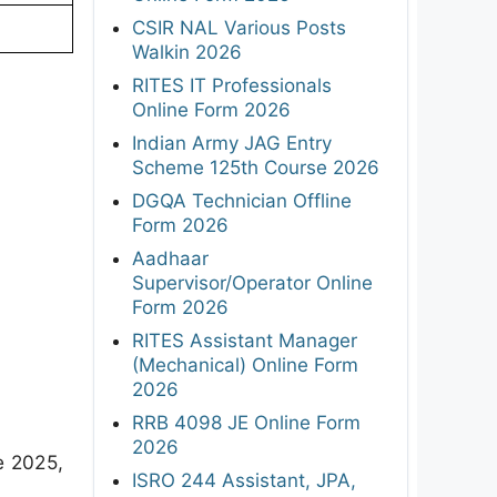
CSIR NAL Various Posts
Walkin 2026
RITES IT Professionals
Online Form 2026
Indian Army JAG Entry
Scheme 125th Course 2026
DGQA Technician Offline
Form 2026
Aadhaar
Supervisor/Operator Online
Form 2026
RITES Assistant Manager
(Mechanical) Online Form
2026
RRB 4098 JE Online Form
2026
e 2025,
ISRO 244 Assistant, JPA,