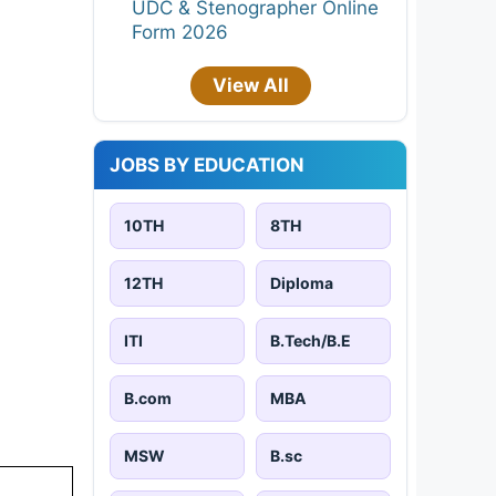
UDC & Stenographer Online
Form 2026
View All
JOBS BY EDUCATION
10TH
8TH
12TH
Diploma
ITI
B.Tech/B.E
B.com
MBA
MSW
B.sc