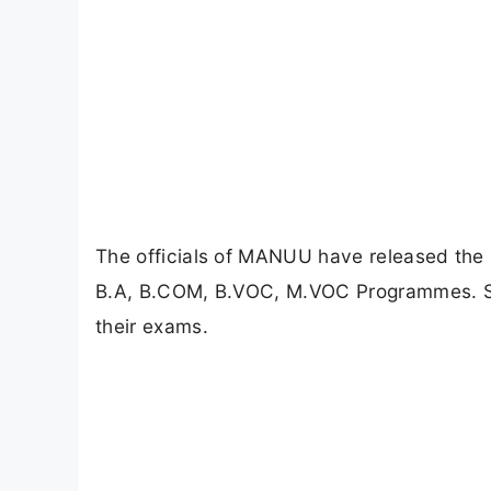
The officials of MANUU have released the
B.A, B.COM, B.VOC, M.VOC Programmes. Stu
their exams.