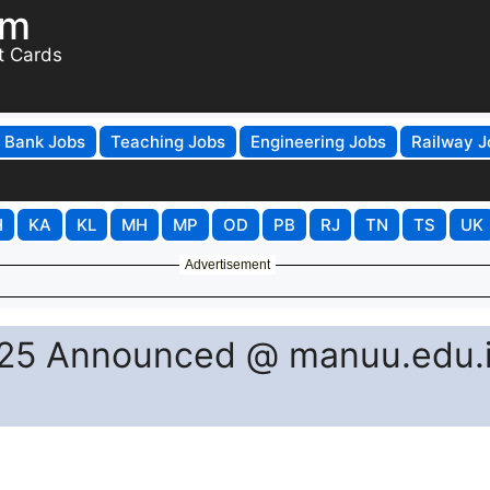
om
t Cards
Bank Jobs
Teaching Jobs
Engineering Jobs
Railway J
H
KA
KL
MH
MP
OD
PB
RJ
TN
TS
UK
Advertisement
25 Announced @ manuu.edu.