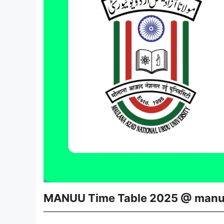
MANUU Time Table 2025 @ manu