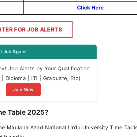
Click Here
STER FOR JOB ALERTS
t Job Again!
t Job Alerts by Your Qualification
| Diploma | ITI | Graduate, Etc)
Join Now
e Table 2025?
the Maulana Azad National Urdu University Time Tabl