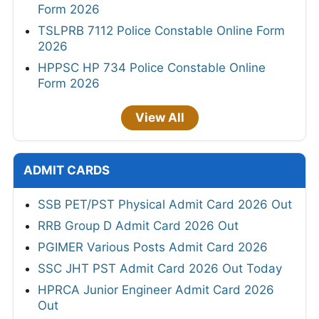
Form 2026
TSLPRB 7112 Police Constable Online Form
2026
HPPSC HP 734 Police Constable Online
Form 2026
View All
ADMIT CARDS
SSB PET/PST Physical Admit Card 2026 Out
RRB Group D Admit Card 2026 Out
PGIMER Various Posts Admit Card 2026
SSC JHT PST Admit Card 2026 Out Today
HPRCA Junior Engineer Admit Card 2026
Out