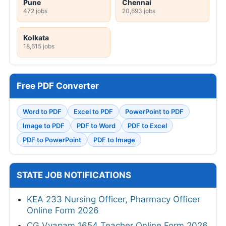
Pune
Chennai
472 jobs
20,693 jobs
Kolkata
18,615 jobs
Free PDF Converter
Word to PDF
Excel to PDF
PowerPoint to PDF
Image to PDF
PDF to Word
PDF to Excel
PDF to PowerPoint
PDF to Image
STATE JOB NOTIFICATIONS
KEA 233 Nursing Officer, Pharmacy Officer
Online Form 2026
CG Vyapam 1654 Teacher Online Form 2026