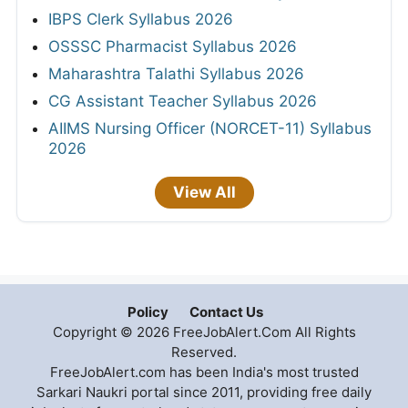
IBPS Clerk Syllabus 2026
OSSSC Pharmacist Syllabus 2026
Maharashtra Talathi Syllabus 2026
CG Assistant Teacher Syllabus 2026
AIIMS Nursing Officer (NORCET-11) Syllabus
2026
View All
Policy
Contact Us
Copyright © 2026 FreeJobAlert.Com All Rights
Reserved.
FreeJobAlert.com has been India's most trusted
Sarkari Naukri portal since 2011, providing free daily