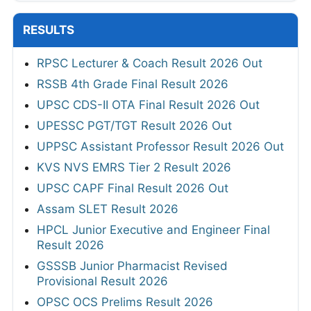
RESULTS
RPSC Lecturer & Coach Result 2026 Out
RSSB 4th Grade Final Result 2026
UPSC CDS-II OTA Final Result 2026 Out
UPESSC PGT/TGT Result 2026 Out
UPPSC Assistant Professor Result 2026 Out
KVS NVS EMRS Tier 2 Result 2026
UPSC CAPF Final Result 2026 Out
Assam SLET Result 2026
HPCL Junior Executive and Engineer Final
Result 2026
GSSSB Junior Pharmacist Revised
Provisional Result 2026
OPSC OCS Prelims Result 2026