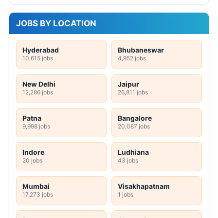
JOBS BY LOCATION
Hyderabad
Bhubaneswar
10,615 jobs
4,952 jobs
New Delhi
Jaipur
12,286 jobs
26,811 jobs
Patna
Bangalore
9,998 jobs
20,087 jobs
Indore
Ludhiana
20 jobs
43 jobs
Mumbai
Visakhapatnam
17,273 jobs
1 jobs