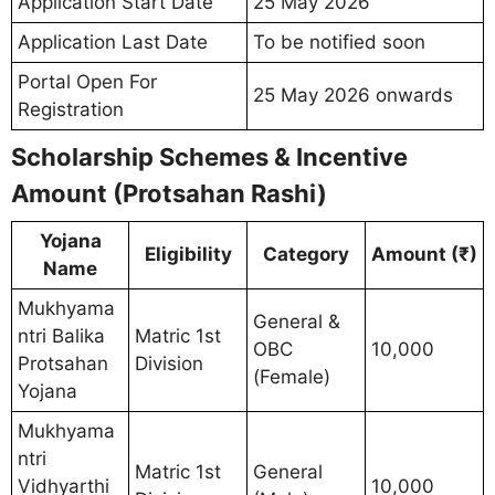
Application Start Date
25 May 2026
Application Last Date
To be notified soon
Portal Open For
25 May 2026 onwards
Registration
Scholarship Schemes & Incentive
Amount (Protsahan Rashi)
Yojana
Eligibility
Category
Amount (₹)
Name
Mukhyama
General &
ntri Balika
Matric 1st
OBC
10,000
Protsahan
Division
(Female)
Yojana
Mukhyama
ntri
Matric 1st
General
Vidhyarthi
10,000