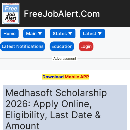
FreeJobAlert.Com
Home
Latest Notifications
Education
Login
Advertisement
Download
Mobile APP
Medhasoft Scholarship
2026: Apply Online,
Eligibility, Last Date &
Amount