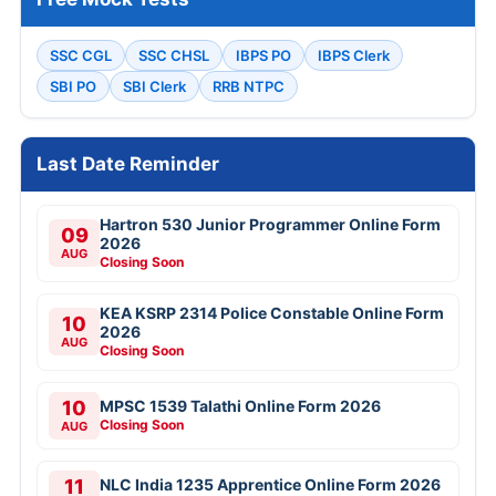
SSC CGL
SSC CHSL
IBPS PO
IBPS Clerk
SBI PO
SBI Clerk
RRB NTPC
Last Date Reminder
Hartron 530 Junior Programmer Online Form
09
2026
AUG
Closing Soon
KEA KSRP 2314 Police Constable Online Form
10
2026
AUG
Closing Soon
10
MPSC 1539 Talathi Online Form 2026
Closing Soon
AUG
11
NLC India 1235 Apprentice Online Form 2026