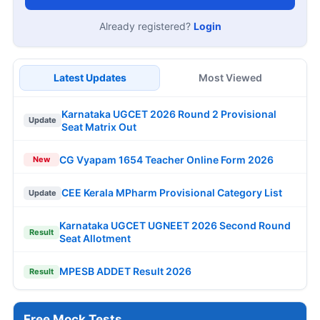
Already registered?
Login
Latest Updates
Most Viewed
Karnataka UGCET 2026 Round 2 Provisional
Update
Seat Matrix Out
CG Vyapam 1654 Teacher Online Form 2026
New
CEE Kerala MPharm Provisional Category List
Update
Karnataka UGCET UGNEET 2026 Second Round
Result
Seat Allotment
MPESB ADDET Result 2026
Result
Free Mock Tests