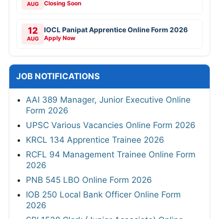
Closing Soon
AUG
12
IOCL Panipat Apprentice Online Form 2026
Apply Now
AUG
JOB NOTIFICATIONS
AAI 389 Manager, Junior Executive Online
Form 2026
UPSC Various Vacancies Online Form 2026
KRCL 134 Apprentice Trainee 2026
RCFL 94 Management Trainee Online Form
2026
PNB 545 LBO Online Form 2026
IOB 250 Local Bank Officer Online Form
2026