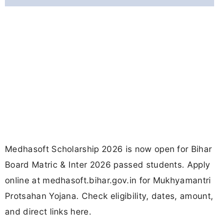
Medhasoft Scholarship 2026 is now open for Bihar
Board Matric & Inter 2026 passed students. Apply
online at medhasoft.bihar.gov.in for Mukhyamantri
Protsahan Yojana. Check eligibility, dates, amount,
and direct links here.