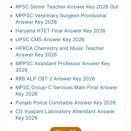
RPSC Senior Teacher Answer Key 2026 Out
MPPSC Veterinary Surgeon Provisional
Answer Key 2026
Haryana HTET Final Answer Key 2026
UPSC CMS Answer Key 2026
HPRCA Chemistry and Music Teacher
Answer Key 2026
MPPSC Assistant Professor Answer Key
2026
RRB ALP CBT 2 Answer Key 2026
MPSC Group-C Services Main Final Answer
Key 2026
Punjab Police Constable Answer Key 2026
CG Vyapam Laboratory Attendant Answer
Key 2026