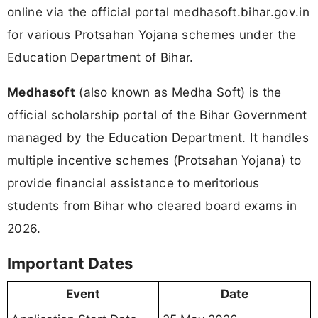
online via the official portal medhasoft.bihar.gov.in
for various Protsahan Yojana schemes under the
Education Department of Bihar.
Medhasoft
(also known as Medha Soft) is the
official scholarship portal of the Bihar Government
managed by the Education Department. It handles
multiple incentive schemes (Protsahan Yojana) to
provide financial assistance to meritorious
students from Bihar who cleared board exams in
2026.
Important Dates
Event
Date