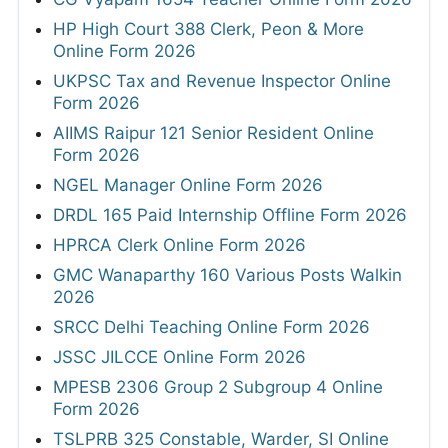
HP High Court 388 Clerk, Peon & More
Online Form 2026
UKPSC Tax and Revenue Inspector Online
Form 2026
AIIMS Raipur 121 Senior Resident Online
Form 2026
NGEL Manager Online Form 2026
DRDL 165 Paid Internship Offline Form 2026
HPRCA Clerk Online Form 2026
GMC Wanaparthy 160 Various Posts Walkin
2026
SRCC Delhi Teaching Online Form 2026
JSSC JILCCE Online Form 2026
MPESB 2306 Group 2 Subgroup 4 Online
Form 2026
TSLPRB 325 Constable, Warder, SI Online