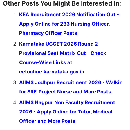
Other Posts You Might Be Interested In:
KEA Recruitment 2026 Notification Out -
Apply Online for 233 Nursing Officer,
Pharmacy Officer Posts
Karnataka UGCET 2026 Round 2
Provisional Seat Matrix Out - Check
Course-Wise Links at
cetonline.karnataka.gov.in
AIIMS Jodhpur Recruitment 2026 - Walkin
for SRF, Project Nurse and More Posts
AIIMS Nagpur Non Faculty Recruitment
2026 - Apply Online for Tutor, Medical
Officer and More Posts