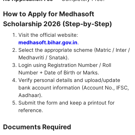
How to Apply for Medhasoft
Scholarship 2026 (Step-by-Step)
Visit the official website:
medhasoft.bihar.gov.in
.
Select the appropriate scheme (Matric / Inter /
Medhavriti / Snatak).
Login using Registration Number / Roll
Number + Date of Birth or Marks.
Verify personal details and upload/update
bank account information (Account No., IFSC,
Aadhaar).
Submit the form and keep a printout for
reference.
Documents Required