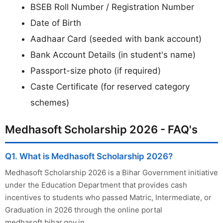
BSEB Roll Number / Registration Number
Date of Birth
Aadhaar Card (seeded with bank account)
Bank Account Details (in student's name)
Passport-size photo (if required)
Caste Certificate (for reserved category
schemes)
Medhasoft Scholarship 2026 - FAQ's
Q1. What is Medhasoft Scholarship 2026?
Medhasoft Scholarship 2026 is a Bihar Government initiative
under the Education Department that provides cash
incentives to students who passed Matric, Intermediate, or
Graduation in 2026 through the online portal
medhasoft.bihar.gov.in.