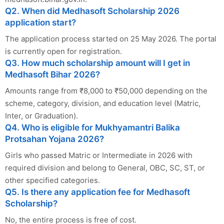
Q2. When did Medhasoft Scholarship 2026
application start?
The application process started on 25 May 2026. The portal
is currently open for registration.
Q3. How much scholarship amount will I get in
Medhasoft Bihar 2026?
Amounts range from ₹8,000 to ₹50,000 depending on the
scheme, category, division, and education level (Matric,
Inter, or Graduation).
Q4. Who is eligible for Mukhyamantri Balika
Protsahan Yojana 2026?
Girls who passed Matric or Intermediate in 2026 with
required division and belong to General, OBC, SC, ST, or
other specified categories.
Q5. Is there any application fee for Medhasoft
Scholarship?
No, the entire process is free of cost.