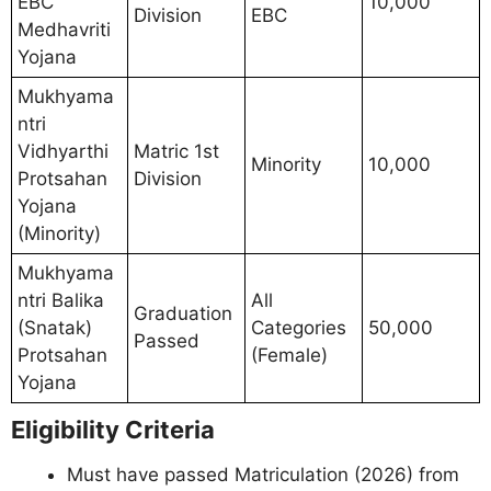
EBC
10,000
Division
EBC
Medhavriti
Yojana
Mukhyama
ntri
Vidhyarthi
Matric 1st
Minority
10,000
Protsahan
Division
Yojana
(Minority)
Mukhyama
ntri Balika
All
Graduation
(Snatak)
Categories
50,000
Passed
Protsahan
(Female)
Yojana
Eligibility Criteria
Must have passed Matriculation (2026) from