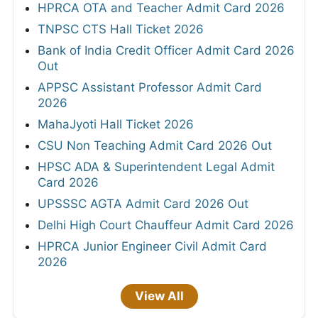
HPRCA OTA and Teacher Admit Card 2026
TNPSC CTS Hall Ticket 2026
Bank of India Credit Officer Admit Card 2026
Out
APPSC Assistant Professor Admit Card
2026
MahaJyoti Hall Ticket 2026
CSU Non Teaching Admit Card 2026 Out
HPSC ADA & Superintendent Legal Admit
Card 2026
UPSSSC AGTA Admit Card 2026 Out
Delhi High Court Chauffeur Admit Card 2026
HPRCA Junior Engineer Civil Admit Card
2026
View All