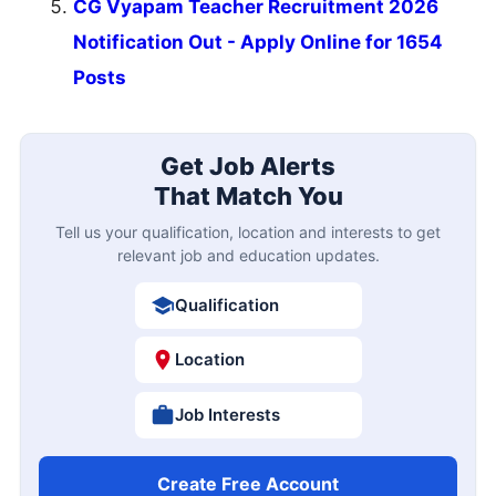
CG Vyapam Teacher Recruitment 2026
Notification Out - Apply Online for 1654
Posts
Get Job Alerts
That Match You
Tell us your qualification, location and interests to get
relevant job and education updates.
Qualification
Location
Job Interests
Create Free Account