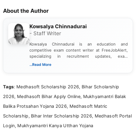
About the Author
Kowsalya Chinnadurai
- Staff Writer
Kowsalya Chinnadurai is an education and
competitive exam content writer at FreeJobAlert,
specializing in recruitment updates, exam
schedules, and official notifications. With over two
...Read More
years of digital content writing experience, she
focuses on presenting accurate, structured, and
easy-to-understand information to help students
Tags
: Medhasoft Scholarship 2026, Bihar Scholarship
and job seekers make informed decisions
2026, Medhasoft Bihar Apply Online, Mukhyamantri Balak
Balika Protsahan Yojana 2026, Medhasoft Matric
Scholarship, Bihar Inter Scholarship 2026, Medhasoft Portal
Login, Mukhyamantri Kanya Utthan Yojana