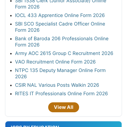
SBI 1538 Clerk (Junior Associate) Online
Form 2026
IOCL 433 Apprentice Online Form 2026
SBI SCO Specialist Cadre Officer Online
Form 2026
Bank of Baroda 206 Professionals Online
Form 2026
Army AOC 2615 Group C Recruitment 2026
VAO Recruitment Online Form 2026
NTPC 135 Deputy Manager Online Form
2026
CSIR NAL Various Posts Walkin 2026
RITES IT Professionals Online Form 2026
View All