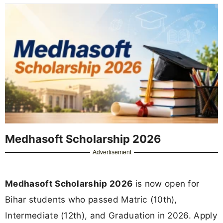
Medhasoft Scholarship 2026
Advertisement
Medhasoft Scholarship 2026
is now open for
Bihar students who passed Matric (10th),
Intermediate (12th), and Graduation in 2026. Apply