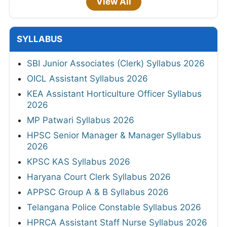
View All
SYLLABUS
SBI Junior Associates (Clerk) Syllabus 2026
OICL Assistant Syllabus 2026
KEA Assistant Horticulture Officer Syllabus
2026
MP Patwari Syllabus 2026
HPSC Senior Manager & Manager Syllabus
2026
KPSC KAS Syllabus 2026
Haryana Court Clerk Syllabus 2026
APPSC Group A & B Syllabus 2026
Telangana Police Constable Syllabus 2026
HPRCA Assistant Staff Nurse Syllabus 2026