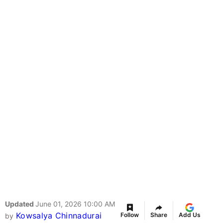
Updated
June 01, 2026 10:00 AM
Kowsalya Chinnadurai
Follow
Share
Add Us
by