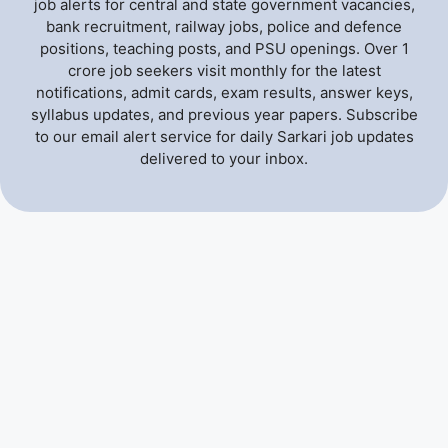
job alerts for central and state government vacancies,
bank recruitment, railway jobs, police and defence
positions, teaching posts, and PSU openings. Over 1
crore job seekers visit monthly for the latest
notifications, admit cards, exam results, answer keys,
syllabus updates, and previous year papers. Subscribe
to our email alert service for daily Sarkari job updates
delivered to your inbox.