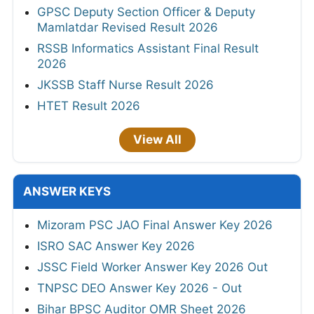
GPSC Deputy Section Officer & Deputy
Mamlatdar Revised Result 2026
RSSB Informatics Assistant Final Result
2026
JKSSB Staff Nurse Result 2026
HTET Result 2026
View All
ANSWER KEYS
Mizoram PSC JAO Final Answer Key 2026
ISRO SAC Answer Key 2026
JSSC Field Worker Answer Key 2026 Out
TNPSC DEO Answer Key 2026 - Out
Bihar BPSC Auditor OMR Sheet 2026