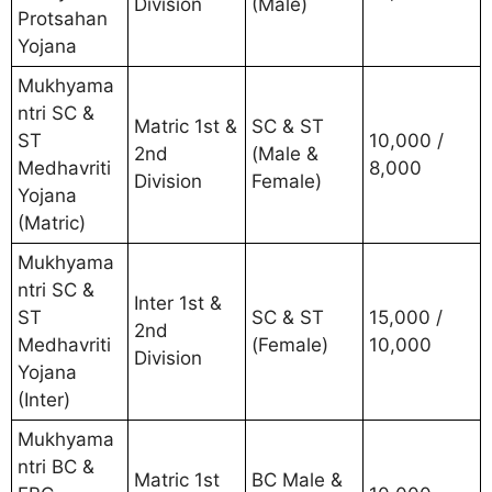
Division
(Male)
Protsahan
Yojana
Mukhyama
ntri SC &
Matric 1st &
SC & ST
ST
10,000 /
2nd
(Male &
Medhavriti
8,000
Division
Female)
Yojana
(Matric)
Mukhyama
ntri SC &
Inter 1st &
ST
SC & ST
15,000 /
2nd
Medhavriti
(Female)
10,000
Division
Yojana
(Inter)
Mukhyama
ntri BC &
Matric 1st
BC Male &