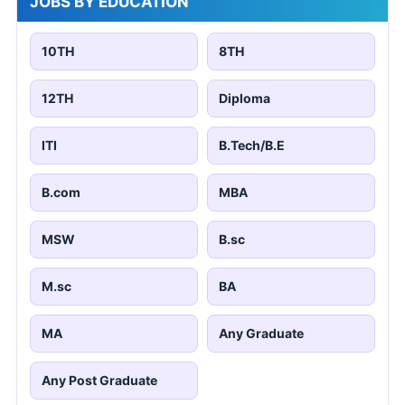
JOBS BY EDUCATION
10TH
8TH
12TH
Diploma
ITI
B.Tech/B.E
B.com
MBA
MSW
B.sc
M.sc
BA
MA
Any Graduate
Any Post Graduate