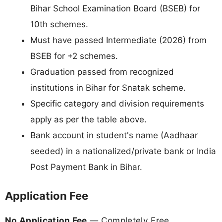
Bihar School Examination Board (BSEB) for
10th schemes.
Must have passed Intermediate (2026) from
BSEB for +2 schemes.
Graduation passed from recognized
institutions in Bihar for Snatak scheme.
Specific category and division requirements
apply as per the table above.
Bank account in student's name (Aadhaar
seeded) in a nationalized/private bank or India
Post Payment Bank in Bihar.
Application Fee
No Application Fee
— Completely Free.