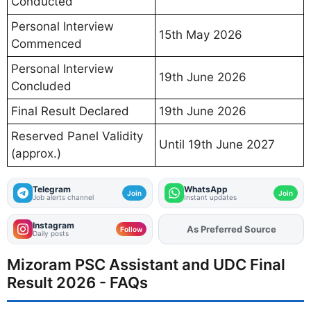
Conducted
Personal Interview
15th May 2026
Commenced
Personal Interview
19th June 2026
Concluded
Final Result Declared
19th June 2026
Reserved Panel Validity
Until 19th June 2027
(approx.)
Telegram
WhatsApp
Join
Join
Job alerts channel
Instant updates
Instagram
Add
FJA
on
Follow
Daily posts
Mizoram PSC Assistant and UDC Final
Result 2026 - FAQs