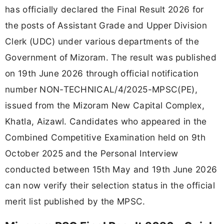
has officially declared the Final Result 2026 for
the posts of Assistant Grade and Upper Division
Clerk (UDC) under various departments of the
Government of Mizoram. The result was published
on 19th June 2026 through official notification
number NON-TECHNICAL/4/2025-MPSC(PE),
issued from the Mizoram New Capital Complex,
Khatla, Aizawl. Candidates who appeared in the
Combined Competitive Examination held on 9th
October 2025 and the Personal Interview
conducted between 15th May and 19th June 2026
can now verify their selection status in the official
merit list published by the MPSC.