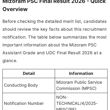
Mizoram PSC Final Result 2026 - Quick
Overview
Before checking the detailed merit list, candidates
should review the key facts about this recruitment
notification. The table below summarizes the most
important information about the Mizoram PSC
Assistant Grade and UDC Final Result 2026 at a
glance.
Detail
Information
Mizoram Public Service
Conducting Body
Commission (MPSC)
NON-
Notification Number
TECHNICAL/4/2025-
MPSC(PE)