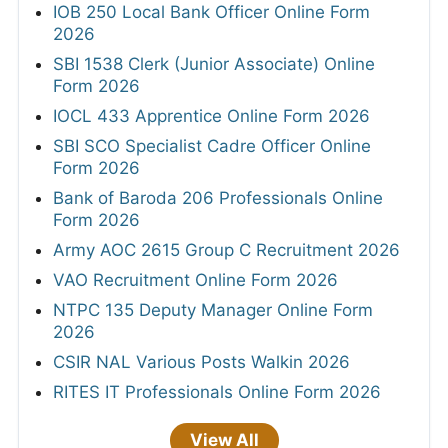
IOB 250 Local Bank Officer Online Form
2026
SBI 1538 Clerk (Junior Associate) Online
Form 2026
IOCL 433 Apprentice Online Form 2026
SBI SCO Specialist Cadre Officer Online
Form 2026
Bank of Baroda 206 Professionals Online
Form 2026
Army AOC 2615 Group C Recruitment 2026
VAO Recruitment Online Form 2026
NTPC 135 Deputy Manager Online Form
2026
CSIR NAL Various Posts Walkin 2026
RITES IT Professionals Online Form 2026
View All