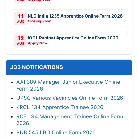
11
NLC India 1235 Apprentice Online Form 2026
Closing Soon
AUG
12
IOCL Panipat Apprentice Online Form 2026
Apply Now
AUG
JOB NOTIFICATIONS
AAI 389 Manager, Junior Executive Online
Form 2026
UPSC Various Vacancies Online Form 2026
KRCL 134 Apprentice Trainee 2026
RCFL 94 Management Trainee Online Form
2026
PNB 545 LBO Online Form 2026