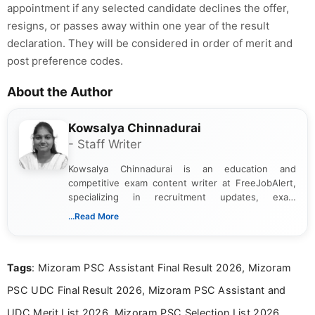
appointment if any selected candidate declines the offer,
resigns, or passes away within one year of the result
declaration. They will be considered in order of merit and
post preference codes.
About the Author
Kowsalya Chinnadurai
- Staff Writer
Kowsalya Chinnadurai is an education and
competitive exam content writer at FreeJobAlert,
specializing in recruitment updates, exam
schedules, and official notifications. With over two
...Read More
years of digital content writing experience, she
focuses on presenting accurate, structured, and
easy-to-understand information to help students
Tags
: Mizoram PSC Assistant Final Result 2026, Mizoram
and job seekers make informed decisions
PSC UDC Final Result 2026, Mizoram PSC Assistant and
UDC Merit List 2026, Mizoram PSC Selection List 2026,