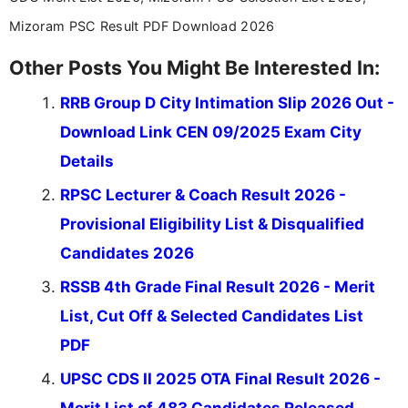
Mizoram PSC Result PDF Download 2026
Other Posts You Might Be Interested In:
RRB Group D City Intimation Slip 2026 Out -
Download Link CEN 09/2025 Exam City
Details
RPSC Lecturer & Coach Result 2026 -
Provisional Eligibility List & Disqualified
Candidates 2026
RSSB 4th Grade Final Result 2026 - Merit
List, Cut Off & Selected Candidates List
PDF
UPSC CDS II 2025 OTA Final Result 2026 -
Merit List of 483 Candidates Released,