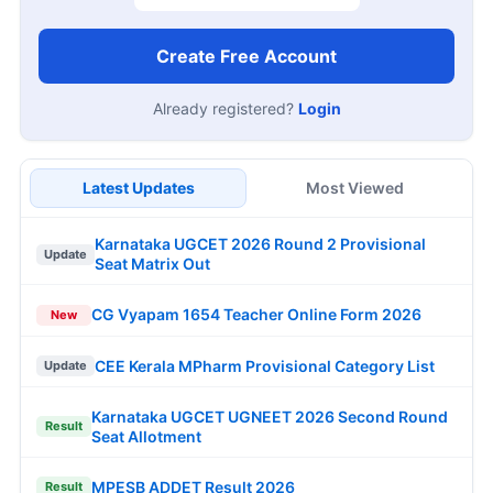
Create Free Account
Already registered?
Login
Latest Updates
Most Viewed
Karnataka UGCET 2026 Round 2 Provisional
Update
Seat Matrix Out
CG Vyapam 1654 Teacher Online Form 2026
New
CEE Kerala MPharm Provisional Category List
Update
Karnataka UGCET UGNEET 2026 Second Round
Result
Seat Allotment
MPESB ADDET Result 2026
Result