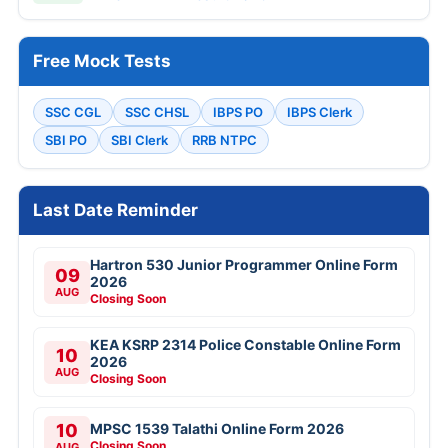
Free Mock Tests
SSC CGL
SSC CHSL
IBPS PO
IBPS Clerk
SBI PO
SBI Clerk
RRB NTPC
Last Date Reminder
Hartron 530 Junior Programmer Online Form
09
2026
AUG
Closing Soon
KEA KSRP 2314 Police Constable Online Form
10
2026
AUG
Closing Soon
10
MPSC 1539 Talathi Online Form 2026
Closing Soon
AUG