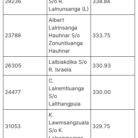
29236
S/o R.
338.84
Lalnunsanga (L)
Albert
Lalrinsanga
23789
Hauhnar S/o
333.75
Zonuntluanga
Hauhnar
Lalbiakdika S/o
26305
330.93
R. Israela
C.
Lalremtluanga
24477
330.00
S/o
Lalthangpuia
K.
Lawmsangzuala
31053
329.75
S/o K.