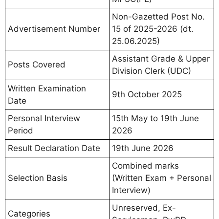
Non-Gazetted Post No.
Advertisement Number
15 of 2025-2026 (dt.
25.06.2025)
Assistant Grade & Upper
Posts Covered
Division Clerk (UDC)
Written Examination
9th October 2025
Date
Personal Interview
15th May to 19th June
Period
2026
Result Declaration Date
19th June 2026
Combined marks
Selection Basis
(Written Exam + Personal
Interview)
Unreserved, Ex-
Categories