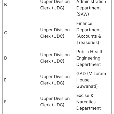
Upper Division
Administration
B
Clerk (UDC)
Department
(SAW)
Finance
Upper Division
Department
C
Clerk (UDC)
(Accounts &
Treasuries)
Public Health
Upper Division
D
Engineering
Clerk (UDC)
Department
GAD (Mizoram
Upper Division
E
House,
Clerk (UDC)
Guwahati)
Excise &
Upper Division
F
Narcotics
Clerk (UDC)
Department