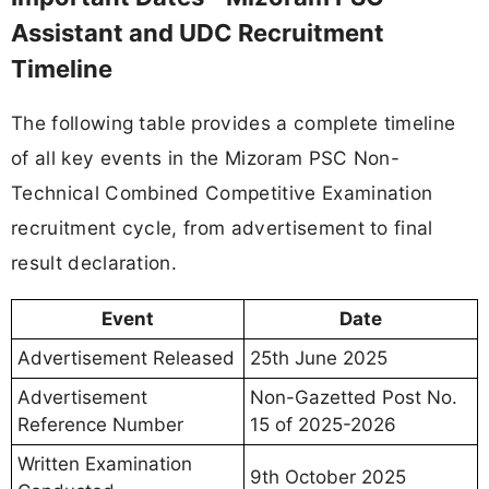
Assistant and UDC Recruitment
Timeline
The following table provides a complete timeline
of all key events in the Mizoram PSC Non-
Technical Combined Competitive Examination
recruitment cycle, from advertisement to final
result declaration.
Event
Date
Advertisement Released
25th June 2025
Advertisement
Non-Gazetted Post No.
Reference Number
15 of 2025-2026
Written Examination
9th October 2025