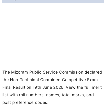
The Mizoram Public Service Commission declared
the Non-Technical Combined Competitive Exam
Final Result on 19th June 2026. View the full merit
list with roll numbers, names, total marks, and
post preference codes.