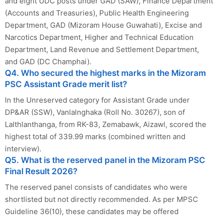
and eight UDC posts under GAD (SAW), Finance Department
(Accounts and Treasuries), Public Health Engineering
Department, GAD (Mizoram House Guwahati), Excise and
Narcotics Department, Higher and Technical Education
Department, Land Revenue and Settlement Department,
and GAD (DC Champhai).
Q4. Who secured the highest marks in the Mizoram
PSC Assistant Grade merit list?
In the Unreserved category for Assistant Grade under
DP&AR (SSW), Vanlalnghaka (Roll No. 30267), son of
Lalthlanthanga, from RK-83, Zemabawk, Aizawl, scored the
highest total of 339.99 marks (combined written and
interview).
Q5. What is the reserved panel in the Mizoram PSC
Final Result 2026?
The reserved panel consists of candidates who were
shortlisted but not directly recommended. As per MPSC
Guideline 36(10), these candidates may be offered