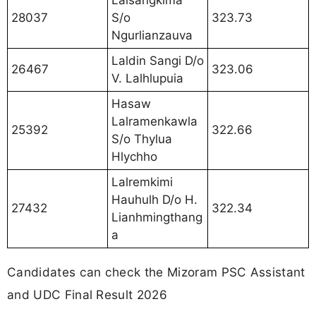
Lalsangkima
28037
S/o
323.73
Ngurlianzauva
Laldin Sangi D/o
26467
323.06
V. Lalhlupuia
Hasaw
Lalramenkawla
25392
322.66
S/o Thylua
Hlychho
Lalremkimi
Hauhulh D/o H.
27432
322.34
Lianhmingthang
a
Candidates can check the Mizoram PSC Assistant
and UDC Final Result 2026