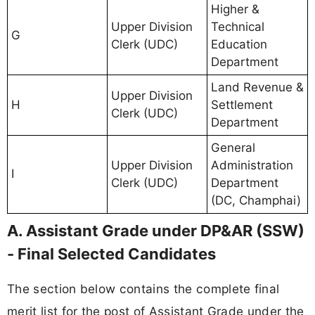
Higher &
Upper Division
Technical
G
Clerk (UDC)
Education
Department
Land Revenue &
Upper Division
H
Settlement
Clerk (UDC)
Department
General
Upper Division
Administration
I
Clerk (UDC)
Department
(DC, Champhai)
A. Assistant Grade under DP&AR (SSW)
- Final Selected Candidates
The section below contains the complete final
merit list for the post of Assistant Grade under the