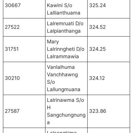
30667
Kawlni S/o
325.24
Lallianthuama
Lalremruati D/o
27522
324.52
Lalpianthanga
Mary
31751
Lalrinngheti D/o
324.25
Lalrammawia
Vanlalhuma
Vanchhawng
30210
324.12
S/o
Lallungmuana
Lalrinawma S/o
H
27587
323.86
Sangchungnung
a