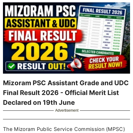
Mizoram PSC Assistant Grade and UDC
Final Result 2026 - Official Merit List
Declared on 19th June
Advertisement
The Mizoram Public Service Commission (MPSC)