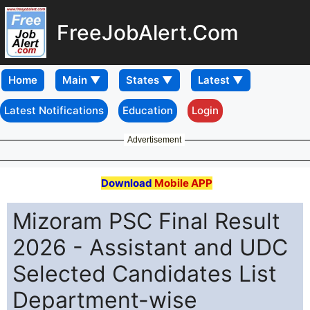
FreeJobAlert.Com
Home
Latest Notifications
Education
Login
Advertisement
Download
Mobile APP
Mizoram PSC Final Result
2026 - Assistant and UDC
Selected Candidates List
Department-wise