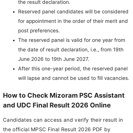
the result declaration.
Reserved panel candidates will be considered
for appointment in the order of their merit and
post preferences.
The reserved panel is valid for one year from
the date of result declaration, i.e., from 19th
June 2026 to 19th June 2027.
After this one-year period, the reserved panel
will lapse and cannot be used to fill vacancies.
How to Check Mizoram PSC Assistant
and UDC Final Result 2026 Online
Candidates can access and verify their result in
the official MPSC Final Result 2026 PDF by