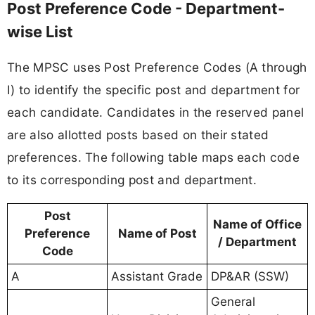
Post Preference Code - Department-
wise List
The MPSC uses Post Preference Codes (A through
I) to identify the specific post and department for
each candidate. Candidates in the reserved panel
are also allotted posts based on their stated
preferences. The following table maps each code
to its corresponding post and department.
Post
Name of Office
Preference
Name of Post
/ Department
Code
A
Assistant Grade
DP&AR (SSW)
General