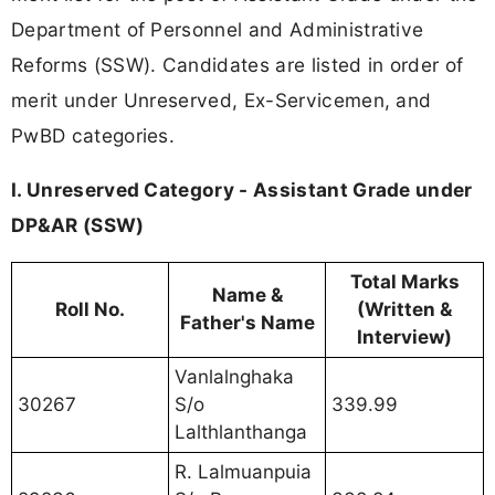
Department of Personnel and Administrative
Reforms (SSW). Candidates are listed in order of
merit under Unreserved, Ex-Servicemen, and
PwBD categories.
I. Unreserved Category - Assistant Grade under
DP&AR (SSW)
Total Marks
Name &
Roll No.
(Written &
Father's Name
Interview)
Vanlalnghaka
30267
S/o
339.99
Lalthlanthanga
R. Lalmuanpuia