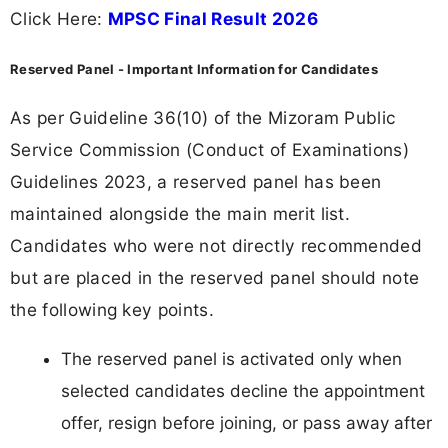
Click Here:
MPSC Final Result 2026
Reserved Panel - Important Information for Candidates
As per Guideline 36(10) of the Mizoram Public
Service Commission (Conduct of Examinations)
Guidelines 2023, a reserved panel has been
maintained alongside the main merit list.
Candidates who were not directly recommended
but are placed in the reserved panel should note
the following key points.
The reserved panel is activated only when
selected candidates decline the appointment
offer, resign before joining, or pass away after