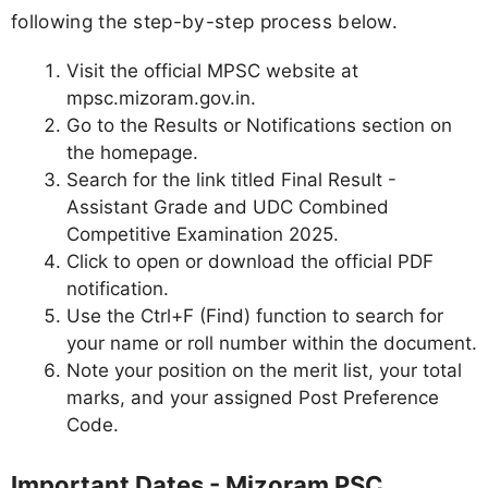
following the step-by-step process below.
Visit the official MPSC website at
mpsc.mizoram.gov.in.
Go to the Results or Notifications section on
the homepage.
Search for the link titled Final Result -
Assistant Grade and UDC Combined
Competitive Examination 2025.
Click to open or download the official PDF
notification.
Use the Ctrl+F (Find) function to search for
your name or roll number within the document.
Note your position on the merit list, your total
marks, and your assigned Post Preference
Code.
Important Dates - Mizoram PSC