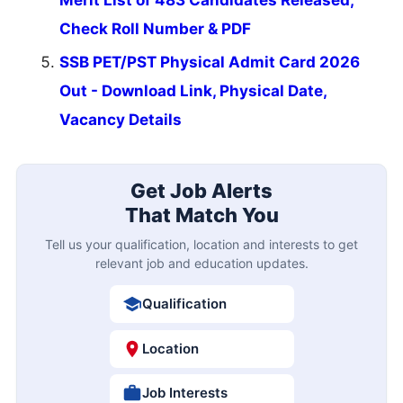
Check Roll Number & PDF
SSB PET/PST Physical Admit Card 2026
Out - Download Link, Physical Date,
Vacancy Details
Get Job Alerts
That Match You
Tell us your qualification, location and interests to get
relevant job and education updates.
Qualification
Location
Job Interests