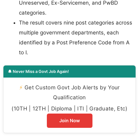
Unreserved, Ex-Servicemen, and PwBD
categories.
The result covers nine post categories across
multiple government departments, each
identified by a Post Preference Code from A
to I.
🔔 Never Miss a Govt Job Again!
⚡
Get Custom Govt Job Alerts by Your
Qualification
(10TH | 12TH | Diploma | ITI | Graduate, Etc)
Join Now