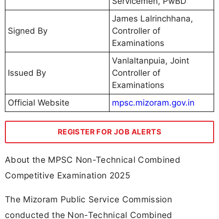
Servicemen, PwBD
James Lalrinchhana,
Signed By
Controller of
Examinations
Vanlaltanpuia, Joint
Issued By
Controller of
Examinations
Official Website
mpsc.mizoram.gov.in
REGISTER FOR JOB ALERTS
About the MPSC Non-Technical Combined
Competitive Examination 2025
The Mizoram Public Service Commission
conducted the Non-Technical Combined