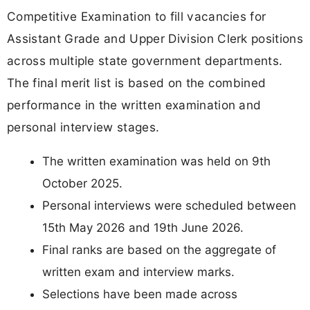
Competitive Examination to fill vacancies for
Assistant Grade and Upper Division Clerk positions
across multiple state government departments.
The final merit list is based on the combined
performance in the written examination and
personal interview stages.
The written examination was held on 9th
October 2025.
Personal interviews were scheduled between
15th May 2026 and 19th June 2026.
Final ranks are based on the aggregate of
written exam and interview marks.
Selections have been made across