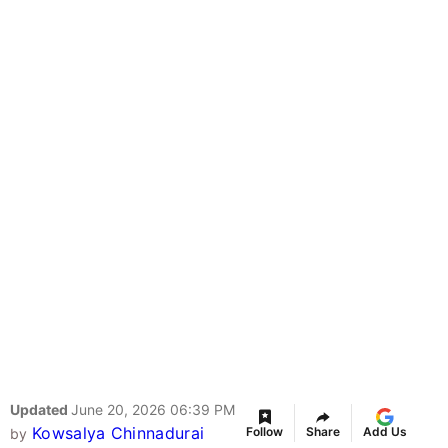
Updated
June 20, 2026 06:39 PM
Kowsalya Chinnadurai
Follow
Share
Add Us
by