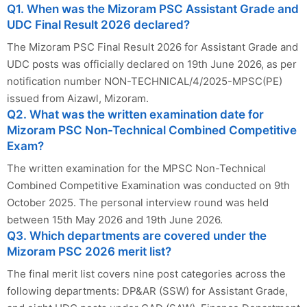
Q1. When was the Mizoram PSC Assistant Grade and
UDC Final Result 2026 declared?
The Mizoram PSC Final Result 2026 for Assistant Grade and
UDC posts was officially declared on 19th June 2026, as per
notification number NON-TECHNICAL/4/2025-MPSC(PE)
issued from Aizawl, Mizoram.
Q2. What was the written examination date for
Mizoram PSC Non-Technical Combined Competitive
Exam?
The written examination for the MPSC Non-Technical
Combined Competitive Examination was conducted on 9th
October 2025. The personal interview round was held
between 15th May 2026 and 19th June 2026.
Q3. Which departments are covered under the
Mizoram PSC 2026 merit list?
The final merit list covers nine post categories across the
following departments: DP&AR (SSW) for Assistant Grade,