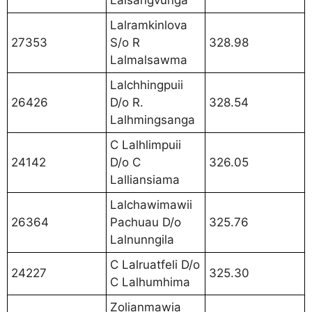
Lalsangvunga
Lalramkinlova
27353
S/o R
328.98
Lalmalsawma
Lalchhingpuii
26426
D/o R.
328.54
Lalhmingsanga
C Lalhlimpuii
24142
D/o C
326.05
Lalliansiama
Lalchawimawii
26364
Pachuau D/o
325.76
Lalnunngila
C Lalruatfeli D/o
24227
325.30
C Lalhumhima
Zolianmawia