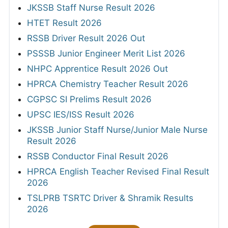
JKSSB Staff Nurse Result 2026
HTET Result 2026
RSSB Driver Result 2026 Out
PSSSB Junior Engineer Merit List 2026
NHPC Apprentice Result 2026 Out
HPRCA Chemistry Teacher Result 2026
CGPSC SI Prelims Result 2026
UPSC IES/ISS Result 2026
JKSSB Junior Staff Nurse/Junior Male Nurse
Result 2026
RSSB Conductor Final Result 2026
HPRCA English Teacher Revised Final Result
2026
TSLPRB TSRTC Driver & Shramik Results
2026