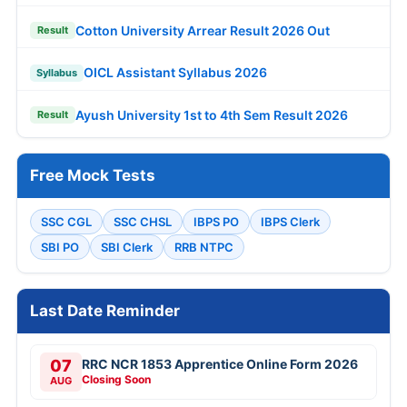
Cotton University Arrear Result 2026 Out
Result
OICL Assistant Syllabus 2026
Syllabus
Ayush University 1st to 4th Sem Result 2026
Result
Free Mock Tests
SSC CGL
SSC CHSL
IBPS PO
IBPS Clerk
SBI PO
SBI Clerk
RRB NTPC
Last Date Reminder
07
RRC NCR 1853 Apprentice Online Form 2026
Closing Soon
AUG