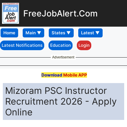
FreeJobAlert.Com
Home
Latest Notifications
Education
Login
Advertisement
Download
Mobile APP
Mizoram PSC Instructor
Recruitment 2026 - Apply
Online