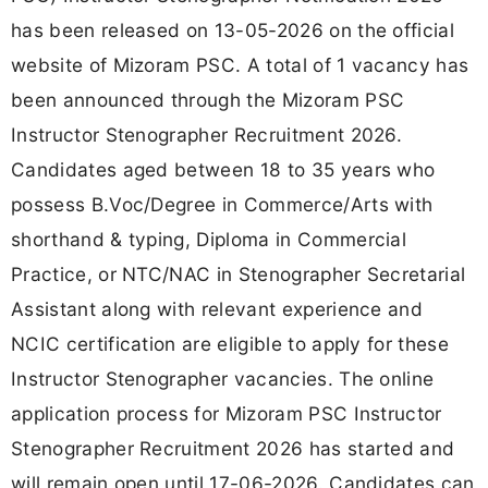
has been released on 13-05-2026 on the official
website of Mizoram PSC. A total of 1 vacancy has
been announced through the Mizoram PSC
Instructor Stenographer Recruitment 2026.
Candidates aged between 18 to 35 years who
possess B.Voc/Degree in Commerce/Arts with
shorthand & typing, Diploma in Commercial
Practice, or NTC/NAC in Stenographer Secretarial
Assistant along with relevant experience and
NCIC certification are eligible to apply for these
Instructor Stenographer vacancies. The online
application process for Mizoram PSC Instructor
Stenographer Recruitment 2026 has started and
will remain open until 17-06-2026. Candidates can