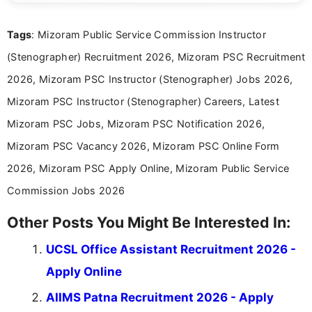
reliable guidance is a key part of my role. I bring
over five years of experience in professional
Tags
: Mizoram Public Service Commission Instructor
content writing, including more than two and a half
years specializing in recruitment, education, and
(Stenographer) Recruitment 2026, Mizoram PSC Recruitment
career-focused content.
2026, Mizoram PSC Instructor (Stenographer) Jobs 2026,
Mizoram PSC Instructor (Stenographer) Careers, Latest
Mizoram PSC Jobs, Mizoram PSC Notification 2026,
Mizoram PSC Vacancy 2026, Mizoram PSC Online Form
2026, Mizoram PSC Apply Online, Mizoram Public Service
Commission Jobs 2026
Other Posts You Might Be Interested In:
UCSL Office Assistant Recruitment 2026 -
Apply Online
AIIMS Patna Recruitment 2026 - Apply