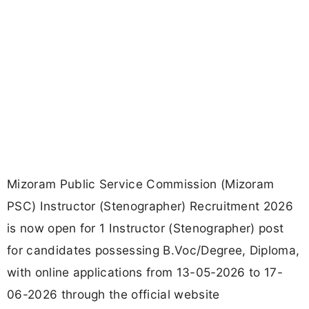
Mizoram Public Service Commission (Mizoram
PSC) Instructor (Stenographer) Recruitment 2026
is now open for 1 Instructor (Stenographer) post
for candidates possessing B.Voc/Degree, Diploma,
with online applications from 13-05-2026 to 17-
06-2026 through the official website