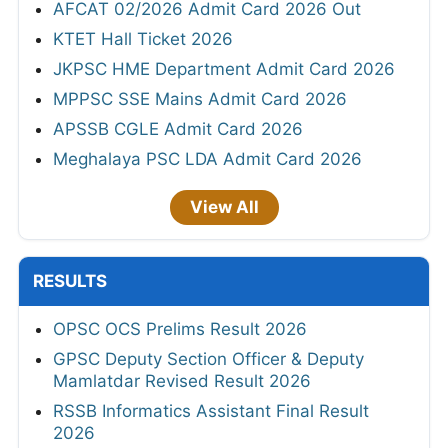
AFCAT 02/2026 Admit Card 2026 Out
KTET Hall Ticket 2026
JKPSC HME Department Admit Card 2026
MPPSC SSE Mains Admit Card 2026
APSSB CGLE Admit Card 2026
Meghalaya PSC LDA Admit Card 2026
View All
RESULTS
OPSC OCS Prelims Result 2026
GPSC Deputy Section Officer & Deputy
Mamlatdar Revised Result 2026
RSSB Informatics Assistant Final Result
2026