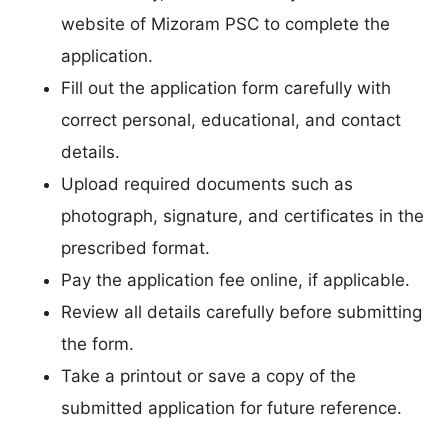
website of Mizoram PSC to complete the
application.
Fill out the application form carefully with
correct personal, educational, and contact
details.
Upload required documents such as
photograph, signature, and certificates in the
prescribed format.
Pay the application fee online, if applicable.
Review all details carefully before submitting
the form.
Take a printout or save a copy of the
submitted application for future reference.