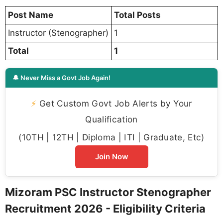
Post Name
Total Posts
Instructor (Stenographer)
1
Total
1
🔔 Never Miss a Govt Job Again!
⚡
Get Custom Govt Job Alerts by Your
Qualification
(10TH | 12TH | Diploma | ITI | Graduate, Etc)
Join Now
Mizoram PSC Instructor Stenographer
Recruitment 2026 - Eligibility Criteria