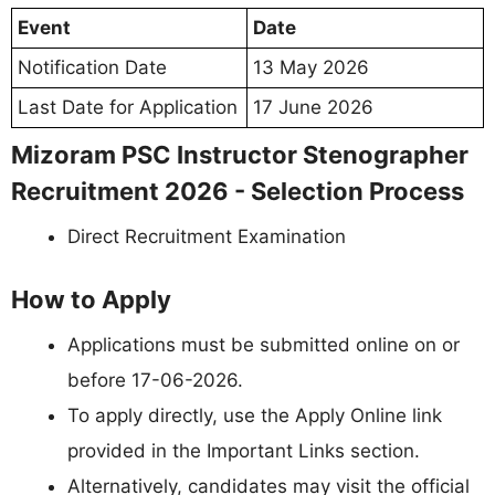
Event
Date
Notification Date
13 May 2026
Last Date for Application
17 June 2026
Mizoram PSC Instructor Stenographer
Recruitment 2026 - Selection Process
Direct Recruitment Examination
How to Apply
Applications must be submitted online on or
before 17-06-2026.
To apply directly, use the Apply Online link
provided in the Important Links section.
Alternatively, candidates may visit the official