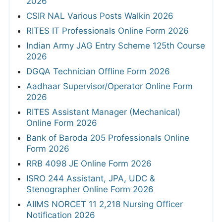
2026
CSIR NAL Various Posts Walkin 2026
RITES IT Professionals Online Form 2026
Indian Army JAG Entry Scheme 125th Course
2026
DGQA Technician Offline Form 2026
Aadhaar Supervisor/Operator Online Form
2026
RITES Assistant Manager (Mechanical)
Online Form 2026
Bank of Baroda 205 Professionals Online
Form 2026
RRB 4098 JE Online Form 2026
ISRO 244 Assistant, JPA, UDC &
Stenographer Online Form 2026
AIIMS NORCET 11 2,218 Nursing Officer
Notification 2026