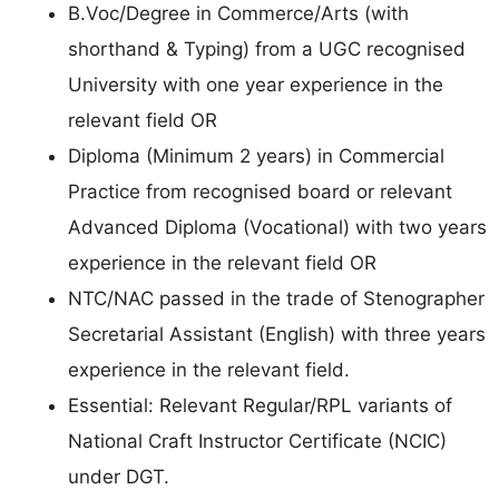
B.Voc/Degree in Commerce/Arts (with
shorthand & Typing) from a UGC recognised
University with one year experience in the
relevant field OR
Diploma (Minimum 2 years) in Commercial
Practice from recognised board or relevant
Advanced Diploma (Vocational) with two years
experience in the relevant field OR
NTC/NAC passed in the trade of Stenographer
Secretarial Assistant (English) with three years
experience in the relevant field.
Essential: Relevant Regular/RPL variants of
National Craft Instructor Certificate (NCIC)
under DGT.