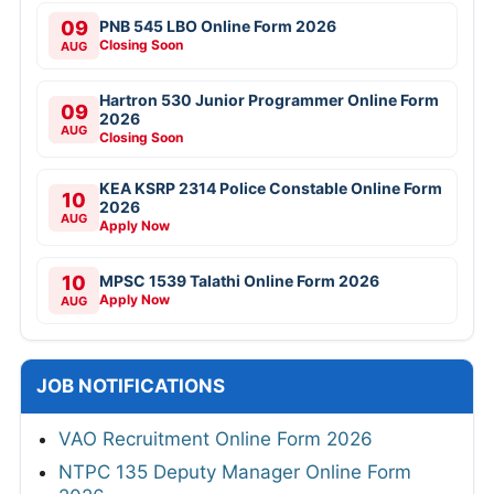
09
PNB 545 LBO Online Form 2026
Closing Soon
AUG
Hartron 530 Junior Programmer Online Form
09
2026
AUG
Closing Soon
KEA KSRP 2314 Police Constable Online Form
10
2026
AUG
Apply Now
10
MPSC 1539 Talathi Online Form 2026
Apply Now
AUG
JOB NOTIFICATIONS
VAO Recruitment Online Form 2026
NTPC 135 Deputy Manager Online Form