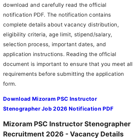
download and carefully read the official
notification PDF. The notification contains
complete details about vacancy distribution,
eligibility criteria, age limit, stipend/salary,
selection process, important dates, and
application instructions. Reading the official
document is important to ensure that you meet all
requirements before submitting the application
form.
Download Mizoram PSC Instructor
Stenographer Job 2026 Notification PDF
Mizoram PSC Instructor Stenographer
Recruitment 2026 - Vacancy Details