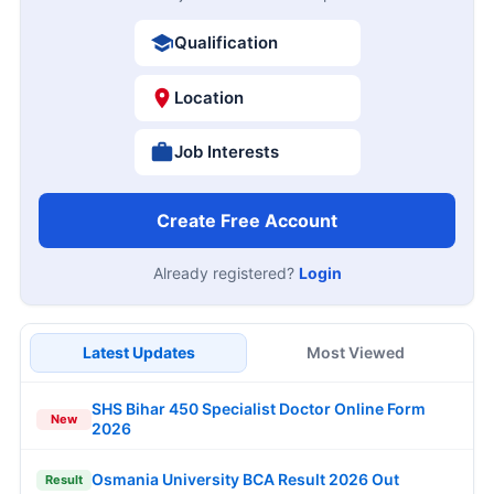
Qualification
Location
Job Interests
Create Free Account
Already registered?
Login
Latest Updates
Most Viewed
SHS Bihar 450 Specialist Doctor Online Form
New
2026
Osmania University BCA Result 2026 Out
Result