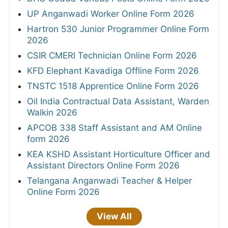
UP Anganwadi Worker Online Form 2026
Hartron 530 Junior Programmer Online Form
2026
CSIR CMERI Technician Online Form 2026
KFD Elephant Kavadiga Offline Form 2026
TNSTC 1518 Apprentice Online Form 2026
Oil India Contractual Data Assistant, Warden
Walkin 2026
APCOB 338 Staff Assistant and AM Online
form 2026
KEA KSHD Assistant Horticulture Officer and
Assistant Directors Online Form 2026
Telangana Anganwadi Teacher & Helper
Online Form 2026
View All