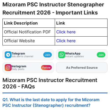
Mizoram PSC Instructor Stenographer
Recruitment 2026 - Important Links
Link Description
Link
Official Notification PDF
Click here
Official Website
Click here
Telegram
WhatsApp
Join
Join
Job alerts channel
Instant updates
Instagram
As Preferred Source
Add
FJA
on
Follow
Daily posts
Mizoram PSC Instructor Recruitment
2026 - FAQs
Q1. What is the last date to apply for the Mizoram
PSC Instructor (Stenographer) recruitment?