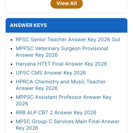
View All
ANSWER KEYS
RPSC Senior Teacher Answer Key 2026 Out
MPPSC Veterinary Surgeon Provisional
Answer Key 2026
Haryana HTET Final Answer Key 2026
UPSC CMS Answer Key 2026
HPRCA Chemistry and Music Teacher
Answer Key 2026
MPPSC Assistant Professor Answer Key
2026
RRB ALP CBT 2 Answer Key 2026
MPSC Group-C Services Main Final Answer
Key 2026