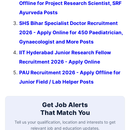
Offline for Project Research Scientist, SRF
Ayurveda Posts
SHS Bihar Specialist Doctor Recruitment
2026 - Apply Online for 450 Paediatrician,
Gynaecologist and More Posts
IIT Hyderabad Junior Research Fellow
Recruitment 2026 - Apply Online
PAU Recruitment 2026 - Apply Offline for
Junior Field / Lab Helper Posts
Get Job Alerts
That Match You
Tell us your qualification, location and interests to get
relevant job and education updates.