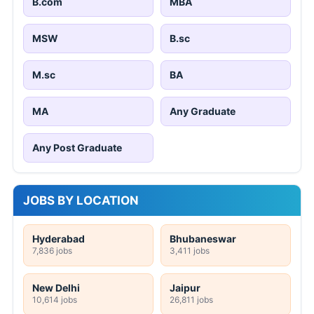
B.com
MBA
MSW
B.sc
M.sc
BA
MA
Any Graduate
Any Post Graduate
JOBS BY LOCATION
Hyderabad
Bhubaneswar
7,836 jobs
3,411 jobs
New Delhi
Jaipur
10,614 jobs
26,811 jobs