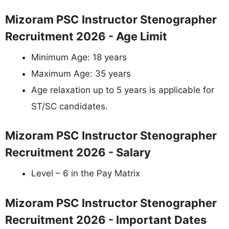
Mizoram PSC Instructor Stenographer
Recruitment 2026 - Age Limit
Minimum Age: 18 years
Maximum Age: 35 years
Age relaxation up to 5 years is applicable for
ST/SC candidates.
Mizoram PSC Instructor Stenographer
Recruitment 2026 - Salary
Level – 6 in the Pay Matrix
Mizoram PSC Instructor Stenographer
Recruitment 2026 - Important Dates