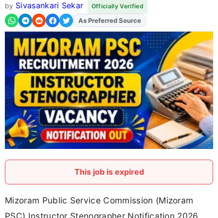
Sivasankari Sekar
by
Officially Verified
As Preferred Source
Add
FJA
on
This job is expired
Mizoram Public Service Commission (Mizoram
PSC) Instructor Stenographer Notification 2026