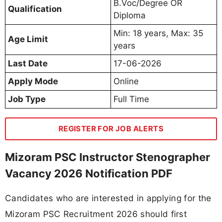
B.Voc/Degree OR
Qualification
Diploma
Min: 18 years, Max: 35
Age Limit
years
Last Date
17-06-2026
Apply Mode
Online
Job Type
Full Time
REGISTER FOR JOB ALERTS
Mizoram PSC Instructor Stenographer
Vacancy 2026 Notification PDF
Candidates who are interested in applying for the
Mizoram PSC Recruitment 2026 should first