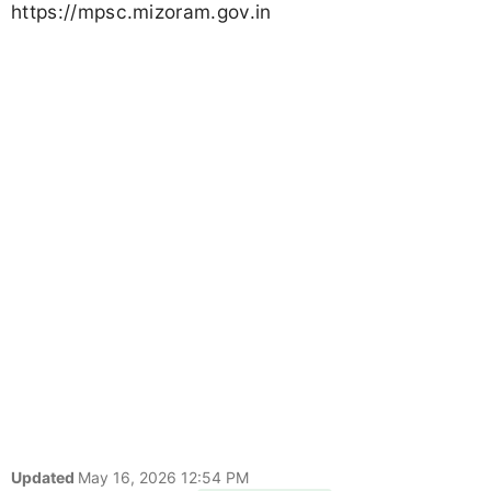
https://mpsc.mizoram.gov.in
Updated
May 16, 2026 12:54 PM