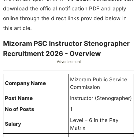
download the official notification PDF and apply
online through the direct links provided below in
this article.
Mizoram PSC Instructor Stenographer
Recruitment 2026 - Overview
Advertisement
Mizoram Public Service
Company Name
Commission
Post Name
Instructor (Stenographer)
No of Posts
1
Level – 6 in the Pay
Salary
Matrix