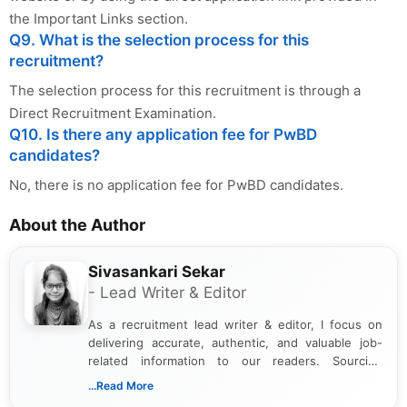
the Important Links section.
Q9. What is the selection process for this
recruitment?
The selection process for this recruitment is through a
Direct Recruitment Examination.
Q10. Is there any application fee for PwBD
candidates?
No, there is no application fee for PwBD candidates.
About the Author
Sivasankari Sekar
- Lead Writer & Editor
As a recruitment lead writer & editor, I focus on
delivering accurate, authentic, and valuable job-
related information to our readers. Sourcing
updates from official government and institutional
...Read More
channels and analyzing them to present clear,