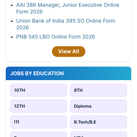
AAI 389 Manager, Junior Executive Online
Form 2026
Union Bank of India 395 SO Online Form
2026
PNB 545 LBO Online Form 2026
View All
JOBS BY EDUCATION
10TH
8TH
12TH
Diploma
ITI
B.Tech/B.E