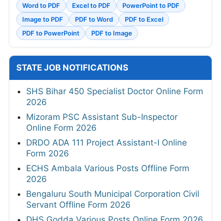
Word to PDF
Excel to PDF
PowerPoint to PDF
Image to PDF
PDF to Word
PDF to Excel
PDF to PowerPoint
PDF to Image
STATE JOB NOTIFICATIONS
SHS Bihar 450 Specialist Doctor Online Form
2026
Mizoram PSC Assistant Sub-Inspector
Online Form 2026
DRDO ADA 111 Project Assistant-I Online
Form 2026
ECHS Ambala Various Posts Offline Form
2026
Bengaluru South Municipal Corporation Civil
Servant Offline Form 2026
DHS Godda Various Posts Online Form 2026