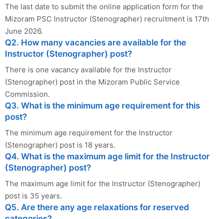
The last date to submit the online application form for the
Mizoram PSC Instructor (Stenographer) recruitment is 17th
June 2026.
Q2. How many vacancies are available for the
Instructor (Stenographer) post?
There is one vacancy available for the Instructor
(Stenographer) post in the Mizoram Public Service
Commission.
Q3. What is the minimum age requirement for this
post?
The minimum age requirement for the Instructor
(Stenographer) post is 18 years.
Q4. What is the maximum age limit for the Instructor
(Stenographer) post?
The maximum age limit for the Instructor (Stenographer)
post is 35 years.
Q5. Are there any age relaxations for reserved
categories?