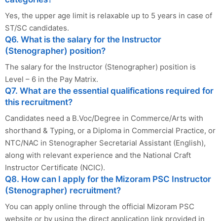
Yes, the upper age limit is relaxable up to 5 years in case of
ST/SC candidates.
Q6. What is the salary for the Instructor
(Stenographer) position?
The salary for the Instructor (Stenographer) position is
Level – 6 in the Pay Matrix.
Q7. What are the essential qualifications required for
this recruitment?
Candidates need a B.Voc/Degree in Commerce/Arts with
shorthand & Typing, or a Diploma in Commercial Practice, or
NTC/NAC in Stenographer Secretarial Assistant (English),
along with relevant experience and the National Craft
Instructor Certificate (NCIC).
Q8. How can I apply for the Mizoram PSC Instructor
(Stenographer) recruitment?
You can apply online through the official Mizoram PSC
website or by using the direct application link provided in