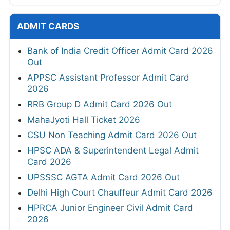
ADMIT CARDS
Bank of India Credit Officer Admit Card 2026
Out
APPSC Assistant Professor Admit Card
2026
RRB Group D Admit Card 2026 Out
MahaJyoti Hall Ticket 2026
CSU Non Teaching Admit Card 2026 Out
HPSC ADA & Superintendent Legal Admit
Card 2026
UPSSSC AGTA Admit Card 2026 Out
Delhi High Court Chauffeur Admit Card 2026
HPRCA Junior Engineer Civil Admit Card
2026