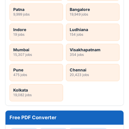
Patna
Bangalore
9,999 jobs
19,949 jobs
Indore
Ludhiana
19 jobs
154 jobs
Mumbai
Visakhapatnam
15,307 jobs
354 jobs
Pune
Chennai
475 jobs
20,423 jobs
Kolkata
19,082 jobs
Free PDF Converter