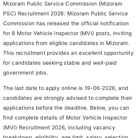
Mizoram Public Service Commission (Mizoram
PSC) Recruitment 2026: Mizoram Public Service
Commission has released the official notification
for 8 Motor Vehicle Inspector (MVI) posts, inviting
applications from eligible candidates in Mizoram.
This recruitment provides an excellent opportunity
for candidates seeking stable and well-paid
government jobs.
The last date to apply online is 19-06-2026, and
candidates are strongly advised to complete their
applications before the deadline. Below, you can
find complete details of Motor Vehicle Inspector
(MVI) Recruitment 2026, including vacancy
breakdown, eligibility, age limit, salary, selection