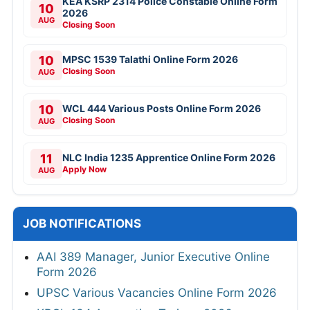
KEA KSRP 2314 Police Constable Online Form
10
2026
AUG
Closing Soon
10
MPSC 1539 Talathi Online Form 2026
Closing Soon
AUG
10
WCL 444 Various Posts Online Form 2026
Closing Soon
AUG
11
NLC India 1235 Apprentice Online Form 2026
Apply Now
AUG
JOB NOTIFICATIONS
AAI 389 Manager, Junior Executive Online
Form 2026
UPSC Various Vacancies Online Form 2026