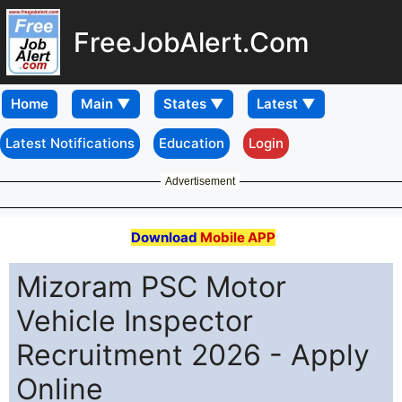
FreeJobAlert.Com
Home
Latest Notifications
Education
Login
Advertisement
Download
Mobile APP
Mizoram PSC Motor
Vehicle Inspector
Recruitment 2026 - Apply
Online