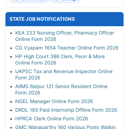
STATE JOB NOTIFICATIONS
KEA 233 Nursing Officer, Pharmacy Officer
Online Form 2026
CG Vyapam 1654 Teacher Online Form 2026
HP High Court 388 Clerk, Peon & More
Online Form 2026
UKPSC Tax and Revenue Inspector Online
Form 2026
AIIMS Raipur 121 Senior Resident Online
Form 2026
NGEL Manager Online Form 2026
DRDL 165 Paid Internship Offline Form 2026
HPRCA Clerk Online Form 2026
GMC Wanaparthy 160 Various Posts Walkin