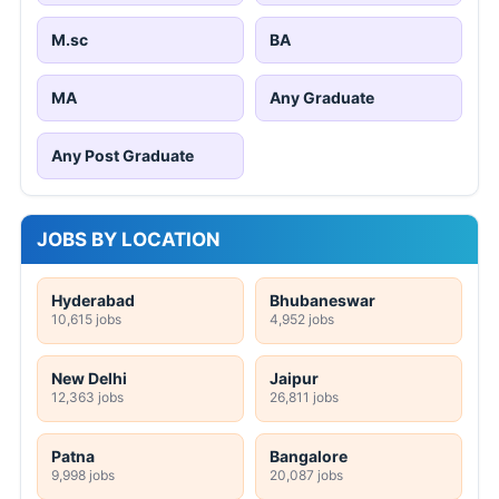
M.sc
BA
MA
Any Graduate
Any Post Graduate
JOBS BY LOCATION
Hyderabad
Bhubaneswar
10,615 jobs
4,952 jobs
New Delhi
Jaipur
12,363 jobs
26,811 jobs
Patna
Bangalore
9,998 jobs
20,087 jobs