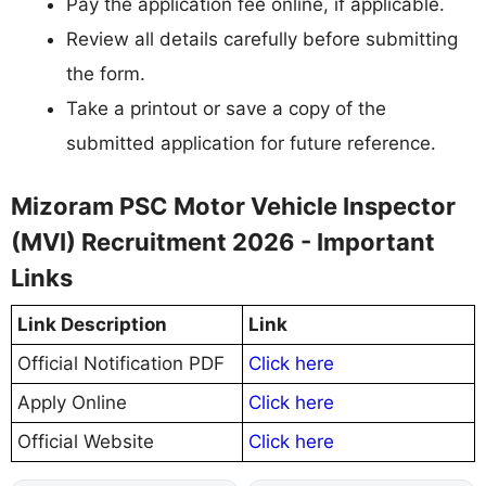
Pay the application fee online, if applicable.
Review all details carefully before submitting
the form.
Take a printout or save a copy of the
submitted application for future reference.
Mizoram PSC Motor Vehicle Inspector
(MVI) Recruitment 2026 - Important
Links
Link Description
Link
Official Notification PDF
Click here
Apply Online
Click here
Official Website
Click here