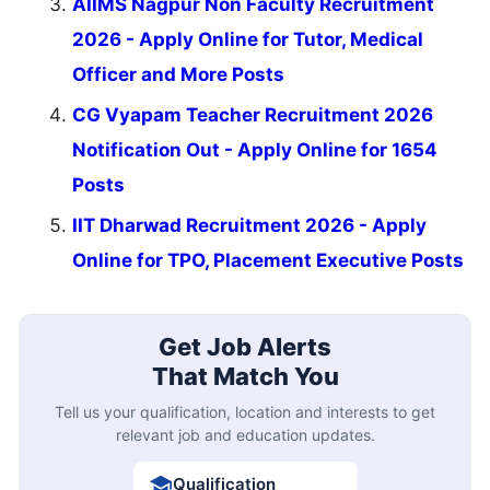
AIIMS Nagpur Non Faculty Recruitment
2026 - Apply Online for Tutor, Medical
Officer and More Posts
CG Vyapam Teacher Recruitment 2026
Notification Out - Apply Online for 1654
Posts
IIT Dharwad Recruitment 2026 - Apply
Online for TPO, Placement Executive Posts
Get Job Alerts
That Match You
Tell us your qualification, location and interests to get
relevant job and education updates.
Qualification