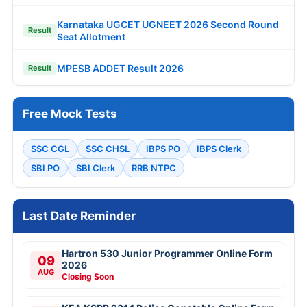
Karnataka UGCET UGNEET 2026 Second Round
Result
Seat Allotment
MPESB ADDET Result 2026
Result
Free Mock Tests
SSC CGL
SSC CHSL
IBPS PO
IBPS Clerk
SBI PO
SBI Clerk
RRB NTPC
Last Date Reminder
Hartron 530 Junior Programmer Online Form
09
2026
AUG
Closing Soon