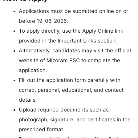
Applications must be submitted online on or
before 19-06-2026.
To apply directly, use the Apply Online link
provided in the Important Links section.
Alternatively, candidates may visit the official
website of Mizoram PSC to complete the
application.
Fill out the application form carefully with
correct personal, educational, and contact
details.
Upload required documents such as
photograph, signature, and certificates in the
prescribed format.