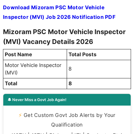
Download Mizoram PSC Motor Vehicle
Inspector (MVI) Job 2026 Notification PDF
Mizoram PSC Motor Vehicle Inspector
(MVI) Vacancy Details 2026
Post Name
Total Posts
Motor Vehicle Inspector
8
(MVI)
Total
8
🔔 Never Miss a Govt Job Again!
⚡
Get Custom Govt Job Alerts by Your
Qualification