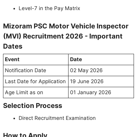
Level-7 in the Pay Matrix
Mizoram PSC Motor Vehicle Inspector
(MVI) Recruitment 2026 - Important
Dates
Event
Date
Notification Date
02 May 2026
Last Date for Application
19 June 2026
Age Limit as on
01 January 2026
Selection Process
Direct Recruitment Examination
How to Apply