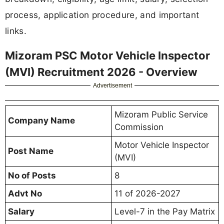
process, application procedure, and important
links.
Mizoram PSC Motor Vehicle Inspector
(MVI) Recruitment 2026 - Overview
Advertisement
Mizoram Public Service
Company Name
Commission
Motor Vehicle Inspector
Post Name
(MVI)
No of Posts
8
Advt No
11 of 2026-2027
Salary
Level-7 in the Pay Matrix