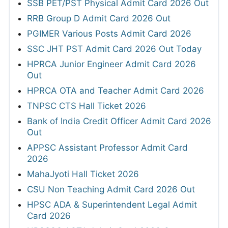
SSB PET/PST Physical Admit Card 2026 Out
RRB Group D Admit Card 2026 Out
PGIMER Various Posts Admit Card 2026
SSC JHT PST Admit Card 2026 Out Today
HPRCA Junior Engineer Admit Card 2026
Out
HPRCA OTA and Teacher Admit Card 2026
TNPSC CTS Hall Ticket 2026
Bank of India Credit Officer Admit Card 2026
Out
APPSC Assistant Professor Admit Card
2026
MahaJyoti Hall Ticket 2026
CSU Non Teaching Admit Card 2026 Out
HPSC ADA & Superintendent Legal Admit
Card 2026