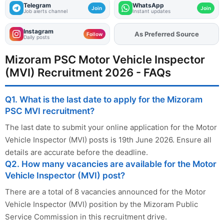
Telegram
WhatsApp
Join
Join
Job alerts channel
Instant updates
Instagram
As Preferred Source
Add
FJA
on
Follow
Daily posts
Mizoram PSC Motor Vehicle Inspector
(MVI) Recruitment 2026 - FAQs
Q1. What is the last date to apply for the Mizoram
PSC MVI recruitment?
The last date to submit your online application for the Motor
Vehicle Inspector (MVI) posts is 19th June 2026. Ensure all
details are accurate before the deadline.
Q2. How many vacancies are available for the Motor
Vehicle Inspector (MVI) post?
There are a total of 8 vacancies announced for the Motor
Vehicle Inspector (MVI) position by the Mizoram Public
Service Commission in this recruitment drive.