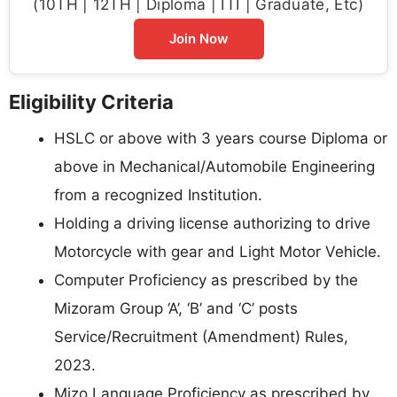
(10TH | 12TH | Diploma | ITI | Graduate, Etc)
Join Now
Eligibility Criteria
HSLC or above with 3 years course Diploma or
above in Mechanical/Automobile Engineering
from a recognized Institution.
Holding a driving license authorizing to drive
Motorcycle with gear and Light Motor Vehicle.
Computer Proficiency as prescribed by the
Mizoram Group ‘A’, ‘B’ and ‘C’ posts
Service/Recruitment (Amendment) Rules,
2023.
Mizo Language Proficiency as prescribed by