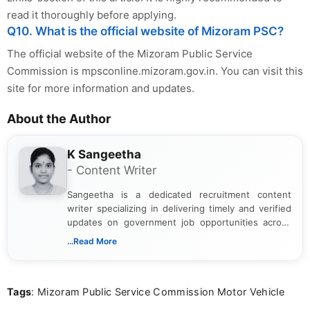
read it thoroughly before applying.
Q10. What is the official website of Mizoram PSC?
The official website of the Mizoram Public Service
Commission is mpsconline.mizoram.gov.in. You can visit this
site for more information and updates.
About the Author
K Sangeetha
- Content Writer
Sangeetha is a dedicated recruitment content
writer specializing in delivering timely and verified
updates on government job opportunities across
India. I focus on presenting official notifications,
...Read More
eligibility criteria, and application processes in a
clear and straightforward manner to help students
and job seekers take informed action. I hold a
Tags
: Mizoram Public Service Commission Motor Vehicle
Bachelor’s degree in Journalism and Mass
Communication, which strengthens my research-