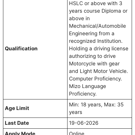
HSLC or above with 3
years course Diploma or
above in
Mechanical/Automobile
Engineering from a
recognized Institution.
Qualification
Holding a driving license
authorizing to drive
Motorcycle with gear
and Light Motor Vehicle.
Computer Proficiency.
Mizo Language
Proficiency.
Min: 18 years, Max: 35
Age Limit
years
Last Date
19-06-2026
Apply Mode
Online