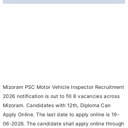
Mizoram PSC Motor Vehicle Inspector Recruitment
2026 notification is out to fill 8 vacancies across
Mizoram. Candidates with 12th, Diploma Can
Apply Online. The last date to apply online is 19-
06-2026. The candidate shall apply online through