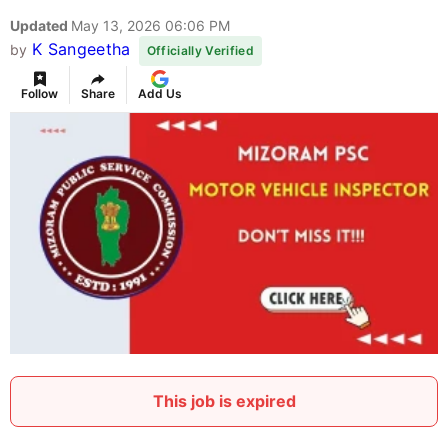
Updated
May 13, 2026 06:06 PM
K Sangeetha
by
Officially Verified
Follow
Share
Add Us
This job is expired