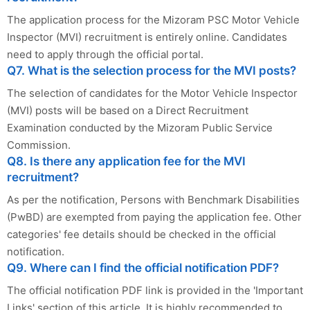
The application process for the Mizoram PSC Motor Vehicle
Inspector (MVI) recruitment is entirely online. Candidates
need to apply through the official portal.
Q7. What is the selection process for the MVI posts?
The selection of candidates for the Motor Vehicle Inspector
(MVI) posts will be based on a Direct Recruitment
Examination conducted by the Mizoram Public Service
Commission.
Q8. Is there any application fee for the MVI
recruitment?
As per the notification, Persons with Benchmark Disabilities
(PwBD) are exempted from paying the application fee. Other
categories' fee details should be checked in the official
notification.
Q9. Where can I find the official notification PDF?
The official notification PDF link is provided in the 'Important
Links' section of this article. It is highly recommended to