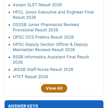
Assam SLET Result 2026
HPCL Junior Executive and Engineer Final
Result 2026
GSSSB Junior Pharmacist Revised
Provisional Result 2026
OPSC OCS Prelims Result 2026
GPSC Deputy Section Officer & Deputy
Mamlatdar Revised Result 2026
RSSB Informatics Assistant Final Result
2026
JKSSB Staff Nurse Result 2026
HTET Result 2026
View All
ANSWER KEYS