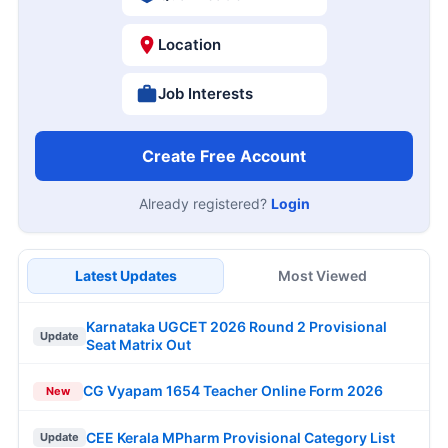
Location
Job Interests
Create Free Account
Already registered?
Login
Latest Updates
Most Viewed
Karnataka UGCET 2026 Round 2 Provisional
Update
Seat Matrix Out
CG Vyapam 1654 Teacher Online Form 2026
New
CEE Kerala MPharm Provisional Category List
Update