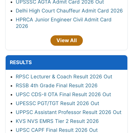
UPSSSC AGTA Admit Card 2026 Out
Delhi High Court Chauffeur Admit Card 2026
HPRCA Junior Engineer Civil Admit Card
2026
View All
RESULTS
RPSC Lecturer & Coach Result 2026 Out
RSSB 4th Grade Final Result 2026
UPSC CDS-II OTA Final Result 2026 Out
UPESSC PGT/TGT Result 2026 Out
UPPSC Assistant Professor Result 2026 Out
KVS NVS EMRS Tier 2 Result 2026
UPSC CAPF Final Result 2026 Out