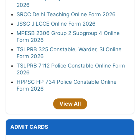
2026
SRCC Delhi Teaching Online Form 2026
JSSC JILCCE Online Form 2026
MPESB 2306 Group 2 Subgroup 4 Online
Form 2026
TSLPRB 325 Constable, Warder, SI Online
Form 2026
TSLPRB 7112 Police Constable Online Form
2026
HPPSC HP 734 Police Constable Online
Form 2026
View All
ADMIT CARDS