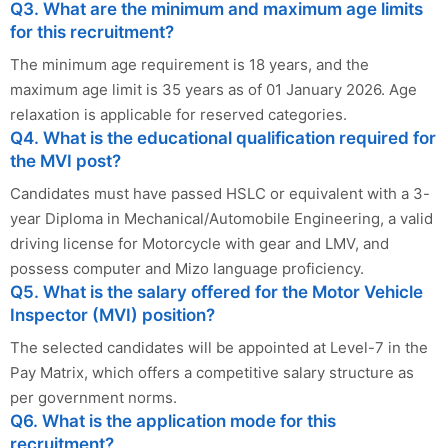
Q3. What are the minimum and maximum age limits
for this recruitment?
The minimum age requirement is 18 years, and the
maximum age limit is 35 years as of 01 January 2026. Age
relaxation is applicable for reserved categories.
Q4. What is the educational qualification required for
the MVI post?
Candidates must have passed HSLC or equivalent with a 3-
year Diploma in Mechanical/Automobile Engineering, a valid
driving license for Motorcycle with gear and LMV, and
possess computer and Mizo language proficiency.
Q5. What is the salary offered for the Motor Vehicle
Inspector (MVI) position?
The selected candidates will be appointed at Level-7 in the
Pay Matrix, which offers a competitive salary structure as
per government norms.
Q6. What is the application mode for this
recruitment?