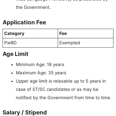
the Government.
Application Fee
Category
Fee
PwBD
Exempted
Age Limit
Minimum Age: 18 years
Maximum Age: 35 years
Upper age limit is relaxable up to 5 years in
case of ST/SC candidates or as may be
notified by the Government from time to time.
Salary / Stipend