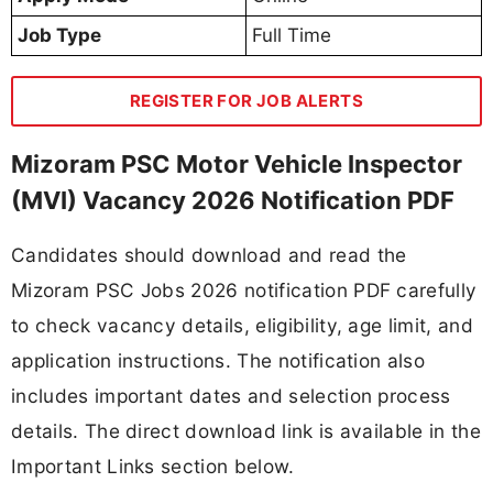
Job Type
Full Time
REGISTER FOR JOB ALERTS
Mizoram PSC Motor Vehicle Inspector
(MVI) Vacancy 2026 Notification PDF
Candidates should download and read the
Mizoram PSC Jobs 2026 notification PDF carefully
to check vacancy details, eligibility, age limit, and
application instructions. The notification also
includes important dates and selection process
details. The direct download link is available in the
Important Links section below.