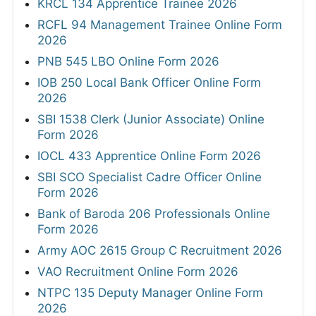
KRCL 134 Apprentice Trainee 2026
RCFL 94 Management Trainee Online Form
2026
PNB 545 LBO Online Form 2026
IOB 250 Local Bank Officer Online Form
2026
SBI 1538 Clerk (Junior Associate) Online
Form 2026
IOCL 433 Apprentice Online Form 2026
SBI SCO Specialist Cadre Officer Online
Form 2026
Bank of Baroda 206 Professionals Online
Form 2026
Army AOC 2615 Group C Recruitment 2026
VAO Recruitment Online Form 2026
NTPC 135 Deputy Manager Online Form
2026