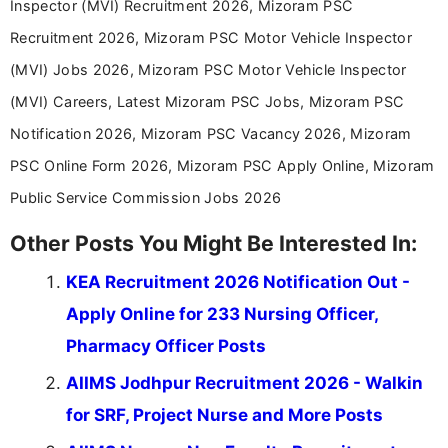
Inspector (MVI) Recruitment 2026, Mizoram PSC
driven and reader-focused writing approach.
Recruitment 2026, Mizoram PSC Motor Vehicle Inspector
(MVI) Jobs 2026, Mizoram PSC Motor Vehicle Inspector
(MVI) Careers, Latest Mizoram PSC Jobs, Mizoram PSC
Notification 2026, Mizoram PSC Vacancy 2026, Mizoram
PSC Online Form 2026, Mizoram PSC Apply Online, Mizoram
Public Service Commission Jobs 2026
Other Posts You Might Be Interested In:
KEA Recruitment 2026 Notification Out -
Apply Online for 233 Nursing Officer,
Pharmacy Officer Posts
AIIMS Jodhpur Recruitment 2026 - Walkin
for SRF, Project Nurse and More Posts