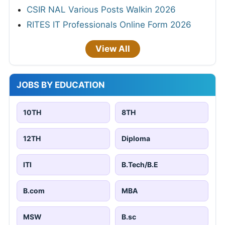
CSIR NAL Various Posts Walkin 2026
RITES IT Professionals Online Form 2026
View All
JOBS BY EDUCATION
10TH
8TH
12TH
Diploma
ITI
B.Tech/B.E
B.com
MBA
MSW
B.sc