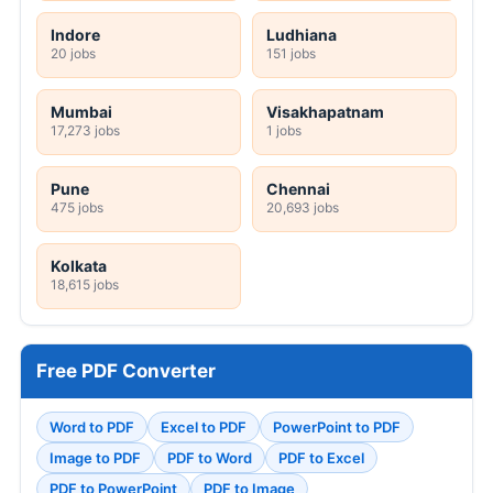
Indore
Ludhiana
20 jobs
151 jobs
Mumbai
Visakhapatnam
17,273 jobs
1 jobs
Pune
Chennai
475 jobs
20,693 jobs
Kolkata
18,615 jobs
Free PDF Converter
Word to PDF
Excel to PDF
PowerPoint to PDF
Image to PDF
PDF to Word
PDF to Excel
PDF to PowerPoint
PDF to Image