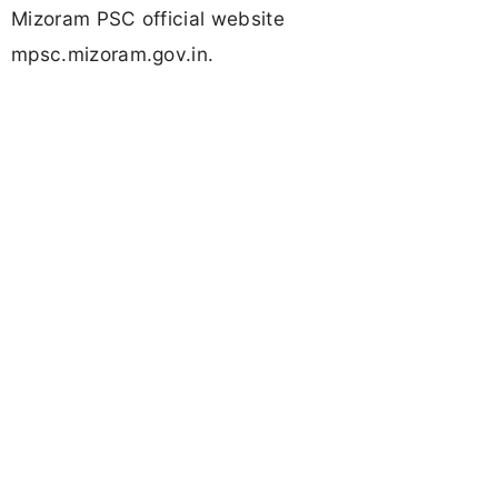
Mizoram PSC official website
mpsc.mizoram.gov.in.