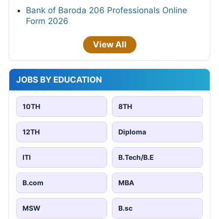
Bank of Baroda 206 Professionals Online
Form 2026
View All
JOBS BY EDUCATION
10TH
8TH
12TH
Diploma
ITI
B.Tech/B.E
B.com
MBA
MSW
B.sc