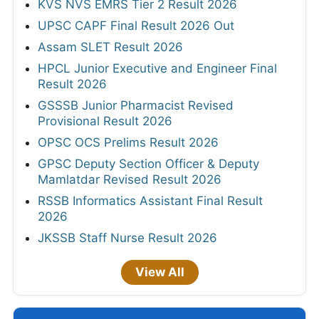
KVS NVS EMRS Tier 2 Result 2026
UPSC CAPF Final Result 2026 Out
Assam SLET Result 2026
HPCL Junior Executive and Engineer Final
Result 2026
GSSSB Junior Pharmacist Revised
Provisional Result 2026
OPSC OCS Prelims Result 2026
GPSC Deputy Section Officer & Deputy
Mamlatdar Revised Result 2026
RSSB Informatics Assistant Final Result
2026
JKSSB Staff Nurse Result 2026
View All