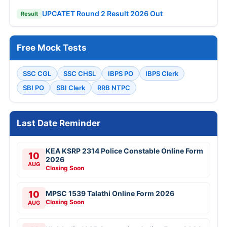
UPCATET Round 2 Result 2026 Out
Result
Free Mock Tests
SSC CGL
SSC CHSL
IBPS PO
IBPS Clerk
SBI PO
SBI Clerk
RRB NTPC
Last Date Reminder
KEA KSRP 2314 Police Constable Online Form
10
2026
AUG
Closing Soon
10
MPSC 1539 Talathi Online Form 2026
Closing Soon
AUG