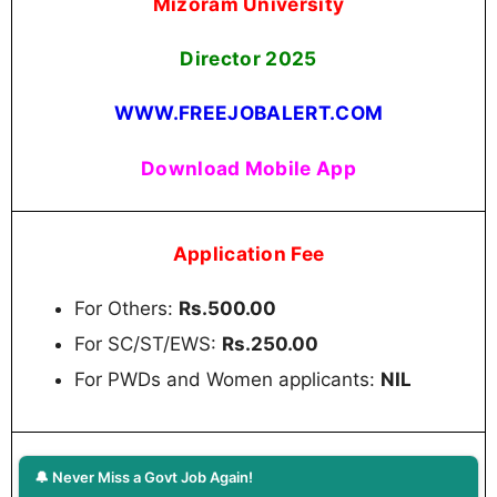
Mizoram University
Director
2025
WWW.FREEJOBALERT.COM
Download Mobile App
Application Fee
For Others:
Rs.500.00
For SC/ST/EWS:
Rs.250.00
For PWDs and Women applicants:
NIL
🔔 Never Miss a Govt Job Again!