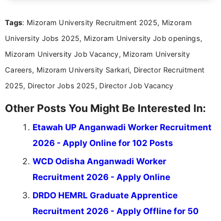
clear and straightforward manner to help students
and job seekers take informed action. I hold a
Tags
: Mizoram University Recruitment 2025, Mizoram
Bachelor’s degree in Journalism and Mass
Communication, which strengthens my research-
University Jobs 2025, Mizoram University Job openings,
driven and reader-focused writing approach.
Mizoram University Job Vacancy, Mizoram University
Careers, Mizoram University Sarkari, Director Recruitment
2025, Director Jobs 2025, Director Job Vacancy
Other Posts You Might Be Interested In:
Etawah UP Anganwadi Worker Recruitment
2026 - Apply Online for 102 Posts
WCD Odisha Anganwadi Worker
Recruitment 2026 - Apply Online
DRDO HEMRL Graduate Apprentice
Recruitment 2026 - Apply Offline for 50