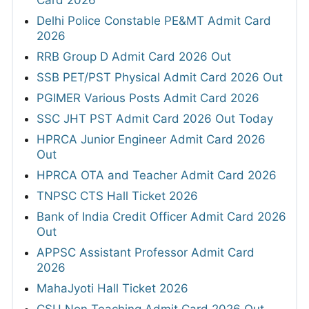
Delhi Police Constable PE&MT Admit Card
2026
RRB Group D Admit Card 2026 Out
SSB PET/PST Physical Admit Card 2026 Out
PGIMER Various Posts Admit Card 2026
SSC JHT PST Admit Card 2026 Out Today
HPRCA Junior Engineer Admit Card 2026
Out
HPRCA OTA and Teacher Admit Card 2026
TNPSC CTS Hall Ticket 2026
Bank of India Credit Officer Admit Card 2026
Out
APPSC Assistant Professor Admit Card
2026
MahaJyoti Hall Ticket 2026
CSU Non Teaching Admit Card 2026 Out