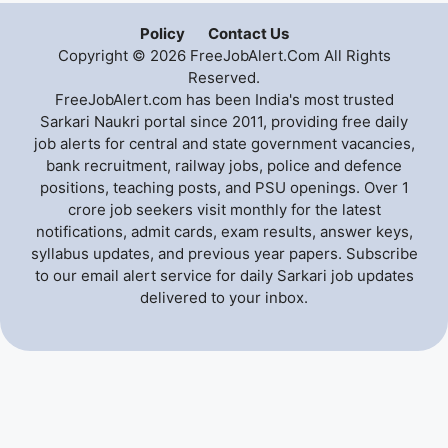
Policy
Contact Us
Copyright © 2026 FreeJobAlert.Com All Rights
Reserved.
FreeJobAlert.com has been India's most trusted
Sarkari Naukri portal since 2011, providing free daily
job alerts for central and state government vacancies,
bank recruitment, railway jobs, police and defence
positions, teaching posts, and PSU openings. Over 1
crore job seekers visit monthly for the latest
notifications, admit cards, exam results, answer keys,
syllabus updates, and previous year papers. Subscribe
to our email alert service for daily Sarkari job updates
delivered to your inbox.