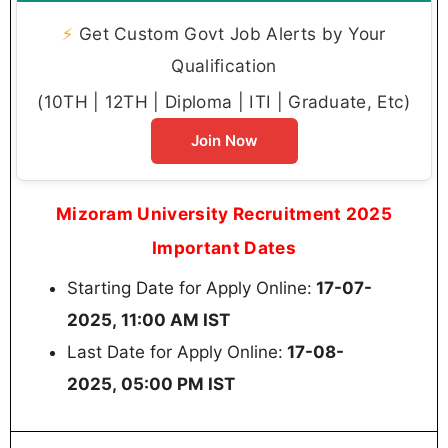
⚡
Get Custom Govt Job Alerts by Your
Qualification
(10TH | 12TH | Diploma | ITI | Graduate, Etc)
Join Now
Mizoram University Recruitment 2025
Important Dates
Starting Date for Apply Online:
17-07-
2025, 11:00 AM IST
Last Date for Apply Online:
17-08-
2025, 05:00 PM IST