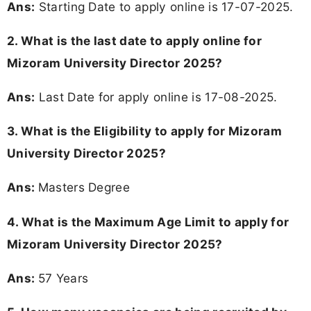
Ans:
Starting Date to apply online is 17-07-2025.
2. What is the last date to apply online for
Mizoram University Director 2025?
Ans:
Last Date for apply online is 17-08-2025.
3.
What is the Eligibility to apply for Mizoram
University Director 2025?
Ans:
Masters Degree
4. What is the Maximum Age Limit to apply for
Mizoram University Director 2025
?
Ans:
57 Years