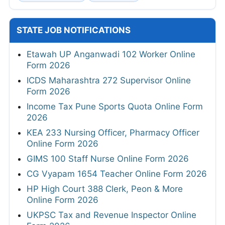
STATE JOB NOTIFICATIONS
Etawah UP Anganwadi 102 Worker Online
Form 2026
ICDS Maharashtra 272 Supervisor Online
Form 2026
Income Tax Pune Sports Quota Online Form
2026
KEA 233 Nursing Officer, Pharmacy Officer
Online Form 2026
GIMS 100 Staff Nurse Online Form 2026
CG Vyapam 1654 Teacher Online Form 2026
HP High Court 388 Clerk, Peon & More
Online Form 2026
UKPSC Tax and Revenue Inspector Online