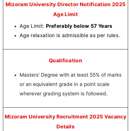
Mizoram University Director Notification 2025
Age Limit
Age Limit:
Preferably below 57 Years
Age relaxation is admissible as per rules.
Qualification
Masters’ Degree with at least 55% of marks
or an equivalent grade in a point scale
wherever grading system is followed.
Mizoram University Recruitment 2025 Vacancy
Details