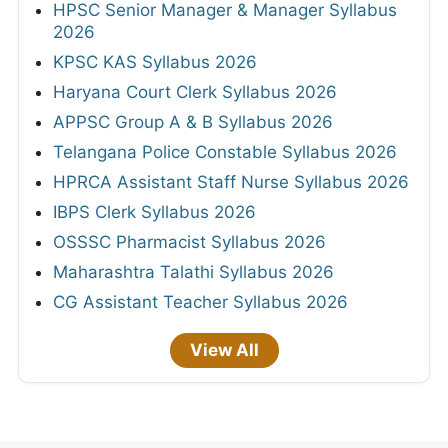
HPSC Senior Manager & Manager Syllabus
2026
KPSC KAS Syllabus 2026
Haryana Court Clerk Syllabus 2026
APPSC Group A & B Syllabus 2026
Telangana Police Constable Syllabus 2026
HPRCA Assistant Staff Nurse Syllabus 2026
IBPS Clerk Syllabus 2026
OSSSC Pharmacist Syllabus 2026
Maharashtra Talathi Syllabus 2026
CG Assistant Teacher Syllabus 2026
View All