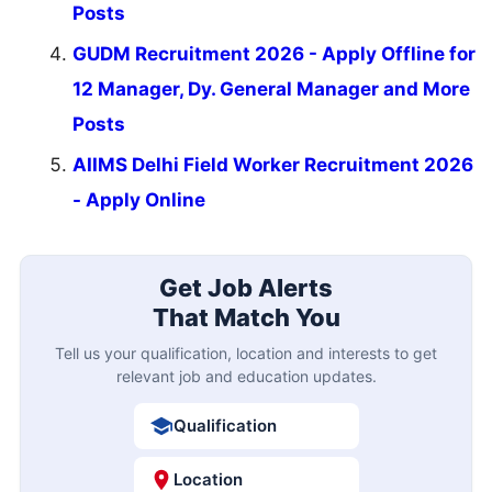
Posts
GUDM Recruitment 2026 - Apply Offline for
12 Manager, Dy. General Manager and More
Posts
AIIMS Delhi Field Worker Recruitment 2026
- Apply Online
Get Job Alerts
That Match You
Tell us your qualification, location and interests to get
relevant job and education updates.
Qualification
Location