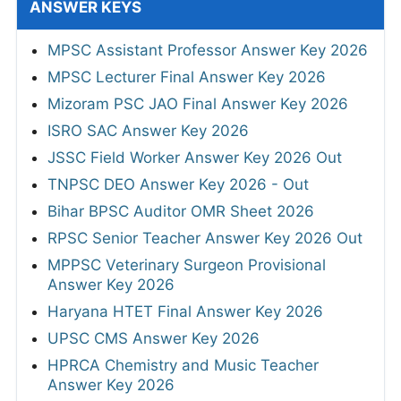
ANSWER KEYS
MPSC Assistant Professor Answer Key 2026
MPSC Lecturer Final Answer Key 2026
Mizoram PSC JAO Final Answer Key 2026
ISRO SAC Answer Key 2026
JSSC Field Worker Answer Key 2026 Out
TNPSC DEO Answer Key 2026 - Out
Bihar BPSC Auditor OMR Sheet 2026
RPSC Senior Teacher Answer Key 2026 Out
MPPSC Veterinary Surgeon Provisional
Answer Key 2026
Haryana HTET Final Answer Key 2026
UPSC CMS Answer Key 2026
HPRCA Chemistry and Music Teacher
Answer Key 2026