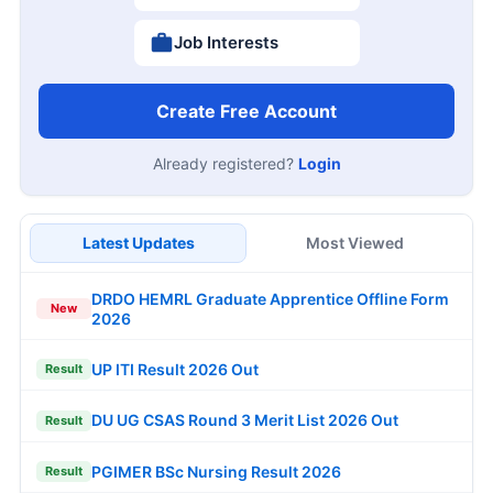
Job Interests
Create Free Account
Already registered?
Login
Latest Updates
Most Viewed
DRDO HEMRL Graduate Apprentice Offline Form
New
2026
UP ITI Result 2026 Out
Result
DU UG CSAS Round 3 Merit List 2026 Out
Result
PGIMER BSc Nursing Result 2026
Result