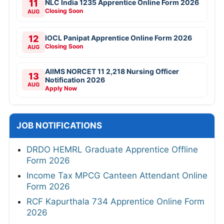
11
NLC India 1235 Apprentice Online Form 2026
Closing Soon
AUG
12
IOCL Panipat Apprentice Online Form 2026
Closing Soon
AUG
AIIMS NORCET 11 2,218 Nursing Officer
13
Notification 2026
AUG
Apply Now
JOB NOTIFICATIONS
DRDO HEMRL Graduate Apprentice Offline
Form 2026
Income Tax MPCG Canteen Attendant Online
Form 2026
RCF Kapurthala 734 Apprentice Online Form
2026