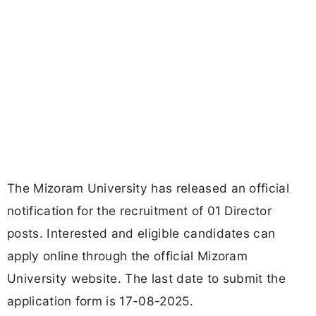
The Mizoram University has released an official
notification for the recruitment of 01 Director
posts. Interested and eligible candidates can
apply online through the official Mizoram
University website. The last date to submit the
application form is 17-08-2025.