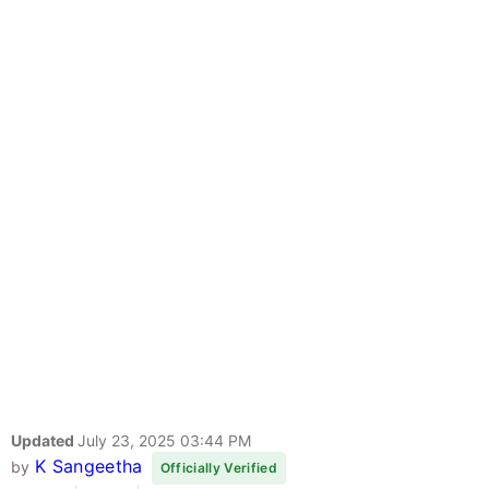
Updated
July 23, 2025 03:44 PM
K Sangeetha
by
Officially Verified