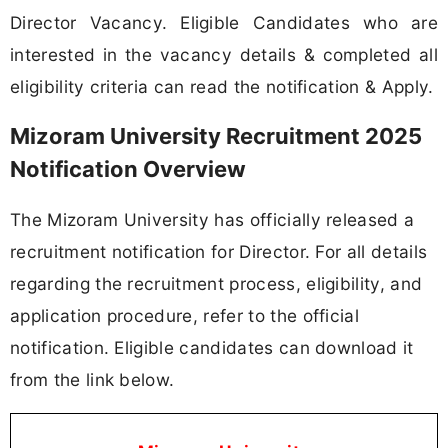
Director Vacancy. Eligible Candidates who are
interested in the vacancy details & completed all
eligibility criteria can read the notification & Apply.
Mizoram University Recruitment 2025
Notification Overview
The Mizoram University has officially released a
recruitment notification for Director. For all details
regarding the recruitment process, eligibility, and
application procedure, refer to the official
notification. Eligible candidates can download it
from the link below.