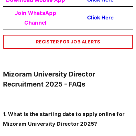
Join WhatsApp
Click Here
Channel
REGISTER FOR JOB ALERTS
Mizoram University Director
Recruitment 2025 - FAQs
1. What is the starting date to apply online for
Mizoram University Director 2025?