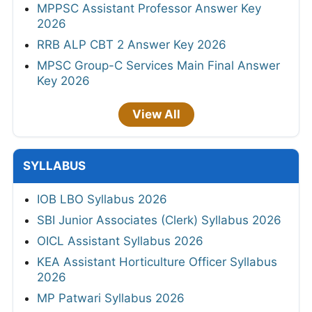
MPPSC Assistant Professor Answer Key
2026
RRB ALP CBT 2 Answer Key 2026
MPSC Group-C Services Main Final Answer
Key 2026
View All
SYLLABUS
IOB LBO Syllabus 2026
SBI Junior Associates (Clerk) Syllabus 2026
OICL Assistant Syllabus 2026
KEA Assistant Horticulture Officer Syllabus
2026
MP Patwari Syllabus 2026