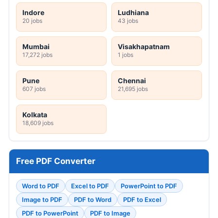
Indore
Ludhiana
20 jobs
43 jobs
Mumbai
Visakhapatnam
17,272 jobs
1 jobs
Pune
Chennai
607 jobs
21,695 jobs
Kolkata
18,609 jobs
Free PDF Converter
Word to PDF
Excel to PDF
PowerPoint to PDF
Image to PDF
PDF to Word
PDF to Excel
PDF to PowerPoint
PDF to Image