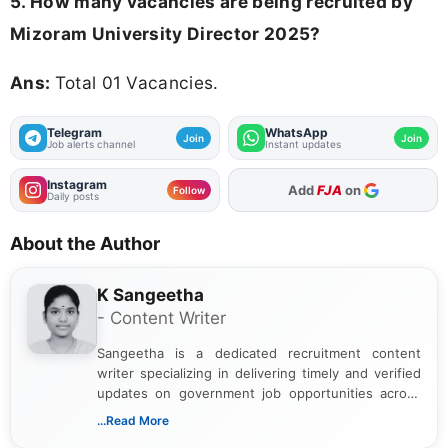
5. How many vacancies are being recruited by
Mizoram University Director 2025?
Ans:
Total 01 Vacancies.
Telegram
WhatsApp
Join
Join
Job alerts channel
Instant updates
Instagram
As Preferred Source
Follow
Daily posts
About the Author
K Sangeetha
- Content Writer
Sangeetha is a dedicated recruitment content
writer specializing in delivering timely and verified
updates on government job opportunities across
India. I focus on presenting official notifications,
...Read More
eligibility criteria, and application processes in a