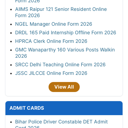
Form 2026
AIIMS Raipur 121 Senior Resident Online
Form 2026
NGEL Manager Online Form 2026
DRDL 165 Paid Internship Offline Form 2026
HPRCA Clerk Online Form 2026
GMC Wanaparthy 160 Various Posts Walkin
2026
SRCC Delhi Teaching Online Form 2026
JSSC JILCCE Online Form 2026
View All
ADMIT CARDS
Bihar Police Driver Constable DET Admit
Card 2026