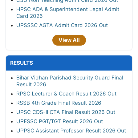
HPSC ADA & Superintendent Legal Admit
Card 2026
UPSSSC AGTA Admit Card 2026 Out
View All
RESULTS
Bihar Vidhan Parishad Security Guard Final
Result 2026
RPSC Lecturer & Coach Result 2026 Out
RSSB 4th Grade Final Result 2026
UPSC CDS-II OTA Final Result 2026 Out
UPESSC PGT/TGT Result 2026 Out
UPPSC Assistant Professor Result 2026 Out