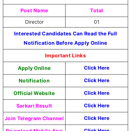
Post Name
Total
Director
01
Interested Candidates Can Read the Full
Notification Before Apply Online
Important Links
Apply Online
Click Here
Notification
Click Here
Official Website
Click Here
Sarkari Result
Click Here
Join Telegram Channel
Click Here
Download Mobile App
Click Here