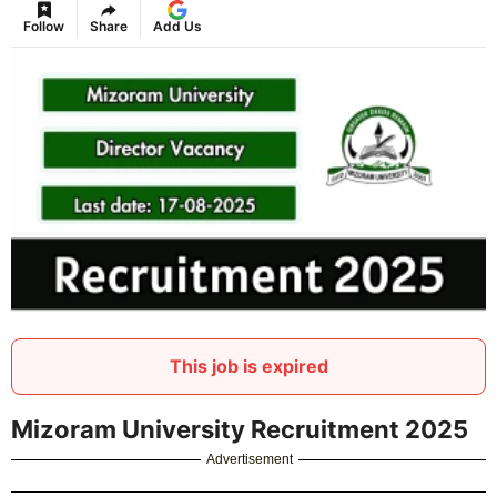
Follow
Share
Add Us
This job is expired
Mizoram University Recruitment 2025
Advertisement