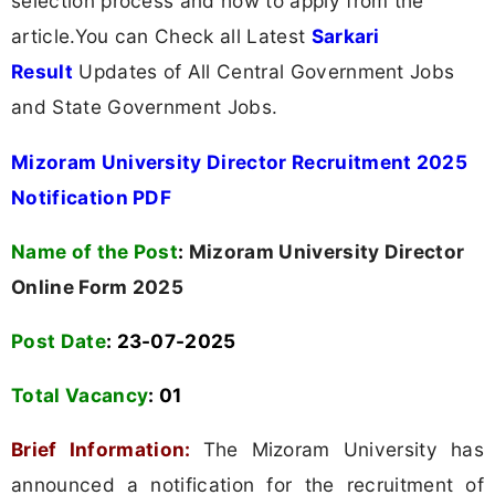
selection process and how to apply from the
article.You can Check all Latest
Sarkari
Result
Updates of All Central Government Jobs
and State Government Jobs.
Mizoram University Director Recruitment 2025
Notification PDF
Name of the Post
:
Mizoram University Director
Online Form 2025
Post Date
: 23-07-2025
Total Vacancy
:
01
Brief Information:
The Mizoram University has
announced a notification for the recruitment of