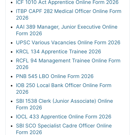
ICF 1010 Act Apprentice Online Form 2026
ITBP CAPF 282 Medical Officer Online Form
2026
AAI 389 Manager, Junior Executive Online
Form 2026
UPSC Various Vacancies Online Form 2026
KRCL 134 Apprentice Trainee 2026
RCFL 94 Management Trainee Online Form
2026
PNB 545 LBO Online Form 2026
IOB 250 Local Bank Officer Online Form
2026
SBI 1538 Clerk (Junior Associate) Online
Form 2026
IOCL 433 Apprentice Online Form 2026
SBI SCO Specialist Cadre Officer Online
Form 2026