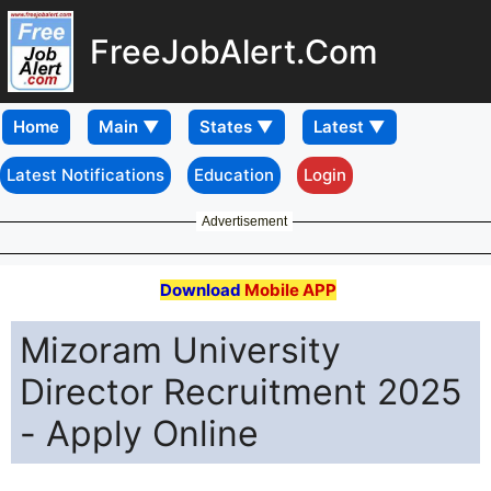
FreeJobAlert.Com
Home
Latest Notifications
Education
Login
Advertisement
Download
Mobile APP
Mizoram University
Director Recruitment 2025
- Apply Online