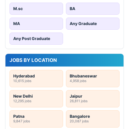
M.sc
BA
MA
Any Graduate
Any Post Graduate
JOBS BY LOCATION
Hyderabad
Bhubaneswar
10,615 jobs
4,958 jobs
New Delhi
Jaipur
12,295 jobs
26,811 jobs
Patna
Bangalore
9,847 jobs
20,087 jobs