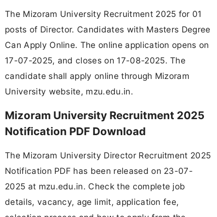
The Mizoram University Recruitment 2025 for 01
posts of Director. Candidates with Masters Degree
Can Apply Online. The online application opens on
17-07-2025, and closes on 17-08-2025. The
candidate shall apply online through Mizoram
University website, mzu.edu.in.
Mizoram University Recruitment 2025
Notification PDF Download
The Mizoram University Director Recruitment 2025
Notification PDF has been released on 23-07-
2025 at mzu.edu.in. Check the complete job
details, vacancy, age limit, application fee,