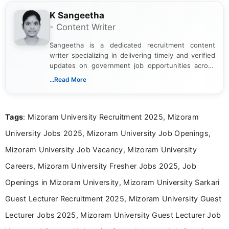
K Sangeetha
- Content Writer
Sangeetha is a dedicated recruitment content
writer specializing in delivering timely and verified
updates on government job opportunities across
India. I focus on presenting official notifications,
...Read More
eligibility criteria, and application processes in a
clear and straightforward manner to help students
and job seekers take informed action. I hold a
Tags
: Mizoram University Recruitment 2025, Mizoram
Bachelor’s degree in Journalism and Mass
Communication, which strengthens my research-
University Jobs 2025, Mizoram University Job Openings,
driven and reader-focused writing approach.
Mizoram University Job Vacancy, Mizoram University
Careers, Mizoram University Fresher Jobs 2025, Job
Openings in Mizoram University, Mizoram University Sarkari
Guest Lecturer Recruitment 2025, Mizoram University Guest
Lecturer Jobs 2025, Mizoram University Guest Lecturer Job