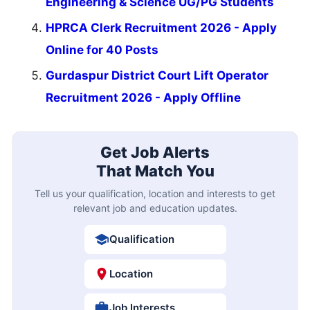
Engineering & Science UG/PG Students
HPRCA Clerk Recruitment 2026 - Apply
Online for 40 Posts
Gurdaspur District Court Lift Operator
Recruitment 2026 - Apply Offline
Get Job Alerts
That Match You
Tell us your qualification, location and interests to get
relevant job and education updates.
Qualification
Location
Job Interests