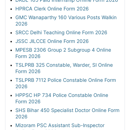
DRDL 165 Paid Internship Offline Form 2026
HPRCA Clerk Online Form 2026
GMC Wanaparthy 160 Various Posts Walkin
2026
SRCC Delhi Teaching Online Form 2026
JSSC JILCCE Online Form 2026
MPESB 2306 Group 2 Subgroup 4 Online
Form 2026
TSLPRB 325 Constable, Warder, SI Online
Form 2026
TSLPRB 7112 Police Constable Online Form
2026
HPPSC HP 734 Police Constable Online
Form 2026
SHS Bihar 450 Specialist Doctor Online Form
2026
Mizoram PSC Assistant Sub-Inspector