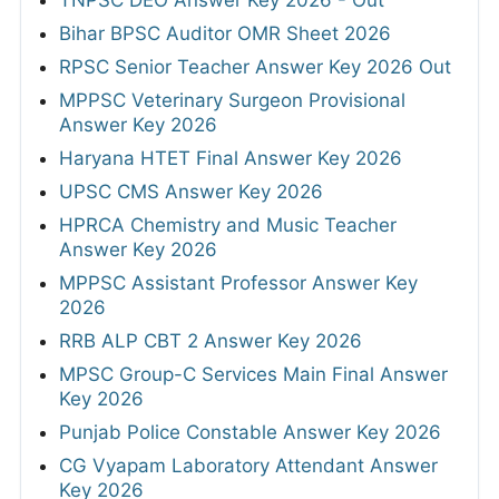
TNPSC DEO Answer Key 2026 - Out
Bihar BPSC Auditor OMR Sheet 2026
RPSC Senior Teacher Answer Key 2026 Out
MPPSC Veterinary Surgeon Provisional
Answer Key 2026
Haryana HTET Final Answer Key 2026
UPSC CMS Answer Key 2026
HPRCA Chemistry and Music Teacher
Answer Key 2026
MPPSC Assistant Professor Answer Key
2026
RRB ALP CBT 2 Answer Key 2026
MPSC Group-C Services Main Final Answer
Key 2026
Punjab Police Constable Answer Key 2026
CG Vyapam Laboratory Attendant Answer
Key 2026