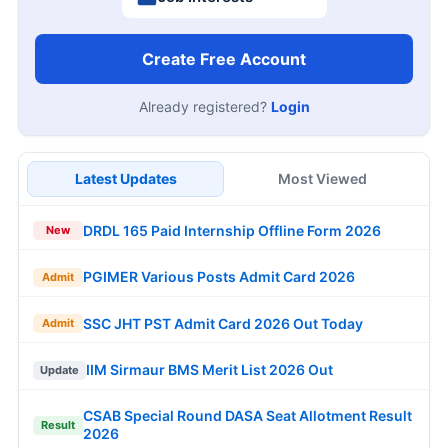
Create Free Account
Already registered?
Login
Latest Updates
Most Viewed
DRDL 165 Paid Internship Offline Form 2026
New
PGIMER Various Posts Admit Card 2026
Admit
SSC JHT PST Admit Card 2026 Out Today
Admit
IIM Sirmaur BMS Merit List 2026 Out
Update
CSAB Special Round DASA Seat Allotment Result
Result
2026