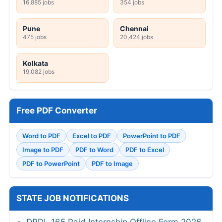
16,885 jobs
354 jobs
Pune
Chennai
475 jobs
20,424 jobs
Kolkata
19,082 jobs
Free PDF Converter
Word to PDF
Excel to PDF
PowerPoint to PDF
Image to PDF
PDF to Word
PDF to Excel
PDF to PowerPoint
PDF to Image
STATE JOB NOTIFICATIONS