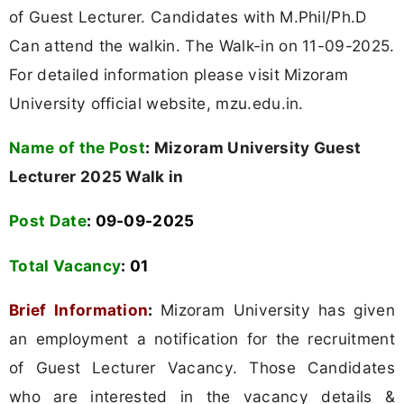
of Guest Lecturer. Candidates with M.Phil/Ph.D
Can attend the walkin. The Walk-in on 11-09-2025.
For detailed information please visit Mizoram
University official website, mzu.edu.in.
Name of the Post
:
Mizoram University Guest
Lecturer 2025 Walk in
Post Date
: 09-09-2025
Total Vacancy
: 01
Brief Information
:
Mizoram University has given
an employment a notification for the recruitment
of Guest Lecturer Vacancy. Those Candidates
who are interested in the vacancy details &