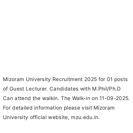
Mizoram University Recruitment 2025 for 01 posts
of Guest Lecturer. Candidates with M.Phil/Ph.D
Can attend the walkin. The Walk-in on 11-09-2025.
For detailed information please visit Mizoram
University official website, mzu.edu.in.