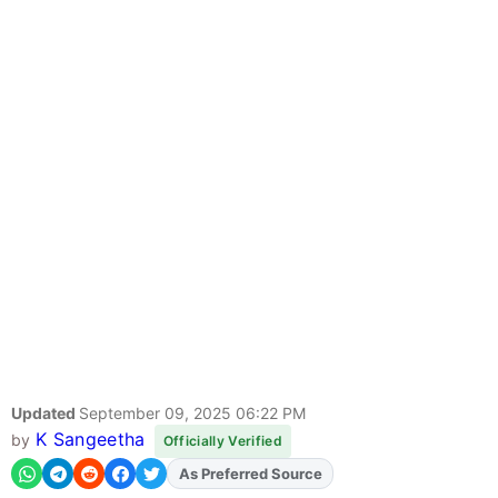
Updated
September 09, 2025 06:22 PM
K Sangeetha
by
Officially Verified
As Preferred Source
Add
FJA
on