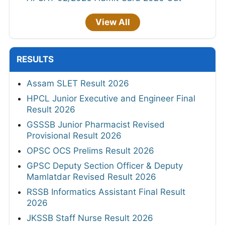
View All
RESULTS
Assam SLET Result 2026
HPCL Junior Executive and Engineer Final
Result 2026
GSSSB Junior Pharmacist Revised
Provisional Result 2026
OPSC OCS Prelims Result 2026
GPSC Deputy Section Officer & Deputy
Mamlatdar Revised Result 2026
RSSB Informatics Assistant Final Result
2026
JKSSB Staff Nurse Result 2026