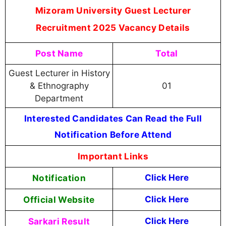
Mizoram University Guest Lecturer
Recruitment 2025 Vacancy Details
Post Name
Total
Guest Lecturer in History
& Ethnography
01
Department
Interested Candidates Can Read the Full
Notification Before Attend
Important Links
Notification
Click Here
Official Website
Click Here
Sarkari Result
Click Here