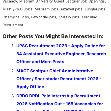
Vacancy, Mizoram University Guest Lecturer Job Openings,
M.Phil/Ph.D Jobs, Mizoram jobs, Aizawal jobs, Lunglei jobs,
Champhai jobs, Lawngtlai jobs, Kolasib jobs, Teaching
Recruitment
Other Posts You Might Be Interested In:
UPSC Recruitment 2026 - Apply Online for
34 Assistant Executive Engineer, Research
Officer and More Posts
MACT Sonitpur Chief Administrative
Officer / Sheristadar Recruitment 2026 -
Apply Offline
DRDO DRDL Paid Internship Recruitment
2026 Notification Out - 165 Vacancies for