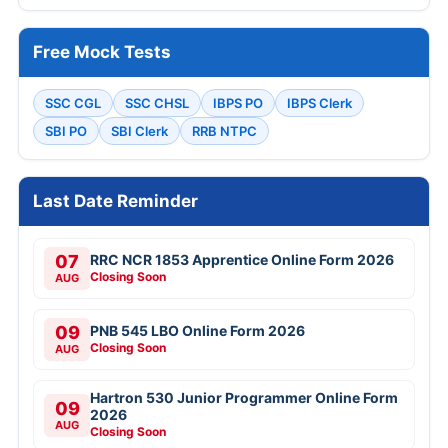
Free Mock Tests
SSC CGL
SSC CHSL
IBPS PO
IBPS Clerk
SBI PO
SBI Clerk
RRB NTPC
Last Date Reminder
07
RRC NCR 1853 Apprentice Online Form 2026
Closing Soon
AUG
09
PNB 545 LBO Online Form 2026
Closing Soon
AUG
Hartron 530 Junior Programmer Online Form
09
2026
AUG
Closing Soon