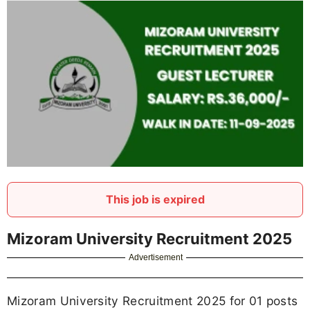
This job is expired
Mizoram University Recruitment 2025
Advertisement
Mizoram University Recruitment 2025 for 01 posts