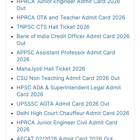
HPRCA Junior Engineer Admit Card 2026
Out
HPRCA OTA and Teacher Admit Card 2026
TNPSC CTS Hall Ticket 2026
Bank of India Credit Officer Admit Card 2026
Out
APPSC Assistant Professor Admit Card
2026
MahaJyoti Hall Ticket 2026
CSU Non Teaching Admit Card 2026 Out
HPSC ADA & Superintendent Legal Admit
Card 2026
UPSSSC AGTA Admit Card 2026 Out
Delhi High Court Chauffeur Admit Card 2026
HPRCA Junior Engineer Civil Admit Card
2026
AFCAT 02/2026 Admit Card 2026 Out