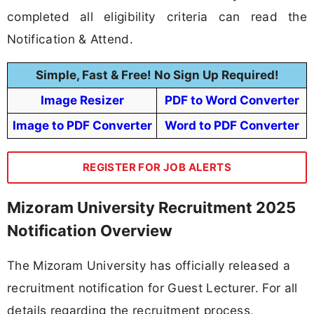
completed all eligibility criteria can read the
Notification & Attend.
Simple, Fast & Free! No Sign Up Required!
Image Resizer
PDF to Word Converter
Image to PDF Converter
Word to PDF Converter
REGISTER FOR JOB ALERTS
Mizoram University Recruitment 2025
Notification Overview
The Mizoram University has officially released a
recruitment notification for Guest Lecturer. For all
details regarding the recruitment process,