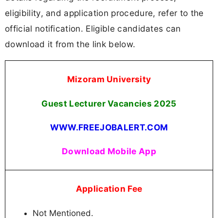
eligibility, and application procedure, refer to the
official notification. Eligible candidates can
download it from the link below.
Mizoram University
Guest Lecturer Vacancies
2025
WWW.FREEJOBALERT.COM
Download Mobile App
Application Fee
Not Mentioned.