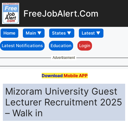
FreeJobAlert.Com
Home
Latest Notifications
Education
Login
Advertisement
Download
Mobile APP
Mizoram University Guest
Lecturer Recruitment 2025
– Walk in