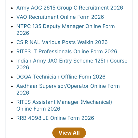
Army AOC 2615 Group C Recruitment 2026
VAO Recruitment Online Form 2026
NTPC 135 Deputy Manager Online Form
2026
CSIR NAL Various Posts Walkin 2026
RITES IT Professionals Online Form 2026
Indian Army JAG Entry Scheme 125th Course
2026
DGQA Technician Offline Form 2026
Aadhaar Supervisor/Operator Online Form
2026
RITES Assistant Manager (Mechanical)
Online Form 2026
RRB 4098 JE Online Form 2026
View All