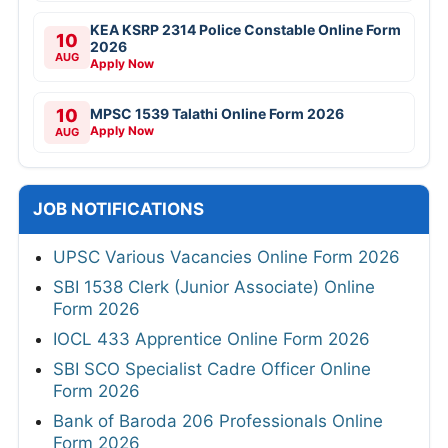
KEA KSRP 2314 Police Constable Online Form
10
2026
AUG
Apply Now
10
MPSC 1539 Talathi Online Form 2026
Apply Now
AUG
JOB NOTIFICATIONS
UPSC Various Vacancies Online Form 2026
SBI 1538 Clerk (Junior Associate) Online
Form 2026
IOCL 433 Apprentice Online Form 2026
SBI SCO Specialist Cadre Officer Online
Form 2026
Bank of Baroda 206 Professionals Online
Form 2026