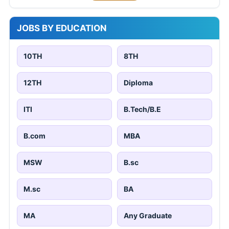
JOBS BY EDUCATION
10TH
8TH
12TH
Diploma
ITI
B.Tech/B.E
B.com
MBA
MSW
B.sc
M.sc
BA
MA
Any Graduate