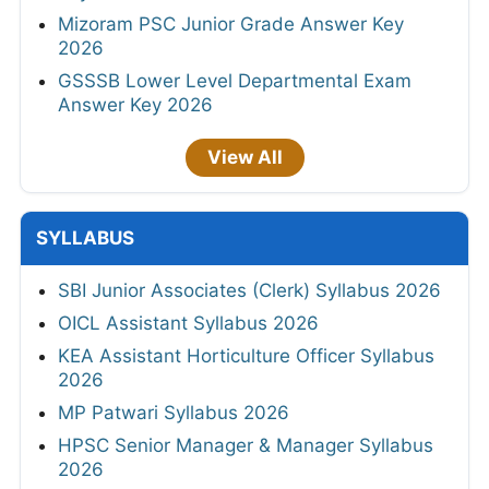
Mizoram PSC Junior Grade Answer Key
2026
GSSSB Lower Level Departmental Exam
Answer Key 2026
View All
SYLLABUS
SBI Junior Associates (Clerk) Syllabus 2026
OICL Assistant Syllabus 2026
KEA Assistant Horticulture Officer Syllabus
2026
MP Patwari Syllabus 2026
HPSC Senior Manager & Manager Syllabus
2026