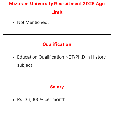
Mizoram University Recruitment 2025 Age
Limit
Not Mentioned.
Qualification
Education Qualification NET/Ph.D in History
subject
Salary
Rs. 36,000/- per month.