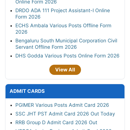
Online Form 2026
DRDO ADA 111 Project Assistant-I Online
Form 2026
ECHS Ambala Various Posts Offline Form
2026
Bengaluru South Municipal Corporation Civil
Servant Offline Form 2026
DHS Godda Various Posts Online Form 2026
View All
ADMIT CARDS
PGIMER Various Posts Admit Card 2026
SSC JHT PST Admit Card 2026 Out Today
RRB Group D Admit Card 2026 Out