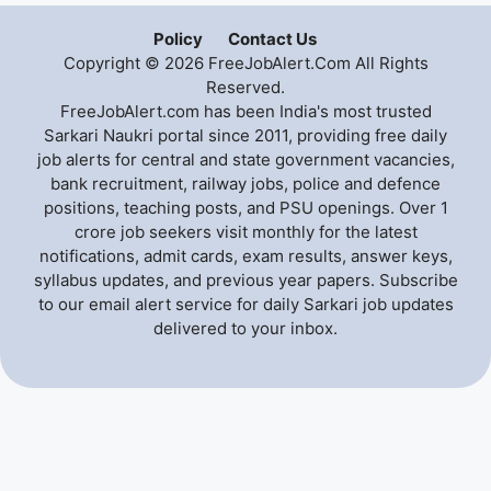
Policy
Contact Us
Copyright © 2026 FreeJobAlert.Com All Rights
Reserved.
FreeJobAlert.com has been India's most trusted
Sarkari Naukri portal since 2011, providing free daily
job alerts for central and state government vacancies,
bank recruitment, railway jobs, police and defence
positions, teaching posts, and PSU openings. Over 1
crore job seekers visit monthly for the latest
notifications, admit cards, exam results, answer keys,
syllabus updates, and previous year papers. Subscribe
to our email alert service for daily Sarkari job updates
delivered to your inbox.