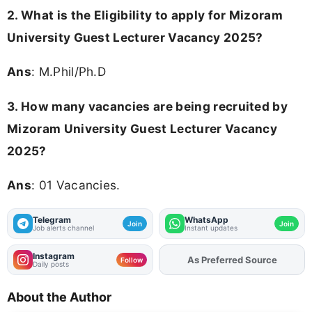
2. What is the Eligibility to apply for Mizoram
University Guest Lecturer Vacancy 2025?
Ans
: M.Phil/Ph.D
3. How many vacancies are being recruited by
Mizoram University Guest Lecturer Vacancy
2025?
Ans
: 01 Vacancies.
Telegram
WhatsApp
Join
Join
Job alerts channel
Instant updates
Instagram
As Preferred Source
Add
FJA
on
Follow
Daily posts
About the Author