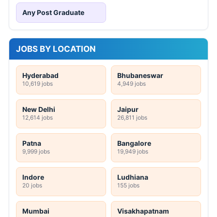
Any Post Graduate
JOBS BY LOCATION
Hyderabad
Bhubaneswar
10,619 jobs
4,949 jobs
New Delhi
Jaipur
12,614 jobs
26,811 jobs
Patna
Bangalore
9,999 jobs
19,949 jobs
Indore
Ludhiana
20 jobs
155 jobs
Mumbai
Visakhapatnam