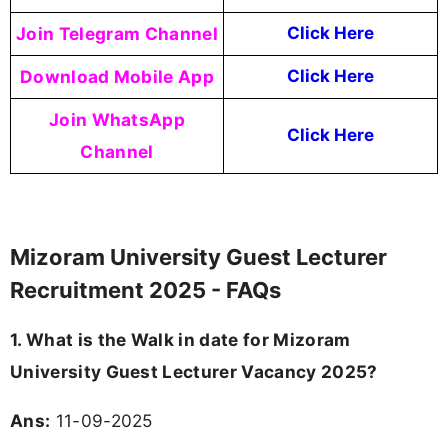
Join Telegram Channel
Click Here
Download Mobile App
Click Here
Join WhatsApp
Click Here
Channel
Mizoram University Guest Lecturer
Recruitment 2025 - FAQs
1. What is the Walk in date for Mizoram
University Guest Lecturer Vacancy 2025?
Ans:
11-09-2025