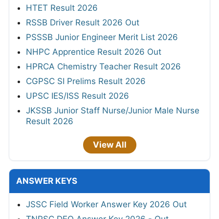
HTET Result 2026
RSSB Driver Result 2026 Out
PSSSB Junior Engineer Merit List 2026
NHPC Apprentice Result 2026 Out
HPRCA Chemistry Teacher Result 2026
CGPSC SI Prelims Result 2026
UPSC IES/ISS Result 2026
JKSSB Junior Staff Nurse/Junior Male Nurse
Result 2026
View All
ANSWER KEYS
JSSC Field Worker Answer Key 2026 Out