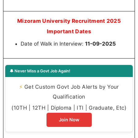
Mizoram University Recruitment 2025
Important Dates
Date of Walk in Interview:
11-09-2025
🔔 Never Miss a Govt Job Again!
⚡
Get Custom Govt Job Alerts by Your
Qualification
(10TH | 12TH | Diploma | ITI | Graduate, Etc)
Join Now