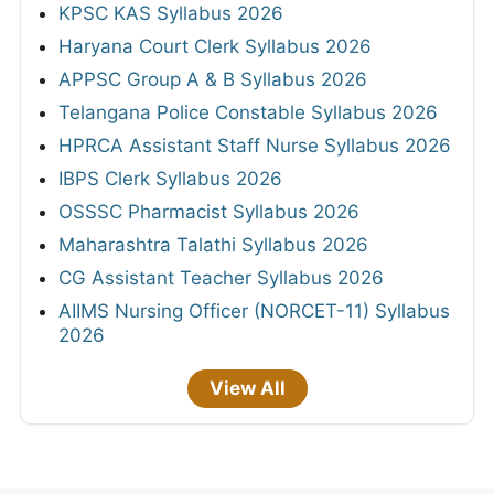
KPSC KAS Syllabus 2026
Haryana Court Clerk Syllabus 2026
APPSC Group A & B Syllabus 2026
Telangana Police Constable Syllabus 2026
HPRCA Assistant Staff Nurse Syllabus 2026
IBPS Clerk Syllabus 2026
OSSSC Pharmacist Syllabus 2026
Maharashtra Talathi Syllabus 2026
CG Assistant Teacher Syllabus 2026
AIIMS Nursing Officer (NORCET-11) Syllabus
2026
View All