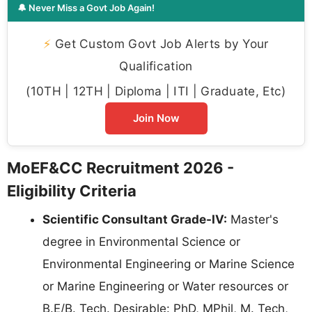
🔔 Never Miss a Govt Job Again!
⚡
Get Custom Govt Job Alerts by Your
Qualification
(10TH | 12TH | Diploma | ITI | Graduate, Etc)
Join Now
MoEF&CC Recruitment 2026 -
Eligibility Criteria
Scientific Consultant Grade-IV:
Master's
degree in Environmental Science or
Environmental Engineering or Marine Science
or Marine Engineering or Water resources or
B.E/B. Tech. Desirable: PhD, MPhil, M. Tech,