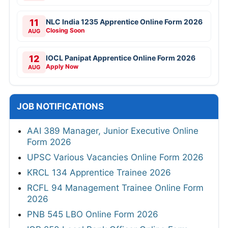
11
NLC India 1235 Apprentice Online Form 2026
Closing Soon
AUG
12
IOCL Panipat Apprentice Online Form 2026
Apply Now
AUG
JOB NOTIFICATIONS
AAI 389 Manager, Junior Executive Online
Form 2026
UPSC Various Vacancies Online Form 2026
KRCL 134 Apprentice Trainee 2026
RCFL 94 Management Trainee Online Form
2026
PNB 545 LBO Online Form 2026