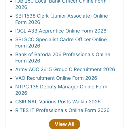
IOB 250 Local Bank Officer Online Form
2026
SBI 1538 Clerk (Junior Associate) Online
Form 2026
IOCL 433 Apprentice Online Form 2026
SBI SCO Specialist Cadre Officer Online
Form 2026
Bank of Baroda 206 Professionals Online
Form 2026
Army AOC 2615 Group C Recruitment 2026
VAO Recruitment Online Form 2026
NTPC 135 Deputy Manager Online Form
2026
CSIR NAL Various Posts Walkin 2026
RITES IT Professionals Online Form 2026
View All