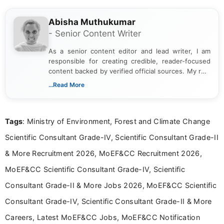
Abisha Muthukumar
- Senior Content Writer
As a senior content editor and lead writer, I am
responsible for creating credible, reader-focused
content backed by verified official sources. My role
includes researching, interpreting, and presenting
...Read More
complex educational and career information in a
clear and accessible format. I bring over 6 years of
experience in professional content development,
Tags
: Ministry of Environment, Forest and Climate Change
including more than 3 years dedicated to
education-focused and job-related coverage.
Scientific Consultant Grade-IV, Scientific Consultant Grade-II
& More Recruitment 2026, MoEF&CC Recruitment 2026,
MoEF&CC Scientific Consultant Grade-IV, Scientific
Consultant Grade-II & More Jobs 2026, MoEF&CC Scientific
Consultant Grade-IV, Scientific Consultant Grade-II & More
Careers, Latest MoEF&CC Jobs, MoEF&CC Notification