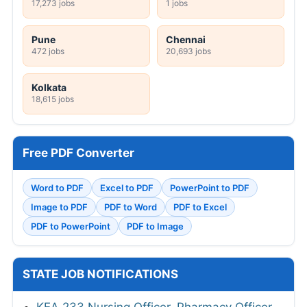
17,273 jobs
1 jobs
Pune
Chennai
472 jobs
20,693 jobs
Kolkata
18,615 jobs
Free PDF Converter
Word to PDF
Excel to PDF
PowerPoint to PDF
Image to PDF
PDF to Word
PDF to Excel
PDF to PowerPoint
PDF to Image
STATE JOB NOTIFICATIONS
KEA 233 Nursing Officer, Pharmacy Officer