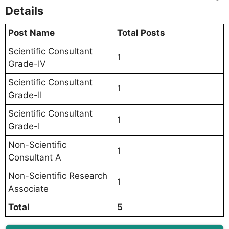
Details
Post Name
Total Posts
Scientific Consultant
1
Grade-IV
Scientific Consultant
1
Grade-II
Scientific Consultant
1
Grade-I
Non-Scientific
1
Consultant A
Non-Scientific Research
1
Associate
Total
5