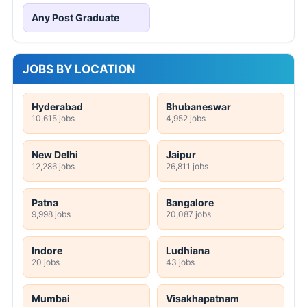
Any Post Graduate
JOBS BY LOCATION
Hyderabad
Bhubaneswar
10,615 jobs
4,952 jobs
New Delhi
Jaipur
12,286 jobs
26,811 jobs
Patna
Bangalore
9,998 jobs
20,087 jobs
Indore
Ludhiana
20 jobs
43 jobs
Mumbai
Visakhapatnam