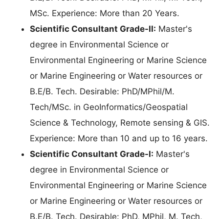
MSc. Experience: More than 20 Years.
Scientific Consultant Grade-II:
Master's
degree in Environmental Science or
Environmental Engineering or Marine Science
or Marine Engineering or Water resources or
B.E/B. Tech. Desirable: PhD/MPhil/M.
Tech/MSc. in GeoInformatics/Geospatial
Science & Technology, Remote sensing & GIS.
Experience: More than 10 and up to 16 years.
Scientific Consultant Grade-I:
Master's
degree in Environmental Science or
Environmental Engineering or Marine Science
or Marine Engineering or Water resources or
B.E/B. Tech. Desirable: PhD, MPhil, M. Tech,