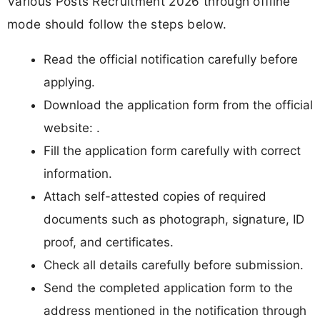
Various Posts Recruitment 2026 through offline
mode should follow the steps below.
Read the official notification carefully before
applying.
Download the application form from the official
website: .
Fill the application form carefully with correct
information.
Attach self-attested copies of required
documents such as photograph, signature, ID
proof, and certificates.
Check all details carefully before submission.
Send the completed application form to the
address mentioned in the notification through