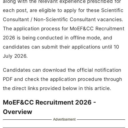
along with the relevant experience prescribed for
each post, are eligible to apply for these Scientific
Consultant / Non-Scientific Consultant vacancies.
The application process for MoEF&CC Recruitment
2026 is being conducted in offline mode, and
candidates can submit their applications until 10
July 2026.
Candidates can download the official notification
PDF and check the application procedure through
the direct links provided below in this article.
MoEF&CC Recruitment 2026 -
Overview
Advertisement