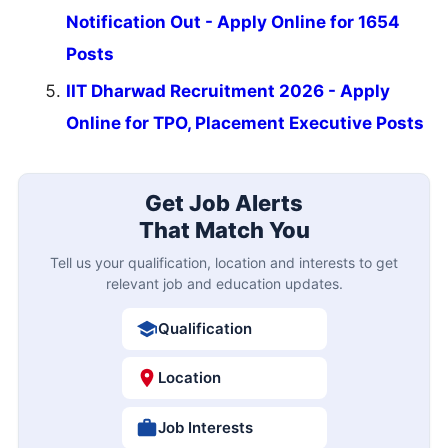
Notification Out - Apply Online for 1654
Posts
IIT Dharwad Recruitment 2026 - Apply
Online for TPO, Placement Executive Posts
Get Job Alerts
That Match You
Tell us your qualification, location and interests to get
relevant job and education updates.
Qualification
Location
Job Interests