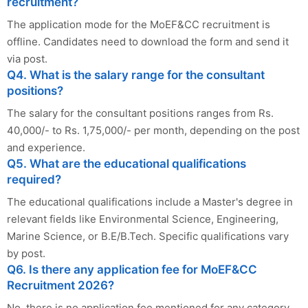
recruitment?
The application mode for the MoEF&CC recruitment is
offline. Candidates need to download the form and send it
via post.
Q4. What is the salary range for the consultant
positions?
The salary for the consultant positions ranges from Rs.
40,000/- to Rs. 1,75,000/- per month, depending on the post
and experience.
Q5. What are the educational qualifications
required?
The educational qualifications include a Master's degree in
relevant fields like Environmental Science, Engineering,
Marine Science, or B.E/B.Tech. Specific qualifications vary
by post.
Q6. Is there any application fee for MoEF&CC
Recruitment 2026?
No, there is no application fee mentioned for any category