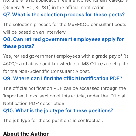
(General/OBC, SC/ST) in the official notification.
Q7. What is the selection process for these posts?
The selection process for the MoEF&CC consultant posts
will be based on an interview.
Q8. Can retired government employees apply for
these posts?
Yes, retired government employees with a grade pay of Rs
4600/- and above and knowledge of MS Office are eligible
for the Non-Scientific Consultant A post.
Q9. Where can I find the official notification PDF?
The official notification PDF can be accessed through the
'Important Links' section of this article, under the 'Official
Notification PDF' description.
Q10. What is the job type for these positions?
The job type for these positions is contractual.
About the Author