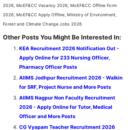
2026, MoEF&CC Vacancy 2026, MoEF&CC Offline Form
2026, MoEF&CC Apply Offline, Ministry of Environment,
Forest and Climate Change Jobs 2026
Other Posts You Might Be Interested In:
KEA Recruitment 2026 Notification Out -
Apply Online for 233 Nursing Officer,
Pharmacy Officer Posts
AIIMS Jodhpur Recruitment 2026 - Walkin
for SRF, Project Nurse and More Posts
AIIMS Nagpur Non Faculty Recruitment
2026 - Apply Online for Tutor, Medical
Officer and More Posts
CG Vyapam Teacher Recruitment 2026