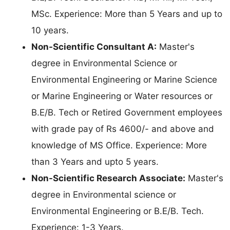
MSc. Experience: More than 5 Years and up to
10 years.
Non-Scientific Consultant A:
Master's
degree in Environmental Science or
Environmental Engineering or Marine Science
or Marine Engineering or Water resources or
B.E/B. Tech or Retired Government employees
with grade pay of Rs 4600/- and above and
knowledge of MS Office. Experience: More
than 3 Years and upto 5 years.
Non-Scientific Research Associate:
Master's
degree in Environmental science or
Environmental Engineering or B.E/B. Tech.
Experience: 1-3 Years.