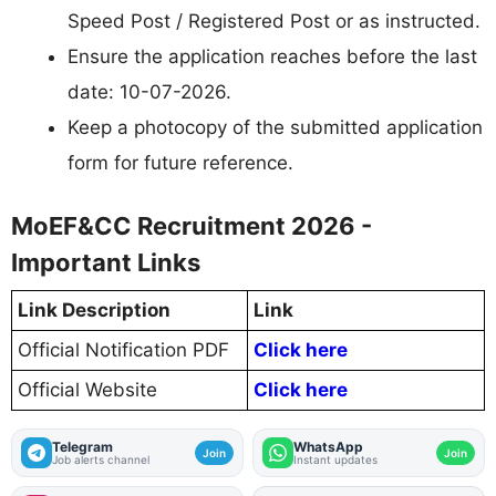
Speed Post / Registered Post or as instructed.
Ensure the application reaches before the last
date: 10-07-2026.
Keep a photocopy of the submitted application
form for future reference.
MoEF&CC Recruitment 2026 -
Important Links
Link Description
Link
Official Notification PDF
Click here
Official Website
Click here
Telegram
WhatsApp
Join
Join
Job alerts channel
Instant updates