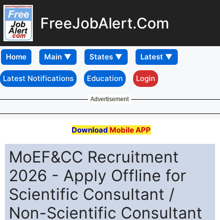
FreeJobAlert.Com
Home
Latest Notifications
Education
Login
Advertisement
Download
Mobile APP
MoEF&CC Recruitment
2026 - Apply Offline for
Scientific Consultant /
Non-Scientific Consultant