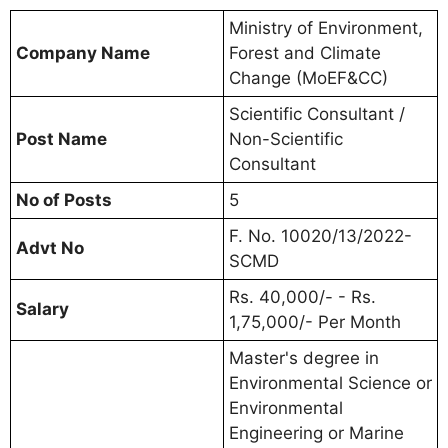
Ministry of Environment,
Company Name
Forest and Climate
Change (MoEF&CC)
Scientific Consultant /
Post Name
Non-Scientific
Consultant
No of Posts
5
F. No. 10020/13/2022-
Advt No
SCMD
Rs. 40,000/- - Rs.
Salary
1,75,000/- Per Month
Master's degree in
Environmental Science or
Environmental
Engineering or Marine