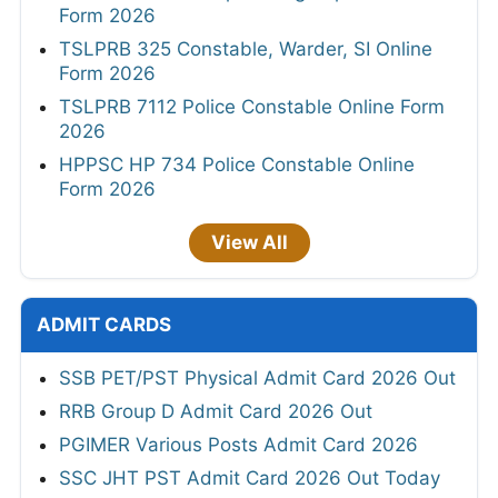
Form 2026
TSLPRB 325 Constable, Warder, SI Online
Form 2026
TSLPRB 7112 Police Constable Online Form
2026
HPPSC HP 734 Police Constable Online
Form 2026
View All
ADMIT CARDS
SSB PET/PST Physical Admit Card 2026 Out
RRB Group D Admit Card 2026 Out
PGIMER Various Posts Admit Card 2026
SSC JHT PST Admit Card 2026 Out Today