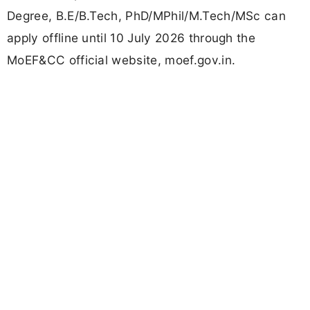
Degree, B.E/B.Tech, PhD/MPhil/M.Tech/MSc can
apply offline until 10 July 2026 through the
MoEF&CC official website, moef.gov.in.