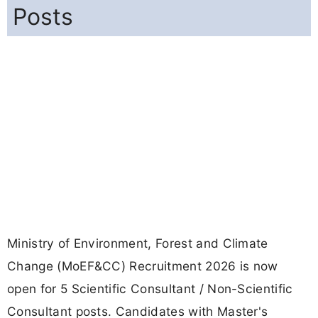
Posts
Ministry of Environment, Forest and Climate
Change (MoEF&CC) Recruitment 2026 is now
open for 5 Scientific Consultant / Non-Scientific
Consultant posts. Candidates with Master's