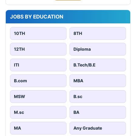
JOBS BY EDUCATION
10TH
8TH
12TH
Diploma
ITI
B.Tech/B.E
B.com
MBA
MSW
B.sc
M.sc
BA
MA
Any Graduate