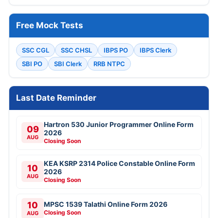
Free Mock Tests
SSC CGL
SSC CHSL
IBPS PO
IBPS Clerk
SBI PO
SBI Clerk
RRB NTPC
Last Date Reminder
Hartron 530 Junior Programmer Online Form
09
2026
AUG
Closing Soon
KEA KSRP 2314 Police Constable Online Form
10
2026
AUG
Closing Soon
10
MPSC 1539 Talathi Online Form 2026
Closing Soon
AUG