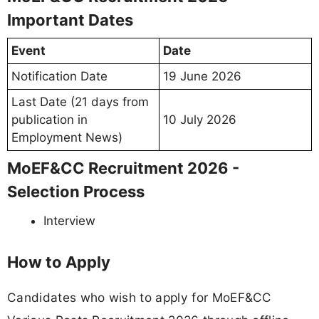
Important Dates
Event
Date
Notification Date
19 June 2026
Last Date (21 days from
publication in
10 July 2026
Employment News)
MoEF&CC Recruitment 2026 -
Selection Process
Interview
How to Apply
Candidates who wish to apply for MoEF&CC