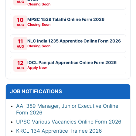
AUG
Closing Soon
10
MPSC 1539 Talathi Online Form 2026
Closing Soon
AUG
11
NLC India 1235 Apprentice Online Form 2026
Closing Soon
AUG
12
IOCL Panipat Apprentice Online Form 2026
Apply Now
AUG
JOB NOTIFICATIONS
AAI 389 Manager, Junior Executive Online
Form 2026
UPSC Various Vacancies Online Form 2026
KRCL 134 Apprentice Trainee 2026