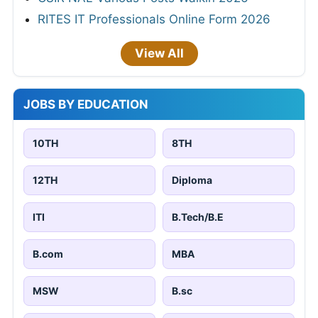
RITES IT Professionals Online Form 2026
View All
JOBS BY EDUCATION
10TH
8TH
12TH
Diploma
ITI
B.Tech/B.E
B.com
MBA
MSW
B.sc