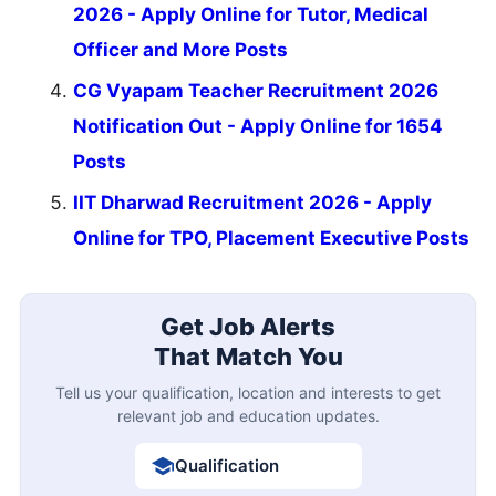
2026 - Apply Online for Tutor, Medical
Officer and More Posts
CG Vyapam Teacher Recruitment 2026
Notification Out - Apply Online for 1654
Posts
IIT Dharwad Recruitment 2026 - Apply
Online for TPO, Placement Executive Posts
Get Job Alerts
That Match You
Tell us your qualification, location and interests to get
relevant job and education updates.
Qualification