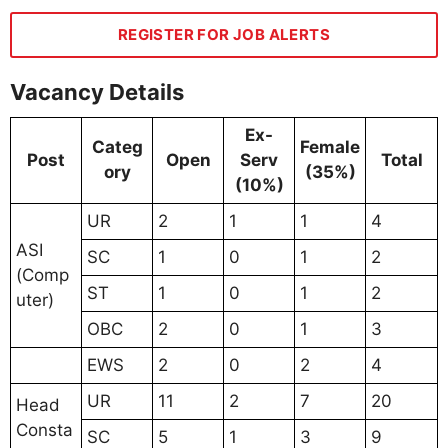
REGISTER FOR JOB ALERTS
Vacancy Details
Ex-
Categ
Female
Post
Open
Serv
Total
ory
(35%)
(10%)
UR
2
1
1
4
ASI
SC
1
0
1
2
(Comp
ST
1
0
1
2
uter)
OBC
2
0
1
3
EWS
2
0
2
4
UR
11
2
7
20
Head
Consta
SC
5
1
3
9