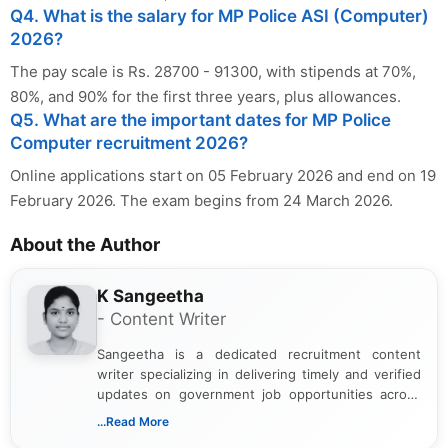
Q4. What is the salary for MP Police ASI (Computer)
2026?
The pay scale is Rs. 28700 - 91300, with stipends at 70%,
80%, and 90% for the first three years, plus allowances.
Q5. What are the important dates for MP Police
Computer recruitment 2026?
Online applications start on 05 February 2026 and end on 19
February 2026. The exam begins from 24 March 2026.
About the Author
K Sangeetha
- Content Writer
Sangeetha is a dedicated recruitment content
writer specializing in delivering timely and verified
updates on government job opportunities across
India. I focus on presenting official notifications,
...Read More
eligibility criteria, and application processes in a