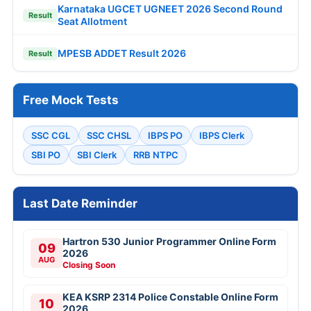
Karnataka UGCET UGNEET 2026 Second Round
Result
Seat Allotment
MPESB ADDET Result 2026
Result
Free Mock Tests
SSC CGL
SSC CHSL
IBPS PO
IBPS Clerk
SBI PO
SBI Clerk
RRB NTPC
Last Date Reminder
Hartron 530 Junior Programmer Online Form
09
2026
AUG
Closing Soon
KEA KSRP 2314 Police Constable Online Form
10
2026