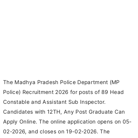
The Madhya Pradesh Police Department (MP
Police) Recruitment 2026 for posts of 89 Head
Constable and Assistant Sub Inspector.
Candidates with 12TH, Any Post Graduate Can
Apply Online. The online application opens on 05-
02-2026, and closes on 19-02-2026. The