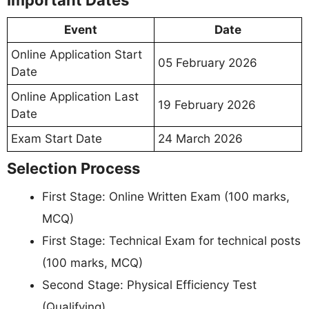
Important Dates
Event
Date
Online Application Start
05 February 2026
Date
Online Application Last
19 February 2026
Date
Exam Start Date
24 March 2026
Selection Process
First Stage: Online Written Exam (100 marks,
MCQ)
First Stage: Technical Exam for technical posts
(100 marks, MCQ)
Second Stage: Physical Efficiency Test
(Qualifying)