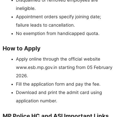
ineligible.
Appointment orders specify joining date;
failure leads to cancellation.
No exemption from handicapped quota.
How to Apply
Apply online through the official website
www.esb.mp.gov.in starting from 05 February
2026.
Fill the application form and pay the fee.
Download and print the admit card using
application number.
MP Police HC and ASI Important Links