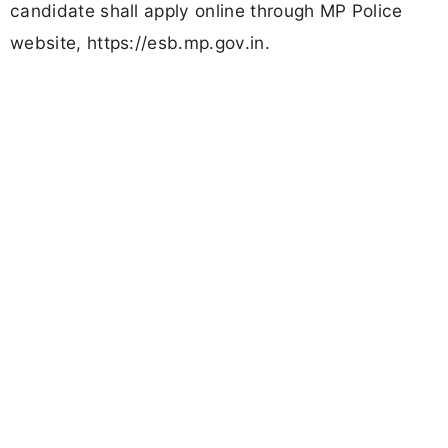
candidate shall apply online through MP Police
website, https://esb.mp.gov.in.