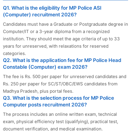
Q1. What is the eligibility for MP Police ASI
(Computer) recruitment 2026?
Candidates must have a Graduate or Postgraduate degree in
Computer/IT or a 3-year diploma from a recognized
institution. They should meet the age criteria of up to 33
years for unreserved, with relaxations for reserved
categories.
Q2. What is the application fee for MP Police Head
Constable (Computer) exam 2026?
The fee is Rs. 500 per paper for unreserved candidates and
Rs. 250 per paper for SC/ST/OBC/EWS candidates from
Madhya Pradesh, plus portal fees.
Q3. What is the selection process for MP Police
Computer posts recruitment 2026?
The process includes an online written exam, technical
exam, physical efficiency test (qualifying), practical test,
document verification, and medical examination.