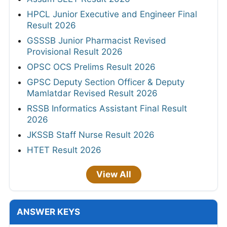
HPCL Junior Executive and Engineer Final
Result 2026
GSSSB Junior Pharmacist Revised
Provisional Result 2026
OPSC OCS Prelims Result 2026
GPSC Deputy Section Officer & Deputy
Mamlatdar Revised Result 2026
RSSB Informatics Assistant Final Result
2026
JKSSB Staff Nurse Result 2026
HTET Result 2026
View All
ANSWER KEYS