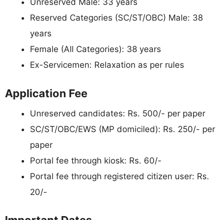
Unreserved Male: 33 years
Reserved Categories (SC/ST/OBC) Male: 38
years
Female (All Categories): 38 years
Ex-Servicemen: Relaxation as per rules
Application Fee
Unreserved candidates: Rs. 500/- per paper
SC/ST/OBC/EWS (MP domiciled): Rs. 250/- per
paper
Portal fee through kiosk: Rs. 60/-
Portal fee through registered citizen user: Rs.
20/-