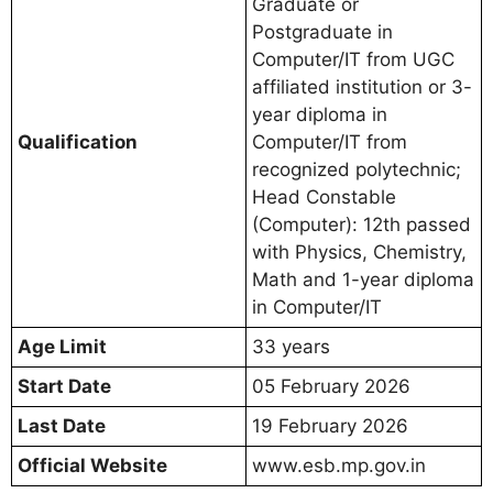
Graduate or
Postgraduate in
Computer/IT from UGC
affiliated institution or 3-
year diploma in
Qualification
Computer/IT from
recognized polytechnic;
Head Constable
(Computer): 12th passed
with Physics, Chemistry,
Math and 1-year diploma
in Computer/IT
Age Limit
33 years
Start Date
05 February 2026
Last Date
19 February 2026
Official Website
www.esb.mp.gov.in