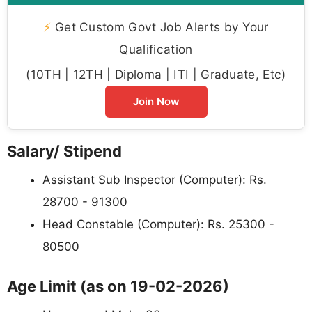
⚡
Get Custom Govt Job Alerts by Your
Qualification
(10TH | 12TH | Diploma | ITI | Graduate, Etc)
Join Now
Salary/ Stipend
Assistant Sub Inspector (Computer): Rs.
28700 - 91300
Head Constable (Computer): Rs. 25300 -
80500
Age Limit (as on 19-02-2026)