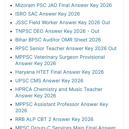
Mizoram PSC JAO Final Answer Key 2026
ISRO SAC Answer Key 2026
JSSC Field Worker Answer Key 2026 Out
TNPSC DEO Answer Key 2026 - Out
Bihar BPSC Auditor OMR Sheet 2026
RPSC Senior Teacher Answer Key 2026 Out
MPPSC Veterinary Surgeon Provisional
Answer Key 2026
Haryana HTET Final Answer Key 2026
UPSC CMS Answer Key 2026
HPRCA Chemistry and Music Teacher
Answer Key 2026
MPPSC Assistant Professor Answer Key
2026
RRB ALP CBT 2 Answer Key 2026
MPSC Group-C Services Main Final Answer