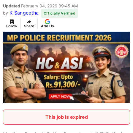
Updated
February 04, 2026 09:45 AM
K Sangeetha
by
Officially Verified
Follow
Share
Add Us
This job is expired