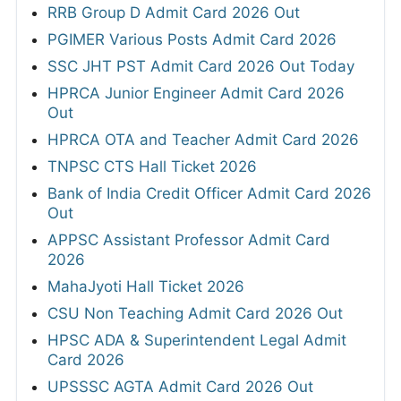
RRB Group D Admit Card 2026 Out
PGIMER Various Posts Admit Card 2026
SSC JHT PST Admit Card 2026 Out Today
HPRCA Junior Engineer Admit Card 2026
Out
HPRCA OTA and Teacher Admit Card 2026
TNPSC CTS Hall Ticket 2026
Bank of India Credit Officer Admit Card 2026
Out
APPSC Assistant Professor Admit Card
2026
MahaJyoti Hall Ticket 2026
CSU Non Teaching Admit Card 2026 Out
HPSC ADA & Superintendent Legal Admit
Card 2026
UPSSSC AGTA Admit Card 2026 Out