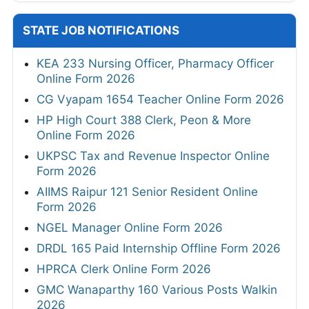
STATE JOB NOTIFICATIONS
KEA 233 Nursing Officer, Pharmacy Officer
Online Form 2026
CG Vyapam 1654 Teacher Online Form 2026
HP High Court 388 Clerk, Peon & More
Online Form 2026
UKPSC Tax and Revenue Inspector Online
Form 2026
AIIMS Raipur 121 Senior Resident Online
Form 2026
NGEL Manager Online Form 2026
DRDL 165 Paid Internship Offline Form 2026
HPRCA Clerk Online Form 2026
GMC Wanaparthy 160 Various Posts Walkin
2026