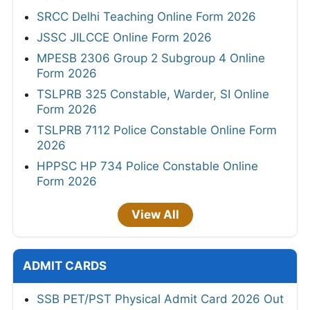
SRCC Delhi Teaching Online Form 2026
JSSC JILCCE Online Form 2026
MPESB 2306 Group 2 Subgroup 4 Online
Form 2026
TSLPRB 325 Constable, Warder, SI Online
Form 2026
TSLPRB 7112 Police Constable Online Form
2026
HPPSC HP 734 Police Constable Online
Form 2026
View All
ADMIT CARDS
SSB PET/PST Physical Admit Card 2026 Out