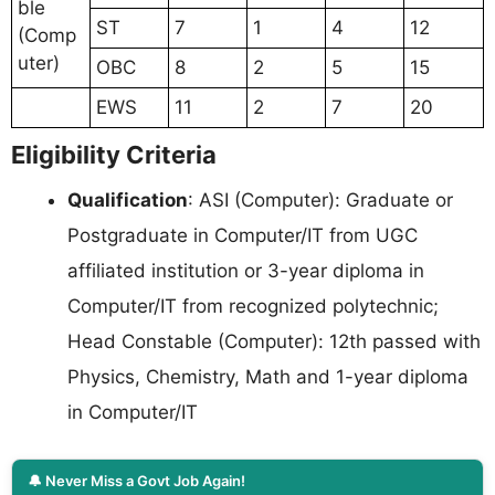
ble
ST
7
1
4
12
(Comp
uter)
OBC
8
2
5
15
EWS
11
2
7
20
Eligibility Criteria
Qualification
: ASI (Computer): Graduate or
Postgraduate in Computer/IT from UGC
affiliated institution or 3-year diploma in
Computer/IT from recognized polytechnic;
Head Constable (Computer): 12th passed with
Physics, Chemistry, Math and 1-year diploma
in Computer/IT
🔔 Never Miss a Govt Job Again!