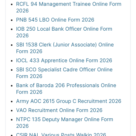
RCFL 94 Management Trainee Online Form
2026
PNB 545 LBO Online Form 2026
IOB 250 Local Bank Officer Online Form
2026
SBI 1538 Clerk (Junior Associate) Online
Form 2026
IOCL 433 Apprentice Online Form 2026
SBI SCO Specialist Cadre Officer Online
Form 2026
Bank of Baroda 206 Professionals Online
Form 2026
Army AOC 2615 Group C Recruitment 2026
VAO Recruitment Online Form 2026
NTPC 135 Deputy Manager Online Form
2026
CSIR NAL Various Posts Walkin 2026