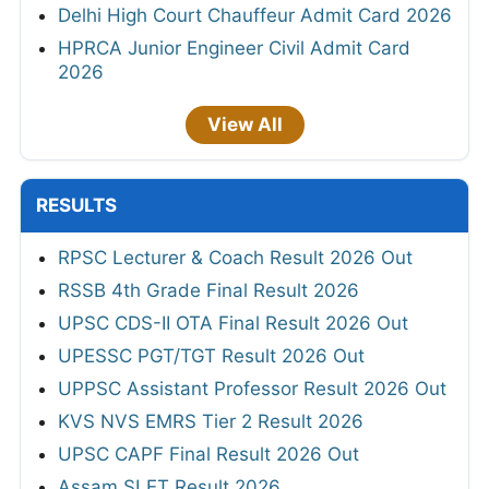
Delhi High Court Chauffeur Admit Card 2026
HPRCA Junior Engineer Civil Admit Card
2026
View All
RESULTS
RPSC Lecturer & Coach Result 2026 Out
RSSB 4th Grade Final Result 2026
UPSC CDS-II OTA Final Result 2026 Out
UPESSC PGT/TGT Result 2026 Out
UPPSC Assistant Professor Result 2026 Out
KVS NVS EMRS Tier 2 Result 2026
UPSC CAPF Final Result 2026 Out
Assam SLET Result 2026