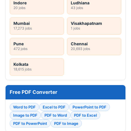
Indore
Ludhiana
20 jobs
43 jobs
Mumbai
Visakhapatnam
17,273 jobs
1 jobs
Pune
Chennai
472 jobs
20,693 jobs
Kolkata
18,615 jobs
Free PDF Converter
Word to PDF
Excel to PDF
PowerPoint to PDF
Image to PDF
PDF to Word
PDF to Excel
PDF to PowerPoint
PDF to Image