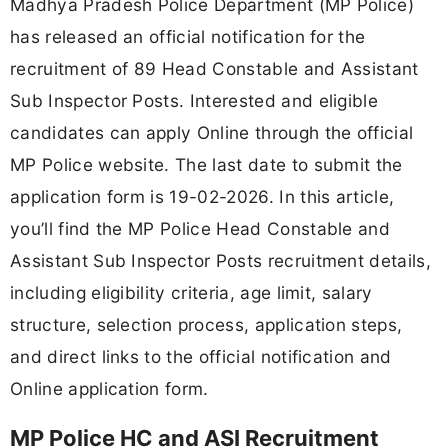
Madhya Pradesh Police Department (MP Police)
has released an official notification for the
recruitment of 89 Head Constable and Assistant
Sub Inspector Posts. Interested and eligible
candidates can apply Online through the official
MP Police website. The last date to submit the
application form is 19-02-2026. In this article,
you’ll find the MP Police Head Constable and
Assistant Sub Inspector Posts recruitment details,
including eligibility criteria, age limit, salary
structure, selection process, application steps,
and direct links to the official notification and
Online application form.
MP Police HC and ASI Recruitment