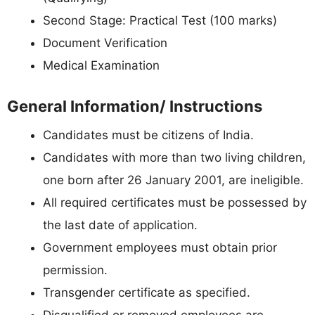
Second Stage: Practical Test (100 marks)
Document Verification
Medical Examination
General Information/ Instructions
Candidates must be citizens of India.
Candidates with more than two living children,
one born after 26 January 2001, are ineligible.
All required certificates must be possessed by
the last date of application.
Government employees must obtain prior
permission.
Transgender certificate as specified.
Disqualified or removed employees are