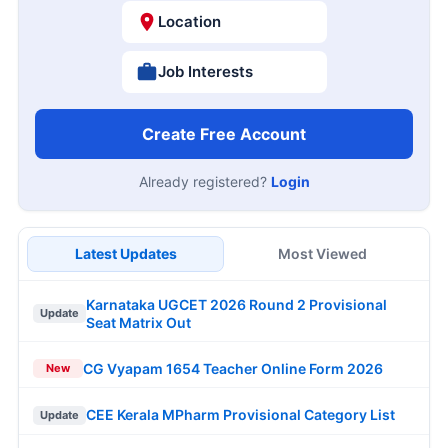
Location
Job Interests
Create Free Account
Already registered?
Login
Latest Updates
Most Viewed
Karnataka UGCET 2026 Round 2 Provisional
Update
Seat Matrix Out
CG Vyapam 1654 Teacher Online Form 2026
New
CEE Kerala MPharm Provisional Category List
Update