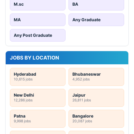
M.sc
BA
MA
Any Graduate
Any Post Graduate
JOBS BY LOCATION
Hyderabad
Bhubaneswar
10,615 jobs
4,952 jobs
New Delhi
Jaipur
12,286 jobs
26,811 jobs
Patna
Bangalore
9,998 jobs
20,087 jobs