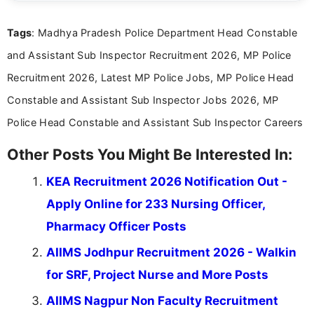
clear and straightforward manner to help students
and job seekers take informed action. I hold a
Tags
: Madhya Pradesh Police Department Head Constable
Bachelor’s degree in Journalism and Mass
Communication, which strengthens my research-
and Assistant Sub Inspector Recruitment 2026, MP Police
driven and reader-focused writing approach.
Recruitment 2026, Latest MP Police Jobs, MP Police Head
Constable and Assistant Sub Inspector Jobs 2026, MP
Police Head Constable and Assistant Sub Inspector Careers
Other Posts You Might Be Interested In:
KEA Recruitment 2026 Notification Out -
Apply Online for 233 Nursing Officer,
Pharmacy Officer Posts
AIIMS Jodhpur Recruitment 2026 - Walkin
for SRF, Project Nurse and More Posts
AIIMS Nagpur Non Faculty Recruitment