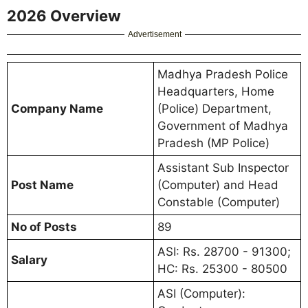
2026 Overview
Advertisement
Madhya Pradesh Police
Headquarters, Home
Company Name
(Police) Department,
Government of Madhya
Pradesh (MP Police)
Assistant Sub Inspector
Post Name
(Computer) and Head
Constable (Computer)
No of Posts
89
ASI: Rs. 28700 - 91300;
Salary
HC: Rs. 25300 - 80500
ASI (Computer):