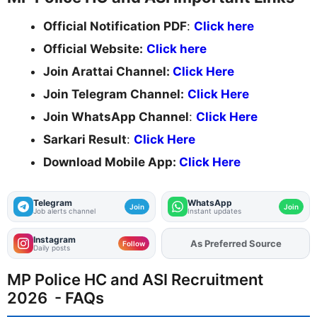
Official Notification PDF
:
Click here
Official Website:
Click here
Join Arattai Channel:
Click Here
Join Telegram Channel:
Click Here
Join WhatsApp Channel
:
Click Here
Sarkari Result
:
Click Here
Download Mobile App:
Click Here
Telegram
WhatsApp
Join
Join
Job alerts channel
Instant updates
Instagram
As Preferred Source
Add
FJA
on
Follow
Daily posts
MP Police HC and ASI Recruitment
2026 - FAQs