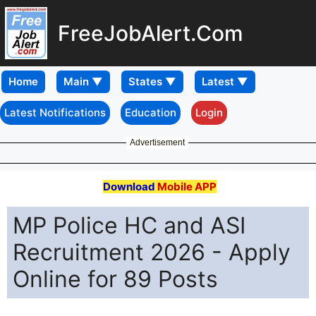
FreeJobAlert.Com
Home
Latest Notifications
Education
Login
Advertisement
Download
Mobile APP
MP Police HC and ASI
Recruitment 2026 - Apply
Online for 89 Posts