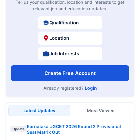
Tell us your qualification, location and interests to get
relevant job and education updates.
Qualification
Location
Job Interests
Create Free Account
Already registered?
Login
Latest Updates
Most Viewed
Karnataka UGCET 2026 Round 2 Provisional
Update
Seat Matrix Out