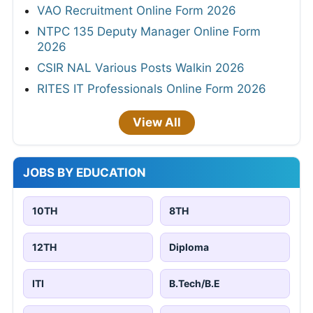
VAO Recruitment Online Form 2026
NTPC 135 Deputy Manager Online Form
2026
CSIR NAL Various Posts Walkin 2026
RITES IT Professionals Online Form 2026
View All
JOBS BY EDUCATION
10TH
8TH
12TH
Diploma
ITI
B.Tech/B.E