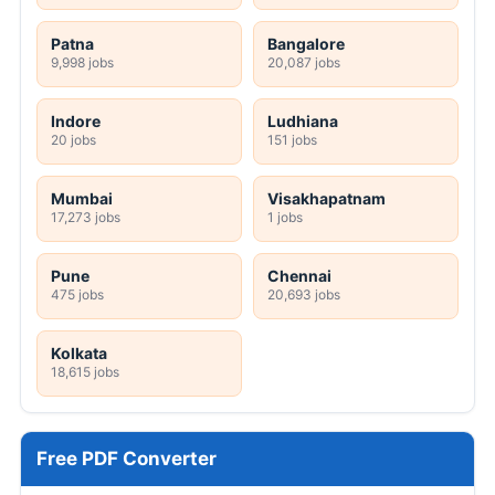
Patna
Bangalore
9,998 jobs
20,087 jobs
Indore
Ludhiana
20 jobs
151 jobs
Mumbai
Visakhapatnam
17,273 jobs
1 jobs
Pune
Chennai
475 jobs
20,693 jobs
Kolkata
18,615 jobs
Free PDF Converter