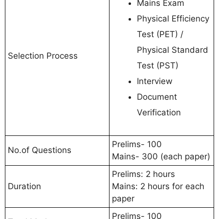
Mains Exam
Physical Efficiency
Test (PET) /
Physical Standard
Selection Process
Test (PST)
Interview
Document
Verification
Prelims- 100
No.of Questions
Mains- 300 (each paper)
Prelims: 2 hours
Duration
Mains: 2 hours for each
paper
Prelims- 100