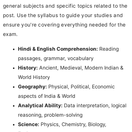
general subjects and specific topics related to the
post. Use the syllabus to guide your studies and
ensure you're covering everything needed for the
exam.
Hindi & English Comprehension:
Reading
passages, grammar, vocabulary
History:
Ancient, Medieval, Modern Indian &
World History
Geography:
Physical, Political, Economic
aspects of India & World
Analytical Ability:
Data interpretation, logical
reasoning, problem-solving
Science:
Physics, Chemistry, Biology,