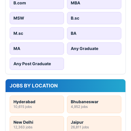
B.com
MBA
MSW
B.sc
M.sc
BA
MA
Any Graduate
Any Post Graduate
JOBS BY LOCATION
Hyderabad
Bhubaneswar
10,615 jobs
4,952 jobs
New Delhi
Jaipur
12,363 jobs
26,811 jobs