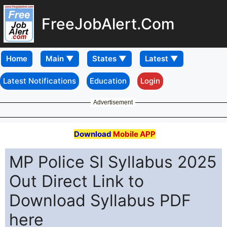
FreeJobAlert.Com
Home
Latest Notifications
Education
Login
Advertisement
Download
Mobile APP
MP Police SI Syllabus 2025
Out Direct Link to
Download Syllabus PDF
here