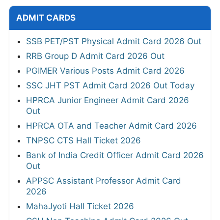
ADMIT CARDS
SSB PET/PST Physical Admit Card 2026 Out
RRB Group D Admit Card 2026 Out
PGIMER Various Posts Admit Card 2026
SSC JHT PST Admit Card 2026 Out Today
HPRCA Junior Engineer Admit Card 2026
Out
HPRCA OTA and Teacher Admit Card 2026
TNPSC CTS Hall Ticket 2026
Bank of India Credit Officer Admit Card 2026
Out
APPSC Assistant Professor Admit Card
2026
MahaJyoti Hall Ticket 2026