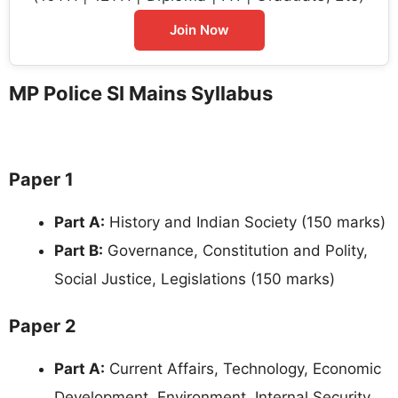
Join Now
MP Police SI Mains Syllabus
Paper 1
Part A:
History and Indian Society (150 marks)
Part B:
Governance, Constitution and Polity,
Social Justice, Legislations (150 marks)
Paper 2
Part A:
Current Affairs, Technology, Economic
Development, Environment, Internal Security