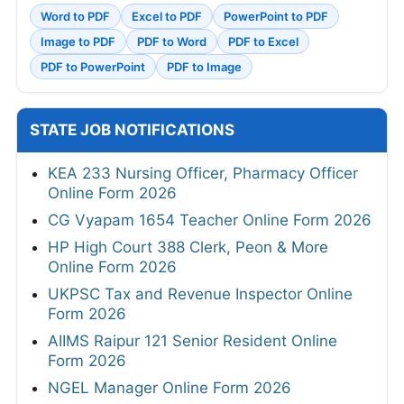
Word to PDF
Excel to PDF
PowerPoint to PDF
Image to PDF
PDF to Word
PDF to Excel
PDF to PowerPoint
PDF to Image
STATE JOB NOTIFICATIONS
KEA 233 Nursing Officer, Pharmacy Officer
Online Form 2026
CG Vyapam 1654 Teacher Online Form 2026
HP High Court 388 Clerk, Peon & More
Online Form 2026
UKPSC Tax and Revenue Inspector Online
Form 2026
AIIMS Raipur 121 Senior Resident Online
Form 2026
NGEL Manager Online Form 2026