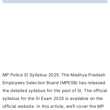
MP Police SI Syllabus 2025: The Madhya Pradesh
Employees Selection Board (MPESB) has released
the detailed syllabus for the post of SI. The official
syllabus for the SI Exam 2025 is available on the
official website. In this article, we’ll cover the MP