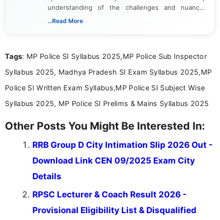
understanding of the challenges and nuances
associated with preparing for competitive exams,
...Read More
she creates informative, engaging, and helpful
content that resonates with aspirants. Whether
you're looking for exam tips, subject insights, or
Tags
: MP Police SI Syllabus 2025,MP Police Sub Inspector
the latest exam trends, Indumathi’s writing offers
valuable guidance every step of the way.
Syllabus 2025, Madhya Pradesh SI Exam Syllabus 2025,MP
Police SI Written Exam Syllabus,MP Police SI Subject Wise
Syllabus 2025, MP Police SI Prelims & Mains Syllabus 2025
Other Posts You Might Be Interested In:
RRB Group D City Intimation Slip 2026 Out -
Download Link CEN 09/2025 Exam City
Details
RPSC Lecturer & Coach Result 2026 -
Provisional Eligibility List & Disqualified