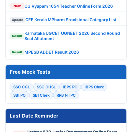
CG Vyapam 1654 Teacher Online Form 2026
New
CEE Kerala MPharm Provisional Category List
Update
Karnataka UGCET UGNEET 2026 Second Round
Result
Seat Allotment
MPESB ADDET Result 2026
Result
Free Mock Tests
SSC CGL
SSC CHSL
IBPS PO
IBPS Clerk
SBI PO
SBI Clerk
RRB NTPC
Last Date Reminder
Hartron 530 Junior Programmer Online Form