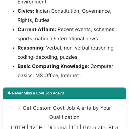
Environment
Civics:
Indian Constitution, Governance,
Rights, Duties
Current Affairs:
Recent events, schemes,
sports, national/international news
Reasoning:
Verbal, non-verbal reasoning,
coding-decoding, puzzles
Basic Computing Knowledge:
Computer
basics, MS Office, Internet
🔔 Never Miss a Govt Job Again!
⚡
Get Custom Govt Job Alerts by Your
Qualification
(10TH | 12TH | Diploma | ITI | Graduate, Etc)