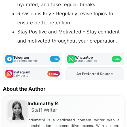
hydrated, and take regular breaks.
Revision is Key - Regularly revise topics to
ensure better retention.
Stay Positive and Motivated - Stay confident
and motivated throughout your preparation.
Telegram
WhatsApp
Join
Join
Job alerts channel
Instant updates
Instagram
Add
FJA
on
Follow
Daily posts
About the Author
Indumathy R
- Staff Writer
Indumathi is a dedicated content writer with a
specialization in competitive exams. With a deep