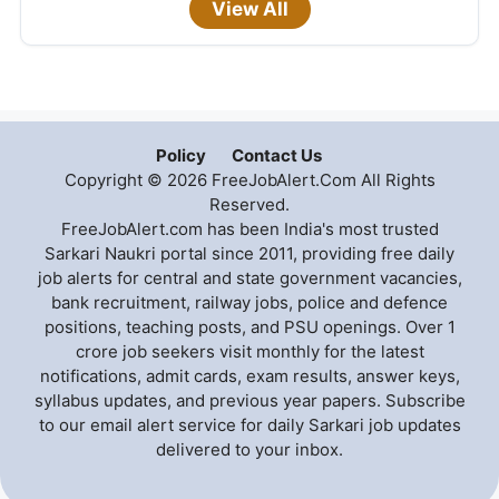
View All
Policy
Contact Us
Copyright © 2026 FreeJobAlert.Com All Rights
Reserved.
FreeJobAlert.com has been India's most trusted
Sarkari Naukri portal since 2011, providing free daily
job alerts for central and state government vacancies,
bank recruitment, railway jobs, police and defence
positions, teaching posts, and PSU openings. Over 1
crore job seekers visit monthly for the latest
notifications, admit cards, exam results, answer keys,
syllabus updates, and previous year papers. Subscribe
to our email alert service for daily Sarkari job updates
delivered to your inbox.