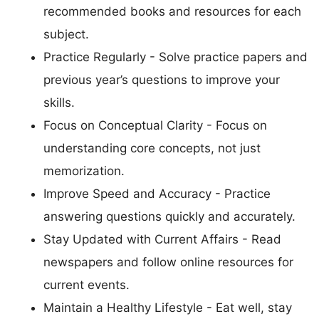
recommended books and resources for each
subject.
Practice Regularly - Solve practice papers and
previous year’s questions to improve your
skills.
Focus on Conceptual Clarity - Focus on
understanding core concepts, not just
memorization.
Improve Speed and Accuracy - Practice
answering questions quickly and accurately.
Stay Updated with Current Affairs - Read
newspapers and follow online resources for
current events.
Maintain a Healthy Lifestyle - Eat well, stay