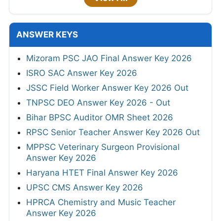
ANSWER KEYS
Mizoram PSC JAO Final Answer Key 2026
ISRO SAC Answer Key 2026
JSSC Field Worker Answer Key 2026 Out
TNPSC DEO Answer Key 2026 - Out
Bihar BPSC Auditor OMR Sheet 2026
RPSC Senior Teacher Answer Key 2026 Out
MPPSC Veterinary Surgeon Provisional
Answer Key 2026
Haryana HTET Final Answer Key 2026
UPSC CMS Answer Key 2026
HPRCA Chemistry and Music Teacher
Answer Key 2026