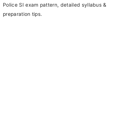
Police SI exam pattern, detailed syllabus &
preparation tips.