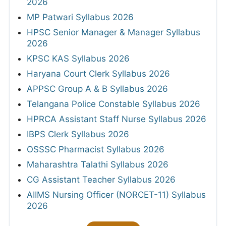
2026
MP Patwari Syllabus 2026
HPSC Senior Manager & Manager Syllabus
2026
KPSC KAS Syllabus 2026
Haryana Court Clerk Syllabus 2026
APPSC Group A & B Syllabus 2026
Telangana Police Constable Syllabus 2026
HPRCA Assistant Staff Nurse Syllabus 2026
IBPS Clerk Syllabus 2026
OSSSC Pharmacist Syllabus 2026
Maharashtra Talathi Syllabus 2026
CG Assistant Teacher Syllabus 2026
AIIMS Nursing Officer (NORCET-11) Syllabus
2026