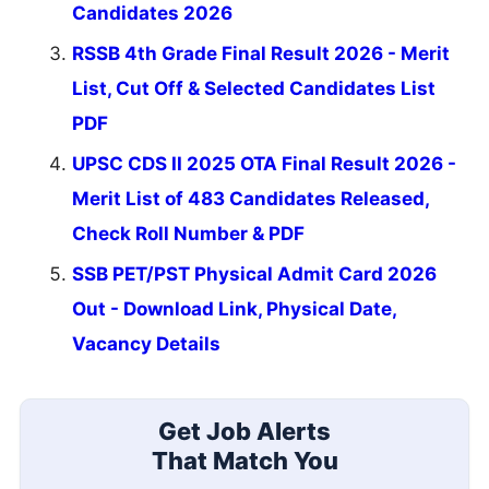
Candidates 2026
RSSB 4th Grade Final Result 2026 - Merit
List, Cut Off & Selected Candidates List
PDF
UPSC CDS II 2025 OTA Final Result 2026 -
Merit List of 483 Candidates Released,
Check Roll Number & PDF
SSB PET/PST Physical Admit Card 2026
Out - Download Link, Physical Date,
Vacancy Details
Get Job Alerts
That Match You