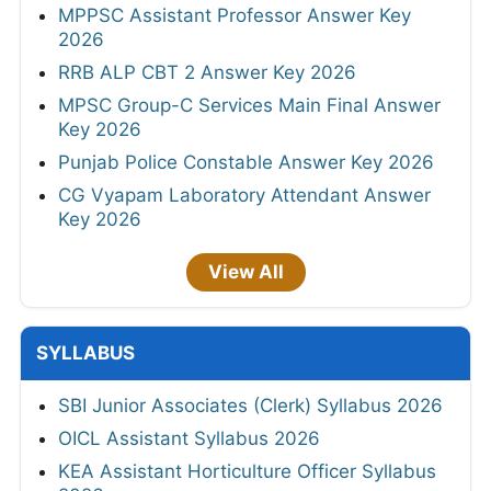
MPPSC Assistant Professor Answer Key
2026
RRB ALP CBT 2 Answer Key 2026
MPSC Group-C Services Main Final Answer
Key 2026
Punjab Police Constable Answer Key 2026
CG Vyapam Laboratory Attendant Answer
Key 2026
View All
SYLLABUS
SBI Junior Associates (Clerk) Syllabus 2026
OICL Assistant Syllabus 2026
KEA Assistant Horticulture Officer Syllabus