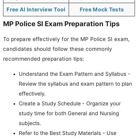
Free AI Interview Tool
Free Mock Tests
MP Police SI Exam Preparation Tips
To prepare effectively for the MP Police SI exam,
candidates should follow these commonly
recommended preparation tips:
Understand the Exam Pattern and Syllabus -
Review the syllabus and exam pattern to plan
effectively.
Create a Study Schedule - Organize your
study time for both General and Nursing
subjects.
Refer to the Best Study Materials - Use