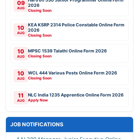
09
2026
AUG
Closing Soon
KEA KSRP 2314 Police Constable Online Form
10
2026
AUG
Closing Soon
10
MPSC 1539 Talathi Online Form 2026
Closing Soon
AUG
10
WCL 444 Various Posts Online Form 2026
Closing Soon
AUG
11
NLC India 1235 Apprentice Online Form 2026
Apply Now
AUG
JOB NOTIFICATIONS