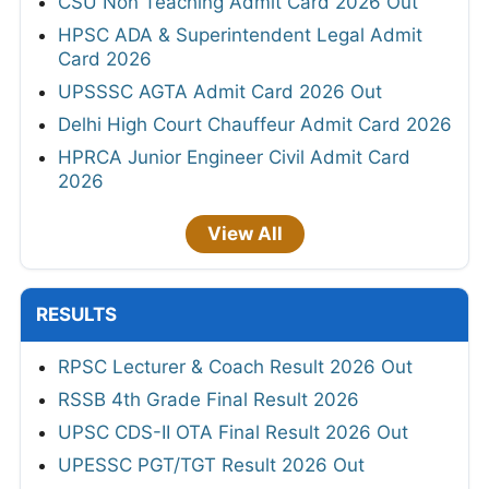
CSU Non Teaching Admit Card 2026 Out
HPSC ADA & Superintendent Legal Admit
Card 2026
UPSSSC AGTA Admit Card 2026 Out
Delhi High Court Chauffeur Admit Card 2026
HPRCA Junior Engineer Civil Admit Card
2026
View All
RESULTS
RPSC Lecturer & Coach Result 2026 Out
RSSB 4th Grade Final Result 2026
UPSC CDS-II OTA Final Result 2026 Out
UPESSC PGT/TGT Result 2026 Out