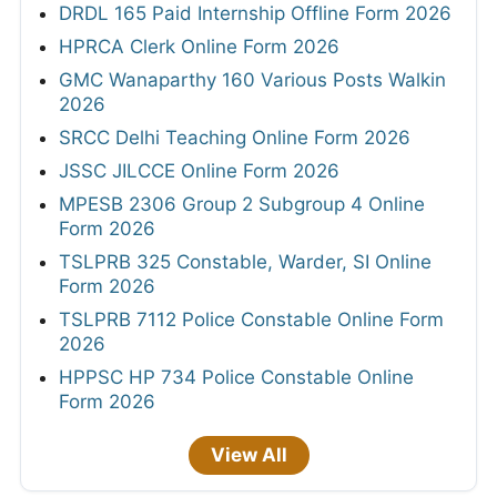
DRDL 165 Paid Internship Offline Form 2026
HPRCA Clerk Online Form 2026
GMC Wanaparthy 160 Various Posts Walkin
2026
SRCC Delhi Teaching Online Form 2026
JSSC JILCCE Online Form 2026
MPESB 2306 Group 2 Subgroup 4 Online
Form 2026
TSLPRB 325 Constable, Warder, SI Online
Form 2026
TSLPRB 7112 Police Constable Online Form
2026
HPPSC HP 734 Police Constable Online
Form 2026
View All