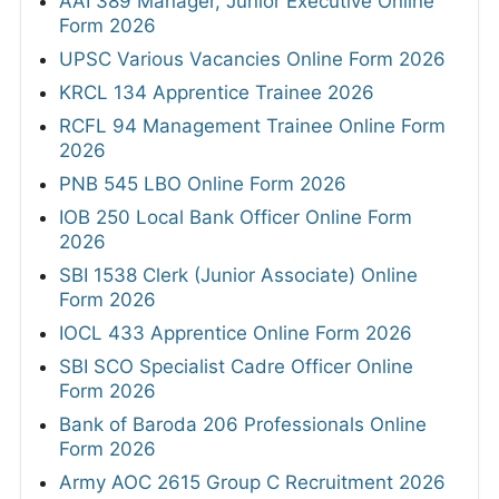
AAI 389 Manager, Junior Executive Online
Form 2026
UPSC Various Vacancies Online Form 2026
KRCL 134 Apprentice Trainee 2026
RCFL 94 Management Trainee Online Form
2026
PNB 545 LBO Online Form 2026
IOB 250 Local Bank Officer Online Form
2026
SBI 1538 Clerk (Junior Associate) Online
Form 2026
IOCL 433 Apprentice Online Form 2026
SBI SCO Specialist Cadre Officer Online
Form 2026
Bank of Baroda 206 Professionals Online
Form 2026
Army AOC 2615 Group C Recruitment 2026