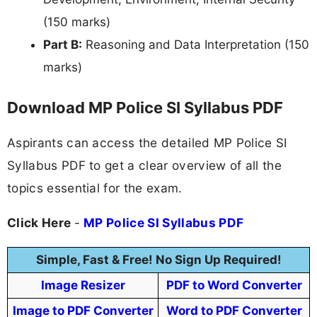
(150 marks)
Part B:
Reasoning and Data Interpretation (150
marks)
Download MP Police SI Syllabus PDF
Aspirants can access the detailed MP Police SI
Syllabus PDF to get a clear overview of all the
topics essential for the exam.
Click Here
-
MP Police SI Syllabus PDF
Simple, Fast & Free! No Sign Up Required!
Image Resizer
PDF to Word Converter
Image to PDF Converter
Word to PDF Converter