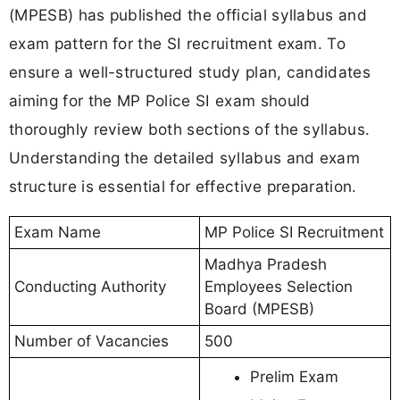
(MPESB) has published the official syllabus and
exam pattern for the SI recruitment exam. To
ensure a well-structured study plan, candidates
aiming for the MP Police SI exam should
thoroughly review both sections of the syllabus.
Understanding the detailed syllabus and exam
structure is essential for effective preparation.
Exam Name
MP Police SI Recruitment
Madhya Pradesh
Conducting Authority
Employees Selection
Board (MPESB)
Number of Vacancies
500
Prelim Exam