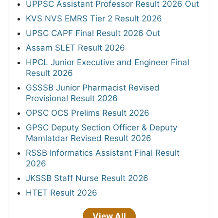
UPPSC Assistant Professor Result 2026 Out
KVS NVS EMRS Tier 2 Result 2026
UPSC CAPF Final Result 2026 Out
Assam SLET Result 2026
HPCL Junior Executive and Engineer Final
Result 2026
GSSSB Junior Pharmacist Revised
Provisional Result 2026
OPSC OCS Prelims Result 2026
GPSC Deputy Section Officer & Deputy
Mamlatdar Revised Result 2026
RSSB Informatics Assistant Final Result
2026
JKSSB Staff Nurse Result 2026
HTET Result 2026
View All