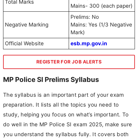
Total Marks
Mains- 300 (each paper)
Prelims: No
Negative Marking
Mains: Yes (1/3 Negative
Mark)
Official Website
esb.mp.gov.in
REGISTER FOR JOB ALERTS
MP Police SI Prelims Syllabus
The syllabus is an important part of your exam
preparation. It lists all the topics you need to
study, helping you focus on what’s important. To
do well in the MP Police SI exam 2025, make sure
you understand the syllabus fully. It covers both