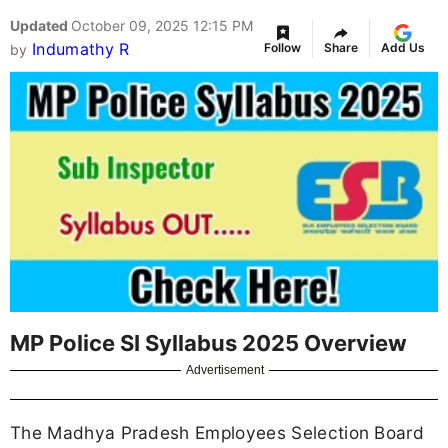
Updated
October 09, 2025 12:15 PM
Indumathy R
Follow
Share
Add Us
by
MP Police SI Syllabus 2025 Overview
Advertisement
The Madhya Pradesh Employees Selection Board