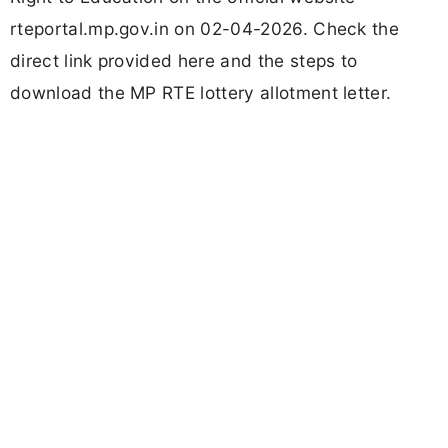
rteportal.mp.gov.in on 02-04-2026. Check the
direct link provided here and the steps to
download the MP RTE lottery allotment letter.