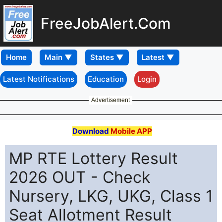
FreeJobAlert.Com
Home
Latest Notifications
Education
Login
Advertisement
Download
Mobile APP
MP RTE Lottery Result
2026 OUT - Check
Nursery, LKG, UKG, Class 1
Seat Allotment Result