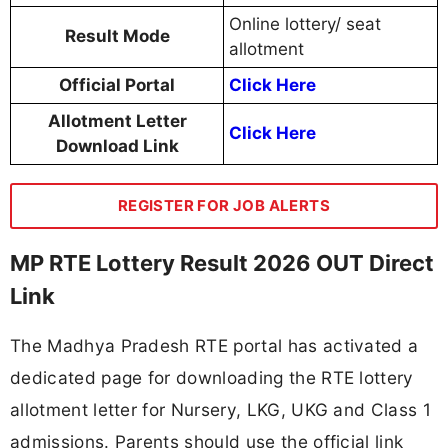
Online lottery/ seat
Result Mode
allotment
Official Portal
Click Here
Allotment Letter
Click Here
Download Link
REGISTER FOR JOB ALERTS
MP RTE Lottery Result 2026 OUT Direct
Link
The Madhya Pradesh RTE portal has activated a
dedicated page for downloading the RTE lottery
allotment letter for Nursery, LKG, UKG and Class 1
admissions. Parents should use the official link