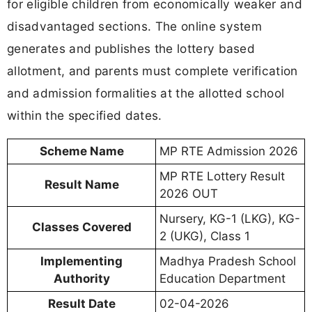
for eligible children from economically weaker and
disadvantaged sections. The online system
generates and publishes the lottery based
allotment, and parents must complete verification
and admission formalities at the allotted school
within the specified dates.
Scheme Name
MP RTE Admission 2026
MP RTE Lottery Result
Result Name
2026 OUT
Nursery, KG-1 (LKG), KG-
Classes Covered
2 (UKG), Class 1
Implementing
Madhya Pradesh School
Authority
Education Department
Result Date
02-04-2026