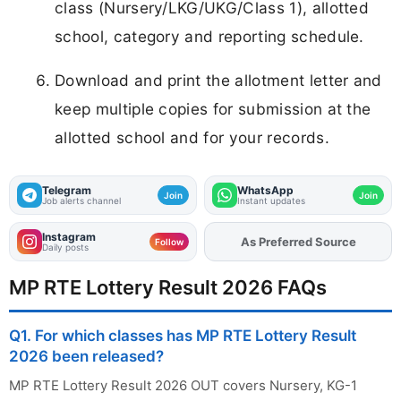
class (Nursery/LKG/UKG/Class 1), allotted
school, category and reporting schedule.
Download and print the allotment letter and
keep multiple copies for submission at the
allotted school and for your records.
Telegram
WhatsApp
Join
Join
Job alerts channel
Instant updates
Instagram
As Preferred Source
Add
FJA
on
Follow
Daily posts
MP RTE Lottery Result 2026 FAQs
Q1. For which classes has MP RTE Lottery Result
2026 been released?
MP RTE Lottery Result 2026 OUT covers Nursery, KG-1