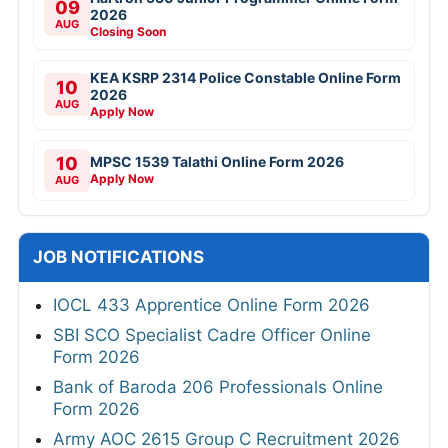
09
2026
AUG
Closing Soon
KEA KSRP 2314 Police Constable Online Form
10
2026
AUG
Apply Now
10
MPSC 1539 Talathi Online Form 2026
Apply Now
AUG
JOB NOTIFICATIONS
IOCL 433 Apprentice Online Form 2026
SBI SCO Specialist Cadre Officer Online
Form 2026
Bank of Baroda 206 Professionals Online
Form 2026
Army AOC 2615 Group C Recruitment 2026