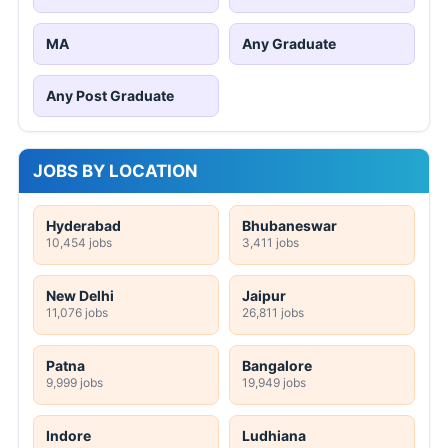
MA
Any Graduate
Any Post Graduate
JOBS BY LOCATION
Hyderabad
Bhubaneswar
10,454 jobs
3,411 jobs
New Delhi
Jaipur
11,076 jobs
26,811 jobs
Patna
Bangalore
9,999 jobs
19,949 jobs
Indore
Ludhiana