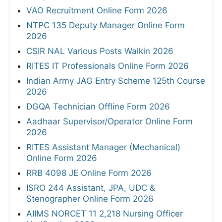
VAO Recruitment Online Form 2026
NTPC 135 Deputy Manager Online Form
2026
CSIR NAL Various Posts Walkin 2026
RITES IT Professionals Online Form 2026
Indian Army JAG Entry Scheme 125th Course
2026
DGQA Technician Offline Form 2026
Aadhaar Supervisor/Operator Online Form
2026
RITES Assistant Manager (Mechanical)
Online Form 2026
RRB 4098 JE Online Form 2026
ISRO 244 Assistant, JPA, UDC &
Stenographer Online Form 2026
AIIMS NORCET 11 2,218 Nursing Officer