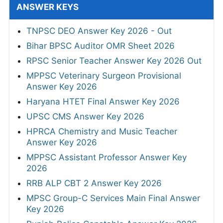
ANSWER KEYS
TNPSC DEO Answer Key 2026 - Out
Bihar BPSC Auditor OMR Sheet 2026
RPSC Senior Teacher Answer Key 2026 Out
MPPSC Veterinary Surgeon Provisional
Answer Key 2026
Haryana HTET Final Answer Key 2026
UPSC CMS Answer Key 2026
HPRCA Chemistry and Music Teacher
Answer Key 2026
MPPSC Assistant Professor Answer Key
2026
RRB ALP CBT 2 Answer Key 2026
MPSC Group-C Services Main Final Answer
Key 2026