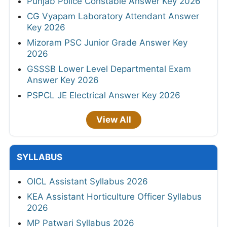
Punjab Police Constable Answer Key 2026
CG Vyapam Laboratory Attendant Answer
Key 2026
Mizoram PSC Junior Grade Answer Key
2026
GSSSB Lower Level Departmental Exam
Answer Key 2026
PSPCL JE Electrical Answer Key 2026
View All
SYLLABUS
OICL Assistant Syllabus 2026
KEA Assistant Horticulture Officer Syllabus
2026
MP Patwari Syllabus 2026