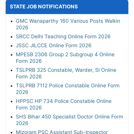
STATE JOB NOTIFICATIONS
GMC Wanaparthy 160 Various Posts Walkin
2026
SRCC Delhi Teaching Online Form 2026
JSSC JILCCE Online Form 2026
MPESB 2306 Group 2 Subgroup 4 Online
Form 2026
TSLPRB 325 Constable, Warder, SI Online
Form 2026
TSLPRB 7112 Police Constable Online Form
2026
HPPSC HP 734 Police Constable Online
Form 2026
SHS Bihar 450 Specialist Doctor Online Form
2026
Mizoram PSC Assistant Sub-Inspector