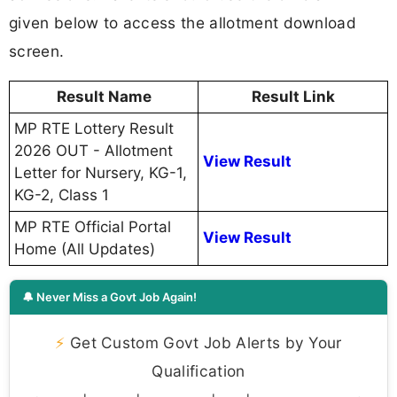
given below to access the allotment download
screen.
Result Name
Result Link
MP RTE Lottery Result
2026 OUT - Allotment
View Result
Letter for Nursery, KG-1,
KG-2, Class 1
MP RTE Official Portal
View Result
Home (All Updates)
🔔 Never Miss a Govt Job Again!
⚡
Get Custom Govt Job Alerts by Your
Qualification