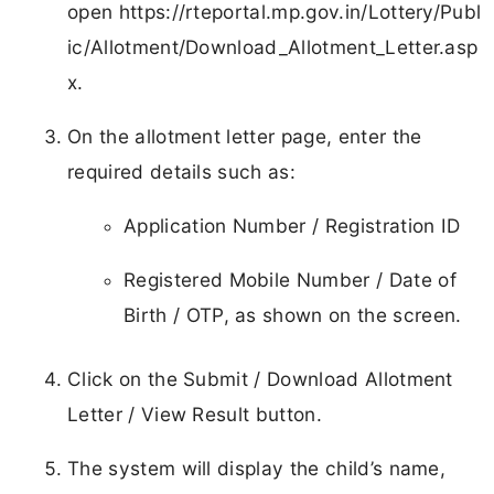
open https://rteportal.mp.gov.in/Lottery/Publ
ic/Allotment/Download_Allotment_Letter.asp
x.
On the allotment letter page, enter the
required details such as:
Application Number / Registration ID
Registered Mobile Number / Date of
Birth / OTP, as shown on the screen.
Click on the Submit / Download Allotment
Letter / View Result button.
The system will display the child’s name,