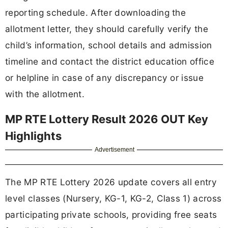
reporting schedule. After downloading the
allotment letter, they should carefully verify the
child’s information, school details and admission
timeline and contact the district education office
or helpline in case of any discrepancy or issue
with the allotment.
MP RTE Lottery Result 2026 OUT Key
Highlights
Advertisement
The MP RTE Lottery 2026 update covers all entry
level classes (Nursery, KG-1, KG-2, Class 1) across
participating private schools, providing free seats