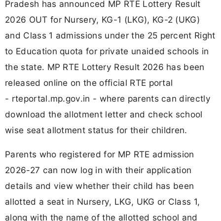
Pradesh has announced MP RTE Lottery Result
2026 OUT for Nursery, KG-1 (LKG), KG-2 (UKG)
and Class 1 admissions under the 25 percent Right
to Education quota for private unaided schools in
the state. MP RTE Lottery Result 2026 has been
released online on the official RTE portal
- rteportal.mp.gov.in - where parents can directly
download the allotment letter and check school
wise seat allotment status for their children.
Parents who registered for MP RTE admission
2026-27 can now log in with their application
details and view whether their child has been
allotted a seat in Nursery, LKG, UKG or Class 1,
along with the name of the allotted school and