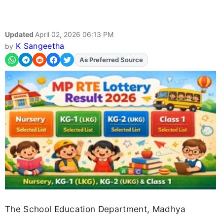
Updated
April 02, 2026 06:13 PM
K Sangeetha
by
As Preferred Source
Add
FJA
on
The School Education Department, Madhya