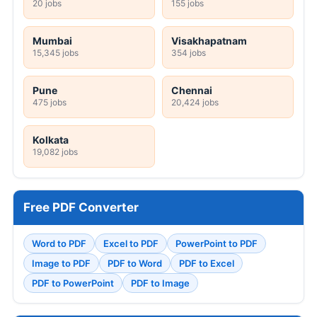
20 jobs
155 jobs
Mumbai
Visakhapatnam
15,345 jobs
354 jobs
Pune
Chennai
475 jobs
20,424 jobs
Kolkata
19,082 jobs
Free PDF Converter
Word to PDF
Excel to PDF
PowerPoint to PDF
Image to PDF
PDF to Word
PDF to Excel
PDF to PowerPoint
PDF to Image