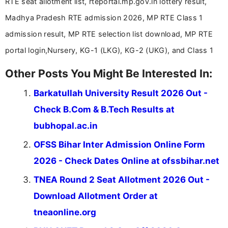
RTE seat allotment list, rteportal.mp.gov.in lottery result,
driven and reader-focused writing approach.
Madhya Pradesh RTE admission 2026, MP RTE Class 1
admission result, MP RTE selection list download, MP RTE
portal login,Nursery, KG-1 (LKG), KG-2 (UKG), and Class 1
Other Posts You Might Be Interested In:
Barkatullah University Result 2026 Out -
Check B.Com & B.Tech Results at
bubhopal.ac.in
OFSS Bihar Inter Admission Online Form
2026 - Check Dates Online at ofssbihar.net
TNEA Round 2 Seat Allotment 2026 Out -
Download Allotment Order at
tneaonline.org