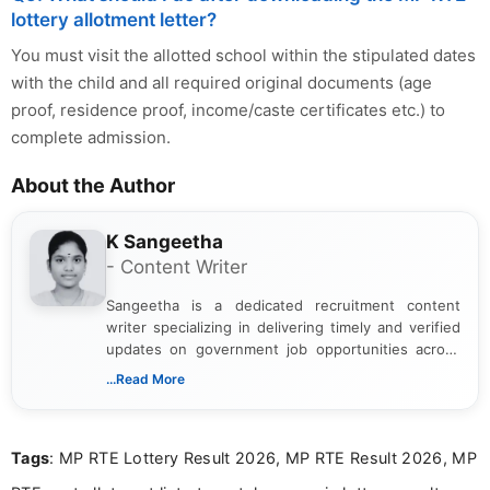
lottery allotment letter?
You must visit the allotted school within the stipulated dates
with the child and all required original documents (age
proof, residence proof, income/caste certificates etc.) to
complete admission.
About the Author
K Sangeetha
- Content Writer
Sangeetha is a dedicated recruitment content
writer specializing in delivering timely and verified
updates on government job opportunities across
India. I focus on presenting official notifications,
...Read More
eligibility criteria, and application processes in a
clear and straightforward manner to help students
and job seekers take informed action. I hold a
Tags
: MP RTE Lottery Result 2026, MP RTE Result 2026, MP
Bachelor’s degree in Journalism and Mass
Communication, which strengthens my research-