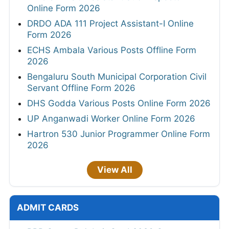
Online Form 2026
DRDO ADA 111 Project Assistant-I Online
Form 2026
ECHS Ambala Various Posts Offline Form
2026
Bengaluru South Municipal Corporation Civil
Servant Offline Form 2026
DHS Godda Various Posts Online Form 2026
UP Anganwadi Worker Online Form 2026
Hartron 530 Junior Programmer Online Form
2026
View All
ADMIT CARDS