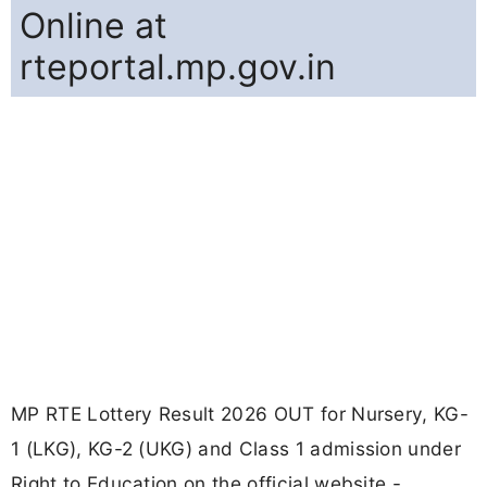
Online at
rteportal.mp.gov.in
MP RTE Lottery Result 2026 OUT for Nursery, KG-
1 (LKG), KG-2 (UKG) and Class 1 admission under
Right to Education on the official website -