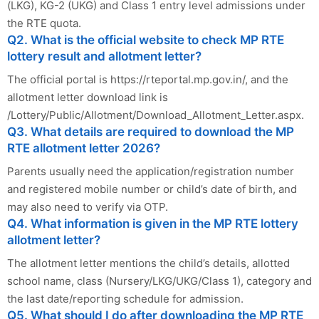
(LKG), KG-2 (UKG) and Class 1 entry level admissions under
the RTE quota.
Q2. What is the official website to check MP RTE
lottery result and allotment letter?
The official portal is https://rteportal.mp.gov.in/, and the
allotment letter download link is
/Lottery/Public/Allotment/Download_Allotment_Letter.aspx.
Q3. What details are required to download the MP
RTE allotment letter 2026?
Parents usually need the application/registration number
and registered mobile number or child’s date of birth, and
may also need to verify via OTP.
Q4. What information is given in the MP RTE lottery
allotment letter?
The allotment letter mentions the child’s details, allotted
school name, class (Nursery/LKG/UKG/Class 1), category and
the last date/reporting schedule for admission.
Q5. What should I do after downloading the MP RTE