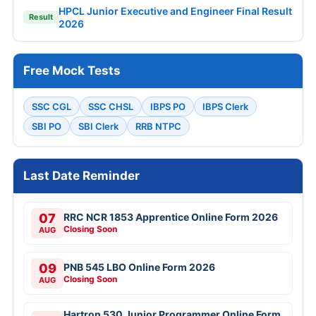
HPCL Junior Executive and Engineer Final Result
Result
2026
Free Mock Tests
SSC CGL
SSC CHSL
IBPS PO
IBPS Clerk
SBI PO
SBI Clerk
RRB NTPC
Last Date Reminder
07
RRC NCR 1853 Apprentice Online Form 2026
Closing Soon
AUG
09
PNB 545 LBO Online Form 2026
Closing Soon
AUG
Hartron 530 Junior Programmer Online Form