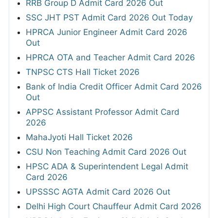
RRB Group D Admit Card 2026 Out
SSC JHT PST Admit Card 2026 Out Today
HPRCA Junior Engineer Admit Card 2026
Out
HPRCA OTA and Teacher Admit Card 2026
TNPSC CTS Hall Ticket 2026
Bank of India Credit Officer Admit Card 2026
Out
APPSC Assistant Professor Admit Card
2026
MahaJyoti Hall Ticket 2026
CSU Non Teaching Admit Card 2026 Out
HPSC ADA & Superintendent Legal Admit
Card 2026
UPSSSC AGTA Admit Card 2026 Out
Delhi High Court Chauffeur Admit Card 2026