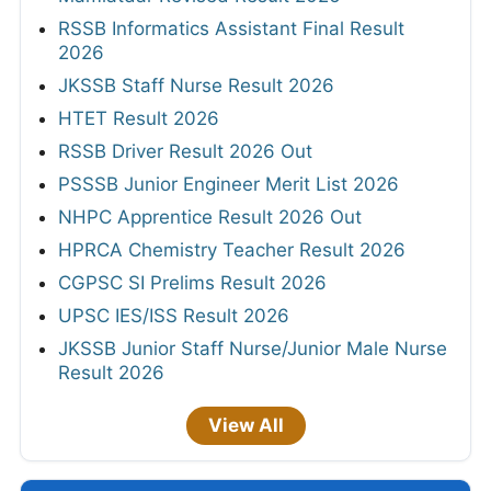
RSSB Informatics Assistant Final Result
2026
JKSSB Staff Nurse Result 2026
HTET Result 2026
RSSB Driver Result 2026 Out
PSSSB Junior Engineer Merit List 2026
NHPC Apprentice Result 2026 Out
HPRCA Chemistry Teacher Result 2026
CGPSC SI Prelims Result 2026
UPSC IES/ISS Result 2026
JKSSB Junior Staff Nurse/Junior Male Nurse
Result 2026
View All