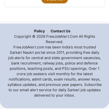
Policy
Contact Us
Copyright © 2026 FreeJobAlert.Com All Rights
Reserved.
FreeJobAlert.com has been India's most trusted
Sarkari Naukri portal since 2011, providing free daily
job alerts for central and state government vacancies,
bank recruitment, railway jobs, police and defence
positions, teaching posts, and PSU openings. Over 1
crore job seekers visit monthly for the latest
notifications, admit cards, exam results, answer keys,
syllabus updates, and previous year papers. Subscribe
to our email alert service for daily Sarkari job updates
delivered to your inbox.