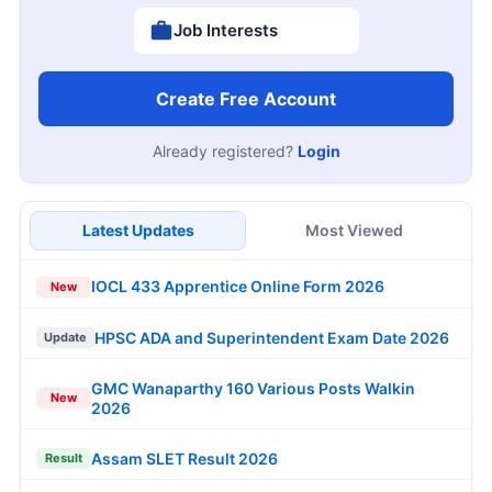
Job Interests
Create Free Account
Already registered?
Login
Latest Updates
Most Viewed
IOCL 433 Apprentice Online Form 2026
New
HPSC ADA and Superintendent Exam Date 2026
Update
GMC Wanaparthy 160 Various Posts Walkin
New
2026
Assam SLET Result 2026
Result