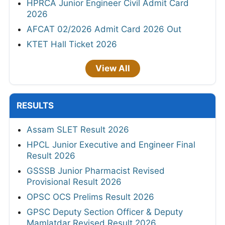
HPRCA Junior Engineer Civil Admit Card
2026
AFCAT 02/2026 Admit Card 2026 Out
KTET Hall Ticket 2026
View All
RESULTS
Assam SLET Result 2026
HPCL Junior Executive and Engineer Final
Result 2026
GSSSB Junior Pharmacist Revised
Provisional Result 2026
OPSC OCS Prelims Result 2026
GPSC Deputy Section Officer & Deputy
Mamlatdar Revised Result 2026