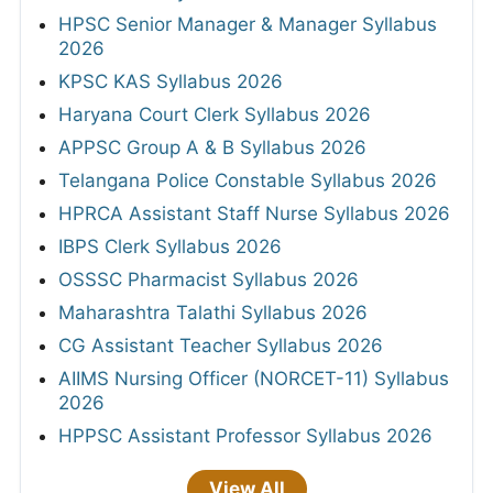
HPSC Senior Manager & Manager Syllabus
2026
KPSC KAS Syllabus 2026
Haryana Court Clerk Syllabus 2026
APPSC Group A & B Syllabus 2026
Telangana Police Constable Syllabus 2026
HPRCA Assistant Staff Nurse Syllabus 2026
IBPS Clerk Syllabus 2026
OSSSC Pharmacist Syllabus 2026
Maharashtra Talathi Syllabus 2026
CG Assistant Teacher Syllabus 2026
AIIMS Nursing Officer (NORCET-11) Syllabus
2026
HPPSC Assistant Professor Syllabus 2026
View All