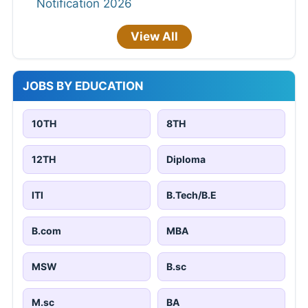
Notification 2026
View All
JOBS BY EDUCATION
10TH
8TH
12TH
Diploma
ITI
B.Tech/B.E
B.com
MBA
MSW
B.sc
M.sc
BA