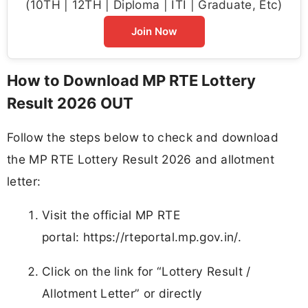
(10TH | 12TH | Diploma | ITI | Graduate, Etc)
Join Now
How to Download MP RTE Lottery
Result 2026 OUT
Follow the steps below to check and download
the MP RTE Lottery Result 2026 and allotment
letter:
Visit the official MP RTE
portal: https://rteportal.mp.gov.in/.
Click on the link for “Lottery Result /
Allotment Letter” or directly