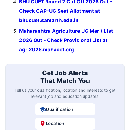
BHU CUET Round 2 Cut Off 2026 Out -
Check CAP-UG Seat Allotment at
bhucuet.samarth.edu.in
Maharashtra Agriculture UG Merit List
2026 Out - Check Provisional List at
agri2026.mahacet.org
Get Job Alerts
That Match You
Tell us your qualification, location and interests to get
relevant job and education updates.
Qualification
Location