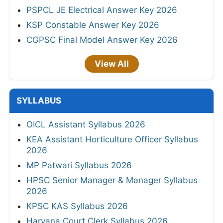
PSPCL JE Electrical Answer Key 2026
KSP Constable Answer Key 2026
CGPSC Final Model Answer Key 2026
View All
SYLLABUS
OICL Assistant Syllabus 2026
KEA Assistant Horticulture Officer Syllabus
2026
MP Patwari Syllabus 2026
HPSC Senior Manager & Manager Syllabus
2026
KPSC KAS Syllabus 2026
Haryana Court Clerk Syllabus 2026