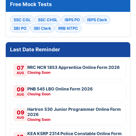
Free Mock Tests
SSC CGL
SSC CHSL
IBPS PO
IBPS Clerk
SBI PO
SBI Clerk
RRB NTPC
Last Date Reminder
07
RRC NCR 1853 Apprentice Online Form 2026
Closing Soon
AUG
09
PNB 545 LBO Online Form 2026
Closing Soon
AUG
Hartron 530 Junior Programmer Online Form
09
2026
AUG
Closing Soon
KEA KSRP 2314 Police Constable Online Form