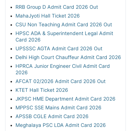
RRB Group D Admit Card 2026 Out
MahaJyoti Hall Ticket 2026
CSU Non Teaching Admit Card 2026 Out
HPSC ADA & Superintendent Legal Admit
Card 2026
UPSSSC AGTA Admit Card 2026 Out
Delhi High Court Chauffeur Admit Card 2026
HPRCA Junior Engineer Civil Admit Card
2026
AFCAT 02/2026 Admit Card 2026 Out
KTET Hall Ticket 2026
JKPSC HME Department Admit Card 2026
MPPSC SSE Mains Admit Card 2026
APSSB CGLE Admit Card 2026
Meghalaya PSC LDA Admit Card 2026