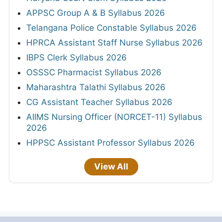
APPSC Group A & B Syllabus 2026
Telangana Police Constable Syllabus 2026
HPRCA Assistant Staff Nurse Syllabus 2026
IBPS Clerk Syllabus 2026
OSSSC Pharmacist Syllabus 2026
Maharashtra Talathi Syllabus 2026
CG Assistant Teacher Syllabus 2026
AIIMS Nursing Officer (NORCET-11) Syllabus
2026
HPPSC Assistant Professor Syllabus 2026
View All