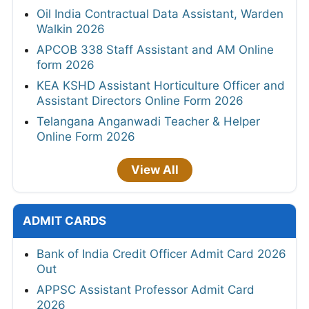
Oil India Contractual Data Assistant, Warden
Walkin 2026
APCOB 338 Staff Assistant and AM Online
form 2026
KEA KSHD Assistant Horticulture Officer and
Assistant Directors Online Form 2026
Telangana Anganwadi Teacher & Helper
Online Form 2026
View All
ADMIT CARDS
Bank of India Credit Officer Admit Card 2026
Out
APPSC Assistant Professor Admit Card
2026