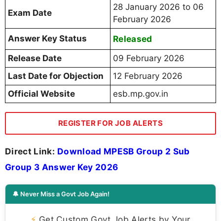
28 January 2026 to 06
Exam Date
February 2026
Answer Key Status
Released
Release Date
09 February 2026
Last Date for Objection
12 February 2026
Official Website
esb.mp.gov.in
REGISTER FOR JOB ALERTS
Direct Link:
Download MPESB Group 2 Sub
Group 3 Answer Key 2026
🔔 Never Miss a Govt Job Again!
⚡
Get Custom Govt Job Alerts by Your