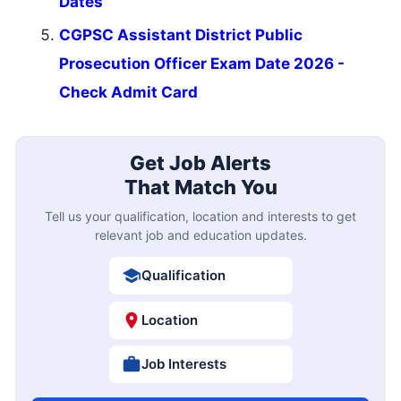
Dates
CGPSC Assistant District Public
Prosecution Officer Exam Date 2026 -
Check Admit Card
Get Job Alerts
That Match You
Tell us your qualification, location and interests to get
relevant job and education updates.
Qualification
Location
Job Interests