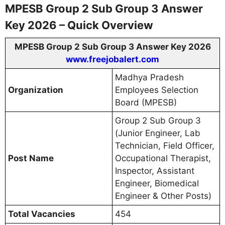
MPESB Group 2 Sub Group 3 Answer
Key 2026 – Quick Overview
MPESB Group 2 Sub Group 3 Answer Key 2026
www.freejobalert.com
Madhya Pradesh
Organization
Employees Selection
Board (MPESB)
Group 2 Sub Group 3
(Junior Engineer, Lab
Technician, Field Officer,
Post Name
Occupational Therapist,
Inspector, Assistant
Engineer, Biomedical
Engineer & Other Posts)
Total Vacancies
454