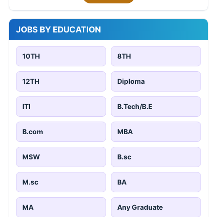
JOBS BY EDUCATION
10TH
8TH
12TH
Diploma
ITI
B.Tech/B.E
B.com
MBA
MSW
B.sc
M.sc
BA
MA
Any Graduate