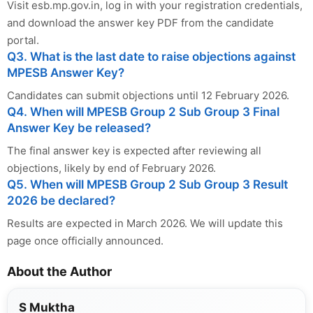
Visit esb.mp.gov.in, log in with your registration credentials,
and download the answer key PDF from the candidate
portal.
Q3. What is the last date to raise objections against
MPESB Answer Key?
Candidates can submit objections until 12 February 2026.
Q4. When will MPESB Group 2 Sub Group 3 Final
Answer Key be released?
The final answer key is expected after reviewing all
objections, likely by end of February 2026.
Q5. When will MPESB Group 2 Sub Group 3 Result
2026 be declared?
Results are expected in March 2026. We will update this
page once officially announced.
About the Author
S Muktha