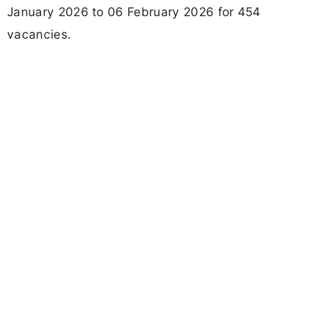
January 2026 to 06 February 2026 for 454
vacancies.