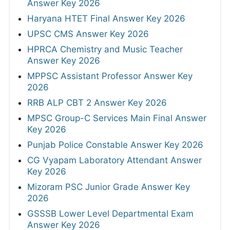
Answer Key 2026
Haryana HTET Final Answer Key 2026
UPSC CMS Answer Key 2026
HPRCA Chemistry and Music Teacher
Answer Key 2026
MPPSC Assistant Professor Answer Key
2026
RRB ALP CBT 2 Answer Key 2026
MPSC Group-C Services Main Final Answer
Key 2026
Punjab Police Constable Answer Key 2026
CG Vyapam Laboratory Attendant Answer
Key 2026
Mizoram PSC Junior Grade Answer Key
2026
GSSSB Lower Level Departmental Exam
Answer Key 2026