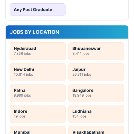
Any Post Graduate
JOBS BY LOCATION
Hyderabad
Bhubaneswar
7,836 jobs
3,411 jobs
New Delhi
Jaipur
10,614 jobs
26,811 jobs
Patna
Bangalore
9,999 jobs
19,949 jobs
Indore
Ludhiana
19 jobs
154 jobs
Mumbai
Visakhapatnam