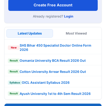
Create Free Account
Already registered?
Login
Latest Updates
Most Viewed
SHS Bihar 450 Specialist Doctor Online Form
New
2026
Osmania University BCA Result 2026 Out
Result
Cotton University Arrear Result 2026 Out
Result
OICL Assistant Syllabus 2026
Syllabus
Ayush University 1st to 4th Sem Result 2026
Result