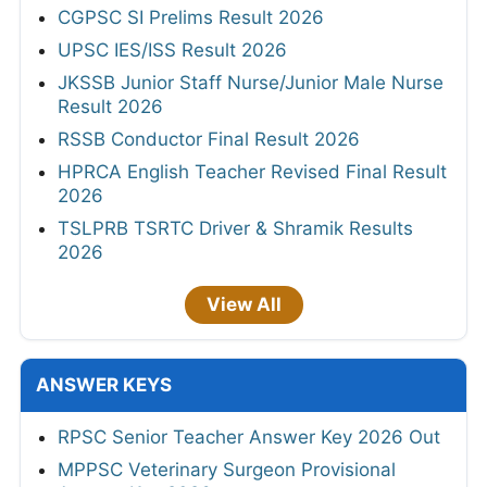
CGPSC SI Prelims Result 2026
UPSC IES/ISS Result 2026
JKSSB Junior Staff Nurse/Junior Male Nurse
Result 2026
RSSB Conductor Final Result 2026
HPRCA English Teacher Revised Final Result
2026
TSLPRB TSRTC Driver & Shramik Results
2026
View All
ANSWER KEYS
RPSC Senior Teacher Answer Key 2026 Out
MPPSC Veterinary Surgeon Provisional