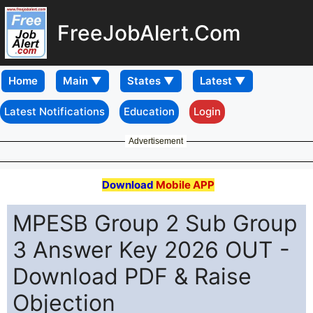
FreeJobAlert.Com
Home
Latest Notifications
Education
Login
Advertisement
Download
Mobile APP
MPESB Group 2 Sub Group
3 Answer Key 2026 OUT -
Download PDF & Raise
Objection