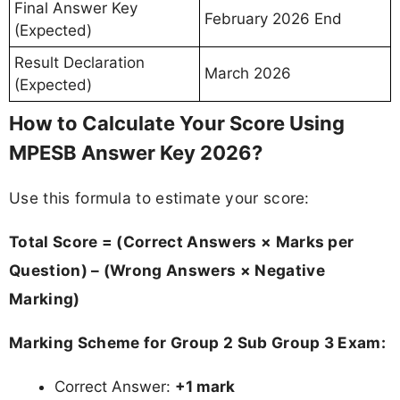
Final Answer Key
February 2026 End
(Expected)
Result Declaration
March 2026
(Expected)
How to Calculate Your Score Using
MPESB Answer Key 2026?
Use this formula to estimate your score:
Total Score = (Correct Answers × Marks per
Question) – (Wrong Answers × Negative
Marking)
Marking Scheme for Group 2 Sub Group 3 Exam:
Correct Answer:
+1 mark