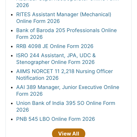
2026
RITES Assistant Manager (Mechanical)
Online Form 2026
Bank of Baroda 205 Professionals Online
Form 2026
RRB 4098 JE Online Form 2026
ISRO 244 Assistant, JPA, UDC &
Stenographer Online Form 2026
AIIMS NORCET 11 2,218 Nursing Officer
Notification 2026
AAI 389 Manager, Junior Executive Online
Form 2026
Union Bank of India 395 SO Online Form
2026
PNB 545 LBO Online Form 2026
View All