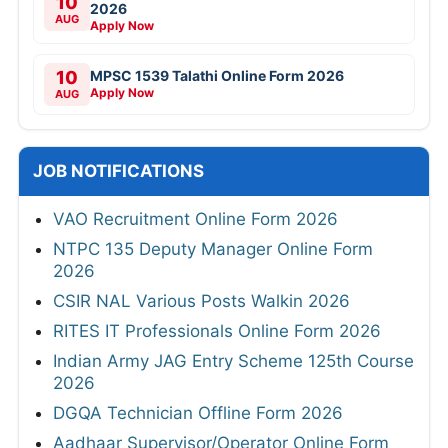
10
2026
AUG
Apply Now
10
MPSC 1539 Talathi Online Form 2026
Apply Now
AUG
JOB NOTIFICATIONS
VAO Recruitment Online Form 2026
NTPC 135 Deputy Manager Online Form
2026
CSIR NAL Various Posts Walkin 2026
RITES IT Professionals Online Form 2026
Indian Army JAG Entry Scheme 125th Course
2026
DGQA Technician Offline Form 2026
Aadhaar Supervisor/Operator Online Form