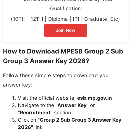
Qualification
(10TH | 12TH | Diploma | ITI | Graduate, Etc)
Join Now
How to Download MPESB Group 2 Sub
Group 3 Answer Key 2026?
Follow these simple steps to download your
answer key:
Visit the official website:
esb.mp.gov.in
Navigate to the
"Answer Key"
or
"Recruitment"
section
Click on
"Group 2 Sub Group 3 Answer Key
2026"
link