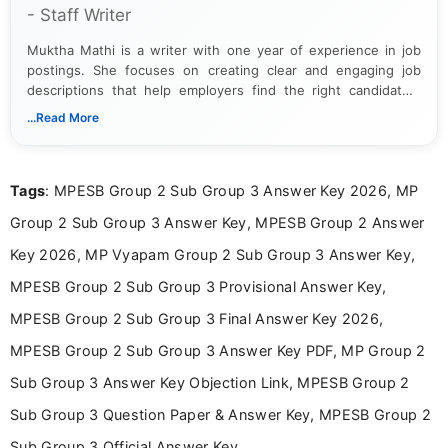
- Staff Writer
Muktha Mathi is a writer with one year of experience in job
postings. She focuses on creating clear and engaging job
descriptions that help employers find the right candidates.
With a keen eye for detail, Muktha Mathi makes sure each
...Read More
posting is informative and easy to understand.
Tags
: MPESB Group 2 Sub Group 3 Answer Key 2026, MP
Group 2 Sub Group 3 Answer Key, MPESB Group 2 Answer
Key 2026, MP Vyapam Group 2 Sub Group 3 Answer Key,
MPESB Group 2 Sub Group 3 Provisional Answer Key,
MPESB Group 2 Sub Group 3 Final Answer Key 2026,
MPESB Group 2 Sub Group 3 Answer Key PDF, MP Group 2
Sub Group 3 Answer Key Objection Link, MPESB Group 2
Sub Group 3 Question Paper & Answer Key, MPESB Group 2
Sub Group 3 Official Answer Key