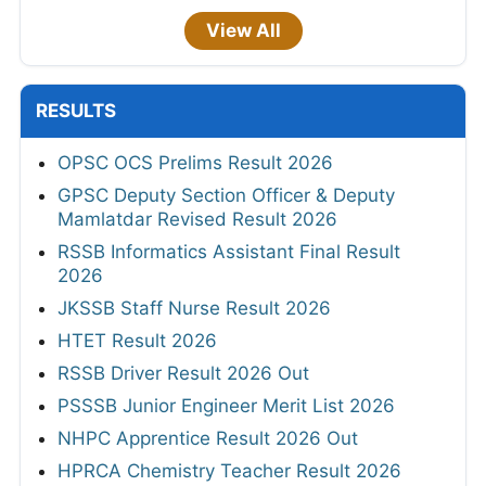
View All
RESULTS
OPSC OCS Prelims Result 2026
GPSC Deputy Section Officer & Deputy
Mamlatdar Revised Result 2026
RSSB Informatics Assistant Final Result
2026
JKSSB Staff Nurse Result 2026
HTET Result 2026
RSSB Driver Result 2026 Out
PSSSB Junior Engineer Merit List 2026
NHPC Apprentice Result 2026 Out
HPRCA Chemistry Teacher Result 2026