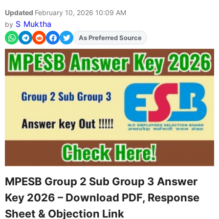
Updated
February 10, 2026 10:09 AM
S Muktha
by
Add
FJA
on
MPESB Group 2 Sub Group 3 Answer
Key 2026 – Download PDF, Response
Sheet & Objection Link