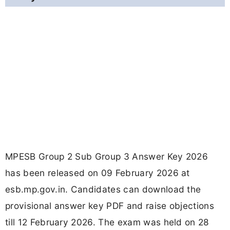
MPESB Group 2 Sub Group 3 Answer Key 2026
has been released on 09 February 2026 at
esb.mp.gov.in. Candidates can download the
provisional answer key PDF and raise objections
till 12 February 2026. The exam was held on 28