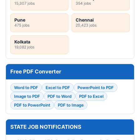
15,307 jobs
354 jobs
Pune
Chennai
475 jobs
20,423 jobs
Kolkata
19,082 jobs
Free PDF Converter
Word to PDF
Excel to PDF
PowerPoint to PDF
Image to PDF
PDF to Word
PDF to Excel
PDF to PowerPoint
PDF to Image
STATE JOB NOTIFICATIONS