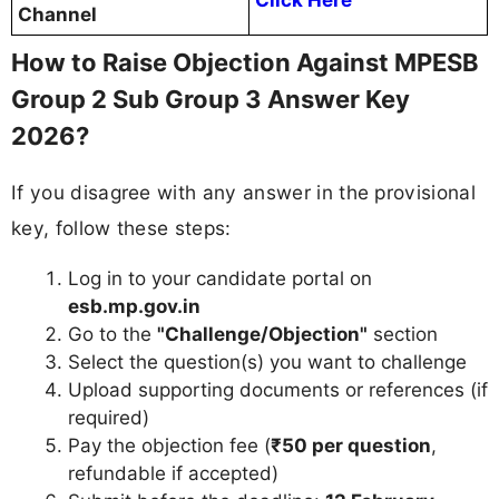
Click Here
Channel
How to Raise Objection Against MPESB
Group 2 Sub Group 3 Answer Key
2026?
If you disagree with any answer in the provisional
key, follow these steps:
Log in to your candidate portal on
esb.mp.gov.in
Go to the
"Challenge/Objection"
section
Select the question(s) you want to challenge
Upload supporting documents or references (if
required)
Pay the objection fee (
₹50 per question
,
refundable if accepted)