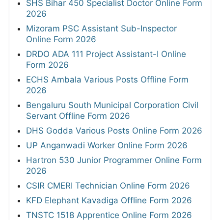
SHS Bihar 450 Specialist Doctor Online Form
2026
Mizoram PSC Assistant Sub-Inspector
Online Form 2026
DRDO ADA 111 Project Assistant-I Online
Form 2026
ECHS Ambala Various Posts Offline Form
2026
Bengaluru South Municipal Corporation Civil
Servant Offline Form 2026
DHS Godda Various Posts Online Form 2026
UP Anganwadi Worker Online Form 2026
Hartron 530 Junior Programmer Online Form
2026
CSIR CMERI Technician Online Form 2026
KFD Elephant Kavadiga Offline Form 2026
TNSTC 1518 Apprentice Online Form 2026