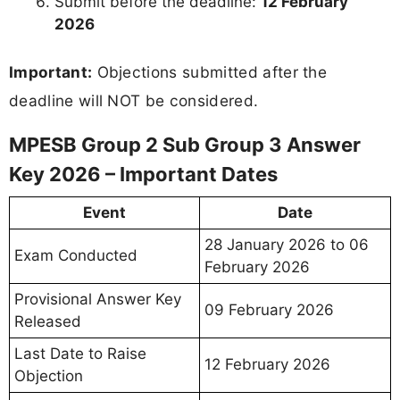
Submit before the deadline:
12 February
2026
Important:
Objections submitted after the
deadline will NOT be considered.
MPESB Group 2 Sub Group 3 Answer
Key 2026 – Important Dates
Event
Date
28 January 2026 to 06
Exam Conducted
February 2026
Provisional Answer Key
09 February 2026
Released
Last Date to Raise
12 February 2026
Objection