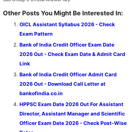
Other Posts You Might Be Interested In:
OICL Assistant Syllabus 2026 - Check
Exam Pattern
Bank of India Credit Officer Exam Date
2026 Out - Check Exam Date & Admit Card
Link
Bank of India Credit Officer Admit Card
2026 Out - Download Call Letter at
bankofindia.co.in
HPPSC Exam Date 2026 Out For Assistant
Director, Assistant Manager and Scientific
Officer Exam Date 2026 - Check Post-Wise