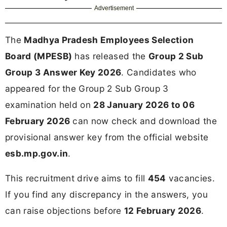
Advertisement
The
Madhya Pradesh Employees Selection
Board (MPESB)
has released the
Group 2 Sub
Group 3 Answer Key 2026
. Candidates who
appeared for the Group 2 Sub Group 3
examination held on
28 January 2026 to 06
February 2026
can now check and download the
provisional answer key from the official website
esb.mp.gov.in
.
This recruitment drive aims to fill
454
vacancies.
If you find any discrepancy in the answers, you
can raise objections before
12 February 2026
.