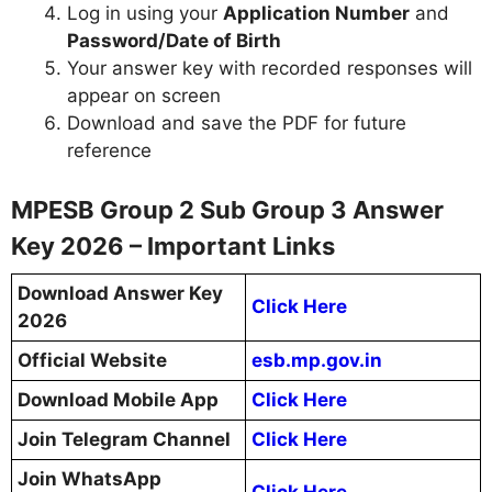
Log in using your
Application Number
and
Password/Date of Birth
Your answer key with recorded responses will
appear on screen
Download and save the PDF for future
reference
MPESB Group 2 Sub Group 3 Answer
Key 2026 – Important Links
Download Answer Key
Click Here
2026
Official Website
esb.mp.gov.in
Download Mobile App
Click Here
Join Telegram Channel
Click Here
Join WhatsApp