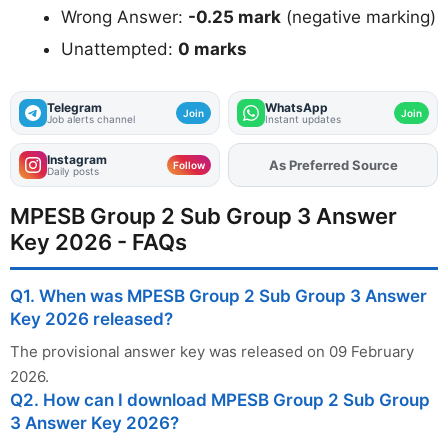
Wrong Answer:
-0.25 mark
(negative marking)
Unattempted:
0 marks
Telegram
WhatsApp
Join
Join
Job alerts channel
Instant updates
Instagram
Add
FJA
on
Follow
Daily posts
MPESB Group 2 Sub Group 3 Answer
Key 2026 - FAQs
Q1. When was MPESB Group 2 Sub Group 3 Answer
Key 2026 released?
The provisional answer key was released on 09 February
2026.
Q2. How can I download MPESB Group 2 Sub Group
3 Answer Key 2026?