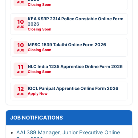
AUG
Closing Soon
KEA KSRP 2314 Police Constable Online Form
10
2026
AUG
Closing Soon
10
MPSC 1539 Talathi Online Form 2026
Closing Soon
AUG
11
NLC India 1235 Apprentice Online Form 2026
Closing Soon
AUG
12
IOCL Panipat Apprentice Online Form 2026
Apply Now
AUG
JOB NOTIFICATIONS
AAI 389 Manager, Junior Executive Online