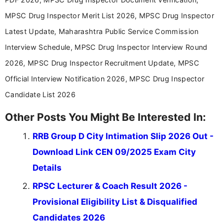
MPSC Drug Inspector Merit List 2026, MPSC Drug Inspector
Latest Update, Maharashtra Public Service Commission
Interview Schedule, MPSC Drug Inspector Interview Round
2026, MPSC Drug Inspector Recruitment Update, MPSC
Official Interview Notification 2026, MPSC Drug Inspector
Candidate List 2026
Other Posts You Might Be Interested In:
RRB Group D City Intimation Slip 2026 Out -
Download Link CEN 09/2025 Exam City
Details
RPSC Lecturer & Coach Result 2026 -
Provisional Eligibility List & Disqualified
Candidates 2026