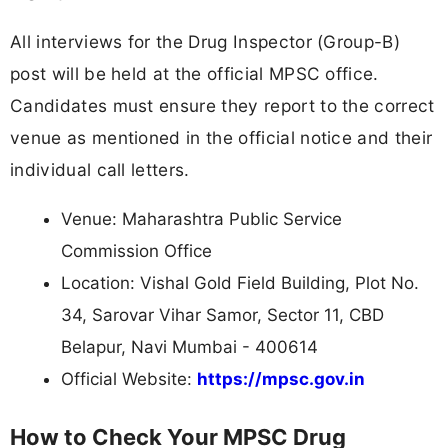
All interviews for the Drug Inspector (Group-B)
post will be held at the official MPSC office.
Candidates must ensure they report to the correct
venue as mentioned in the official notice and their
individual call letters.
Venue: Maharashtra Public Service
Commission Office
Location: Vishal Gold Field Building, Plot No.
34, Sarovar Vihar Samor, Sector 11, CBD
Belapur, Navi Mumbai - 400614
Official Website:
https://mpsc.gov.in
How to Check Your MPSC Drug