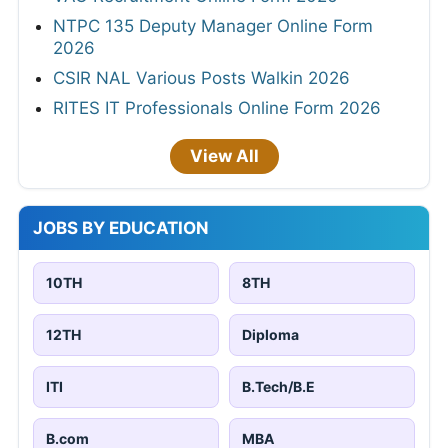
NTPC 135 Deputy Manager Online Form
2026
CSIR NAL Various Posts Walkin 2026
RITES IT Professionals Online Form 2026
View All
JOBS BY EDUCATION
10TH
8TH
12TH
Diploma
ITI
B.Tech/B.E
B.com
MBA