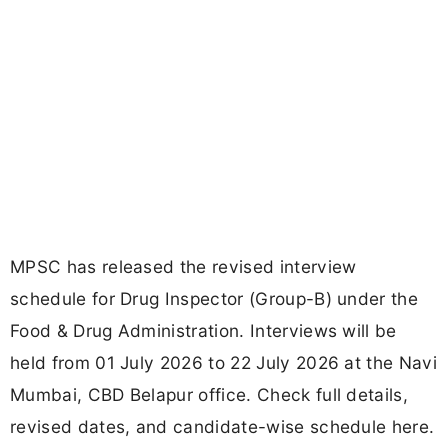
MPSC has released the revised interview
schedule for Drug Inspector (Group-B) under the
Food & Drug Administration. Interviews will be
held from 01 July 2026 to 22 July 2026 at the Navi
Mumbai, CBD Belapur office. Check full details,
revised dates, and candidate-wise schedule here.