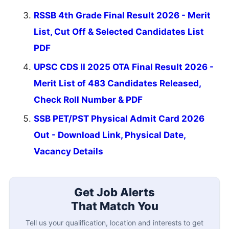
RSSB 4th Grade Final Result 2026 - Merit
List, Cut Off & Selected Candidates List
PDF
UPSC CDS II 2025 OTA Final Result 2026 -
Merit List of 483 Candidates Released,
Check Roll Number & PDF
SSB PET/PST Physical Admit Card 2026
Out - Download Link, Physical Date,
Vacancy Details
Get Job Alerts
That Match You
Tell us your qualification, location and interests to get