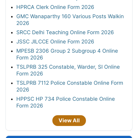
HPRCA Clerk Online Form 2026
GMC Wanaparthy 160 Various Posts Walkin
2026
SRCC Delhi Teaching Online Form 2026
JSSC JILCCE Online Form 2026
MPESB 2306 Group 2 Subgroup 4 Online
Form 2026
TSLPRB 325 Constable, Warder, SI Online
Form 2026
TSLPRB 7112 Police Constable Online Form
2026
HPPSC HP 734 Police Constable Online
Form 2026
View All