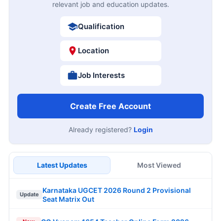
relevant job and education updates.
Qualification
Location
Job Interests
Create Free Account
Already registered?
Login
Latest Updates
Most Viewed
Karnataka UGCET 2026 Round 2 Provisional
Update
Seat Matrix Out