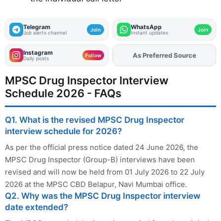
Telegram
WhatsApp
Join
Join
Job alerts channel
Instant updates
Instagram
Add
FJA
on
Follow
Daily posts
MPSC Drug Inspector Interview
Schedule 2026 - FAQs
Q1. What is the revised MPSC Drug Inspector
interview schedule for 2026?
As per the official press notice dated 24 June 2026, the
MPSC Drug Inspector (Group-B) interviews have been
revised and will now be held from 01 July 2026 to 22 July
2026 at the MPSC CBD Belapur, Navi Mumbai office.
Q2. Why was the MPSC Drug Inspector interview
date extended?