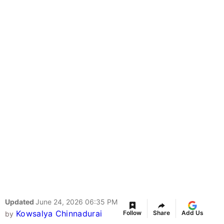
Updated
June 24, 2026 06:35 PM
Kowsalya Chinnadurai
Follow
Share
Add Us
by