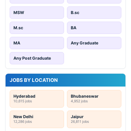
MSW
B.sc
M.sc
BA
MA
Any Graduate
Any Post Graduate
JOBS BY LOCATION
Hyderabad
Bhubaneswar
10,615 jobs
4,952 jobs
New Delhi
Jaipur
12,286 jobs
26,811 jobs