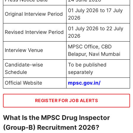
01 July 2026 to 17 July
Original Interview Period
2026
01 July 2026 to 22 July
Revised Interview Period
2026
MPSC Office, CBD
Interview Venue
Belapur, Navi Mumbai
Candidate-wise
To be published
Schedule
separately
Official Website
mpsc.gov.in/
REGISTER FOR JOB ALERTS
What Is the MPSC Drug Inspector
(Group-B) Recruitment 2026?