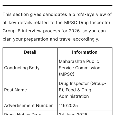
This section gives candidates a bird's-eye view of
all key details related to the MPSC Drug Inspector
Group-B interview process for 2026, so you can
plan your preparation and travel accordingly.
Detail
Information
Maharashtra Public
Conducting Body
Service Commission
(MPSC)
Drug Inspector (Group-
Post Name
B), Food & Drug
Administration
Advertisement Number
116/2025
Press Notice Date
24 June 2026