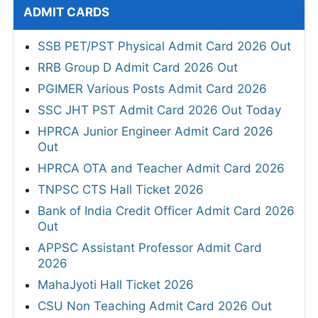
ADMIT CARDS
SSB PET/PST Physical Admit Card 2026 Out
RRB Group D Admit Card 2026 Out
PGIMER Various Posts Admit Card 2026
SSC JHT PST Admit Card 2026 Out Today
HPRCA Junior Engineer Admit Card 2026
Out
HPRCA OTA and Teacher Admit Card 2026
TNPSC CTS Hall Ticket 2026
Bank of India Credit Officer Admit Card 2026
Out
APPSC Assistant Professor Admit Card
2026
MahaJyoti Hall Ticket 2026
CSU Non Teaching Admit Card 2026 Out