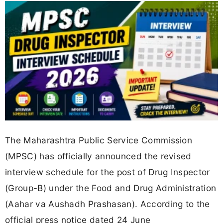
The Maharashtra Public Service Commission
(MPSC) has officially announced the revised
interview schedule for the post of Drug Inspector
(Group-B) under the Food and Drug Administration
(Aahar va Aushadh Prashasan). According to the
official press notice dated 24 June