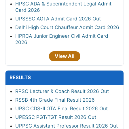
HPSC ADA & Superintendent Legal Admit
Card 2026
UPSSSC AGTA Admit Card 2026 Out
Delhi High Court Chauffeur Admit Card 2026
HPRCA Junior Engineer Civil Admit Card
2026
View All
RESULTS
RPSC Lecturer & Coach Result 2026 Out
RSSB 4th Grade Final Result 2026
UPSC CDS-II OTA Final Result 2026 Out
UPESSC PGT/TGT Result 2026 Out
UPPSC Assistant Professor Result 2026 Out