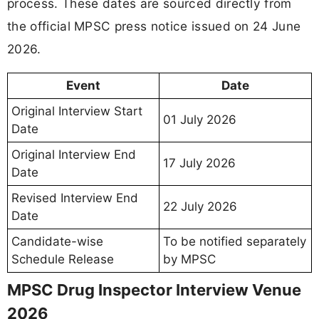
process. These dates are sourced directly from
the official MPSC press notice issued on 24 June
2026.
Event
Date
Original Interview Start
01 July 2026
Date
Original Interview End
17 July 2026
Date
Revised Interview End
22 July 2026
Date
Candidate-wise
To be notified separately
Schedule Release
by MPSC
MPSC Drug Inspector Interview Venue
2026