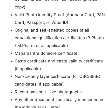
copy)
Valid Photo Identity Proof (Aadhaar Card, PAN
Card, Passport, or Voter ID)
Original and self-attested copies of all
educational qualification certificates (B.Pharm
/ M.Pharm or as applicable)
Maharashtra domicile certificate
Caste certificate and caste validity certificate
(if applicable)
Non-creamy layer certificate (for OBC/SEBC
candidates, if applicable)
Recent passport-size photographs
Any other document specifically mentioned in
the individual call letter