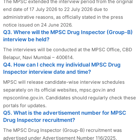
The MPSC extended the interview period from the original
end date of 17 July 2026 to 22 July 2026 due to
administrative reasons, as officially stated in the press
notice issued on 24 June 2026.
Q3. Where will the MPSC Drug Inspector (Group-B)
interview be held?
The interviews will be conducted at the MPSC Office, CBD
Belapur, Navi Mumbai – 400614.
Q4. How can I check my individual MPSC Drug
Inspector interview date and time?
MPSC will release candidate-wise interview schedules
separately on its official websites, mpsc.gov.in and
mpsconline.gov.in. Candidates should regularly check these
portals for updates.
Q5. What is the advertisement number for MPSC
Drug Inspector recruitment?
The MPSC Drug Inspector (Group-B) recruitment was
advertised under Advertisement Number 116/2025.