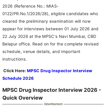
2026 (Reference No.: MIAS-
0122/PR.No.1/2026/28), eligible candidates who
cleared the preliminary examination will now
appear for interviews between 01 July 2026 and
22 July 2026 at the MPSC's Navi Mumbai, CBD
Belapur office. Read on for the complete revised
schedule, venue details, and important
instructions.
Click Here:
MPSC Drug Inspector Interview
Schedule 2026
MPSC Drug Inspector Interview 2026 -
Quick Overview
Advertisement