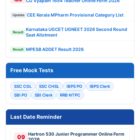
CG Vyapam 1654 Teacher Online Form 2026
New
CEE Kerala MPharm Provisional Category List
Update
Karnataka UGCET UGNEET 2026 Second Round
Result
Seat Allotment
MPESB ADDET Result 2026
Result
Free Mock Tests
SSC CGL
SSC CHSL
IBPS PO
IBPS Clerk
SBI PO
SBI Clerk
RRB NTPC
Last Date Reminder
Hartron 530 Junior Programmer Online Form
09
2026