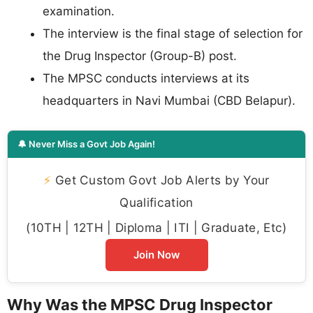
examination.
The interview is the final stage of selection for
the Drug Inspector (Group-B) post.
The MPSC conducts interviews at its
headquarters in Navi Mumbai (CBD Belapur).
🔔 Never Miss a Govt Job Again!
⚡
Get Custom Govt Job Alerts by Your
Qualification
(10TH | 12TH | Diploma | ITI | Graduate, Etc)
Join Now
Why Was the MPSC Drug Inspector