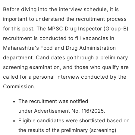
Before diving into the interview schedule, it is
important to understand the recruitment process
for this post. The MPSC Drug Inspector (Group-B)
recruitment is conducted to fill vacancies in
Maharashtra's Food and Drug Administration
department. Candidates go through a preliminary
screening examination, and those who qualify are
called for a personal interview conducted by the
Commission.
The recruitment was notified
under Advertisement No. 116/2025.
Eligible candidates were shortlisted based on
the results of the preliminary (screening)