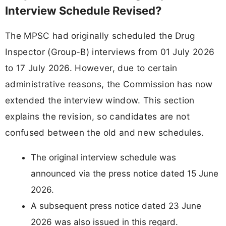
Interview Schedule Revised?
The MPSC had originally scheduled the Drug
Inspector (Group-B) interviews from 01 July 2026
to 17 July 2026. However, due to certain
administrative reasons, the Commission has now
extended the interview window. This section
explains the revision, so candidates are not
confused between the old and new schedules.
The original interview schedule was
announced via the press notice dated 15 June
2026.
A subsequent press notice dated 23 June
2026 was also issued in this regard.