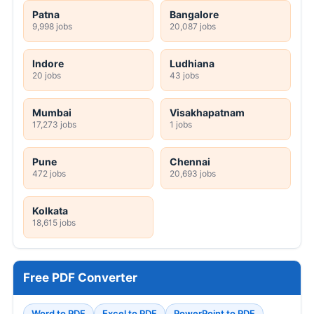
Patna
Bangalore
9,998 jobs
20,087 jobs
Indore
Ludhiana
20 jobs
43 jobs
Mumbai
Visakhapatnam
17,273 jobs
1 jobs
Pune
Chennai
472 jobs
20,693 jobs
Kolkata
18,615 jobs
Free PDF Converter
Word to PDF
Excel to PDF
PowerPoint to PDF