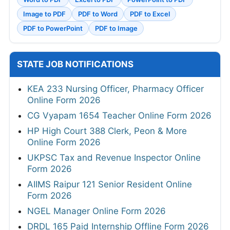
Image to PDF
PDF to Word
PDF to Excel
PDF to PowerPoint
PDF to Image
STATE JOB NOTIFICATIONS
KEA 233 Nursing Officer, Pharmacy Officer
Online Form 2026
CG Vyapam 1654 Teacher Online Form 2026
HP High Court 388 Clerk, Peon & More
Online Form 2026
UKPSC Tax and Revenue Inspector Online
Form 2026
AIIMS Raipur 121 Senior Resident Online
Form 2026
NGEL Manager Online Form 2026
DRDL 165 Paid Internship Offline Form 2026