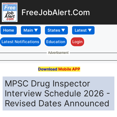
FreeJobAlert.Com
Home
Latest Notifications
Education
Login
Advertisement
Download
Mobile APP
MPSC Drug Inspector
Interview Schedule 2026 -
Revised Dates Announced