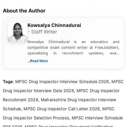
About the Author
Kowsalya Chinnadurai
- Staff Writer
Kowsalya Chinnadurai is an education and
competitive exam content writer at FreeJobAlert,
specializing in recruitment updates, exam
schedules, and official notifications. With over two
...Read More
years of digital content writing experience, she
focuses on presenting accurate, structured, and
easy-to-understand information to help students
Tags
: MPSC Drug Inspector Interview Schedule 2026, MPSC
and job seekers make informed decisions
Drug Inspector Interview Date 2026, MPSC Drug Inspector
Recruitment 2026, Maharashtra Drug Inspector Interview
Schedule, MPSC Drug Inspector Call Letter 2026, MPSC
Drug Inspector Selection Process, MPSC Interview Schedule
PDF 2026, MPSC Drug Inspector Document Verification,