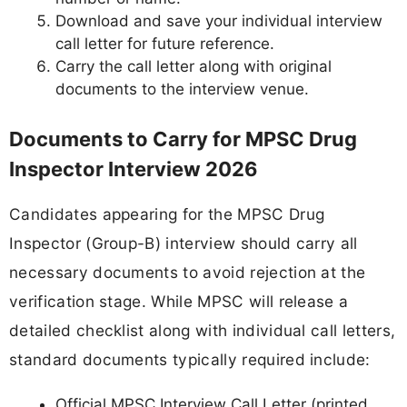
Download and save your individual interview
call letter for future reference.
Carry the call letter along with original
documents to the interview venue.
Documents to Carry for MPSC Drug
Inspector Interview 2026
Candidates appearing for the MPSC Drug
Inspector (Group-B) interview should carry all
necessary documents to avoid rejection at the
verification stage. While MPSC will release a
detailed checklist along with individual call letters,
standard documents typically required include:
Official MPSC Interview Call Letter (printed