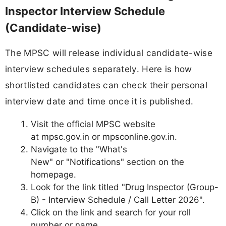
Inspector Interview Schedule
(Candidate-wise)
The MPSC will release individual candidate-wise
interview schedules separately. Here is how
shortlisted candidates can check their personal
interview date and time once it is published.
Visit the official MPSC website
at mpsc.gov.in or mpsconline.gov.in.
Navigate to the "What's
New" or "Notifications" section on the
homepage.
Look for the link titled "Drug Inspector (Group-
B) - Interview Schedule / Call Letter 2026".
Click on the link and search for your roll
number or name.