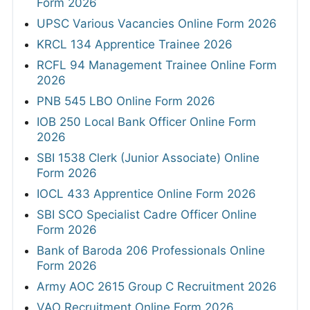
Form 2026
UPSC Various Vacancies Online Form 2026
KRCL 134 Apprentice Trainee 2026
RCFL 94 Management Trainee Online Form
2026
PNB 545 LBO Online Form 2026
IOB 250 Local Bank Officer Online Form
2026
SBI 1538 Clerk (Junior Associate) Online
Form 2026
IOCL 433 Apprentice Online Form 2026
SBI SCO Specialist Cadre Officer Online
Form 2026
Bank of Baroda 206 Professionals Online
Form 2026
Army AOC 2615 Group C Recruitment 2026
VAO Recruitment Online Form 2026