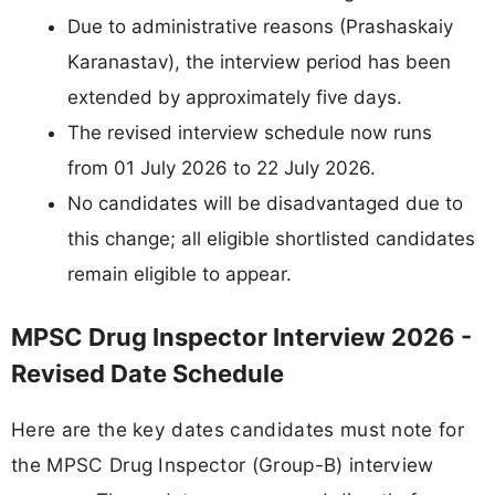
Due to administrative reasons (Prashaskaiy
Karanastav), the interview period has been
extended by approximately five days.
The revised interview schedule now runs
from 01 July 2026 to 22 July 2026.
No candidates will be disadvantaged due to
this change; all eligible shortlisted candidates
remain eligible to appear.
MPSC Drug Inspector Interview 2026 -
Revised Date Schedule
Here are the key dates candidates must note for
the MPSC Drug Inspector (Group-B) interview