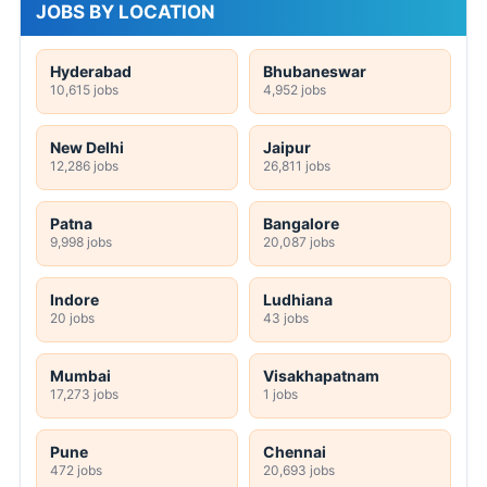
JOBS BY LOCATION
Hyderabad
Bhubaneswar
10,615 jobs
4,952 jobs
New Delhi
Jaipur
12,286 jobs
26,811 jobs
Patna
Bangalore
9,998 jobs
20,087 jobs
Indore
Ludhiana
20 jobs
43 jobs
Mumbai
Visakhapatnam
17,273 jobs
1 jobs
Pune
Chennai
472 jobs
20,693 jobs