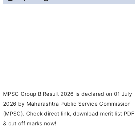
MPSC Group B Result 2026 is declared on 01 July
2026 by Maharashtra Public Service Commission
(MPSC). Check direct link, download merit list PDF
& cut off marks now!