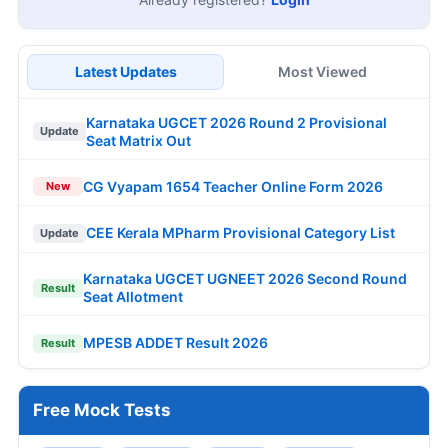
Latest Updates
Most Viewed
Karnataka UGCET 2026 Round 2 Provisional
Update
Seat Matrix Out
CG Vyapam 1654 Teacher Online Form 2026
New
CEE Kerala MPharm Provisional Category List
Update
Karnataka UGCET UGNEET 2026 Second Round
Result
Seat Allotment
MPESB ADDET Result 2026
Result
Free Mock Tests