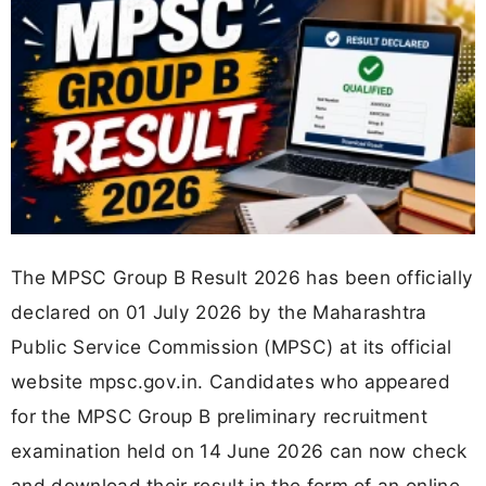
The MPSC Group B Result 2026 has been officially
declared on 01 July 2026 by the Maharashtra
Public Service Commission (MPSC) at its official
website mpsc.gov.in. Candidates who appeared
for the MPSC Group B preliminary recruitment
examination held on 14 June 2026 can now check
and download their result in the form of an online