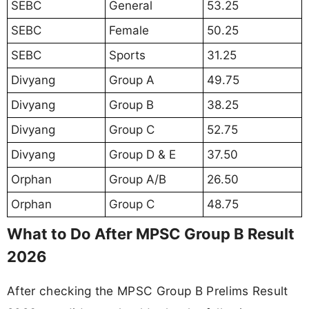
SEBC
General
53.25
SEBC
Female
50.25
SEBC
Sports
31.25
Divyang
Group A
49.75
Divyang
Group B
38.25
Divyang
Group C
52.75
Divyang
Group D & E
37.50
Orphan
Group A/B
26.50
Orphan
Group C
48.75
What to Do After MPSC Group B Result
2026
After checking the MPSC Group B Prelims Result