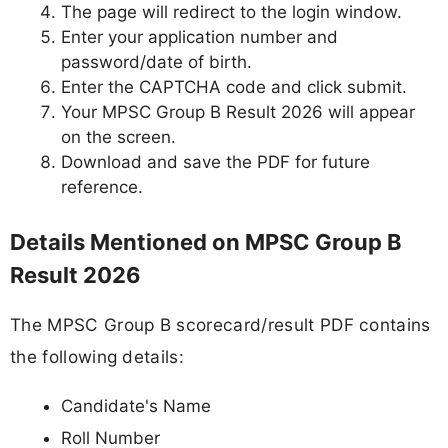
The page will redirect to the login window.
Enter your application number and
password/date of birth.
Enter the CAPTCHA code and click submit.
Your MPSC Group B Result 2026 will appear
on the screen.
Download and save the PDF for future
reference.
Details Mentioned on MPSC Group B
Result 2026
The MPSC Group B scorecard/result PDF contains
the following details:
Candidate's Name
Roll Number