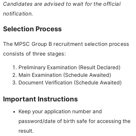
Candidates are advised to wait for the official
notification.
Selection Process
The MPSC Group B recruitment selection process
consists of three stages:
Preliminary Examination (Result Declared)
Main Examination (Schedule Awaited)
Document Verification (Schedule Awaited)
Important Instructions
Keep your application number and
password/date of birth safe for accessing the
result.