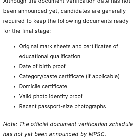
Although the document verification date has not
been announced yet, candidates are generally
required to keep the following documents ready
for the final stage:
Original mark sheets and certificates of
educational qualification
Date of birth proof
Category/caste certificate (if applicable)
Domicile certificate
Valid photo identity proof
Recent passport-size photographs
Note: The official document verification schedule
has not yet been announced by MPSC.