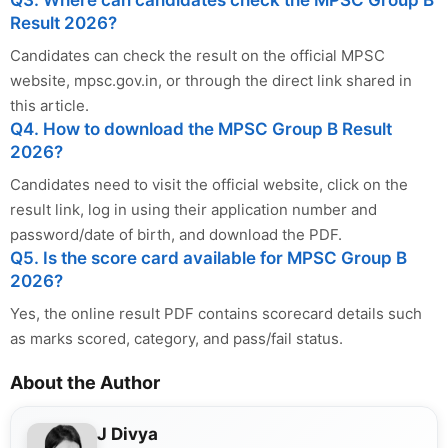
Q3. Where can candidates check the MPSC Group B
Result 2026?
Candidates can check the result on the official MPSC
website, mpsc.gov.in, or through the direct link shared in
this article.
Q4. How to download the MPSC Group B Result
2026?
Candidates need to visit the official website, click on the
result link, log in using their application number and
password/date of birth, and download the PDF.
Q5. Is the score card available for MPSC Group B
2026?
Yes, the online result PDF contains scorecard details such
as marks scored, category, and pass/fail status.
About the Author
J Divya