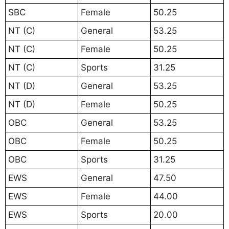
SBC
Female
50.25
NT (C)
General
53.25
NT (C)
Female
50.25
NT (C)
Sports
31.25
NT (D)
General
53.25
NT (D)
Female
50.25
OBC
General
53.25
OBC
Female
50.25
OBC
Sports
31.25
EWS
General
47.50
EWS
Female
44.00
EWS
Sports
20.00