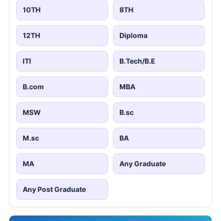
10TH
8TH
12TH
Diploma
ITI
B.Tech/B.E
B.com
MBA
MSW
B.sc
M.sc
BA
MA
Any Graduate
Any Post Graduate