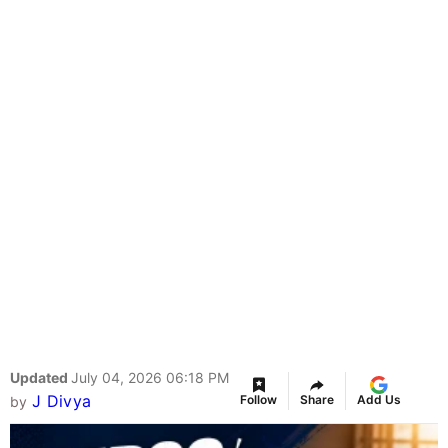
Updated
July 04, 2026 06:18 PM
J Divya
Follow
Share
Add Us
by