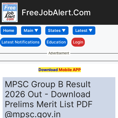
FreeJobAlert.Com
Home
Latest Notifications
Education
Login
Advertisement
Download
Mobile APP
MPSC Group B Result
2026 Out - Download
Prelims Merit List PDF
@mpsc.gov.in