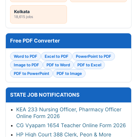
Kolkata
18,615 jobs
Free PDF Converter
Word to PDF
Excel to PDF
PowerPoint to PDF
Image to PDF
PDF to Word
PDF to Excel
PDF to PowerPoint
PDF to Image
STATE JOB NOTIFICATIONS
KEA 233 Nursing Officer, Pharmacy Officer
Online Form 2026
CG Vyapam 1654 Teacher Online Form 2026
HP High Court 388 Clerk, Peon & More