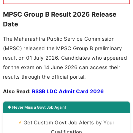
MPSC Group B Result 2026 Release
Date
The Maharashtra Public Service Commission
(MPSC) released the MPSC Group B preliminary
result on 01 July 2026. Candidates who appeared
for the exam on 14 June 2026 can access their
results through the official portal.
Also Read:
RSSB LDC Admit Card 2026
🔔 Never Miss a Govt Job Again!
⚡
Get Custom Govt Job Alerts by Your
Qualification