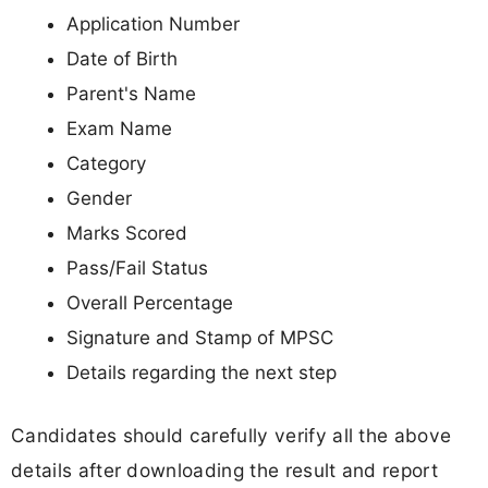
Application Number
Date of Birth
Parent's Name
Exam Name
Category
Gender
Marks Scored
Pass/Fail Status
Overall Percentage
Signature and Stamp of MPSC
Details regarding the next step
Candidates should carefully verify all the above
details after downloading the result and report