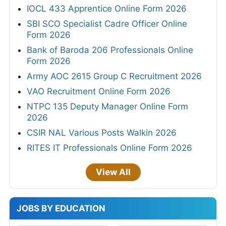
IOCL 433 Apprentice Online Form 2026
SBI SCO Specialist Cadre Officer Online
Form 2026
Bank of Baroda 206 Professionals Online
Form 2026
Army AOC 2615 Group C Recruitment 2026
VAO Recruitment Online Form 2026
NTPC 135 Deputy Manager Online Form
2026
CSIR NAL Various Posts Walkin 2026
RITES IT Professionals Online Form 2026
View All
JOBS BY EDUCATION