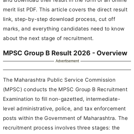
merit list PDF. This article covers the direct result
link, step-by-step download process, cut off
marks, and everything candidates need to know
about the next stage of recruitment.
MPSC Group B Result 2026 - Overview
Advertisement
The Maharashtra Public Service Commission
(MPSC) conducts the MPSC Group B Recruitment
Examination to fill non-gazetted, intermediate-
level administrative, police, and tax enforcement
posts within the Government of Maharashtra. The
recruitment process involves three stages: the