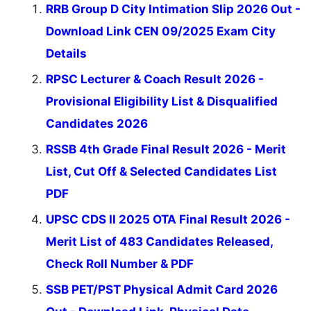
RRB Group D City Intimation Slip 2026 Out -
Download Link CEN 09/2025 Exam City
Details
RPSC Lecturer & Coach Result 2026 -
Provisional Eligibility List & Disqualified
Candidates 2026
RSSB 4th Grade Final Result 2026 - Merit
List, Cut Off & Selected Candidates List
PDF
UPSC CDS II 2025 OTA Final Result 2026 -
Merit List of 483 Candidates Released,
Check Roll Number & PDF
SSB PET/PST Physical Admit Card 2026