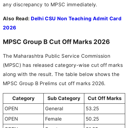
any discrepancy to MPSC immediately.
Also Read:
Delhi CSU Non Teaching Admit Card
2026
MPSC Group B Cut Off Marks 2026
The Maharashtra Public Service Commission
(MPSC) has released category-wise cut off marks
along with the result. The table below shows the
MPSC Group B Prelims cut off marks 2026.
Category
Sub Category
Cut Off Marks
OPEN
General
53.25
OPEN
Female
50.25