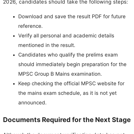
2026, candidates should take the following steps:
Download and save the result PDF for future
reference.
Verify all personal and academic details
mentioned in the result.
Candidates who qualify the prelims exam
should immediately begin preparation for the
MPSC Group B Mains examination.
Keep checking the official MPSC website for
the mains exam schedule, as it is not yet
announced.
Documents Required for the Next Stage