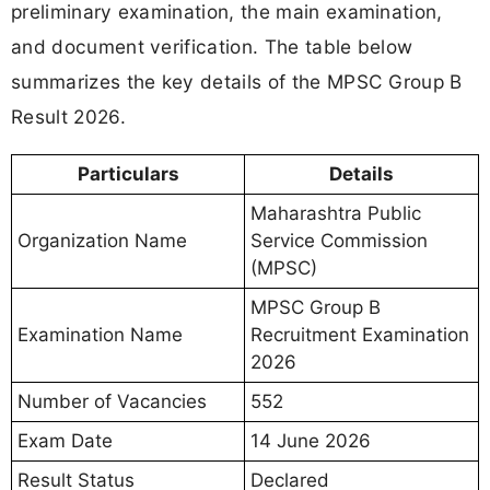
preliminary examination, the main examination,
and document verification. The table below
summarizes the key details of the MPSC Group B
Result 2026.
Particulars
Details
Maharashtra Public
Organization Name
Service Commission
(MPSC)
MPSC Group B
Examination Name
Recruitment Examination
2026
Number of Vacancies
552
Exam Date
14 June 2026
Result Status
Declared