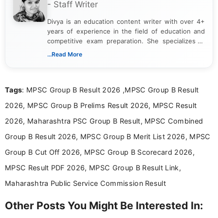
- Staff Writer
Divya is an education content writer with over 4+
years of experience in the field of education and
competitive exam preparation. She specializes in
creating clear, informative, and student-focused
...Read More
content related to government jobs, entrance
exams, results, answer keys, admit cards, and
recruitment updates.She has strong expertise in
Tags
: MPSC Group B Result 2026 ,MPSC Group B Result
researching exam notifications, analysing official
announcements, and presenting important updates
2026, MPSC Group B Prelims Result 2026, MPSC Result
in a simple and easy-to-understand format for
aspirants. Her work focuses on helping students
2026, Maharashtra PSC Group B Result, MPSC Combined
stay updated with the latest information on
Group B Result 2026, MPSC Group B Merit List 2026, MPSC
education news and competitive examinations
across India.
Group B Cut Off 2026, MPSC Group B Scorecard 2026,
MPSC Result PDF 2026, MPSC Group B Result Link,
Maharashtra Public Service Commission Result
Other Posts You Might Be Interested In: