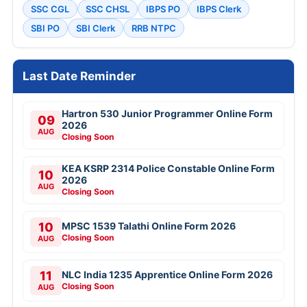
SSC CGL
SSC CHSL
IBPS PO
IBPS Clerk
SBI PO
SBI Clerk
RRB NTPC
Last Date Reminder
Hartron 530 Junior Programmer Online Form
09
2026
AUG
Closing Soon
KEA KSRP 2314 Police Constable Online Form
10
2026
AUG
Closing Soon
10
MPSC 1539 Talathi Online Form 2026
Closing Soon
AUG
11
NLC India 1235 Apprentice Online Form 2026
Closing Soon
AUG