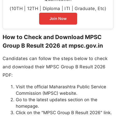
(10TH | 12TH | Diploma | ITI | Graduate, Etc)
Join Now
How to Check and Download MPSC
Group B Result 2026 at mpsc.gov.in
Candidates can follow the steps below to check
and download their MPSC Group B Result 2026
PDF:
Visit the official Maharashtra Public Service
Commission (MPSC) website.
Go to the latest updates section on the
homepage.
Click on the "MPSC Group B Result 2026" link.