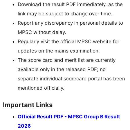
Download the result PDF immediately, as the
link may be subject to change over time.
Report any discrepancy in personal details to
MPSC without delay.
Regularly visit the official MPSC website for
updates on the mains examination.
The score card and merit list are currently
available only in the released PDF; no
separate individual scorecard portal has been
mentioned officially.
Important Links
Official Result PDF - MPSC Group B Result
2026