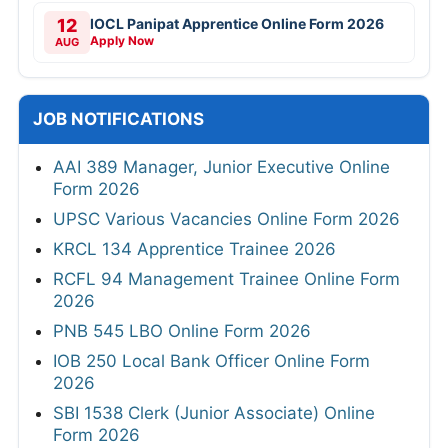
12
IOCL Panipat Apprentice Online Form 2026
Apply Now
AUG
JOB NOTIFICATIONS
AAI 389 Manager, Junior Executive Online
Form 2026
UPSC Various Vacancies Online Form 2026
KRCL 134 Apprentice Trainee 2026
RCFL 94 Management Trainee Online Form
2026
PNB 545 LBO Online Form 2026
IOB 250 Local Bank Officer Online Form
2026
SBI 1538 Clerk (Junior Associate) Online
Form 2026