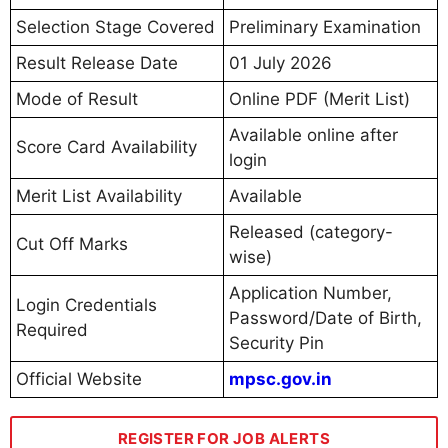
Selection Stage Covered
Preliminary Examination
Result Release Date
01 July 2026
Mode of Result
Online PDF (Merit List)
Available online after
Score Card Availability
login
Merit List Availability
Available
Released (category-
Cut Off Marks
wise)
Application Number,
Login Credentials
Password/Date of Birth,
Required
Security Pin
Official Website
mpsc.gov.in
REGISTER FOR JOB ALERTS