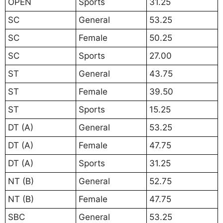
OPEN
Sports
31.25
SC
General
53.25
SC
Female
50.25
SC
Sports
27.00
ST
General
43.75
ST
Female
39.50
ST
Sports
15.25
DT (A)
General
53.25
DT (A)
Female
47.75
DT (A)
Sports
31.25
NT (B)
General
52.75
NT (B)
Female
47.75
SBC
General
53.25