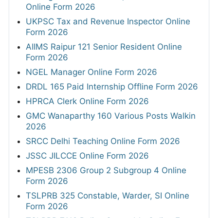
Online Form 2026
UKPSC Tax and Revenue Inspector Online
Form 2026
AIIMS Raipur 121 Senior Resident Online
Form 2026
NGEL Manager Online Form 2026
DRDL 165 Paid Internship Offline Form 2026
HPRCA Clerk Online Form 2026
GMC Wanaparthy 160 Various Posts Walkin
2026
SRCC Delhi Teaching Online Form 2026
JSSC JILCCE Online Form 2026
MPESB 2306 Group 2 Subgroup 4 Online
Form 2026
TSLPRB 325 Constable, Warder, SI Online
Form 2026