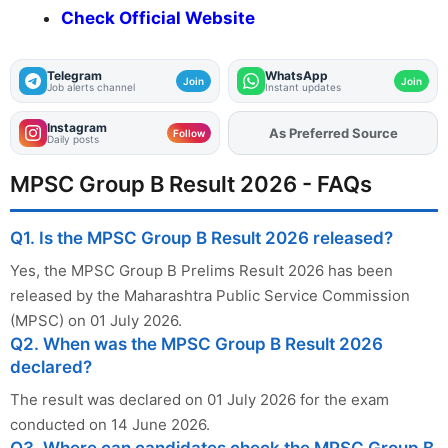
Check Official Website
Telegram
WhatsApp
Join
Join
Job alerts channel
Instant updates
Instagram
As Preferred Source
Add
FJA
on
Follow
Daily posts
MPSC Group B Result 2026 - FAQs
Q1. Is the MPSC Group B Result 2026 released?
Yes, the MPSC Group B Prelims Result 2026 has been
released by the Maharashtra Public Service Commission
(MPSC) on 01 July 2026.
Q2. When was the MPSC Group B Result 2026
declared?
The result was declared on 01 July 2026 for the exam
conducted on 14 June 2026.