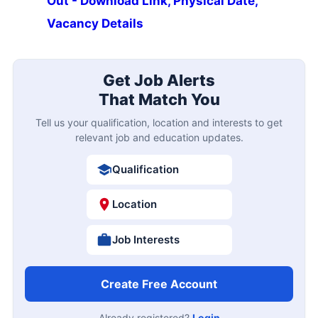
Out - Download Link, Physical Date,
Vacancy Details
Get Job Alerts
That Match You
Tell us your qualification, location and interests to get
relevant job and education updates.
Qualification
Location
Job Interests
Create Free Account
Already registered?
Login