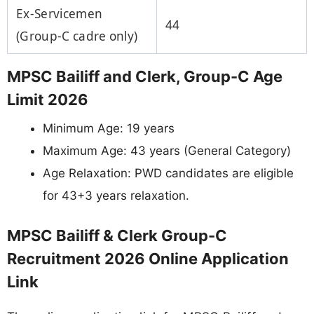
Ex-Servicemen
44
(Group-C cadre only)
MPSC Bailiff and Clerk, Group-C Age
Limit 2026
Minimum Age: 19 years
Maximum Age: 43 years (General Category)
Age Relaxation: PWD candidates are eligible
for 43+3 years relaxation.
MPSC Bailiff & Clerk Group-C
Recruitment 2026 Online Application
Link