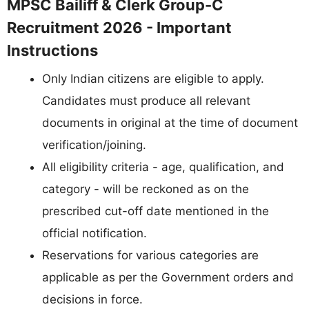
MPSC Bailiff & Clerk Group-C
Recruitment 2026 - Important
Instructions
Only Indian citizens are eligible to apply.
Candidates must produce all relevant
documents in original at the time of document
verification/joining.
All eligibility criteria - age, qualification, and
category - will be reckoned as on the
prescribed cut-off date mentioned in the
official notification.
Reservations for various categories are
applicable as per the Government orders and
decisions in force.