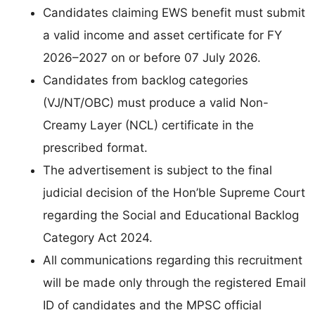
Candidates claiming EWS benefit must submit
a valid income and asset certificate for FY
2026–2027 on or before 07 July 2026.
Candidates from backlog categories
(VJ/NT/OBC) must produce a valid Non-
Creamy Layer (NCL) certificate in the
prescribed format.
The advertisement is subject to the final
judicial decision of the Hon’ble Supreme Court
regarding the Social and Educational Backlog
Category Act 2024.
All communications regarding this recruitment
will be made only through the registered Email
ID of candidates and the MPSC official