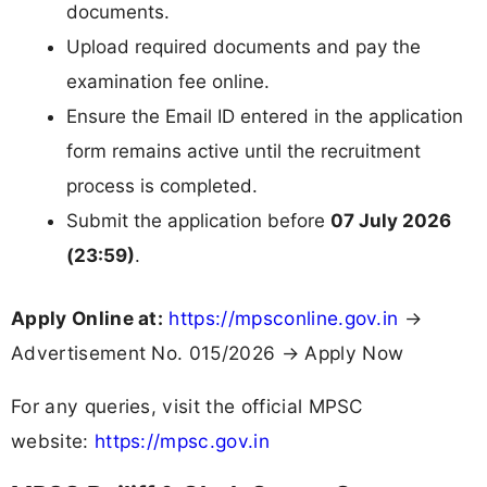
documents.
Upload required documents and pay the
examination fee online.
Ensure the Email ID entered in the application
form remains active until the recruitment
process is completed.
Submit the application before
07 July 2026
(23:59)
.
Apply Online at:
https://mpsconline.gov.in
→
Advertisement No. 015/2026 → Apply Now
For any queries, visit the official MPSC
website:
https://mpsc.gov.in