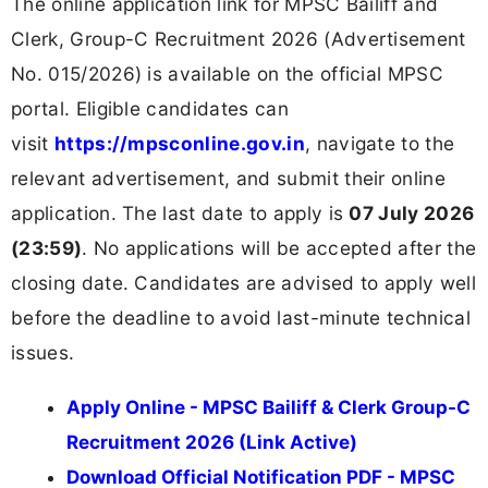
The online application link for MPSC Bailiff and
Clerk, Group-C Recruitment 2026 (Advertisement
No. 015/2026) is available on the official MPSC
portal. Eligible candidates can
visit
https://mpsconline.gov.in
, navigate to the
relevant advertisement, and submit their online
application. The last date to apply is
07 July 2026
(23:59)
. No applications will be accepted after the
closing date. Candidates are advised to apply well
before the deadline to avoid last-minute technical
issues.
Apply Online - MPSC Bailiff & Clerk Group-C
Recruitment 2026 (Link Active)
Download Official Notification PDF - MPSC