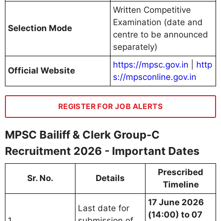
Written Competitive
Examination (date and
Selection Mode
centre to be announced
separately)
https://mpsc.gov.in
|
http
Official Website
s://mpsconline.gov.in
REGISTER FOR JOB ALERTS
MPSC Bailiff & Clerk Group-C
Recruitment 2026 - Important Dates
Prescribed
Sr. No.
Details
Timeline
17 June 2026
Last date for
(14:00) to 07
1
submission of