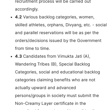
recruitment process will be carried out
accordingly.
4.2
Various backlog categories, women,
skilled athletes, orphans, Divyang, etc. - social
and parallel reservations will be as per the
orders/decisions issued by the Government
from time to time.
4.3
Candidates from Vimukta Jati (A),
Wandering Tribes (B), Special Backlog
Categories, social and educational backlog
categories claiming benefits who are not
actually upward and advanced
persons/groups in society must submit the
Non-Creamy Layer certificate in the