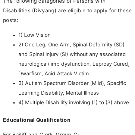
The following categories of Persons with
Disabilities (Divyang) are eligible to apply for these
posts:
1) Low Vision
2) One Leg, One Arm, Spinal Deformity (SD)
and Spinal Injury (SI) without any associated
neurological/limb dysfunction, Leprosy Cured,
Dwarfism, Acid Attack Victim
3) Autism Spectrum Disorder (Mild), Specific
Learning Disability, Mental Illness
4) Multiple Disability involving (1) to (3) above
Educational Qualification
For Bailiff and Clerk, Group-C: