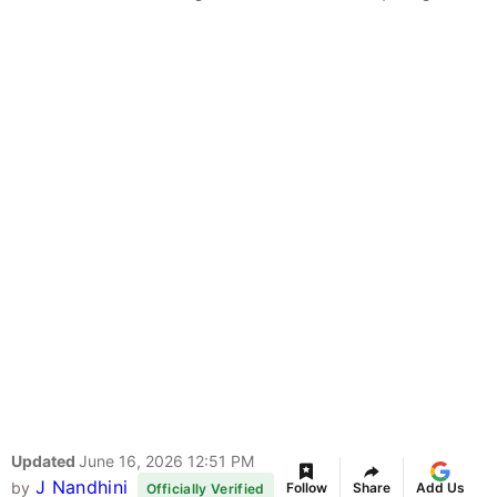
Updated
June 16, 2026 12:51 PM
J Nandhini
by
Follow
Share
Add Us
Officially Verified