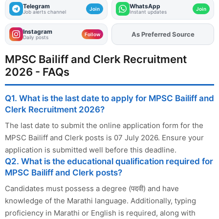
Telegram
WhatsApp
Join
Join
Job alerts channel
Instant updates
Instagram
Add
FJA
on
Follow
Daily posts
MPSC Bailiff and Clerk Recruitment
2026 - FAQs
Q1. What is the last date to apply for MPSC Bailiff and
Clerk Recruitment 2026?
The last date to submit the online application form for the
MPSC Bailiff and Clerk posts is 07 July 2026. Ensure your
application is submitted well before this deadline.
Q2. What is the educational qualification required for
MPSC Bailiff and Clerk posts?
Candidates must possess a degree (पदवी) and have
knowledge of the Marathi language. Additionally, typing
proficiency in Marathi or English is required, along with