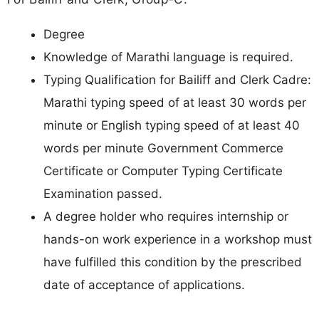
Degree
Knowledge of Marathi language is required.
Typing Qualification for Bailiff and Clerk Cadre:
Marathi typing speed of at least 30 words per
minute or English typing speed of at least 40
words per minute Government Commerce
Certificate or Computer Typing Certificate
Examination passed.
A degree holder who requires internship or
hands-on work experience in a workshop must
have fulfilled this condition by the prescribed
date of acceptance of applications.