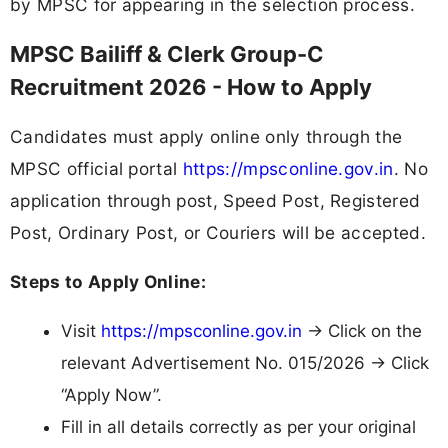
by MPSC for appearing in the selection process.
MPSC Bailiff & Clerk Group-C
Recruitment 2026 - How to Apply
Candidates must apply online only through the
MPSC official portal
https://mpsconline.gov.in
. No
application through post, Speed Post, Registered
Post, Ordinary Post, or Couriers will be accepted.
Steps to Apply Online:
Visit
https://mpsconline.gov.in
→ Click on the
relevant Advertisement No. 015/2026 → Click
“Apply Now”.
Fill in all details correctly as per your original