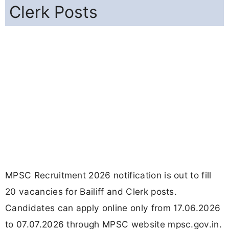
Clerk Posts
MPSC Recruitment 2026 notification is out to fill
20 vacancies for Bailiff and Clerk posts.
Candidates can apply online only from 17.06.2026
to 07.07.2026 through MPSC website mpsc.gov.in.