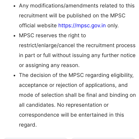
Any modifications/amendments related to this
recruitment will be published on the MPSC
official website
https://mpsc.gov.in
only.
MPSC reserves the right to
restrict/enlarge/cancel the recruitment process
in part or full without issuing any further notice
or assigning any reason.
The decision of the MPSC regarding eligibility,
acceptance or rejection of applications, and
mode of selection shall be final and binding on
all candidates. No representation or
correspondence will be entertained in this
regard.