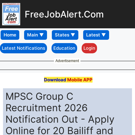
FreeJobAlert.Com
Home
Latest Notifications
Education
Login
Advertisement
Download
Mobile APP
MPSC Group C
Recruitment 2026
Notification Out - Apply
Online for 20 Bailiff and