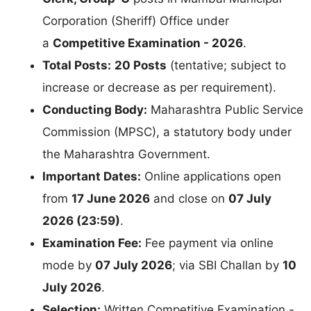
Corporation (Sheriff) Office under
a
Competitive Examination - 2026
.
Total Posts:
20 Posts
(tentative; subject to
increase or decrease as per requirement).
Conducting Body:
Maharashtra Public Service
Commission (MPSC), a statutory body under
the Maharashtra Government.
Important Dates:
Online applications open
from
17 June 2026
and close on
07 July
2026 (23:59)
.
Examination Fee:
Fee payment via online
mode by
07 July 2026
; via SBI Challan by
10
July 2026
.
Selection:
Written Competitive Examination -