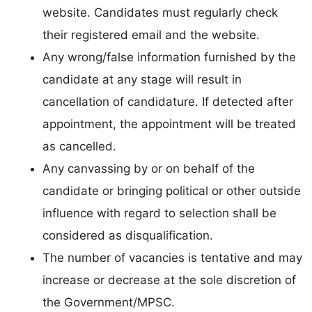
website. Candidates must regularly check
their registered email and the website.
Any wrong/false information furnished by the
candidate at any stage will result in
cancellation of candidature. If detected after
appointment, the appointment will be treated
as cancelled.
Any canvassing by or on behalf of the
candidate or bringing political or other outside
influence with regard to selection shall be
considered as disqualification.
The number of vacancies is tentative and may
increase or decrease at the sole discretion of
the Government/MPSC.