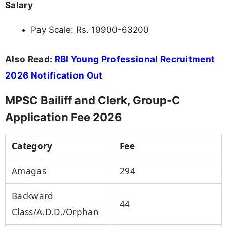
Salary
Pay Scale: Rs. 19900-63200
Also Read:
RBI Young Professional Recruitment
2026 Notification Out
MPSC Bailiff and Clerk, Group-C
Application Fee 2026
Category
Fee
Amagas
294
Backward
44
Class/A.D.D./Orphan