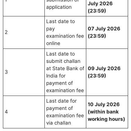
July 2026
application
(23:59)
Last date to
pay
07 July 2026
2
examination fee
(23:59)
online
Last date to
submit challan
at State Bank of
09 July 2026
3
India for
(23:59)
payment of
examination fee
Last date for
10 July 2026
payment of
4
(within bank
examination fee
working hours)
via challan