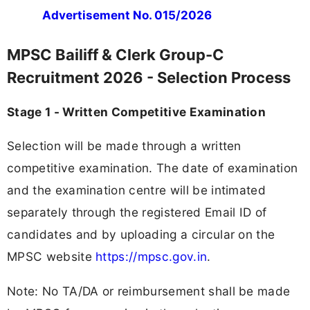
Advertisement No. 015/2026
MPSC Bailiff & Clerk Group-C
Recruitment 2026 - Selection Process
Stage 1 - Written Competitive Examination
Selection will be made through a written
competitive examination. The date of examination
and the examination centre will be intimated
separately through the registered Email ID of
candidates and by uploading a circular on the
MPSC website
https://mpsc.gov.in
.
Note: No TA/DA or reimbursement shall be made