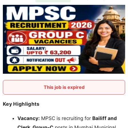
This job is expired
Key Highlights
Vacancy:
MPSC is recruiting for
Bailiff and
Clerk, Group-C
posts in Mumbai Municipal