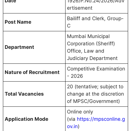
Date
1926/P.No.24/2026/Adv
ertisement
Bailiff and Clerk, Group-
Post Name
C
Mumbai Municipal
Corporation (Sheriff)
Department
Office, Law and
Judiciary Department
Competitive Examination
Nature of Recruitment
- 2026
20 (tentative; subject to
Total Vacancies
change at the discretion
of MPSC/Government)
Online only
Application Mode
(via
https://mpsconline.g
ov.in
)