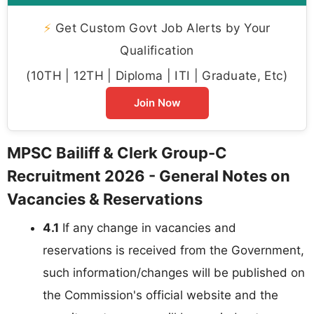
⚡
Get Custom Govt Job Alerts by Your
Qualification
(10TH | 12TH | Diploma | ITI | Graduate, Etc)
Join Now
MPSC Bailiff & Clerk Group-C
Recruitment 2026 - General Notes on
Vacancies & Reservations
4.1
If any change in vacancies and
reservations is received from the Government,
such information/changes will be published on
the Commission's official website and the