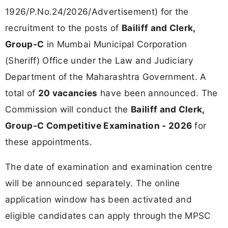
1926/P.No.24/2026/Advertisement) for the
recruitment to the posts of
Bailiff and Clerk,
Group-C
in Mumbai Municipal Corporation
(Sheriff) Office under the Law and Judiciary
Department of the Maharashtra Government. A
total of
20 vacancies
have been announced. The
Commission will conduct the
Bailiff and Clerk,
Group-C Competitive Examination - 2026
for
these appointments.
The date of examination and examination centre
will be announced separately. The online
application window has been activated and
eligible candidates can apply through the MPSC