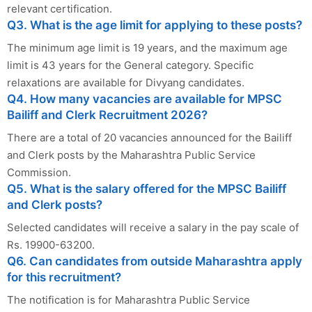
relevant certification.
Q3. What is the age limit for applying to these posts?
The minimum age limit is 19 years, and the maximum age
limit is 43 years for the General category. Specific
relaxations are available for Divyang candidates.
Q4. How many vacancies are available for MPSC
Bailiff and Clerk Recruitment 2026?
There are a total of 20 vacancies announced for the Bailiff
and Clerk posts by the Maharashtra Public Service
Commission.
Q5. What is the salary offered for the MPSC Bailiff
and Clerk posts?
Selected candidates will receive a salary in the pay scale of
Rs. 19900-63200.
Q6. Can candidates from outside Maharashtra apply
for this recruitment?
The notification is for Maharashtra Public Service