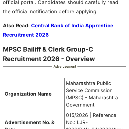
official portal. Candidates should carefully read
the official notification before applying.
Also Read:
Central Bank of India Apprentice
Recruitment 2026
MPSC Bailiff & Clerk Group-C
Recruitment 2026 - Overview
Advertisement
Maharashtra Public
Service Commission
Organization Name
(MPSC) - Maharashtra
Government
015/2026 | Reference
Advertisement No. &
No.: LJR-