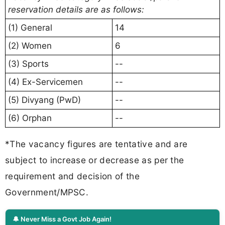
reservation details are as follows:
(1) General
14
(2) Women
6
(3) Sports
--
(4) Ex-Servicemen
--
(5) Divyang (PwD)
--
(6) Orphan
--
*The vacancy figures are tentative and are
subject to increase or decrease as per the
requirement and decision of the
Government/MPSC.
🔔 Never Miss a Govt Job Again!