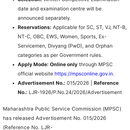
date and examination centre will be
announced separately.
Reservations:
Applicable for SC, ST, VJ, NT-B,
NT-C, OBC, EWS, Women, Sports, Ex-
Servicemen, Divyang (PwD), and Orphan
categories as per Government rules.
Apply Mode:
Online only
through MPSC
official website
https://mpsconline.gov.in
.
Advertisement No.:
015/2026 |
Reference
No.:
LJR-1926/P.No.24/2026/Advertisement
Maharashtra Public Service Commission (MPSC)
has released Advertisement No. 015/2026
(Reference No. LJR-