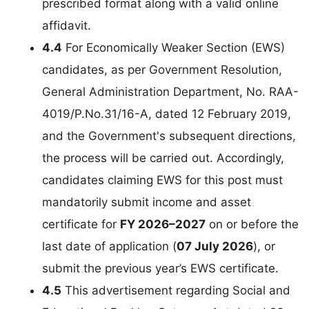
prescribed format along with a valid online
affidavit.
4.4
For Economically Weaker Section (EWS)
candidates, as per Government Resolution,
General Administration Department, No. RAA-
4019/P.No.31/16-A, dated 12 February 2019,
and the Government's subsequent directions,
the process will be carried out. Accordingly,
candidates claiming EWS for this post must
mandatorily submit income and asset
certificate for
FY 2026–2027
on or before the
last date of application (
07 July 2026
), or
submit the previous year’s EWS certificate.
4.5
This advertisement regarding Social and