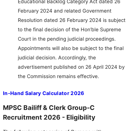
Educational Backlog Category Act dated 26
February 2024 and related Government
Resolution dated 26 February 2024 is subject
to the final decision of the Hon’ble Supreme
Court in the pending judicial proceedings.
Appointments will also be subject to the final
judicial decision. Accordingly, the
advertisement published on 26 April 2024 by
the Commission remains effective.
In-Hand Salary Calculator 2026
MPSC Bailiff & Clerk Group-C
Recruitment 2026 - Eligibility