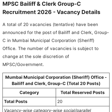
MPSC Bailiff & Clerk Group-C
Recruitment 2026 - Vacancy Details
A total of 20 vacancies (tentative) have been
announced for the post of Bailiff and Clerk, Group-
C in Mumbai Municipal Corporation (Sheriff)
Office. The number of vacancies is subject to
change at the sole discretion of
MPSC/Government.
Mumbai Municipal Corporation (Sheriff) Office -
Bailiff and Clerk, Group-C (Total 20 Posts)
Category
Total Reserved Posts
Total Posts
20
Vacancy-wise category-wise social/parallel