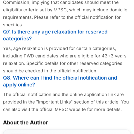
Commission, implying that candidates should meet the
eligibility criteria set by MPSC, which may include domicile
requirements. Please refer to the official notification for
specifics.
Q7. Is there any age relaxation for reserved
categories?
Yes, age relaxation is provided for certain categories,
including PWD candidates who are eligible for 43+3 years
relaxation. Specific details for other reserved categories
should be checked in the official notification.
Q8. Where can I find the official notification and
apply online?
The official notification and the online application link are
provided in the "Important Links" section of this article. You
can also visit the official MPSC website for more details.
About the Author