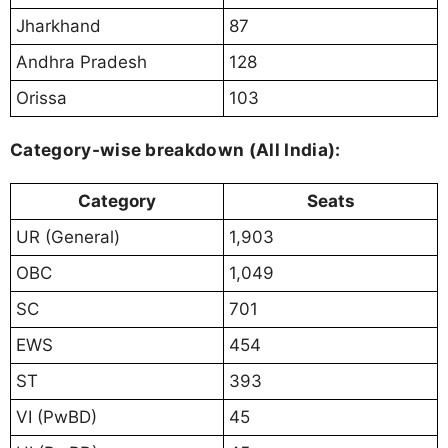
Jharkhand
87
Andhra Pradesh
128
Orissa
103
Category-wise breakdown (All India):
Category
Seats
UR (General)
1,903
OBC
1,049
SC
701
EWS
454
ST
393
VI (PwBD)
45