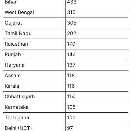
Bihar
433
West Bengal
315
Gujarat
305
Tamil Nadu
202
Rajasthan
170
Punjab
142
Haryana
137
Assam
118
Kerala
116
Chhattisgarh
114
Karnataka
105
Telangana
100
Delhi (NCT)
97