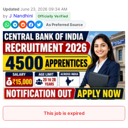
Updated
June 23, 2026 09:34 AM
J Nandhini
by
Officially Verified
As Preferred Source
Add
FJA
on
This job is expired