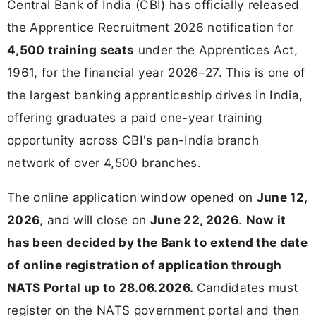
Central Bank of India (CBI) has officially released
the Apprentice Recruitment 2026 notification for
4,500 training seats
under the Apprentices Act,
1961, for the financial year 2026–27. This is one of
the largest banking apprenticeship drives in India,
offering graduates a paid one-year training
opportunity across CBI's pan-India branch
network of over 4,500 branches.
The online application window opened on
June 12,
2026
, and will close on
June 22, 2026
.
Now it
has been decided by the Bank to extend the date
of online registration of application through
NATS Portal up to 28.06.2026.
Candidates must
register on the NATS government portal and then