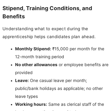
Stipend, Training Conditions, and
Benefits
Understanding what to expect during the
apprenticeship helps candidates plan ahead.
Monthly Stipend:
₹15,000 per month for the
12-month training period
No other allowances
or employee benefits are
provided
Leave:
One casual leave per month;
public/bank holidays as applicable; no other
leave types
Working hours:
Same as clerical staff of the