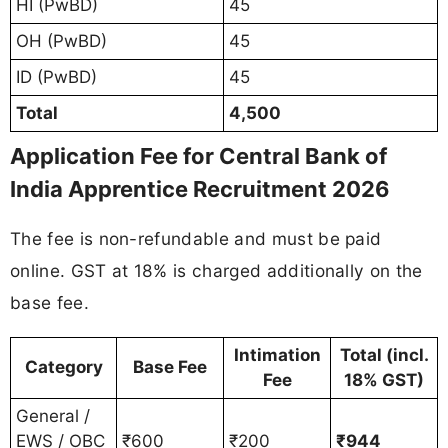
HI (PwBD)
45
OH (PwBD)
45
ID (PwBD)
45
Total
4,500
Application Fee for Central Bank of
India Apprentice Recruitment 2026
The fee is non-refundable and must be paid
online. GST at 18% is charged additionally on the
base fee.
Intimation
Total (incl.
Category
Base Fee
Fee
18% GST)
General /
EWS / OBC
₹600
₹200
₹944