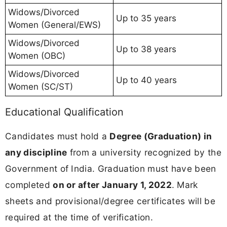
Widows/Divorced
Up to 35 years
Women (General/EWS)
Widows/Divorced
Up to 38 years
Women (OBC)
Widows/Divorced
Up to 40 years
Women (SC/ST)
Educational Qualification
Candidates must hold a
Degree (Graduation) in
any discipline
from a university recognized by the
Government of India. Graduation must have been
completed
on or after January 1, 2022
. Mark
sheets and provisional/degree certificates will be
required at the time of verification.