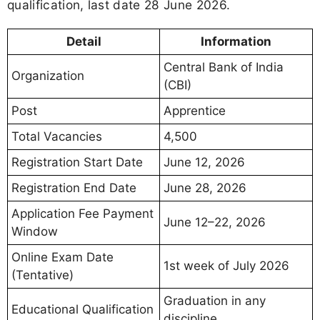
qualification, last date 28 June 2026.
Detail
Information
Central Bank of India
Organization
(CBI)
Post
Apprentice
Total Vacancies
4,500
Registration Start Date
June 12, 2026
Registration End Date
June 28, 2026
Application Fee Payment
June 12–22, 2026
Window
Online Exam Date
1st week of July 2026
(Tentative)
Graduation in any
Educational Qualification
discipline