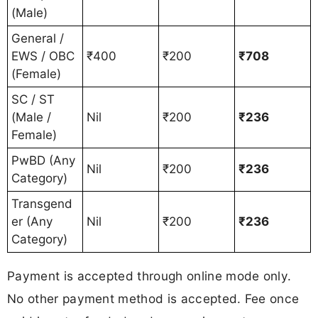
(Male)
General /
EWS / OBC
₹400
₹200
₹708
(Female)
SC / ST
(Male /
Nil
₹200
₹236
Female)
PwBD (Any
Nil
₹200
₹236
Category)
Transgend
er (Any
Nil
₹200
₹236
Category)
Payment is accepted through online mode only.
No other payment method is accepted. Fee once