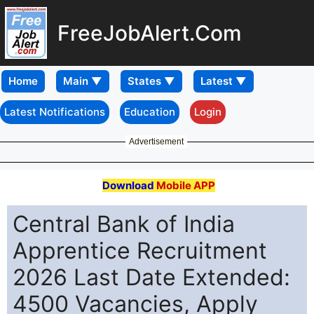
FreeJobAlert.Com
Home
Latest Notifications
Education
Login
Advertisement
Download
Mobile APP
Central Bank of India
Apprentice Recruitment
2026 Last Date Extended:
4500 Vacancies, Apply