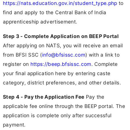
https://nats.education.gov.in/student_type.php
to
find and apply to the Central Bank of India
apprenticeship advertisement.
Step 3 - Complete Application on BEEP Portal
After applying on NATS, you will receive an email
from BFSI SSC (
info@bfsissc.com
) with a link to
register on
https://beep.bfsissc.com
. Complete
your final application here by entering caste
category, district preferences, and other details.
Step 4 - Pay the Application Fee
Pay the
applicable fee online through the BEEP portal. The
application is complete only after successful
payment.