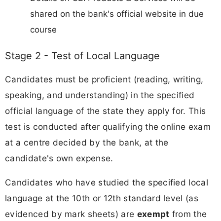
shared on the bank's official website in due
course
Stage 2 - Test of Local Language
Candidates must be proficient (reading, writing,
speaking, and understanding) in the specified
official language of the state they apply for. This
test is conducted after qualifying the online exam
at a centre decided by the bank, at the
candidate's own expense.
Candidates who have studied the specified local
language at the 10th or 12th standard level (as
evidenced by mark sheets) are
exempt
from the