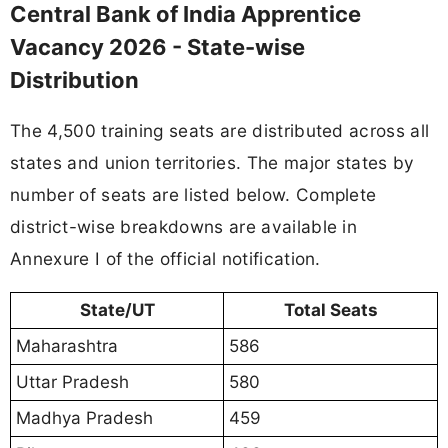
Central Bank of India Apprentice
Vacancy 2026 - State-wise
Distribution
The 4,500 training seats are distributed across all
states and union territories. The major states by
number of seats are listed below. Complete
district-wise breakdowns are available in
Annexure I of the official notification.
State/UT
Total Seats
Maharashtra
586
Uttar Pradesh
580
Madhya Pradesh
459