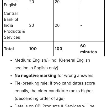
20
20
-
English
Central
Bank of
India
20
20
-
Products &
Services
60
Total
100
100
minutes
Medium: English/Hindi (General English
section in English only)
No negative marking
for wrong answers
Tie-breaking rule: if two candidates score
equally, the older candidate ranks higher
(descending order of age)
Details on CBI Products & Services will be