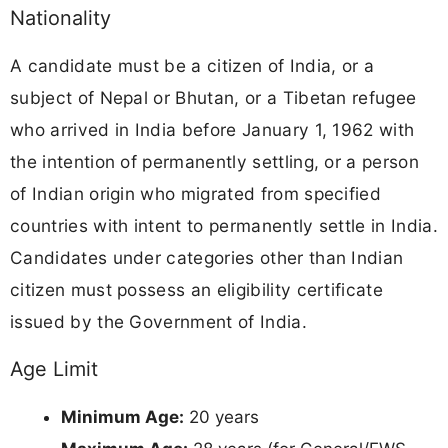
Nationality
A candidate must be a citizen of India, or a
subject of Nepal or Bhutan, or a Tibetan refugee
who arrived in India before January 1, 1962 with
the intention of permanently settling, or a person
of Indian origin who migrated from specified
countries with intent to permanently settle in India.
Candidates under categories other than Indian
citizen must possess an eligibility certificate
issued by the Government of India.
Age Limit
Minimum Age:
20 years