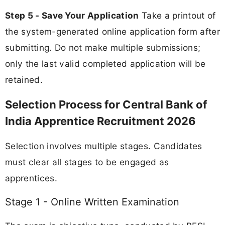
Step 5 - Save Your Application
Take a printout of
the system-generated online application form after
submitting. Do not make multiple submissions;
only the last valid completed application will be
retained.
Selection Process for Central Bank of
India Apprentice Recruitment 2026
Selection involves multiple stages. Candidates
must clear all stages to be engaged as
apprentices.
Stage 1 - Online Written Examination