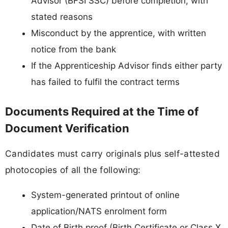
Advisor (BFSI SSC) before completion, with
stated reasons
Misconduct by the apprentice, with written
notice from the bank
If the Apprenticeship Advisor finds either party
has failed to fulfil the contract terms
Documents Required at the Time of
Document Verification
Candidates must carry originals plus self-attested
photocopies of all the following:
System-generated printout of online
application/NATS enrolment form
Date of Birth proof (Birth Certificate or Class X