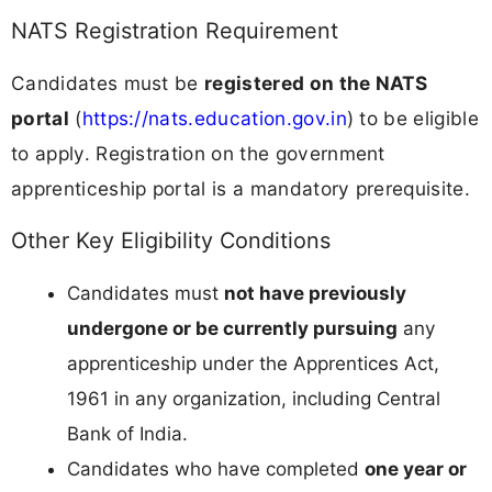
NATS Registration Requirement
Candidates must be
registered on the NATS
portal
(
https://nats.education.gov.in
) to be eligible
to apply. Registration on the government
apprenticeship portal is a mandatory prerequisite.
Other Key Eligibility Conditions
Candidates must
not have previously
undergone or be currently pursuing
any
apprenticeship under the Apprentices Act,
1961 in any organization, including Central
Bank of India.
Candidates who have completed
one year or