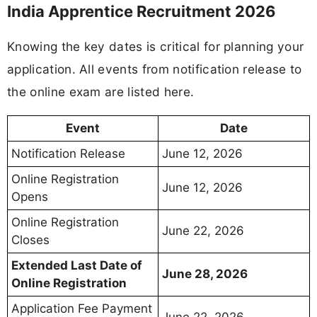
India Apprentice Recruitment 2026
Knowing the key dates is critical for planning your
application. All events from notification release to
the online exam are listed here.
Event
Date
Notification Release
June 12, 2026
Online Registration
June 12, 2026
Opens
Online Registration
June 22, 2026
Closes
Extended Last Date of
June 28, 2026
Online Registration
Application Fee Payment