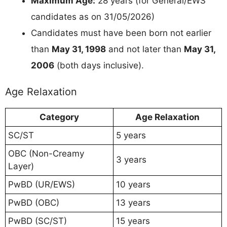
Maximum Age:
28 years (for General/EWS
candidates as on 31/05/2026)
Candidates must have been born not earlier
than
May 31, 1998
and not later than
May 31,
2006
(both days inclusive).
Age Relaxation
Category
Age Relaxation
SC/ST
5 years
OBC (Non-Creamy
3 years
Layer)
PwBD (UR/EWS)
10 years
PwBD (OBC)
13 years
PwBD (SC/ST)
15 years