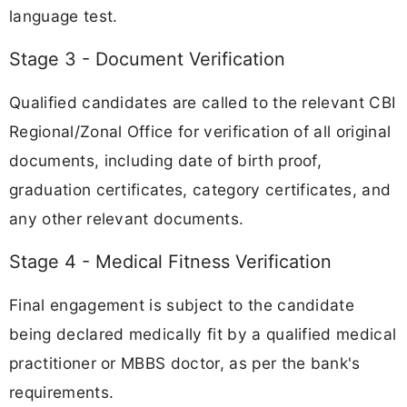
language test.
Stage 3 - Document Verification
Qualified candidates are called to the relevant CBI
Regional/Zonal Office for verification of all original
documents, including date of birth proof,
graduation certificates, category certificates, and
any other relevant documents.
Stage 4 - Medical Fitness Verification
Final engagement is subject to the candidate
being declared medically fit by a qualified medical
practitioner or MBBS doctor, as per the bank's
requirements.