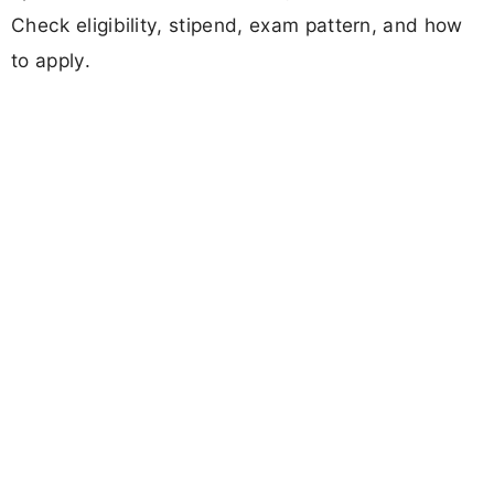
Check eligibility, stipend, exam pattern, and how
to apply.