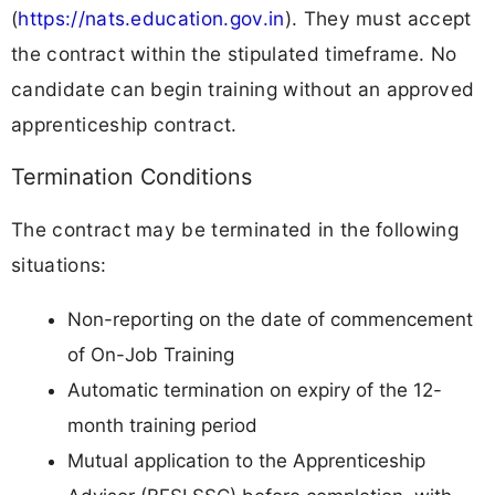
(
https://nats.education.gov.in
). They must accept
the contract within the stipulated timeframe. No
candidate can begin training without an approved
apprenticeship contract.
Termination Conditions
The contract may be terminated in the following
situations:
Non-reporting on the date of commencement
of On-Job Training
Automatic termination on expiry of the 12-
month training period
Mutual application to the Apprenticeship