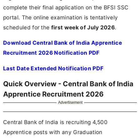
complete their final application on the BFSI SSC
portal. The online examination is tentatively
scheduled for the
first week of July 2026
.
Download Central Bank of India Apprentice
Recruitment 2026 Notification PDF
Last Date Extended Notification PDF
Quick Overview - Central Bank of India
Apprentice Recruitment 2026
Advertisement
Central Bank of India is recruiting 4,500
Apprentice posts with any Graduation