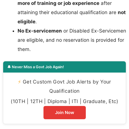
more of training or job experience
after
attaining their educational qualification are
not
eligible
.
No Ex-servicemen
or Disabled Ex-Servicemen
are eligible, and no reservation is provided for
them.
🔔 Never Miss a Govt Job Again!
⚡
Get Custom Govt Job Alerts by Your
Qualification
(10TH | 12TH | Diploma | ITI | Graduate, Etc)
Join Now