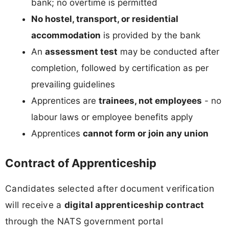
bank; no overtime is permitted
No hostel, transport, or residential
accommodation
is provided by the bank
An
assessment test
may be conducted after
completion, followed by certification as per
prevailing guidelines
Apprentices are
trainees, not employees
- no
labour laws or employee benefits apply
Apprentices
cannot form or join any union
Contract of Apprenticeship
Candidates selected after document verification
will receive a
digital apprenticeship contract
through the NATS government portal