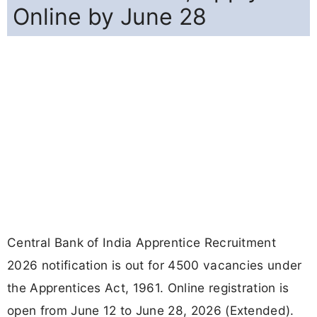
Online by June 28
Central Bank of India Apprentice Recruitment
2026 notification is out for 4500 vacancies under
the Apprentices Act, 1961. Online registration is
open from June 12 to June 28, 2026 (Extended).