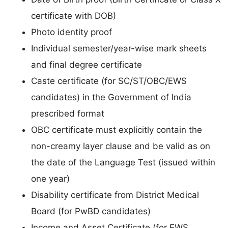
certificate with DOB)
Photo identity proof
Individual semester/year-wise mark sheets
and final degree certificate
Caste certificate (for SC/ST/OBC/EWS
candidates) in the Government of India
prescribed format
OBC certificate must explicitly contain the
non-creamy layer clause and be valid as on
the date of the Language Test (issued within
one year)
Disability certificate from District Medical
Board (for PwBD candidates)
Income and Asset Certificate (for EWS