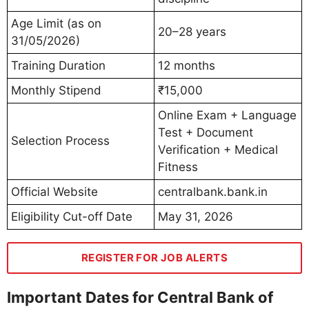
Age Limit (as on
20–28 years
31/05/2026)
Training Duration
12 months
Monthly Stipend
₹15,000
Online Exam + Language
Test + Document
Selection Process
Verification + Medical
Fitness
Official Website
centralbank.bank.in
Eligibility Cut-off Date
May 31, 2026
REGISTER FOR JOB ALERTS
Important Dates for Central Bank of