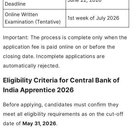
June 22, 2026
Deadline
Online Written
1st week of July 2026
Examination (Tentative)
Important: The process is complete only when the
application fee is paid online on or before the
closing date. Incomplete applications are
automatically rejected.
Eligibility Criteria for Central Bank of
India Apprentice 2026
Before applying, candidates must confirm they
meet all eligibility requirements as on the cut-off
date of
May 31, 2026
.