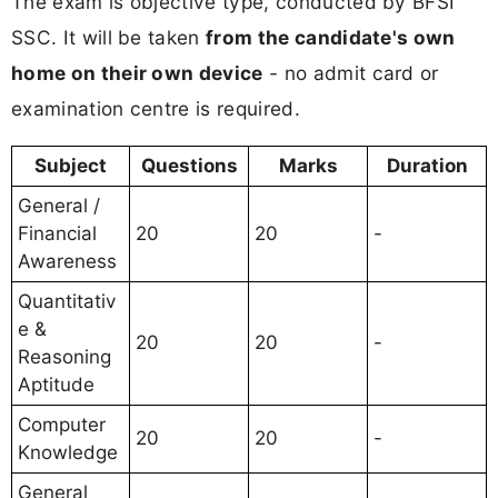
The exam is objective type, conducted by BFSI
SSC. It will be taken
from the candidate's own
home on their own device
- no admit card or
examination centre is required.
Subject
Questions
Marks
Duration
General /
Financial
20
20
-
Awareness
Quantitativ
e &
20
20
-
Reasoning
Aptitude
Computer
20
20
-
Knowledge
General