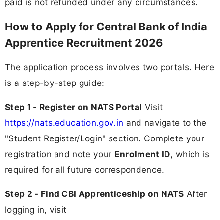
paid is not refunded under any circumstances.
How to Apply for Central Bank of India
Apprentice Recruitment 2026
The application process involves two portals. Here
is a step-by-step guide:
Step 1 - Register on NATS Portal
Visit
https://nats.education.gov.in
and navigate to the
"Student Register/Login" section. Complete your
registration and note your
Enrolment ID
, which is
required for all future correspondence.
Step 2 - Find CBI Apprenticeship on NATS
After
logging in, visit