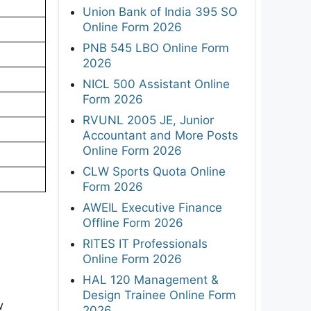
Union Bank of India 395 SO
Online Form 2026
PNB 545 LBO Online Form
2026
NICL 500 Assistant Online
Form 2026
RVUNL 2005 JE, Junior
Accountant and More Posts
Online Form 2026
CLW Sports Quota Online
Form 2026
AWEIL Executive Finance
Offline Form 2026
RITES IT Professionals
Online Form 2026
HAL 120 Management &
Design Trainee Online Form
w
2026