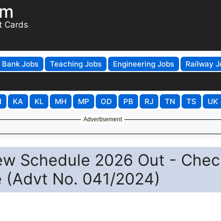
om
t Cards
Bank Jobs
Teaching Jobs
Engineering Jobs
Railway J
H
KA
KL
MH
MP
OD
PB
RJ
TN
TS
UK
Advertisement
ew Schedule 2026 Out - Chec
e (Advt No. 041/2024)