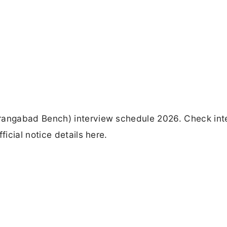
angabad Bench) interview schedule 2026. Check int
icial notice details here.