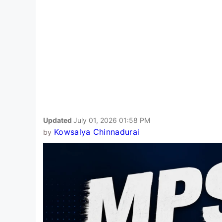
Updated
July 01, 2026 01:58 PM
Kowsalya Chinnadurai
by