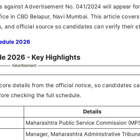
s against Advertisement No. 041/2024 will appear for
ice in CBD Belapur, Navi Mumbai. This article covers
 and official source so candidates can verify their s
edule 2026
e 2026 - Key Highlights
Advertisement
core details from the official notice, so candidates c
fore checking the full schedule.
Details
Maharashtra Public Service Commission (MP
Manager, Maharashtra Administrative Tribuna