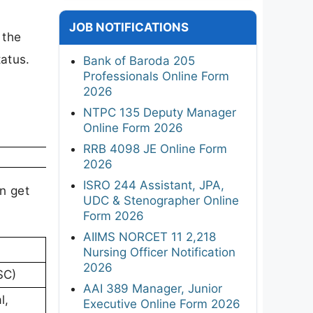
JOB NOTIFICATIONS
 the
tatus.
Bank of Baroda 205
Professionals Online Form
2026
NTPC 135 Deputy Manager
Online Form 2026
RRB 4098 JE Online Form
2026
ISRO 244 Assistant, JPA,
an get
UDC & Stenographer Online
Form 2026
AIIMS NORCET 11 2,218
Nursing Officer Notification
2026
SC)
AAI 389 Manager, Junior
l,
Executive Online Form 2026