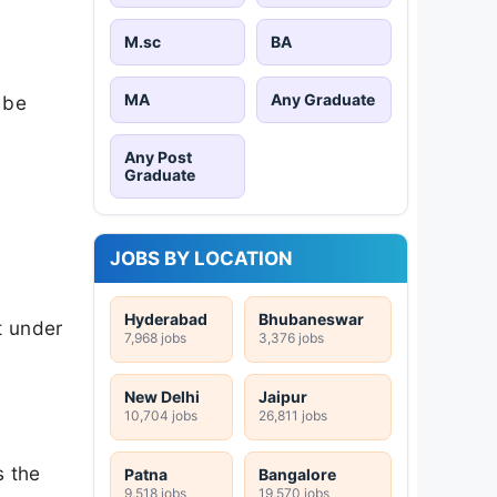
M.sc
BA
MA
Any Graduate
 be
Any Post
Graduate
JOBS BY LOCATION
Hyderabad
Bhubaneswar
t under
7,968 jobs
3,376 jobs
New Delhi
Jaipur
10,704 jobs
26,811 jobs
s the
Patna
Bangalore
9,518 jobs
19,570 jobs