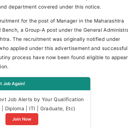
 and department covered under this notice.
cruitment for the post of Manager in the Maharashtra
 Bench, a Group-A post under the General Administr
ra. The recruitment was originally notified under
ho applied under this advertisement and successful
utiny process have now been found eligible to appear
ion.
t Job Again!
t Job Alerts by Your Qualification
| Diploma | ITI | Graduate, Etc)
Join Now