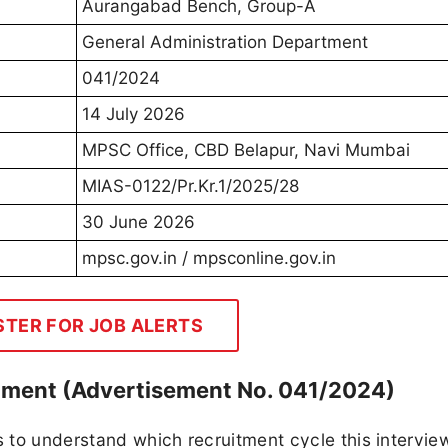
Aurangabad Bench, Group-A
General Administration Department
041/2024
14 July 2026
MPSC Office, CBD Belapur, Navi Mumbai
MIAS-0122/Pr.Kr.1/2025/28
30 June 2026
mpsc.gov.in / mpsconline.gov.in
STER FOR JOB ALERTS
ment (Advertisement No. 041/2024)
s to understand which recruitment cycle this intervie