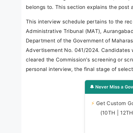
belongs to. This section explains the post
This interview schedule pertains to the re
Administrative Tribunal (MAT), Aurangabad
Department of the Government of Maharasht
Advertisement No. 041/2024. Candidates w
cleared the Commission's screening or scr
personal interview, the final stage of select
🔔 Never Miss a Gov
⚡
Get Custom Gov
(10TH | 12TH 