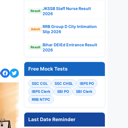
JKSSB Staff Nurse Result
Result
2026
RRB Group D City Intimation
Admit
Slip 2026
Bihar DElEd Entrance Result
Result
2026
Free Mock Tests
SSC CGL
SSC CHSL
IBPS PO
IBPS Clerk
SBI PO
SBI Clerk
RRB NTPC
Last Date Reminder