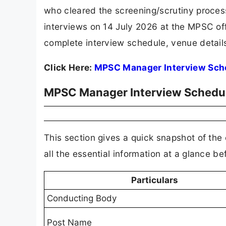
who cleared the screening/scrutiny proces
interviews on 14 July 2026 at the MPSC off
complete interview schedule, venue details,
Click Here:
MPSC Manager Interview Sch
MPSC Manager Interview Schedul
This section gives a quick snapshot of the 
all the essential information at a glance be
Particulars
Conducting Body
Post Name