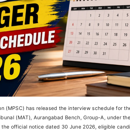
n (MPSC) has released the interview schedule for th
ribunal (MAT), Aurangabad Bench, Group-A, under th
the official notice dated 30 June 2026, eligible cand