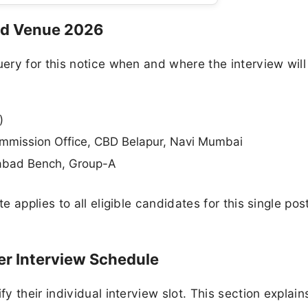
nd Venue 2026
ry for this notice when and where the interview will
)
mmission Office, CBD Belapur, Navi Mumbai
abad Bench, Group-A
 applies to all eligible candidates for this single pos
r Interview Schedule
 their individual interview slot. This section explain