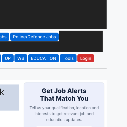
obs
Police/Defence Jobs
UP
WB
EDUCATION
Tools
Login
k
Get Job Alerts
That Match You
Tell us your qualification, location and
interests to get relevant job and
education updates.