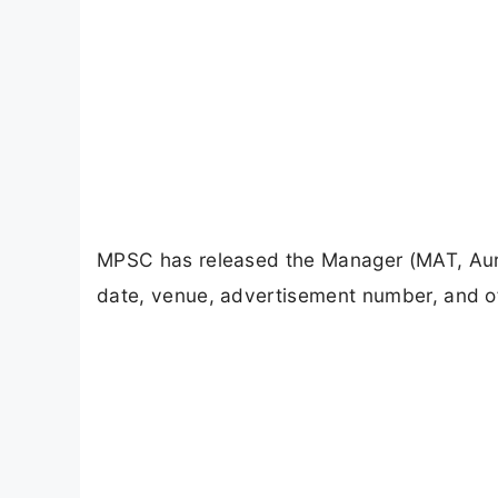
MPSC has released the Manager (MAT, Aur
date, venue, advertisement number, and off