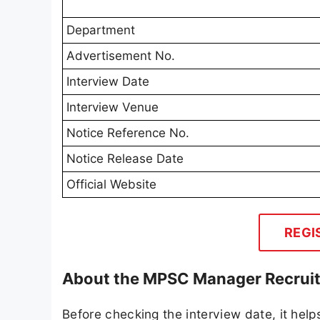
Department
Advertisement No.
Interview Date
Interview Venue
Notice Reference No.
Notice Release Date
Official Website
REGI
About the MPSC Manager Recruit
Before checking the interview date, it help