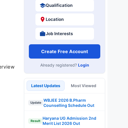
Qualification
Location
Job Interests
Create Free Account
Already registered?
Login
erview
Latest Updates
Most Viewed
WBJEE 2026 B.Pharm
Update
Counselling Schedule Out
Haryana UG Admission 2nd
Result
Merit List 2026 Out