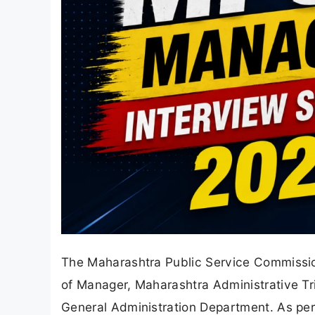
The Maharashtra Public Service Commissio
of Manager, Maharashtra Administrative T
General Administration Department. As per 