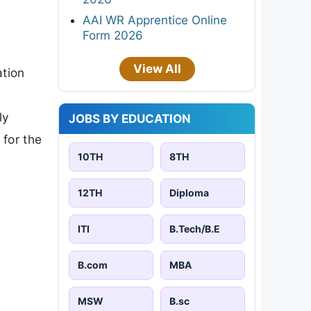
AAI WR Apprentice Online
Form 2026
View All
ation
ly
JOBS BY EDUCATION
 for the
10TH
8TH
12TH
Diploma
ITI
B.Tech/B.E
B.com
MBA
MSW
B.sc