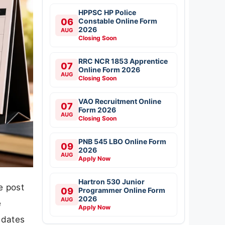
HPPSC HP Police
06
Constable Online Form
2026
AUG
Closing Soon
RRC NCR 1853 Apprentice
07
Online Form 2026
AUG
Closing Soon
VAO Recruitment Online
07
Form 2026
AUG
Closing Soon
PNB 545 LBO Online Form
09
2026
AUG
Apply Now
Hartron 530 Junior
e post
09
Programmer Online Form
2026
AUG
e
Apply Now
idates