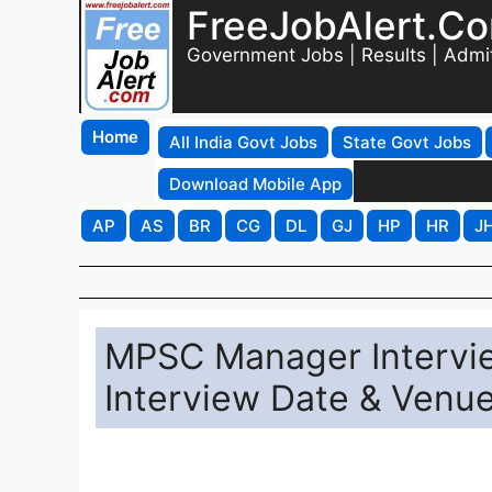
FreeJobAlert.C
Government Jobs | Results | Admi
Home
All India Govt Jobs
State Govt Jobs
Download Mobile App
AP
AS
BR
CG
DL
GJ
HP
HR
J
MPSC Manager Intervi
Interview Date & Venu