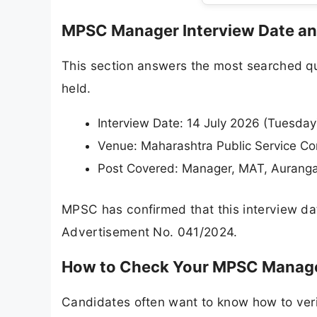
MPSC Manager Interview Date a
This section answers the most searched que
held.
Interview Date: 14 July 2026 (Tuesday
Venue: Maharashtra Public Service Co
Post Covered: Manager, MAT, Aurang
MPSC has confirmed that this interview date
Advertisement No. 041/2024.
How to Check Your MPSC Manage
Candidates often want to know how to verify