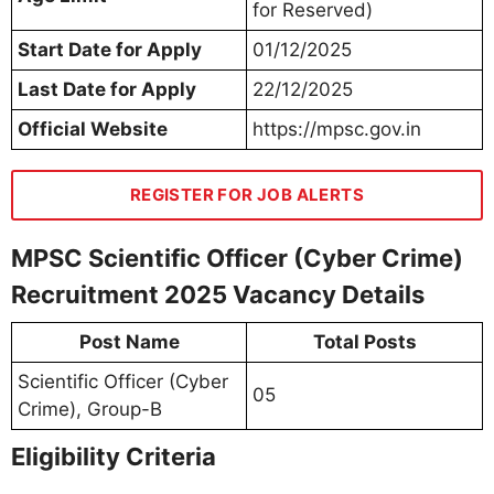
for Reserved)
Start Date for Apply
01/12/2025
Last Date for Apply
22/12/2025
Official Website
https://mpsc.gov.in
REGISTER FOR JOB ALERTS
MPSC Scientific Officer (Cyber Crime)
Recruitment 2025 Vacancy Details
Post Name
Total Posts
Scientific Officer (Cyber
05
Crime), Group-B
Eligibility Criteria