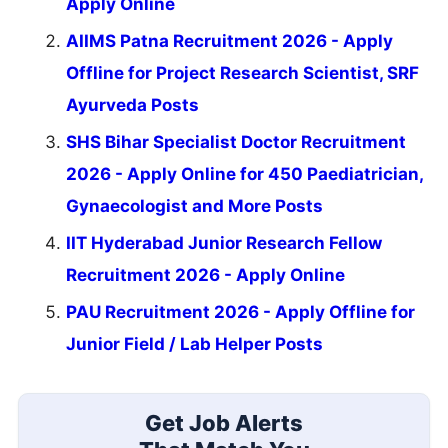
Apply Online
AIIMS Patna Recruitment 2026 - Apply
Offline for Project Research Scientist, SRF
Ayurveda Posts
SHS Bihar Specialist Doctor Recruitment
2026 - Apply Online for 450 Paediatrician,
Gynaecologist and More Posts
IIT Hyderabad Junior Research Fellow
Recruitment 2026 - Apply Online
PAU Recruitment 2026 - Apply Offline for
Junior Field / Lab Helper Posts
Get Job Alerts