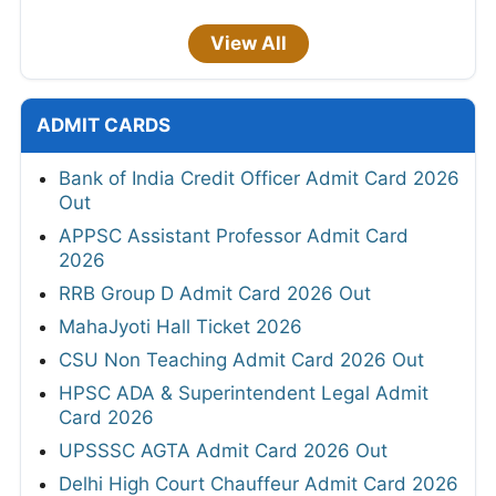
View All
ADMIT CARDS
Bank of India Credit Officer Admit Card 2026
Out
APPSC Assistant Professor Admit Card
2026
RRB Group D Admit Card 2026 Out
MahaJyoti Hall Ticket 2026
CSU Non Teaching Admit Card 2026 Out
HPSC ADA & Superintendent Legal Admit
Card 2026
UPSSSC AGTA Admit Card 2026 Out
Delhi High Court Chauffeur Admit Card 2026