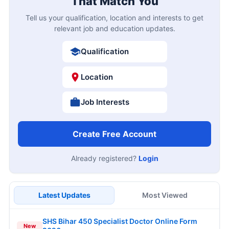
That Match You
Tell us your qualification, location and interests to get
relevant job and education updates.
Qualification
Location
Job Interests
Create Free Account
Already registered?
Login
Latest Updates
Most Viewed
SHS Bihar 450 Specialist Doctor Online Form
New