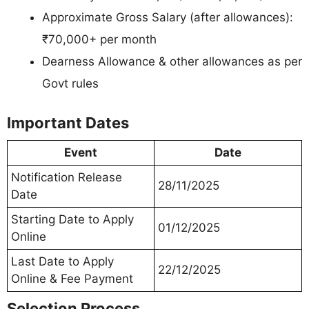
Approximate Gross Salary (after allowances):
₹70,000+ per month
Dearness Allowance & other allowances as per
Govt rules
Important Dates
Event
Date
Notification Release
28/11/2025
Date
Starting Date to Apply
01/12/2025
Online
Last Date to Apply
22/12/2025
Online & Fee Payment
Selection Process