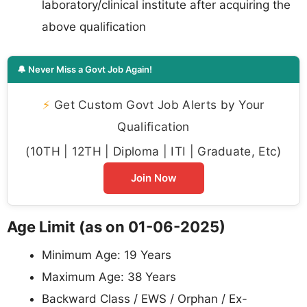
laboratory/clinical institute after acquiring the
above qualification
🔔 Never Miss a Govt Job Again!
⚡
Get Custom Govt Job Alerts by Your
Qualification
(10TH | 12TH | Diploma | ITI | Graduate, Etc)
Join Now
Age Limit (as on 01-06-2025)
Minimum Age: 19 Years
Maximum Age: 38 Years
Backward Class / EWS / Orphan / Ex-