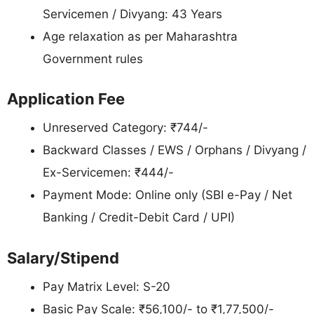
Servicemen / Divyang: 43 Years
Age relaxation as per Maharashtra
Government rules
Application Fee
Unreserved Category: ₹744/-
Backward Classes / EWS / Orphans / Divyang /
Ex-Servicemen: ₹444/-
Payment Mode: Online only (SBI e-Pay / Net
Banking / Credit-Debit Card / UPI)
Salary/Stipend
Pay Matrix Level: S-20
Basic Pay Scale: ₹56,100/- to ₹1,77,500/-