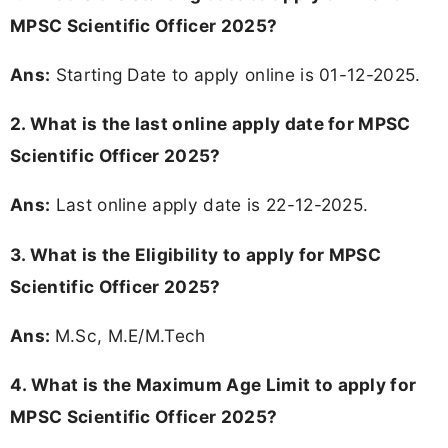
MPSC Scientific Officer 2025?
Ans:
Starting Date to apply online is 01-12-2025.
2. What is the last online apply date for MPSC
Scientific Officer 2025?
Ans:
Last online apply date is 22-12-2025.
3.
What is the Eligibility to apply for MPSC
Scientific Officer 2025?
Ans:
M.Sc, M.E/M.Tech
4. What is the Maximum Age Limit to apply for
MPSC Scientific Officer 2025
?