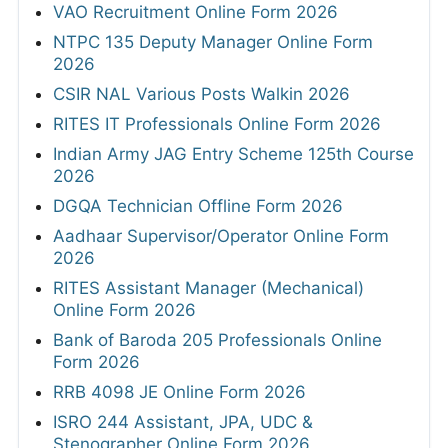
VAO Recruitment Online Form 2026
NTPC 135 Deputy Manager Online Form
2026
CSIR NAL Various Posts Walkin 2026
RITES IT Professionals Online Form 2026
Indian Army JAG Entry Scheme 125th Course
2026
DGQA Technician Offline Form 2026
Aadhaar Supervisor/Operator Online Form
2026
RITES Assistant Manager (Mechanical)
Online Form 2026
Bank of Baroda 205 Professionals Online
Form 2026
RRB 4098 JE Online Form 2026
ISRO 244 Assistant, JPA, UDC &
Stenographer Online Form 2026