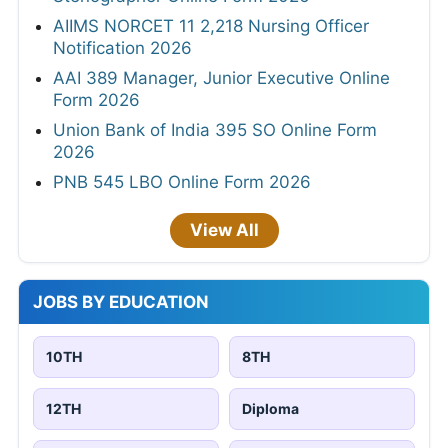
AIIMS NORCET 11 2,218 Nursing Officer
Notification 2026
AAI 389 Manager, Junior Executive Online
Form 2026
Union Bank of India 395 SO Online Form
2026
PNB 545 LBO Online Form 2026
View All
JOBS BY EDUCATION
10TH
8TH
12TH
Diploma