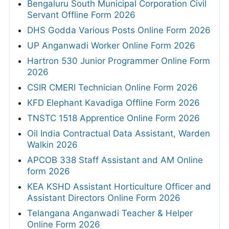
Bengaluru South Municipal Corporation Civil
Servant Offline Form 2026
DHS Godda Various Posts Online Form 2026
UP Anganwadi Worker Online Form 2026
Hartron 530 Junior Programmer Online Form
2026
CSIR CMERI Technician Online Form 2026
KFD Elephant Kavadiga Offline Form 2026
TNSTC 1518 Apprentice Online Form 2026
Oil India Contractual Data Assistant, Warden
Walkin 2026
APCOB 338 Staff Assistant and AM Online
form 2026
KEA KSHD Assistant Horticulture Officer and
Assistant Directors Online Form 2026
Telangana Anganwadi Teacher & Helper
Online Form 2026