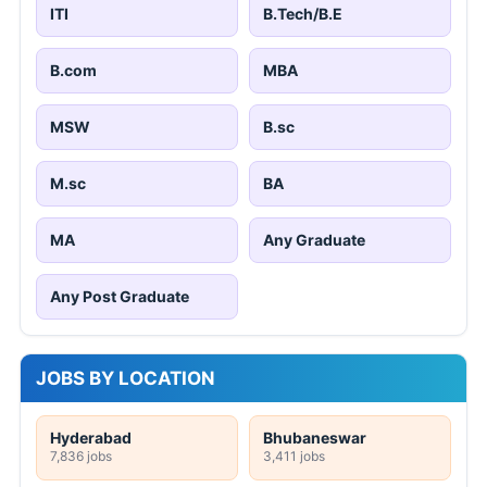
ITI
B.Tech/B.E
B.com
MBA
MSW
B.sc
M.sc
BA
MA
Any Graduate
Any Post Graduate
JOBS BY LOCATION
Hyderabad
Bhubaneswar
7,836 jobs
3,411 jobs