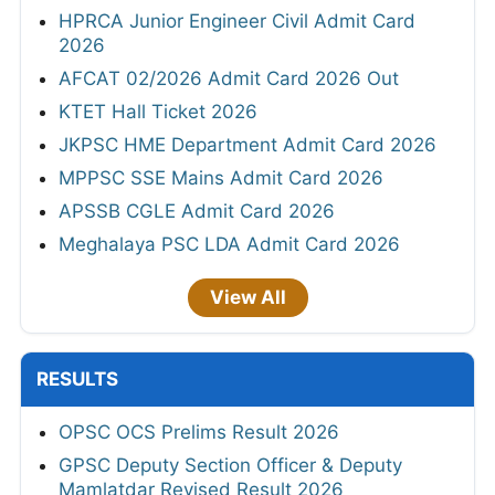
HPRCA Junior Engineer Civil Admit Card
2026
AFCAT 02/2026 Admit Card 2026 Out
KTET Hall Ticket 2026
JKPSC HME Department Admit Card 2026
MPPSC SSE Mains Admit Card 2026
APSSB CGLE Admit Card 2026
Meghalaya PSC LDA Admit Card 2026
View All
RESULTS
OPSC OCS Prelims Result 2026
GPSC Deputy Section Officer & Deputy
Mamlatdar Revised Result 2026