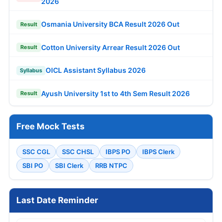
2026
Osmania University BCA Result 2026 Out
Result
Cotton University Arrear Result 2026 Out
Result
OICL Assistant Syllabus 2026
Syllabus
Ayush University 1st to 4th Sem Result 2026
Result
Free Mock Tests
SSC CGL
SSC CHSL
IBPS PO
IBPS Clerk
SBI PO
SBI Clerk
RRB NTPC
Last Date Reminder