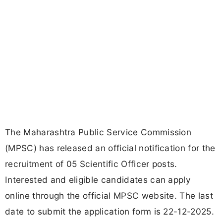
The Maharashtra Public Service Commission
(MPSC) has released an official notification for the
recruitment of 05 Scientific Officer posts.
Interested and eligible candidates can apply
online through the official MPSC website. The last
date to submit the application form is 22-12-2025.