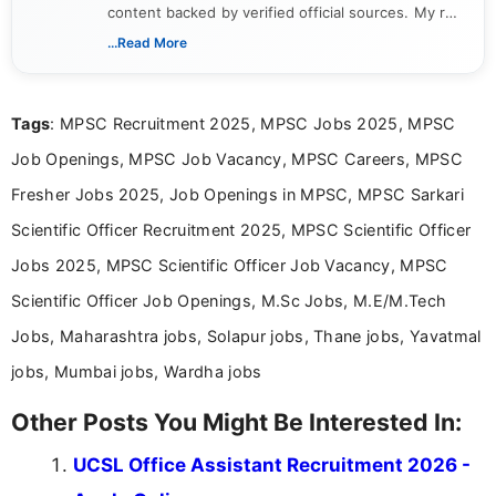
content backed by verified official sources. My role
includes researching, interpreting, and presenting
...Read More
complex educational and career information in a
clear and accessible format. I bring over 6 years of
experience in professional content development,
Tags
: MPSC Recruitment 2025, MPSC Jobs 2025, MPSC
including more than 3 years dedicated to
education-focused and job-related coverage.
Job Openings, MPSC Job Vacancy, MPSC Careers, MPSC
Fresher Jobs 2025, Job Openings in MPSC, MPSC Sarkari
Scientific Officer Recruitment 2025, MPSC Scientific Officer
Jobs 2025, MPSC Scientific Officer Job Vacancy, MPSC
Scientific Officer Job Openings, M.Sc Jobs, M.E/M.Tech
Jobs, Maharashtra jobs, Solapur jobs, Thane jobs, Yavatmal
jobs, Mumbai jobs, Wardha jobs
Other Posts You Might Be Interested In:
UCSL Office Assistant Recruitment 2026 -