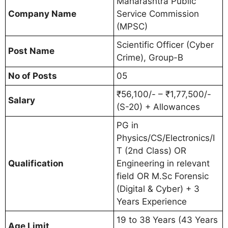
Maharashtra Public
Company Name
Service Commission
(MPSC)
Scientific Officer (Cyber
Post Name
Crime), Group-B
No of Posts
05
₹56,100/- – ₹1,77,500/-
Salary
(S-20) + Allowances
PG in
Physics/CS/Electronics/I
T (2nd Class) OR
Qualification
Engineering in relevant
field OR M.Sc Forensic
(Digital & Cyber) + 3
Years Experience
19 to 38 Years (43 Years
Age Limit