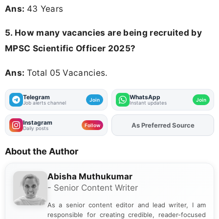
Ans:
43 Years
5. How many vacancies are being recruited by
MPSC Scientific Officer 2025?
Ans:
Total 05 Vacancies.
Telegram
WhatsApp
Join
Join
Job alerts channel
Instant updates
Instagram
As Preferred Source
Add
FJA
on
Follow
Daily posts
About the Author
Abisha Muthukumar
- Senior Content Writer
As a senior content editor and lead writer, I am
responsible for creating credible, reader-focused