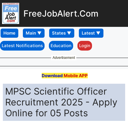
FreeJobAlert.Com
Home
Latest Notifications
Education
Login
Advertisement
Download
Mobile APP
MPSC Scientific Officer
Recruitment 2025 - Apply
Online for 05 Posts