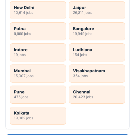
New Delhi
Jaipur
10,614 jobs
26,811 jobs
Patna
Bangalore
9,999 jobs
19,949 jobs
Indore
Ludhiana
19 jobs
154 jobs
Mumbai
Visakhapatnam
15,307 jobs
354 jobs
Pune
Chennai
475 jobs
20,423 jobs
Kolkata
19,082 jobs