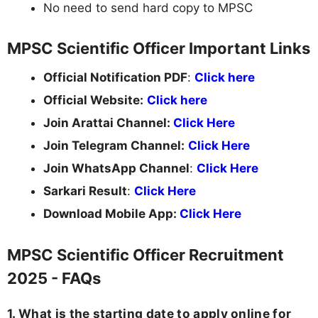
No need to send hard copy to MPSC
MPSC Scientific Officer Important Links
Official Notification PDF
:
Click here
Official Website:
Click here
Join Arattai Channel:
Click Here
Join Telegram Channel:
Click Here
Join WhatsApp Channel
:
Click Here
Sarkari Result
:
Click Here
Download Mobile App:
Click Here
MPSC Scientific Officer Recruitment
2025 - FAQs
1. What is the starting date to apply online for