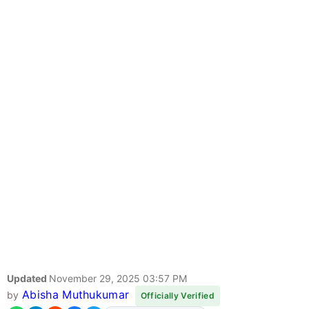
Updated
November 29, 2025 03:57 PM
Abisha Muthukumar
by
Officially Verified