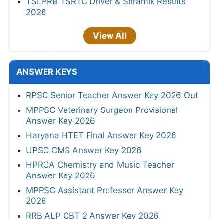
TSLPRB TSRTC Driver & Shramik Results
2026
View All
ANSWER KEYS
RPSC Senior Teacher Answer Key 2026 Out
MPPSC Veterinary Surgeon Provisional
Answer Key 2026
Haryana HTET Final Answer Key 2026
UPSC CMS Answer Key 2026
HPRCA Chemistry and Music Teacher
Answer Key 2026
MPPSC Assistant Professor Answer Key
2026
RRB ALP CBT 2 Answer Key 2026