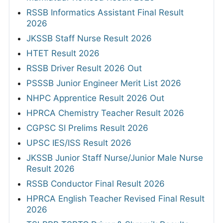
RSSB Informatics Assistant Final Result
2026
JKSSB Staff Nurse Result 2026
HTET Result 2026
RSSB Driver Result 2026 Out
PSSSB Junior Engineer Merit List 2026
NHPC Apprentice Result 2026 Out
HPRCA Chemistry Teacher Result 2026
CGPSC SI Prelims Result 2026
UPSC IES/ISS Result 2026
JKSSB Junior Staff Nurse/Junior Male Nurse
Result 2026
RSSB Conductor Final Result 2026
HPRCA English Teacher Revised Final Result
2026