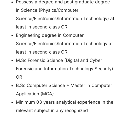
Possess a degree and post graduate degree
in Science (Physics/Computer
Science/Electronics/Information Technology) at
least in second class OR
Engineering degree in Computer
Science/Electronics/Information Technology at
least in second class OR
M.Sc Forensic Science (Digital and Cyber
Forensic and Information Technology Security)
OR
B.Sc Computer Science + Master in Computer
Application (MCA)
Minimum 03 years analytical experience in the
relevant subject in any recognized