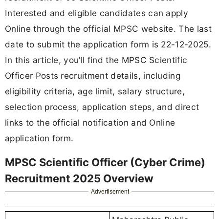
Interested and eligible candidates can apply
Online through the official MPSC website. The last
date to submit the application form is 22-12-2025.
In this article, you’ll find the MPSC Scientific
Officer Posts recruitment details, including
eligibility criteria, age limit, salary structure,
selection process, application steps, and direct
links to the official notification and Online
application form.
MPSC Scientific Officer (Cyber Crime)
Recruitment 2025 Overview
Advertisement