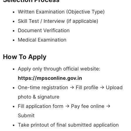
Written Examination (Objective Type)
Skill Test / Interview (if applicable)
Document Verification
Medical Examination
How To Apply
Apply only through official website:
https://mpsconline.gov.in
One-time registration → Fill profile → Upload
photo & signature
Fill application form → Pay fee online →
Submit
Take printout of final submitted application