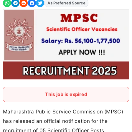
As Preferred Source
Add
FJA
on
This job is expired
Maharashtra Public Service Commission (MPSC)
has released an official notification for the
recruitment of 05 Scientific Officer Posts.