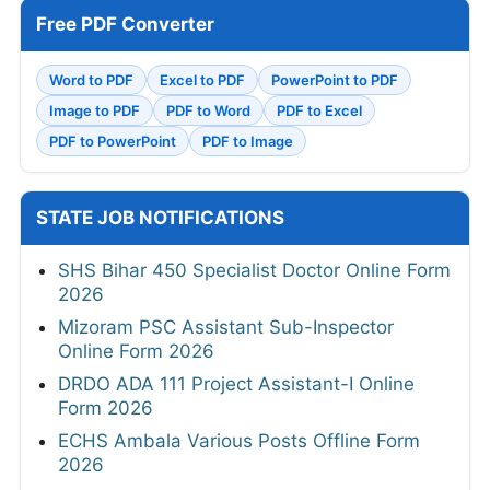
Free PDF Converter
Word to PDF
Excel to PDF
PowerPoint to PDF
Image to PDF
PDF to Word
PDF to Excel
PDF to PowerPoint
PDF to Image
STATE JOB NOTIFICATIONS
SHS Bihar 450 Specialist Doctor Online Form
2026
Mizoram PSC Assistant Sub-Inspector
Online Form 2026
DRDO ADA 111 Project Assistant-I Online
Form 2026
ECHS Ambala Various Posts Offline Form
2026