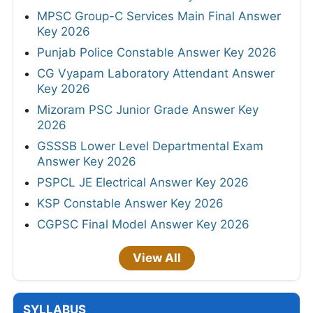
MPSC Group-C Services Main Final Answer
Key 2026
Punjab Police Constable Answer Key 2026
CG Vyapam Laboratory Attendant Answer
Key 2026
Mizoram PSC Junior Grade Answer Key
2026
GSSSB Lower Level Departmental Exam
Answer Key 2026
PSPCL JE Electrical Answer Key 2026
KSP Constable Answer Key 2026
CGPSC Final Model Answer Key 2026
View All
SYLLABUS