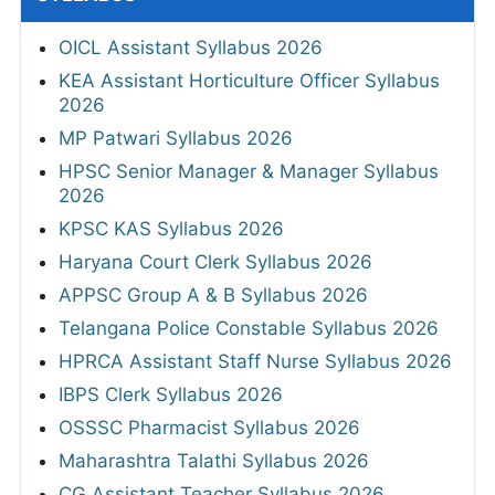
OICL Assistant Syllabus 2026
KEA Assistant Horticulture Officer Syllabus
2026
MP Patwari Syllabus 2026
HPSC Senior Manager & Manager Syllabus
2026
KPSC KAS Syllabus 2026
Haryana Court Clerk Syllabus 2026
APPSC Group A & B Syllabus 2026
Telangana Police Constable Syllabus 2026
HPRCA Assistant Staff Nurse Syllabus 2026
IBPS Clerk Syllabus 2026
OSSSC Pharmacist Syllabus 2026
Maharashtra Talathi Syllabus 2026
CG Assistant Teacher Syllabus 2026