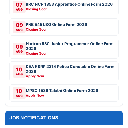
07
RRC NCR 1853 Apprentice Online Form 2026
Closing Soon
AUG
09
PNB 545 LBO Online Form 2026
Closing Soon
AUG
Hartron 530 Junior Programmer Online Form
09
2026
AUG
Closing Soon
KEA KSRP 2314 Police Constable Online Form
10
2026
AUG
Apply Now
10
MPSC 1539 Talathi Online Form 2026
Apply Now
AUG
JOB NOTIFICATIONS