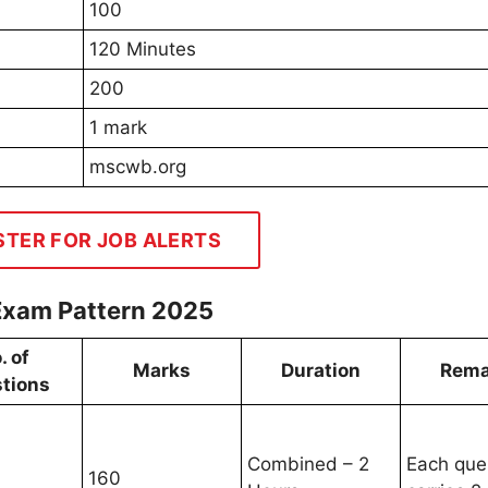
100
120 Minutes
200
1 mark
mscwb.org
STER FOR JOB ALERTS
Exam Pattern 2025
. of
Marks
Duration
Rema
tions
Combined – 2
Each que
160