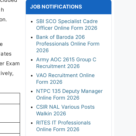
JOB NOTIFICATIONS
ch
on.
SBI SCO Specialist Cadre
Officer Online Form 2026
Bank of Baroda 206
Professionals Online Form
re
2026
dates
Army AOC 2615 Group C
eer Exam
Recruitment 2026
ively,
VAO Recruitment Online
Form 2026
NTPC 135 Deputy Manager
Online Form 2026
CSIR NAL Various Posts
Walkin 2026
RITES IT Professionals
Online Form 2026