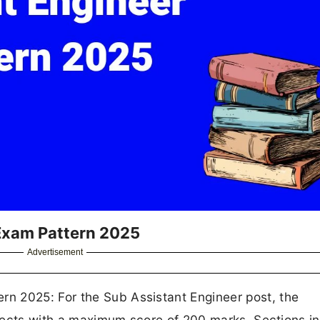
Exam Pattern 2025
Advertisement
n 2025: For the Sub Assistant Engineer post, the
ubjects with a maximum score of 200 marks. Sections i