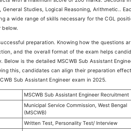
, General Studies, Logical Reasoning, Arithmetic.. Ea
ing a wide range of skills necessary for the CGL positi
r below.
successful preparation. Knowing how the questions a
tion, and the overall format of the exam helps candi
egy. Below is the detailed MSCWB Sub Assistant Engin
ing this, candidates can align their preparation effect
MSCWB Sub Assistant Engineer exam in 2025.
MSCWB Sub Assistant Engineer Recruitment
Municipal Service Commission, West Bengal
(MSCWB)
Written Test, Personality Test/ Interview