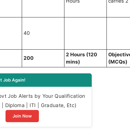
Hours
carries 2
40
2 Hours (120
Objectiv
200
mins)
(MCQs)
t Job Again!
t Job Alerts by Your Qualification
| Diploma | ITI | Graduate, Etc)
Join Now