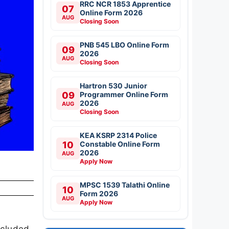
RRC NCR 1853 Apprentice
07
Online Form 2026
AUG
Closing Soon
PNB 545 LBO Online Form
09
2026
AUG
Closing Soon
Hartron 530 Junior
09
Programmer Online Form
2026
AUG
Closing Soon
KEA KSRP 2314 Police
10
Constable Online Form
2026
AUG
Apply Now
MPSC 1539 Talathi Online
10
Form 2026
AUG
Apply Now
ncluded