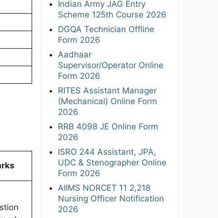
Indian Army JAG Entry
Scheme 125th Course 2026
DGQA Technician Offline
Form 2026
Aadhaar
Supervisor/Operator Online
Form 2026
RITES Assistant Manager
(Mechanical) Online Form
2026
RRB 4098 JE Online Form
2026
ISRO 244 Assistant, JPA,
UDC & Stenographer Online
rks
Form 2026
AIIMS NORCET 11 2,218
Nursing Officer Notification
stion
2026