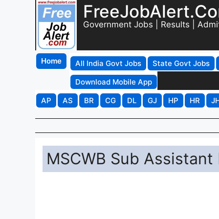
FreeJobAlert.C
Government Jobs | Results | Admi
Home
All India Govt Jobs
State Govt Jobs
Download Mobile App
AP
AS
BR
CG
DL
GJ
HP
HR
J
MSCWB Sub Assistant 