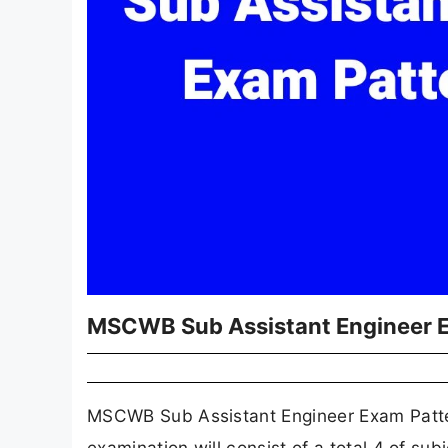
MSCWB Sub Assistant Engineer 
MSCWB Sub Assistant Engineer Exam Patter
examination will consist of a total 4 of s