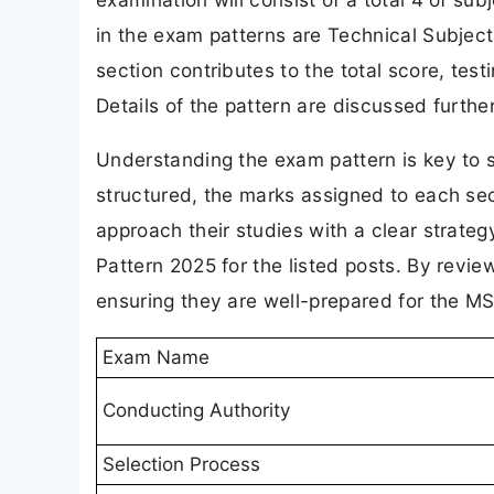
in the exam patterns are Technical Subject
section contributes to the total score, test
Details of the pattern are discussed furthe
Understanding the exam pattern is key to 
structured, the marks assigned to each sec
approach their studies with a clear strat
Pattern 2025 for the listed posts. By review
ensuring they are well-prepared for the 
Exam Name
Conducting Authority
Selection Process