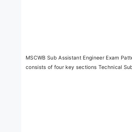
MSCWB Sub Assistant Engineer Exam Patt
consists of four key sections Technical Su