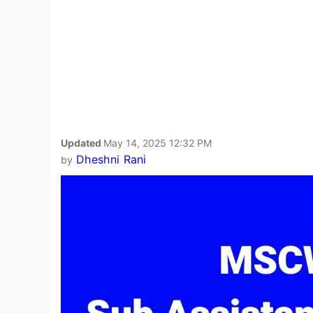
Updated
May 14, 2025 12:32 PM
Dheshni Rani
by