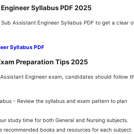
Engineer Syllabus PDF 2025
Sub Assistant Engineer Syllabus PDF to get a clear 
eer Syllabus PDF
xam Preparation Tips 2025
Assistant Engineer exam, candidates should follow t
abus - Review the syllabus and exam pattern to plan
ur study time for both General and Nursing subjects.
Use recommended books and resources for each subject.