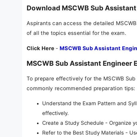
Download MSCWB Sub Assistant 
Aspirants can access the detailed MSCWB 
of all the topics essential for the exam.
Click Here
-
MSCWB Sub Assistant Engin
MSCWB Sub Assistant Engineer E
To prepare effectively for the MSCWB Sub 
commonly recommended preparation tips:
Understand the Exam Pattern and Syll
effectively.
Create a Study Schedule - Organize yo
Refer to the Best Study Materials - 