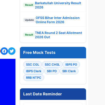
Barkatullah University Result
Result
2026
OFSS Bihar Inter Admission
Update
Online Form 2026
TNEA Round 2 Seat Allotment
Result
2026 Out
Free Mock Tests
SSC CGL
SSC CHSL
IBPS PO
IBPS Clerk
SBI PO
SBI Clerk
RRB NTPC
Last Date Reminder