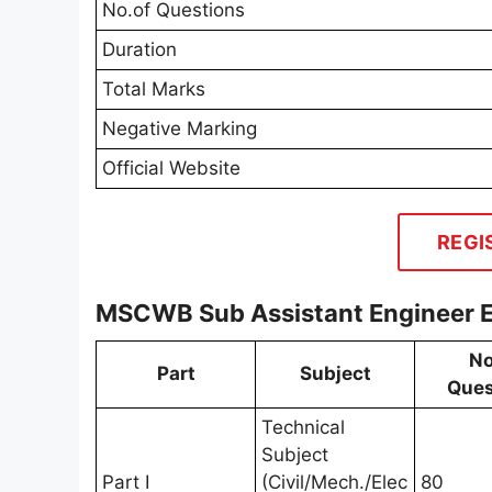
No.of Questions
Duration
Total Marks
Negative Marking
Official Website
REGI
MSCWB Sub Assistant Engineer 
No
Part
Subject
Ques
Technical
Subject
Part I
(Civil/Mech./Elec
80