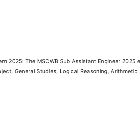
ern 2025: The MSCWB Sub Assistant Engineer 2025 
bject, General Studies, Logical Reasoning, Arithmetic