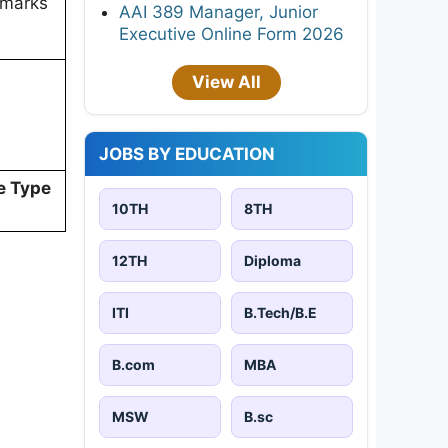
 marks
AAI 389 Manager, Junior
Executive Online Form 2026
View All
JOBS BY EDUCATION
e Type
10TH
8TH
12TH
Diploma
ITI
B.Tech/B.E
B.com
MBA
MSW
B.sc