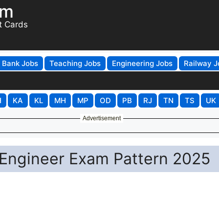
om
t Cards
Bank Jobs
Teaching Jobs
Engineering Jobs
Railway J
H
KA
KL
MH
MP
OD
PB
RJ
TN
TS
UK
Advertisement
Engineer Exam Pattern 2025