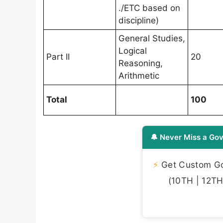
./ETC based on
discipline)
General Studies,
Logical
Part II
20
Reasoning,
Arithmetic
Total
100
🔔 Never Miss a Gov
⚡
Get Custom Gov
(10TH | 12TH 