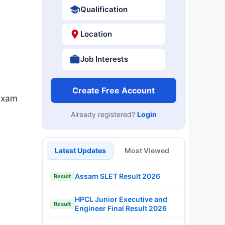
Qualification
Location
Job Interests
Create Free Account
exam
Already registered?
Login
Latest Updates
Most Viewed
Assam SLET Result 2026
Result
HPCL Junior Executive and
Result
Engineer Final Result 2026