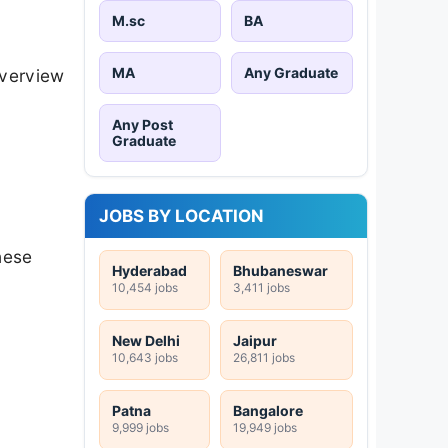
M.sc
BA
MA
Any Graduate
overview
Any Post
Graduate
JOBS BY LOCATION
hese
Hyderabad
Bhubaneswar
10,454 jobs
3,411 jobs
New Delhi
Jaipur
10,643 jobs
26,811 jobs
Patna
Bangalore
9,999 jobs
19,949 jobs