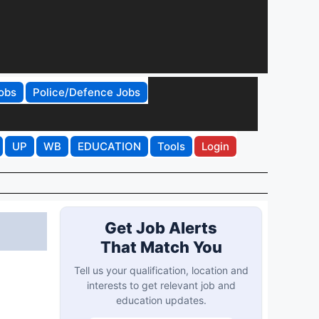
obs
Police/Defence Jobs
UP
WB
EDUCATION
Tools
Login
Get Job Alerts
That Match You
Tell us your qualification, location and
interests to get relevant job and
education updates.