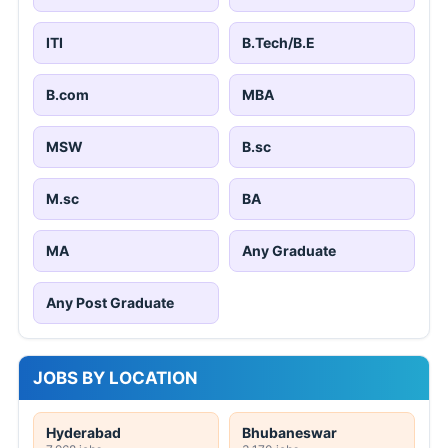
ITI
B.Tech/B.E
B.com
MBA
MSW
B.sc
M.sc
BA
MA
Any Graduate
Any Post Graduate
JOBS BY LOCATION
Hyderabad
Bhubaneswar