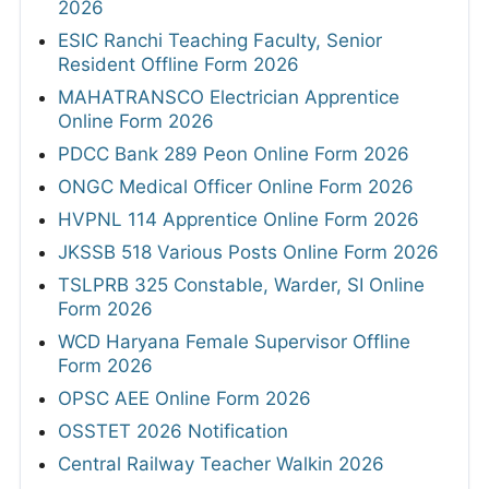
2026
ESIC Ranchi Teaching Faculty, Senior
Resident Offline Form 2026
MAHATRANSCO Electrician Apprentice
Online Form 2026
PDCC Bank 289 Peon Online Form 2026
ONGC Medical Officer Online Form 2026
HVPNL 114 Apprentice Online Form 2026
JKSSB 518 Various Posts Online Form 2026
TSLPRB 325 Constable, Warder, SI Online
Form 2026
WCD Haryana Female Supervisor Offline
Form 2026
OPSC AEE Online Form 2026
OSSTET 2026 Notification
Central Railway Teacher Walkin 2026