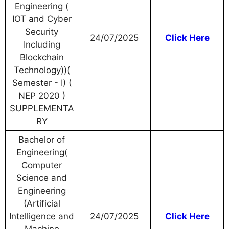
Engineering (
IOT and Cyber
Security
24/07/2025
Click Here
Including
Blockchain
Technology))(
Semester - I) (
NEP 2020 )
SUPPLEMENTA
RY
Bachelor of
Engineering(
Computer
Science and
Engineering
(Artificial
Intelligence and
24/07/2025
Click Here