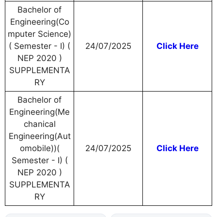
Bachelor of
Engineering(Co
mputer Science)
( Semester - I) (
24/07/2025
Click Here
NEP 2020 )
SUPPLEMENTA
RY
Bachelor of
Engineering(Me
chanical
Engineering(Aut
omobile))(
24/07/2025
Click Here
Semester - I) (
NEP 2020 )
SUPPLEMENTA
RY