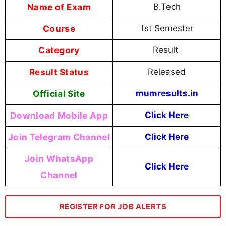
Name of Exam
B.Tech
Course
1st Semester
Category
Result
Result Status
Released
Official Site
mumresults.in
Download Mobile App
Click Here
Join Telegram Channel
Click Here
Join WhatsApp
Click Here
Channel
REGISTER FOR JOB ALERTS