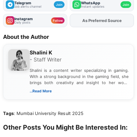
Telegram
WhatsApp
Join
Join
Job alerts channel
Instant updates
Instagram
As Preferred Source
Add
FJA
on
Follow
Daily posts
About the Author
Shalini K
- Staff Writer
Shalini is a content writer specializing in gaming.
With a strong background in the gaming field, she
brings both creativity and insight to her work.
Passionate about exploring the latest trends in the
...Read More
gaming industry, Shalini has written extensively
about video game reviews, industry news, gaming
culture, and upcoming releases.
Tags
: Mumbai University Result 2025
Other Posts You Might Be Interested In: