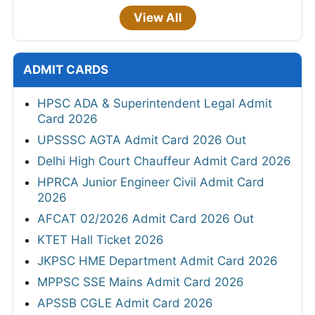
View All
ADMIT CARDS
HPSC ADA & Superintendent Legal Admit
Card 2026
UPSSSC AGTA Admit Card 2026 Out
Delhi High Court Chauffeur Admit Card 2026
HPRCA Junior Engineer Civil Admit Card
2026
AFCAT 02/2026 Admit Card 2026 Out
KTET Hall Ticket 2026
JKPSC HME Department Admit Card 2026
MPPSC SSE Mains Admit Card 2026
APSSB CGLE Admit Card 2026