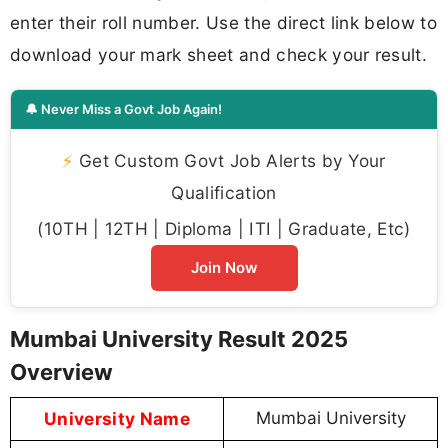
enter their roll number. Use the direct link below to
download your mark sheet and check your result.
🔔 Never Miss a Govt Job Again!
⚡
Get Custom Govt Job Alerts by Your
Qualification
(10TH | 12TH | Diploma | ITI | Graduate, Etc)
Join Now
Mumbai University Result 2025
Overview
University Name
Mumbai University