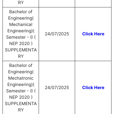
RY
Bachelor of
Engineering(
Mechanical
Engineering)(
24/07/2025
Click Here
Semester - I) (
NEP 2020 )
SUPPLEMENTA
RY
Bachelor of
Engineering(
Mechatronic
Engineering)(
24/07/2025
Click Here
Semester - I) (
NEP 2020 )
SUPPLEMENTA
RY