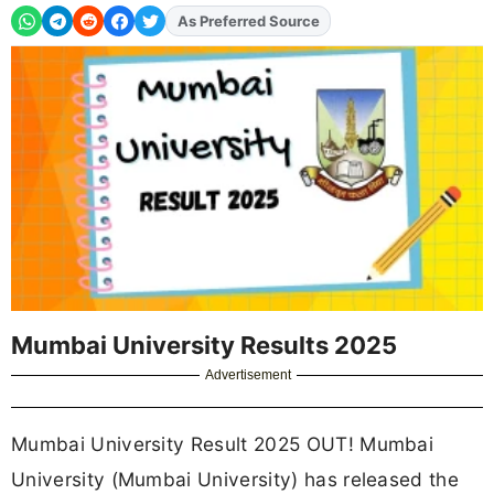
As Preferred Source
Add
FJA
on
Mumbai University Results 2025
Advertisement
Mumbai University Result 2025 OUT! Mumbai
University (Mumbai University) has released the