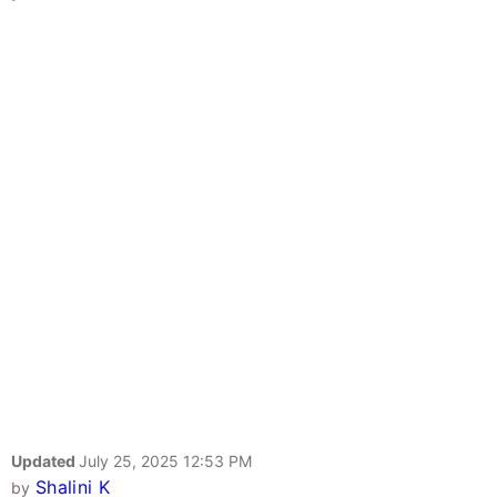
Updated
July 25, 2025 12:53 PM
Shalini K
by