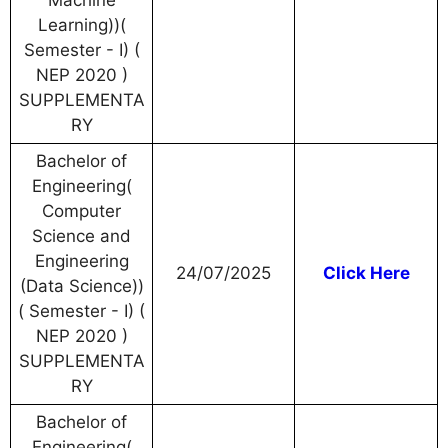
Machine
Learning))(
Semester - I) (
NEP 2020 )
SUPPLEMENTA
RY
Bachelor of
Engineering(
Computer
Science and
Engineering
24/07/2025
Click Here
(Data Science))
( Semester - I) (
NEP 2020 )
SUPPLEMENTA
RY
Bachelor of
Engineering(