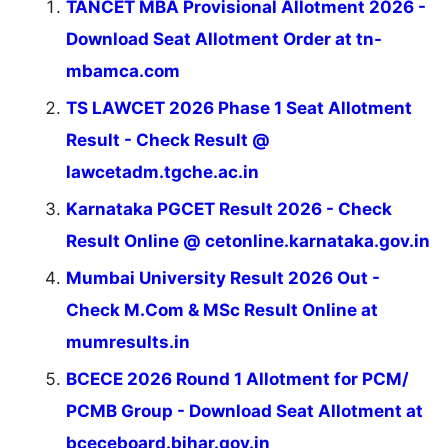
TANCET MBA Provisional Allotment 2026 -
Download Seat Allotment Order at tn-
mbamca.com
TS LAWCET 2026 Phase 1 Seat Allotment
Result - Check Result @
lawcetadm.tgche.ac.in
Karnataka PGCET Result 2026 - Check
Result Online @ cetonline.karnataka.gov.in
Mumbai University Result 2026 Out -
Check M.Com & MSc Result Online at
mumresults.in
BCECE 2026 Round 1 Allotment for PCM/
PCMB Group - Download Seat Allotment at
bceceboard.bihar.gov.in