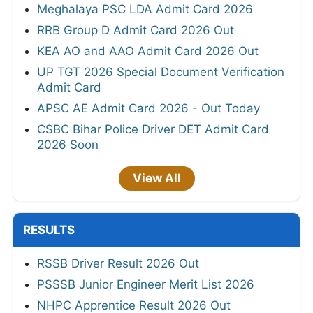
Meghalaya PSC LDA Admit Card 2026
RRB Group D Admit Card 2026 Out
KEA AO and AAO Admit Card 2026 Out
UP TGT 2026 Special Document Verification
Admit Card
APSC AE Admit Card 2026 - Out Today
CSBC Bihar Police Driver DET Admit Card
2026 Soon
View All
RESULTS
RSSB Driver Result 2026 Out
PSSSB Junior Engineer Merit List 2026
NHPC Apprentice Result 2026 Out