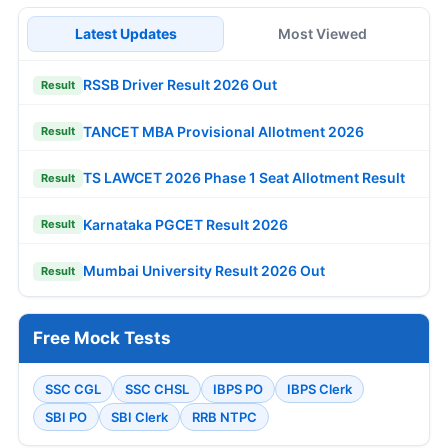
Latest Updates
Most Viewed
RSSB Driver Result 2026 Out
Result
TANCET MBA Provisional Allotment 2026
Result
TS LAWCET 2026 Phase 1 Seat Allotment Result
Result
Karnataka PGCET Result 2026
Result
Mumbai University Result 2026 Out
Result
Free Mock Tests
SSC CGL
SSC CHSL
IBPS PO
IBPS Clerk
SBI PO
SBI Clerk
RRB NTPC