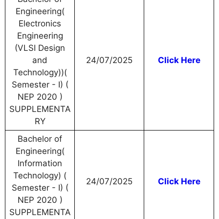
Engineering(
Electronics
Engineering
(VLSI Design
and
24/07/2025
Click Here
Technology))(
Semester - I) (
NEP 2020 )
SUPPLEMENTA
RY
Bachelor of
Engineering(
Information
Technology) (
24/07/2025
Click Here
Semester - I) (
NEP 2020 )
SUPPLEMENTA