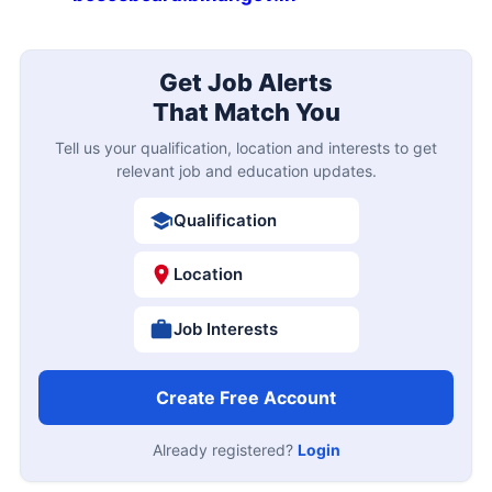
Get Job Alerts
That Match You
Tell us your qualification, location and interests to get
relevant job and education updates.
Qualification
Location
Job Interests
Create Free Account
Already registered?
Login