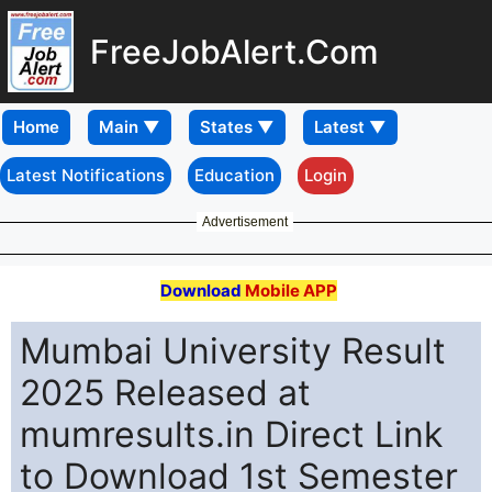
FreeJobAlert.Com
Home
Latest Notifications
Education
Login
Advertisement
Download
Mobile APP
Mumbai University Result
2025 Released at
mumresults.in Direct Link
to Download 1st Semester