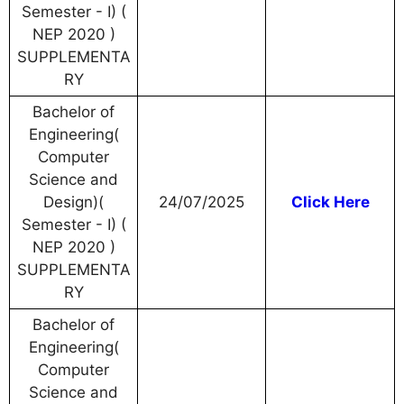
Semester - I) (
NEP 2020 )
SUPPLEMENTA
RY
Bachelor of
Engineering(
Computer
Science and
Design)(
24/07/2025
Click Here
Semester - I) (
NEP 2020 )
SUPPLEMENTA
RY
Bachelor of
Engineering(
Computer
Science and