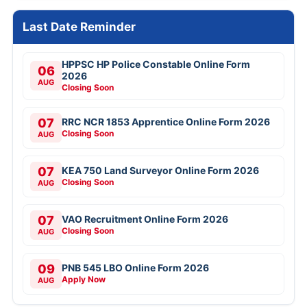
Last Date Reminder
HPPSC HP Police Constable Online Form
06
2026
AUG
Closing Soon
07
RRC NCR 1853 Apprentice Online Form 2026
Closing Soon
AUG
07
KEA 750 Land Surveyor Online Form 2026
Closing Soon
AUG
07
VAO Recruitment Online Form 2026
Closing Soon
AUG
09
PNB 545 LBO Online Form 2026
Apply Now
AUG