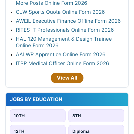
More Posts Online Form 2026
CLW Sports Quota Online Form 2026
AWEIL Executive Finance Offline Form 2026
RITES IT Professionals Online Form 2026
HAL 120 Management & Design Trainee
Online Form 2026
AAI WR Apprentice Online Form 2026
ITBP Medical Officer Online Form 2026
View All
JOBS BY EDUCATION
10TH
8TH
12TH
Diploma