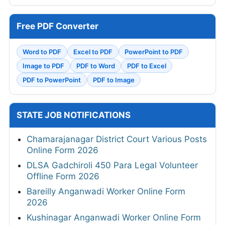
Free PDF Converter
Word to PDF
Excel to PDF
PowerPoint to PDF
Image to PDF
PDF to Word
PDF to Excel
PDF to PowerPoint
PDF to Image
STATE JOB NOTIFICATIONS
Chamarajanagar District Court Various Posts
Online Form 2026
DLSA Gadchiroli 450 Para Legal Volunteer
Offline Form 2026
Bareilly Anganwadi Worker Online Form
2026
Kushinagar Anganwadi Worker Online Form