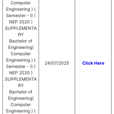
Computer
Engineering ) (
Semester - I) (
NEP 2020 )
SUPPLEMENTA
RY
Bachelor of
Engineering(
Computer
Engineering ) (
24/07/2025
Click Here
Semester - I) (
NEP 2020 )
SUPPLEMENTA
RY
Bachelor of
Engineering(
Computer
Engineering ) (