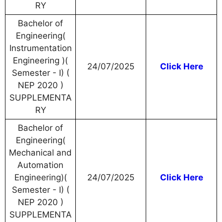
RY
Bachelor of
Engineering(
Instrumentation
Engineering )(
24/07/2025
Click Here
Semester - I) (
NEP 2020 )
SUPPLEMENTA
RY
Bachelor of
Engineering(
Mechanical and
Automation
Engineering)(
24/07/2025
Click Here
Semester - I) (
NEP 2020 )
SUPPLEMENTA