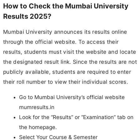
How to Check the Mumbai University
Results 2025?
Mumbai University announces its results online
through the official website. To access their
results, students must visit the website and locate
the designated result link. Since the results are not
publicly available, students are required to enter
their roll number to view their individual scores.
Go to Mumbai University’s official website
mumresults.in
Look for the “Results” or “Examination” tab on
the homepage.
Select Your Course & Semester