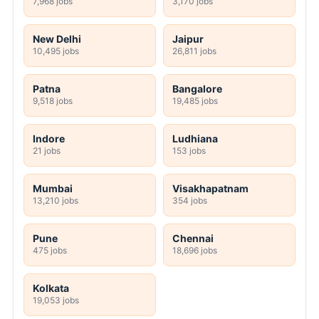
7,968 jobs
3,170 jobs
New Delhi
Jaipur
10,495 jobs
26,811 jobs
Patna
Bangalore
9,518 jobs
19,485 jobs
Indore
Ludhiana
21 jobs
153 jobs
Mumbai
Visakhapatnam
13,210 jobs
354 jobs
Pune
Chennai
475 jobs
18,696 jobs
Kolkata
19,053 jobs