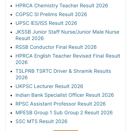
HPRCA Chemistry Teacher Result 2026
CGPSC SI Prelims Result 2026
UPSC IES/ISS Result 2026
JKSSB Junior Staff Nurse/Junior Male Nurse
Result 2026
RSSB Conductor Final Result 2026
HPRCA English Teacher Revised Final Result
2026
TSLPRB TSRTC Driver & Shramik Results
2026
UKPSC Lecturer Result 2026
Indian Bank Specialist Officer Result 2026
RPSC Assistant Professor Result 2026
MPESB Group 1 Sub Group 2 Result 2026
SSC MTS Result 2026