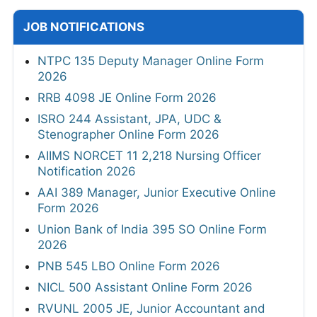
JOB NOTIFICATIONS
NTPC 135 Deputy Manager Online Form
2026
RRB 4098 JE Online Form 2026
ISRO 244 Assistant, JPA, UDC &
Stenographer Online Form 2026
AIIMS NORCET 11 2,218 Nursing Officer
Notification 2026
AAI 389 Manager, Junior Executive Online
Form 2026
Union Bank of India 395 SO Online Form
2026
PNB 545 LBO Online Form 2026
NICL 500 Assistant Online Form 2026
RVUNL 2005 JE, Junior Accountant and