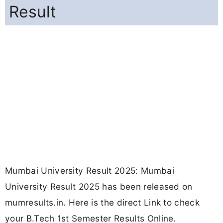
Result
Mumbai University Result 2025: Mumbai
University Result 2025 has been released on
mumresults.in. Here is the direct Link to check
your B.Tech 1st Semester Results Online.