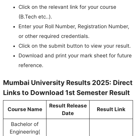
Click on the relevant link for your course
(B.Tech etc..).
Enter your Roll Number, Registration Number,
or other required credentials.
Click on the submit button to view your result.
Download and print your mark sheet for future
reference.
Mumbai University Results 2025: Direct
Links to Download 1st Semester Result
Result Release
Course Name
Result Link
Date
Bachelor of
Engineering(