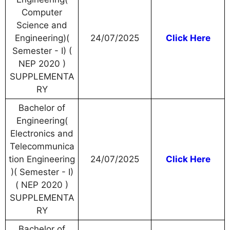
Computer
Science and
Engineering)(
24/07/2025
Click Here
Semester - I) (
NEP 2020 )
SUPPLEMENTA
RY
Bachelor of
Engineering(
Electronics and
Telecommunica
tion Engineering
24/07/2025
Click Here
)( Semester - I)
( NEP 2020 )
SUPPLEMENTA
RY
Bachelor of