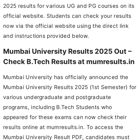
2025 results for various UG and PG courses on its
official website. Students can check your results
now via the official website using the direct link
and instructions provided below.
Mumbai University Results 2025 Out –
Check B.Tech Results at mumresults.in
Mumbai University has officially announced the
Mumbai University Results 2025 (1st Semester) for
various undergraduate and postgraduate
programs, including B.Tech Students who
appeared for these exams can now check their
results online at mumresults.in. To access the
Mumbai University Result PDF, candidates must