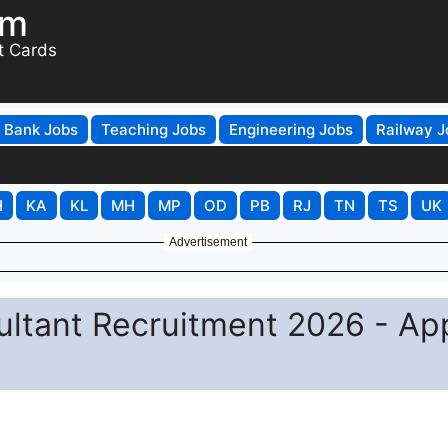
om
t Cards
Bank Jobs
Teaching Jobs
Engineering Jobs
Railway J
H
KA
KL
MH
MP
OD
PB
RJ
TN
TS
UK
Advertisement
tant Recruitment 2026 - Ap