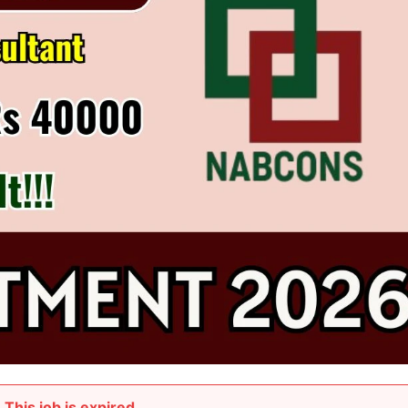
This job is expired