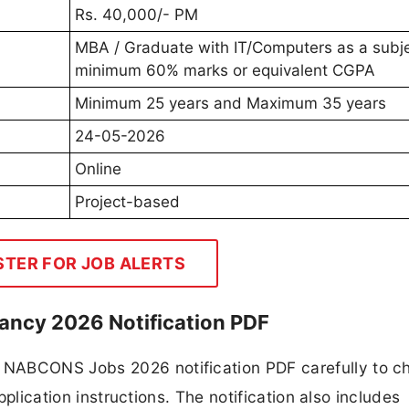
Rs. 40,000/- PM
MBA / Graduate with IT/Computers as a subje
minimum 60% marks or equivalent CGPA
Minimum 25 years and Maximum 35 years
24-05-2026
Online
Project-based
STER FOR JOB ALERTS
ncy 2026 Notification PDF
 NABCONS Jobs 2026 notification PDF carefully to c
application instructions. The notification also includes