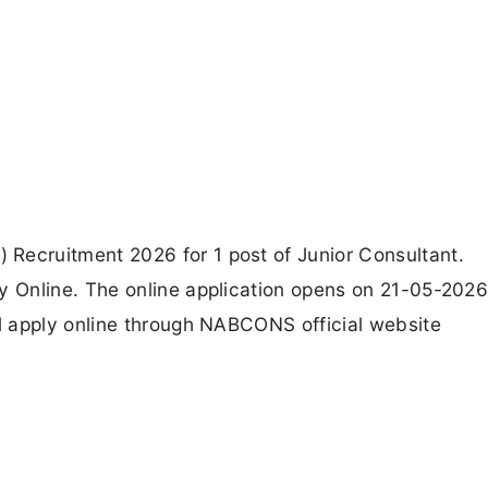
ecruitment 2026 for 1 post of Junior Consultant.
 Online. The online application opens on 21-05-2026
 apply online through NABCONS official website