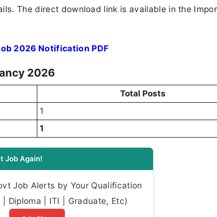
ls. The direct download link is available in the Impo
b 2026 Notification PDF
cancy 2026
Total Posts
1
1
t Job Again!
t Job Alerts by Your Qualification
| Diploma | ITI | Graduate, Etc)