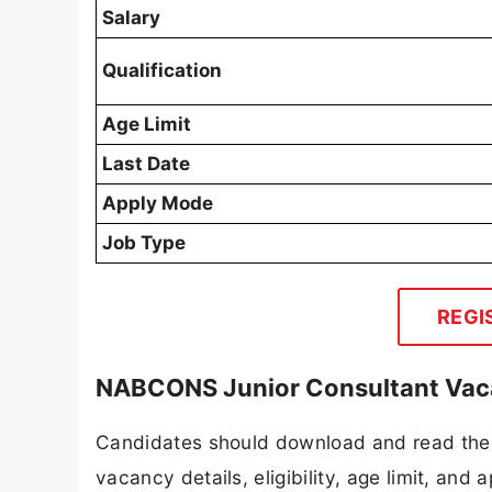
Salary
Qualification
Age Limit
Last Date
Apply Mode
Job Type
REGI
NABCONS Junior Consultant Vaca
Candidates should download and read the
vacancy details, eligibility, age limit, and 