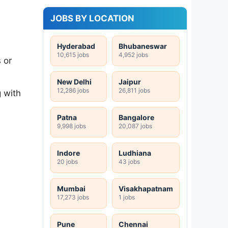
JOBS BY LOCATION
Hyderabad
Bhubaneswar
10,615 jobs
4,952 jobs
 or
New Delhi
Jaipur
12,286 jobs
26,811 jobs
 with
Patna
Bangalore
9,998 jobs
20,087 jobs
Indore
Ludhiana
20 jobs
43 jobs
Mumbai
Visakhapatnam
17,273 jobs
1 jobs
Pune
Chennai