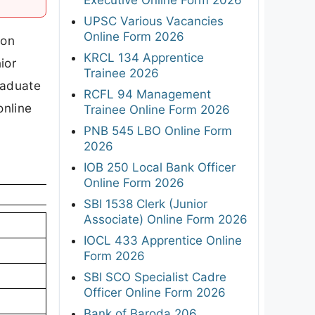
UPSC Various Vacancies
Online Form 2026
ion
KRCL 134 Apprentice
ior
Trainee 2026
raduate
RCFL 94 Management
online
Trainee Online Form 2026
PNB 545 LBO Online Form
2026
IOB 250 Local Bank Officer
Online Form 2026
SBI 1538 Clerk (Junior
Associate) Online Form 2026
IOCL 433 Apprentice Online
Form 2026
SBI SCO Specialist Cadre
Officer Online Form 2026
Bank of Baroda 206