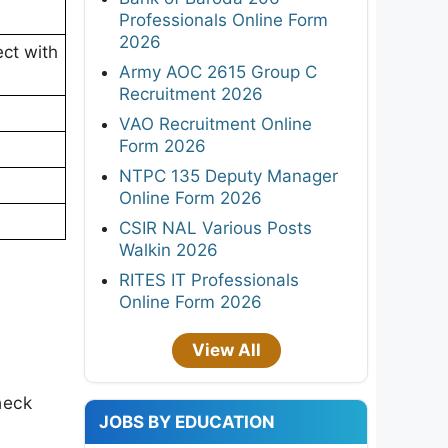
Professionals Online Form
2026
ct with
Army AOC 2615 Group C
Recruitment 2026
VAO Recruitment Online
Form 2026
NTPC 135 Deputy Manager
Online Form 2026
CSIR NAL Various Posts
Walkin 2026
RITES IT Professionals
Online Form 2026
View All
heck
JOBS BY EDUCATION