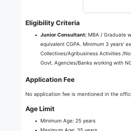
Eligibility Criteria
Junior Consultant:
MBA / Graduate wi
equivalent CGPA. Minimum 3 years' ex
Collectives/Agribusiness Activities 
Govt. Agencies/Banks working with N
Application Fee
No application fee is mentioned in the offici
Age Limit
Minimum Age: 25 years
Maximum Age: 35 years