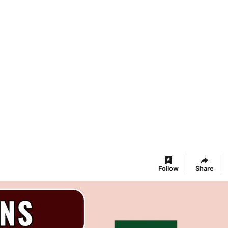
Follow
Share