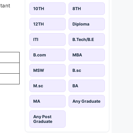
rtant
10TH
8TH
12TH
Diploma
ITI
B.Tech/B.E
B.com
MBA
MSW
B.sc
M.sc
BA
MA
Any Graduate
Any Post
Graduate