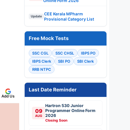
Online Form 2026
CEE Kerala MPharm
Update
Provisional Category List
Free Mock Tests
SSC CGL
SSC CHSL
IBPS PO
IBPS Clerk
SBI PO
SBI Clerk
RRB NTPC
Last Date Reminder
Add Us
Hartron 530 Junior
09
Programmer Online Form
2026
AUG
Closing Soon