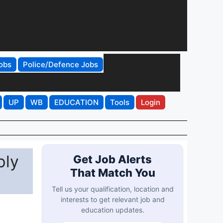
obs
Police/Defence Jobs
UP
WB
EDUCATION
Tools
Login
ply
Get Job Alerts
That Match You
Tell us your qualification, location and
interests to get relevant job and
education updates.