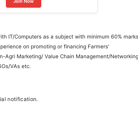
Join Now
th IT/Computers as a subject with minimum 60% marks
perience on promoting or financing Farmers'
/Non-Agri Marketing/ Value Chain Management/Networking
GOs/VAs etc.
al notification.