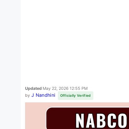
Updated
May 22, 2026 12:55 PM
J Nandhini
by
Officially Verified