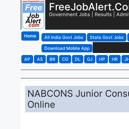
FreeJobAlert.C
Government Jobs | Results | Admi
Home
All India Govt Jobs
State Govt Jobs
Download Mobile App
AP
AS
BR
CG
DL
GJ
HP
HR
J
NABCONS Junior Consul
Online