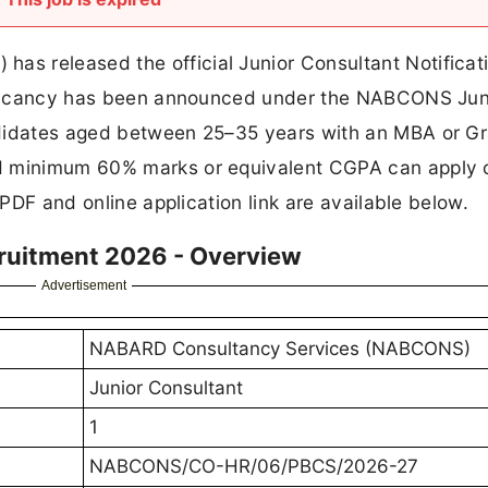
s released the official Junior Consultant Notificat
 1 vacancy has been announced under the NABCONS Jun
ndidates aged between 25–35 years with an MBA or G
d minimum 60% marks or equivalent CGPA can apply 
 PDF and online application link are available below.
ruitment 2026 - Overview
Advertisement
NABARD Consultancy Services (NABCONS)
Junior Consultant
1
NABCONS/CO-HR/06/PBCS/2026-27