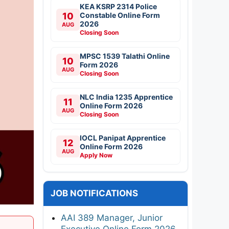
KEA KSRP 2314 Police
10
Constable Online Form
2026
AUG
Closing Soon
MPSC 1539 Talathi Online
10
Form 2026
AUG
Closing Soon
NLC India 1235 Apprentice
11
Online Form 2026
AUG
Closing Soon
IOCL Panipat Apprentice
12
Online Form 2026
AUG
Apply Now
JOB NOTIFICATIONS
AAI 389 Manager, Junior
Executive Online Form 2026