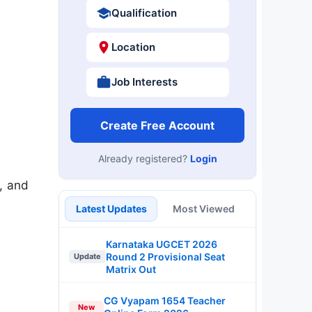
Qualification
Location
Job Interests
Create Free Account
Already registered?
Login
, and
Latest Updates
Most Viewed
Karnataka UGCET 2026
Round 2 Provisional Seat
Update
Matrix Out
CG Vyapam 1654 Teacher
New