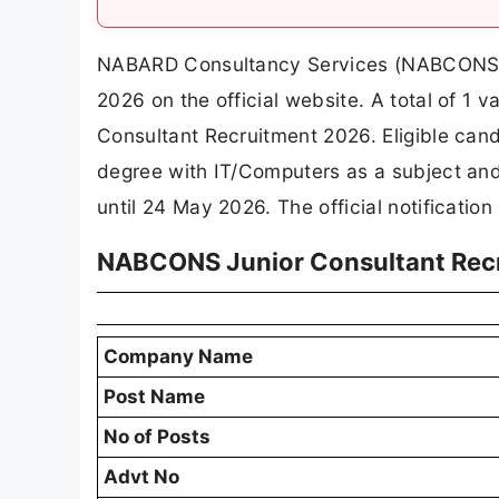
NABARD Consultancy Services (NABCONS) ha
2026 on the official website. A total of
Consultant Recruitment 2026. Eligible ca
degree with IT/Computers as a subject an
until 24 May 2026. The official notification
NABCONS Junior Consultant Rec
Company Name
Post Name
No of Posts
Advt No