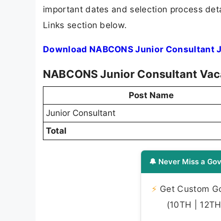
important dates and selection process detai
Links section below.
Download NABCONS Junior Consultant Jo
NABCONS Junior Consultant Va
Post Name
Junior Consultant
Total
🔔 Never Miss a Gov
⚡
Get Custom Gov
(10TH | 12TH 