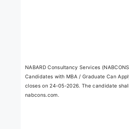
NABARD Consultancy Services (NABCONS) R
Candidates with MBA / Graduate Can Apply
closes on 24-05-2026. The candidate shall
nabcons.com.