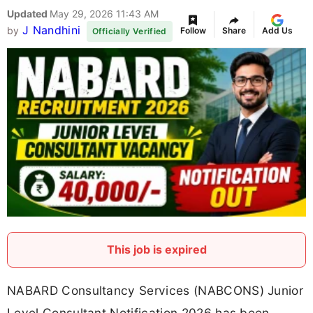
Updated
May 29, 2026 11:43 AM
J Nandhini
by
Follow
Share
Add Us
Officially Verified
This job is expired
NABARD Consultancy Services (NABCONS) Junior
Level Consultant Notification 2026 has been