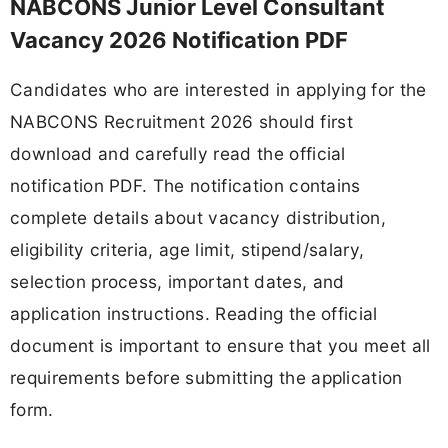
NABCONS Junior Level Consultant
Vacancy 2026 Notification PDF
Candidates who are interested in applying for the
NABCONS Recruitment 2026 should first
download and carefully read the official
notification PDF. The notification contains
complete details about vacancy distribution,
eligibility criteria, age limit, stipend/salary,
selection process, important dates, and
application instructions. Reading the official
document is important to ensure that you meet all
requirements before submitting the application
form.