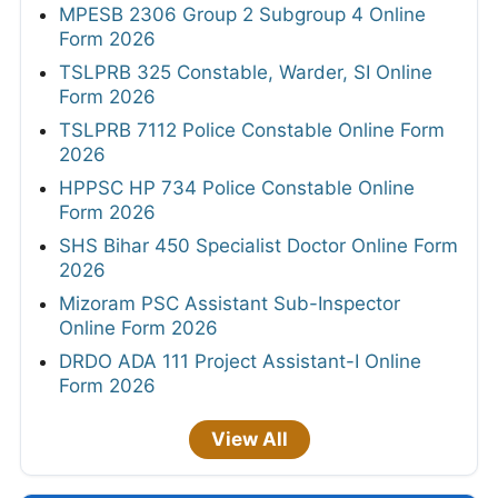
MPESB 2306 Group 2 Subgroup 4 Online
Form 2026
TSLPRB 325 Constable, Warder, SI Online
Form 2026
TSLPRB 7112 Police Constable Online Form
2026
HPPSC HP 734 Police Constable Online
Form 2026
SHS Bihar 450 Specialist Doctor Online Form
2026
Mizoram PSC Assistant Sub-Inspector
Online Form 2026
DRDO ADA 111 Project Assistant-I Online
Form 2026
View All