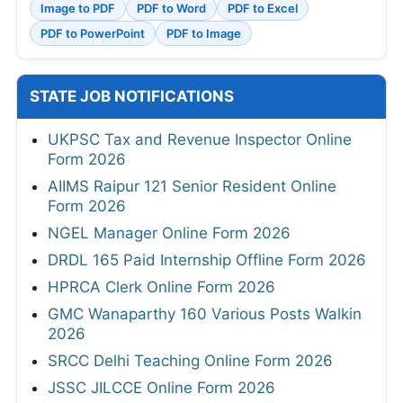
Image to PDF
PDF to Word
PDF to Excel
PDF to PowerPoint
PDF to Image
STATE JOB NOTIFICATIONS
UKPSC Tax and Revenue Inspector Online
Form 2026
AIIMS Raipur 121 Senior Resident Online
Form 2026
NGEL Manager Online Form 2026
DRDL 165 Paid Internship Offline Form 2026
HPRCA Clerk Online Form 2026
GMC Wanaparthy 160 Various Posts Walkin
2026
SRCC Delhi Teaching Online Form 2026
JSSC JILCCE Online Form 2026