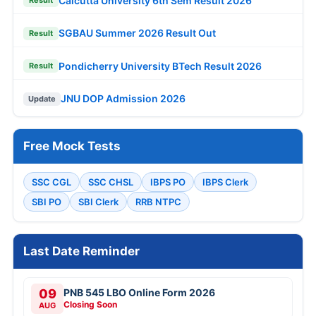
Calcutta University 6th Sem Result 2026
Result
SGBAU Summer 2026 Result Out
Result
Pondicherry University BTech Result 2026
Result
JNU DOP Admission 2026
Update
Free Mock Tests
SSC CGL
SSC CHSL
IBPS PO
IBPS Clerk
SBI PO
SBI Clerk
RRB NTPC
Last Date Reminder
09
PNB 545 LBO Online Form 2026
Closing Soon
AUG