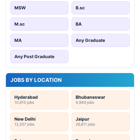
MSW
B.sc
M.sc
BA
MA
Any Graduate
Any Post Graduate
JOBS BY LOCATION
Hyderabad
Bhubaneswar
10,615 jobs
4,949 jobs
New Delhi
Jaipur
12,357 jobs
26,811 jobs