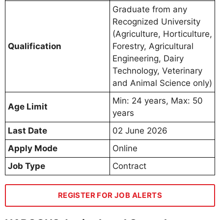
Graduate from any
Recognized University
(Agriculture, Horticulture,
Qualification
Forestry, Agricultural
Engineering, Dairy
Technology, Veterinary
and Animal Science only)
Min: 24 years, Max: 50
Age Limit
years
Last Date
02 June 2026
Apply Mode
Online
Job Type
Contract
REGISTER FOR JOB ALERTS