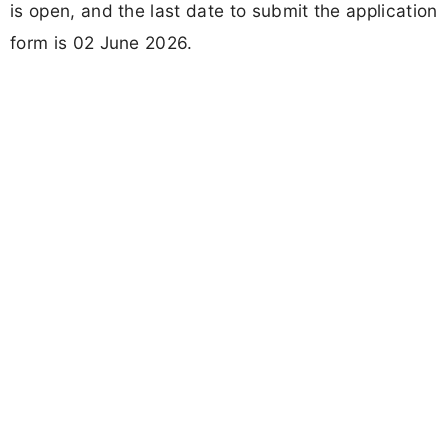
is open, and the last date to submit the application
form is 02 June 2026.