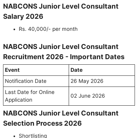
NABCONS Junior Level Consultant
Salary 2026
Rs. 40,000/- per month
NABCONS Junior Level Consultant
Recruitment 2026 - Important Dates
Event
Date
Notification Date
26 May 2026
Last Date for Online
02 June 2026
Application
NABCONS Junior Level Consultant
Selection Process 2026
Shortlisting