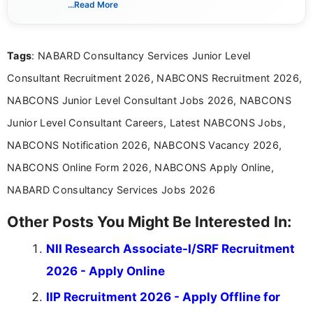
...Read More
guidelines, and career opportunities for Indian and
international audiences. With a Master’s degree in
Mass Communication, Nandhini combines strong
Tags
: NABARD Consultancy Services Junior Level
research skills with clear, user-focused writing to
help job seekers make informed career decisions.
Consultant Recruitment 2026, NABCONS Recruitment 2026,
NABCONS Junior Level Consultant Jobs 2026, NABCONS
Junior Level Consultant Careers, Latest NABCONS Jobs,
NABCONS Notification 2026, NABCONS Vacancy 2026,
NABCONS Online Form 2026, NABCONS Apply Online,
NABARD Consultancy Services Jobs 2026
Other Posts You Might Be Interested In:
NII Research Associate-I/SRF Recruitment
2026 - Apply Online
IIP Recruitment 2026 - Apply Offline for