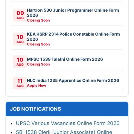
Hartron 530 Junior Programmer Online Form
09
2026
AUG
Closing Soon
KEA KSRP 2314 Police Constable Online Form
10
2026
AUG
Closing Soon
10
MPSC 1539 Talathi Online Form 2026
Closing Soon
AUG
11
NLC India 1235 Apprentice Online Form 2026
Apply Now
AUG
JOB NOTIFICATIONS
UPSC Various Vacancies Online Form 2026
SBI 1538 Clerk (Junior Associate) Online