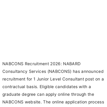
NABCONS Recruitment 2026: NABARD
Consultancy Services (NABCONS) has announced
recruitment for 1 Junior Level Consultant post on a
contractual basis. Eligible candidates with a
graduate degree can apply online through the
NABCONS website. The online application process