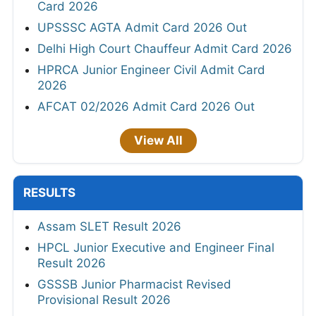
Card 2026
UPSSSC AGTA Admit Card 2026 Out
Delhi High Court Chauffeur Admit Card 2026
HPRCA Junior Engineer Civil Admit Card
2026
AFCAT 02/2026 Admit Card 2026 Out
View All
RESULTS
Assam SLET Result 2026
HPCL Junior Executive and Engineer Final
Result 2026
GSSSB Junior Pharmacist Revised
Provisional Result 2026