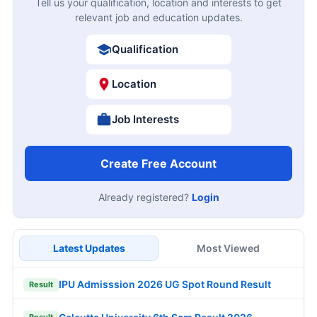
Tell us your qualification, location and interests to get
relevant job and education updates.
Qualification
Location
Job Interests
Create Free Account
Already registered?
Login
Latest Updates
Most Viewed
IPU Admisssion 2026 UG Spot Round Result
Result