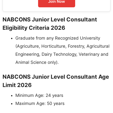
Join Now
NABCONS Junior Level Consultant
Eligibility Criteria 2026
Graduate from any Recognized University
(Agriculture, Horticulture, Forestry, Agricultural
Engineering, Dairy Technology, Veterinary and
Animal Science only).
NABCONS Junior Level Consultant Age
Limit 2026
Minimum Age: 24 years
Maximum Age: 50 years