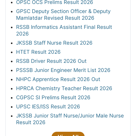
OPSC OCS Prelims Result 2026
GPSC Deputy Section Officer & Deputy
Mamlatdar Revised Result 2026
RSSB Informatics Assistant Final Result
2026
JKSSB Staff Nurse Result 2026
HTET Result 2026
RSSB Driver Result 2026 Out
PSSSB Junior Engineer Merit List 2026
NHPC Apprentice Result 2026 Out
HPRCA Chemistry Teacher Result 2026
CGPSC SI Prelims Result 2026
UPSC IES/ISS Result 2026
JKSSB Junior Staff Nurse/Junior Male Nurse
Result 2026