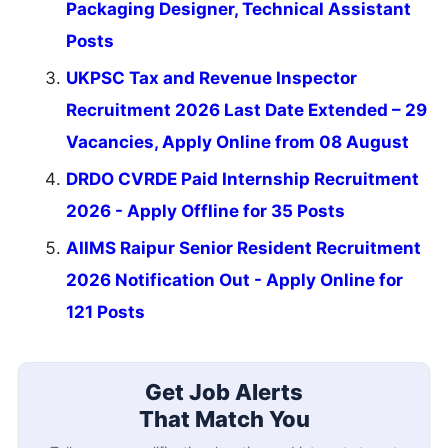
Packaging Designer, Technical Assistant
Posts
UKPSC Tax and Revenue Inspector
Recruitment 2026 Last Date Extended – 29
Vacancies, Apply Online from 08 August
DRDO CVRDE Paid Internship Recruitment
2026 - Apply Offline for 35 Posts
AIIMS Raipur Senior Resident Recruitment
2026 Notification Out - Apply Online for
121 Posts
Get Job Alerts
That Match You