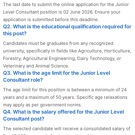
The last date to submit the online application for the Junior
Level Consultant position is 02 June 2026. Ensure your
application is submitted before this deadline.
Q2. What is the educational qualification required for
this post?
Candidates must be graduates from any recognized
university, specifically in fields like Agriculture, Horticulture,
Forestry, Agricultural Engineering, Dairy Technology, or
Veterinary and Animal Science.
Q3. What is the age limit for the Junior Level
Consultant role?
The age limit for this position is between a minimum of 24
years and a maximum of 50 years. Specific age relaxations
may apply as per government norms.
Q4. What is the salary offered for the Junior Level
Consultant post?
The selected candidate will receive a consolidated salary of