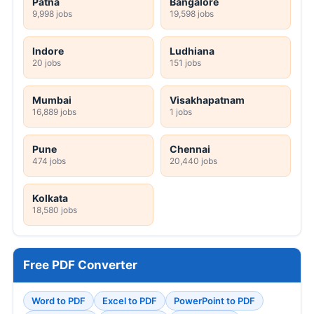
Patna
Bangalore
9,998 jobs
19,598 jobs
Indore
Ludhiana
20 jobs
151 jobs
Mumbai
Visakhapatnam
16,889 jobs
1 jobs
Pune
Chennai
474 jobs
20,440 jobs
Kolkata
18,580 jobs
Free PDF Converter
Word to PDF
Excel to PDF
PowerPoint to PDF