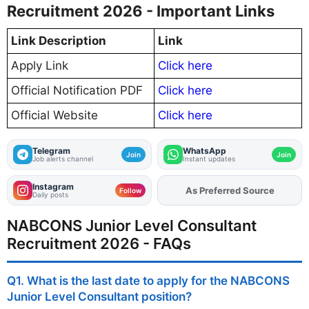
Recruitment 2026 - Important Links
Link Description
Link
Apply Link
Click here
Official Notification PDF
Click here
Official Website
Click here
Telegram
WhatsApp
Join
Join
Job alerts channel
Instant updates
Instagram
Add
FJA
on
Follow
Daily posts
NABCONS Junior Level Consultant
Recruitment 2026 - FAQs
Q1. What is the last date to apply for the NABCONS
Junior Level Consultant position?