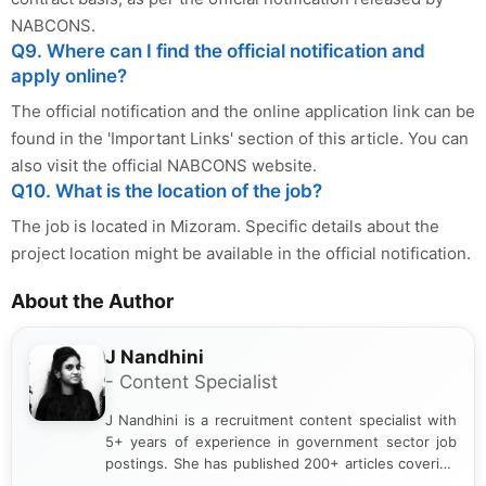
NABCONS.
Q9. Where can I find the official notification and
apply online?
The official notification and the online application link can be
found in the 'Important Links' section of this article. You can
also visit the official NABCONS website.
Q10. What is the location of the job?
The job is located in Mizoram. Specific details about the
project location might be available in the official notification.
About the Author
J Nandhini
- Content Specialist
J Nandhini is a recruitment content specialist with
5+ years of experience in government sector job
postings. She has published 200+ articles covering
verified job notifications, exam updates, eligibility