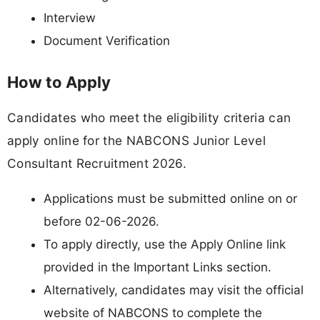
Interview
Document Verification
How to Apply
Candidates who meet the eligibility criteria can
apply online for the NABCONS Junior Level
Consultant Recruitment 2026.
Applications must be submitted online on or
before 02-06-2026.
To apply directly, use the Apply Online link
provided in the Important Links section.
Alternatively, candidates may visit the official
website of NABCONS to complete the