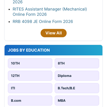
2026
RITES Assistant Manager (Mechanical)
Online Form 2026
RRB 4098 JE Online Form 2026
View All
JOBS BY EDUCATION
10TH
8TH
12TH
Diploma
ITI
B.Tech/B.E
B.com
MBA