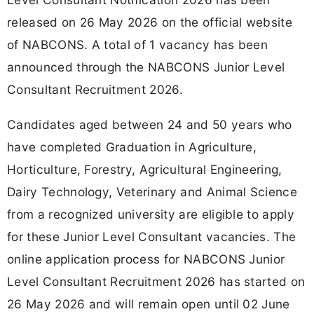
released on 26 May 2026 on the official website
of NABCONS. A total of 1 vacancy has been
announced through the NABCONS Junior Level
Consultant Recruitment 2026.
Candidates aged between 24 and 50 years who
have completed Graduation in Agriculture,
Horticulture, Forestry, Agricultural Engineering,
Dairy Technology, Veterinary and Animal Science
from a recognized university are eligible to apply
for these Junior Level Consultant vacancies. The
online application process for NABCONS Junior
Level Consultant Recruitment 2026 has started on
26 May 2026 and will remain open until 02 June