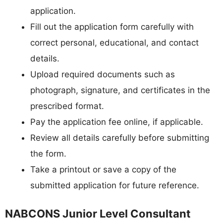
application.
Fill out the application form carefully with
correct personal, educational, and contact
details.
Upload required documents such as
photograph, signature, and certificates in the
prescribed format.
Pay the application fee online, if applicable.
Review all details carefully before submitting
the form.
Take a printout or save a copy of the
submitted application for future reference.
NABCONS Junior Level Consultant