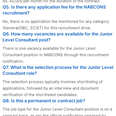
Rs. 40,000 per month for the duration of the contract.
Q5. Is there any application fee for the NABCONS
recruitment?
No, there is no application fee mentioned for any category
(General/OBC, SC/ST) for this recruitment drive.
Q6. How many vacancies are available for the Junior
Level Consultant post?
There is one vacancy available for the Junior Level
Consultant position in NABCONS through this recruitment
notification.
Q7. What is the selection process for the Junior Level
Consultant role?
The selection process typically involves shortlisting of
applications, followed by an interview and document
verification of the shortlisted candidates.
Q8. Is this a permanent or contract job?
The job type for the Junior Level Consultant position is on a
contract basis, as per the official notification released by