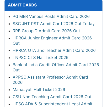
ADMIT CARDS
PGIMER Various Posts Admit Card 2026
SSC JHT PST Admit Card 2026 Out Today
RRB Group D Admit Card 2026 Out
HPRCA Junior Engineer Admit Card 2026
Out
HPRCA OTA and Teacher Admit Card 2026
TNPSC CTS Hall Ticket 2026
Bank of India Credit Officer Admit Card 2026
Out
APPSC Assistant Professor Admit Card
2026
MahaJyoti Hall Ticket 2026
CSU Non Teaching Admit Card 2026 Out
HPSC ADA & Superintendent Legal Admit