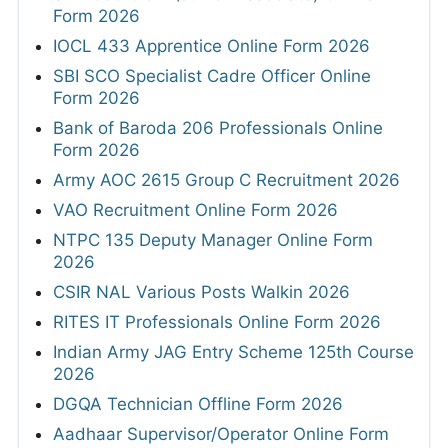
Form 2026
IOCL 433 Apprentice Online Form 2026
SBI SCO Specialist Cadre Officer Online
Form 2026
Bank of Baroda 206 Professionals Online
Form 2026
Army AOC 2615 Group C Recruitment 2026
VAO Recruitment Online Form 2026
NTPC 135 Deputy Manager Online Form
2026
CSIR NAL Various Posts Walkin 2026
RITES IT Professionals Online Form 2026
Indian Army JAG Entry Scheme 125th Course
2026
DGQA Technician Offline Form 2026
Aadhaar Supervisor/Operator Online Form