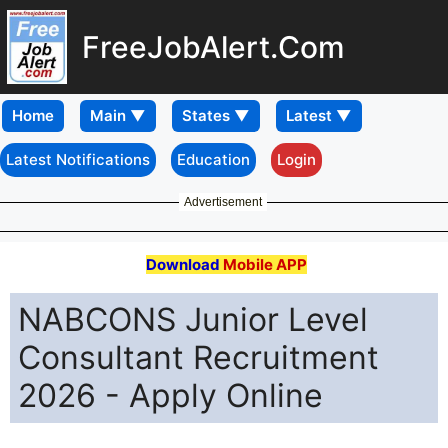
FreeJobAlert.Com
Home
Latest Notifications
Education
Login
Advertisement
Download
Mobile APP
NABCONS Junior Level
Consultant Recruitment
2026 - Apply Online