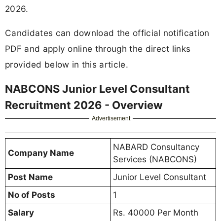
2026.
Candidates can download the official notification
PDF and apply online through the direct links
provided below in this article.
NABCONS Junior Level Consultant
Recruitment 2026 - Overview
Advertisement
NABARD Consultancy
Company Name
Services (NABCONS)
Post Name
Junior Level Consultant
No of Posts
1
Salary
Rs. 40000 Per Month