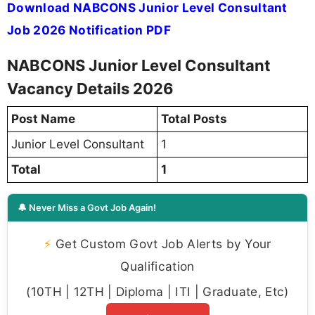
Download NABCONS Junior Level Consultant
Job 2026 Notification PDF
NABCONS Junior Level Consultant
Vacancy Details 2026
Post Name
Total Posts
Junior Level Consultant
1
Total
1
🔔 Never Miss a Govt Job Again!
⚡
Get Custom Govt Job Alerts by Your
Qualification
(10TH | 12TH | Diploma | ITI | Graduate, Etc)