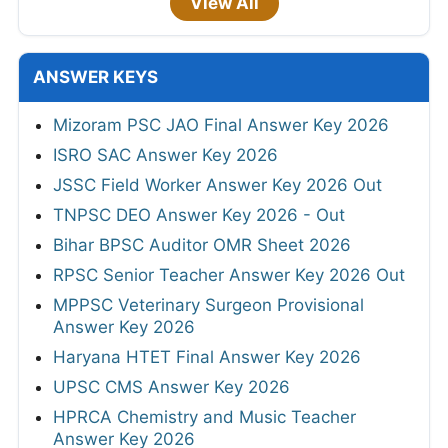
View All
ANSWER KEYS
Mizoram PSC JAO Final Answer Key 2026
ISRO SAC Answer Key 2026
JSSC Field Worker Answer Key 2026 Out
TNPSC DEO Answer Key 2026 - Out
Bihar BPSC Auditor OMR Sheet 2026
RPSC Senior Teacher Answer Key 2026 Out
MPPSC Veterinary Surgeon Provisional
Answer Key 2026
Haryana HTET Final Answer Key 2026
UPSC CMS Answer Key 2026
HPRCA Chemistry and Music Teacher
Answer Key 2026