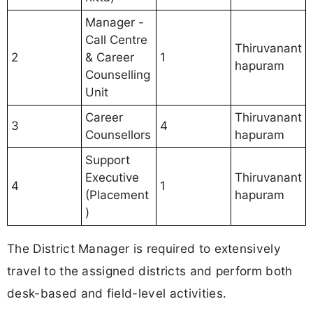
Manager -
Call Centre
Thiruvanant
2
& Career
1
hapuram
Counselling
Unit
Career
Thiruvanant
3
4
Counsellors
hapuram
Support
Executive
Thiruvanant
4
1
(Placement
hapuram
)
The District Manager is required to extensively
travel to the assigned districts and perform both
desk-based and field-level activities.