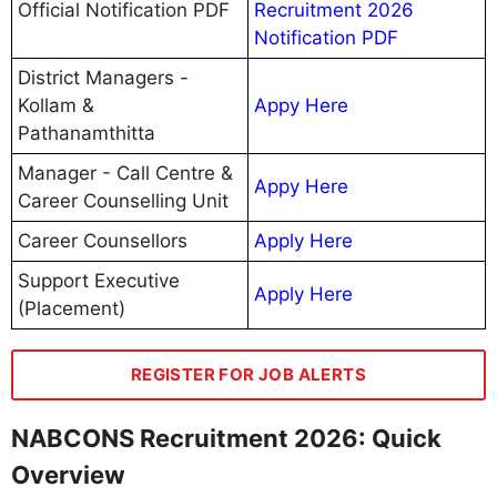
Official Notification PDF
Recruitment 2026
Notification PDF
District Managers -
Kollam &
Appy Here
Pathanamthitta
Manager - Call Centre &
Appy Here
Career Counselling Unit
Career Counsellors
Apply Here
Support Executive
Apply Here
(Placement)
REGISTER FOR JOB ALERTS
NABCONS Recruitment 2026: Quick
Overview