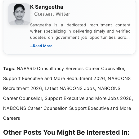
K Sangeetha
- Content Writer
Sangeetha is a dedicated recruitment content
writer specializing in delivering timely and verified
updates on government job opportunities across
India. I focus on presenting official notifications,
...Read More
eligibility criteria, and application processes in a
clear and straightforward manner to help students
and job seekers take informed action. I hold a
Tags
: NABARD Consultancy Services Career Counsellor,
Bachelor’s degree in Journalism and Mass
Communication, which strengthens my research-
Support Executive and More Recruitment 2026, NABCONS
driven and reader-focused writing approach.
Recruitment 2026, Latest NABCONS Jobs, NABCONS
Career Counsellor, Support Executive and More Jobs 2026,
NABCONS Career Counsellor, Support Executive and More
Careers
Other Posts You Might Be Interested In: