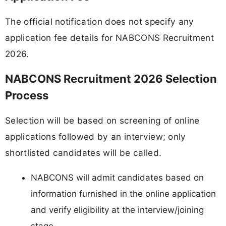
The official notification does not specify any
application fee details for NABCONS Recruitment
2026.
NABCONS Recruitment 2026 Selection
Process
Selection will be based on screening of online
applications followed by an interview; only
shortlisted candidates will be called.
NABCONS will admit candidates based on
information furnished in the online application
and verify eligibility at the interview/joining