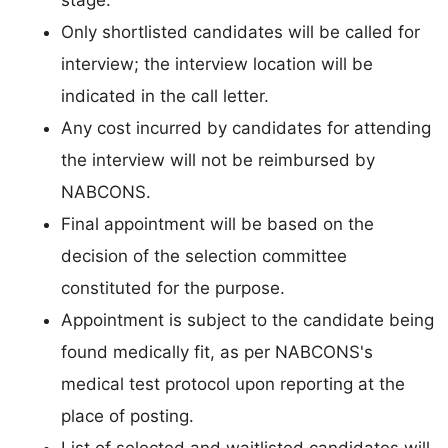
stage.
Only shortlisted candidates will be called for
interview; the interview location will be
indicated in the call letter.
Any cost incurred by candidates for attending
the interview will not be reimbursed by
NABCONS.
Final appointment will be based on the
decision of the selection committee
constituted for the purpose.
Appointment is subject to the candidate being
found medically fit, as per NABCONS's
medical test protocol upon reporting at the
place of posting.