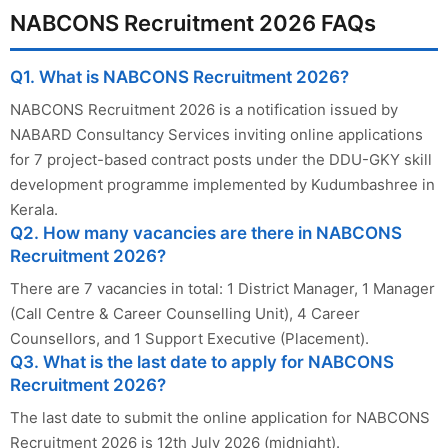
NABCONS Recruitment 2026 FAQs
Q1. What is NABCONS Recruitment 2026?
NABCONS Recruitment 2026 is a notification issued by
NABARD Consultancy Services inviting online applications
for 7 project-based contract posts under the DDU-GKY skill
development programme implemented by Kudumbashree in
Kerala.
Q2. How many vacancies are there in NABCONS
Recruitment 2026?
There are 7 vacancies in total: 1 District Manager, 1 Manager
(Call Centre & Career Counselling Unit), 4 Career
Counsellors, and 1 Support Executive (Placement).
Q3. What is the last date to apply for NABCONS
Recruitment 2026?
The last date to submit the online application for NABCONS
Recruitment 2026 is 12th July 2026 (midnight).