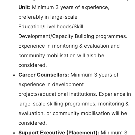
Unit:
Minimum 3 years of experience,
preferably in large-scale
Education/Livelihoods/Skill
Development/Capacity Building programmes.
Experience in monitoring & evaluation and
community mobilisation will also be
considered.
Career Counsellors:
Minimum 3 years of
experience in development
projects/educational institutions. Experience in
large-scale skilling programmes, monitoring &
evaluation, or community mobilisation will be
considered.
Support Executive (Placement):
Minimum 3