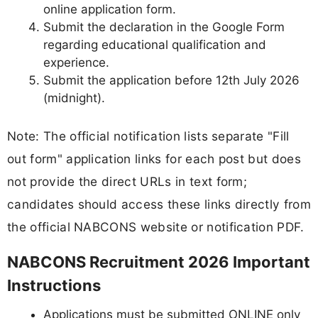
online application form.
Submit the declaration in the Google Form
regarding educational qualification and
experience.
Submit the application before 12th July 2026
(midnight).
Note: The official notification lists separate "Fill
out form" application links for each post but does
not provide the direct URLs in text form;
candidates should access these links directly from
the official NABCONS website or notification PDF.
NABCONS Recruitment 2026 Important
Instructions
Applications must be submitted ONLINE only