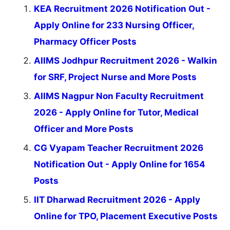
KEA Recruitment 2026 Notification Out -
Apply Online for 233 Nursing Officer,
Pharmacy Officer Posts
AIIMS Jodhpur Recruitment 2026 - Walkin
for SRF, Project Nurse and More Posts
AIIMS Nagpur Non Faculty Recruitment
2026 - Apply Online for Tutor, Medical
Officer and More Posts
CG Vyapam Teacher Recruitment 2026
Notification Out - Apply Online for 1654
Posts
IIT Dharwad Recruitment 2026 - Apply
Online for TPO, Placement Executive Posts