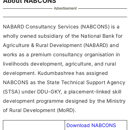
About NABCONS
Advertisement
NABARD Consultancy Services (NABCONS) is a
wholly owned subsidiary of the National Bank for
Agriculture & Rural Development (NABARD) and
works as a premium consultancy organisation in
livelihoods development, agriculture, and rural
development. Kudumbashree has assigned
NABCONS as the State Technical Support Agency
(STSA) under DDU-GKY, a placement-linked skill
development programme designed by the Ministry
of Rural Development (MoRD).
Download NABCONS