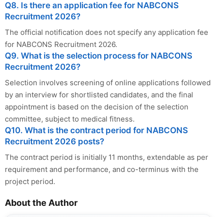
Q8. Is there an application fee for NABCONS
Recruitment 2026?
The official notification does not specify any application fee
for NABCONS Recruitment 2026.
Q9. What is the selection process for NABCONS
Recruitment 2026?
Selection involves screening of online applications followed
by an interview for shortlisted candidates, and the final
appointment is based on the decision of the selection
committee, subject to medical fitness.
Q10. What is the contract period for NABCONS
Recruitment 2026 posts?
The contract period is initially 11 months, extendable as per
requirement and performance, and co-terminus with the
project period.
About the Author