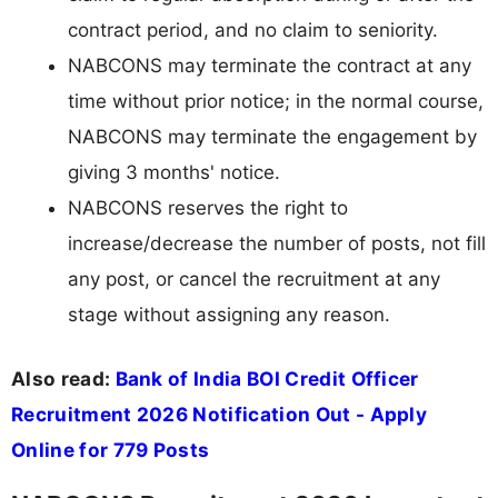
contract period, and no claim to seniority.
NABCONS may terminate the contract at any
time without prior notice; in the normal course,
NABCONS may terminate the engagement by
giving 3 months' notice.
NABCONS reserves the right to
increase/decrease the number of posts, not fill
any post, or cancel the recruitment at any
stage without assigning any reason.
Also read:
Bank of India BOI Credit Officer
Recruitment 2026 Notification Out - Apply
Online for 779 Posts