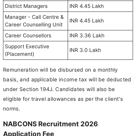
District Managers
INR 4.45 Lakh
Manager - Call Centre &
INR 4.45 Lakh
Career Counselling Unit
Career Counsellors
INR 3.36 Lakh
Support Executive
INR 3.0 Lakh
(Placement)
Remuneration will be disbursed on a monthly
basis, and applicable income tax will be deducted
under Section 194J. Candidates will also be
eligible for travel allowances as per the client's
norms.
NABCONS Recruitment 2026
Application Fee