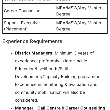
MBA/MSW/Any Master's
Career Counsellors
Degree
Support Executive
MBA/MSW/Any Master's
(Placement)
Degree
Experience Requirements
District Managers:
Minimum 3 years of
experience, preferably in large-scale
Education/Livelihoods/Skill
Development/Capacity Building programmes.
Experience in monitoring & evaluation and
community mobilisation will also be
considered.
Manager - Call Centre & Career Counselling