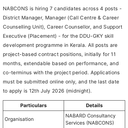
NABCONS is hiring 7 candidates across 4 posts -
District Manager, Manager (Call Centre & Career
Counselling Unit), Career Counsellor, and Support
Executive (Placement) - for the DDU-GKY skill
development programme in Kerala. All posts are
project-based contract positions, initially for 11
months, extendable based on performance, and
co-terminus with the project period. Applications
must be submitted online only, and the last date
to apply is 12th July 2026 (midnight).
Particulars
Details
NABARD Consultancy
Organisation
Services (NABCONS)