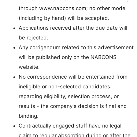
through www.nabcons.com; no other mode
(including by hand) will be accepted.
Applications received after the due date will
be rejected.
Any corrigendum related to this advertisement
will be published only on the NABCONS
website.
No correspondence will be entertained from
ineligible or non-selected candidates
regarding eligibility, selection process, or
results - the company's decision is final and
binding.
Contractually engaged staff have no legal
claim to regular absorption during or after the