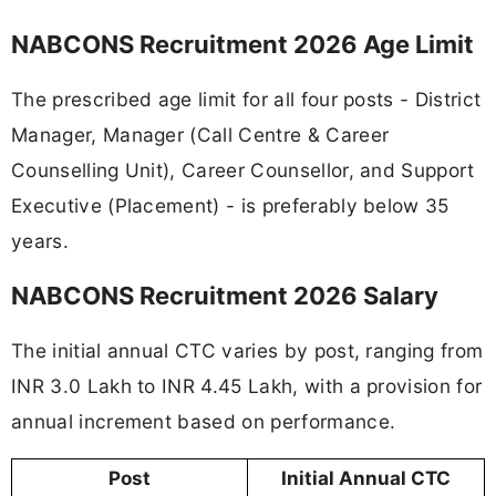
NABCONS Recruitment 2026 Age Limit
The prescribed age limit for all four posts - District
Manager, Manager (Call Centre & Career
Counselling Unit), Career Counsellor, and Support
Executive (Placement) - is preferably below 35
years.
NABCONS Recruitment 2026 Salary
The initial annual CTC varies by post, ranging from
INR 3.0 Lakh to INR 4.45 Lakh, with a provision for
annual increment based on performance.
Post
Initial Annual CTC