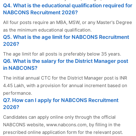
Q4. What is the educational qualification required for
NABCONS Recruitment 2026?
All four posts require an MBA, MSW, or any Master's Degree
as the minimum educational qualification.
Q5. What is the age limit for NABCONS Recruitment
2026?
The age limit for all posts is preferably below 35 years.
Q6. What is the salary for the District Manager post
in NABCONS?
The initial annual CTC for the District Manager post is INR
4.45 Lakh, with a provision for annual increment based on
performance.
Q7. How can I apply for NABCONS Recruitment
2026?
Candidates can apply online only through the official
NABCONS website, www.nabcons.com, by filling in the
prescribed online application form for the relevant post.