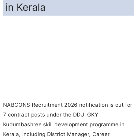
in Kerala
NABCONS Recruitment 2026 notification is out for
7 contract posts under the DDU-GKY
Kudumbashree skill development programme in
Kerala, including District Manager, Career