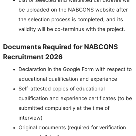
List of selected and waitlisted candidates will
be uploaded on the NABCONS website after
the selection process is completed, and its
validity will be co-terminus with the project.
Documents Required for NABCONS
Recruitment 2026
Declaration in the Google Form with respect to
educational qualification and experience
Self-attested copies of educational
qualification and experience certificates (to be
submitted compulsorily at the time of
interview)
Original documents (required for verification