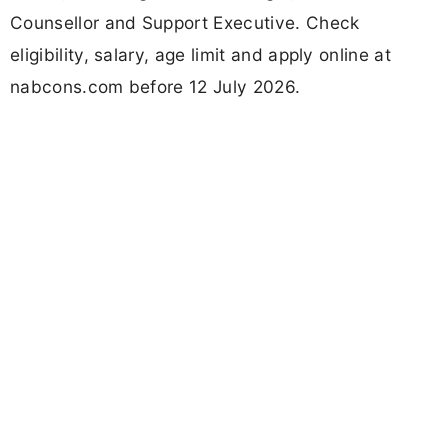
Counsellor and Support Executive. Check
eligibility, salary, age limit and apply online at
nabcons.com before 12 July 2026.