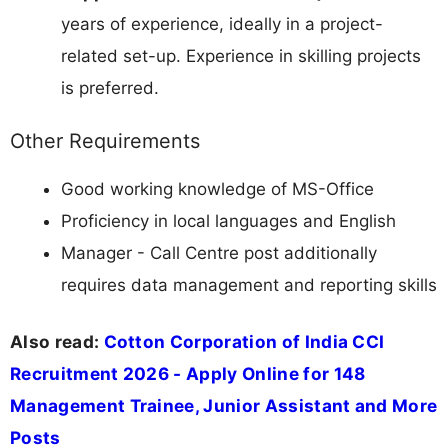
years of experience, ideally in a project-
related set-up. Experience in skilling projects
is preferred.
Other Requirements
Good working knowledge of MS-Office
Proficiency in local languages and English
Manager - Call Centre post additionally
requires data management and reporting skills
Also read:
Cotton Corporation of India CCI
Recruitment 2026 - Apply Online for 148
Management Trainee, Junior Assistant and More
Posts