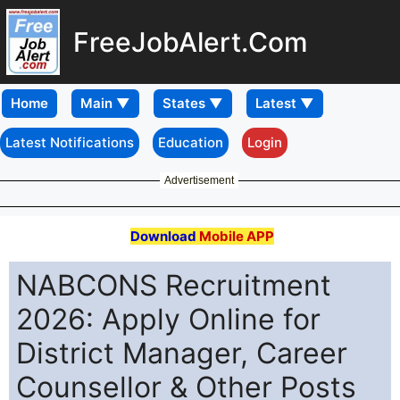
FreeJobAlert.Com
Home
Latest Notifications
Education
Login
Advertisement
Download
Mobile APP
NABCONS Recruitment
2026: Apply Online for
District Manager, Career
Counsellor & Other Posts