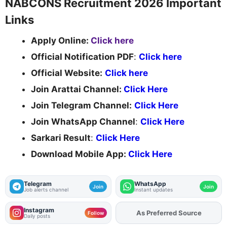
NABCONS Recruitment 2026 Important
Links
Apply Online:
Click here
Official Notification PDF
:
Click here
Official Website:
Click here
Join Arattai Channel:
Click Here
Join Telegram Channel:
Click Here
Join WhatsApp Channel
:
Click Here
Sarkari Result
:
Click Here
Download Mobile App:
Click Here
Telegram
WhatsApp
Join
Join
Job alerts channel
Instant updates
Instagram
As Preferred Source
Add
FJA
on
Follow
Daily posts