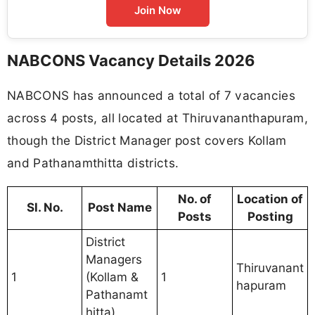
Join Now
NABCONS Vacancy Details 2026
NABCONS has announced a total of 7 vacancies
across 4 posts, all located at Thiruvananthapuram,
though the District Manager post covers Kollam
and Pathanamthitta districts.
No. of
Location of
Sl. No.
Post Name
Posts
Posting
District
Managers
Thiruvanant
1
(Kollam &
1
hapuram
Pathanamt
hitta)