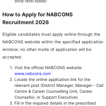
once rank-listed)
How to Apply for NABCONS
Recruitment 2026
Eligible candidates must apply online through the
NABCONS website within the specified application
window; no other mode of application will be
accepted.
Visit the official NABCONS website:
www.nabcons.com
Locate the online application link for the
relevant post (District Manager, Manager - Call
Centre & Career Counselling Unit, Career
Counsellor, or Support Executive).
Fill in the required details in the prescribed