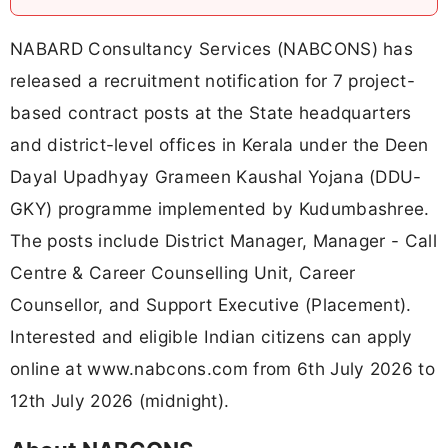
NABARD Consultancy Services (NABCONS) has
released a recruitment notification for 7 project-
based contract posts at the State headquarters
and district-level offices in Kerala under the Deen
Dayal Upadhyay Grameen Kaushal Yojana (DDU-
GKY) programme implemented by Kudumbashree.
The posts include District Manager, Manager - Call
Centre & Career Counselling Unit, Career
Counsellor, and Support Executive (Placement).
Interested and eligible Indian citizens can apply
online at www.nabcons.com from 6th July 2026 to
12th July 2026 (midnight).