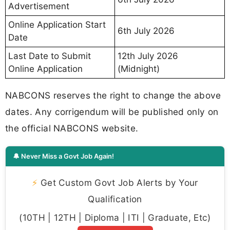
Advertisement
Online Application Start
6th July 2026
Date
Last Date to Submit
12th July 2026
Online Application
(Midnight)
NABCONS reserves the right to change the above
dates. Any corrigendum will be published only on
the official NABCONS website.
🔔 Never Miss a Govt Job Again!
⚡
Get Custom Govt Job Alerts by Your
Qualification
(10TH | 12TH | Diploma | ITI | Graduate, Etc)