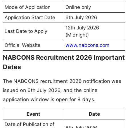
Mode of Application
Online only
Application Start Date
6th July 2026
12th July 2026
Last Date to Apply
(Midnight)
Official Website
www.nabcons.com
NABCONS Recruitment 2026 Important
Dates
The NABCONS recruitment 2026 notification was
issued on 6th July 2026, and the online
application window is open for 8 days.
Event
Date
Date of Publication of
6th July 2026