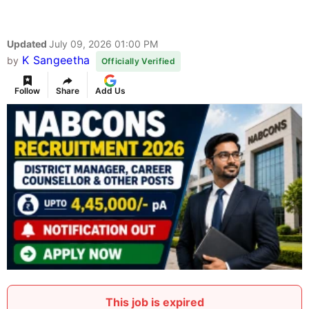
Updated
July 09, 2026 01:00 PM
K Sangeetha
by
Officially Verified
Follow
Share
Add Us
This job is expired