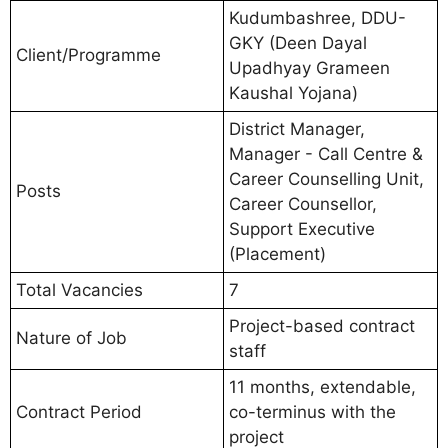
Kudumbashree, DDU-
GKY (Deen Dayal
Client/Programme
Upadhyay Grameen
Kaushal Yojana)
District Manager,
Manager - Call Centre &
Career Counselling Unit,
Posts
Career Counsellor,
Support Executive
(Placement)
Total Vacancies
7
Project-based contract
Nature of Job
staff
11 months, extendable,
Contract Period
co-terminus with the
project