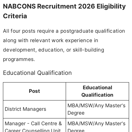
NABCONS Recruitment 2026 Eligibility
Criteria
All four posts require a postgraduate qualification
along with relevant work experience in
development, education, or skill-building
programmes.
Educational Qualification
Educational
Post
Qualification
MBA/MSW/Any Master's
District Managers
Degree
Manager - Call Centre &
MBA/MSW/Any Master's
Career Counselling Unit
Degree