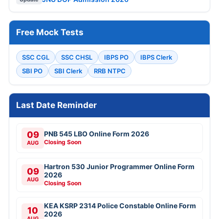
Free Mock Tests
SSC CGL
SSC CHSL
IBPS PO
IBPS Clerk
SBI PO
SBI Clerk
RRB NTPC
Last Date Reminder
09
PNB 545 LBO Online Form 2026
Closing Soon
AUG
Hartron 530 Junior Programmer Online Form
09
2026
AUG
Closing Soon
KEA KSRP 2314 Police Constable Online Form
10
2026
AUG