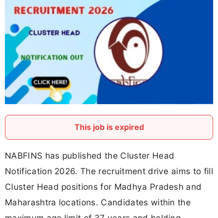
This job is expired
NABFINS has published the Cluster Head
Notification 2026. The recruitment drive aims to fill
Cluster Head positions for Madhya Pradesh and
Maharashtra locations. Candidates within the
maximum age limit of 37 years and holding