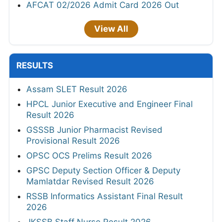
AFCAT 02/2026 Admit Card 2026 Out
View All
RESULTS
Assam SLET Result 2026
HPCL Junior Executive and Engineer Final
Result 2026
GSSSB Junior Pharmacist Revised
Provisional Result 2026
OPSC OCS Prelims Result 2026
GPSC Deputy Section Officer & Deputy
Mamlatdar Revised Result 2026
RSSB Informatics Assistant Final Result
2026
JKSSB Staff Nurse Result 2026