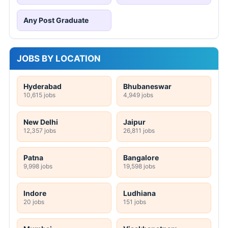
Any Post Graduate
JOBS BY LOCATION
Hyderabad
Bhubaneswar
10,615 jobs
4,949 jobs
New Delhi
Jaipur
12,357 jobs
26,811 jobs
Patna
Bangalore
9,998 jobs
19,598 jobs
Indore
Ludhiana
20 jobs
151 jobs