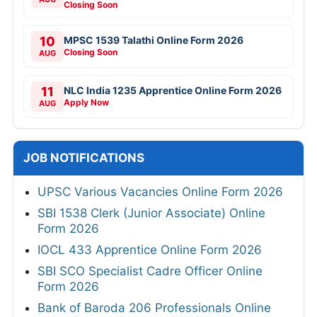
Closing Soon
10
MPSC 1539 Talathi Online Form 2026
Closing Soon
AUG
11
NLC India 1235 Apprentice Online Form 2026
Apply Now
AUG
JOB NOTIFICATIONS
UPSC Various Vacancies Online Form 2026
SBI 1538 Clerk (Junior Associate) Online
Form 2026
IOCL 433 Apprentice Online Form 2026
SBI SCO Specialist Cadre Officer Online
Form 2026
Bank of Baroda 206 Professionals Online