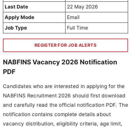
Last Date
22 May 2026
Apply Mode
Email
Job Type
Full Time
REGISTER FOR JOB ALERTS
NABFINS Vacancy 2026 Notification
PDF
Candidates who are interested in applying for the
NABFINS Recruitment 2026 should first download
and carefully read the official notification PDF. The
notification contains complete details about
vacancy distribution, eligibility criteria, age limit,