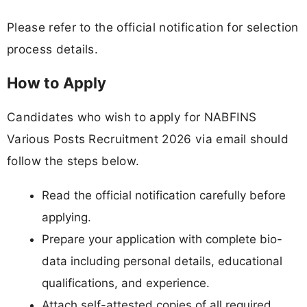
Please refer to the official notification for selection
process details.
How to Apply
Candidates who wish to apply for NABFINS
Various Posts Recruitment 2026 via email should
follow the steps below.
Read the official notification carefully before
applying.
Prepare your application with complete bio-
data including personal details, educational
qualifications, and experience.
Attach self-attested copies of all required