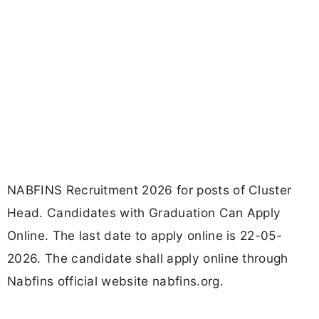
NABFINS Recruitment 2026 for posts of Cluster
Head. Candidates with Graduation Can Apply
Online. The last date to apply online is 22-05-
2026. The candidate shall apply online through
Nabfins official website nabfins.org.