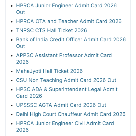
HPRCA Junior Engineer Admit Card 2026
Out
HPRCA OTA and Teacher Admit Card 2026
TNPSC CTS Hall Ticket 2026
Bank of India Credit Officer Admit Card 2026
Out
APPSC Assistant Professor Admit Card
2026
MahaJyoti Hall Ticket 2026
CSU Non Teaching Admit Card 2026 Out
HPSC ADA & Superintendent Legal Admit
Card 2026
UPSSSC AGTA Admit Card 2026 Out
Delhi High Court Chauffeur Admit Card 2026
HPRCA Junior Engineer Civil Admit Card
2026