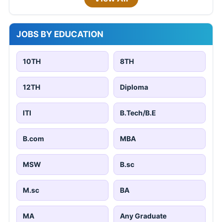
JOBS BY EDUCATION
10TH
8TH
12TH
Diploma
ITI
B.Tech/B.E
B.com
MBA
MSW
B.sc
M.sc
BA
MA
Any Graduate