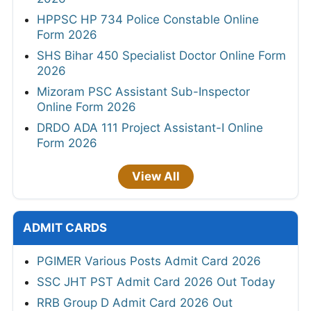
HPPSC HP 734 Police Constable Online
Form 2026
SHS Bihar 450 Specialist Doctor Online Form
2026
Mizoram PSC Assistant Sub-Inspector
Online Form 2026
DRDO ADA 111 Project Assistant-I Online
Form 2026
View All
ADMIT CARDS
PGIMER Various Posts Admit Card 2026
SSC JHT PST Admit Card 2026 Out Today
RRB Group D Admit Card 2026 Out