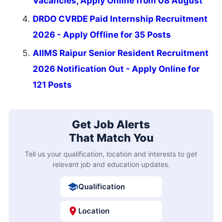
Vacancies, Apply Online from 08 August
DRDO CVRDE Paid Internship Recruitment
2026 - Apply Offline for 35 Posts
AIIMS Raipur Senior Resident Recruitment
2026 Notification Out - Apply Online for
121 Posts
Get Job Alerts
That Match You
Tell us your qualification, location and interests to get
relevant job and education updates.
Qualification
Location