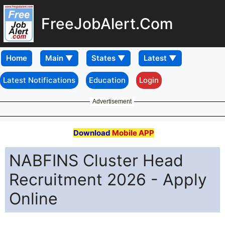
FreeJobAlert.Com
Home
Latest Notifications
Education
Login
Advertisement
Download
Mobile APP
NABFINS Cluster Head
Recruitment 2026 - Apply
Online