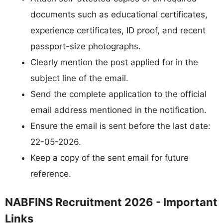
documents such as educational certificates,
experience certificates, ID proof, and recent
passport-size photographs.
Clearly mention the post applied for in the
subject line of the email.
Send the complete application to the official
email address mentioned in the notification.
Ensure the email is sent before the last date:
22-05-2026.
Keep a copy of the sent email for future
reference.
NABFINS Recruitment 2026 - Important
Links