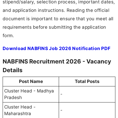
stipend/salary, selection process, important dates,
and application instructions. Reading the official
document is important to ensure that you meet all
requirements before submitting the application
form.
Download NABFINS Job 2026 Notification PDF
NABFINS Recruitment 2026 - Vacancy
Details
Post Name
Total Posts
Cluster Head - Madhya
-
Pradesh
Cluster Head -
-
Maharashtra