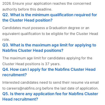
2026. Ensure your application reaches the concerned
authority before this deadline.
Q2. What is the minimum qualification required for
the Cluster Head position?
Candidates must possess a Graduation degree or an
equivalent qualification to be eligible for the Cluster Head
role.
Q3. What is the maximum age limit for applying to
Nabfins Cluster Head positions?
The maximum age limit for candidates applying for the
Cluster Head positions is 37 years.
Q4. How can I apply for the Nabfins Cluster Head
recruitment?
Interested candidates need to send their resume via email
to
careers@nabfins.org
before the last date of application.
Q5. Is there any application fee for Nabfins Cluster
Head recruitment?