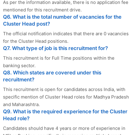
As per the information available, there is no application fee
mentioned for this recruitment drive.
Q6. What is the total number of vacancies for the
Cluster Head post?
The official notification indicates that there are 0 vacancies
for the Cluster Head positions.
Q7. What type of job is this recruitment for?
This recruitment is for Full Time positions within the
banking sector.
Q8. Which states are covered under this
recruitment?
This recruitment is open for candidates across India, with
specific mention of Cluster Head roles for Madhya Pradesh
and Maharashtra.
Q9. What is the required experience for the Cluster
Head role?
Candidates should have 4 years or more of experience in