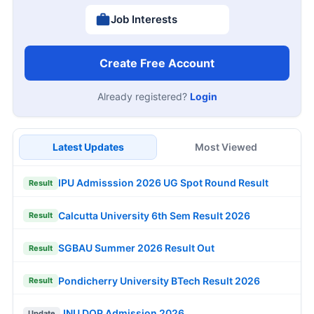
Job Interests
Create Free Account
Already registered?
Login
Latest Updates
Most Viewed
IPU Admisssion 2026 UG Spot Round Result
Result
Calcutta University 6th Sem Result 2026
Result
SGBAU Summer 2026 Result Out
Result
Pondicherry University BTech Result 2026
Result
JNU DOP Admission 2026
Update