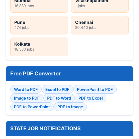
Mumbai
Visakhapatnam
16,889 jobs
1 jobs
Pune
Chennai
474 jobs
20,440 jobs
Kolkata
18,580 jobs
Free PDF Converter
Word to PDF
Excel to PDF
PowerPoint to PDF
Image to PDF
PDF to Word
PDF to Excel
PDF to PowerPoint
PDF to Image
STATE JOB NOTIFICATIONS