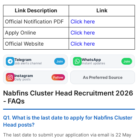
Link Description
Link
Official Notification PDF
Click here
Apply Online
Click here
Official Website
Click here
Telegram
WhatsApp
Join
Join
Job alerts channel
Instant updates
Instagram
As Preferred Source
Add
FJA
on
Follow
Daily posts
Nabfins Cluster Head Recruitment 2026
- FAQs
Q1. What is the last date to apply for Nabfins Cluster
Head posts?
The last date to submit your application via email is 22 May