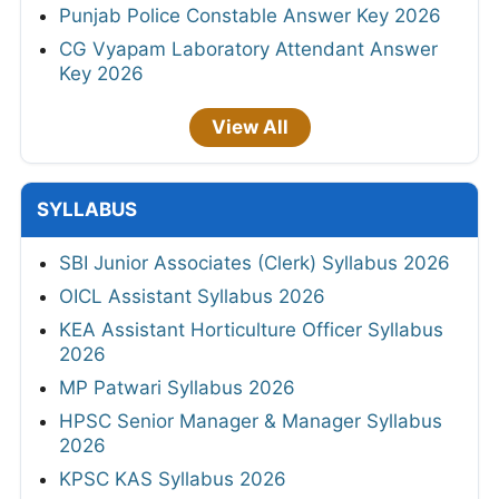
Punjab Police Constable Answer Key 2026
CG Vyapam Laboratory Attendant Answer
Key 2026
View All
SYLLABUS
SBI Junior Associates (Clerk) Syllabus 2026
OICL Assistant Syllabus 2026
KEA Assistant Horticulture Officer Syllabus
2026
MP Patwari Syllabus 2026
HPSC Senior Manager & Manager Syllabus
2026
KPSC KAS Syllabus 2026