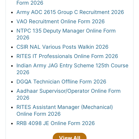
Form 2026
Army AOC 2615 Group C Recruitment 2026
VAO Recruitment Online Form 2026
NTPC 135 Deputy Manager Online Form
2026
CSIR NAL Various Posts Walkin 2026
RITES IT Professionals Online Form 2026
Indian Army JAG Entry Scheme 125th Course
2026
DGQA Technician Offline Form 2026
Aadhaar Supervisor/Operator Online Form
2026
RITES Assistant Manager (Mechanical)
Online Form 2026
RRB 4098 JE Online Form 2026
View All