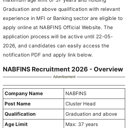
Graduation and above qualification with relevant
experience in MFI or Banking sector are eligible to
apply online at NABFINS Official Website. The
application process will be active until 22-05-
2026, and candidates can easily access the
notification PDF and apply link below.
NABFINS Recruitment 2026 - Overview
Advertisement
Company Name
NABFINS
Post Name
Cluster Head
Qualification
Graduation and above
Age Limit
Max: 37 years