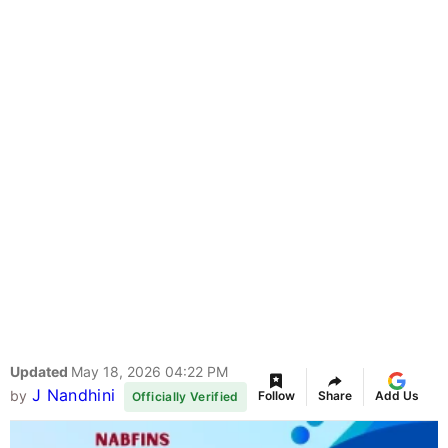
Updated
May 18, 2026 04:22 PM
J Nandhini
by
Follow
Share
Add Us
Officially Verified