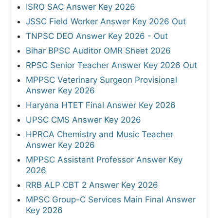
ISRO SAC Answer Key 2026
JSSC Field Worker Answer Key 2026 Out
TNPSC DEO Answer Key 2026 - Out
Bihar BPSC Auditor OMR Sheet 2026
RPSC Senior Teacher Answer Key 2026 Out
MPPSC Veterinary Surgeon Provisional
Answer Key 2026
Haryana HTET Final Answer Key 2026
UPSC CMS Answer Key 2026
HPRCA Chemistry and Music Teacher
Answer Key 2026
MPPSC Assistant Professor Answer Key
2026
RRB ALP CBT 2 Answer Key 2026
MPSC Group-C Services Main Final Answer
Key 2026