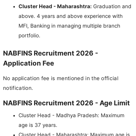
Cluster Head - Maharashtra:
Graduation and
above. 4 years and above experience with
MFI, Banking in managing multiple branch
portfolio.
NABFINS Recruitment 2026 -
Application Fee
No application fee is mentioned in the official
notification.
NABFINS Recruitment 2026 - Age Limit
Cluster Head - Madhya Pradesh: Maximum
age is 37 years.
Cluster Head - Maharashtra: Maximum age is