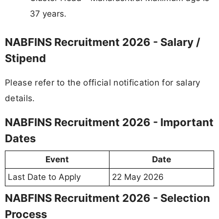
37 years.
NABFINS Recruitment 2026 - Salary /
Stipend
Please refer to the official notification for salary
details.
NABFINS Recruitment 2026 - Important
Dates
Event
Date
Last Date to Apply
22 May 2026
NABFINS Recruitment 2026 - Selection
Process