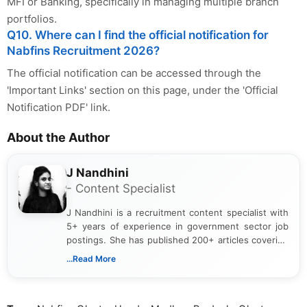
MFI or Banking, specifically in managing multiple branch
portfolios.
Q10. Where can I find the official notification for
Nabfins Recruitment 2026?
The official notification can be accessed through the
'Important Links' section on this page, under the 'Official
Notification PDF' link.
About the Author
J Nandhini
- Content Specialist
J Nandhini is a recruitment content specialist with
5+ years of experience in government sector job
postings. She has published 200+ articles covering
verified job notifications, exam updates, eligibility
...Read More
guidelines, and career opportunities for Indian and
international audiences. With a Master’s degree in
Mass Communication, Nandhini combines strong