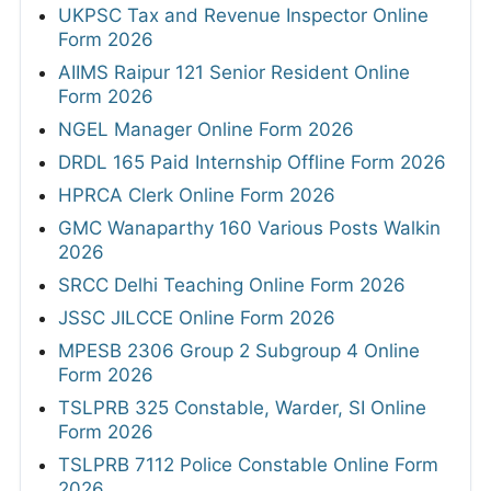
UKPSC Tax and Revenue Inspector Online
Form 2026
AIIMS Raipur 121 Senior Resident Online
Form 2026
NGEL Manager Online Form 2026
DRDL 165 Paid Internship Offline Form 2026
HPRCA Clerk Online Form 2026
GMC Wanaparthy 160 Various Posts Walkin
2026
SRCC Delhi Teaching Online Form 2026
JSSC JILCCE Online Form 2026
MPESB 2306 Group 2 Subgroup 4 Online
Form 2026
TSLPRB 325 Constable, Warder, SI Online
Form 2026
TSLPRB 7112 Police Constable Online Form
2026