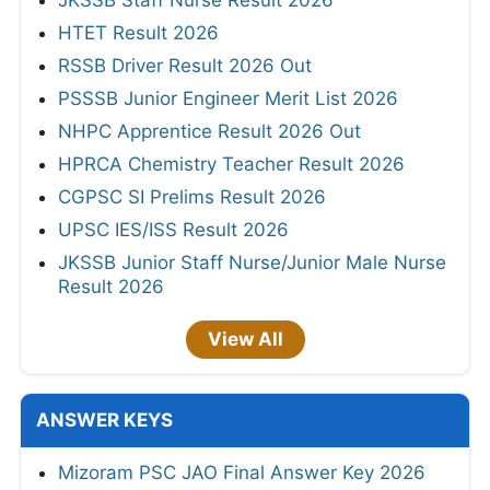
HTET Result 2026
RSSB Driver Result 2026 Out
PSSSB Junior Engineer Merit List 2026
NHPC Apprentice Result 2026 Out
HPRCA Chemistry Teacher Result 2026
CGPSC SI Prelims Result 2026
UPSC IES/ISS Result 2026
JKSSB Junior Staff Nurse/Junior Male Nurse
Result 2026
View All
ANSWER KEYS
Mizoram PSC JAO Final Answer Key 2026