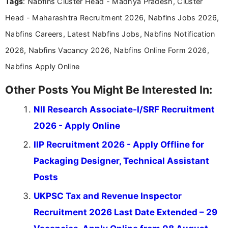
Tags
: Nabfins Cluster Head - Madhya Pradesh, Cluster
research skills with clear, user-focused writing to
help job seekers make informed career decisions.
Head - Maharashtra Recruitment 2026, Nabfins Jobs 2026,
Nabfins Careers, Latest Nabfins Jobs, Nabfins Notification
2026, Nabfins Vacancy 2026, Nabfins Online Form 2026,
Nabfins Apply Online
Other Posts You Might Be Interested In:
NII Research Associate-I/SRF Recruitment
2026 - Apply Online
IIP Recruitment 2026 - Apply Offline for
Packaging Designer, Technical Assistant
Posts
UKPSC Tax and Revenue Inspector
Recruitment 2026 Last Date Extended – 29