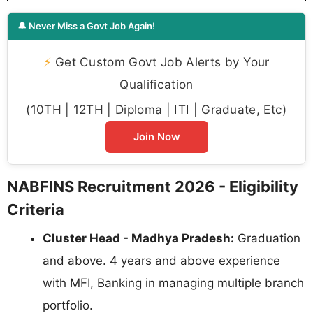
🔔 Never Miss a Govt Job Again!
⚡
Get Custom Govt Job Alerts by Your
Qualification
(10TH | 12TH | Diploma | ITI | Graduate, Etc)
Join Now
NABFINS Recruitment 2026 - Eligibility
Criteria
Cluster Head - Madhya Pradesh:
Graduation
and above. 4 years and above experience
with MFI, Banking in managing multiple branch
portfolio.