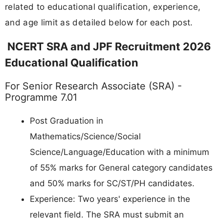
related to educational qualification, experience,
and age limit as detailed below for each post.
NCERT SRA and JPF Recruitment 2026
Educational Qualification
For Senior Research Associate (SRA) -
Programme 7.01
Post Graduation in
Mathematics/Science/Social
Science/Language/Education with a minimum
of 55% marks for General category candidates
and 50% marks for SC/ST/PH candidates.
Experience: Two years' experience in the
relevant field. The SRA must submit an