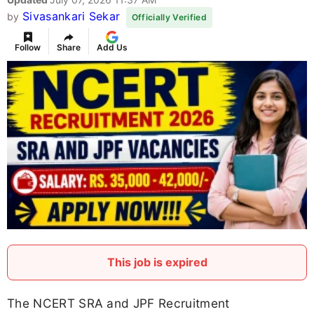
Sivasankari Sekar
by
Officially Verified
Follow
Share
Add Us
This job is expired
The NCERT SRA and JPF Recruitment