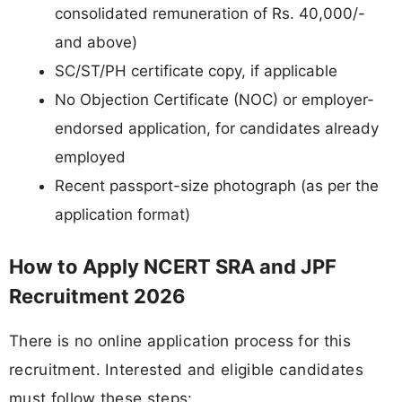
consolidated remuneration of Rs. 40,000/-
and above)
SC/ST/PH certificate copy, if applicable
No Objection Certificate (NOC) or employer-
endorsed application, for candidates already
employed
Recent passport-size photograph (as per the
application format)
How to Apply NCERT SRA and JPF
Recruitment 2026
There is no online application process for this
recruitment. Interested and eligible candidates
must follow these steps: