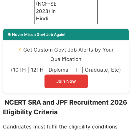
(NCF-SE
2023) in
Hindi
🔔 Never Miss a Govt Job Again!
⚡
Get Custom Govt Job Alerts by Your
Qualification
(10TH | 12TH | Diploma | ITI | Graduate, Etc)
Join Now
NCERT SRA and JPF Recruitment 2026
Eligibility Criteria
Candidates must fulfil the eligibility conditions