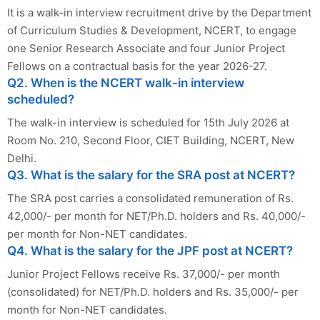
It is a walk-in interview recruitment drive by the Department
of Curriculum Studies & Development, NCERT, to engage
one Senior Research Associate and four Junior Project
Fellows on a contractual basis for the year 2026-27.
Q2. When is the NCERT walk-in interview
scheduled?
The walk-in interview is scheduled for 15th July 2026 at
Room No. 210, Second Floor, CIET Building, NCERT, New
Delhi.
Q3. What is the salary for the SRA post at NCERT?
The SRA post carries a consolidated remuneration of Rs.
42,000/- per month for NET/Ph.D. holders and Rs. 40,000/-
per month for Non-NET candidates.
Q4. What is the salary for the JPF post at NCERT?
Junior Project Fellows receive Rs. 37,000/- per month
(consolidated) for NET/Ph.D. holders and Rs. 35,000/- per
month for Non-NET candidates.