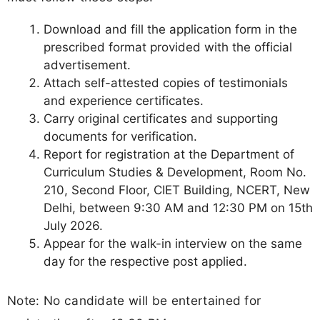
Download and fill the application form in the
prescribed format provided with the official
advertisement.
Attach self-attested copies of testimonials
and experience certificates.
Carry original certificates and supporting
documents for verification.
Report for registration at the Department of
Curriculum Studies & Development, Room No.
210, Second Floor, CIET Building, NCERT, New
Delhi, between 9:30 AM and 12:30 PM on 15th
July 2026.
Appear for the walk-in interview on the same
day for the respective post applied.
Note: No candidate will be entertained for