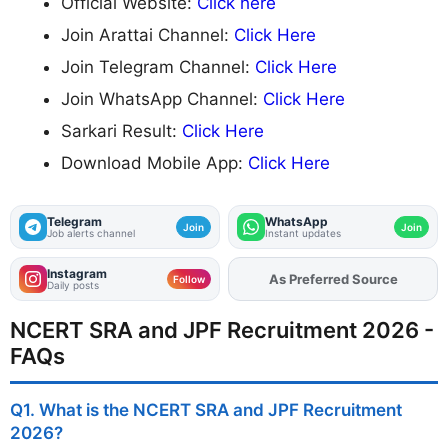
Official Website:
Click here
Join Arattai Channel:
Click Here
Join Telegram Channel:
Click Here
Join WhatsApp Channel:
Click Here
Sarkari Result:
Click Here
Download Mobile App:
Click Here
Telegram
WhatsApp
Join
Join
Job alerts channel
Instant updates
Instagram
As Preferred Source
Add
FJA
on
Follow
Daily posts
NCERT SRA and JPF Recruitment 2026 -
FAQs
Q1. What is the NCERT SRA and JPF Recruitment
2026?