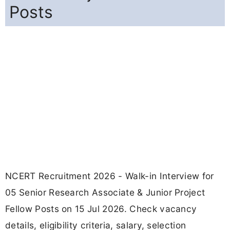
Posts
NCERT Recruitment 2026 - Walk-in Interview for
05 Senior Research Associate & Junior Project
Fellow Posts on 15 Jul 2026. Check vacancy
details, eligibility criteria, salary, selection