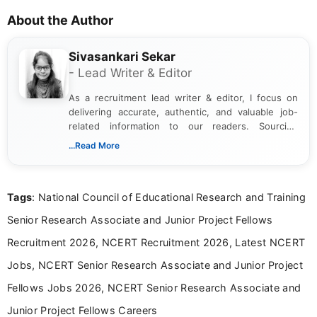
About the Author
Sivasankari Sekar
- Lead Writer & Editor
As a recruitment lead writer & editor, I focus on
delivering accurate, authentic, and valuable job-
related information to our readers. Sourcing
updates from official government and institutional
...Read More
channels and analyzing them to present clear,
reliable guidance is a key part of my role. I bring
over five years of experience in professional
Tags
: National Council of Educational Research and Training
content writing, including more than two and a half
years specializing in recruitment, education, and
Senior Research Associate and Junior Project Fellows
career-focused content.
Recruitment 2026, NCERT Recruitment 2026, Latest NCERT
Jobs, NCERT Senior Research Associate and Junior Project
Fellows Jobs 2026, NCERT Senior Research Associate and
Junior Project Fellows Careers