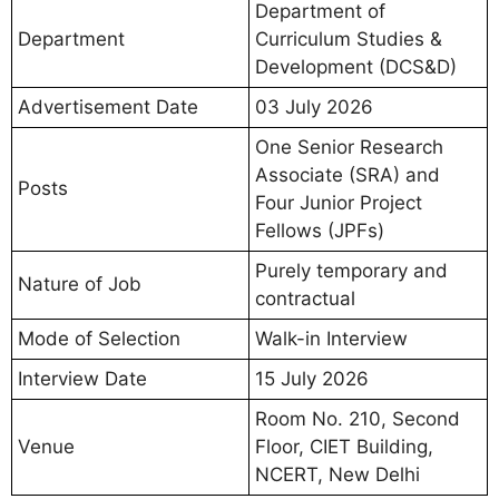
Department of
Department
Curriculum Studies &
Development (DCS&D)
Advertisement Date
03 July 2026
One Senior Research
Associate (SRA) and
Posts
Four Junior Project
Fellows (JPFs)
Purely temporary and
Nature of Job
contractual
Mode of Selection
Walk-in Interview
Interview Date
15 July 2026
Room No. 210, Second
Venue
Floor, CIET Building,
NCERT, New Delhi