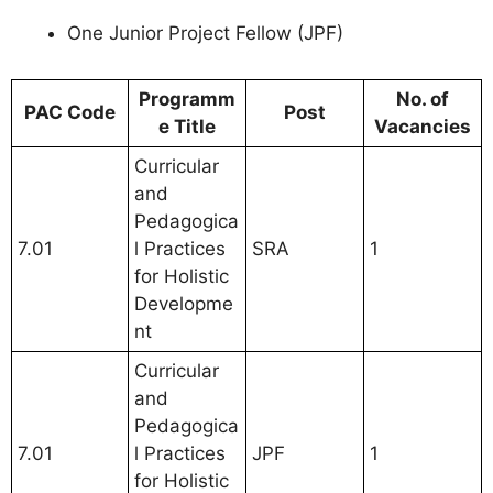
One Junior Project Fellow (JPF)
Programm
No. of
PAC Code
Post
e Title
Vacancies
Curricular
and
Pedagogica
7.01
l Practices
SRA
1
for Holistic
Developme
nt
Curricular
and
Pedagogica
7.01
l Practices
JPF
1
for Holistic