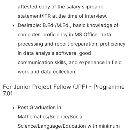
attested copy of the salary slip/bank
statement/ITR at the time of interview.
Desirable: B.Ed./M.Ed., basic knowledge of
computer, proficiency in MS Office, data
processing and report preparation, proficiency
in data analysis software, good
communication skills, and experience in field
work and data collection.
For Junior Project Fellow (JPF) - Programme
7.01
Post Graduation in
Mathematics/Science/Social
Science/Language/Education with minimum