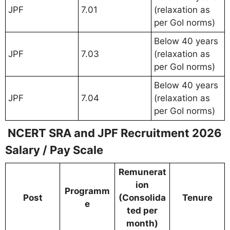
JPF
7.01
(relaxation as
per GoI norms)
Below 40 years
JPF
7.03
(relaxation as
per GoI norms)
Below 40 years
JPF
7.04
(relaxation as
per GoI norms)
NCERT SRA and JPF Recruitment 2026
Salary / Pay Scale
Remunerat
ion
Programm
Post
(Consolida
Tenure
e
ted per
month)