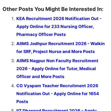
Other Posts You Might Be Interested In:
KEA Recruitment 2026 Notification Out -
Apply Online for 233 Nursing Officer,
Pharmacy Officer Posts
AIIMS Jodhpur Recruitment 2026 - Walkin
for SRF, Project Nurse and More Posts
AIIMS Nagpur Non Faculty Recruitment
2026 - Apply Online for Tutor, Medical
Officer and More Posts
CG Vyapam Teacher Recruitment 2026
Notification Out - Apply Online for 1654
Posts
IIT Dharwad Recruitment 2026 - Apply