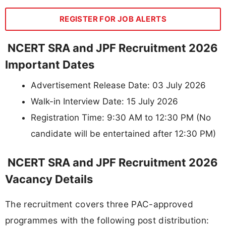
REGISTER FOR JOB ALERTS
NCERT SRA and JPF Recruitment 2026
Important Dates
Advertisement Release Date: 03 July 2026
Walk-in Interview Date: 15 July 2026
Registration Time: 9:30 AM to 12:30 PM (No
candidate will be entertained after 12:30 PM)
NCERT SRA and JPF Recruitment 2026
Vacancy Details
The recruitment covers three PAC-approved
programmes with the following post distribution: