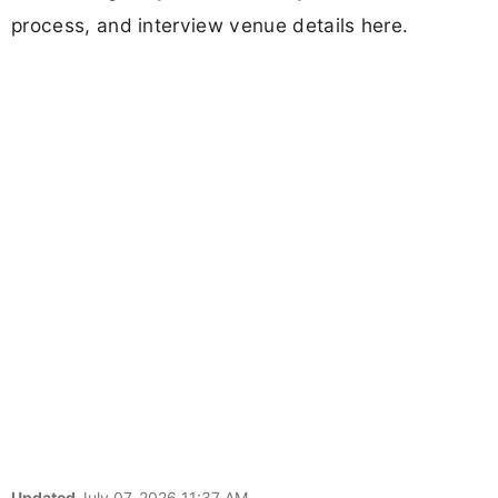
process, and interview venue details here.
Updated
July 07, 2026 11:37 AM