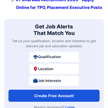
Online for TPO, Placement Executive Posts
Get Job Alerts
That Match You
Tell us your qualification, location and interests to get
relevant job and education updates.
Qualification
Location
Job Interests
Create Free Account
Already registered?
Login