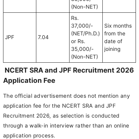
(Non-NET)
Rs.
37,000/-
Six months
(NET/Ph.D.)
from the
JPF
7.04
or Rs.
date of
35,000/-
joining
(Non-NET)
NCERT SRA and JPF Recruitment 2026
Application Fee
The official advertisement does not mention any
application fee for the NCERT SRA and JPF
Recruitment 2026, as selection is conducted
through a walk-in interview rather than an online
application process.