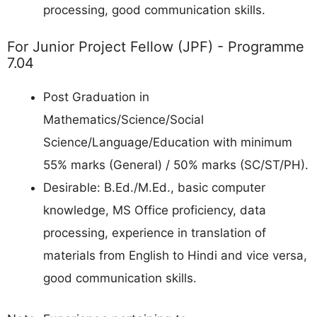
processing, good communication skills.
For Junior Project Fellow (JPF) - Programme
7.04
Post Graduation in
Mathematics/Science/Social
Science/Language/Education with minimum
55% marks (General) / 50% marks (SC/ST/PH).
Desirable: B.Ed./M.Ed., basic computer
knowledge, MS Office proficiency, data
processing, experience in translation of
materials from English to Hindi and vice versa,
good communication skills.