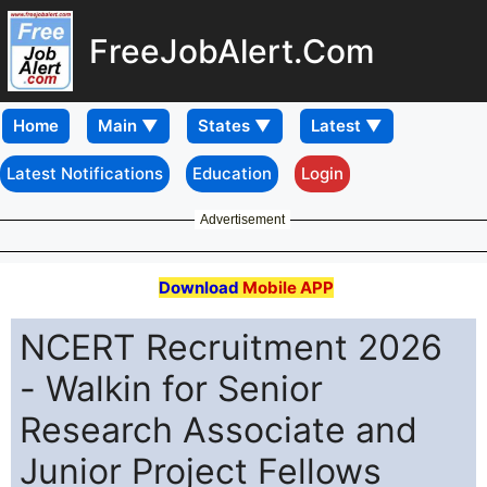
FreeJobAlert.Com
Home
Latest Notifications
Education
Login
Advertisement
Download
Mobile APP
NCERT Recruitment 2026
- Walkin for Senior
Research Associate and
Junior Project Fellows