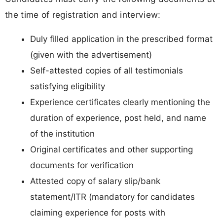
the time of registration and interview:
Duly filled application in the prescribed format
(given with the advertisement)
Self-attested copies of all testimonials
satisfying eligibility
Experience certificates clearly mentioning the
duration of experience, post held, and name
of the institution
Original certificates and other supporting
documents for verification
Attested copy of salary slip/bank
statement/ITR (mandatory for candidates
claiming experience for posts with