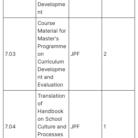
Developme
nt
Course
Material for
Master's
Programme
7.03
on
JPF
2
Curriculum
Developme
nt and
Evaluation
Translation
of
Handbook
on School
7.04
Culture and
JPF
1
Processes