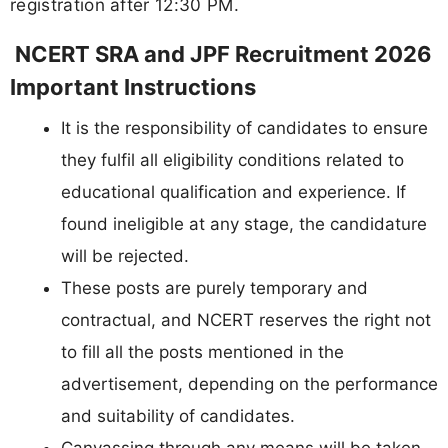
registration after 12:30 PM.
NCERT SRA and JPF Recruitment 2026
Important Instructions
It is the responsibility of candidates to ensure
they fulfil all eligibility conditions related to
educational qualification and experience. If
found ineligible at any stage, the candidature
will be rejected.
These posts are purely temporary and
contractual, and NCERT reserves the right not
to fill all the posts mentioned in the
advertisement, depending on the performance
and suitability of candidates.
Canvassing through any means will be taken