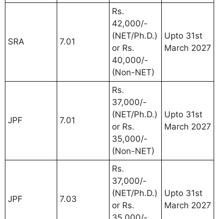
Rs.
42,000/-
(NET/Ph.D.)
Upto 31st
SRA
7.01
or Rs.
March 2027
40,000/-
(Non-NET)
Rs.
37,000/-
(NET/Ph.D.)
Upto 31st
JPF
7.01
or Rs.
March 2027
35,000/-
(Non-NET)
Rs.
37,000/-
(NET/Ph.D.)
Upto 31st
JPF
7.03
or Rs.
March 2027
35,000/-