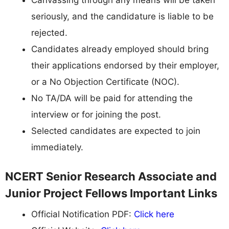
seriously, and the candidature is liable to be
rejected.
Candidates already employed should bring
their applications endorsed by their employer,
or a No Objection Certificate (NOC).
No TA/DA will be paid for attending the
interview or for joining the post.
Selected candidates are expected to join
immediately.
NCERT Senior Research Associate and
Junior Project Fellows Important Links
Official Notification PDF:
Click here