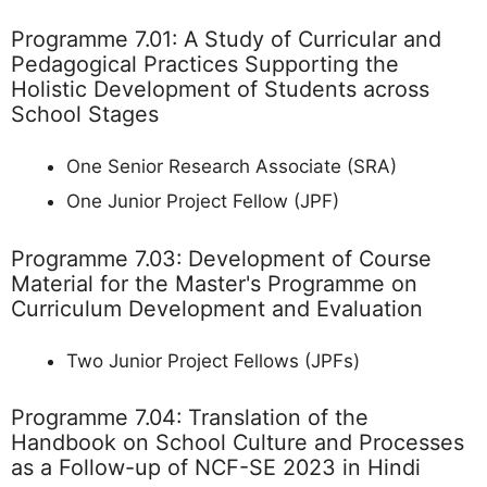
Programme 7.01: A Study of Curricular and
Pedagogical Practices Supporting the
Holistic Development of Students across
School Stages
One Senior Research Associate (SRA)
One Junior Project Fellow (JPF)
Programme 7.03: Development of Course
Material for the Master's Programme on
Curriculum Development and Evaluation
Two Junior Project Fellows (JPFs)
Programme 7.04: Translation of the
Handbook on School Culture and Processes
as a Follow-up of NCF-SE 2023 in Hindi