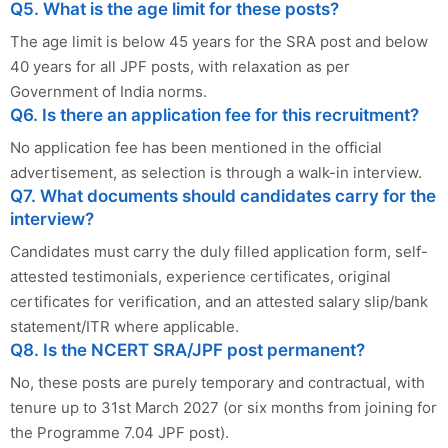
Q5. What is the age limit for these posts?
The age limit is below 45 years for the SRA post and below
40 years for all JPF posts, with relaxation as per
Government of India norms.
Q6. Is there an application fee for this recruitment?
No application fee has been mentioned in the official
advertisement, as selection is through a walk-in interview.
Q7. What documents should candidates carry for the
interview?
Candidates must carry the duly filled application form, self-
attested testimonials, experience certificates, original
certificates for verification, and an attested salary slip/bank
statement/ITR where applicable.
Q8. Is the NCERT SRA/JPF post permanent?
No, these posts are purely temporary and contractual, with
tenure up to 31st March 2027 (or six months from joining for
the Programme 7.04 JPF post).