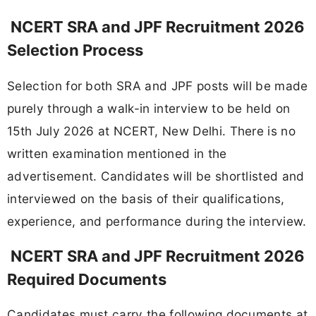
NCERT SRA and JPF Recruitment 2026
Selection Process
Selection for both SRA and JPF posts will be made
purely through a walk-in interview to be held on
15th July 2026 at NCERT, New Delhi. There is no
written examination mentioned in the
advertisement. Candidates will be shortlisted and
interviewed on the basis of their qualifications,
experience, and performance during the interview.
NCERT SRA and JPF Recruitment 2026
Required Documents
Candidates must carry the following documents at