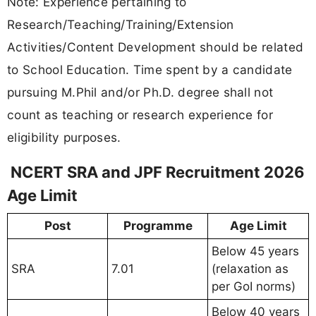
Note: Experience pertaining to
Research/Teaching/Training/Extension
Activities/Content Development should be related
to School Education. Time spent by a candidate
pursuing M.Phil and/or Ph.D. degree shall not
count as teaching or research experience for
eligibility purposes.
NCERT SRA and JPF Recruitment 2026
Age Limit
Post
Programme
Age Limit
Below 45 years
SRA
7.01
(relaxation as
per GoI norms)
Below 40 years