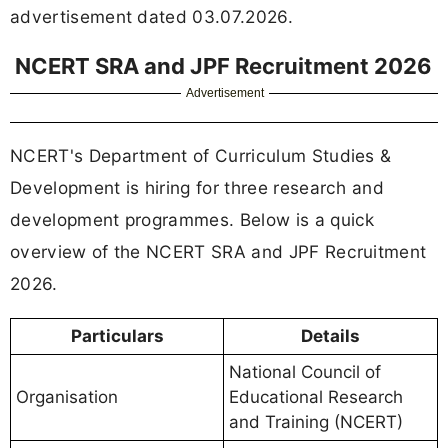
advertisement dated 03.07.2026.
NCERT SRA and JPF Recruitment 2026
Advertisement
NCERT's Department of Curriculum Studies &
Development is hiring for three research and
development programmes. Below is a quick
overview of the NCERT SRA and JPF Recruitment
2026.
Particulars
Details
National Council of
Organisation
Educational Research
and Training (NCERT)