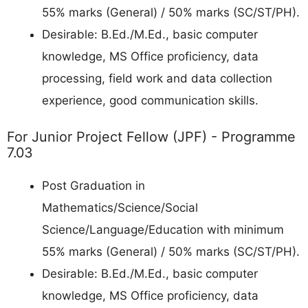
55% marks (General) / 50% marks (SC/ST/PH).
Desirable: B.Ed./M.Ed., basic computer
knowledge, MS Office proficiency, data
processing, field work and data collection
experience, good communication skills.
For Junior Project Fellow (JPF) - Programme
7.03
Post Graduation in
Mathematics/Science/Social
Science/Language/Education with minimum
55% marks (General) / 50% marks (SC/ST/PH).
Desirable: B.Ed./M.Ed., basic computer
knowledge, MS Office proficiency, data