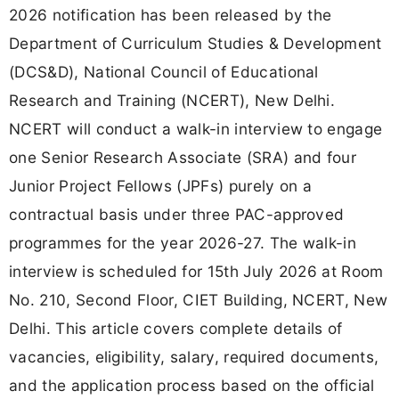
2026 notification has been released by the
Department of Curriculum Studies & Development
(DCS&D), National Council of Educational
Research and Training (NCERT), New Delhi.
NCERT will conduct a walk-in interview to engage
one Senior Research Associate (SRA) and four
Junior Project Fellows (JPFs) purely on a
contractual basis under three PAC-approved
programmes for the year 2026-27. The walk-in
interview is scheduled for 15th July 2026 at Room
No. 210, Second Floor, CIET Building, NCERT, New
Delhi. This article covers complete details of
vacancies, eligibility, salary, required documents,
and the application process based on the official