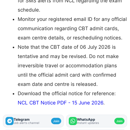
for SMS alerts from NCL regarding the exam
schedule.
Monitor your registered email ID for any official
communication regarding CBT admit cards,
exam centre details, or rescheduling notices.
Note that the CBT date of 06 July 2026 is
tentative and may be revised. Do not make
irreversible travel or accommodation plans
until the official admit card with confirmed
exam date and centre is released.
Download the official notice for reference:
NCL CBT Notice PDF - 15 June 2026
.
Telegram
WhatsApp
Join
Join
Job alerts channel
Instant updates