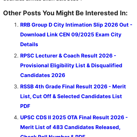
Other Posts You Might Be Interested In:
RRB Group D City Intimation Slip 2026 Out -
Download Link CEN 09/2025 Exam City
Details
RPSC Lecturer & Coach Result 2026 -
Provisional Eligibility List & Disqualified
Candidates 2026
RSSB 4th Grade Final Result 2026 - Merit
List, Cut Off & Selected Candidates List
PDF
UPSC CDS II 2025 OTA Final Result 2026 -
Merit List of 483 Candidates Released,
Check Roll Number & PDF