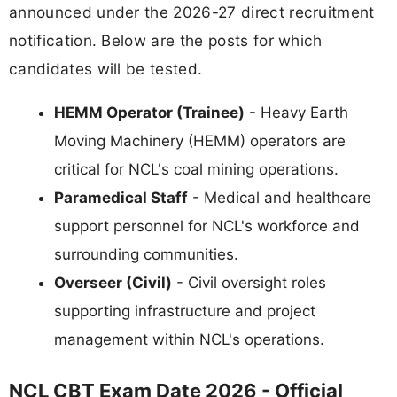
announced under the 2026-27 direct recruitment
notification. Below are the posts for which
candidates will be tested.
HEMM Operator (Trainee)
- Heavy Earth
Moving Machinery (HEMM) operators are
critical for NCL's coal mining operations.
Paramedical Staff
- Medical and healthcare
support personnel for NCL's workforce and
surrounding communities.
Overseer (Civil)
- Civil oversight roles
supporting infrastructure and project
management within NCL's operations.
NCL CBT Exam Date 2026 - Official