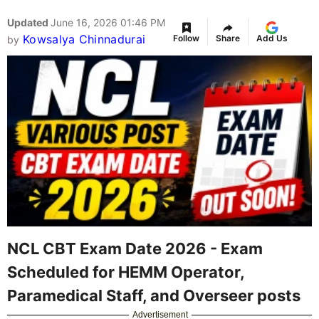
Updated
June 16, 2026 01:46 PM
Kowsalya Chinnadurai
Follow
Share
Add Us
by
NCL CBT Exam Date 2026 - Exam
Scheduled for HEMM Operator,
Paramedical Staff, and Overseer posts
Advertisement