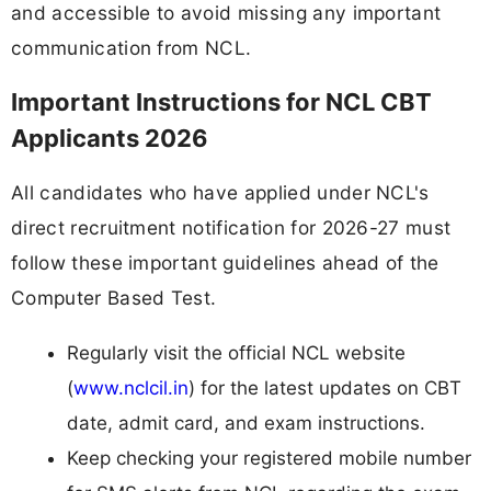
and accessible to avoid missing any important
communication from NCL.
Important Instructions for NCL CBT
Applicants 2026
All candidates who have applied under NCL's
direct recruitment notification for 2026-27 must
follow these important guidelines ahead of the
Computer Based Test.
Regularly visit the official NCL website
(
www.nclcil.in
) for the latest updates on CBT
date, admit card, and exam instructions.
Keep checking your registered mobile number