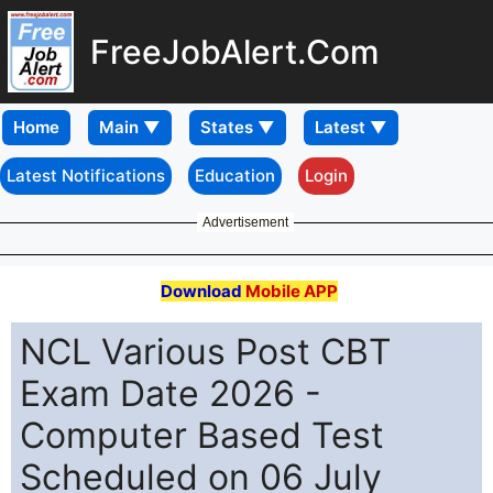
FreeJobAlert.Com
Home
Latest Notifications
Education
Login
Advertisement
Download
Mobile APP
NCL Various Post CBT
Exam Date 2026 -
Computer Based Test
Scheduled on 06 July