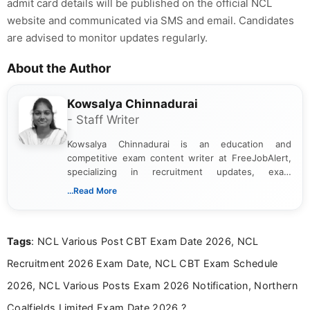
admit card details will be published on the official NCL
website and communicated via SMS and email. Candidates
are advised to monitor updates regularly.
About the Author
Kowsalya Chinnadurai
- Staff Writer
Kowsalya Chinnadurai is an education and
competitive exam content writer at FreeJobAlert,
specializing in recruitment updates, exam
schedules, and official notifications. With over two
...Read More
years of digital content writing experience, she
focuses on presenting accurate, structured, and
easy-to-understand information to help students
Tags
: NCL Various Post CBT Exam Date 2026, NCL
and job seekers make informed decisions
Recruitment 2026 Exam Date, NCL CBT Exam Schedule
2026, NCL Various Posts Exam 2026 Notification, Northern
Coalfields Limited Exam Date 2026 ?