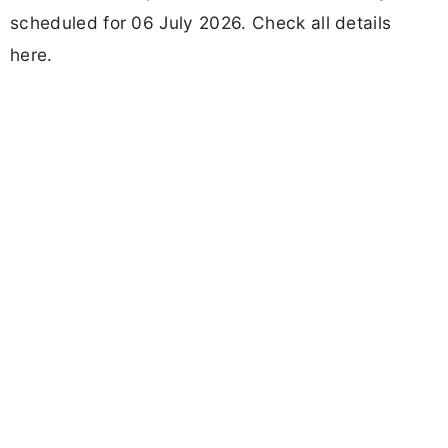
scheduled for 06 July 2026. Check all details
here.