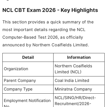
NCL CBT Exam 2026 - Key Highlights
This section provides a quick summary of the
most important details regarding the NCL
Computer-Based Test 2026, as officially
announced by Northern Coalfields Limited.
Detail
Information
Northern Coalfields
Organization
Limited (NCL)
Parent Company
Coal India Limited
Company Type
Miniratna Company
NCL/SING/HR/Direct-
Employment Notification
Recruitment/2026-
No.