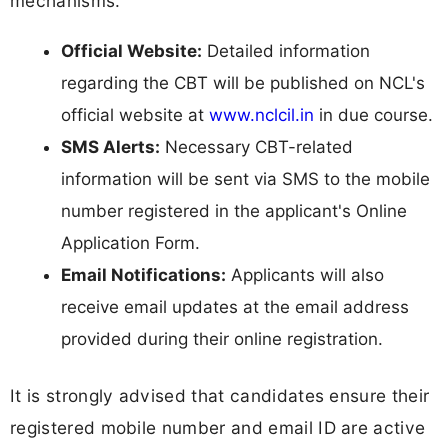
mechanisms.
Official Website:
Detailed information
regarding the CBT will be published on NCL's
official website at
www.nclcil.in
in due course.
SMS Alerts:
Necessary CBT-related
information will be sent via SMS to the mobile
number registered in the applicant's Online
Application Form.
Email Notifications:
Applicants will also
receive email updates at the email address
provided during their online registration.
It is strongly advised that candidates ensure their
registered mobile number and email ID are active