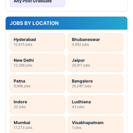
Any Post Graduate
JOBS BY LOCATION
Hyderabad
Bhubaneswar
10,615 jobs
4,952 jobs
New Delhi
Jaipur
12,286 jobs
26,811 jobs
Patna
Bangalore
9,998 jobs
20,087 jobs
Indore
Ludhiana
20 jobs
43 jobs
Mumbai
Visakhapatnam
17,273 jobs
1 jobs