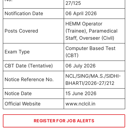
27/125
Notification Date
06 April 2026
HEMM Operator
Posts Covered
(Trainee), Paramedical
Staff, Overseer (Civil)
Computer Based Test
Exam Type
(CBT)
CBT Date (Tentative)
06 July 2026
NCL/SING/MA.S./SIDHI-
Notice Reference No.
BHARTI/2026-27/212
Notice Date
15 June 2026
Official Website
www.nclcil.in
REGISTER FOR JOB ALERTS