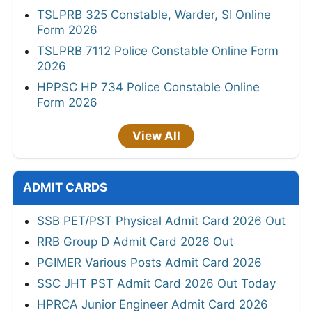
TSLPRB 325 Constable, Warder, SI Online
Form 2026
TSLPRB 7112 Police Constable Online Form
2026
HPPSC HP 734 Police Constable Online
Form 2026
View All
ADMIT CARDS
SSB PET/PST Physical Admit Card 2026 Out
RRB Group D Admit Card 2026 Out
PGIMER Various Posts Admit Card 2026
SSC JHT PST Admit Card 2026 Out Today
HPRCA Junior Engineer Admit Card 2026