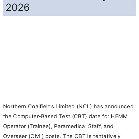
2026
Northern Coalfields Limited (NCL) has announced
the Computer-Based Test (CBT) date for HEMM
Operator (Trainee), Paramedical Staff, and
Overseer (Civil) posts. The CBT is tentatively