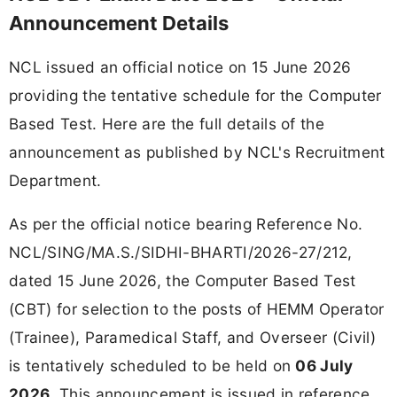
Announcement Details
NCL issued an official notice on 15 June 2026
providing the tentative schedule for the Computer
Based Test. Here are the full details of the
announcement as published by NCL's Recruitment
Department.
As per the official notice bearing Reference No.
NCL/SING/MA.S./SIDHI-BHARTI/2026-27/212,
dated 15 June 2026, the Computer Based Test
(CBT) for selection to the posts of HEMM Operator
(Trainee), Paramedical Staff, and Overseer (Civil)
is tentatively scheduled to be held on
06 July
2026
. This announcement is issued in reference