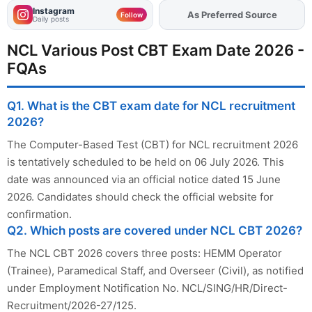
Instagram
As Preferred Source
Add
FJA
on
Follow
Daily posts
NCL Various Post CBT Exam Date 2026 -
FQAs
Q1. What is the CBT exam date for NCL recruitment
2026?
The Computer-Based Test (CBT) for NCL recruitment 2026
is tentatively scheduled to be held on 06 July 2026. This
date was announced via an official notice dated 15 June
2026. Candidates should check the official website for
confirmation.
Q2. Which posts are covered under NCL CBT 2026?
The NCL CBT 2026 covers three posts: HEMM Operator
(Trainee), Paramedical Staff, and Overseer (Civil), as notified
under Employment Notification No. NCL/SING/HR/Direct-
Recruitment/2026-27/125.