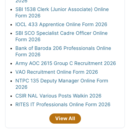
2026
SBI 1538 Clerk (Junior Associate) Online
Form 2026
IOCL 433 Apprentice Online Form 2026
SBI SCO Specialist Cadre Officer Online
Form 2026
Bank of Baroda 206 Professionals Online
Form 2026
Army AOC 2615 Group C Recruitment 2026
VAO Recruitment Online Form 2026
NTPC 135 Deputy Manager Online Form
2026
CSIR NAL Various Posts Walkin 2026
RITES IT Professionals Online Form 2026
View All