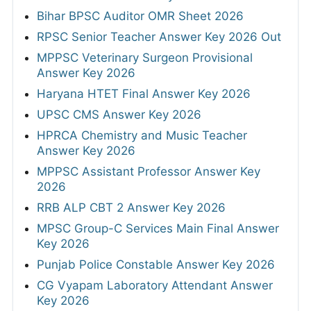
Bihar BPSC Auditor OMR Sheet 2026
RPSC Senior Teacher Answer Key 2026 Out
MPPSC Veterinary Surgeon Provisional
Answer Key 2026
Haryana HTET Final Answer Key 2026
UPSC CMS Answer Key 2026
HPRCA Chemistry and Music Teacher
Answer Key 2026
MPPSC Assistant Professor Answer Key
2026
RRB ALP CBT 2 Answer Key 2026
MPSC Group-C Services Main Final Answer
Key 2026
Punjab Police Constable Answer Key 2026
CG Vyapam Laboratory Attendant Answer
Key 2026