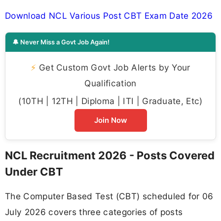
Download NCL Various Post CBT Exam Date 2026
🔔 Never Miss a Govt Job Again!
⚡
Get Custom Govt Job Alerts by Your
Qualification
(10TH | 12TH | Diploma | ITI | Graduate, Etc)
Join Now
NCL Recruitment 2026 - Posts Covered
Under CBT
The Computer Based Test (CBT) scheduled for 06
July 2026 covers three categories of posts