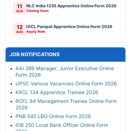
11
NLC India 1235 Apprentice Online Form 2026
Closing Soon
AUG
12
IOCL Panipat Apprentice Online Form 2026
Apply Now
AUG
JOB NOTIFICATIONS
AAI 389 Manager, Junior Executive Online
Form 2026
UPSC Various Vacancies Online Form 2026
KRCL 134 Apprentice Trainee 2026
RCFL 94 Management Trainee Online Form
2026
PNB 545 LBO Online Form 2026
IOB 250 Local Bank Officer Online Form