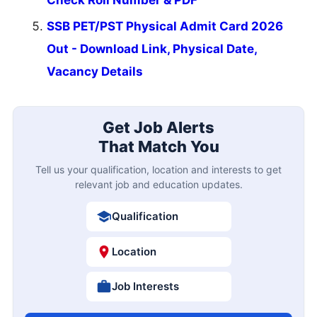
SSB PET/PST Physical Admit Card 2026
Out - Download Link, Physical Date,
Vacancy Details
Get Job Alerts
That Match You
Tell us your qualification, location and interests to get
relevant job and education updates.
Qualification
Location
Job Interests