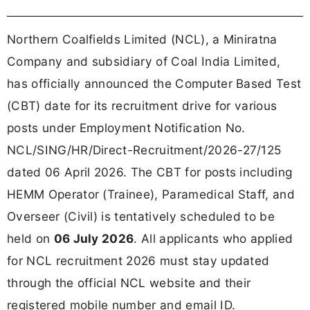
Northern Coalfields Limited (NCL), a Miniratna
Company and subsidiary of Coal India Limited,
has officially announced the Computer Based Test
(CBT) date for its recruitment drive for various
posts under Employment Notification No.
NCL/SING/HR/Direct-Recruitment/2026-27/125
dated 06 April 2026. The CBT for posts including
HEMM Operator (Trainee), Paramedical Staff, and
Overseer (Civil) is tentatively scheduled to be
held on
06 July 2026
. All applicants who applied
for NCL recruitment 2026 must stay updated
through the official NCL website and their
registered mobile number and email ID.