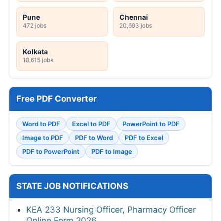
Pune
Chennai
472 jobs
20,693 jobs
Kolkata
18,615 jobs
Free PDF Converter
Word to PDF
Excel to PDF
PowerPoint to PDF
Image to PDF
PDF to Word
PDF to Excel
PDF to PowerPoint
PDF to Image
STATE JOB NOTIFICATIONS
KEA 233 Nursing Officer, Pharmacy Officer
Online Form 2026