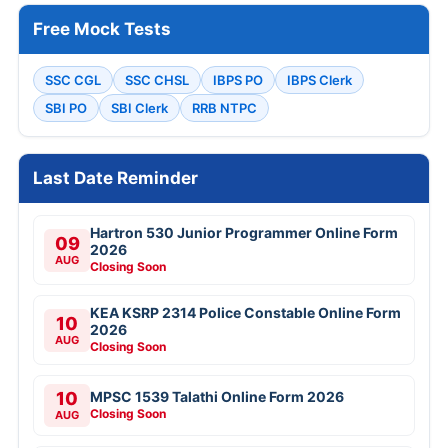
Free Mock Tests
SSC CGL
SSC CHSL
IBPS PO
IBPS Clerk
SBI PO
SBI Clerk
RRB NTPC
Last Date Reminder
Hartron 530 Junior Programmer Online Form
09
2026
AUG
Closing Soon
KEA KSRP 2314 Police Constable Online Form
10
2026
AUG
Closing Soon
10
MPSC 1539 Talathi Online Form 2026
Closing Soon
AUG