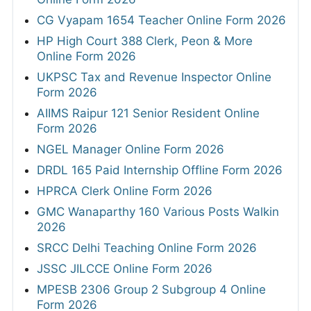
CG Vyapam 1654 Teacher Online Form 2026
HP High Court 388 Clerk, Peon & More
Online Form 2026
UKPSC Tax and Revenue Inspector Online
Form 2026
AIIMS Raipur 121 Senior Resident Online
Form 2026
NGEL Manager Online Form 2026
DRDL 165 Paid Internship Offline Form 2026
HPRCA Clerk Online Form 2026
GMC Wanaparthy 160 Various Posts Walkin
2026
SRCC Delhi Teaching Online Form 2026
JSSC JILCCE Online Form 2026
MPESB 2306 Group 2 Subgroup 4 Online
Form 2026