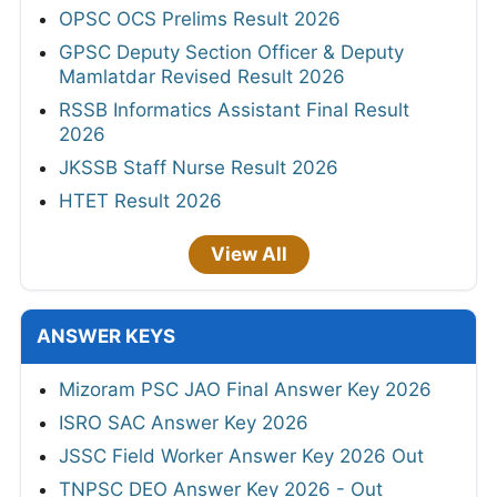
OPSC OCS Prelims Result 2026
GPSC Deputy Section Officer & Deputy
Mamlatdar Revised Result 2026
RSSB Informatics Assistant Final Result
2026
JKSSB Staff Nurse Result 2026
HTET Result 2026
View All
ANSWER KEYS
Mizoram PSC JAO Final Answer Key 2026
ISRO SAC Answer Key 2026
JSSC Field Worker Answer Key 2026 Out
TNPSC DEO Answer Key 2026 - Out