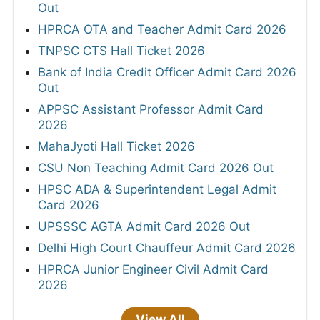
Out
HPRCA OTA and Teacher Admit Card 2026
TNPSC CTS Hall Ticket 2026
Bank of India Credit Officer Admit Card 2026
Out
APPSC Assistant Professor Admit Card
2026
MahaJyoti Hall Ticket 2026
CSU Non Teaching Admit Card 2026 Out
HPSC ADA & Superintendent Legal Admit
Card 2026
UPSSSC AGTA Admit Card 2026 Out
Delhi High Court Chauffeur Admit Card 2026
HPRCA Junior Engineer Civil Admit Card
2026
View All