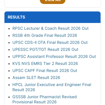
RESULTS
RPSC Lecturer & Coach Result 2026 Out
RSSB 4th Grade Final Result 2026
UPSC CDS-II OTA Final Result 2026 Out
UPESSC PGT/TGT Result 2026 Out
UPPSC Assistant Professor Result 2026 Out
KVS NVS EMRS Tier 2 Result 2026
UPSC CAPF Final Result 2026 Out
Assam SLET Result 2026
HPCL Junior Executive and Engineer Final
Result 2026
GSSSB Junior Pharmacist Revised
Provisional Result 2026