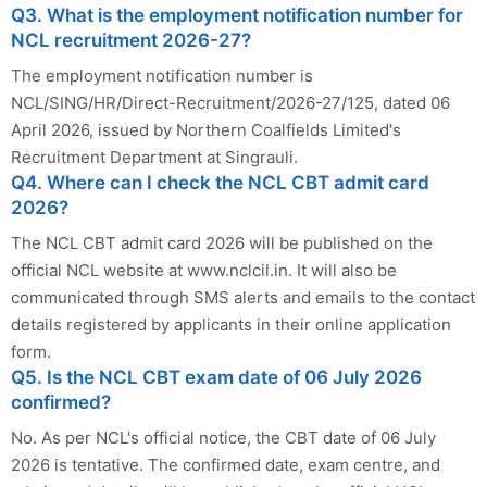
Q3. What is the employment notification number for
NCL recruitment 2026-27?
The employment notification number is
NCL/SING/HR/Direct-Recruitment/2026-27/125, dated 06
April 2026, issued by Northern Coalfields Limited's
Recruitment Department at Singrauli.
Q4. Where can I check the NCL CBT admit card
2026?
The NCL CBT admit card 2026 will be published on the
official NCL website at www.nclcil.in. It will also be
communicated through SMS alerts and emails to the contact
details registered by applicants in their online application
form.
Q5. Is the NCL CBT exam date of 06 July 2026
confirmed?
No. As per NCL's official notice, the CBT date of 06 July
2026 is tentative. The confirmed date, exam centre, and