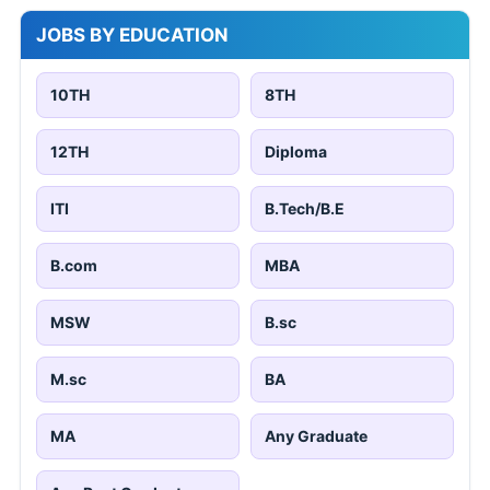
JOBS BY EDUCATION
10TH
8TH
12TH
Diploma
ITI
B.Tech/B.E
B.com
MBA
MSW
B.sc
M.sc
BA
MA
Any Graduate