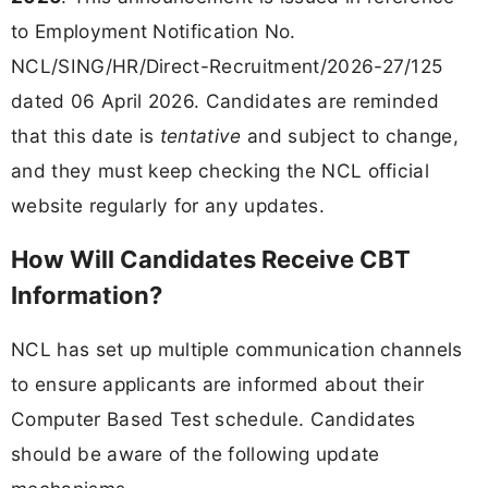
to Employment Notification No.
NCL/SING/HR/Direct-Recruitment/2026-27/125
dated 06 April 2026. Candidates are reminded
that this date is
tentative
and subject to change,
and they must keep checking the NCL official
website regularly for any updates.
How Will Candidates Receive CBT
Information?
NCL has set up multiple communication channels
to ensure applicants are informed about their
Computer Based Test schedule. Candidates
should be aware of the following update