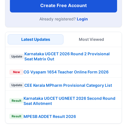
Create Free Account
Already registered?
Login
Latest Updates
Most Viewed
Karnataka UGCET 2026 Round 2 Provisional
Update
Seat Matrix Out
CG Vyapam 1654 Teacher Online Form 2026
New
CEE Kerala MPharm Provisional Category List
Update
Karnataka UGCET UGNEET 2026 Second Round
Result
Seat Allotment
MPESB ADDET Result 2026
Result