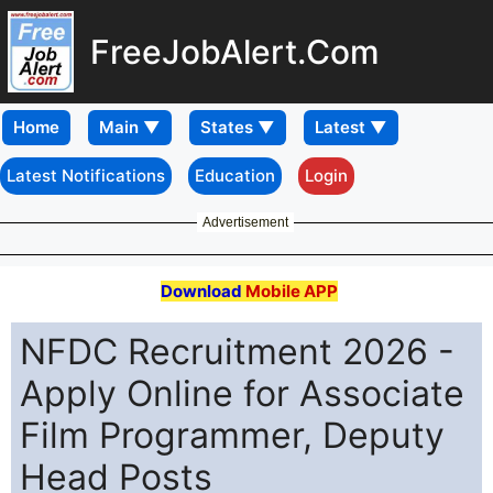
FreeJobAlert.Com
Home
Latest Notifications
Education
Login
Advertisement
Download
Mobile APP
NFDC Recruitment 2026 -
Apply Online for Associate
Film Programmer, Deputy
Head Posts