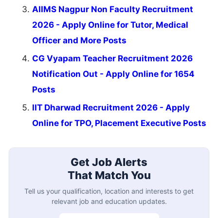
AIIMS Nagpur Non Faculty Recruitment
2026 - Apply Online for Tutor, Medical
Officer and More Posts
CG Vyapam Teacher Recruitment 2026
Notification Out - Apply Online for 1654
Posts
IIT Dharwad Recruitment 2026 - Apply
Online for TPO, Placement Executive Posts
Get Job Alerts
That Match You
Tell us your qualification, location and interests to get
relevant job and education updates.