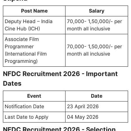
Post Name
Salary
Deputy Head – India
70,000- 1,50,000/- per
Cine Hub (ICH)
month all inclusive
Associate Film
Programmer
70,000- 1,50,000/- per
(International Film
month all inclusive
Programming)
NFDC Recruitment 2026 - Important
Dates
Event
Date
Notification Date
23 April 2026
Last Date to Apply
04 May 2026
NFDC Recruitment 2026 - Selection