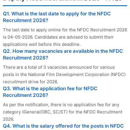
Q1. What is the last date to apply for the NFDC
Recruitment 2026?
The last date to apply online for the NFDC Recruitment 2026
is 04-05-2026. Candidates are advised to submit their
applications well before this deadline.
Q2. How many vacancies are available in the NFDC
Recruitment 2026?
There are a total of 3 vacancies announced for various
posts in the National Film Development Corporation (NFDC)
recruitment drive for 2026.
Q3. What is the application fee for NFDC
Recruitment 2026?
As per the notification, there is no application fee for any
category (General/OBC, SC/ST) for the NFDC Recruitment
2026.
Q4. What is the salary offered for the posts in NFDC