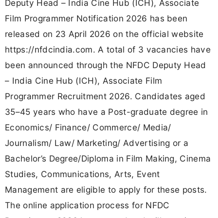
Deputy Head – India Cine Hub (ICH), Associate
Film Programmer Notification 2026 has been
released on 23 April 2026 on the official website
https://nfdcindia.com. A total of 3 vacancies have
been announced through the NFDC Deputy Head
– India Cine Hub (ICH), Associate Film
Programmer Recruitment 2026. Candidates aged
35–45 years who have a Post-graduate degree in
Economics/ Finance/ Commerce/ Media/
Journalism/ Law/ Marketing/ Advertising or a
Bachelor’s Degree/Diploma in Film Making, Cinema
Studies, Communications, Arts, Event
Management are eligible to apply for these posts.
The online application process for NFDC