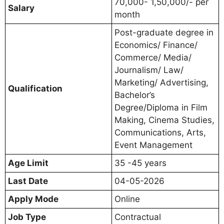
70,000- 1,50,000/- per
Salary
month
Post-graduate degree in
Economics/ Finance/
Commerce/ Media/
Journalism/ Law/
Marketing/ Advertising,
Qualification
Bachelor’s
Degree/Diploma in Film
Making, Cinema Studies,
Communications, Arts,
Event Management
Age Limit
35 -45 years
Last Date
04-05-2026
Apply Mode
Online
Job Type
Contractual