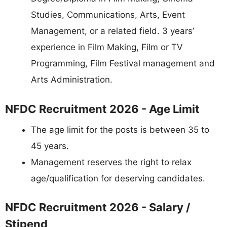
Studies, Communications, Arts, Event
Management, or a related field. 3 years’
experience in Film Making, Film or TV
Programming, Film Festival management and
Arts Administration.
NFDC Recruitment 2026 - Age Limit
The age limit for the posts is between 35 to
45 years.
Management reserves the right to relax
age/qualification for deserving candidates.
NFDC Recruitment 2026 - Salary /
Stipend