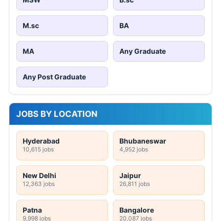
M.sc
BA
MA
Any Graduate
Any Post Graduate
JOBS BY LOCATION
Hyderabad
Bhubaneswar
10,615 jobs
4,952 jobs
New Delhi
Jaipur
12,363 jobs
26,811 jobs
Patna
Bangalore
9,998 jobs
20,087 jobs