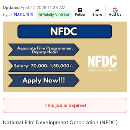
Updated
April 27, 2026 11:38 AM
J Nandhini
by
Follow
Share
Add Us
Officially Verified
This job is expired
National Film Development Corporation (NFDC)