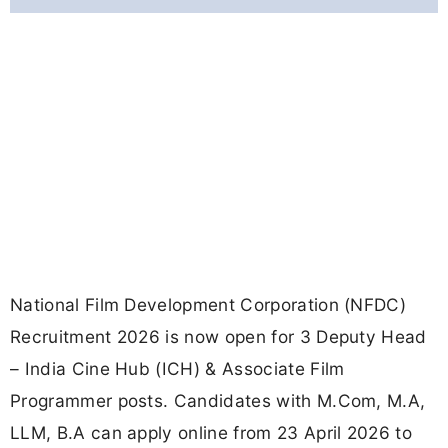
National Film Development Corporation (NFDC)
Recruitment 2026 is now open for 3 Deputy Head
– India Cine Hub (ICH) & Associate Film
Programmer posts. Candidates with M.Com, M.A,
LLM, B.A can apply online from 23 April 2026 to