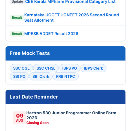
CEE Kerala MPharm Provisional Category List
Update
Karnataka UGCET UGNEET 2026 Second Round
Result
Seat Allotment
MPESB ADDET Result 2026
Result
Free Mock Tests
SSC CGL
SSC CHSL
IBPS PO
IBPS Clerk
SBI PO
SBI Clerk
RRB NTPC
Last Date Reminder
Hartron 530 Junior Programmer Online Form
09
2026
AUG
Closing Soon