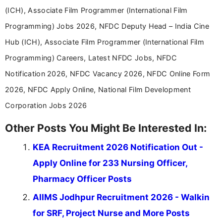
(ICH), Associate Film Programmer (International Film
Programming) Jobs 2026, NFDC Deputy Head – India Cine
Hub (ICH), Associate Film Programmer (International Film
Programming) Careers, Latest NFDC Jobs, NFDC
Notification 2026, NFDC Vacancy 2026, NFDC Online Form
2026, NFDC Apply Online, National Film Development
Corporation Jobs 2026
Other Posts You Might Be Interested In:
KEA Recruitment 2026 Notification Out -
Apply Online for 233 Nursing Officer,
Pharmacy Officer Posts
AIIMS Jodhpur Recruitment 2026 - Walkin
for SRF, Project Nurse and More Posts