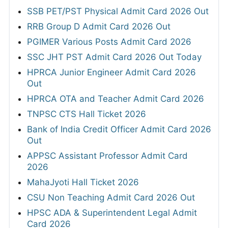
SSB PET/PST Physical Admit Card 2026 Out
RRB Group D Admit Card 2026 Out
PGIMER Various Posts Admit Card 2026
SSC JHT PST Admit Card 2026 Out Today
HPRCA Junior Engineer Admit Card 2026
Out
HPRCA OTA and Teacher Admit Card 2026
TNPSC CTS Hall Ticket 2026
Bank of India Credit Officer Admit Card 2026
Out
APPSC Assistant Professor Admit Card
2026
MahaJyoti Hall Ticket 2026
CSU Non Teaching Admit Card 2026 Out
HPSC ADA & Superintendent Legal Admit
Card 2026