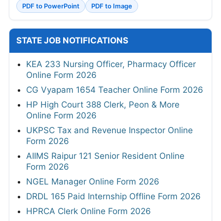
PDF to PowerPoint
PDF to Image
STATE JOB NOTIFICATIONS
KEA 233 Nursing Officer, Pharmacy Officer
Online Form 2026
CG Vyapam 1654 Teacher Online Form 2026
HP High Court 388 Clerk, Peon & More
Online Form 2026
UKPSC Tax and Revenue Inspector Online
Form 2026
AIIMS Raipur 121 Senior Resident Online
Form 2026
NGEL Manager Online Form 2026
DRDL 165 Paid Internship Offline Form 2026
HPRCA Clerk Online Form 2026