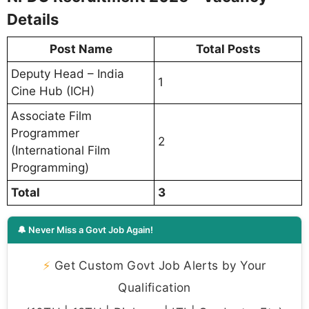
Details
Post Name
Total Posts
Deputy Head – India
1
Cine Hub (ICH)
Associate Film
Programmer
2
(International Film
Programming)
Total
3
🔔 Never Miss a Govt Job Again!
⚡
Get Custom Govt Job Alerts by Your
Qualification