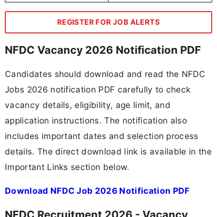
REGISTER FOR JOB ALERTS
NFDC Vacancy 2026 Notification PDF
Candidates should download and read the NFDC
Jobs 2026 notification PDF carefully to check
vacancy details, eligibility, age limit, and
application instructions. The notification also
includes important dates and selection process
details. The direct download link is available in the
Important Links section below.
Download NFDC Job 2026 Notification PDF
NFDC Recruitment 2026 - Vacancy