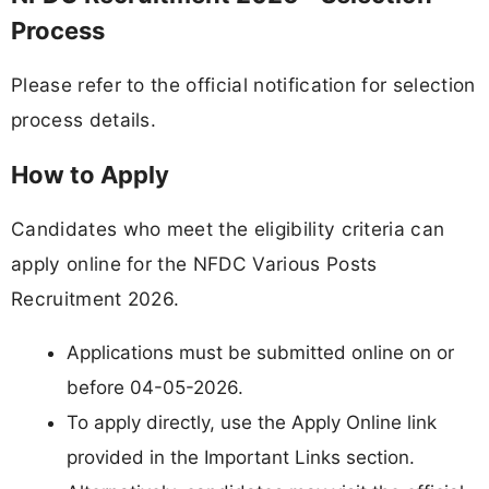
Process
Please refer to the official notification for selection
process details.
How to Apply
Candidates who meet the eligibility criteria can
apply online for the NFDC Various Posts
Recruitment 2026.
Applications must be submitted online on or
before 04-05-2026.
To apply directly, use the Apply Online link
provided in the Important Links section.