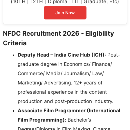
(10TH | 12TH | Diploma | ITI | Graduate, Etc)
Join Now
NFDC Recruitment 2026 - Eligibility
Criteria
Deputy Head – India Cine Hub (ICH):
Post-
graduate degree in Economics/ Finance/
Commerce/ Media/ Journalism/ Law/
Marketing/ Advertising. 12+ years of
professional experience in the content
production and post-production industry.
Associate Film Programmer (International
Film Programming):
Bachelor’s
Degree/Diploma in Film Making, Cinema