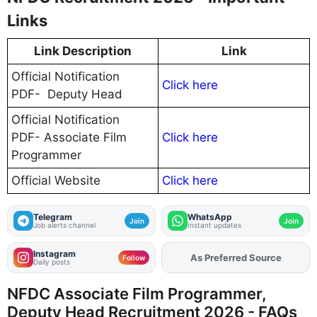
Links
Link Description
Link
Official Notification
Click here
PDF- Deputy Head
Official Notification
PDF- Associate Film
Click here
Programmer
Official Website
Click here
Telegram
WhatsApp
Join
Join
Job alerts channel
Instant updates
Instagram
As Preferred Source
Add
FJA
on
Follow
Daily posts
NFDC Associate Film Programmer,
Deputy Head Recruitment 2026 - FAQs