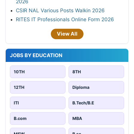
2026
CSIR NAL Various Posts Walkin 2026
RITES IT Professionals Online Form 2026
View All
JOBS BY EDUCATION
10TH
8TH
12TH
Diploma
ITI
B.Tech/B.E
B.com
MBA
MSW
B.sc