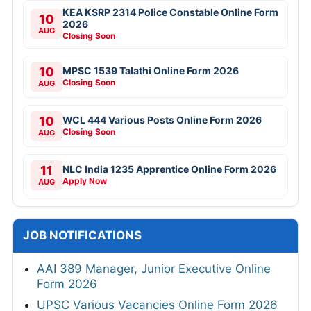
KEA KSRP 2314 Police Constable Online Form
10
2026
AUG
Closing Soon
10
MPSC 1539 Talathi Online Form 2026
Closing Soon
AUG
10
WCL 444 Various Posts Online Form 2026
Closing Soon
AUG
11
NLC India 1235 Apprentice Online Form 2026
Apply Now
AUG
JOB NOTIFICATIONS
AAI 389 Manager, Junior Executive Online
Form 2026
UPSC Various Vacancies Online Form 2026