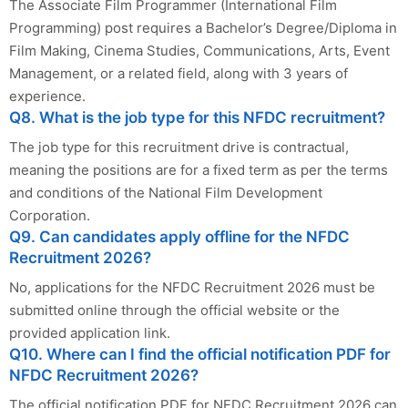
The Associate Film Programmer (International Film
Programming) post requires a Bachelor’s Degree/Diploma in
Film Making, Cinema Studies, Communications, Arts, Event
Management, or a related field, along with 3 years of
experience.
Q8. What is the job type for this NFDC recruitment?
The job type for this recruitment drive is contractual,
meaning the positions are for a fixed term as per the terms
and conditions of the National Film Development
Corporation.
Q9. Can candidates apply offline for the NFDC
Recruitment 2026?
No, applications for the NFDC Recruitment 2026 must be
submitted online through the official website or the
provided application link.
Q10. Where can I find the official notification PDF for
NFDC Recruitment 2026?
The official notification PDF for NFDC Recruitment 2026 can