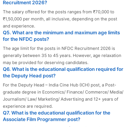
Recruitment 2026?
The salary offered for the posts ranges from ₹70,000 to
₹1,50,000 per month, all inclusive, depending on the post
and experience.
Q5. What are the minimum and maximum age limits
for the NFDC posts?
The age limit for the posts in NFDC Recruitment 2026 is
generally between 35 to 45 years. However, age relaxation
may be provided for deserving candidates.
Q6. What is the educational qualification required for
the Deputy Head post?
For the Deputy Head – India Cine Hub (ICH) post, a Post-
graduate degree in Economics/ Finance/ Commerce/ Media/
Journalism/ Law/ Marketing/ Advertising and 12+ years of
experience are required.
Q7. What is the educational qualification for the
Associate Film Programmer post?