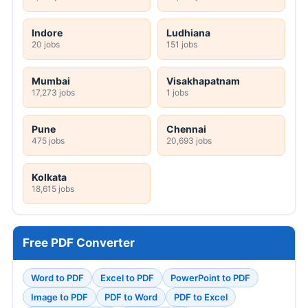
Indore
Ludhiana
20 jobs
151 jobs
Mumbai
Visakhapatnam
17,273 jobs
1 jobs
Pune
Chennai
475 jobs
20,693 jobs
Kolkata
18,615 jobs
Free PDF Converter
Word to PDF
Excel to PDF
PowerPoint to PDF
Image to PDF
PDF to Word
PDF to Excel