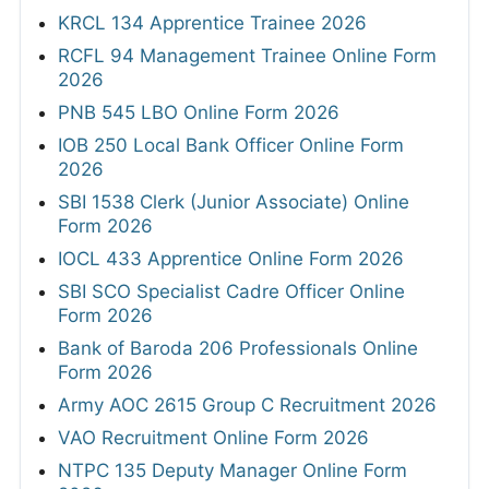
KRCL 134 Apprentice Trainee 2026
RCFL 94 Management Trainee Online Form
2026
PNB 545 LBO Online Form 2026
IOB 250 Local Bank Officer Online Form
2026
SBI 1538 Clerk (Junior Associate) Online
Form 2026
IOCL 433 Apprentice Online Form 2026
SBI SCO Specialist Cadre Officer Online
Form 2026
Bank of Baroda 206 Professionals Online
Form 2026
Army AOC 2615 Group C Recruitment 2026
VAO Recruitment Online Form 2026
NTPC 135 Deputy Manager Online Form