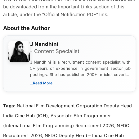
be downloaded from the Important Links section of this
article, under the "Official Notification PDF" link.
About the Author
J Nandhini
- Content Specialist
J Nandhini is a recruitment content specialist with
5+ years of experience in government sector job
postings. She has published 200+ articles covering
verified job notifications, exam updates, eligibility
...Read More
guidelines, and career opportunities for Indian and
international audiences. With a Master’s degree in
Mass Communication, Nandhini combines strong
Tags
: National Film Development Corporation Deputy Head –
research skills with clear, user-focused writing to
help job seekers make informed career decisions.
India Cine Hub (ICH), Associate Film Programmer
(International Film Programming) Recruitment 2026, NFDC
Recruitment 2026, NFDC Deputy Head – India Cine Hub