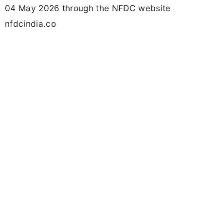
04 May 2026 through the NFDC website
nfdcindia.co