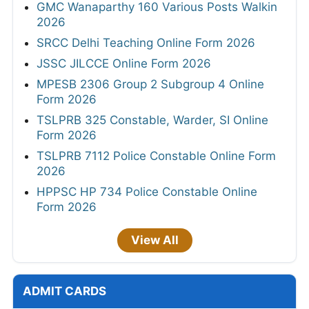
GMC Wanaparthy 160 Various Posts Walkin
2026
SRCC Delhi Teaching Online Form 2026
JSSC JILCCE Online Form 2026
MPESB 2306 Group 2 Subgroup 4 Online
Form 2026
TSLPRB 325 Constable, Warder, SI Online
Form 2026
TSLPRB 7112 Police Constable Online Form
2026
HPPSC HP 734 Police Constable Online
Form 2026
View All
ADMIT CARDS