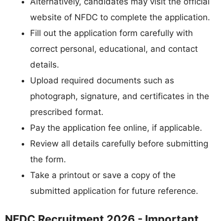
Alternatively, candidates may visit the official
website of NFDC to complete the application.
Fill out the application form carefully with
correct personal, educational, and contact
details.
Upload required documents such as
photograph, signature, and certificates in the
prescribed format.
Pay the application fee online, if applicable.
Review all details carefully before submitting
the form.
Take a printout or save a copy of the
submitted application for future reference.
NFDC Recruitment 2026 - Important