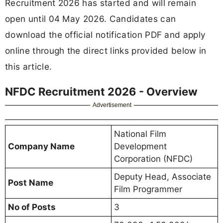
Recruitment 2026 has started and will remain
open until 04 May 2026. Candidates can
download the official notification PDF and apply
online through the direct links provided below in
this article.
NFDC Recruitment 2026 - Overview
Advertisement
National Film
Company Name
Development
Corporation (NFDC)
Deputy Head, Associate
Post Name
Film Programmer
No of Posts
3