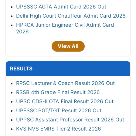
UPSSSC AGTA Admit Card 2026 Out
Delhi High Court Chauffeur Admit Card 2026
HPRCA Junior Engineer Civil Admit Card
2026
View All
RESULTS
RPSC Lecturer & Coach Result 2026 Out
RSSB 4th Grade Final Result 2026
UPSC CDS-II OTA Final Result 2026 Out
UPESSC PGT/TGT Result 2026 Out
UPPSC Assistant Professor Result 2026 Out
KVS NVS EMRS Tier 2 Result 2026