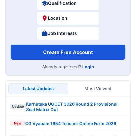
Qualification
Location
Job Interests
Create Free Account
Already registered?
Login
Latest Updates
Most Viewed
Karnataka UGCET 2026 Round 2 Provisional
Update
Seat Matrix Out
CG Vyapam 1654 Teacher Online Form 2026
New