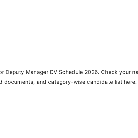
 for Deputy Manager DV Schedule 2026. Check your n
ed documents, and category-wise candidate list here.