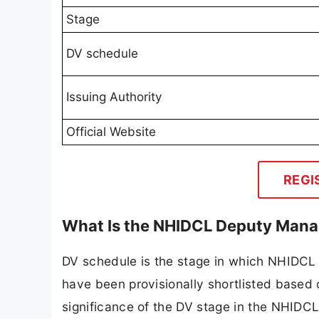
Stage
DV schedule
Issuing Authority
Official Website
REGI
What Is the NHIDCL Deputy Mana
DV schedule is the stage in which NHIDCL v
have been provisionally shortlisted based 
significance of the DV stage in the NHIDCL