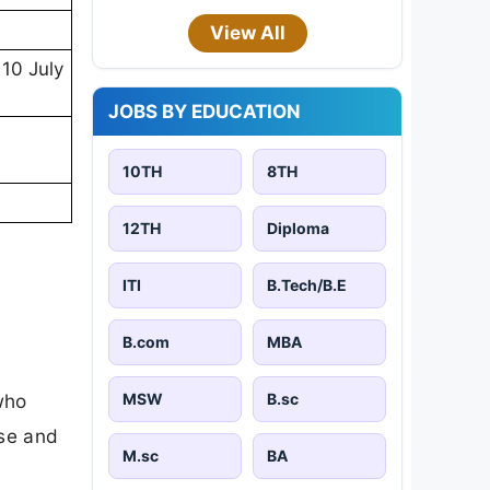
View All
10 July
JOBS BY EDUCATION
10TH
8TH
12TH
Diploma
ITI
B.Tech/B.E
B.com
MBA
MSW
B.sc
who
ose and
M.sc
BA