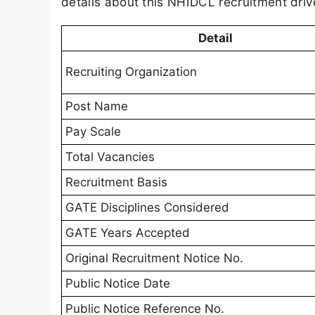
details about this NHIDCL recruitment driv
Detail
Recruiting Organization
Post Name
Pay Scale
Total Vacancies
Recruitment Basis
GATE Disciplines Considered
GATE Years Accepted
Original Recruitment Notice No.
Public Notice Date
Public Notice Reference No.