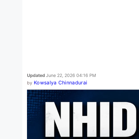
Updated
June 22, 2026 04:16 PM
Kowsalya Chinnadurai
by