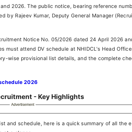
, and 2026. The public notice, bearing reference num
ed by Rajeev Kumar, Deputy General Manager (Recrui
cruitment Notice No. 05/2026 dated 24 April 2026 a
res must attend DV schedule at NHIDCL's Head Offic
ry-wise provisional list details, and the complete chec
schedule 2026
ruitment - Key Highlights
Advertisement
list and schedule, here is a quick summary of all the e