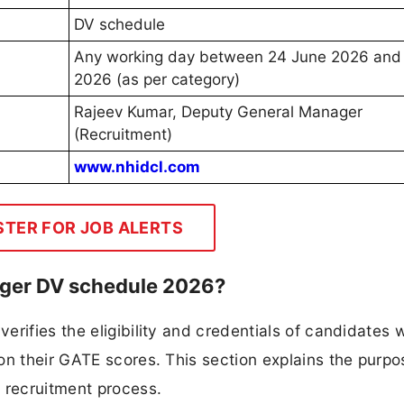
DV schedule
Any working day between 24 June 2026 and 
2026 (as per category)
Rajeev Kumar, Deputy General Manager
(Recruitment)
www.nhidcl.com
STER FOR JOB ALERTS
ger DV schedule 2026?
erifies the eligibility and credentials of candidates 
on their GATE scores. This section explains the purp
 recruitment process.