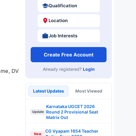
Qualification
Location
Job Interests
Create Free Account
Already registered?
Login
ame, DV
Latest Updates
Most Viewed
Karnataka UGCET 2026
Round 2 Provisional Seat
Update
Matrix Out
CG Vyapam 1654 Teacher
New