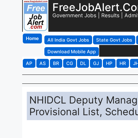
FreeJobAlert.C
Government Jobs | Results | Admi
Home
All India Govt Jobs
State Govt Jobs
Download Mobile App
AP
AS
BR
CG
DL
GJ
HP
HR
J
NHIDCL Deputy Manage
Provisional List, Sche