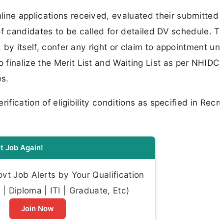
line applications received, evaluated their submitte
t of candidates to be called for detailed DV schedule. 
, by itself, confer any right or claim to appointment u
finalize the Merit List and Waiting List as per NHID
es.
erification of eligibility conditions as specified in Rec
t Job Again!
t Job Alerts by Your Qualification
| Diploma | ITI | Graduate, Etc)
Join Now