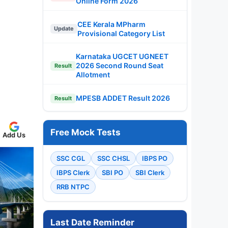
Online Form 2026
CEE Kerala MPharm
Update
Provisional Category List
Karnataka UGCET UGNEET
2026 Second Round Seat
Result
Allotment
MPESB ADDET Result 2026
Result
Free Mock Tests
Add Us
SSC CGL
SSC CHSL
IBPS PO
IBPS Clerk
SBI PO
SBI Clerk
RRB NTPC
Last Date Reminder