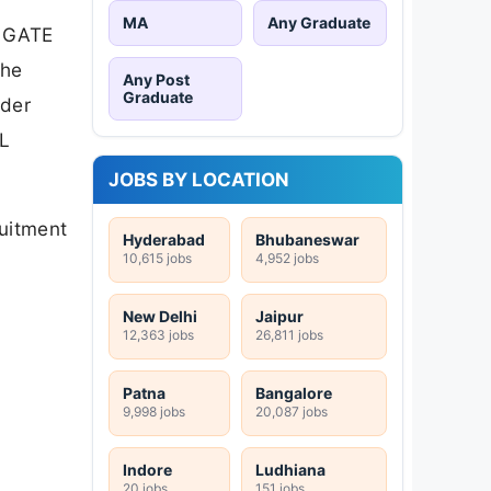
MA
Any Graduate
d GATE
The
Any Post
Graduate
nder
CL
JOBS BY LOCATION
ruitment
Hyderabad
Bhubaneswar
10,615 jobs
4,952 jobs
New Delhi
Jaipur
12,363 jobs
26,811 jobs
Patna
Bangalore
9,998 jobs
20,087 jobs
Indore
Ludhiana
20 jobs
151 jobs