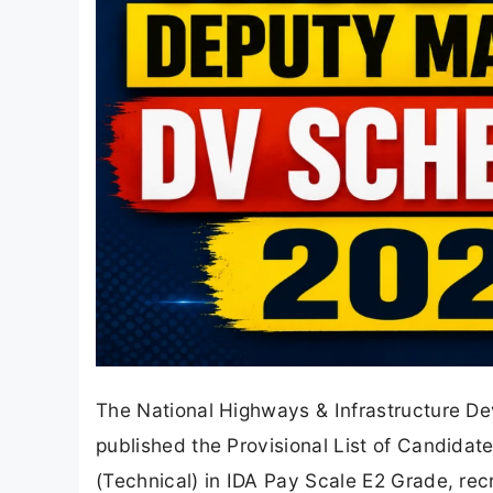
The National Highways & Infrastructure De
published the Provisional List of Candidat
(Technical) in IDA Pay Scale E2 Grade, rec