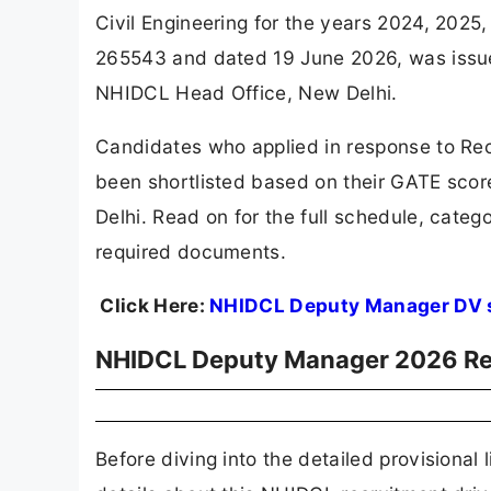
Civil Engineering for the years 2024, 2025
265543 and dated 19 June 2026, was issu
NHIDCL Head Office, New Delhi.
Candidates who applied in response to Re
been shortlisted based on their GATE sco
Delhi. Read on for the full schedule, catego
required documents.
Click Here:
NHIDCL Deputy Manager DV 
NHIDCL Deputy Manager 2026 Rec
Before diving into the detailed provisional 