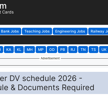
om
t Cards
Bank Jobs
Teaching Jobs
Engineering Jobs
Railway J
H
KA
KL
MH
MP
OD
PB
RJ
TN
TS
UK
Advertisement
r DV schedule 2026 -
dule & Documents Required