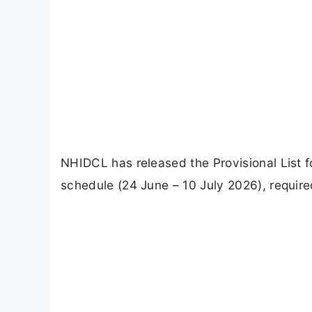
NHIDCL has released the Provisional List
schedule (24 June – 10 July 2026), requir