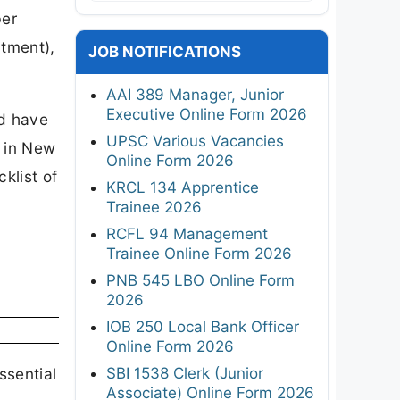
ber
tment),
JOB NOTIFICATIONS
AAI 389 Manager, Junior
Executive Online Form 2026
nd have
UPSC Various Vacancies
e in New
Online Form 2026
klist of
KRCL 134 Apprentice
Trainee 2026
RCFL 94 Management
Trainee Online Form 2026
PNB 545 LBO Online Form
2026
IOB 250 Local Bank Officer
Online Form 2026
SBI 1538 Clerk (Junior
ssential
Associate) Online Form 2026