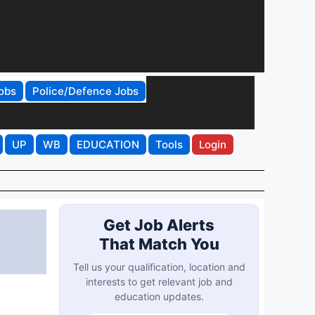
obs
Police/Defence Jobs
UP
WB
EDUCATION
Tools
Login
Get Job Alerts
That Match You
Tell us your qualification, location and
interests to get relevant job and
education updates.