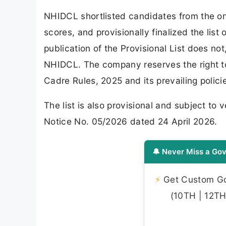
NHIDCL shortlisted candidates from the on
scores, and provisionally finalized the lis
publication of the Provisional List does not
NHIDCL. The company reserves the right to 
Cadre Rules, 2025 and its prevailing polici
The list is also provisional and subject to v
Notice No. 05/2026 dated 24 April 2026.
🔔 Never Miss a Gov
⚡
Get Custom Gov
(10TH | 12TH 