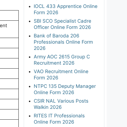
IOCL 433 Apprentice Online
Form 2026
SBI SCO Specialist Cadre
ent
Officer Online Form 2026
Bank of Baroda 206
Professionals Online Form
2026
Army AOC 2615 Group C
Recruitment 2026
VAO Recruitment Online
Form 2026
NTPC 135 Deputy Manager
Online Form 2026
CSIR NAL Various Posts
Walkin 2026
RITES IT Professionals
Online Form 2026