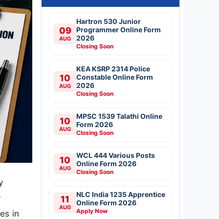
Hartron 530 Junior
09
Programmer Online Form
2026
AUG
Closing Soon
KEA KSRP 2314 Police
10
Constable Online Form
2026
AUG
Closing Soon
MPSC 1539 Talathi Online
10
Form 2026
AUG
Closing Soon
WCL 444 Various Posts
10
Online Form 2026
AUG
Closing Soon
y
NLC India 1235 Apprentice
r
11
Online Form 2026
AUG
Apply Now
es in