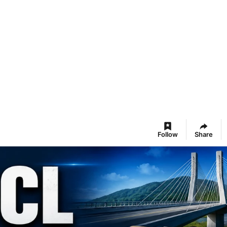
Follow
Share