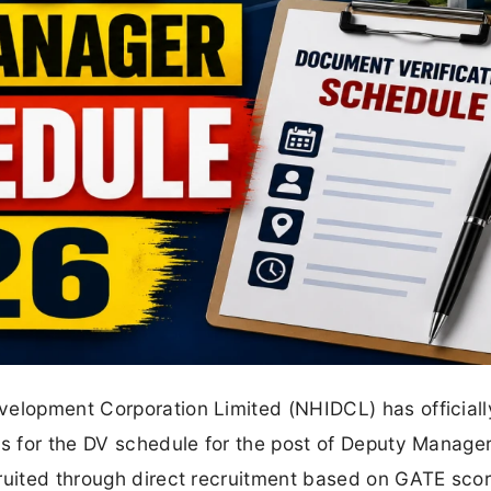
velopment Corporation Limited (NHIDCL) has officiall
es for the DV schedule for the post of Deputy Manage
ruited through direct recruitment based on GATE scor