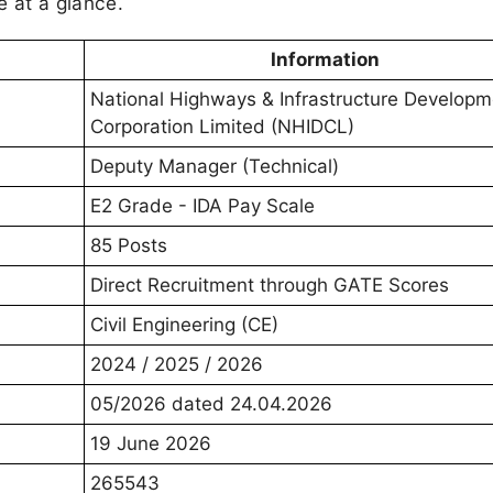
e at a glance.
Information
National Highways & Infrastructure Developm
Corporation Limited (NHIDCL)
Deputy Manager (Technical)
E2 Grade - IDA Pay Scale
85 Posts
Direct Recruitment through GATE Scores
Civil Engineering (CE)
2024 / 2025 / 2026
05/2026 dated 24.04.2026
19 June 2026
265543