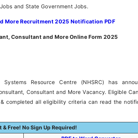
 Jobs and State Government Jobs.
d More Recruitment 2025 Notification PDF
nt, Consultant and More Online Form 2025
th Systems Resource Centre (NHSRC) has anno
 Consultant, Consultant and More Vacancy. Eligible Ca
 completed all eligibility criteria can read the notifi
t & Free! No Sign Up Required!