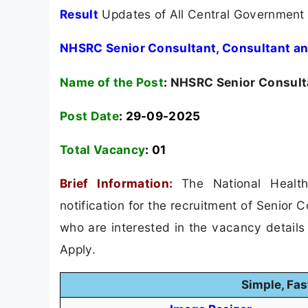
Result
Updates of All Central Government
NHSRC Senior Consultant, Consultant an
Name of the Post
:
NHSRC Senior Consulta
Post Date
: 29-09-2025
Total Vacancy
:
01
Brief Information:
The National Heal
notification for the recruitment of Senior
who are interested in the vacancy details &
Apply.
Simple, Fas