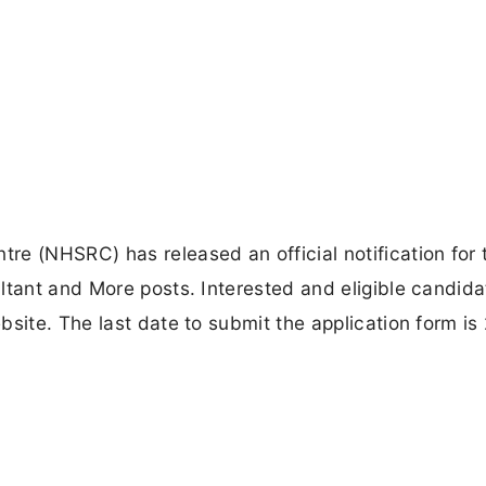
e (NHSRC) has released an official notification for 
ltant and More posts. Interested and eligible candid
bsite. The last date to submit the application form is