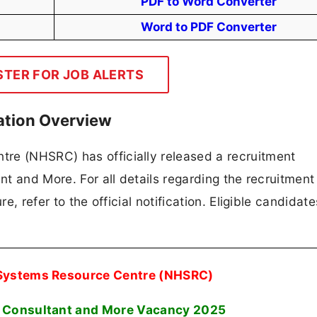
PDF to Word Converter
Word to PDF Converter
STER FOR JOB ALERTS
ation Overview
re (NHSRC) has officially released a recruitment
ant and More. For all details regarding the recruitment
re, refer to the official notification. Eligible candidat
 Systems Resource Centre (NHSRC)
, Consultant and More Vacancy 2025