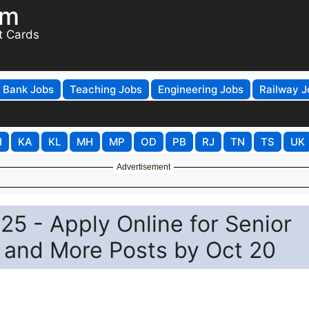
om
t Cards
Bank Jobs
Teaching Jobs
Engineering Jobs
Railway J
H
KA
KL
MH
MP
OD
PB
RJ
TN
TS
UK
Advertisement
5 - Apply Online for Senior
 and More Posts by Oct 20