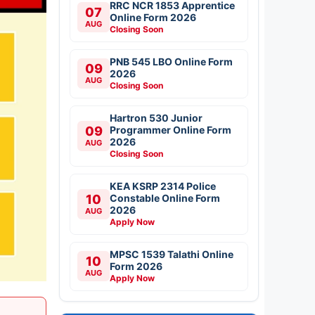
RRC NCR 1853 Apprentice
07
Online Form 2026
AUG
Closing Soon
PNB 545 LBO Online Form
09
2026
AUG
Closing Soon
Hartron 530 Junior
09
Programmer Online Form
2026
AUG
Closing Soon
KEA KSRP 2314 Police
10
Constable Online Form
2026
AUG
Apply Now
MPSC 1539 Talathi Online
10
Form 2026
AUG
Apply Now