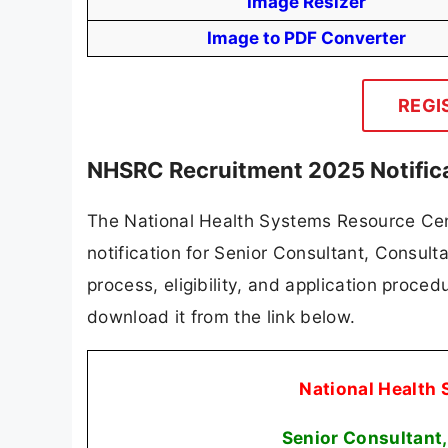
Image Resizer
Image to PDF Converter
REGI
NHSRC Recruitment 2025 Notific
The National Health Systems Resource Cent
notification for Senior Consultant, Consult
process, eligibility, and application procedu
download it from the link below.
National Health
Senior Consultant