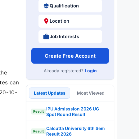
Qualification
Location
Job Interests
Create Free Account
Already registered?
Login
the
ates can
 20-10-
Latest Updates
Most Viewed
IPU Admisssion 2026 UG
Result
Spot Round Result
Calcutta University 6th Sem
Result
Result 2026