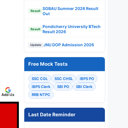
SGBAU Summer 2026 Result
Result
Out
Pondicherry University BTech
Result
Result 2026
JNU DOP Admission 2026
Update
Free Mock Tests
SSC CGL
SSC CHSL
IBPS PO
IBPS Clerk
SBI PO
SBI Clerk
Add Us
RRB NTPC
Last Date Reminder