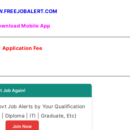
.FREEJOBALERT.COM
wnload Mobile App
Application Fee
t Job Again!
t Job Alerts by Your Qualification
| Diploma | ITI | Graduate, Etc)
Join Now