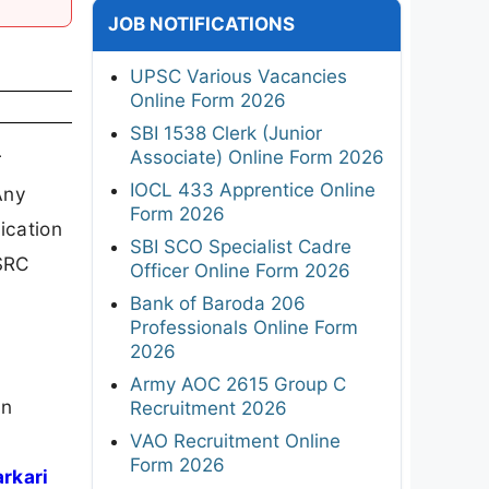
JOB NOTIFICATIONS
UPSC Various Vacancies
Online Form 2026
SBI 1538 Clerk (Junior
Associate) Online Form 2026
r
IOCL 433 Apprentice Online
Any
Form 2026
ication
SBI SCO Specialist Cadre
HSRC
Officer Online Form 2026
Bank of Baroda 206
Professionals Online Form
2026
Army AOC 2615 Group C
en
Recruitment 2026
VAO Recruitment Online
Form 2026
arkari