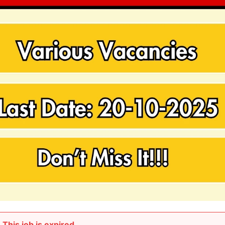
This job is expired