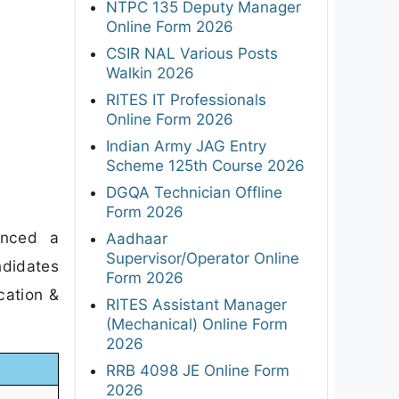
NTPC 135 Deputy Manager
Online Form 2026
CSIR NAL Various Posts
Walkin 2026
RITES IT Professionals
Online Form 2026
Indian Army JAG Entry
Scheme 125th Course 2026
DGQA Technician Offline
Form 2026
unced a
Aadhaar
Supervisor/Operator Online
ndidates
Form 2026
cation &
RITES Assistant Manager
(Mechanical) Online Form
2026
RRB 4098 JE Online Form
2026