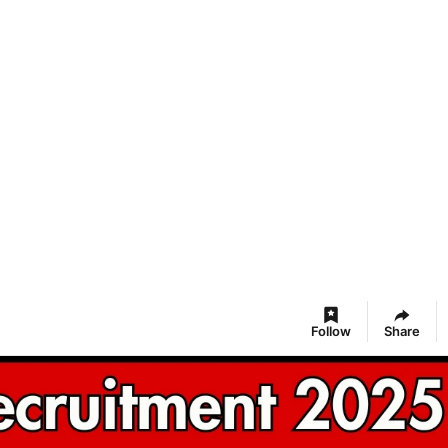
Follow
Share