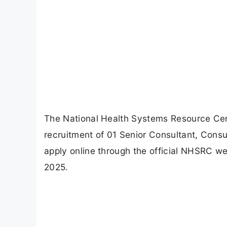
The National Health Systems Resource Centr
recruitment of 01 Senior Consultant, Consu
apply online through the official NHSRC we
2025.