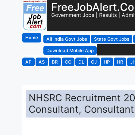
FreeJobAlert.C
Government Jobs | Results | Admi
Home
All India Govt Jobs
State Govt Jobs
Download Mobile App
AP
AS
BR
CG
DL
GJ
HP
HR
J
NHSRC Recruitment 202
Consultant, Consultant