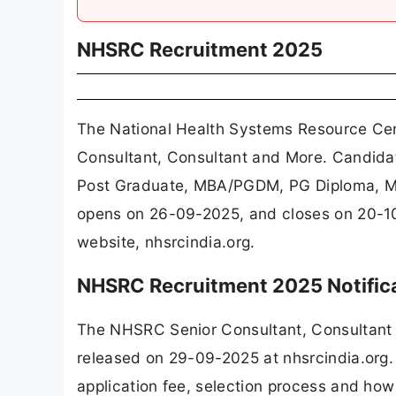
NHSRC Recruitment 2025
The National Health Systems Resource Cen
Consultant, Consultant and More. Candida
Post Graduate, MBA/PGDM, PG Diploma, MS
opens on 26-09-2025, and closes on 20-10
website, nhsrcindia.org.
NHSRC Recruitment 2025 Notific
The NHSRC Senior Consultant, Consultant 
released on 29-09-2025 at nhsrcindia.org. 
application fee, selection process and how