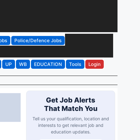
obs
Police/Defence Jobs
UP
WB
EDUCATION
Tools
Login
Get Job Alerts
That Match You
Tell us your qualification, location and
interests to get relevant job and
education updates.