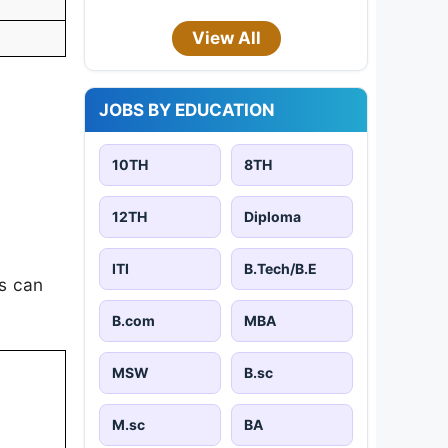
View All
JOBS BY EDUCATION
10TH
8TH
12TH
Diploma
ITI
B.Tech/B.E
es can
B.com
MBA
MSW
B.sc
M.sc
BA