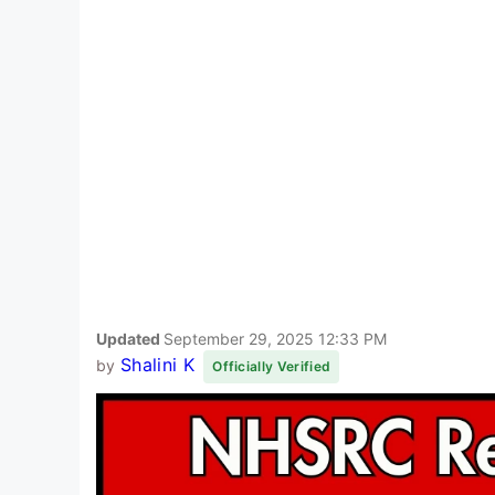
Updated
September 29, 2025 12:33 PM
Shalini K
by
Officially Verified