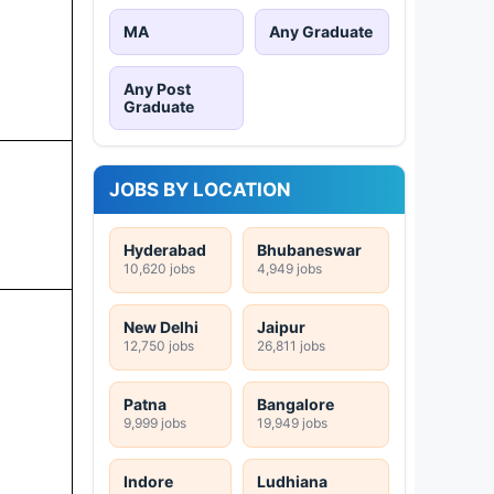
MA
Any Graduate
Any Post
Graduate
JOBS BY LOCATION
Hyderabad
Bhubaneswar
10,620 jobs
4,949 jobs
New Delhi
Jaipur
12,750 jobs
26,811 jobs
Patna
Bangalore
9,999 jobs
19,949 jobs
Indore
Ludhiana