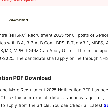
Advertisement
tre (NHSRC) Recruitment 2025 for 01 posts of Senio
tes with B.A, B.B.A, B.Com, BDS, B.Tech/B.E, MBBS, 
/MD, MPH, PGDM Can Apply Online. The online appl
-2025. The candidate shall apply online through N
ation PDF Download
and More Recruitment 2025 Notification PDF has be
Check the complete job details, vacancy, age limit,
 to apply from the article. You can Check all Latest
S