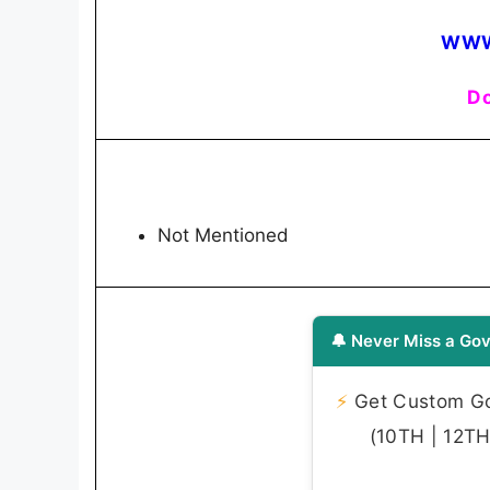
WWW
Do
Not Mentioned
🔔 Never Miss a Gov
⚡
Get Custom Gov
(10TH | 12TH 